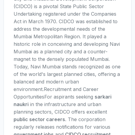
(CIDCO) is a pivotal State Public Sector
Undertaking registered under the Companies
Act in March 1970. CIDCO was established to
address the developmental needs of the
Mumbai Metropolitan Region. It played a
historic role in conceiving and developing Navi
Mumbai as a planned city and a counter-
magnet to the densely populated Mumbai.
Today, Navi Mumbai stands recognized as one
of the world's largest planned cities, offering a
balanced and modern urban
environment.Recruitment and Career
OpportunitiesFor aspirants seeking
sarkari
naukri
in the infrastructure and urban
planning sectors, CIDCO offers excellent
public sector careers
. The corporation
regularly releases notifications for various
government jobs
and
CIDCO recruitment