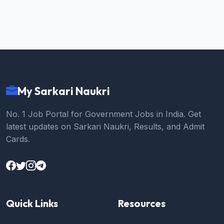
My Sarkari Naukri
No. 1 Job Portal for Government Jobs in India. Get
latest updates on Sarkari Naukri, Results, and Admit
Cards.
Quick Links
Resources