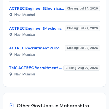
ACTREC Engineer (Electrical) Recruitment 2026 for 1 Post – Walk-in Interview @ actrec.gov.in
Closing: Jul 24, 2026
Navi Mumbai
ACTREC Engineer (Mechanical) Recruitment 2026: Walk-in for Multiple Vacancies – Apply @ actrec.gov.in
Closing: Jul 24, 2026
Navi Mumbai
ACTREC Recruitment 2026 for Jr. Engineer (Mechanical) – Walk-in Interview @ actrec.gov.in
Closing: Jul 24, 2026
Navi Mumbai
TMC ACTREC Recruitment 2026 for 3 Medical Officer 'E' / Clinician Scientist 'E' – Apply Online @ actrec.gov.in
Closing: Aug 07, 2026
Navi Mumbai
Other Govt Jobs in Maharashtra