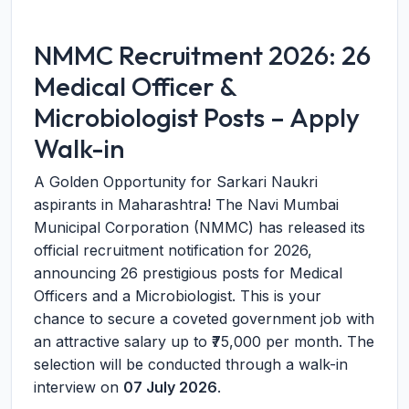
NMMC Recruitment 2026: 26
Medical Officer &
Microbiologist Posts – Apply
Walk-in
A Golden Opportunity for Sarkari Naukri
aspirants in Maharashtra! The Navi Mumbai
Municipal Corporation (NMMC) has released its
official recruitment notification for 2026,
announcing 26 prestigious posts for Medical
Officers and a Microbiologist. This is your
chance to secure a coveted government job with
an attractive salary up to ₹75,000 per month. The
selection will be conducted through a walk-in
interview on
07 July 2026
.