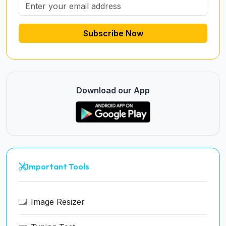
Subscribe Now
Download our App
Important Tools
Image Resizer