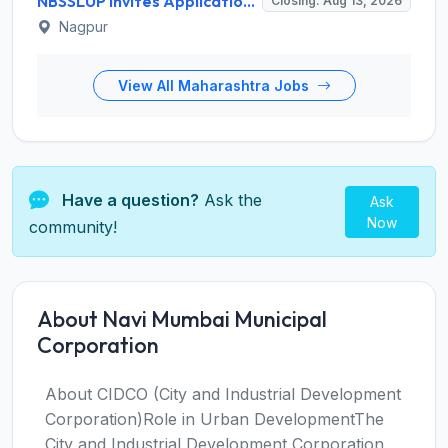
NBSSLUP Invites Application for 7 Technical Assistant and Various Posts
Closing: Aug 13, 2026
Nagpur
View All Maharashtra Jobs
Have a question?
Ask the
Ask
Now
community!
About Navi Mumbai Municipal
Corporation
About CIDCO (City and Industrial Development
Corporation)Role in Urban DevelopmentThe
City and Industrial Development Corporation