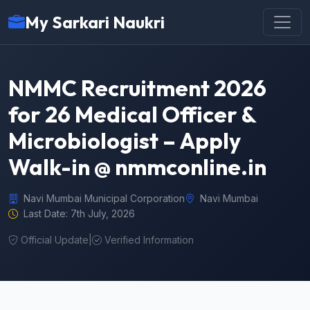
My Sarkari Naukri
NMMC Recruitment 2026
for 26 Medical Officer &
Microbiologist – Apply
Walk-in @ nmmconline.in
Navi Mumbai Municipal Corporation
Navi Mumbai
Last Date: 7th July, 2026
Official Update
|
Verified Information