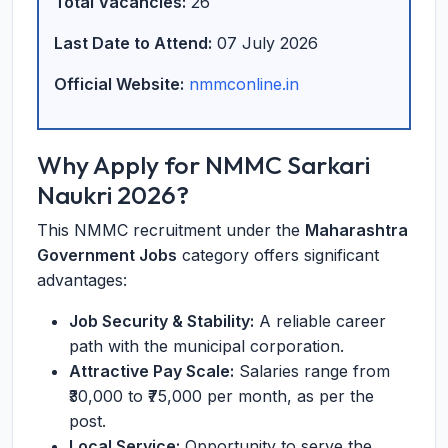
Total Vacancies:
26
Last Date to Attend:
07 July 2026
Official Website:
nmmconline.in
Why Apply for NMMC Sarkari
Naukri 2026?
This NMMC recruitment under the
Maharashtra
Government Jobs
category offers significant
advantages:
Job Security & Stability:
A reliable career
path with the municipal corporation.
Attractive Pay Scale:
Salaries range from
₹30,000 to ₹75,000 per month, as per the
post.
Local Service:
Opportunity to serve the