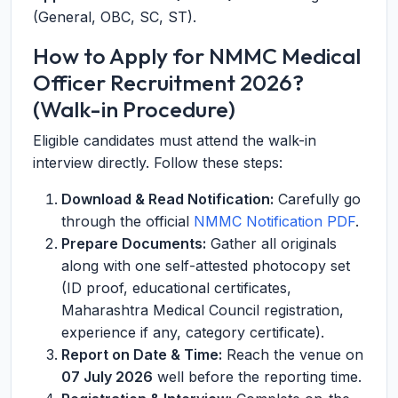
(General, OBC, SC, ST).
How to Apply for NMMC Medical
Officer Recruitment 2026?
(Walk-in Procedure)
Eligible candidates must attend the walk-in
interview directly. Follow these steps:
Download & Read Notification:
Carefully go
through the official
NMMC Notification PDF
.
Prepare Documents:
Gather all originals
along with one self-attested photocopy set
(ID proof, educational certificates,
Maharashtra Medical Council registration,
experience if any, category certificate).
Report on Date & Time:
Reach the venue on
07 July 2026
well before the reporting time.