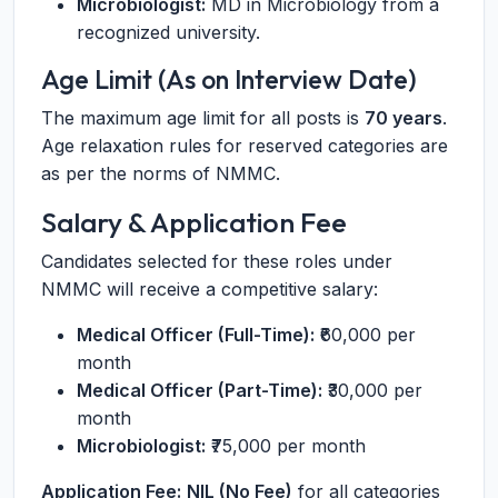
Microbiologist:
MD in Microbiology from a
recognized university.
Age Limit (As on Interview Date)
The maximum age limit for all posts is
70 years
.
Age relaxation rules for reserved categories are
as per the norms of NMMC.
Salary & Application Fee
Candidates selected for these roles under
NMMC will receive a competitive salary:
Medical Officer (Full-Time):
₹60,000 per
month
Medical Officer (Part-Time):
₹30,000 per
month
Microbiologist:
₹75,000 per month
Application Fee:
NIL (No Fee)
for all categories