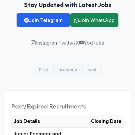
Stay Updated with Latest Jobs
Join Telegram
Join WhatsApp
Instagram
Twitter/X
YouTube
First
previous
next
Past/Expired Recruitments
Job Details
Closing Date
Junior Engineer and