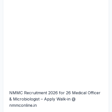
NMMC Recruitment 2026 for 26 Medical Officer
& Microbiologist – Apply Walk-in @
nmmconline.in