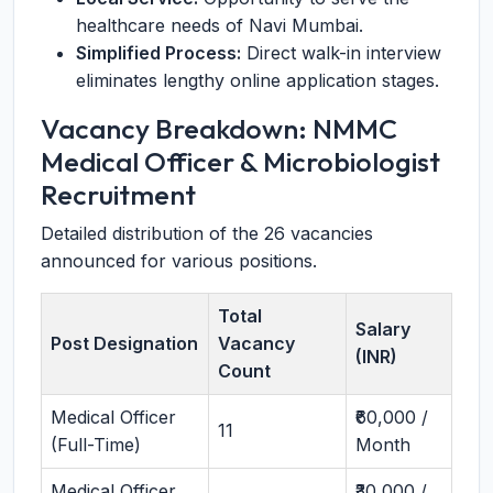
healthcare needs of Navi Mumbai.
Simplified Process:
Direct walk-in interview
eliminates lengthy online application stages.
Vacancy Breakdown: NMMC
Medical Officer & Microbiologist
Recruitment
Detailed distribution of the 26 vacancies
announced for various positions.
Total
Salary
Post Designation
Vacancy
(INR)
Count
Medical Officer
₹60,000 /
11
(Full-Time)
Month
Medical Officer
₹30,000 /