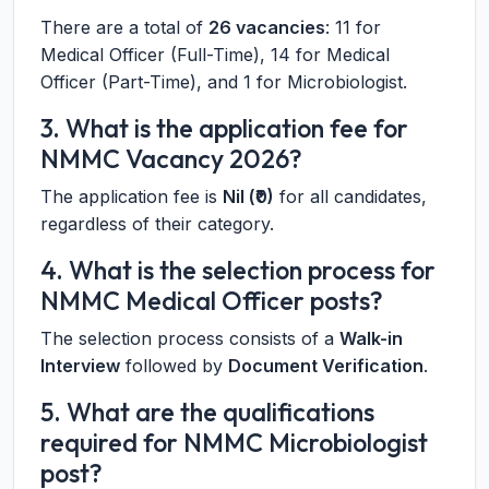
There are a total of
26 vacancies
: 11 for
Medical Officer (Full-Time), 14 for Medical
Officer (Part-Time), and 1 for Microbiologist.
3. What is the application fee for
NMMC Vacancy 2026?
The application fee is
Nil (₹0)
for all candidates,
regardless of their category.
4. What is the selection process for
NMMC Medical Officer posts?
The selection process consists of a
Walk-in
Interview
followed by
Document Verification
.
5. What are the qualifications
required for NMMC Microbiologist
post?