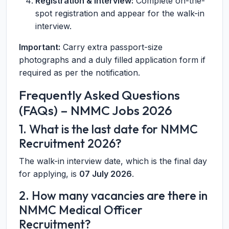
Registration & Interview:
Complete on-the-
spot registration and appear for the walk-in
interview.
Important:
Carry extra passport-size
photographs and a duly filled application form if
required as per the notification.
Frequently Asked Questions
(FAQs) – NMMC Jobs 2026
1. What is the last date for NMMC
Recruitment 2026?
The walk-in interview date, which is the final day
for applying, is
07 July 2026
.
2. How many vacancies are there in
NMMC Medical Officer
Recruitment?