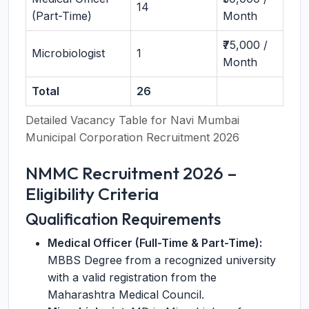
14
(Part-Time)
Month
₹75,000 /
Microbiologist
1
Month
Total
26
Detailed Vacancy Table for Navi Mumbai
Municipal Corporation Recruitment 2026
NMMC Recruitment 2026 –
Eligibility Criteria
Qualification Requirements
Medical Officer (Full-Time & Part-Time):
MBBS Degree from a recognized university
with a valid registration from the
Maharashtra Medical Council.