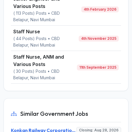
Various Posts
4th February 2026
( 113 Posts) Posts • CBD
Belapur, Navi Mumbai
Staff Nurse
( 44 Posts) Posts • CBD
4th November 2025
Belapur, Navi Mumbai
Staff Nurse, ANM and
Various Posts
11th September 2025
( 30 Posts) Posts • CBD
Belapur, Navi Mumbai
Similar Government Jobs
Konkan Railway Corporation Limited (KRCL) Invites Application for 134 Apprentice Trainee Recruitment 2026
Closing: Aug 28, 2026