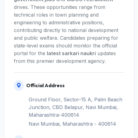
drives. These opportunities range from
technical roles in town planning and
engineering to administrative positions,
contributing directly to national development
and public welfare. Candidates preparing for
state-level exams should monitor the official
portal for the
latest sarkari naukri
updates
from this premier development agency.
Official Address
Ground Floor, Sector-15 A, Palm Beach
Junction, CBD Belapur, Navi Mumbai,
Maharashtra-400614
Navi Mumbai, Maharashtra - 400614