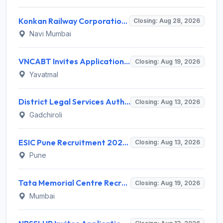
Konkan Railway Corporation Limited (KRCL) Invites Application for 134 Apprentice Trainee Recruitment 2026
Closing: Aug 28, 2026
Navi Mumbai
VNCABT Invites Application for 7 Training Instructor and Various Posts
Closing: Aug 19, 2026
Yavatmal
District Legal Services Authority Gadchiroli Invites Application for 450 Para Legal Volunteer Recruitment 2026
Closing: Aug 13, 2026
Gadchiroli
ESIC Pune Recruitment 2026 for 38 Teaching, Senior Resident, Medical Officer Posts – Apply Online @ esic.gov.in
Closing: Aug 13, 2026
Pune
Tata Memorial Centre Recruitment 2026 for 2 Field Supervisor – Walk-in Interview @ tmc.gov.in
Closing: Aug 19, 2026
Mumbai