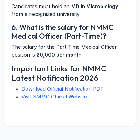
Candidates must hold an
MD in Microbiology
from a recognized university.
6. What is the salary for NMMC
Medical Officer (Part-Time)?
The salary for the Part-Time Medical Officer
position is
₹30,000 per month
.
Important Links for NMMC
Latest Notification 2026
Download Official Notification PDF
Visit NMMC Official Website