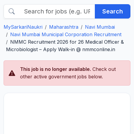
Search
MySarkariNaukri
Maharashtra
Navi Mumbai
Navi Mumbai Municipal Corporation Recruitment
NMMC Recruitment 2026 for 26 Medical Officer &
Microbiologist – Apply Walk-in @ nmmconline.in
This job is no longer available.
Check out
other active government jobs below.