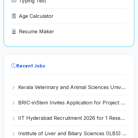
Typing Test
Age Calculator
Resume Maker
Recent Jobs
Kerala Veterinary and Animal Sciences University (KVASU) Recruitment 2026 for 1 Senior Research Fellow (SRF) – Walk-in Interview @ kvasu.ac.in
BRIC-inStem Invites Application for Project Associate-I Recruitment 2026
IIT Hyderabad Recruitment 2026 for 1 Research Associate I – Apply Online @ iith.ac.in
Institute of Liver and Biliary Sciences (ILBS) Invites Application for 12 Consultant Recruitment 2026