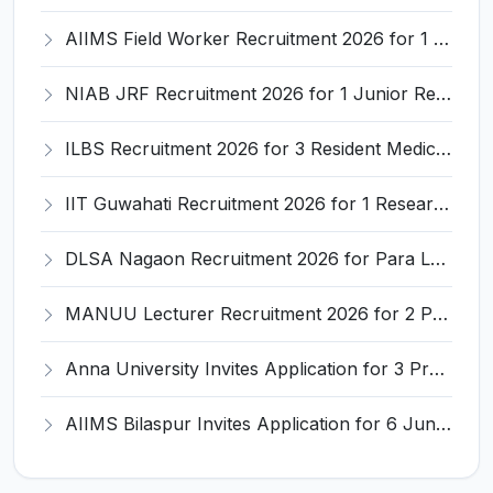
AIIMS Field Worker Recruitment 2026 for 1 Post – Apply @
NIAB JRF Recruitment 2026 for 1 Junior Research Fellow – Apply Online @ niab.res.in
ILBS Recruitment 2026 for 3 Resident Medical Officer Posts – Apply Online @ ilbs.in
IIT Guwahati Recruitment 2026 for 1 Research Associate-1 – Apply Online @ www.iitg.ac.in
DLSA Nagaon Recruitment 2026 for Para Legal Volunteer – Apply Offline @ Official Website
MANUU Lecturer Recruitment 2026 for 2 Posts – Apply Online @ manuu.edu.in
Anna University Invites Application for 3 Project Scientist, Project Associate Recruitment 2026
AIIMS Bilaspur Invites Application for 6 Junior Resident Recruitment 2026