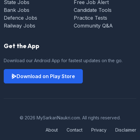
State Jobs
Free Job Alert
Bank Jobs
Candidate Tools
Defence Jobs
Practice Tests
Railway Jobs
Community Q&A
Get the App
Download our Android App for fastest updates on the go.
Download on Play Store
© 2026 MySarkariNaukri.com. All rights reserved.
About
Contact
Privacy
Disclaimer