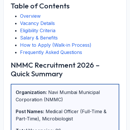
Table of Contents
Overview
Vacancy Details
Eligibility Criteria
Salary & Benefits
How to Apply (Walk-in Process)
Frequently Asked Questions
NMMC Recruitment 2026 –
Quick Summary
Organization:
Navi Mumbai Municipal
Corporation (NMMC)
Post Names:
Medical Officer (Full-Time &
Part-Time), Microbiologist