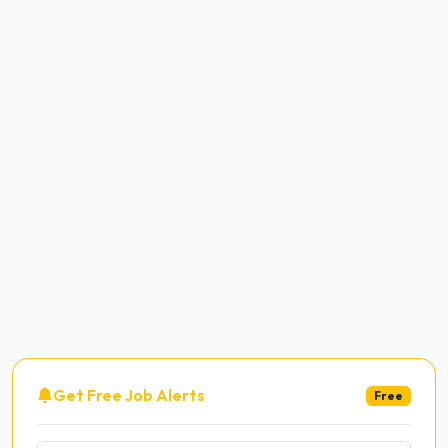
Get Free Job Alerts
Free