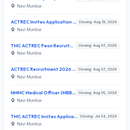
Navi Mumbai
ACTREC Invites Application for 02 Field Supervisor Recruitment 2026
Closing: Aug 19, 2026
Navi Mumbai
TMC ACTREC Peon Recruitment 2026 for 1 Peon – Walk-in Interview @ actrec.gov.in
Closing: Aug 07, 2026
Navi Mumbai
ACTREC Recruitment 2026 for 8 Medical Physicist, Scientific Officer, Assistant Posts – Apply @ actrec.gov.in
Closing: Aug 07, 2026
Navi Mumbai
NMMC Medical Officer (MBBS) Recruitment 2026 for 56 Posts – Apply Online @ nmmc.gov.in
Closing: Aug 05, 2026
Navi Mumbai
TMC ACTREC Invites Application for Diesel Mechanic Recruitment 2026
Closing: Jul 24, 2026
Navi Mumbai