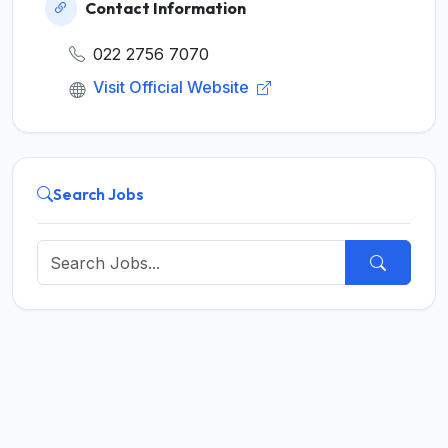
Contact Information
022 2756 7070
Visit Official Website
Search Jobs