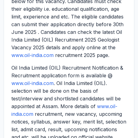
below for this vacancy. Candidates must check
their eligibility i.e. educational qualification, age
limit, experience and etc. The eligible candidates
can submit their application directly before 30th
June 2025 . Candidates can check the latest Oil
India Limited (OIL) Recruitment 2025 Geologist
Vacancy 2025 details and apply online at the
www.oil-india.com
recruitment 2025 page.
Oil India Limited (OIL) Recruitment Notification &
Recruitment application form is available @
www.oil-india.com
. Oil India Limited (OIL).
selection will be done on the basis of
test/interview and shortlisted candidates will be
appointed at Assam. More details of
www.oil-
india.com
recruitment, new vacancy, upcoming
notices, syllabus, answer key, merit list, selection
list, admit card, result, upcoming notifications
and etc. will be uploaded on official website