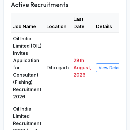
Active Recruitments
Last
Job Name
Location
Date
Details
Oil India
Limited (OIL)
Invites
Application
28th
for
Dibrugarh
August,
View Details
Consultant
2026
(Fishing)
Recruitment
2026
Oil India
Limited
Recruitment