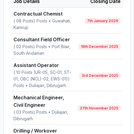
Job Details
Closing Date
Contractual Chemist
( 08 Posts) Posts • Guwahati,
7th January 2026
Kamrup
Consultant Field Officer
( 02 Posts) Posts • Port Blair,
16th December 2025
South Andaman
Assistant Operator
( 10 Posts (UR-05, SC-01, ST-
3rd December 2025
01, OBC (NCL)-02, EWS-01))
Posts • Duliajan, Dibrugarh
Mechanical Engineer,
Civil Engineer
27th November 2025
( 03 Posts) Posts • Duliajan,
Dibrugarh
Drilling / Workover