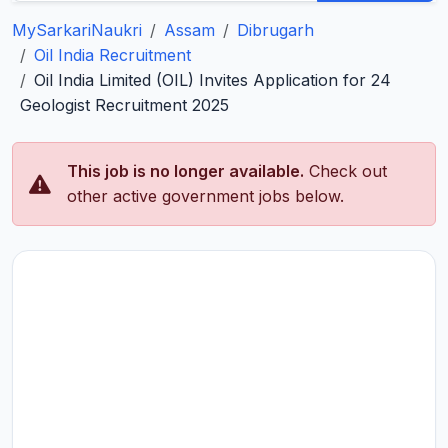
MySarkariNaukri
Assam
Dibrugarh
Oil India Recruitment
Oil India Limited (OIL) Invites Application for 24
Geologist Recruitment 2025
This job is no longer available.
Check out
other active government jobs below.