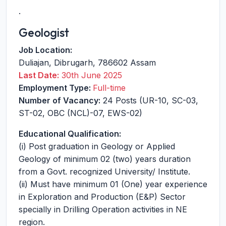
.
Geologist
Job Location:
Duliajan
,
Dibrugarh
,
786602
Assam
Last Date:
30th June 2025
Employment Type:
Full-time
Number of Vacancy:
24 Posts (UR-10, SC-03,
ST-02, OBC (NCL)-07, EWS-02)
Educational Qualification:
(i) Post graduation in Geology or Applied
Geology of minimum 02 (two) years duration
from a Govt. recognized University/ Institute.
(ii) Must have minimum 01 (One) year experience
in Exploration and Production (E&P) Sector
specially in Drilling Operation activities in NE
region.