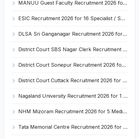
MANUU Guest Faculty Recruitment 2026 for 6 Posts – Walk-in Interview @ manuu.edu.in
ESIC Recruitment 2026 for 16 Specialist / Senior Resident / Senior/Junior Resident – Apply Online @ esic.gov.in
DLSA Sri Ganganagar Recruitment 2026 for 29 Para Legal Volunteer (Rights Friend) – Apply Offline @ sriganganagar.dcourts.gov.in
District Court SBS Nagar Clerk Recruitment 2026 for 13 Clerk Posts – Apply Offline @ districts.ecourts.gov.in/nawanshahr
District Court Sonepur Recruitment 2026 for 22 Junior Clerk, Typist, Stenographer – Apply Online @ sonepur.dcourts.gov.in
District Court Cuttack Recruitment 2026 for 28 Junior Clerk, Typist, Amin Posts – Apply Offline @ cuttack.dcourts.gov.in
Nagaland University Recruitment 2026 for 1 Young Professional II – Apply Online @ nagalanduniversity.ac.in
NHM Mizoram Recruitment 2026 for 5 Medical Officer, Staff Nurse & Data Analyst – Apply Offline @ nhmmizoram.org
Tata Memorial Centre Recruitment 2026 for 2 Field Supervisor – Walk-in Interview @ tmc.gov.in