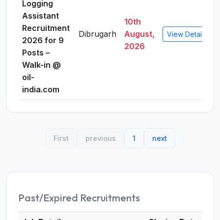
Logging
Assistant
10th
Recruitment
Dibrugarh
August,
View Details
2026 for 9
2026
Posts –
Walk-in @
oil-
india.com
First
previous
1
next
Past/Expired Recruitments