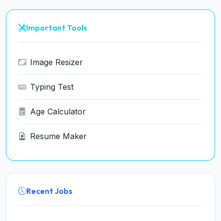
Important Tools
Image Resizer
Typing Test
Age Calculator
Resume Maker
Recent Jobs