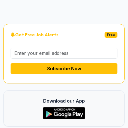
Get Free Job Alerts
Free
Subscribe Now
Download our App