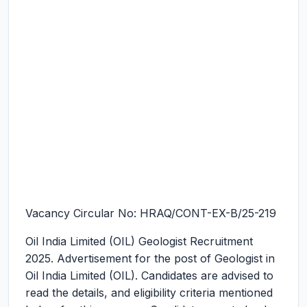
Vacancy Circular No: HRAQ/CONT-EX-B/25-219
Oil India Limited (OIL) Geologist Recruitment
2025.
Advertisement for the post of Geologist in
Oil India Limited (OIL). Candidates are advised to
read the details, and eligibility criteria mentioned