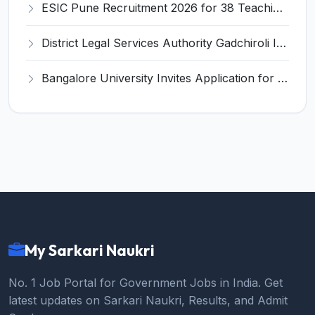
ESIC Pune Recruitment 2026 for 38 Teaching, Senior Resident, Medical Officer Posts – Apply Online @ esic.gov.in
District Legal Services Authority Gadchiroli Invites Application for 450 Para Legal Volunteer Recruitment 2026
Bangalore University Invites Application for Guest Faculty Recruitment 2026
My Sarkari Naukri
No. 1 Job Portal for Government Jobs in India. Get
latest updates on Sarkari Naukri, Results, and Admit