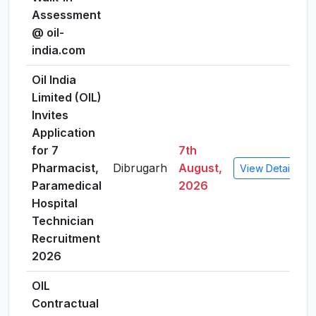
Assessment
@ oil-
india.com
Oil India
Limited (OIL)
Invites
Application
for 7
7th
Pharmacist,
Dibrugarh
August,
View Details
Paramedical
2026
Hospital
Technician
Recruitment
2026
OIL
Contractual