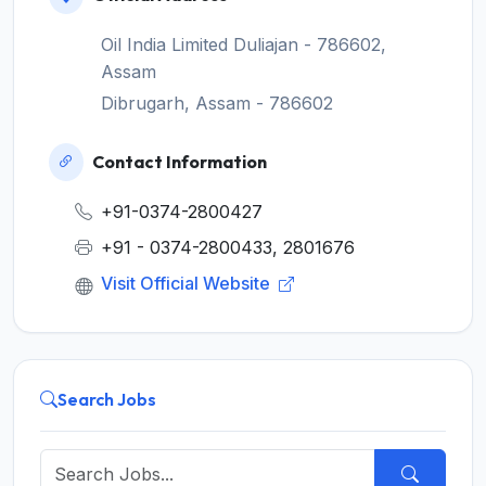
Oil India Limited Duliajan - 786602,
Assam
Dibrugarh, Assam - 786602
Contact Information
+91-0374-2800427
+91 - 0374-2800433, 2801676
Visit Official Website
Search Jobs