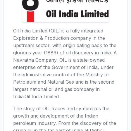
Oil India Limited (OIL) is a fully integrated
Exploration & Production company in the
upstream sector, with origin dating back to the
glorious year (1889) of oil discovery in India. A
Navratna Company, OIL is a state-owned
enterprise of the Government of India, under
the administrative control of the Ministry of
Petroleum and Natural Gas and is the second
largest national oil and gas company in
India.Oil India Limited
The story of OIL traces and symbolizes the
growth and development of the Indian
petroleum Industry. From the discovery of the
crude oil in the far east of India at Digboi,