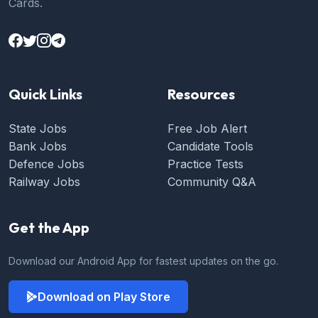
Cards.
Quick Links
Resources
State Jobs
Free Job Alert
Bank Jobs
Candidate Tools
Defence Jobs
Practice Tests
Railway Jobs
Community Q&A
Get the App
Download our Android App for fastest updates on the go.
Download on Play Store