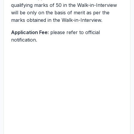
qualifying marks of 50 in the Walk-in-Interview
will be only on the basis of merit as per the
marks obtained in the Walk-in-Interview.
Application Fee:
please refer to official
notification.