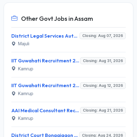
Other Govt Jobs in Assam
District Legal Services Authority Majuli Invites Application for Driver Recruitment 2026
Closing: Aug 07, 2026
Majuli
IIT Guwahati Recruitment 2026 for Assistant Professor (Grade I/II) – Apply Online @ iitg.ac.in
Closing: Aug 31, 2026
Kamrup
IIT Guwahati Recruitment 2026 for 12 Project Staff – Apply Online @ iitg.ac.in
Closing: Aug 12, 2026
Kamrup
AAI Medical Consultant Recruitment 2026 for 1 Post – Apply Online @ www.aai.aero
Closing: Aug 21, 2026
Kamrup
District Court Bongaigaon Recruitment 2026 for 2 Peon and Driver Vacancies – Apply Online @ bongaigaon.dcourts.gov.in
Closing: Aug 24, 2026