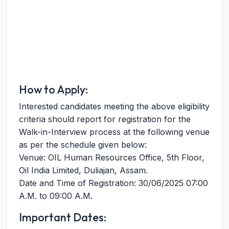
How to Apply:
Interested candidates meeting the above eligibility
criteria should report for registration for the
Walk-in-Interview process at the following venue
as per the schedule given below:
Venue: OIL Human Resources Office, 5th Floor,
Oil India Limited, Duliajan, Assam.
Date and Time of Registration: 30/06/2025 07:00
A.M. to 09:00 A.M.
Important Dates: