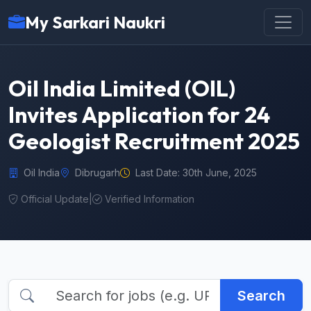
My Sarkari Naukri
Oil India Limited (OIL)
Invites Application for 24
Geologist Recruitment 2025
Oil India
Dibrugarh
Last Date: 30th June, 2025
Official Update
|
Verified Information
Search