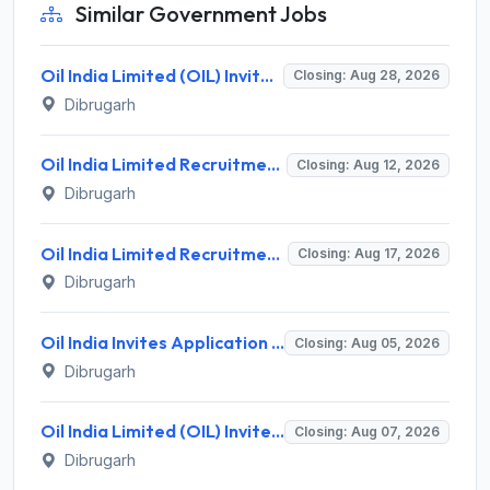
Similar Government Jobs
Oil India Limited (OIL) Invites Application for Consultant (Fishing) Recruitment 2026
Closing: Aug 28, 2026
Dibrugarh
Oil India Limited Recruitment 2026 for 03 Data Assistant (Medical) & Warden (Female) – Walk-in Assessment @ oil-india.com
Closing: Aug 12, 2026
Dibrugarh
Oil India Limited Recruitment 2026 for 4 Contractual Chemist (Fields) – Walk-in Interview @ oil-india.com
Closing: Aug 17, 2026
Dibrugarh
Oil India Invites Application for 2 Contractual Electrician Recruitment 2026
Closing: Aug 05, 2026
Dibrugarh
Oil India Limited (OIL) Invites Application for 7 Pharmacist, Paramedical Hospital Technician Recruitment 2026
Closing: Aug 07, 2026
Dibrugarh