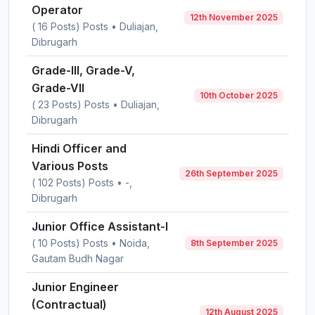
Operator
12th November 2025
( 16 Posts) Posts • Duliajan,
Dibrugarh
Grade-III, Grade-V,
Grade-VII
10th October 2025
( 23 Posts) Posts • Duliajan,
Dibrugarh
Hindi Officer and
Various Posts
26th September 2025
( 102 Posts) Posts • -,
Dibrugarh
Junior Office Assistant-I
( 10 Posts) Posts • Noida,
8th September 2025
Gautam Budh Nagar
Junior Engineer
(Contractual)
12th August 2025