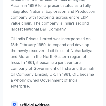
Assam in 1889 to its present status as a fully
integrated National Exploration and Production
company with footprints across entire E&P
value chain. The company is India’s second
largest National E&P Company.
Oil India Private Limited was incorporated on
18th February 1959, to expand and develop
the newly discovered oil fields of Naharkatiya
and Moran in the North-Eastern region of
India. In 1961, it became a joint venture
company of Government of India and Burmah
Oil Company Limited, UK. In 1981, OIL became
a wholly owned Government of India
enterprise.
Official Address