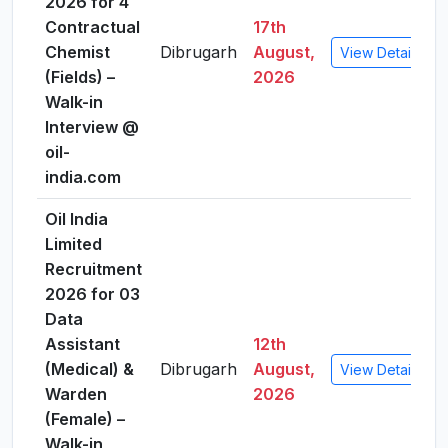
2026 for 4
Contractual
17th
Chemist
Dibrugarh
August,
View Details
(Fields) –
2026
Walk-in
Interview @
oil-
india.com
Oil India
Limited
Recruitment
2026 for 03
Data
Assistant
12th
(Medical) &
Dibrugarh
August,
View Details
Warden
2026
(Female) –
Walk-in