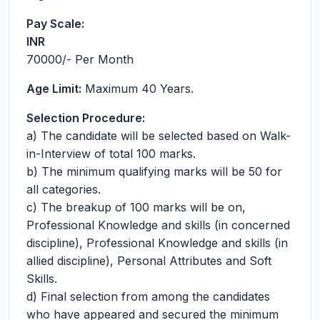
Pay Scale:
INR
70000
/- Per Month
Age Limit:
Maximum 40 Years.
Selection Procedure:
a) The candidate will be selected based on Walk-
in-Interview of total 100 marks.
b) The minimum qualifying marks will be 50 for
all categories.
c) The breakup of 100 marks will be on,
Professional Knowledge and skills (in concerned
discipline), Professional Knowledge and skills (in
allied discipline), Personal Attributes and Soft
Skills.
d) Final selection from among the candidates
who have appeared and secured the minimum