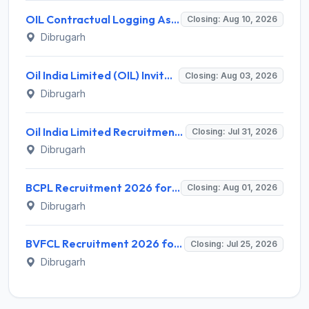
OIL Contractual Logging Assistant Recruitment 2026 for 9 Posts – Walk-in @ oil-india.com
Closing: Aug 10, 2026
Dibrugarh
Oil India Limited (OIL) Invites Application for Retainer Doctor Recruitment 2026
Closing: Aug 03, 2026
Dibrugarh
Oil India Limited Recruitment 2026 for 02 Contractual Paramedical Laboratory Technician – Apply Online @ www.oil-india.com
Closing: Jul 31, 2026
Dibrugarh
BCPL Recruitment 2026 for 26 Executive Posts – Apply Online @ bcplonline.co.in
Closing: Aug 01, 2026
Dibrugarh
BVFCL Recruitment 2026 for 1 Company Secretary Post – Apply Online @ bvfcl.com
Closing: Jul 25, 2026
Dibrugarh