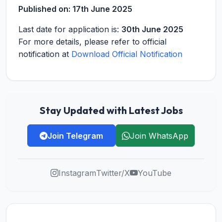
Published on:
17th June 2025
Last date for application is:
30th June 2025
For more details, please refer to official
notification at
Download Official Notification
Stay Updated with Latest Jobs
Join Telegram
Join WhatsApp
Instagram
Twitter/X
YouTube