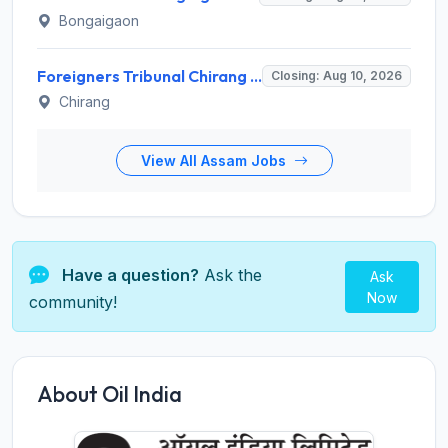
Bongaigaon
Foreigners Tribunal Chirang Recruitment 2026 for 2 Data Entry Operator – Apply Online @ chirang.assam.gov.in
Closing: Aug 10, 2026
Chirang
View All Assam Jobs
Have a question?
Ask the
Ask
Now
community!
About Oil India