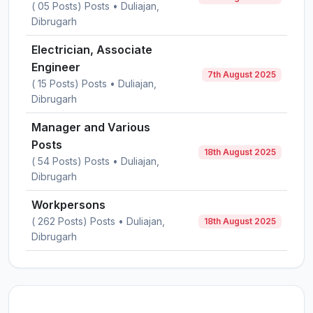
( 05 Posts) Posts • Duliajan,
Dibrugarh
Electrician, Associate
Engineer
7th August 2025
( 15 Posts) Posts • Duliajan,
Dibrugarh
Manager and Various
Posts
18th August 2025
( 54 Posts) Posts • Duliajan,
Dibrugarh
Workpersons
( 262 Posts) Posts • Duliajan,
18th August 2025
Dibrugarh