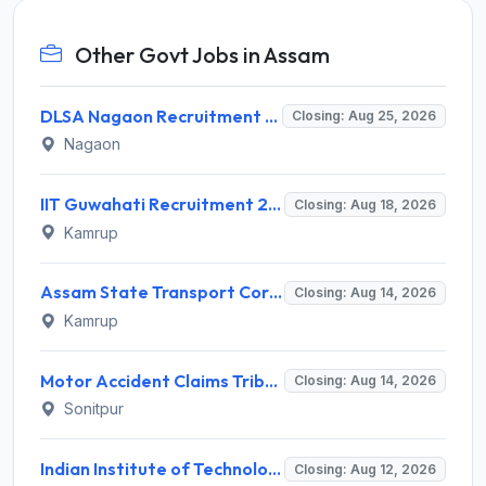
Other Govt Jobs in Assam
DLSA Nagaon Recruitment 2026 for Para Legal Volunteer – Apply Offline @ Official Website
Closing: Aug 25, 2026
Nagaon
IIT Guwahati Recruitment 2026 for 1 Research Associate-1 – Apply Online @ www.iitg.ac.in
Closing: Aug 18, 2026
Kamrup
Assam State Transport Corporation (ASTC) Invites Application for Manager Recruitment 2026
Closing: Aug 14, 2026
Kamrup
Motor Accident Claims Tribunal Sonitpur Invites Application for Chief Administrative Officer / Sheristadar Recruitment 2026
Closing: Aug 14, 2026
Sonitpur
Indian Institute of Technology Guwahati Invites Application for 2 Project Research Engineer Recruitment 2026
Closing: Aug 12, 2026