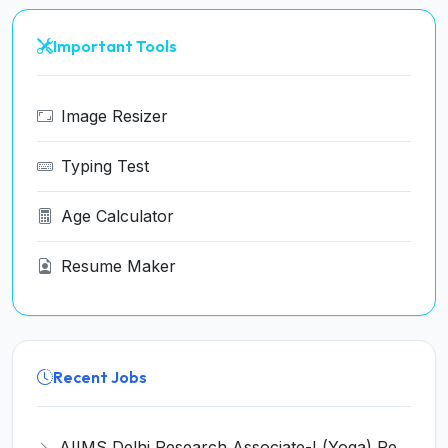
Important Tools
Image Resizer
Typing Test
Age Calculator
Resume Maker
Recent Jobs
AIIMS Delhi Research Associate-I (Yoga) Recruitment 2026 - Notification, Eligibility, Salary