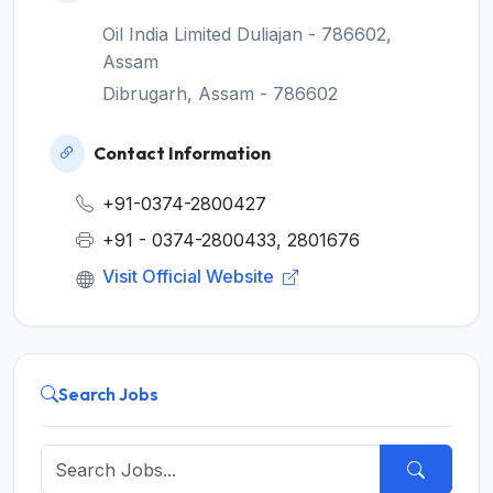
Oil India Limited Duliajan - 786602,
Assam
Dibrugarh, Assam - 786602
Contact Information
+91-0374-2800427
+91 - 0374-2800433, 2801676
Visit Official Website
Search Jobs