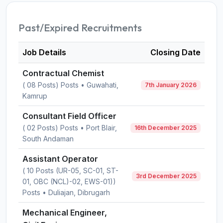
Past/Expired Recruitments
Job Details
Closing Date
Contractual Chemist
( 08 Posts) Posts • Guwahati,
7th January 2026
Kamrup
Consultant Field Officer
( 02 Posts) Posts • Port Blair,
16th December 2025
South Andaman
Assistant Operator
( 10 Posts (UR-05, SC-01, ST-
3rd December 2025
01, OBC (NCL)-02, EWS-01))
Posts • Duliajan, Dibrugarh
Mechanical Engineer,