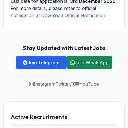
Last date for application is:
3rd December 2025
For more details, please refer to official
notification at
Download Official Notification
Stay Updated with Latest Jobs
Join Telegram
Join WhatsApp
Instagram
Twitter/X
YouTube
Active Recruitments