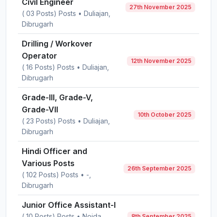
Civil Engineer
27th November 2025
( 03 Posts) Posts • Duliajan,
Dibrugarh
Drilling / Workover
Operator
12th November 2025
( 16 Posts) Posts • Duliajan,
Dibrugarh
Grade-III, Grade-V,
Grade-VII
10th October 2025
( 23 Posts) Posts • Duliajan,
Dibrugarh
Hindi Officer and
Various Posts
26th September 2025
( 102 Posts) Posts • -,
Dibrugarh
Junior Office Assistant-I
( 10 Posts) Posts • Noida,
8th September 2025