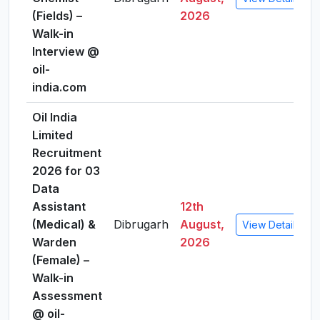
(Fields) –
2026
Walk-in
Interview @
oil-
india.com
Oil India
Limited
Recruitment
2026 for 03
Data
Assistant
12th
(Medical) &
Dibrugarh
August,
View Details
Warden
2026
(Female) –
Walk-in
Assessment
@ oil-