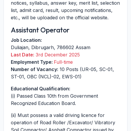
notices, syllabus, answer key, merit list, selection
list, admit card, result, upcoming notifications,
etc., will be uploaded on the official website.
Assistant Operator
Job Location:
Duliajan
,
Dibrugarh
,
786602
Assam
Last Date:
3rd December 2025
Employment Type:
Full-time
Number of Vacancy:
10 Posts (UR-05, SC-01,
ST-01, OBC (NCL)-02, EWS-01)
Educational Qualification:
(i) Passed Class 10th from Government
Recognized Education Board.
(ii) Must possess a valid driving licence for
operation of Road Roller /Excavator/ Vibratory
Soil Compactor/ Asphalt Compactor issued by