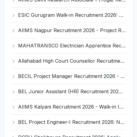
ESIC Gurugram Walk-in Recruitment 2026: Full Notification, Eligibility, Salary, Walk-in Date
AIIMS Nagpur Recruitment 2026 - Project Research Scientist & Nurse Vacancy, Eligibility, Last Date
MAHATRANSCO Electrician Apprentice Recruitment 2026 - Notification, Eligibility, Salary, Last Date
Allahabad High Court Counsellor Recruitment 2026 - Notification, Eligibility, Salary, Last Date
BECIL Project Manager Recruitment 2026 - Offline Application, Eligibility, Salary
BEL Junior Assistant (HR) Recruitment 2026: Notification, Eligibility, Salary, Last Date 15 March
AIIMS Kalyani Recruitment 2026 - Walk-in Interview for Pharmacist, Technician, DEO, Eligibility & Salary
BEL Project Engineer-I Recruitment 2026: Notification, Eligibility, Salary, Last Date