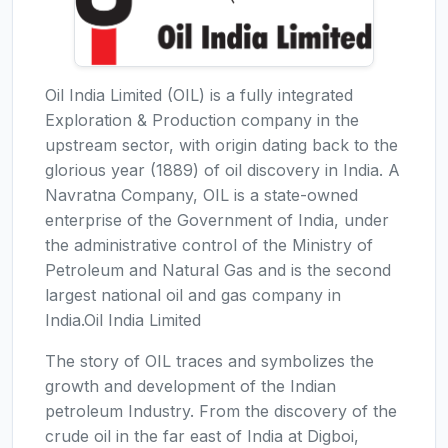
Oil India Limited (OIL) is a fully integrated
Exploration & Production company in the
upstream sector, with origin dating back to the
glorious year (1889) of oil discovery in India. A
Navratna Company, OIL is a state-owned
enterprise of the Government of India, under
the administrative control of the Ministry of
Petroleum and Natural Gas and is the second
largest national oil and gas company in
India.Oil India Limited
The story of OIL traces and symbolizes the
growth and development of the Indian
petroleum Industry. From the discovery of the
crude oil in the far east of India at Digboi,