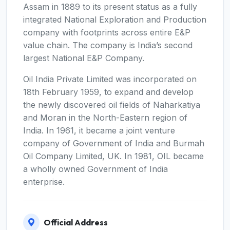
Assam in 1889 to its present status as a fully
integrated National Exploration and Production
company with footprints across entire E&P
value chain. The company is India’s second
largest National E&P Company.
Oil India Private Limited was incorporated on
18th February 1959, to expand and develop
the newly discovered oil fields of Naharkatiya
and Moran in the North-Eastern region of
India. In 1961, it became a joint venture
company of Government of India and Burmah
Oil Company Limited, UK. In 1981, OIL became
a wholly owned Government of India
enterprise.
Official Address