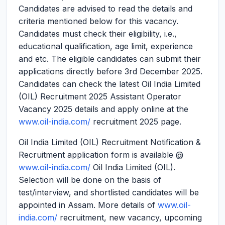
Candidates are advised to read the details and
criteria mentioned below for this vacancy.
Candidates must check their eligibility, i.e.,
educational qualification, age limit, experience
and etc. The eligible candidates can submit their
applications directly before 3rd December 2025.
Candidates can check the latest Oil India Limited
(OIL) Recruitment 2025 Assistant Operator
Vacancy 2025 details and apply online at the
www.oil-india.com/
recruitment 2025 page.
Oil India Limited (OIL) Recruitment Notification &
Recruitment application form is available @
www.oil-india.com/
Oil India Limited (OIL).
Selection will be done on the basis of
test/interview, and shortlisted candidates will be
appointed in Assam. More details of
www.oil-
india.com/
recruitment, new vacancy, upcoming