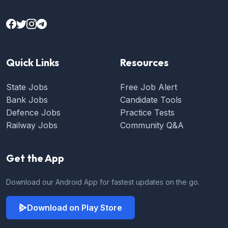
Quick Links
Resources
State Jobs
Free Job Alert
Bank Jobs
Candidate Tools
Defence Jobs
Practice Tests
Railway Jobs
Community Q&A
Get the App
Download our Android App for fastest updates on the go.
Download on Play Store