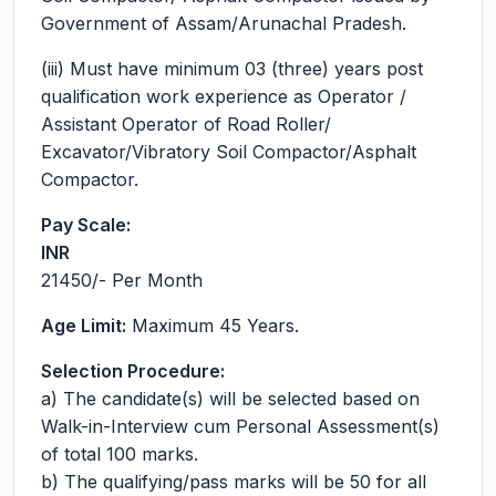
Government of Assam/Arunachal Pradesh.
(iii) Must have minimum 03 (three) years post
qualification work experience as Operator /
Assistant Operator of Road Roller/
Excavator/Vibratory Soil Compactor/Asphalt
Compactor.
Pay Scale:
INR
21450
/- Per Month
Age Limit:
Maximum 45 Years.
Selection Procedure:
a) The candidate(s) will be selected based on
Walk-in-Interview cum Personal Assessment(s)
of total 100 marks.
b) The qualifying/pass marks will be 50 for all