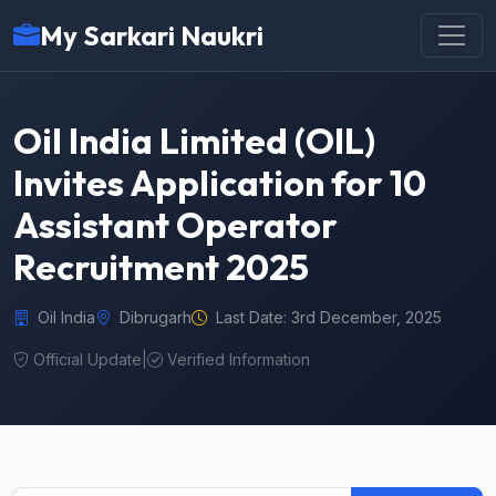
My Sarkari Naukri
Oil India Limited (OIL)
Invites Application for 10
Assistant Operator
Recruitment 2025
Oil India
Dibrugarh
Last Date: 3rd December, 2025
Official Update
|
Verified Information