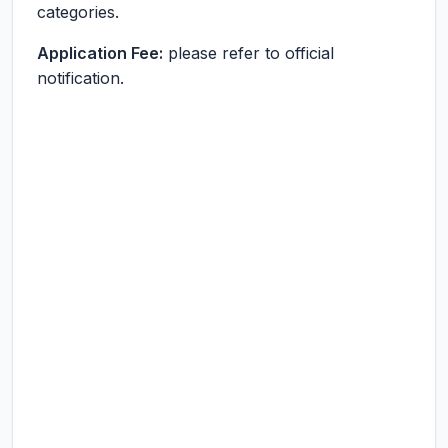
categories.
Application Fee:
please refer to official
notification.