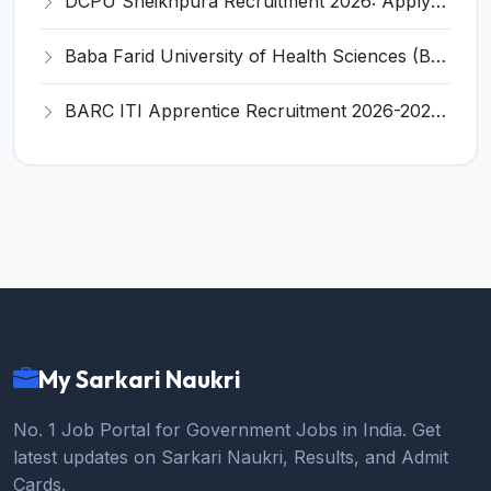
DCPU Sheikhpura Recruitment 2026: Apply Offline for 4 Nurse, Doctor, Aaya, Chowkidar Posts - Full Notification, Eligibility, Salary
Baba Farid University of Health Sciences (BFUHS) Clerk Recruitment 2026 - Full Notification, Eligibility, Salary
BARC ITI Apprentice Recruitment 2026-2027 - Notification, Eligibility, Stipend, Last Date
My Sarkari Naukri
No. 1 Job Portal for Government Jobs in India. Get
latest updates on Sarkari Naukri, Results, and Admit
Cards.