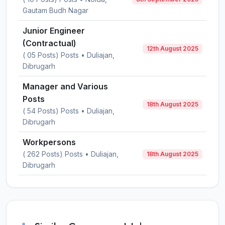
Gautam Budh Nagar
Junior Engineer
(Contractual)
12th August 2025
( 05 Posts) Posts • Duliajan,
Dibrugarh
Manager and Various
Posts
18th August 2025
( 54 Posts) Posts • Duliajan,
Dibrugarh
Workpersons
( 262 Posts) Posts • Duliajan,
18th August 2025
Dibrugarh