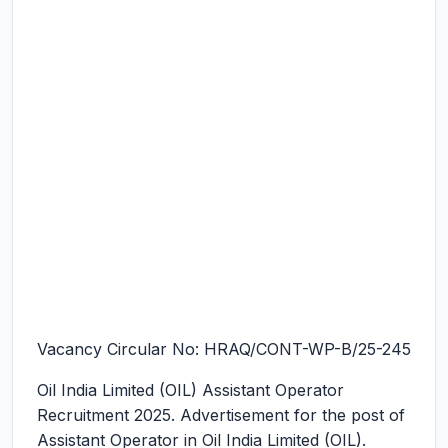
Vacancy Circular No: HRAQ/CONT-WP-B/25-245
Oil India Limited (OIL) Assistant Operator
Recruitment 2025.
Advertisement for the post of
Assistant Operator in Oil India Limited (OIL).