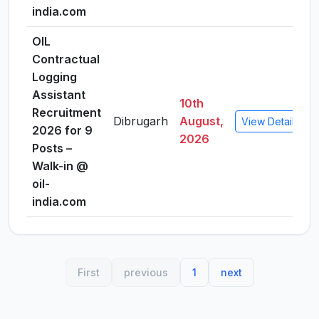
india.com
OIL
Contractual
Logging
Assistant
10th
Recruitment
Dibrugarh
August,
View Details
2026 for 9
2026
Posts –
Walk-in @
oil-
india.com
First
previous
1
next