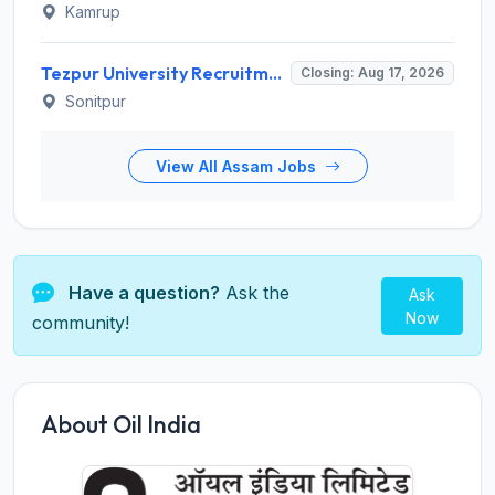
Kamrup
Tezpur University Recruitment 2026 for 1 Assistant Professor (Contractual) – Apply Online @ tezu.ernet.in
Closing: Aug 17, 2026
Sonitpur
View All Assam Jobs
Have a question?
Ask the
Ask
Now
community!
About Oil India