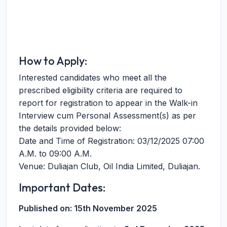
How to Apply:
Interested candidates who meet all the
prescribed eligibility criteria are required to
report for registration to appear in the Walk-in
Interview cum Personal Assessment(s) as per
the details provided below:
Date and Time of Registration: 03/12/2025 07:00
A.M. to 09:00 A.M.
Venue: Duliajan Club, Oil India Limited, Duliajan.
Important Dates:
Published on:
15th November 2025