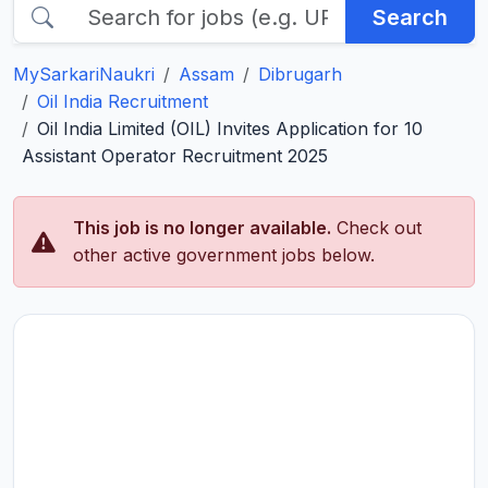
Search
MySarkariNaukri
Assam
Dibrugarh
Oil India Recruitment
Oil India Limited (OIL) Invites Application for 10
Assistant Operator Recruitment 2025
This job is no longer available.
Check out
other active government jobs below.