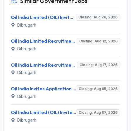
Similar Government Jobs
Oil India Limited (OIL) Invites Application for Consultant (Fishing) Recruitment 2026
Closing: Aug 28, 2026
Dibrugarh
Oil India Limited Recruitment 2026 for 03 Data Assistant (Medical) & Warden (Female) – Walk-in Assessment @ oil-india.com
Closing: Aug 12, 2026
Dibrugarh
Oil India Limited Recruitment 2026 for 4 Contractual Chemist (Fields) – Walk-in Interview @ oil-india.com
Closing: Aug 17, 2026
Dibrugarh
Oil India Invites Application for 2 Contractual Electrician Recruitment 2026
Closing: Aug 05, 2026
Dibrugarh
Oil India Limited (OIL) Invites Application for 7 Pharmacist, Paramedical Hospital Technician Recruitment 2026
Closing: Aug 07, 2026
Dibrugarh