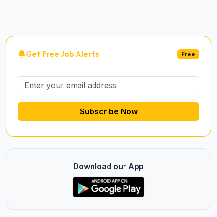
Get Free Job Alerts
Free
Subscribe Now
Download our App