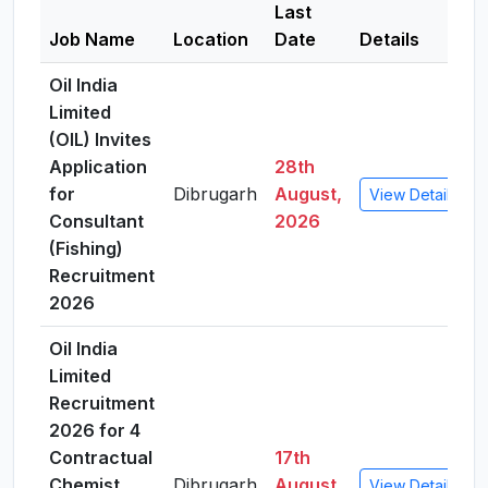
Last
Job Name
Location
Date
Details
Oil India
Limited
(OIL) Invites
Application
28th
for
Dibrugarh
August,
View Details
Consultant
2026
(Fishing)
Recruitment
2026
Oil India
Limited
Recruitment
2026 for 4
Contractual
17th
Chemist
Dibrugarh
August,
View Details