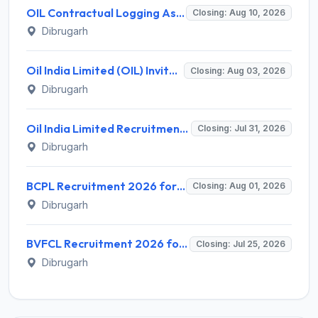
OIL Contractual Logging Assistant Recruitment 2026 for 9 Posts – Walk-in @ oil-india.com
Closing: Aug 10, 2026
Dibrugarh
Oil India Limited (OIL) Invites Application for Retainer Doctor Recruitment 2026
Closing: Aug 03, 2026
Dibrugarh
Oil India Limited Recruitment 2026 for 02 Contractual Paramedical Laboratory Technician – Apply Online @ www.oil-india.com
Closing: Jul 31, 2026
Dibrugarh
BCPL Recruitment 2026 for 26 Executive Posts – Apply Online @ bcplonline.co.in
Closing: Aug 01, 2026
Dibrugarh
BVFCL Recruitment 2026 for 1 Company Secretary Post – Apply Online @ bvfcl.com
Closing: Jul 25, 2026
Dibrugarh