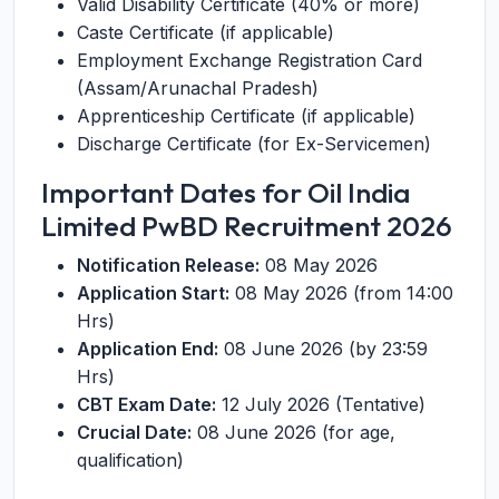
Valid Disability Certificate (40% or more)
Caste Certificate (if applicable)
Employment Exchange Registration Card
(Assam/Arunachal Pradesh)
Apprenticeship Certificate (if applicable)
Discharge Certificate (for Ex-Servicemen)
Important Dates for Oil India
Limited PwBD Recruitment 2026
Notification Release:
08 May 2026
Application Start:
08 May 2026 (from 14:00
Hrs)
Application End:
08 June 2026 (by 23:59
Hrs)
CBT Exam Date:
12 July 2026 (Tentative)
Crucial Date:
08 June 2026 (for age,
qualification)