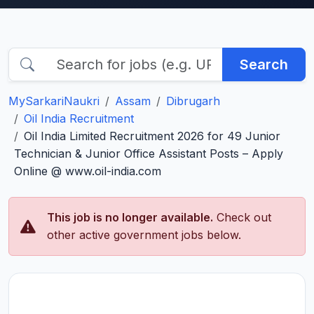
Search
MySarkariNaukri
Assam
Dibrugarh
Oil India Recruitment
Oil India Limited Recruitment 2026 for 49 Junior
Technician & Junior Office Assistant Posts – Apply
Online @ www.oil-india.com
This job is no longer available.
Check out
other active government jobs below.