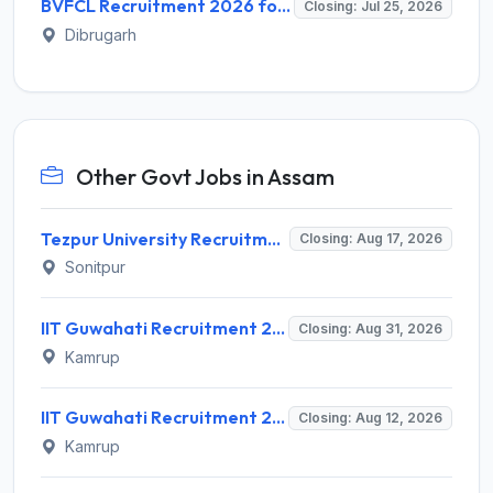
BVFCL Recruitment 2026 for 1 Company Secretary Post – Apply Online @ bvfcl.com
Closing: Jul 25, 2026
Dibrugarh
Other Govt Jobs in Assam
Tezpur University Recruitment 2026 for 1 Assistant Professor (Contractual) – Apply Online @ tezu.ernet.in
Closing: Aug 17, 2026
Sonitpur
IIT Guwahati Recruitment 2026 for Assistant Professor (Grade I/II) – Apply Online @ iitg.ac.in
Closing: Aug 31, 2026
Kamrup
IIT Guwahati Recruitment 2026 for 12 Project Staff – Apply Online @ iitg.ac.in
Closing: Aug 12, 2026
Kamrup