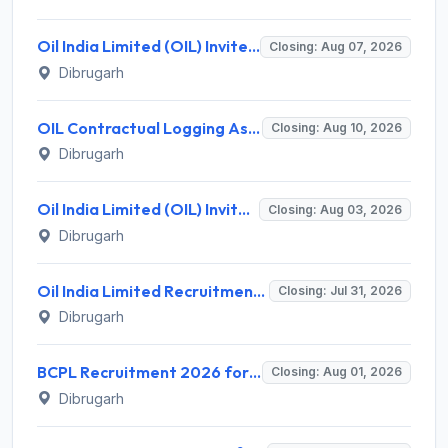
Oil India Limited (OIL) Invites Application for 7 Pharmacist, Paramedical Hospital Technician Recruitment 2026
Closing: Aug 07, 2026
Dibrugarh
OIL Contractual Logging Assistant Recruitment 2026 for 9 Posts – Walk-in @ oil-india.com
Closing: Aug 10, 2026
Dibrugarh
Oil India Limited (OIL) Invites Application for Retainer Doctor Recruitment 2026
Closing: Aug 03, 2026
Dibrugarh
Oil India Limited Recruitment 2026 for 02 Contractual Paramedical Laboratory Technician – Apply Online @ www.oil-india.com
Closing: Jul 31, 2026
Dibrugarh
BCPL Recruitment 2026 for 26 Executive Posts – Apply Online @ bcplonline.co.in
Closing: Aug 01, 2026
Dibrugarh