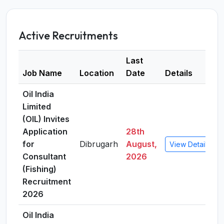
Active Recruitments
Last
Job Name
Location
Date
Details
Oil India
Limited
(OIL) Invites
Application
28th
for
Dibrugarh
August,
View Details
Consultant
2026
(Fishing)
Recruitment
2026
Oil India