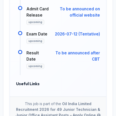
Admit Card
To be announced on
Release
official website
upcoming
Exam Date
2026-07-12 (Tentative)
upcoming
Result
To be announced after
Date
CBT
upcoming
Useful Links
This job is part of the
Oil India Limited
Recruitment 2026 for 49 Junior Technician &
Junior Office Assistant Posts – Apply Online @