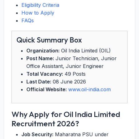
Eligibility Criteria
How to Apply
FAQs
Quick Summary Box
Organization:
Oil India Limited (OIL)
Post Name:
Junior Technician, Junior
Office Assistant, Junior Engineer
Total Vacancy:
49 Posts
Last Date:
08 June 2026
Official Website:
www.oil-india.com
Why Apply for Oil India Limited
Recruitment 2026?
Job Security:
Maharatna PSU under