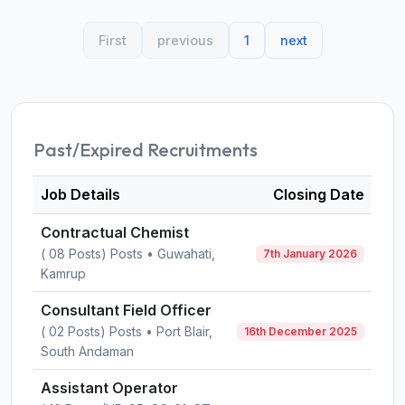
First
previous
1
next
Past/Expired Recruitments
Job Details
Closing Date
Contractual Chemist
( 08 Posts) Posts • Guwahati,
7th January 2026
Kamrup
Consultant Field Officer
( 02 Posts) Posts • Port Blair,
16th December 2025
South Andaman
Assistant Operator