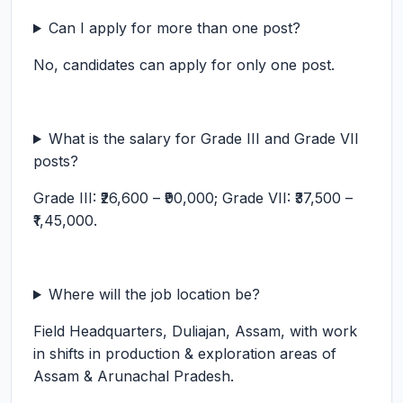
Can I apply for more than one post?
No, candidates can apply for only one post.
What is the salary for Grade III and Grade VII
posts?
Grade III: ₹26,600 – ₹90,000; Grade VII: ₹37,500 –
₹1,45,000.
Where will the job location be?
Field Headquarters, Duliajan, Assam, with work
in shifts in production & exploration areas of
Assam & Arunachal Pradesh.