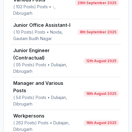
26th September 2025
( 102 Posts) Posts • -,
Dibrugarh
Junior Office Assistant-I
( 10 Posts) Posts • Noida,
8th September 2025
Gautam Budh Nagar
Junior Engineer
(Contractual)
12th August 2025
( 05 Posts) Posts • Duliajan,
Dibrugarh
Manager and Various
Posts
18th August 2025
( 54 Posts) Posts • Duliajan,
Dibrugarh
Workpersons
( 262 Posts) Posts • Duliajan,
18th August 2025
Dibrugarh