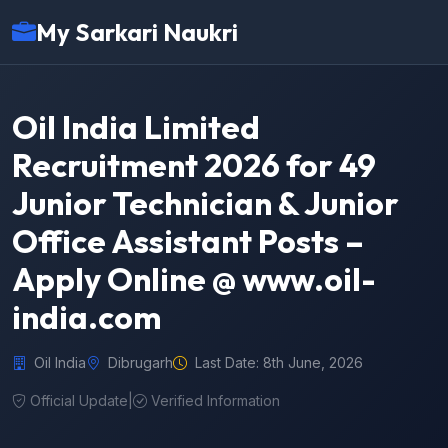
My Sarkari Naukri
Oil India Limited
Recruitment 2026 for 49
Junior Technician & Junior
Office Assistant Posts –
Apply Online @ www.oil-
india.com
Oil India
Dibrugarh
Last Date: 8th June, 2026
Official Update
|
Verified Information