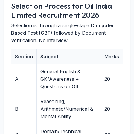
Selection Process for Oil India
Limited Recruitment 2026
Selection is through a single-stage
Computer
Based Test (CBT)
followed by Document
Verification. No interview.
Section
Subject
Marks
General English &
A
GK/Awareness +
20
Questions on OIL
Reasoning,
B
Arithmetic/Numerical &
20
Mental Ability
Domain/Technical