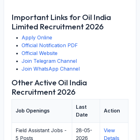
Important Links for Oil India
Limited Recruitment 2026
Apply Online
Official Notification PDF
Official Website
Join Telegram Channel
Join WhatsApp Channel
Other Active Oil India
Recruitment 2026
Last
Job Openings
Action
Date
Field Assistant Jobs -
28-05-
View
5 Posts
2026
Details