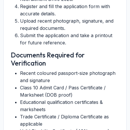
Register and fill the application form with
accurate details.
Upload recent photograph, signature, and
required documents.
Submit the application and take a printout
for future reference.
Documents Required for
Verification
Recent coloured passport-size photograph
and signature
Class 10 Admit Card / Pass Certificate /
Marksheet (DOB proof)
Educational qualification certificates &
marksheets
Trade Certificate / Diploma Certificate as
applicable