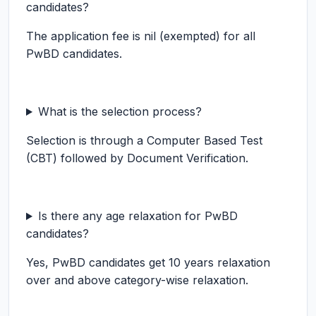
candidates?
The application fee is nil (exempted) for all
PwBD candidates.
What is the selection process?
Selection is through a Computer Based Test
(CBT) followed by Document Verification.
Is there any age relaxation for PwBD
candidates?
Yes, PwBD candidates get 10 years relaxation
over and above category-wise relaxation.