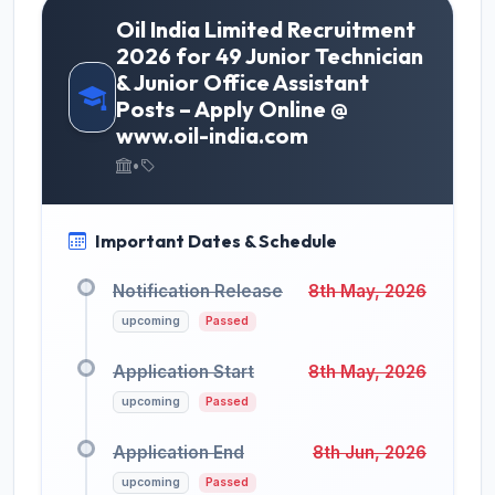
Oil India Limited Recruitment
2026 for 49 Junior Technician
& Junior Office Assistant
Posts – Apply Online @
www.oil-india.com
•
Important Dates & Schedule
Notification Release
8th May, 2026
upcoming
Passed
Application Start
8th May, 2026
upcoming
Passed
Application End
8th Jun, 2026
upcoming
Passed