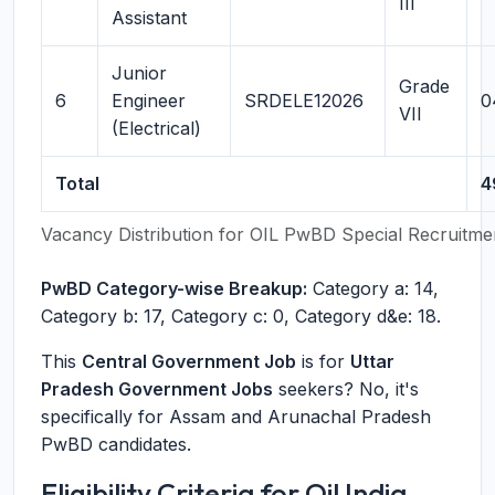
III
Assistant
Junior
Grade
6
Engineer
SRDELE12026
0
VII
(Electrical)
Total
4
Vacancy Distribution for OIL PwBD Special Recruitme
PwBD Category-wise Breakup:
Category a: 14,
Category b: 17, Category c: 0, Category d&e: 18.
This
Central Government Job
is for
Uttar
Pradesh Government Jobs
seekers? No, it's
specifically for Assam and Arunachal Pradesh
PwBD candidates.
Eligibility Criteria for Oil India