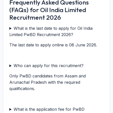
Frequently Asked Questions
(FAQs) for Oil India Limited
Recruitment 2026
What is the last date to apply for Oil India
Limited PwBD Recruitment 2026?
The last date to apply online is 08 June 2026.
Who can apply for this recruitment?
Only PwBD candidates from Assam and
Arunachal Pradesh with the required
qualifications.
What is the application fee for PwBD