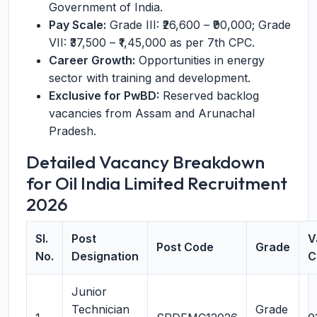
Government of India.
Pay Scale:
Grade III: ₹26,600 – ₹90,000; Grade
VII: ₹37,500 – ₹1,45,000 as per 7th CPC.
Career Growth:
Opportunities in energy
sector with training and development.
Exclusive for PwBD:
Reserved backlog
vacancies from Assam and Arunachal
Pradesh.
Detailed Vacancy Breakdown
for Oil India Limited Recruitment
2026
Sl.
Post
V
Post Code
Grade
No.
Designation
C
Junior
Technician
Grade