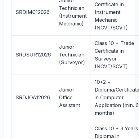
Junior
Certificate in
Technician
SRDIMC12026
Instrument
(Instrument
Mechanic
Mechanic)
(NCVT/SCVT)
Class 10 + Trade
Junior
Certificate in
SRDSUR12026
Technician
Surveyor
(Surveyor)
(NCVT/SCVT)
10+2 +
Junior
Diploma/Certificat
SRDJOA12026
Office
in Computer
Assistant
Application (min. 6
months)
Class 10 + 3 Years
Diploma in