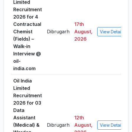
Limited
Recruitment
2026 for 4
Contractual
17th
Chemist
Dibrugarh
August,
View Details
(Fields) –
2026
Walk-in
Interview @
oil-
india.com
Oil India
Limited
Recruitment
2026 for 03
Data
Assistant
12th
(Medical) &
Dibrugarh
August,
View Details