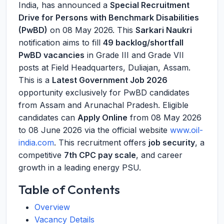
India, has announced a
Special Recruitment
Drive for Persons with Benchmark Disabilities
(PwBD)
on 08 May 2026. This
Sarkari Naukri
notification aims to fill
49 backlog/shortfall
PwBD vacancies
in Grade III and Grade VII
posts at Field Headquarters, Duliajan, Assam.
This is a
Latest Government Job 2026
opportunity exclusively for PwBD candidates
from Assam and Arunachal Pradesh. Eligible
candidates can
Apply Online
from 08 May 2026
to 08 June 2026 via the official website
www.oil-
india.com
. This recruitment offers
job security
, a
competitive
7th CPC pay scale
, and career
growth in a leading energy PSU.
Table of Contents
Overview
Vacancy Details