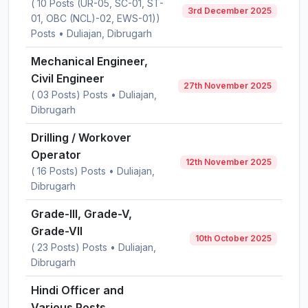
( 10 Posts (UR-05, SC-01, ST-
3rd December 2025
01, OBC (NCL)-02, EWS-01))
Posts • Duliajan, Dibrugarh
Mechanical Engineer,
Civil Engineer
27th November 2025
( 03 Posts) Posts • Duliajan,
Dibrugarh
Drilling / Workover
Operator
12th November 2025
( 16 Posts) Posts • Duliajan,
Dibrugarh
Grade-III, Grade-V,
Grade-VII
10th October 2025
( 23 Posts) Posts • Duliajan,
Dibrugarh
Hindi Officer and
Various Posts