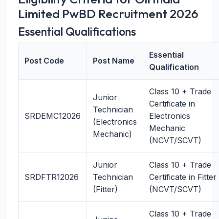
Limited PwBD Recruitment 2026
Essential Qualifications
Essential
Post Code
Post Name
Qualification
Class 10 + Trade
Junior
Certificate in
Technician
SRDEMC12026
Electronics
(Electronics
Mechanic
Mechanic)
(NCVT/SCVT)
Junior
Class 10 + Trade
SRDFTR12026
Technician
Certificate in Fitter
(Fitter)
(NCVT/SCVT)
Class 10 + Trade