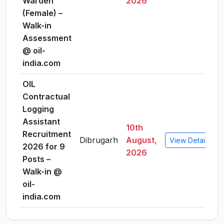
Warden
2026
(Female) –
Walk-in
Assessment
@ oil-
india.com
OIL
Contractual
Logging
Assistant
10th
Recruitment
Dibrugarh
August,
View Details
2026 for 9
2026
Posts –
Walk-in @
oil-
india.com