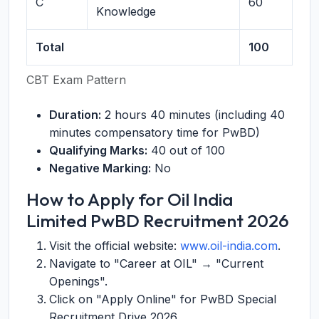
C
60
Knowledge
Total
100
CBT Exam Pattern
Duration:
2 hours 40 minutes (including 40
minutes compensatory time for PwBD)
Qualifying Marks:
40 out of 100
Negative Marking:
No
How to Apply for Oil India
Limited PwBD Recruitment 2026
Visit the official website:
www.oil-india.com
.
Navigate to "Career at OIL" → "Current
Openings".
Click on "Apply Online" for PwBD Special
Recruitment Drive 2026.