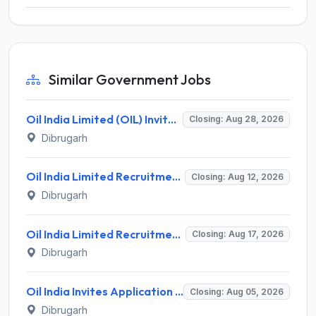
Similar Government Jobs
Oil India Limited (OIL) Invites Application for Consultant (Fishing) Recruitment 2026
Closing: Aug 28, 2026
Dibrugarh
Oil India Limited Recruitment 2026 for 03 Data Assistant (Medical) & Warden (Female) – Walk-in Assessment @ oil-india.com
Closing: Aug 12, 2026
Dibrugarh
Oil India Limited Recruitment 2026 for 4 Contractual Chemist (Fields) – Walk-in Interview @ oil-india.com
Closing: Aug 17, 2026
Dibrugarh
Oil India Invites Application for 2 Contractual Electrician Recruitment 2026
Closing: Aug 05, 2026
Dibrugarh