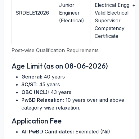
Junior
Electrical Engg. +
SRDELE12026
Engineer
Valid Electrical
(Electrical)
Supervisor
Competency
Certificate
Post-wise Qualification Requirements
Age Limit (as on 08-06-2026)
General:
40 years
SC/ST:
45 years
OBC (NCL):
43 years
PwBD Relaxation:
10 years over and above
category-wise relaxation.
Application Fee
All PwBD Candidates:
Exempted (Nil)