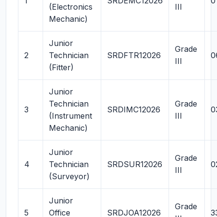
1
SRDEMC12026
0
(Electronics
III
Mechanic)
Junior
Grade
2
Technician
SRDFTR12026
0
III
(Fitter)
Junior
Technician
Grade
3
SRDIMC12026
0
(Instrument
III
Mechanic)
Junior
Grade
4
Technician
SRDSUR12026
0
III
(Surveyor)
Junior
Grade
5
Office
SRDJOA12026
3