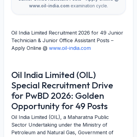
www.oil-india.com
examination cycle.
Oil India Limited Recruitment 2026 for 49 Junior
Technician & Junior Office Assistant Posts –
Apply Online @
www.oil-india.com
Oil India Limited (OIL)
Special Recruitment Drive
for PwBD 2026: Golden
Opportunity for 49 Posts
Oil India Limited (OIL), a Maharatna Public
Sector Undertaking under the Ministry of
Petroleum and Natural Gas, Government of