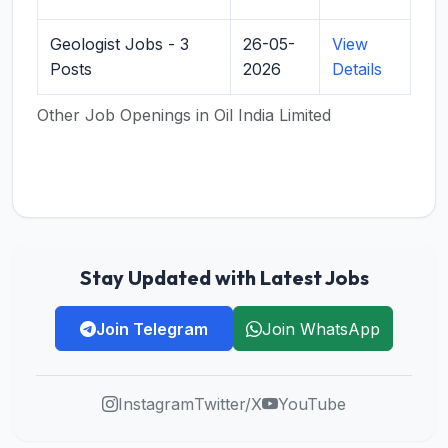
Geologist Jobs - 3
26-05-
View
Posts
2026
Details
Other Job Openings in Oil India Limited
Stay Updated with Latest Jobs
Join Telegram
Join WhatsApp
Instagram
Twitter/X
YouTube