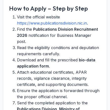
How to Apply – Step by Step
Visit the official website
https://www.publicationsdivision.nic.in
.
Find the
Publications Division Recruitment
2026
notification for Business Manager
post.
Read the eligibility conditions and deputation
requirements carefully.
Download and fill the prescribed
bio-data
application form
.
Attach educational certificates, APAR
records, vigilance clearance, integrity
certificate, and supporting documents.
Ensure the application is forwarded through
the proper official channel.
Send the completed application to the
Publications Division, Ministry of