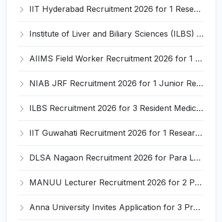
IIT Hyderabad Recruitment 2026 for 1 Research Associate I – Apply Online @ iith.ac.in
Institute of Liver and Biliary Sciences (ILBS) Invites Application for 12 Consultant Recruitment 2026
AIIMS Field Worker Recruitment 2026 for 1 Post – Apply @
NIAB JRF Recruitment 2026 for 1 Junior Research Fellow – Apply Online @ niab.res.in
ILBS Recruitment 2026 for 3 Resident Medical Officer Posts – Apply Online @ ilbs.in
IIT Guwahati Recruitment 2026 for 1 Research Associate-1 – Apply Online @ www.iitg.ac.in
DLSA Nagaon Recruitment 2026 for Para Legal Volunteer – Apply Offline @ Official Website
MANUU Lecturer Recruitment 2026 for 2 Posts – Apply Online @ manuu.edu.in
Anna University Invites Application for 3 Project Scientist, Project Associate Recruitment 2026