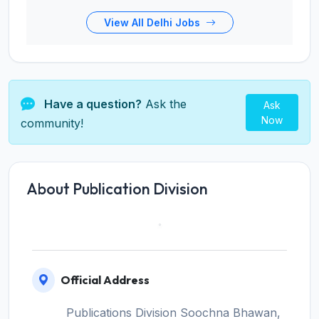
View All Delhi Jobs
Have a question?
Ask the
Ask
Now
community!
About Publication Division
Official Address
Publications Division Soochna Bhawan,