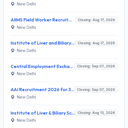
New Delhi
AIIMS Field Worker Recruitment 2026 for 1 Post – Apply @
Closing: Aug 17, 2026
New Delhi
Institute of Liver and Biliary Sciences (ILBS) Invites Application for 12 Consultant Recruitment 2026
Closing: Aug 17, 2026
New Delhi
Central Employment Exchange Recruitment 2026 for 2 Technician (Electronics) and Navigational Assistant Grade-III – Apply Offline @ dgll.nic.in
Closing: Sep 07, 2026
New Delhi
AAI Recruitment 2026 for 389 Manager & Junior Executive Posts – Apply Online @ www.aai.aero
Closing: Sep 07, 2026
New Delhi
Institute of Liver & Biliary Sciences (ILBS) Invites Application for Scientific Officer Recruitment 2026
Closing: Aug 13, 2026
New Delhi