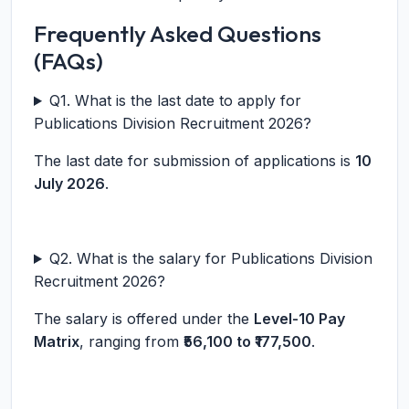
Frequently Asked Questions
(FAQs)
Q1. What is the last date to apply for
Publications Division Recruitment 2026?
The last date for submission of applications is
10
July 2026
.
Q2. What is the salary for Publications Division
Recruitment 2026?
The salary is offered under the
Level-10 Pay
Matrix
, ranging from
₹56,100 to ₹177,500
.