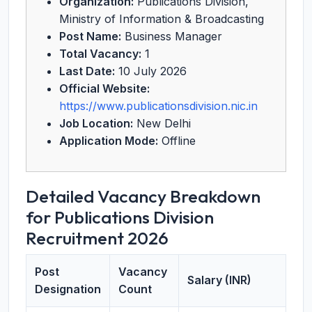
Organization:
Publications Division,
Ministry of Information & Broadcasting
Post Name:
Business Manager
Total Vacancy:
1
Last Date:
10 July 2026
Official Website:
https://www.publicationsdivision.nic.in
Job Location:
New Delhi
Application Mode:
Offline
Detailed Vacancy Breakdown
for Publications Division
Recruitment 2026
Post
Vacancy
Salary (INR)
Designation
Count