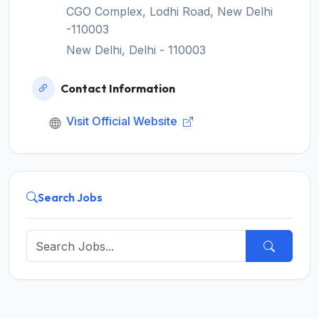
CGO Complex, Lodhi Road, New Delhi
-110003
New Delhi, Delhi - 110003
Contact Information
Visit Official Website
Search Jobs