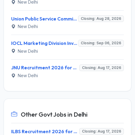
New Delhi
Union Public Service Commission (UPSC) Invites Application for 34 Assistant Executive Engineer and Various Posts
Closing: Aug 28, 2026
New Delhi
IOCL Marketing Division Invites Application for 433 Technician Apprentice, Graduate Apprentice, Trade Apprentice Recruitment 2026
Closing: Sep 06, 2026
New Delhi
JNU Recruitment 2026 for 2 Assistant Professor (Guest Faculty) Posts – Apply Online @ jnu.ac.in
Closing: Aug 17, 2026
New Delhi
Other Govt Jobs in Delhi
ILBS Recruitment 2026 for 3 Resident Medical Officer Posts – Apply Online @ ilbs.in
Closing: Aug 17, 2026