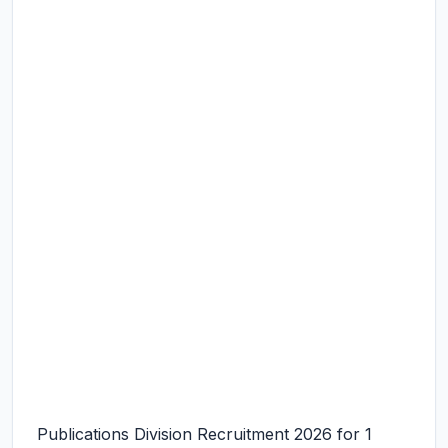
Publications Division Recruitment 2026 for 1