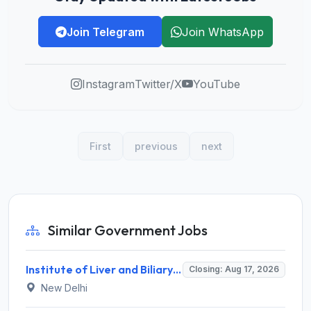
Join Telegram
Join WhatsApp
Instagram
Twitter/X
YouTube
First
previous
next
Similar Government Jobs
Institute of Liver and Biliary Sciences (ILBS) Invites Application for 12 Consultant Recruitment 2026
Closing: Aug 17, 2026
New Delhi