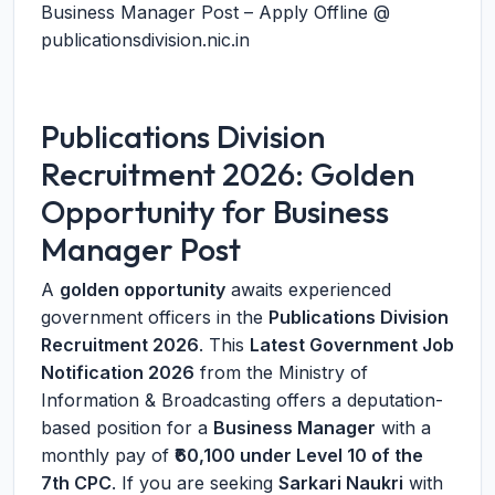
Business Manager Post – Apply Offline @
publicationsdivision.nic.in
Publications Division
Recruitment 2026: Golden
Opportunity for Business
Manager Post
A
golden opportunity
awaits experienced
government officers in the
Publications Division
Recruitment 2026
. This
Latest Government Job
Notification 2026
from the Ministry of
Information & Broadcasting offers a deputation-
based position for a
Business Manager
with a
monthly pay of
₹60,100 under Level 10 of the
7th CPC
. If you are seeking
Sarkari Naukri
with