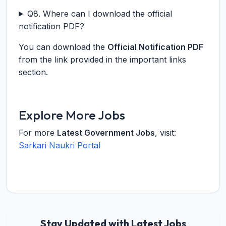
Q8. Where can I download the official
notification PDF?
You can download the
Official Notification PDF
from the link provided in the important links
section.
Explore More Jobs
For more
Latest Government Jobs
, visit:
Sarkari Naukri Portal
Stay Updated with Latest Jobs