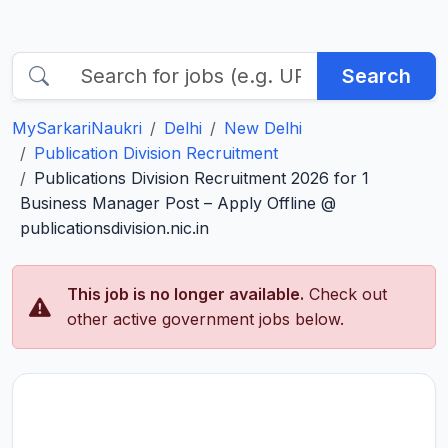
Search
MySarkariNaukri
Delhi
New Delhi
Publication Division Recruitment
Publications Division Recruitment 2026 for 1
Business Manager Post – Apply Offline @
publicationsdivision.nic.in
This job is no longer available.
Check out
other active government jobs below.