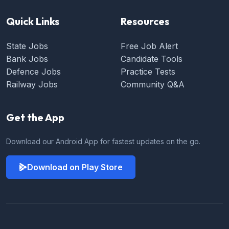
Quick Links
Resources
State Jobs
Free Job Alert
Bank Jobs
Candidate Tools
Defence Jobs
Practice Tests
Railway Jobs
Community Q&A
Get the App
Download our Android App for fastest updates on the go.
Download on Play Store