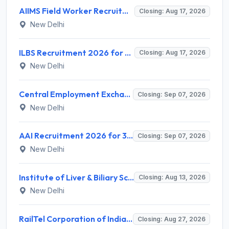
AIIMS Field Worker Recruitment 2026 for 1 Post – Apply @
Closing: Aug 17, 2026
New Delhi
ILBS Recruitment 2026 for 3 Resident Medical Officer Posts – Apply Online @ ilbs.in
Closing: Aug 17, 2026
New Delhi
Central Employment Exchange Recruitment 2026 for 2 Technician (Electronics) and Navigational Assistant Grade-III – Apply Offline @ dgll.nic.in
Closing: Sep 07, 2026
New Delhi
AAI Recruitment 2026 for 389 Manager & Junior Executive Posts – Apply Online @ www.aai.aero
Closing: Sep 07, 2026
New Delhi
Institute of Liver & Biliary Sciences (ILBS) Invites Application for Scientific Officer Recruitment 2026
Closing: Aug 13, 2026
New Delhi
RailTel Corporation of India Limited Invites Application for Solution Architect Recruitment 2026
Closing: Aug 27, 2026