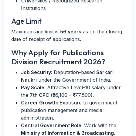
Universities / Recognized Research
Institutions
Age Limit
Maximum age limit is
56 years
as on the closing
date of receipt of applications.
Why Apply for Publications
Division Recruitment 2026?
Job Security:
Deputation-based
Sarkari
Naukri
under the Government of India.
Pay Scale:
Attractive Level-10 salary under
the
7th CPC
(₹56,100 – ₹177,500).
Career Growth:
Exposure to government
publication management and media
administration.
Central Government Role:
Work with the
Ministry of Information & Broadcasting
.