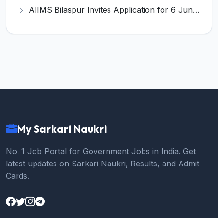
AIIMS Bilaspur Invites Application for 6 Junior Resident Recruitment 2026
My Sarkari Naukri
No. 1 Job Portal for Government Jobs in India. Get
latest updates on Sarkari Naukri, Results, and Admit
Cards.