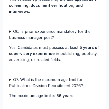
screening, document verification, and
interviews
.
Q6. Is prior experience mandatory for the
business manager post?
Yes. Candidates must possess at least
5 years of
supervisory experience
in publishing, publicity,
advertising, or related fields.
Q7. What is the maximum age limit for
Publications Division Recruitment 2026?
The maximum age limit is
56 years
.