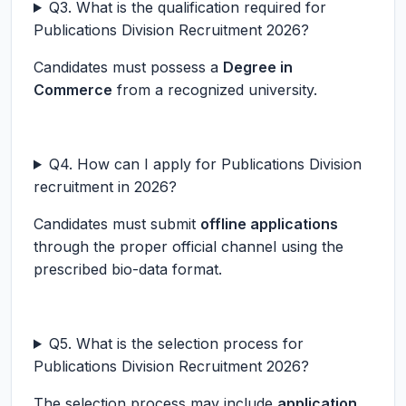
Q3. What is the qualification required for
Publications Division Recruitment 2026?
Candidates must possess a
Degree in
Commerce
from a recognized university.
Q4. How can I apply for Publications Division
recruitment in 2026?
Candidates must submit
offline applications
through the proper official channel using the
prescribed bio-data format.
Q5. What is the selection process for
Publications Division Recruitment 2026?
The selection process may include
application