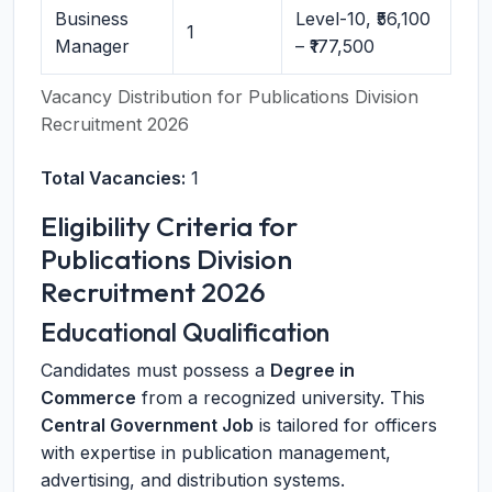
Business
Level-10, ₹56,100
1
Manager
– ₹177,500
Vacancy Distribution for Publications Division
Recruitment 2026
Total Vacancies:
1
Eligibility Criteria for
Publications Division
Recruitment 2026
Educational Qualification
Candidates must possess a
Degree in
Commerce
from a recognized university. This
Central Government Job
is tailored for officers
with expertise in publication management,
advertising, and distribution systems.