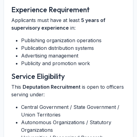
Experience Requirement
Applicants must have at least
5 years of
supervisory experience
in:
Publishing organization operations
Publication distribution systems
Advertising management
Publicity and promotion work
Service Eligibility
This
Deputation Recruitment
is open to officers
serving under:
Central Government / State Government /
Union Territories
Autonomous Organizations / Statutory
Organizations