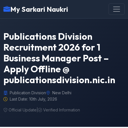
My Sarkari Naukri
Publications Division
Recruitment 2026 for 1
Business Manager Post –
Apply Offline @
publicationsdivision.nic.in
Publication Division
New Delhi
Last Date: 10th July, 2026
Official Update
|
Verified Information