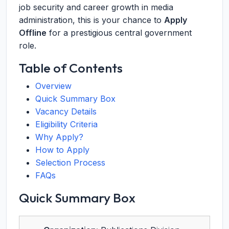
job security and career growth in media
administration, this is your chance to
Apply
Offline
for a prestigious central government
role.
Table of Contents
Overview
Quick Summary Box
Vacancy Details
Eligibility Criteria
Why Apply?
How to Apply
Selection Process
FAQs
Quick Summary Box