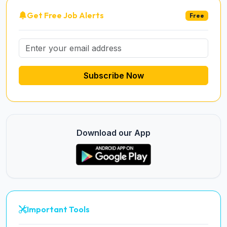
Get Free Job Alerts
Free
Subscribe Now
Download our App
Important Tools