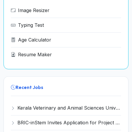
Image Resizer
Typing Test
Age Calculator
Resume Maker
Recent Jobs
Kerala Veterinary and Animal Sciences University (KVASU) Recruitment 2026 for 1 Senior Research Fellow (SRF) – Walk-in Interview @ kvasu.ac.in
BRIC-inStem Invites Application for Project Associate-I Recruitment 2026