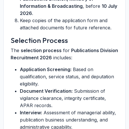
Information & Broadcasting
, before
10 July
2026
.
Keep copies of the application form and
attached documents for future reference.
Selection Process
The
selection process
for
Publications Division
Recruitment 2026
includes:
Application Screening:
Based on
qualification, service status, and deputation
eligibility.
Document Verification:
Submission of
vigilance clearance, integrity certificate,
APAR records.
Interview:
Assessment of managerial ability,
publication business understanding, and
administrative capability.