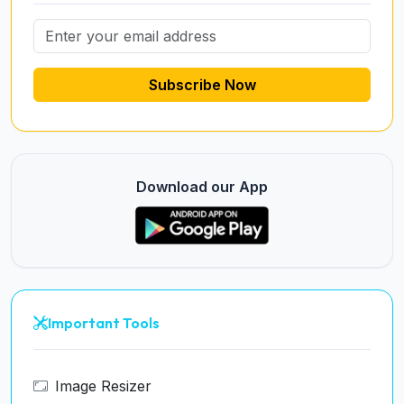
Subscribe Now
Download our App
Important Tools
Image Resizer