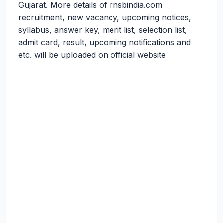
Gujarat. More details of rnsbindia.com
recruitment, new vacancy, upcoming notices,
syllabus, answer key, merit list, selection list,
admit card, result, upcoming notifications and
etc. will be uploaded on official website