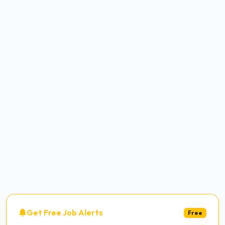
Get Free Job Alerts
Free