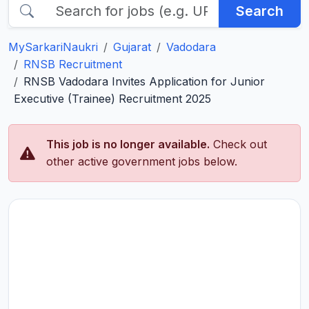
Search
MySarkariNaukri
Gujarat
Vadodara
RNSB Recruitment
RNSB Vadodara Invites Application for Junior
Executive (Trainee) Recruitment 2025
This job is no longer available.
Check out
other active government jobs below.