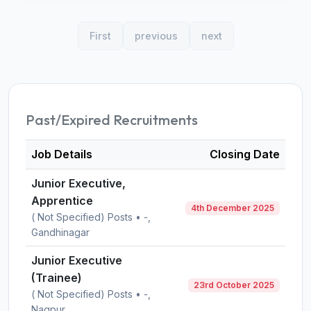
First
previous
next
Past/Expired Recruitments
Job Details
Closing Date
Junior Executive,
Apprentice
4th December 2025
( Not Specified) Posts • -,
Gandhinagar
Junior Executive
(Trainee)
23rd October 2025
( Not Specified) Posts • -,
Nagpur