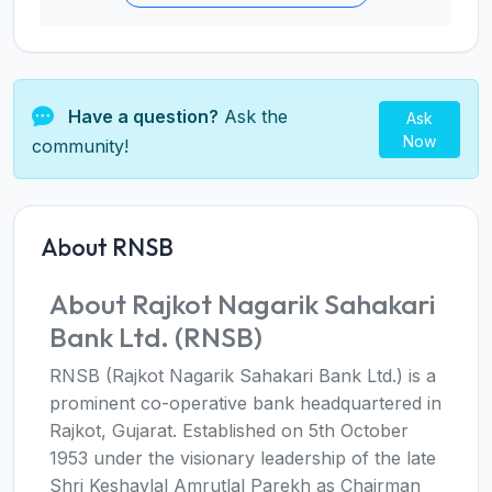
Have a question?
Ask the
Ask
Now
community!
About RNSB
About Rajkot Nagarik Sahakari
Bank Ltd. (RNSB)
RNSB (Rajkot Nagarik Sahakari Bank Ltd.) is a
prominent co-operative bank headquartered in
Rajkot, Gujarat. Established on 5th October
1953 under the visionary leadership of the late
Shri Keshavlal Amrutlal Parekh as Chairman