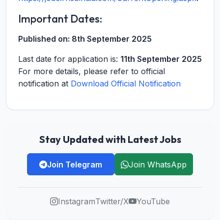
Important Dates:
Published on:
8th September 2025
Last date for application is:
11th September 2025
For more details, please refer to official
notification at
Download Official Notification
Stay Updated with Latest Jobs
Join Telegram
Join WhatsApp
Instagram
Twitter/X
YouTube