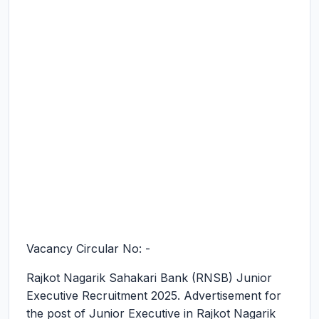
Vacancy Circular No: -
Rajkot Nagarik Sahakari Bank (RNSB) Junior
Executive Recruitment 2025.
Advertisement for
the post of Junior Executive in Rajkot Nagarik