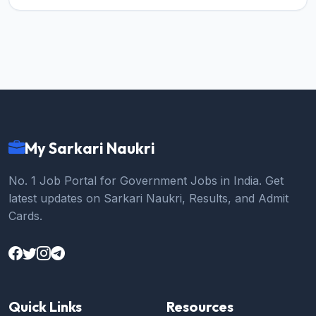
My Sarkari Naukri
No. 1 Job Portal for Government Jobs in India. Get
latest updates on Sarkari Naukri, Results, and Admit
Cards.
Quick Links
Resources