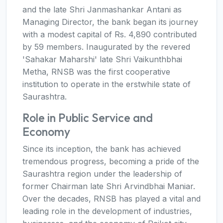
and the late Shri Janmashankar Antani as
Managing Director, the bank began its journey
with a modest capital of Rs. 4,890 contributed
by 59 members. Inaugurated by the revered
'Sahakar Maharshi' late Shri Vaikunthbhai
Metha, RNSB was the first cooperative
institution to operate in the erstwhile state of
Saurashtra.
Role in Public Service and
Economy
Since its inception, the bank has achieved
tremendous progress, becoming a pride of the
Saurashtra region under the leadership of
former Chairman late Shri Arvindbhai Maniar.
Over the decades, RNSB has played a vital and
leading role in the development of industries,