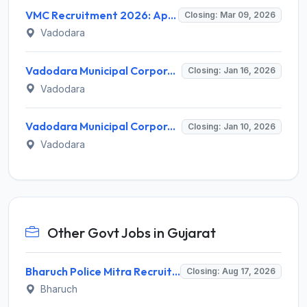
VMC Recruitment 2026: Apply Online for 200 Assistant Engineer & Work Assistant Posts - Full Notification, Eligibility, Salary
Closing: Mar 09, 2026
Vadodara
Vadodara Municipal Corporation Apprentice Recruitment 2026 – Apply Online for 19 Posts
Closing: Jan 16, 2026
Vadodara
Vadodara Municipal Corporation Recruitment 2026 – Apply Online for 554 Public Health Worker, Field Worker Posts
Closing: Jan 10, 2026
Vadodara
Other Govt Jobs in Gujarat
Bharuch Police Mitra Recruitment 2026 for 351 Gram Rakshak Dal & Shahri Rakshak Dal Posts – Apply Offline @ Local Police Station
Closing: Aug 17, 2026
Bharuch