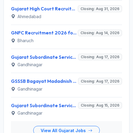
Gujarat High Court Recruitment 2026 for 1 Wireman (Group-C) – Apply Online @ gujarathighcourt.nic.in
Closing: Aug 31, 2026
Ahmedabad
GNFC Recruitment 2026 for 17 Medical Officer, Chief Manager and More – Apply Online @ gnfc.in
Closing: Aug 14, 2026
Bharuch
Gujarat Subordinate Service Selection Board (GSSSB) Invites Application for 100 Horticulture Assistant Recruitment 2026
Closing: Aug 17, 2026
Gandhinagar
GSSSB Bagayat Madadnish Recruitment 2026 for 100 Vacancies – Apply Online @ ojas.gujarat.gov.in
Closing: Aug 17, 2026
Gandhinagar
Gujarat Subordinate Service Selection Board (GSSSB) Invites Application for 119 Multi Purpose Health Supervisor Recruitment 2026
Closing: Aug 15, 2026
Gandhinagar
View All Gujarat Jobs