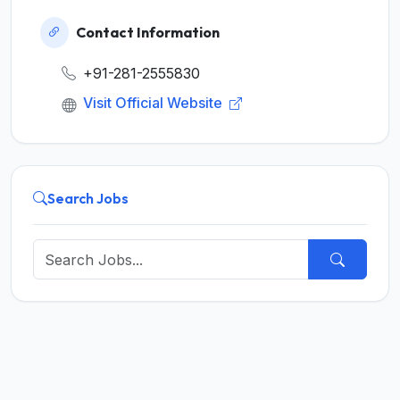
Contact Information
+91-281-2555830
Visit Official Website
Search Jobs