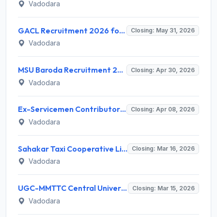
Vadodara
GACL Recruitment 2026 for Boiler Attendant & Executive Trainee (Chemical/Mechanical) – Apply Online @ gacl.com
Closing: May 31, 2026
Vadodara
MSU Baroda Recruitment 2026 for 1010 Temporary Teaching Posts – Apply Online @ msubaroda.ac.in
Closing: Apr 30, 2026
Vadodara
Ex-Servicemen Contributory Health Scheme (ECHS) Recruitment 2026 for 12 Medical, Para Medical & Non-Medical Staff – Apply @ echs.gov.in
Closing: Apr 08, 2026
Vadodara
Sahakar Taxi Cooperative Limited Recruitment 2026 - Apply Online for Operations, Legal & Accounts Posts
Closing: Mar 16, 2026
Vadodara
UGC-MMTTC Central University of Gujarat Recruitment 2026: Apply for Computer Assistant Post - Full Notification, Eligibility, Salary
Closing: Mar 15, 2026
Vadodara