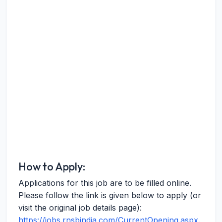
How to Apply:
Applications for this job are to be filled online.
Please follow the link is given below to apply (or
visit the original job details page):
https://jobs.rnsbindia.com/CurrentOpening.aspx
.