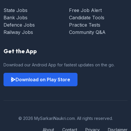
State Jobs
Free Job Alert
Bank Jobs
Candidate Tools
Defence Jobs
Practice Tests
Railway Jobs
Community Q&A
Get the App
Download our Android App for fastest updates on the go.
Download on Play Store
© 2026 MySarkariNaukri.com. All rights reserved.
About
Contact
Privacy
Disclaimer