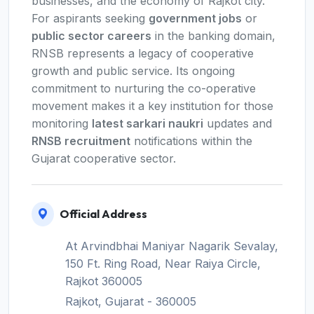
businesses, and the economy of Rajkot city.
For aspirants seeking
government jobs
or
public sector careers
in the banking domain,
RNSB represents a legacy of cooperative
growth and public service. Its ongoing
commitment to nurturing the co-operative
movement makes it a key institution for those
monitoring
latest sarkari naukri
updates and
RNSB recruitment
notifications within the
Gujarat cooperative sector.
Official Address
At Arvindbhai Maniyar Nagarik Sevalay,
150 Ft. Ring Road, Near Raiya Circle,
Rajkot 360005
Rajkot, Gujarat - 360005