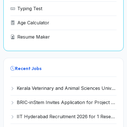
Typing Test
Age Calculator
Resume Maker
Recent Jobs
Kerala Veterinary and Animal Sciences University (KVASU) Recruitment 2026 for 1 Senior Research Fellow (SRF) – Walk-in Interview @ kvasu.ac.in
BRIC-inStem Invites Application for Project Associate-I Recruitment 2026
IIT Hyderabad Recruitment 2026 for 1 Research Associate I – Apply Online @ iith.ac.in