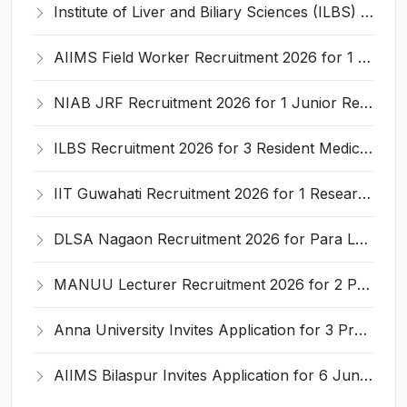
Institute of Liver and Biliary Sciences (ILBS) Invites Application for 12 Consultant Recruitment 2026
AIIMS Field Worker Recruitment 2026 for 1 Post – Apply @
NIAB JRF Recruitment 2026 for 1 Junior Research Fellow – Apply Online @ niab.res.in
ILBS Recruitment 2026 for 3 Resident Medical Officer Posts – Apply Online @ ilbs.in
IIT Guwahati Recruitment 2026 for 1 Research Associate-1 – Apply Online @ www.iitg.ac.in
DLSA Nagaon Recruitment 2026 for Para Legal Volunteer – Apply Offline @ Official Website
MANUU Lecturer Recruitment 2026 for 2 Posts – Apply Online @ manuu.edu.in
Anna University Invites Application for 3 Project Scientist, Project Associate Recruitment 2026
AIIMS Bilaspur Invites Application for 6 Junior Resident Recruitment 2026