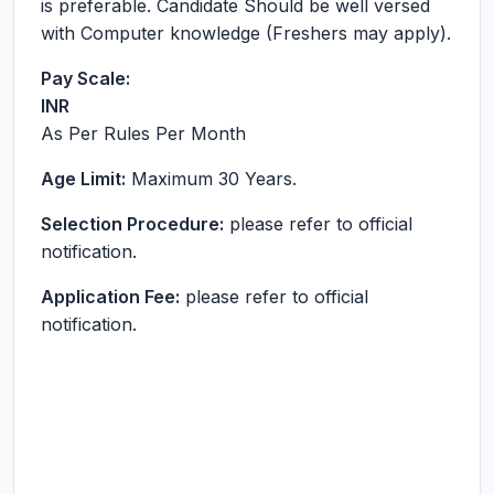
is preferable. Candidate Should be well versed
with Computer knowledge (Freshers may apply).
Pay Scale:
INR
As Per Rules
Per Month
Age Limit:
Maximum 30 Years.
Selection Procedure:
please refer to official
notification.
Application Fee:
please refer to official
notification.