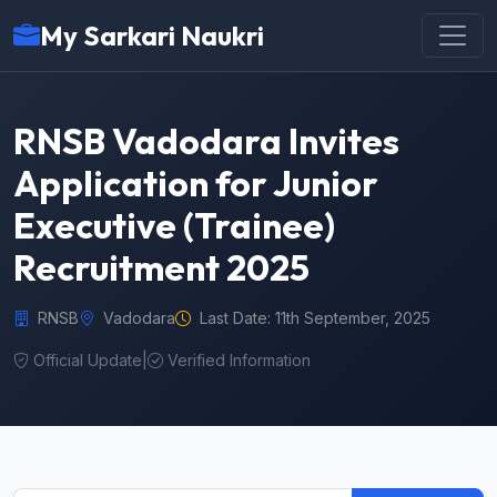
My Sarkari Naukri
RNSB Vadodara Invites
Application for Junior
Executive (Trainee)
Recruitment 2025
RNSB
Vadodara
Last Date: 11th September, 2025
Official Update
|
Verified Information