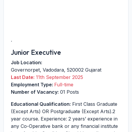
.
Junior Executive
Job Location:
Governorpet
,
Vadodara
,
520002
Gujarat
Last Date:
11th September 2025
Employment Type:
Full-time
Number of Vacancy:
01 Posts
Educational Qualification:
First Class Graduate
(Except Arts) OR Postgraduate (Except Arts).2
year course. Experience: 2 years’ experience in
any Co-Operative bank or any financial institute