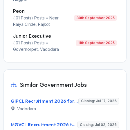
Peon
( 01 Posts) Posts • Near
30th September 2025
Raiya Circle, Rajkot
Junior Executive
( 01 Posts) Posts •
11th September 2025
Governorpet, Vadodara
Similar Government Jobs
GIPCL Recruitment 2026 for 3 Deputy General Manager, Supervisor & Sr. Assistant Posts – Apply Online @ www.gipcl.com
Closing: Jul 17, 2026
Vadodara
MGVCL Recruitment 2026 for 183 Vidyut Sahayak (JE Electrical) – Apply Online @ mgvcl.com
Closing: Jul 02, 2026