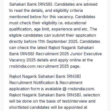
Sahakari Bank (RNSB). Candidates are advised
to read the details, and eligibility criteria
mentioned below for this vacancy. Candidates
must check their eligibility i.e. educational
qualification, age limit, experience and etc. The
eligible candidates can submit their application
directly before 11th September 2025. Candidates
can check the latest Rajkot Nagarik Sahakari
Bank (RNSB) Recruitment 2025 Junior Executive
Vacancy 2025 details and apply online at the
rnsbindia.com recruitment 2025 page.
Rajkot Nagarik Sahakari Bank (RNSB)
Recruitment Notification & Recruitment
application form is available @ rnsbindia.com.
Rajkot Nagarik Sahakari Bank (RNSB). selection
will be done on the basis of test/interview and
shortlisted candidates will be appointed at