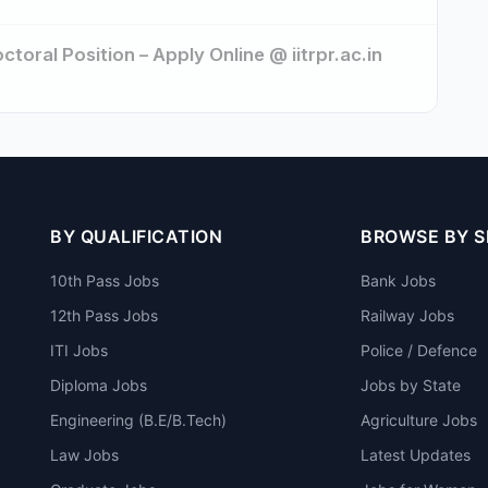
toral Position – Apply Online @ iitrpr.ac.in
BY QUALIFICATION
BROWSE BY 
10th Pass Jobs
Bank Jobs
12th Pass Jobs
Railway Jobs
ITI Jobs
Police / Defence
Diploma Jobs
Jobs by State
Engineering (B.E/B.Tech)
Agriculture Jobs
Law Jobs
Latest Updates