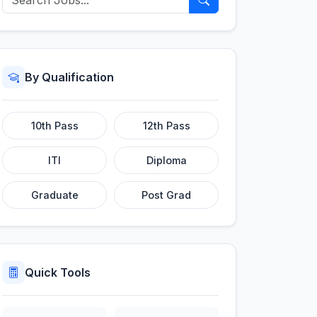
By Qualification
10th Pass
12th Pass
ITI
Diploma
Graduate
Post Grad
Quick Tools