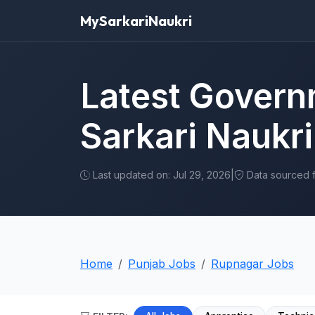
MySarkariNaukri
Latest Govern
Sarkari Naukri
Last updated on: Jul 29, 2026
|
Data sourced fr
Home
Punjab Jobs
Rupnagar Jobs