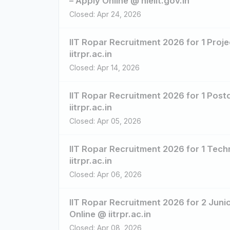
– Apply Online @ nielit.gov.in
Closed: Apr 24, 2026
IIT Ropar Recruitment 2026 for 1 Proje
iitrpr.ac.in
Closed: Apr 14, 2026
IIT Ropar Recruitment 2026 for 1 Post
iitrpr.ac.in
Closed: Apr 05, 2026
IIT Ropar Recruitment 2026 for 1 Tech
iitrpr.ac.in
Closed: Apr 06, 2026
IIT Ropar Recruitment 2026 for 2 Juni
Online @ iitrpr.ac.in
Closed: Apr 08, 2026