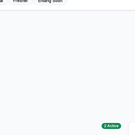
al
Fresher
Ending Soon
2 Active