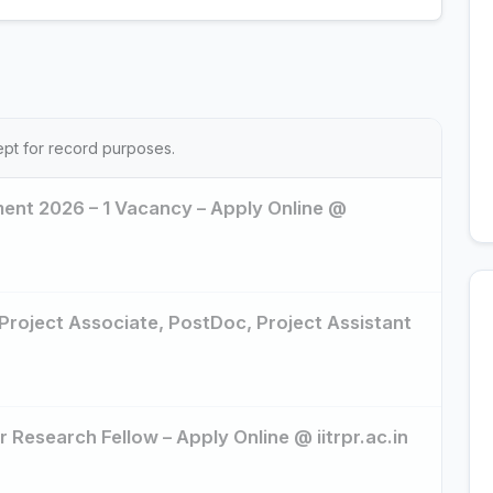
ept for record purposes.
tment 2026 – 1 Vacancy – Apply Online @
 Project Associate, PostDoc, Project Assistant
r Research Fellow – Apply Online @ iitrpr.ac.in