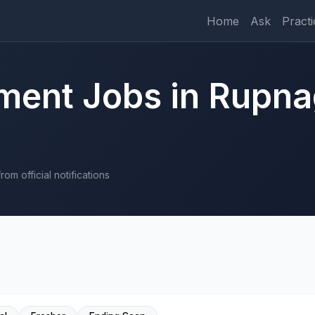
Home
Ask
Practi
ment Jobs in Rupna
om official notifications