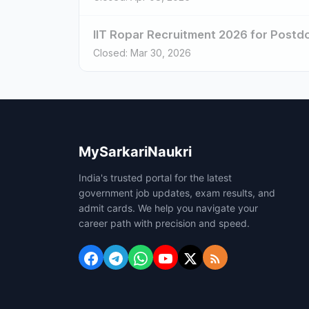
IIT Ropar Recruitment 2026 for Postdoc
Closed: Mar 30, 2026
MySarkariNaukri
India's trusted portal for the latest
government job updates, exam results, and
admit cards. We help you navigate your
career path with precision and speed.