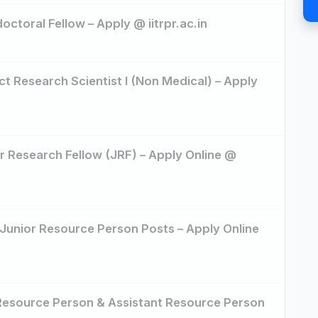
octoral Fellow – Apply @ iitrpr.ac.in
ct Research Scientist I (Non Medical) – Apply
or Research Fellow (JRF) – Apply Online @
 Junior Resource Person Posts – Apply Online
 Resource Person & Assistant Resource Person