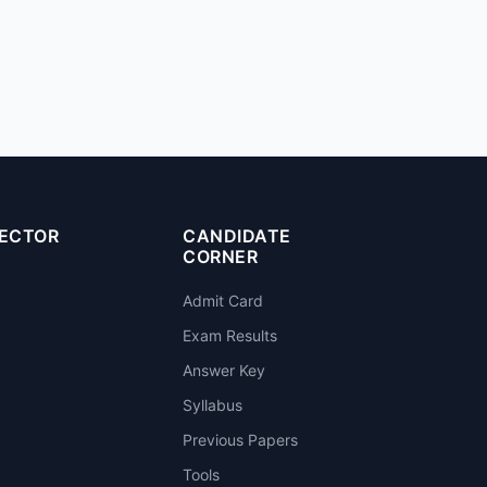
SECTOR
CANDIDATE
CORNER
Admit Card
Exam Results
Answer Key
Syllabus
Previous Papers
Tools