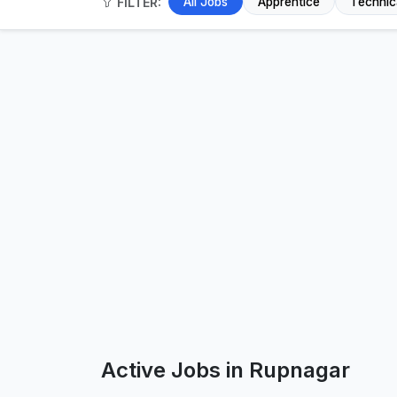
FILTER:
All Jobs
Apprentice
Technic
Active Jobs in Rupnagar