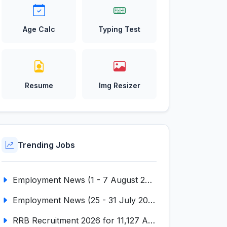
Age Calc
Typing Test
Resume
Img Resizer
Trending Jobs
Employment News (1 - 7 August 2026) (VOL NO LI ISSUE NO. 18)
Employment News (25 - 31 July 2026) (VOL NO LI ISSUE NO. 17)
RRB Recruitment 2026 for 11,127 Assistant Loco Pilot (ALP)