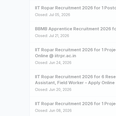
IIT Ropar Recruitment 2026 for 1 Postd
Closed: Jul 05, 2026
BBMB Apprentice Recruitment 2026 fo
Closed: Jul 21, 2026
IIT Ropar Recruitment 2026 for 1 Proje
Online @ iitrpr.ac.in
Closed: Jun 24, 2026
IIT Ropar Recruitment 2026 for 6 Rese
Assistant, Field Worker – Apply Online 
Closed: Jun 20, 2026
IIT Ropar Recruitment 2026 for 1 Projec
Closed: Jun 08, 2026