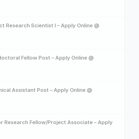
ct Research Scientist I – Apply Online @
doctoral Fellow Post – Apply Online @
nical Assistant Post – Apply Online @
or Research Fellow/Project Associate – Apply