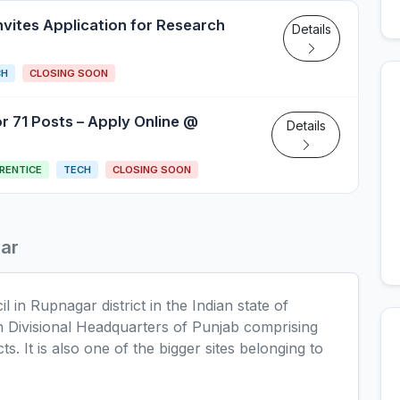
nvites Application for Research
Details
CH
CLOSING SOON
 71 Posts – Apply Online @
Details
RENTICE
TECH
CLOSING SOON
ar
 in Rupnagar district in the Indian state of
th Divisional Headquarters of Punjab comprising
ts. It is also one of the bigger sites belonging to