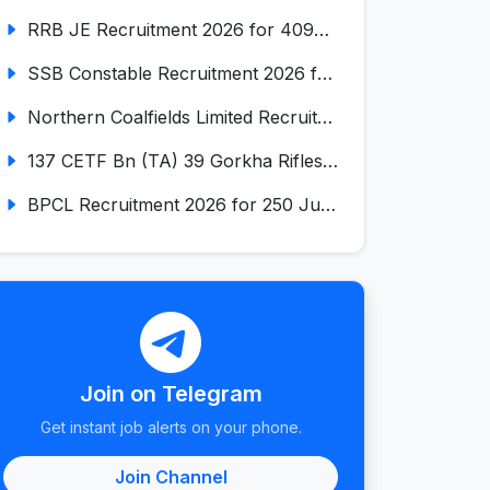
RRB JE Recruitment 2026 for 4098 Junior Engineer
SSB Constable Recruitment 2026 for 827 Tradesman & Driver Posts
Northern Coalfields Limited Recruitment 2026 for 577 HEMM Operator, Paramedical & Overseer Posts
137 CETF Bn (TA) 39 Gorkha Rifles Recruitment 2026 for 161 Posts
BPCL Recruitment 2026 for 250 Junior Executive, Secretary, Associate Executive
Join on Telegram
Get instant job alerts on your phone.
Join Channel