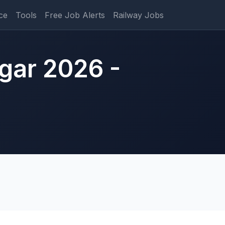
ce
Tools
Free Job Alerts
Railway Jobs
gar 2026 -