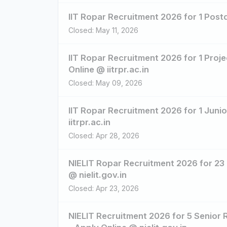
IIT Ropar Recruitment 2026 for 1 Postd
Closed: May 11, 2026
IIT Ropar Recruitment 2026 for 1 Proje
Online @ iitrpr.ac.in
Closed: May 09, 2026
IIT Ropar Recruitment 2026 for 1 Juni
iitrpr.ac.in
Closed: Apr 28, 2026
NIELIT Ropar Recruitment 2026 for 23
@ nielit.gov.in
Closed: Apr 23, 2026
NIELIT Recruitment 2026 for 5 Senior