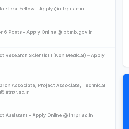
octoral Fellow – Apply @ iitrpr.ac.in
r 6 Posts – Apply Online @ bbmb.gov.in
ct Research Scientist I (Non Medical) – Apply
arch Associate, Project Associate, Technical
@ iitrpr.ac.in
t Assistant – Apply Online @ iitrpr.ac.in