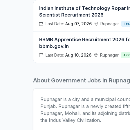
Indian Institute of Technology Ropar I
Scientist Recruitment 2026
Last Date:
Aug 07, 2026
Rupnagar
TE
BBMB Apprentice Recruitment 2026 for
bbmb.gov.in
Last Date:
Aug 10, 2026
Rupnagar
APP
About Government Jobs in Rupnag
Rupnagar is a city and a municipal council
Punjab. Rupnagar is a newly created fif
Rupnagar, Mohali, and its adjoining distric
the Indus Valley Civilization.