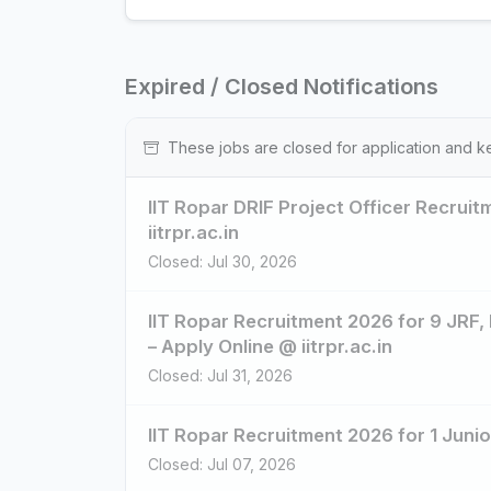
Expired / Closed Notifications
These jobs are closed for application and k
IIT Ropar DRIF Project Officer Recrui
iitrpr.ac.in
Closed: Jul 30, 2026
IIT Ropar Recruitment 2026 for 9 JRF,
– Apply Online @ iitrpr.ac.in
Closed: Jul 31, 2026
IIT Ropar Recruitment 2026 for 1 Junio
Closed: Jul 07, 2026