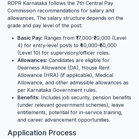
RDPR Karnataka follows the 7th Central Pay
Commission recommendations for salary and
allowances. The salary structure depends on the
grade and pay level of the post:
Basic Pay:
Ranges from ₹17,000-₹20,000 (Level
4) for entry-level posts to ₹40,000-₹60,000
(Level 10) for supervisory/officer roles.
Allowances:
Candidates are eligible for
Dearness Allowance (DA), House Rent
Allowance (HRA) (if applicable), Medical
Allowance, and other admissible allowances as
per Karnataka Government rules.
Benefits:
Includes job security, pension benefits
(under relevant government schemes), leave
entitlements, potential for in-service training,
and career advancement opportunities.
Application Process