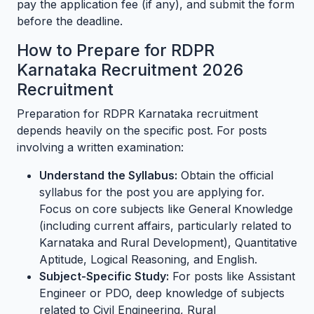
pay the application fee (if any), and submit the form
before the deadline.
How to Prepare for RDPR
Karnataka Recruitment 2026
Recruitment
Preparation for RDPR Karnataka recruitment
depends heavily on the specific post. For posts
involving a written examination:
Understand the Syllabus:
Obtain the official
syllabus for the post you are applying for.
Focus on core subjects like General Knowledge
(including current affairs, particularly related to
Karnataka and Rural Development), Quantitative
Aptitude, Logical Reasoning, and English.
Subject-Specific Study:
For posts like Assistant
Engineer or PDO, deep knowledge of subjects
related to Civil Engineering, Rural