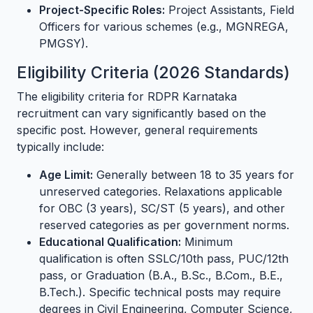
Project-Specific Roles:
Project Assistants, Field
Officers for various schemes (e.g., MGNREGA,
PMGSY).
Eligibility Criteria (2026 Standards)
The eligibility criteria for RDPR Karnataka
recruitment can vary significantly based on the
specific post. However, general requirements
typically include:
Age Limit:
Generally between 18 to 35 years for
unreserved categories. Relaxations applicable
for OBC (3 years), SC/ST (5 years), and other
reserved categories as per government norms.
Educational Qualification:
Minimum
qualification is often SSLC/10th pass, PUC/12th
pass, or Graduation (B.A., B.Sc., B.Com., B.E.,
B.Tech.). Specific technical posts may require
degrees in Civil Engineering, Computer Science,