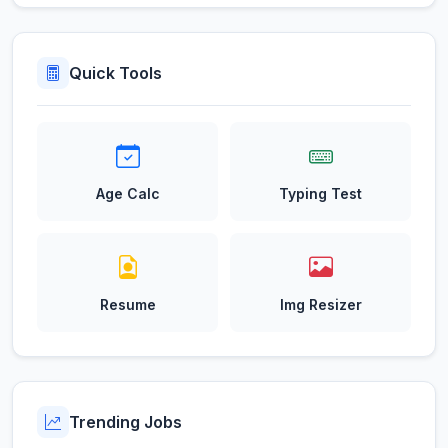
Quick Tools
Age Calc
Typing Test
Resume
Img Resizer
Trending Jobs