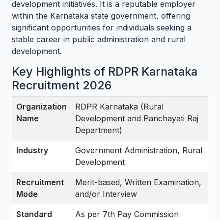
development initiatives. It is a reputable employer
within the Karnataka state government, offering
significant opportunities for individuals seeking a
stable career in public administration and rural
development.
Key Highlights of RDPR Karnataka
Recruitment 2026
Organization
RDPR Karnataka (Rural
Name
Development and Panchayati Raj
Department)
Industry
Government Administration, Rural
Development
Recruitment
Merit-based, Written Examination,
Mode
and/or Interview
Standard
As per 7th Pay Commission