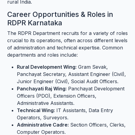
rural India.
Career Opportunities & Roles in
RDPR Karnataka
The RDPR Department recruits for a variety of roles
crucial to its operations, often across different levels
of administration and technical expertise. Common
departments and roles include:
Rural Development Wing:
Gram Sevak,
Panchayat Secretary, Assistant Engineer (Civil),
Junior Engineer (Civil), Social Audit Officers.
Panchayati Raj Wing:
Panchayat Development
Officers (PDO), Extension Officers,
Administrative Assistants.
Technical Wing:
IT Assistants, Data Entry
Operators, Surveyors.
Administrative Cadre:
Section Officers, Clerks,
Computer Operators.