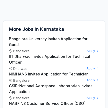
More Jobs in Karnataka
Bangalore University Invites Application for
Guest...
Bangalore
Apply
IIT Dharwad Invites Application for Technical
Officer,...
Dharwad
Apply
NIMHANS Invites Application for Technician...
Bangalore
Apply
CSIR-National Aerospace Laboratories Invites
Application...
Bangalore
Apply
NABFINS Customer Service Officer (CSO)