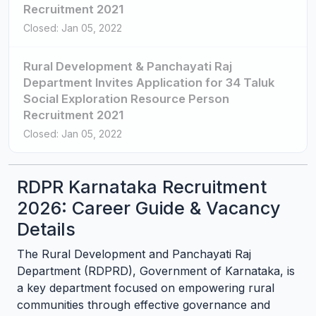
Recruitment 2021
Closed: Jan 05, 2022
Rural Development & Panchayati Raj
Department Invites Application for 34 Taluk
Social Exploration Resource Person
Recruitment 2021
Closed: Jan 05, 2022
RDPR Karnataka Recruitment
2026: Career Guide & Vacancy
Details
The Rural Development and Panchayati Raj
Department (RDPRD), Government of Karnataka, is
a key department focused on empowering rural
communities through effective governance and