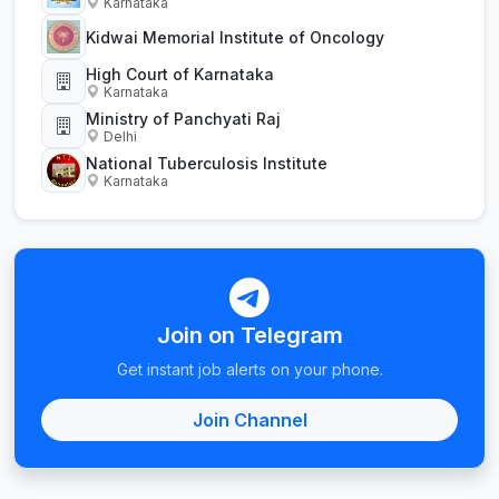
Karnataka
Kidwai Memorial Institute of Oncology
High Court of Karnataka
Karnataka
Ministry of Panchyati Raj
Delhi
National Tuberculosis Institute
Karnataka
Join on Telegram
Get instant job alerts on your phone.
Join Channel