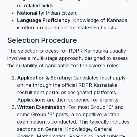
or related fields.
Nationality:
Indian citizen.
Language Proficiency:
Knowledge of Kannada
is often a requirement for state-level posts.
Selection Procedure
The selection process for RDPR Karnataka usually
involves a multi-stage approach, designed to assess
the suitability of candidates for the diverse roles:
Application & Scrutiny:
Candidates must apply
online through the official RDPR Karnataka
recruitment portal or designated platforms.
Applications are then screened for eligibility.
Written Examination:
For most Group 'C' and
some Group 'B' posts, a competitive written
examination is conducted. This typically includes
sections on General Knowledge, General
English, Mathematics, Reasoning, and subject-