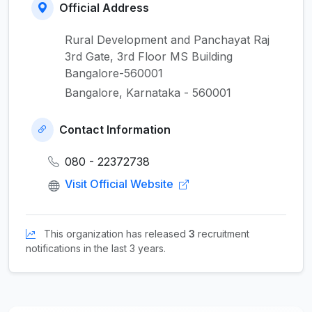
Official Address
Rural Development and Panchayat Raj
3rd Gate, 3rd Floor MS Building
Bangalore-560001
Bangalore, Karnataka - 560001
Contact Information
080 - 22372738
Visit Official Website
This organization has released
3
recruitment
notifications in the last 3 years.