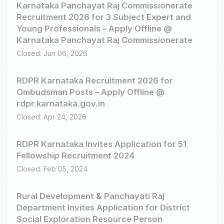
Karnataka Panchayat Raj Commissionerate
Recruitment 2026 for 3 Subject Expert and
Young Professionals – Apply Offline @
Karnataka Panchayat Raj Commissionerate
Closed: Jun 06, 2026
RDPR Karnataka Recruitment 2026 for
Ombudsman Posts – Apply Offline @
rdpr.karnataka.gov.in
Closed: Apr 24, 2026
RDPR Karnataka Invites Application for 51
Fellowship Recruitment 2024
Closed: Feb 05, 2024
Rural Development & Panchayati Raj
Department Invites Application for District
Social Exploration Resource Person