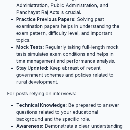
Administration, Public Administration, and
Panchayat Raj Acts is crucial.
Practice Previous Papers:
Solving past
examination papers helps in understanding the
exam pattern, difficulty level, and important
topics.
Mock Tests:
Regularly taking full-length mock
tests simulates exam conditions and helps in
time management and performance analysis.
Stay Updated:
Keep abreast of recent
government schemes and policies related to
rural development.
For posts relying on interviews:
Technical Knowledge:
Be prepared to answer
questions related to your educational
background and the specific role.
Awareness:
Demonstrate a clear understanding