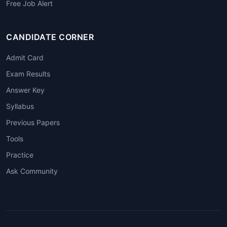
Free Job Alert
CANDIDATE CORNER
Admit Card
Exam Results
Answer Key
Syllabus
Previous Papers
Tools
Practice
Ask Community