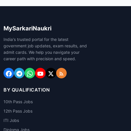
MySarkariNaukri
India's trusted portal for the latest
government job updates, exam results, and
admit cards. We help you navigate your
career path with precision and speed.
BY QUALIFICATION
10th Pass Jobs
12th Pass Jobs
ITI Jobs
Diploma Jobs