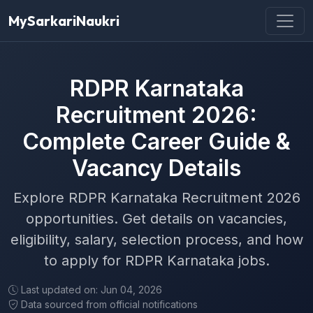
MySarkariNaukri
RDPR Karnataka
Recruitment 2026:
Complete Career Guide &
Vacancy Details
Explore RDPR Karnataka Recruitment 2026
opportunities. Get details on vacancies,
eligibility, salary, selection process, and how
to apply for RDPR Karnataka jobs.
Last updated on: Jun 04, 2026
Data sourced from official notifications