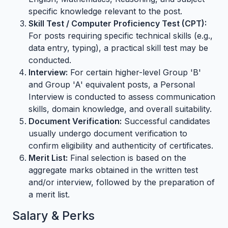
specific knowledge relevant to the post.
Skill Test / Computer Proficiency Test (CPT):
For posts requiring specific technical skills (e.g.,
data entry, typing), a practical skill test may be
conducted.
Interview:
For certain higher-level Group 'B'
and Group 'A' equivalent posts, a Personal
Interview is conducted to assess communication
skills, domain knowledge, and overall suitability.
Document Verification:
Successful candidates
usually undergo document verification to
confirm eligibility and authenticity of certificates.
Merit List:
Final selection is based on the
aggregate marks obtained in the written test
and/or interview, followed by the preparation of
a merit list.
Salary & Perks