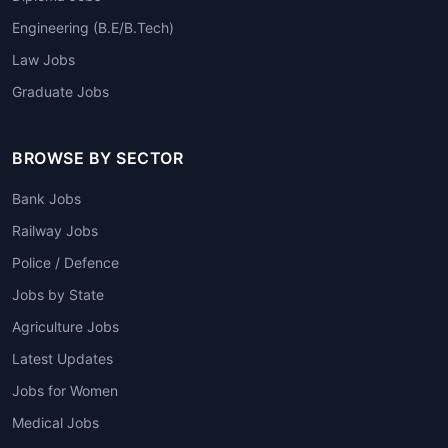
Engineering (B.E/B.Tech)
Law Jobs
Graduate Jobs
BROWSE BY SECTOR
Bank Jobs
Railway Jobs
Police / Defence
Jobs by State
Agriculture Jobs
Latest Updates
Jobs for Women
Medical Jobs