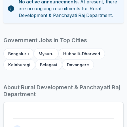
No active announcements.
At present, there
are no ongoing recruitments for Rural
Development & Panchayati Raj Department.
Government Jobs in Top Cities
Bengaluru
Mysuru
Hubballi-Dharwad
Kalaburagi
Belagavi
Davangere
About Rural Development & Panchayati Raj
Department