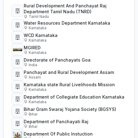
Rural Development And Panchayat Raj
Department Tamil Nadu (TNRD)
Tamil Nadu
Water Resources Department Karnataka
Karnataka
WCD Karnataka
Karnataka
MGIRED
Karnataka
Directorate of Panchayats Goa
India
Panchayat and Rural Development Assam
Assam
Karnataka state Rural Livelihoods Mission
Karnataka
Department of Collegiate Education Karnataka
Karnataka
Bihar Gram Swaraj Yojana Society (BGSYS)
Bihar
Department of Panchayati Raj
Bihar
Department Of Public Instuction