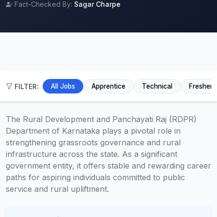
Fact-Checked By:
Sagar Charpe
FILTER:
All Jobs
Apprentice
Technical
Fresher
The Rural Development and Panchayati Raj (RDPR)
Department of Karnataka plays a pivotal role in
strengthening grassroots governance and rural
infrastructure across the state. As a significant
government entity, it offers stable and rewarding career
paths for aspiring individuals committed to public
service and rural upliftment.