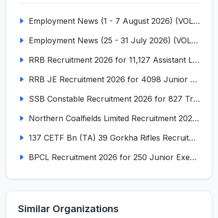
Employment News (1 - 7 August 2026) (VOL NO LI ISSUE NO. 18)
Employment News (25 - 31 July 2026) (VOL NO LI ISSUE NO. 17)
RRB Recruitment 2026 for 11,127 Assistant Loco Pilot (ALP)
RRB JE Recruitment 2026 for 4098 Junior Engineer
SSB Constable Recruitment 2026 for 827 Tradesman & Driver Posts
Northern Coalfields Limited Recruitment 2026 for 577 HEMM Operator, Paramedical & Overseer Posts
137 CETF Bn (TA) 39 Gorkha Rifles Recruitment 2026 for 161 Posts
BPCL Recruitment 2026 for 250 Junior Executive, Secretary, Associate Executive
Similar Organizations