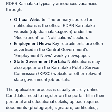
RDPR Karnataka typically announces vacancies
through:
Official Website:
The primary source for
notifications is the official RDPR Karnataka
website (rdpr.karnataka.gov.in) under the
'Recruitment' or 'Notifications' section.
Employment News:
Key recruitments are often
advertised in the Central Government's
'Employment News' weekly newspaper.
State Government Portals:
Notifications may
also appear on the Karnataka Public Service
Commission (KPSC) website or other relevant
state government job portals.
The application process is usually entirely online.
Candidates need to register on the portal, fill in their
personal and educational details, upload required
documents (photograph, signature, certificates),