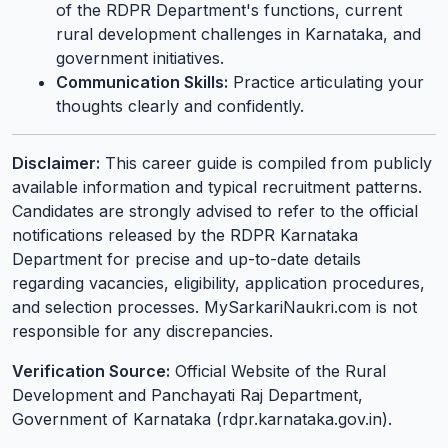
of the RDPR Department's functions, current
rural development challenges in Karnataka, and
government initiatives.
Communication Skills:
Practice articulating your
thoughts clearly and confidently.
Disclaimer:
This career guide is compiled from publicly
available information and typical recruitment patterns.
Candidates are strongly advised to refer to the official
notifications released by the RDPR Karnataka
Department for precise and up-to-date details
regarding vacancies, eligibility, application procedures,
and selection processes. MySarkariNaukri.com is not
responsible for any discrepancies.
Verification Source:
Official Website of the Rural
Development and Panchayati Raj Department,
Government of Karnataka (rdpr.karnataka.gov.in).