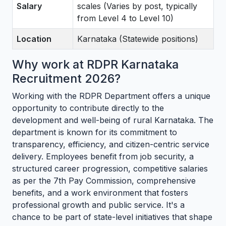
Salary
scales (Varies by post, typically
from Level 4 to Level 10)
Location
Karnataka (Statewide positions)
Why work at RDPR Karnataka
Recruitment 2026?
Working with the RDPR Department offers a unique
opportunity to contribute directly to the
development and well-being of rural Karnataka. The
department is known for its commitment to
transparency, efficiency, and citizen-centric service
delivery. Employees benefit from job security, a
structured career progression, competitive salaries
as per the 7th Pay Commission, comprehensive
benefits, and a work environment that fosters
professional growth and public service. It's a
chance to be part of state-level initiatives that shape