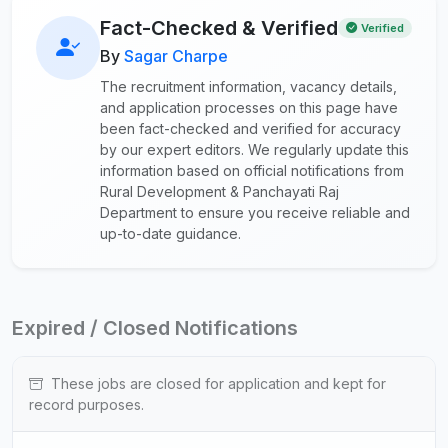
Fact-Checked & Verified
Verified
By
Sagar Charpe
The recruitment information, vacancy details,
and application processes on this page have
been fact-checked and verified for accuracy
by our expert editors. We regularly update this
information based on official notifications from
Rural Development & Panchayati Raj
Department to ensure you receive reliable and
up-to-date guidance.
Expired / Closed Notifications
These jobs are closed for application and kept for
record purposes.