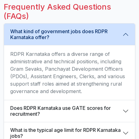
Frequently Asked Questions
(FAQs)
What kind of government jobs does RDPR
Karnataka offer?
RDPR Karnataka offers a diverse range of
administrative and technical positions, including
Gram Sevaks, Panchayat Development Officers
(PDOs), Assistant Engineers, Clerks, and various
support staff roles aimed at strengthening rural
governance and development.
Does RDPR Karnataka use GATE scores for
recruitment?
What is the typical age limit for RDPR Karnataka
jobs?