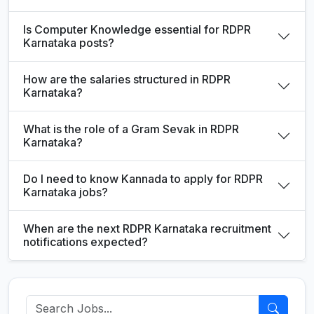
Is Computer Knowledge essential for RDPR
Karnataka posts?
How are the salaries structured in RDPR
Karnataka?
What is the role of a Gram Sevak in RDPR
Karnataka?
Do I need to know Kannada to apply for RDPR
Karnataka jobs?
When are the next RDPR Karnataka recruitment
notifications expected?