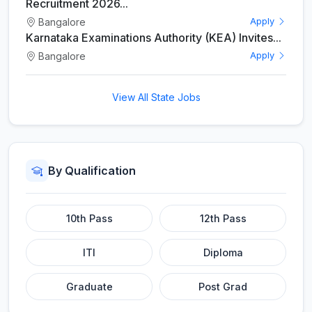
Recruitment 2026...
Bangalore
Apply
Karnataka Examinations Authority (KEA) Invites...
Bangalore
Apply
View All State Jobs
By Qualification
10th Pass
12th Pass
ITI
Diploma
Graduate
Post Grad