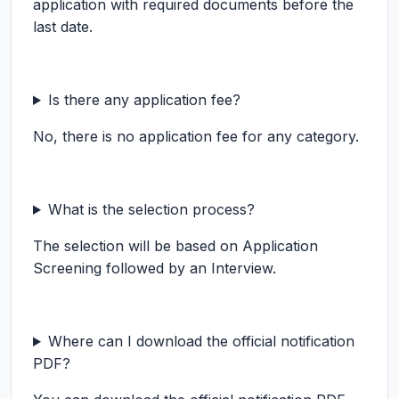
application with required documents before the
last date.
Is there any application fee?
No, there is no application fee for any category.
What is the selection process?
The selection will be based on Application
Screening followed by an Interview.
Where can I download the official notification
PDF?