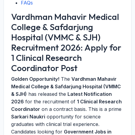
FAQs
Vardhman Mahavir Medical
College & Safdarjung
Hospital (VMMC & SJH)
Recruitment 2026: Apply for
1 Clinical Research
Coordinator Post
Golden Opportunity!
The
Vardhman Mahavir
Medical College & Safdarjung Hospital (VMMC
& SJH)
has released the
Latest Notification
2026
for the recruitment of
1 Clinical Research
Coordinator
on a contract basis. This is a prime
Sarkari Naukri
opportunity for science
graduates with clinical trial experience.
Candidates looking for
Government Jobs in