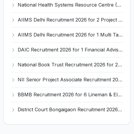
National Health Systems Resource Centre (NHSRC) Invites Application for Lead Consultant - Gender and PNDT Recruitment 2026
AIIMS Delhi Recruitment 2026 for 2 Project Nurse-II Posts – Apply Online @ aiims.edu
AIIMS Delhi Recruitment 2026 for 1 Multi Tasking Staff – Apply via Email @ aiims.edu
DAIC Recruitment 2026 for 1 Financial Adviser – Apply Offline @ daic.gov.in
National Book Trust Recruitment 2026 for 2 Digital Media Expert Posts – Apply Offline @ nbtindia.gov.in
NII Senior Project Associate Recruitment 2026 for 1 Post – Apply Online @ nii.res.in
BBMB Recruitment 2026 for 6 Lineman & Electrician Apprentice – Apply Offline @ bbmb.gov.in
District Court Bongaigaon Recruitment 2026 for 2 Peon and Driver Vacancies – Apply Online @ bongaigaon.dcourts.gov.in