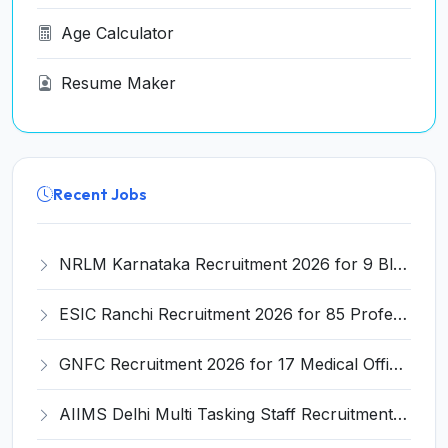
Age Calculator
Resume Maker
Recent Jobs
NRLM Karnataka Recruitment 2026 for 9 Block Manager & Cluster Supervisor Posts – Apply Online @ jobsksrlps.karnataka.gov.in
ESIC Ranchi Recruitment 2026 for 85 Professor, Associate Professor, Assistant Professor & Senior Resident Posts – Apply Online @ esic.gov.in
GNFC Recruitment 2026 for 17 Medical Officer, Chief Manager and More – Apply Online @ gnfc.in
AIIMS Delhi Multi Tasking Staff Recruitment 2026 for 1 Post – Apply Online @ aiims.edu