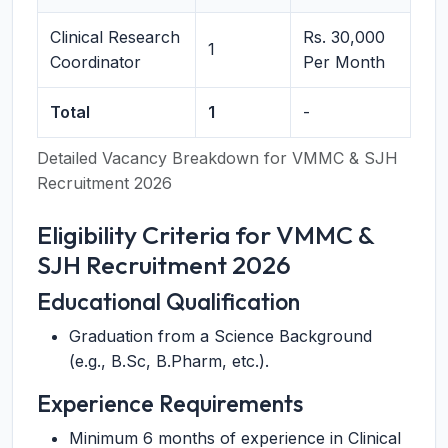
Clinical Research
Rs. 30,000
1
Coordinator
Per Month
Total
1
-
Detailed Vacancy Breakdown for VMMC & SJH
Recruitment 2026
Eligibility Criteria for VMMC &
SJH Recruitment 2026
Educational Qualification
Graduation from a Science Background
(e.g., B.Sc, B.Pharm, etc.).
Experience Requirements
Minimum 6 months of experience in Clinical