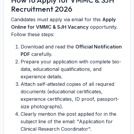
How to Apply for VMMC & SJH
Recruitment 2026
Candidates must apply via email for this
Apply
Online for VMMC & SJH Vacancy
opportunity.
Follow these steps:
Download and read the
Official Notification
PDF
carefully.
Prepare your application with complete bio-
data, educational qualifications, and
experience details.
Attach self-attested copies of all required
documents (educational certificates,
experience certificates, ID proof, passport-
size photographs).
Clearly mention the post applied for in the
subject line of the email: "Application for
Clinical Research Coordinator".