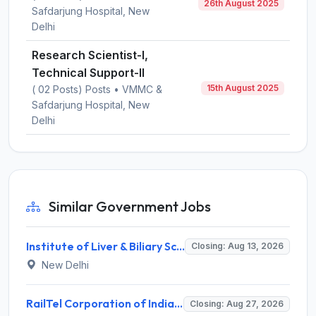
26th August 2025
Safdarjung Hospital, New
Delhi
Research Scientist-I,
Technical Support-II
15th August 2025
( 02 Posts) Posts • VMMC &
Safdarjung Hospital, New
Delhi
Similar Government Jobs
Institute of Liver & Biliary Sciences (ILBS) Invites Application for Scientific Officer Recruitment 2026
Closing: Aug 13, 2026
New Delhi
RailTel Corporation of India Limited Invites Application for Solution Architect Recruitment 2026
Closing: Aug 27, 2026