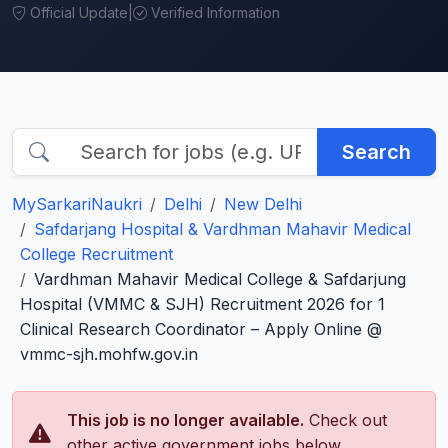
Official Update
|
Verified Information
Search
MySarkariNaukri
Delhi
New Delhi
Safdarjang Hospital & Vardhman Mahavir Medical
College Recruitment
Vardhman Mahavir Medical College & Safdarjung
Hospital (VMMC & SJH) Recruitment 2026 for 1
Clinical Research Coordinator – Apply Online @
vmmc-sjh.mohfw.gov.in
This job is no longer available.
Check out
other active government jobs below.