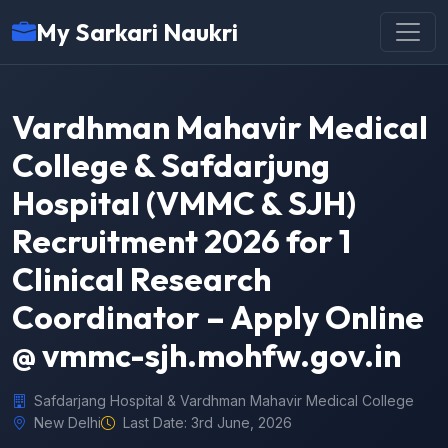
My Sarkari Naukri
Vardhman Mahavir Medical
College & Safdarjung
Hospital (VMMC & SJH)
Recruitment 2026 for 1
Clinical Research
Coordinator – Apply Online
@ vmmc-sjh.mohfw.gov.in
Safdarjang Hospital & Vardhman Mahavir Medical College
New Delhi
Last Date: 3rd June, 2026