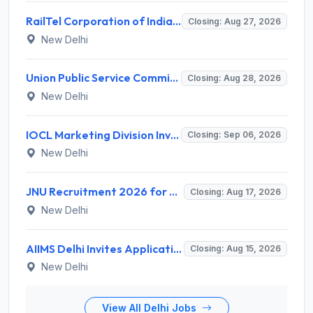
RailTel Corporation of India Limited Invites Application for Solution Architect Recruitment 2026
Closing: Aug 27, 2026
New Delhi
Union Public Service Commission (UPSC) Invites Application for 34 Assistant Executive Engineer and Various Posts
Closing: Aug 28, 2026
New Delhi
IOCL Marketing Division Invites Application for 433 Technician Apprentice, Graduate Apprentice, Trade Apprentice Recruitment 2026
Closing: Sep 06, 2026
New Delhi
JNU Recruitment 2026 for 2 Assistant Professor (Guest Faculty) Posts – Apply Online @ jnu.ac.in
Closing: Aug 17, 2026
New Delhi
AIIMS Delhi Invites Application for Program Professional, Project Assistant Recruitment 2026
Closing: Aug 15, 2026
New Delhi
View All Delhi Jobs