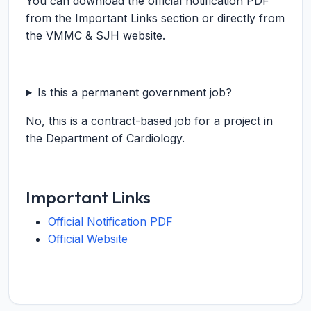
You can download the official notification PDF
from the Important Links section or directly from
the VMMC & SJH website.
Is this a permanent government job?
No, this is a contract-based job for a project in
the Department of Cardiology.
Important Links
Official Notification PDF
Official Website