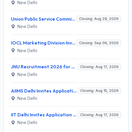
New Delhi
Union Public Service Commission (UPSC) Invites Application for 34 Assistant Executive Engineer and Various Posts
Closing: Aug 28, 2026
New Delhi
IOCL Marketing Division Invites Application for 433 Technician Apprentice, Graduate Apprentice, Trade Apprentice Recruitment 2026
Closing: Sep 06, 2026
New Delhi
JNU Recruitment 2026 for 2 Assistant Professor (Guest Faculty) Posts – Apply Online @ jnu.ac.in
Closing: Aug 17, 2026
New Delhi
AIIMS Delhi Invites Application for Program Professional, Project Assistant Recruitment 2026
Closing: Aug 15, 2026
New Delhi
IIT Delhi Invites Application for Project Scientist, Junior Project Assistant Recruitment 2026
Closing: Aug 17, 2026
New Delhi