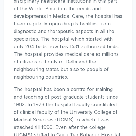
disciplinary healthcare institutions in this part
of the World. Based on the needs and
developments in Medical Care, the hospital has
been regularly upgrading its facilities from
diagnostic and therapeutic aspects in all the
specialities. The hospital which started with
only 204 beds now has 1531 authorized beds.
The hospital provides medical care to millions
of citizens not only of Delhi and the
neighbouring states but also to people of
neighbouring countries.
The hospital has been a centre for training
and teaching of post–graduate students since
1962. In 1973 the hospital faculty constituted
of clinical faculty of the University College of
Medical Sciences (UCMS) to which it was
attached till 1990. Even after the college
(UCMS) shifted to Guru Teg Bahadur Hospital