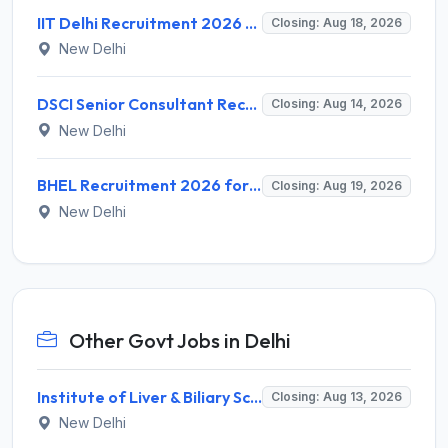
IIT Delhi Recruitment 2026 for 1 Principal Project Scientist – Walk-in Interview on 18 August 2026 @ iitd.ac.in
Closing: Aug 18, 2026
New Delhi
DSCI Senior Consultant Recruitment 2026 for 01 Post – Apply Offline @ dsci.delhi.gov.in
Closing: Aug 14, 2026
New Delhi
BHEL Recruitment 2026 for 1 Part Time Medical Consultant – Apply Online @ careers.bhel.in
Closing: Aug 19, 2026
New Delhi
Other Govt Jobs in Delhi
Institute of Liver & Biliary Sciences (ILBS) Invites Application for Scientific Officer Recruitment 2026
Closing: Aug 13, 2026
New Delhi