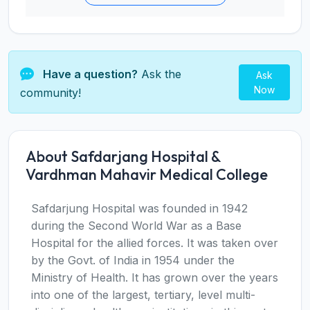
Have a question?
Ask the
Ask
Now
community!
About Safdarjang Hospital &
Vardhman Mahavir Medical College
Safdarjung Hospital was founded in 1942
during the Second World War as a Base
Hospital for the allied forces. It was taken over
by the Govt. of India in 1954 under the
Ministry of Health. It has grown over the years
into one of the largest, tertiary, level multi-