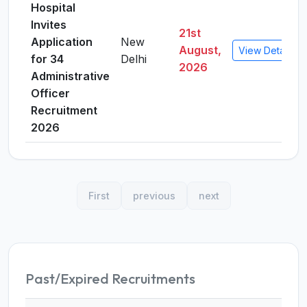
Hospital
Invites
21st
Application
New
August,
View Details
for 34
Delhi
2026
Administrative
Officer
Recruitment
2026
First
previous
next
Past/Expired Recruitments