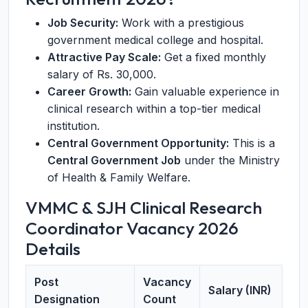
Job Security:
Work with a prestigious
government medical college and hospital.
Attractive Pay Scale:
Get a fixed monthly
salary of Rs. 30,000.
Career Growth:
Gain valuable experience in
clinical research within a top-tier medical
institution.
Central Government Opportunity:
This is a
Central Government Job
under the Ministry
of Health & Family Welfare.
VMMC & SJH Clinical Research
Coordinator Vacancy 2026
Details
Post
Vacancy
Salary (INR)
Designation
Count