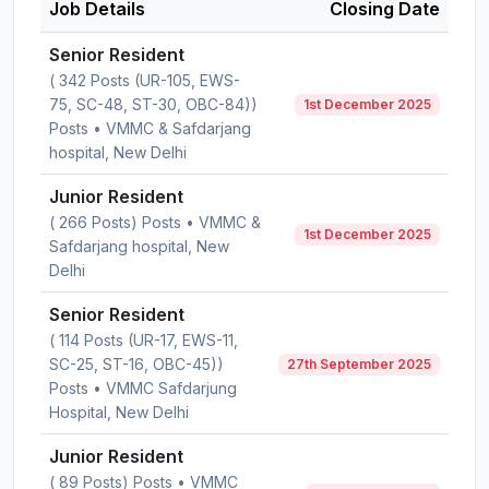
Job Details
Closing Date
Senior Resident
( 342 Posts (UR-105, EWS-
75, SC-48, ST-30, OBC-84))
1st December 2025
Posts • VMMC & Safdarjang
hospital, New Delhi
Junior Resident
( 266 Posts) Posts • VMMC &
1st December 2025
Safdarjang hospital, New
Delhi
Senior Resident
( 114 Posts (UR-17, EWS-11,
SC-25, ST-16, OBC-45))
27th September 2025
Posts • VMMC Safdarjung
Hospital, New Delhi
Junior Resident
( 89 Posts) Posts • VMMC