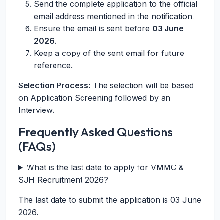
Send the complete application to the official
email address mentioned in the notification.
Ensure the email is sent before
03 June
2026
.
Keep a copy of the sent email for future
reference.
Selection Process:
The selection will be based
on Application Screening followed by an
Interview.
Frequently Asked Questions
(FAQs)
What is the last date to apply for VMMC &
SJH Recruitment 2026?
The last date to submit the application is 03 June
2026.