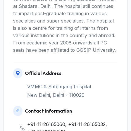
at Shadara, Delhi. The hospital still continues
to impart post-graduate training in various
specialties and super specialties. The hospital
is also a centre for training of interns from
various institutions in the country and abroad.
From academic year 2008 onwards all PG
seats have been affiliated to GGSIP University.
Official Address
VMMC & Safdarjang hospital
New Delhi, Delhi - 110029
Contact Information
+91-11-26165060, +91-11-26165032,