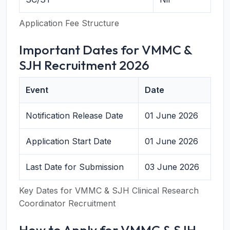
Application Fee Structure
Important Dates for VMMC &
SJH Recruitment 2026
Event
Date
Notification Release Date
01 June 2026
Application Start Date
01 June 2026
Last Date for Submission
03 June 2026
Key Dates for VMMC & SJH Clinical Research
Coordinator Recruitment