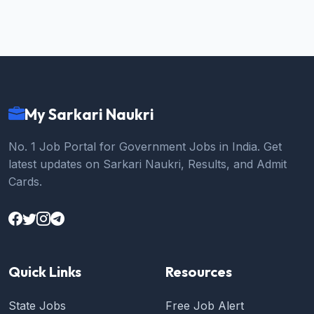
My Sarkari Naukri
No. 1 Job Portal for Government Jobs in India. Get
latest updates on Sarkari Naukri, Results, and Admit
Cards.
Quick Links
Resources
State Jobs
Free Job Alert