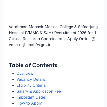
Vardhman Mahavir Medical College & Safdarjung
Hospital (VMMC & SJH) Recruitment 2026 for 1
Clinical Research Coordinator – Apply Online @
vmmc-sjh.mohfw.gov.in
Table of Contents
Overview
Vacancy Details
Eligibility Criteria
Salary & Application Fee
Important Dates
How to Apply