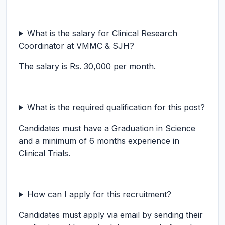
What is the salary for Clinical Research
Coordinator at VMMC & SJH?
The salary is Rs. 30,000 per month.
What is the required qualification for this post?
Candidates must have a Graduation in Science
and a minimum of 6 months experience in
Clinical Trials.
How can I apply for this recruitment?
Candidates must apply via email by sending their