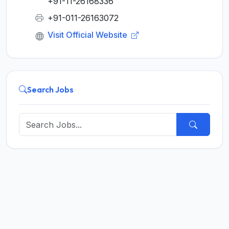
+91-11-26168336
+91-011-26163072
Visit Official Website
Search Jobs