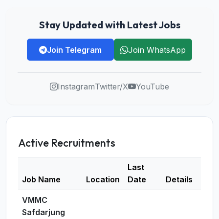
Stay Updated with Latest Jobs
Join Telegram
Join WhatsApp
Instagram
Twitter/X
YouTube
Active Recruitments
Last
Job Name
Location
Date
Details
VMMC
Safdarjung