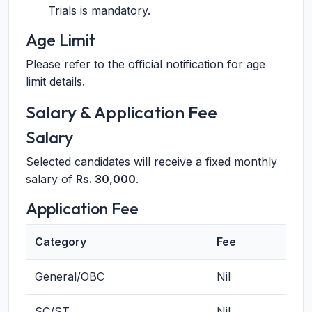
Trials is mandatory.
Age Limit
Please refer to the official notification for age
limit details.
Salary & Application Fee
Salary
Selected candidates will receive a fixed monthly
salary of
Rs. 30,000
.
Application Fee
Category
Fee
General/OBC
Nil
SC/ST
Nil