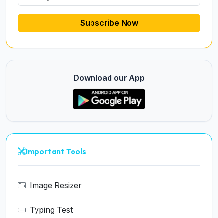
Subscribe Now
Download our App
Important Tools
Image Resizer
Typing Test