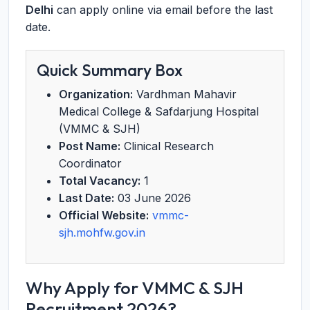
Delhi
can apply online via email before the last
date.
Quick Summary Box
Organization:
Vardhman Mahavir
Medical College & Safdarjung Hospital
(VMMC & SJH)
Post Name:
Clinical Research
Coordinator
Total Vacancy:
1
Last Date:
03 June 2026
Official Website:
vmmc-
sjh.mohfw.gov.in
Why Apply for VMMC & SJH
Recruitment 2026?