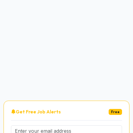
Get Free Job Alerts
Free