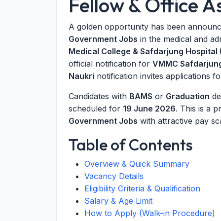
Fellow & Office A
A golden opportunity has been announce
Government Jobs
in the medical and ad
Medical College & Safdarjung Hospital
official notification for
VMMC Safdarjung
Naukri
notification invites applications f
Candidates with
BAMS
or
Graduation
de
scheduled for
19 June 2026
. This is a 
Government Jobs
with attractive pay sc
Table of Contents
Overview & Quick Summary
Vacancy Details
Eligibility Criteria & Qualification
Salary & Age Limit
How to Apply (Walk-in Procedure)