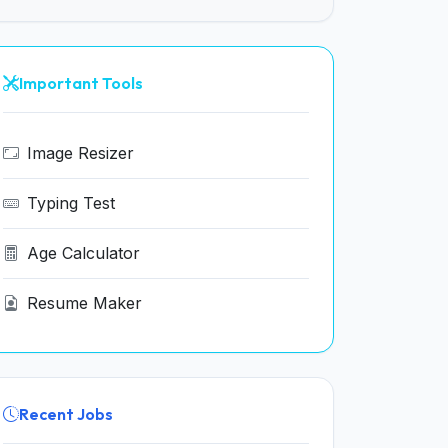
Important Tools
Image Resizer
Typing Test
Age Calculator
Resume Maker
Recent Jobs