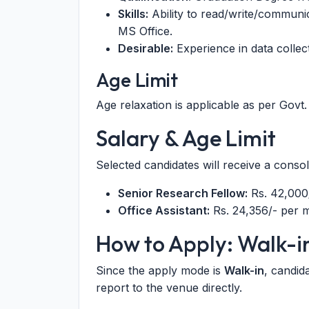
Skills:
Ability to read/write/communic
MS Office.
Desirable:
Experience in data collect
Age Limit
Age relaxation is applicable as per Govt. 
Salary & Age Limit
Selected candidates will receive a conso
Senior Research Fellow:
Rs. 42,000
Office Assistant:
Rs. 24,356/- per 
How to Apply: Walk-i
Since the apply mode is
Walk-in
, candid
report to the venue directly.