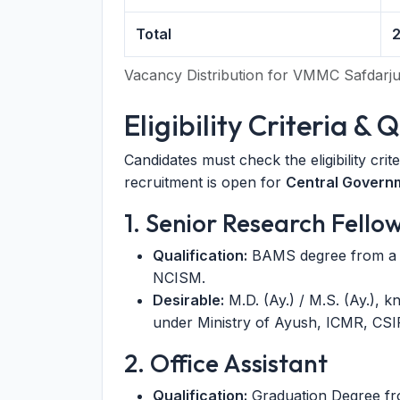
Total
Vacancy Distribution for VMMC Safdarjun
Eligibility Criteria & 
Candidates must check the eligibility crit
recruitment is open for
Central Govern
1. Senior Research Fello
Qualification:
BAMS degree from a r
NCISM.
Desirable:
M.D. (Ay.) / M.S. (Ay.), 
under Ministry of Ayush, ICMR, CSI
2. Office Assistant
Qualification:
Graduation Degree fro