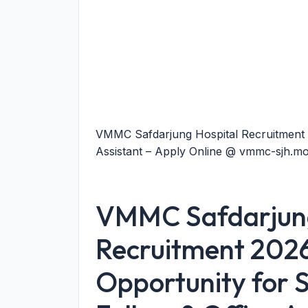
VMMC Safdarjung Hospital Recruitment 2
Assistant – Apply Online @ vmmc-sjh.mo
VMMC Safdarjung
Recruitment 202
Opportunity for 