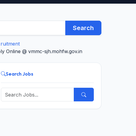
Search
cruitment
ply Online @ vmmc-sjh.mohfw.gov.in
Search Jobs