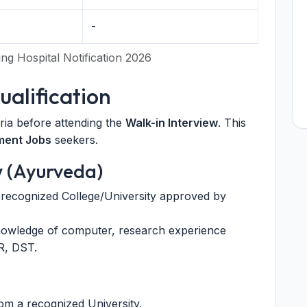
2
-
g Hospital Notification 2026
Qualification
eria before attending the
Walk-in Interview
. This
ment Jobs
seekers.
w (Ayurveda)
ecognized College/University approved by
knowledge of computer, research experience
R, DST.
m a recognized University.