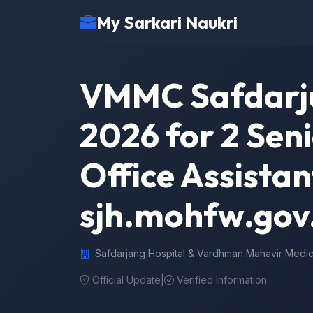
My Sarkari Naukri
VMMC Safdarju
2026 for 2 Sen
Office Assista
sjh.mohfw.gov
Safdarjang Hospital & Vardhman Mahavir Medic
Official Update
|
Verified Information