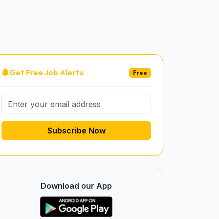
Get Free Job Alerts
Free
Subscribe Now
Download our App