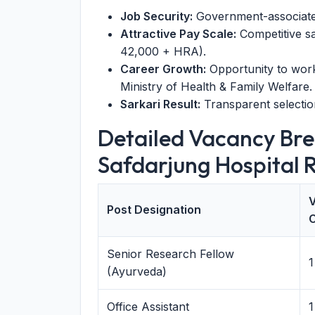
Job Security:
Government-associated 
Attractive Pay Scale:
Competitive sa
42,000 + HRA).
Career Growth:
Opportunity to work 
Ministry of Health & Family Welfare.
Sarkari Result:
Transparent selection
Detailed Vacancy B
Safdarjung Hospital 
Post Designation
Senior Research Fellow
1
(Ayurveda)
Office Assistant
1