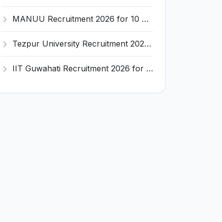
MANUU Recruitment 2026 for 10 Caretaker, Electrician, Plumber – Walk-in Interview @ manuu.edu.in
Tezpur University Recruitment 2026 for 1 Assistant Professor (Contractual) – Apply Online @ tezu.ernet.in
IIT Guwahati Recruitment 2026 for 2 Senior Technical Assistant & Assistant Project Scientist – Apply Online @ iitg.ac.in