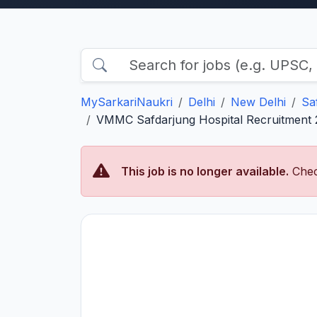
MySarkariNaukri
Delhi
New Delhi
Sa
VMMC Safdarjung Hospital Recruitment 2
This job is no longer available.
Chec