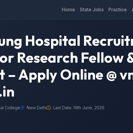
Home
State Jobs
Practice
ng Hospital Recrui
ior Research Fellow 
nt – Apply Online @ 
.in
al College
New Delhi
Last Date: 19th June, 2026