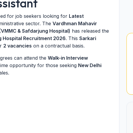
ssistant
d for job seekers looking for
Latest
ministrative sector. The
Vardhman Mahavir
 (VMMC & Safdarjung Hospital)
has released the
 Hospital Recruitment 2026
. This
Sarkari
or
2 vacancies
on a contractual basis.
grees can attend the
Walk-in Interview
prime opportunity for those seeking
New Delhi
ales.