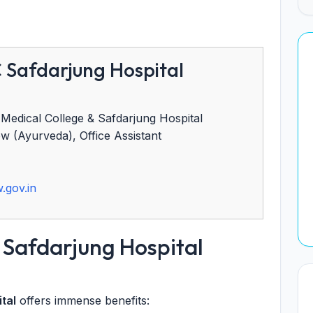
Safdarjung Hospital
edical College & Safdarjung Hospital
w (Ayurveda), Office Assistant
)
.gov.in
Safdarjung Hospital
tal
offers immense benefits: