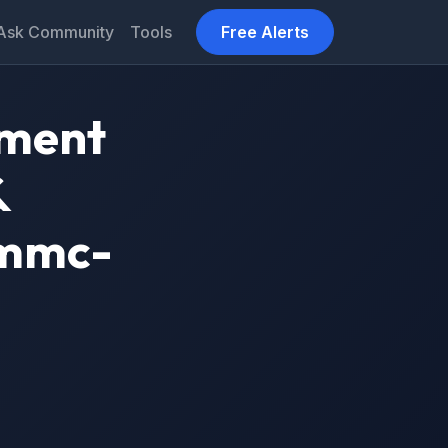
Ask Community
Tools
Free Alerts
tment
&
vmmc-