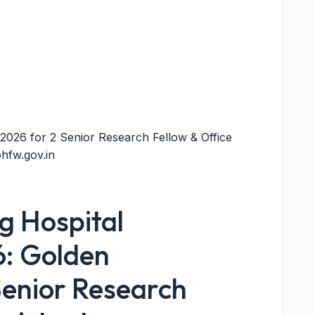
026 for 2 Senior Research Fellow & Office
hfw.gov.in
 Hospital
6: Golden
Senior Research