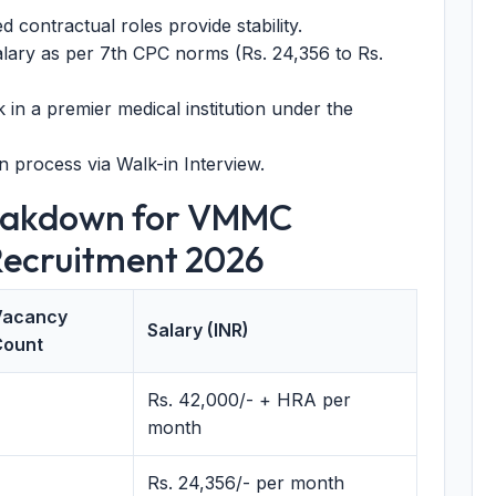
contractual roles provide stability.
lary as per 7th CPC norms (Rs. 24,356 to Rs.
in a premier medical institution under the
 process via Walk-in Interview.
reakdown for VMMC
Recruitment 2026
Vacancy
Salary (INR)
Count
Rs. 42,000/- + HRA per
month
Rs. 24,356/- per month