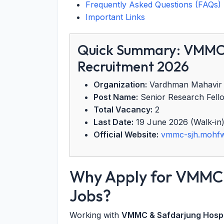
Frequently Asked Questions (FAQs)
Important Links
Quick Summary: VMMC 
Recruitment 2026
Organization:
Vardhman Mahavir M
Post Name:
Senior Research Fello
Total Vacancy:
2
Last Date:
19 June 2026 (Walk-in
Official Website:
vmmc-sjh.mohfw
Why Apply for VMMC 
Jobs?
Working with
VMMC & Safdarjung Hospi