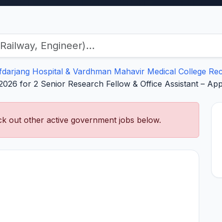
fdarjang Hospital & Vardhman Mahavir Medical College Re
026 for 2 Senior Research Fellow & Office Assistant – Ap
k out other active government jobs below.