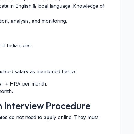
ate in English & local language. Knowledge of
ion, analysis, and monitoring.
of India rules.
lidated salary as mentioned below:
/- + HRA per month.
month.
n Interview Procedure
ates do not need to apply online. They must