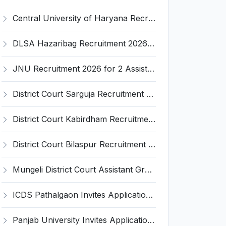
Central University of Haryana Recruitment 2026 for 30 Professor, Associate Professor, Assistant Professor – Apply Online @ cuh.ac.in
DLSA Hazaribag Recruitment 2026 for 1 Driver Post – Apply Offline @ hazaribag.dcourts.gov.in
JNU Recruitment 2026 for 2 Assistant Professor (Guest Faculty) Posts – Apply Online @ jnu.ac.in
District Court Sarguja Recruitment 2026 for Assistant Grade-3 & Bhritiya – Apply Offline @ surguja.dcourts.gov.in
District Court Kabirdham Recruitment 2026 for 10 Execution Clerk, Evidence Writer and Order Writer – Apply Offline @ kabirdham.dcourts.gov.in
District Court Bilaspur Recruitment 2026 for 37 Shorthand Typist Grade-3, Assistant Grade-3, Vehicle Driver – Apply Offline
Mungeli District Court Assistant Grade III Recruitment 2026 for 4 Posts – Apply Offline @ mungeli.dcourts.gov.in
ICDS Pathalgaon Invites Application for Anganwadi Karyakarta, Anganwadi Sahayika Recruitment 2026
Panjab University Invites Application for Assistant Professor Recruitment 2026