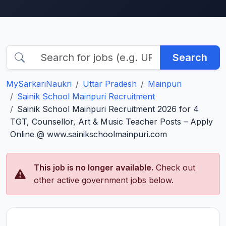
Search
MySarkariNaukri
Uttar Pradesh
Mainpuri
Sainik School Mainpuri Recruitment
Sainik School Mainpuri Recruitment 2026 for 4
TGT, Counsellor, Art & Music Teacher Posts – Apply
Online @ www.sainikschoolmainpuri.com
This job is no longer available.
Check out
other active government jobs below.