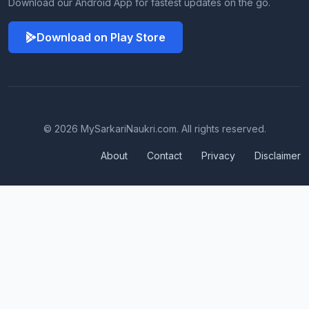
Download our Android App for fastest updates on the go.
Download on Play Store
© 2026 MySarkariNaukri.com. All rights reserved.
About
Contact
Privacy
Disclaimer