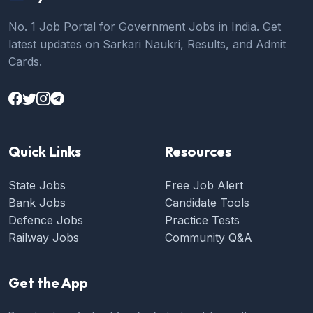
No. 1 Job Portal for Government Jobs in India. Get
latest updates on Sarkari Naukri, Results, and Admit
Cards.
Quick Links
Resources
State Jobs
Free Job Alert
Bank Jobs
Candidate Tools
Defence Jobs
Practice Tests
Railway Jobs
Community Q&A
Get the App