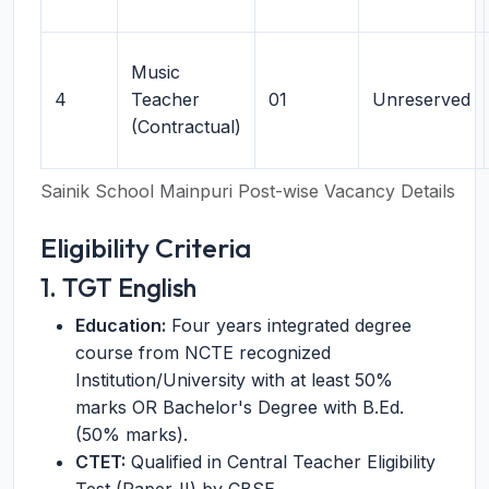
Music
4
Teacher
01
Unreserved
(Contractual)
Sainik School Mainpuri Post-wise Vacancy Details
Eligibility Criteria
1. TGT English
Education:
Four years integrated degree
course from NCTE recognized
Institution/University with at least 50%
marks OR Bachelor's Degree with B.Ed.
(50% marks).
CTET:
Qualified in Central Teacher Eligibility