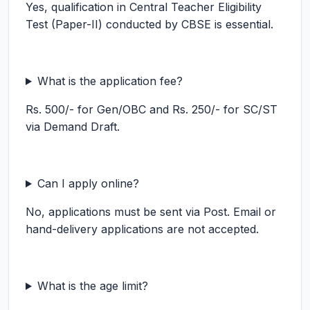
Yes, qualification in Central Teacher Eligibility
Test (Paper-II) conducted by CBSE is essential.
What is the application fee?
Rs. 500/- for Gen/OBC and Rs. 250/- for SC/ST
via Demand Draft.
Can I apply online?
No, applications must be sent via Post. Email or
hand-delivery applications are not accepted.
What is the age limit?