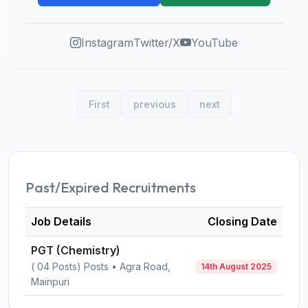
Instagram
Twitter/X
YouTube
First
previous
next
Past/Expired Recruitments
Job Details
Closing Date
PGT (Chemistry)
( 04 Posts) Posts • Agra Road,
14th August 2025
Mainpuri