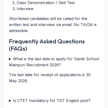
Class Demonstration / Skill Test
Interview
Shortlisted candidates will be called for the
written test and interview via email. No TA/DA is
admissible.
Frequently Asked Questions
(FAQs)
What is the last date to apply for Sainik School
Mainpuri Recruitment 2026?
The last date for receipt of applications is 30
May 2026.
Is CTET mandatory for TGT English post?