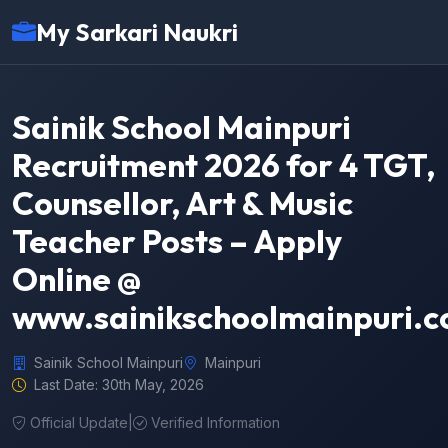
My Sarkari Naukri
Sainik School Mainpuri
Recruitment 2026 for 4 TGT,
Counsellor, Art & Music
Teacher Posts – Apply
Online @
www.sainikschoolmainpuri.
Sainik School Mainpuri
Mainpuri
Last Date: 30th May, 2026
Official Update
|
Verified Information