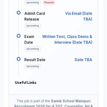
upcoming
Passed
Admit Card
Via Email (Date
Release
TBA)
upcoming
Exam
Written Test, Class Demo &
Date
Interview (Date TBA)
upcoming
Result Date
Date TBA
upcoming
Useful Links
This job is part of the
Sainik School Mainpuri
Recruitment 2026 for 4 TGT, Counsellor, Art &