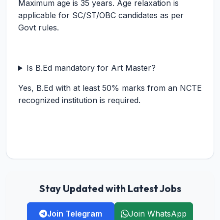
Maximum age is 35 years. Age relaxation is
applicable for SC/ST/OBC candidates as per
Govt rules.
Is B.Ed mandatory for Art Master?
Yes, B.Ed with at least 50% marks from an NCTE
recognized institution is required.
Stay Updated with Latest Jobs
Join Telegram
Join WhatsApp