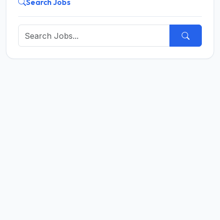
Search Jobs