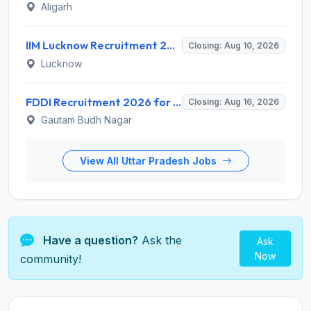
Aligarh
IIM Lucknow Recruitment 2026 for 1 Senior Research Assistant – Apply Online @ iiml.ac.in
Closing: Aug 10, 2026
Lucknow
FDDI Recruitment 2026 for 1 Chief Engineer & Superintending Engineer – Apply Online @ fddiindia.com
Closing: Aug 16, 2026
Gautam Budh Nagar
View All Uttar Pradesh Jobs
Have a question?
Ask the
Ask
Now
community!