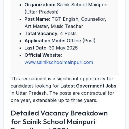
Organization:
Sainik School Mainpuri
(Uttar Pradesh)
Post Name:
TGT English, Counsellor,
Art Master, Music Teacher
Total Vacancy:
4 Posts
Application Mode:
Offline (Post)
Last Date:
30 May 2026
Official Website:
www.sainikschoolmainpuri.com
This recruitment is a significant opportunity for
candidates looking for
Latest Government Jobs
in Uttar Pradesh. The posts are contractual for
one year, extendable up to three years.
Detailed Vacancy Breakdown
for Sainik School Mainpuri