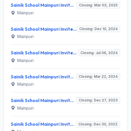
Sainik School Mainpuri Invites Application for 10 LDC, Ward Boy and Various Posts
Closing: Mar 03, 2025
Mainpuri
Sainik School Mainpuri Invites Application for PGT, TGT and Various Posts
Closing: Dec 10, 2024
Mainpuri
Sainik School Mainpuri Invites Application for 13 PGT, Ward Boy and Various Posts
Closing: Jul 06, 2024
Mainpuri
Sainik School Mainpuri Invites Application for 11 TGT, PGT and Various Posts
Closing: Mar 22, 2024
Mainpuri
Sainik School Mainpuri Invites Application for TGT, Counsellor and Various Posts
Closing: Dec 27, 2023
Mainpuri
Sainik School Mainpuri Invites Application for Craft Instructor and Various Posts
Closing: Dec 30, 2022