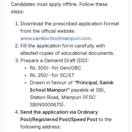
Candidates must apply offline. Follow these
steps:
Download the prescribed application format
from the official website:
www.sainikschoolmainpuri.com
.
Fill the application form carefully with
attested copies of educational documents.
Prepare a Demand Draft (DD):
Rs. 500/- for Gen/OBC
Rs. 250/- for SC/ST
Drawn in favour of
“Principal, Sainik
School Mainpuri”
payable at SBI,
Station Road, Mainpuri (IFSC:
SBIN0000675).
Send the application via Ordinary
Post/Registered Post/Speed Post
to the
following address: