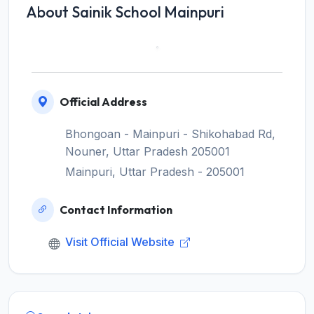
About Sainik School Mainpuri
Official Address
Bhongoan - Mainpuri - Shikohabad Rd,
Nouner, Uttar Pradesh 205001
Mainpuri, Uttar Pradesh - 205001
Contact Information
Visit Official Website