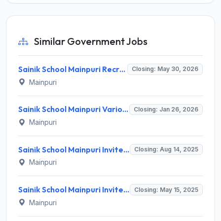
Similar Government Jobs
Sainik School Mainpuri Recruitment 2026 for 4 TGT, Counsellor, Art & Music Teacher Posts – Apply Online @ www.sainikschoolmainpuri.com
Closing: May 30, 2026
Mainpuri
Sainik School Mainpuri Various Posts Recruitment 2026 – Apply Offline for 10 PGT, TGT & Other Posts
Closing: Jan 26, 2026
Mainpuri
Sainik School Mainpuri Invites Application for PGT (Chemistry) Recruitment 2025
Closing: Aug 14, 2025
Mainpuri
Sainik School Mainpuri Invites Application for PGT, Art Master and Various Posts
Closing: May 15, 2025
Mainpuri