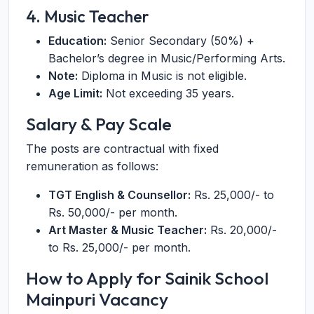
4. Music Teacher
Education:
Senior Secondary (50%) +
Bachelor’s degree in Music/Performing Arts.
Note:
Diploma in Music is not eligible.
Age Limit:
Not exceeding 35 years.
Salary & Pay Scale
The posts are contractual with fixed
remuneration as follows:
TGT English & Counsellor:
Rs. 25,000/- to
Rs. 50,000/- per month.
Art Master & Music Teacher:
Rs. 20,000/-
to Rs. 25,000/- per month.
How to Apply for Sainik School
Mainpuri Vacancy