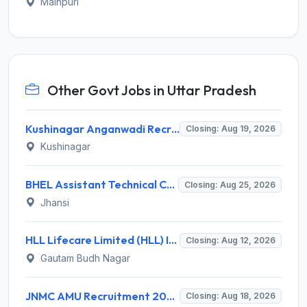
Mainpuri
Other Govt Jobs in Uttar Pradesh
Kushinagar Anganwadi Recruitment 2026 for 245 Anganwadi Worker Posts – Apply Online @ upanganwadibharti.in
Closing: Aug 19, 2026
Kushinagar
BHEL Assistant Technical Consultants Recruitment 2026 for 2 Posts – Apply Online @ careers.bhel.in
Closing: Aug 25, 2026
Jhansi
HLL Lifecare Limited (HLL) Invites Application for Associate Manager Recruitment 2026
Closing: Aug 12, 2026
Gautam Budh Nagar
JNMC AMU Recruitment 2026 for 2 Record Keeper & MTS (Unskilled) – Apply Offline @ amu.ac.in
Closing: Aug 18, 2026