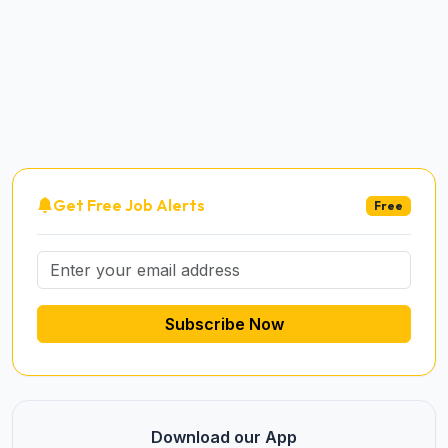
Get Free Job Alerts
Free
Subscribe Now
Download our App