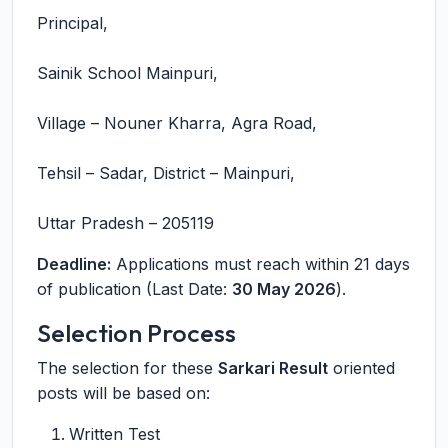
Principal,
Sainik School Mainpuri,
Village – Nouner Kharra, Agra Road,
Tehsil – Sadar, District – Mainpuri,
Uttar Pradesh – 205119
Deadline:
Applications must reach within 21 days
of publication (Last Date:
30 May 2026
).
Selection Process
The selection for these
Sarkari Result
oriented
posts will be based on:
Written Test