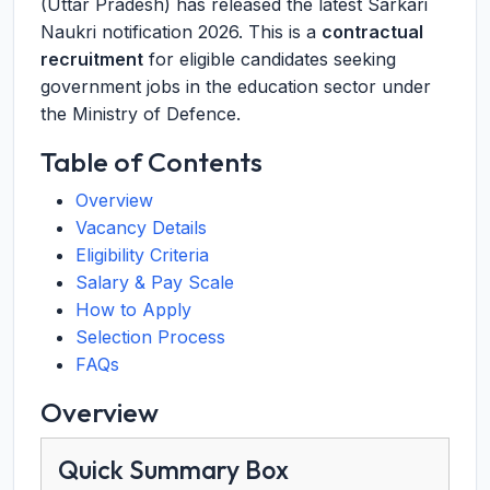
(Uttar Pradesh) has released the latest Sarkari
Naukri notification 2026. This is a
contractual
recruitment
for eligible candidates seeking
government jobs in the education sector under
the Ministry of Defence.
Table of Contents
Overview
Vacancy Details
Eligibility Criteria
Salary & Pay Scale
How to Apply
Selection Process
FAQs
Overview
Quick Summary Box