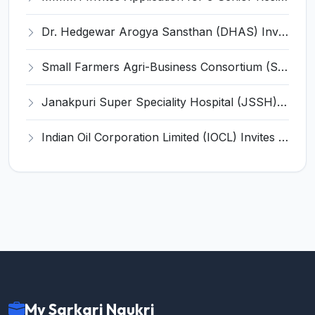
Dr. Hedgewar Arogya Sansthan (DHAS) Invites Application for 33 Senior Resident (SR) Recruitment 2024
Small Farmers Agri-Business Consortium (SFAC) Invites Application for Young Professional Recruitment 2025
Janakpuri Super Speciality Hospital (JSSH) Invites Application for 32 Senior Resident Recruitment 2024
Indian Oil Corporation Limited (IOCL) Invites Application for Doctor in Attendance Recruitment 2024
My Sarkari Naukri