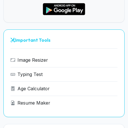
Important Tools
Image Resizer
Typing Test
Age Calculator
Resume Maker