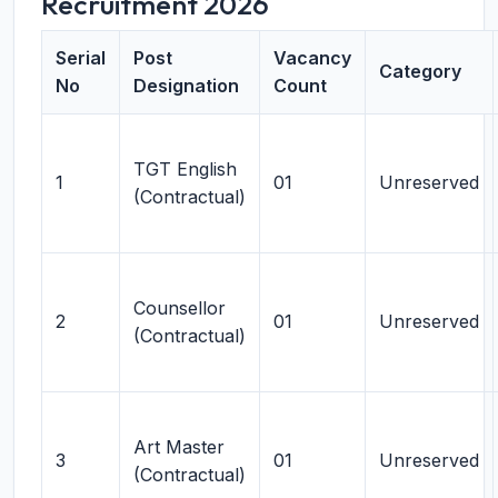
Recruitment 2026
Serial
Post
Vacancy
Category
No
Designation
Count
TGT English
1
01
Unreserved
(Contractual)
Counsellor
2
01
Unreserved
(Contractual)
Art Master
3
01
Unreserved
(Contractual)