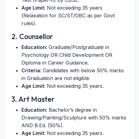
Test (Paper-II) by CBSE.
Age Limit:
Not exceeding 35 years
(Relaxation for SC/ST/OBC as per Govt
rules).
2. Counsellor
Education:
Graduate/Postgraduate in
Psychology OR Child Development OR
Diploma in Career Guidance.
Criteria:
Candidates with below 50% marks
in Graduation are not eligible.
Age Limit:
Not exceeding 35 years.
3. Art Master
Education:
Bachelor’s degree in
Drawing/Painting/Sculpture with 50% marks
AND B.Ed. (50%).
Age Limit:
Not exceeding 35 years.