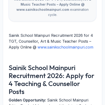
Music Teacher Posts – Apply Online @
www.sainikschoolmainpuri.com
examination
cycle.
Sainik School Mainpuri Recruitment 2026 for 4
TGT, Counsellor, Art & Music Teacher Posts –
Apply Online @
www.sainikschoolmainpuri.com
Sainik School Mainpuri
Recruitment 2026: Apply for
4 Teaching & Counsellor
Posts
Golden Opportunity:
Sainik School Mainpuri