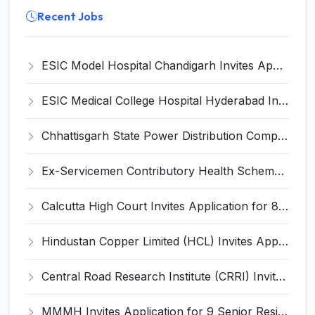
Recent Jobs
ESIC Model Hospital Chandigarh Invites Application for 15 Senior Resident and Various Posts
ESIC Medical College Hospital Hyderabad Invites Application for Super Specialist Recruitment 2024
Chhattisgarh State Power Distribution Company Limited (CSPDCL) Invites Application for 80 Apprentice Recruitment 2024
Ex-Servicemen Contributory Health Scheme (ECHS) Invites Application for 26 Data Entry Operator and Various Posts
Calcutta High Court Invites Application for 8 Interpreting Officer (Court) Recruitment 2025
Hindustan Copper Limited (HCL) Invites Application for 96 Mining Mate and Various Posts
Central Road Research Institute (CRRI) Invites Application for 23 Scientist Recruitment 2025
MMMH Invites Application for 9 Senior Resident Recruitment 2024