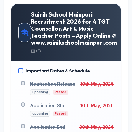
Sainik School Mainpuri
Recruitment 2026 for 4 TGT,
Counsellor, Art & Music
Teacher Posts – Apply Online @
www.sainikschoolmainpuri.com
•
Important Dates & Schedule
Notification Release
10th May, 2026
upcoming
Passed
Application Start
10th May, 2026
upcoming
Passed
Application End
30th May, 2026