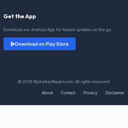
Get the App
Download our Android App for fastest updates on the go.
Download on Play Store
© 2026 MySarkariNaukri.com. All rights reserved.
About
Contact
Privacy
Disclaimer