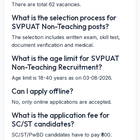
There are total 62 vacancies.
What is the selection process for
SVPUAT Non-Teaching posts?
The selection includes written exam, skill test,
document verification and medical.
What is the age limit for SVPUAT
Non-Teaching Recruitment?
Age limit is 18-40 years as on 03-08-2026.
Can I apply offline?
No, only online applications are accepted.
What is the application fee for
SC/ST candidates?
SC/ST/PwBD candidates have to pay ₹500.