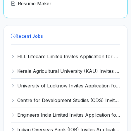
Resume Maker
Recent Jobs
HLL Lifecare Limited Invites Application for 30 Apprentice Recruitment 2026
Kerala Agricultural University (KAU) Invites Application for Assistant Professor Recruitment 2026
University of Lucknow Invites Application for Subject Expert Recruitment 2026
Centre for Development Studies (CDS) Invites Application for Publication Officer Recruitment 2026
Engineers India Limited Invites Application for 22 Associate Modellers Recruitment 2026
Indian Overseas Bank (IOB) Invites Application for 250 Local Bank Officer (LBO) Recruitment 2026