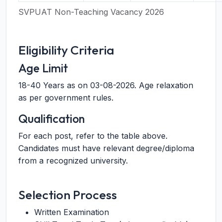
SVPUAT Non-Teaching Vacancy 2026
Eligibility Criteria
Age Limit
18-40 Years as on 03-08-2026. Age relaxation
as per government rules.
Qualification
For each post, refer to the table above.
Candidates must have relevant degree/diploma
from a recognized university.
Selection Process
Written Examination