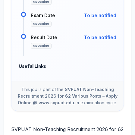
upcoming
Exam Date
To be notified
upcoming
Result Date
To be notified
upcoming
Useful Links
This job is part of the
SVPUAT Non-Teaching
Recruitment 2026 for 62 Various Posts – Apply
Online @ www.svpuat.edu.in
examination cycle.
SVPUAT Non-Teaching Recruitment 2026 for 62