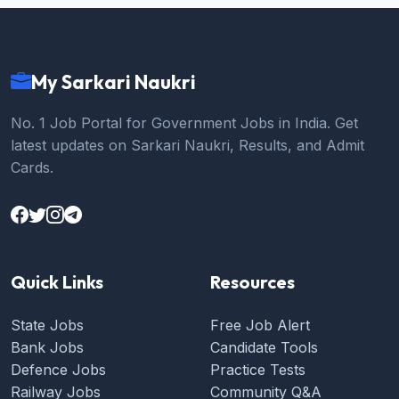
My Sarkari Naukri
No. 1 Job Portal for Government Jobs in India. Get
latest updates on Sarkari Naukri, Results, and Admit
Cards.
Quick Links
Resources
State Jobs
Free Job Alert
Bank Jobs
Candidate Tools
Defence Jobs
Practice Tests
Railway Jobs
Community Q&A