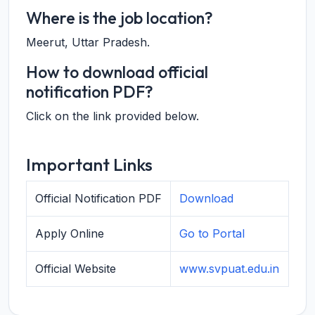
Where is the job location?
Meerut, Uttar Pradesh.
How to download official
notification PDF?
Click on the link provided below.
Important Links
Official Notification PDF
Download
Apply Online
Go to Portal
Official Website
www.svpuat.edu.in