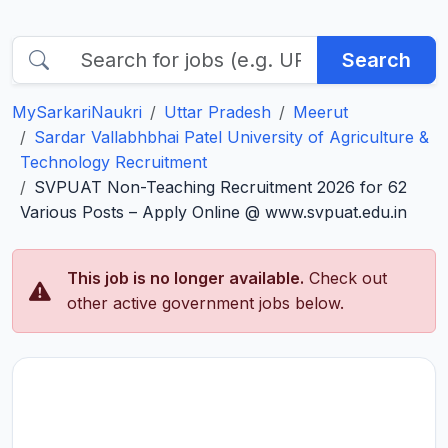
Search
MySarkariNaukri
Uttar Pradesh
Meerut
Sardar Vallabhbhai Patel University of Agriculture &
Technology Recruitment
SVPUAT Non-Teaching Recruitment 2026 for 62
Various Posts – Apply Online @ www.svpuat.edu.in
This job is no longer available.
Check out
other active government jobs below.