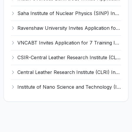
Saha Institute of Nuclear Physics (SINP) Invites Application for 5 Research Associate Recruitment 2026
Ravenshaw University Invites Application for Senior Project Associate Recruitment 2026
VNCABT Invites Application for 7 Training Instructor and Various Posts
CSIR-Central Leather Research Institute (CLRI) Invites Application for Project Associate-I Recruitment 2026
Central Leather Research Institute (CLRI) Invites Application for 5 Project Assistant-II Recruitment 2026
Institute of Nano Science and Technology (INST) Invites Application for Junior Research Fellow Recruitment 2026