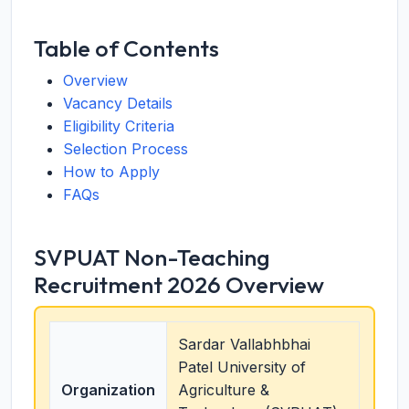
Table of Contents
Overview
Vacancy Details
Eligibility Criteria
Selection Process
How to Apply
FAQs
SVPUAT Non-Teaching
Recruitment 2026 Overview
Sardar Vallabhbhai
Patel University of
Organization
Agriculture &