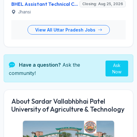
BHEL Assistant Technical Consultants Recruitment 2026 for 2 Posts – Apply Online @ careers.bhel.in
Closing: Aug 25, 2026
Jhansi
View All Uttar Pradesh Jobs
Have a question?
Ask the
Ask
Now
community!
About Sardar Vallabhbhai Patel
University of Agriculture & Technology