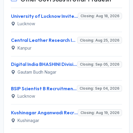
University of Lucknow Invites Application for Subject Expert Recruitment 2026
Closing: Aug 18, 2026
Lucknow
Central Leather Research Institute (CLRI) Invites Application for 5 Project Assistant-II Recruitment 2026
Closing: Aug 25, 2026
Kanpur
Digital India BHASHINI Division Invites Application for 8 Young Professional Recruitment 2026
Closing: Sep 05, 2026
Gautam Budh Nagar
BSIP Scientist B Recruitment 2026 for 19 Posts – Apply Online @ bsip.res.in
Closing: Sep 04, 2026
Lucknow
Kushinagar Anganwadi Recruitment 2026 for 245 Anganwadi Worker Posts – Apply Online @ upanganwadibharti.in
Closing: Aug 19, 2026
Kushinagar