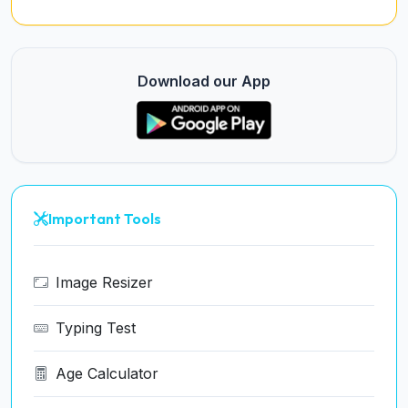
Download our App
Important Tools
Image Resizer
Typing Test
Age Calculator