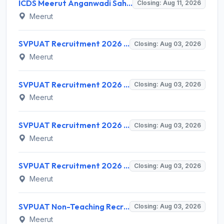
ICDS Meerut Anganwadi Sahayika Recruitment 2026 for 313 Helper Posts – Apply Online @ upanganwadibharti.in
Closing: Aug 11, 2026
Meerut
SVPUAT Recruitment 2026 for 2 Director & Joint Director Posts – Apply Online @ svpuat.edu.in
Closing: Aug 03, 2026
Meerut
SVPUAT Recruitment 2026 for 31 Subject Matter Specialist Posts – Apply Online @ svpuat.edu.in
Closing: Aug 03, 2026
Meerut
SVPUAT Recruitment 2026 for Account Officer and Assistant Registrar – Apply Online @ recruitmentsvpuat.in
Closing: Aug 03, 2026
Meerut
SVPUAT Recruitment 2026 for 126 Teaching Posts – Apply Online @ svpuat.edu.in
Closing: Aug 03, 2026
Meerut
SVPUAT Non-Teaching Recruitment 2026 for 62 Various Posts – Apply Online @ www.svpuat.edu.in
Closing: Aug 03, 2026
Meerut