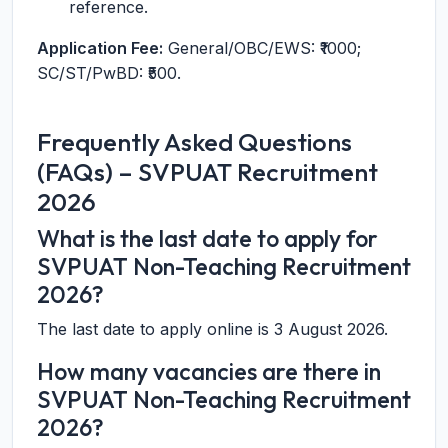
reference.
Application Fee:
General/OBC/EWS: ₹1000;
SC/ST/PwBD: ₹500.
Frequently Asked Questions
(FAQs) – SVPUAT Recruitment
2026
What is the last date to apply for
SVPUAT Non-Teaching Recruitment
2026?
The last date to apply online is 3 August 2026.
How many vacancies are there in
SVPUAT Non-Teaching Recruitment
2026?