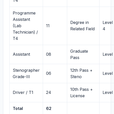
T4
Programme
Assistant
Degree in
Level
(Lab
11
Related Field
4
Technician) /
T4
Graduate
Assistant
08
Level
Pass
Stenographer
12th Pass +
06
Level
Grade-III
Steno
10th Pass +
Driver / T1
24
Level 
License
Total
62