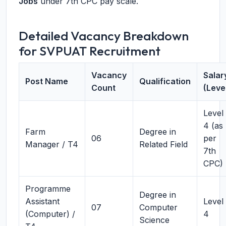
Jobs
under 7th CPC pay scale.
Detailed Vacancy Breakdown
for SVPUAT Recruitment
Vacancy
Salar
Post Name
Qualification
Count
(Leve
Level
4 (as
Farm
Degree in
06
per
Manager / T4
Related Field
7th
CPC)
Programme
Degree in
Assistant
Level
07
Computer
(Computer) /
4
Science