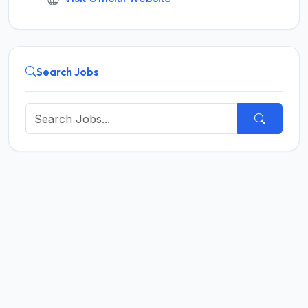
Search Jobs