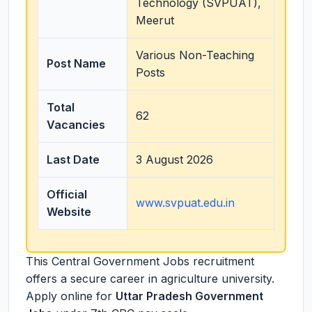
Technology (SVPUAT),
Meerut
Various Non-Teaching
Post Name
Posts
Total
62
Vacancies
Last Date
3 August 2026
Official
www.svpuat.edu.in
Website
This Central Government Jobs recruitment
offers a secure career in agriculture university.
Apply online for
Uttar Pradesh Government