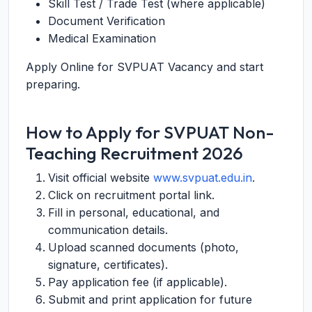
Skill Test / Trade Test (where applicable)
Document Verification
Medical Examination
Apply Online for SVPUAT Vacancy and start
preparing.
How to Apply for SVPUAT Non-
Teaching Recruitment 2026
Visit official website
www.svpuat.edu.in
.
Click on recruitment portal link.
Fill in personal, educational, and
communication details.
Upload scanned documents (photo,
signature, certificates).
Pay application fee (if applicable).
Submit and print application for future