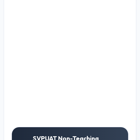
SVPUAT Non-Teaching