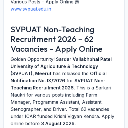
Various Posts – Apply Online @
www.svpuat.edu.in
SVPUAT Non-Teaching
Recruitment 2026 – 62
Vacancies – Apply Online
Golden Opportunity!
Sardar Vallabhbhai Patel
University of Agriculture & Technology
(SVPUAT), Meerut
has released the
Official
Notification No. IX/2026
for
SVPUAT Non-
Teaching Recruitment 2026
. This is a Sarkari
Naukri for various posts including Farm
Manager, Programme Assistant, Assistant,
Stenographer, and Driver. Total 62 vacancies
under ICAR funded Krishi Vigyan Kendra. Apply
online before
3 August 2026
.