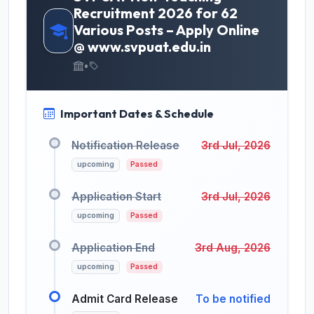
Recruitment 2026 for 62
Various Posts – Apply Online
@ www.svpuat.edu.in
•
Important Dates & Schedule
Notification Release
3rd Jul, 2026
upcoming
Passed
Application Start
3rd Jul, 2026
upcoming
Passed
Application End
3rd Aug, 2026
upcoming
Passed
Admit Card Release
To be notified