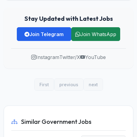
Stay Updated with Latest Jobs
Join Telegram
Join WhatsApp
Instagram
Twitter/X
YouTube
First
previous
next
Similar Government Jobs