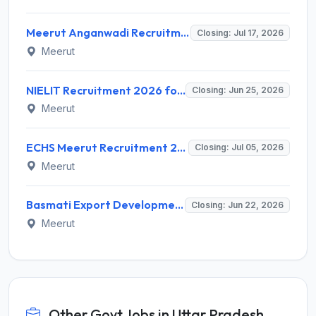
Meerut Anganwadi Recruitment 2026 for 180 Anganwadi Worker (Karyakatri) – Apply Online @ upanganwadibharti.in
Closing: Jul 17, 2026
Meerut
NIELIT Recruitment 2026 for 2 Posts – Programmer Assistant A & DEO Walk-in @ nielit.gov.in
Closing: Jun 25, 2026
Meerut
ECHS Meerut Recruitment 2026 for 45 Medical, Para Medical & Non Medical Staff – Apply Offline @ echs.gov.in
Closing: Jul 05, 2026
Meerut
Basmati Export Development Foundation Recruitment 2026 for 7 Various Positions – Apply Online @ apeda.gov.in
Closing: Jun 22, 2026
Meerut
Other Govt Jobs in Uttar Pradesh