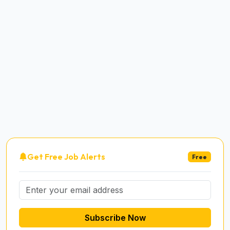
Get Free Job Alerts
Free
Subscribe Now