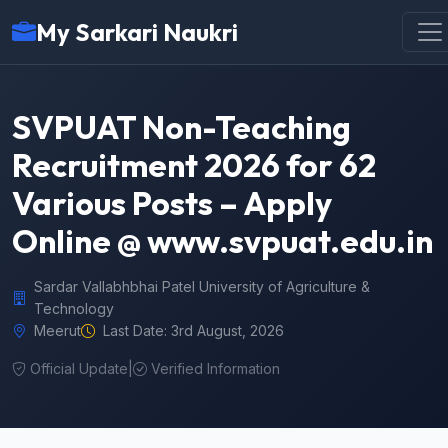
My Sarkari Naukri
SVPUAT Non-Teaching
Recruitment 2026 for 62
Various Posts – Apply
Online @ www.svpuat.edu.in
Sardar Vallabhbhai Patel University of Agriculture &
Technology
Meerut
Last Date: 3rd August, 2026
Official Update
|
Verified Information