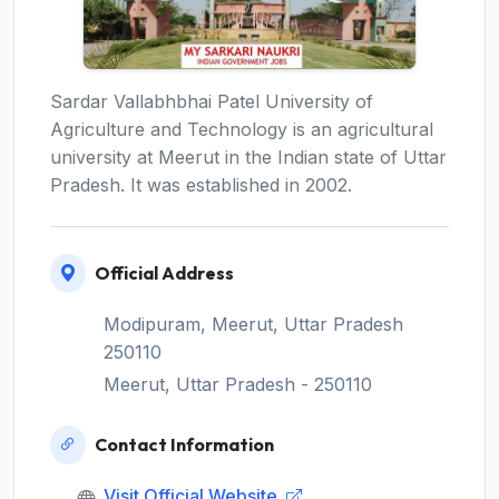
Sardar Vallabhbhai Patel University of
Agriculture and Technology is an agricultural
university at Meerut in the Indian state of Uttar
Pradesh. It was established in 2002.
Official Address
Modipuram, Meerut, Uttar Pradesh
250110
Meerut, Uttar Pradesh - 250110
Contact Information
Visit Official Website