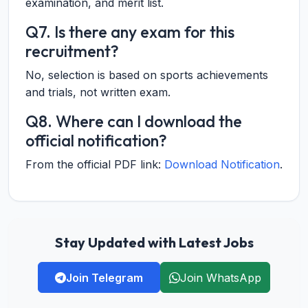
examination, and merit list.
Q7. Is there any exam for this
recruitment?
No, selection is based on sports achievements
and trials, not written exam.
Q8. Where can I download the
official notification?
From the official PDF link:
Download Notification
.
Stay Updated with Latest Jobs
Join Telegram
Join WhatsApp