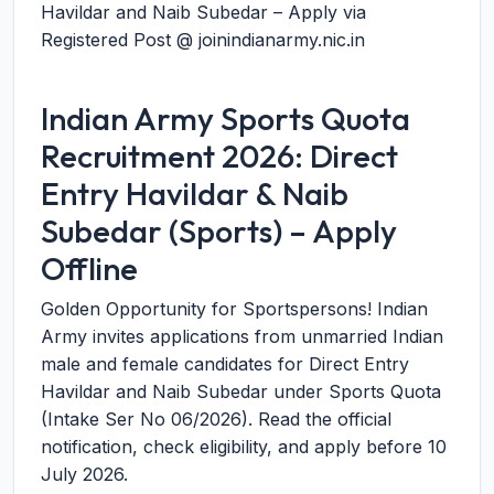
Havildar and Naib Subedar – Apply via
Registered Post @ joinindianarmy.nic.in
Indian Army Sports Quota
Recruitment 2026: Direct
Entry Havildar & Naib
Subedar (Sports) – Apply
Offline
Golden Opportunity for Sportspersons! Indian
Army invites applications from unmarried Indian
male and female candidates for Direct Entry
Havildar and Naib Subedar under Sports Quota
(Intake Ser No 06/2026). Read the official
notification, check eligibility, and apply before
10
July 2026
.