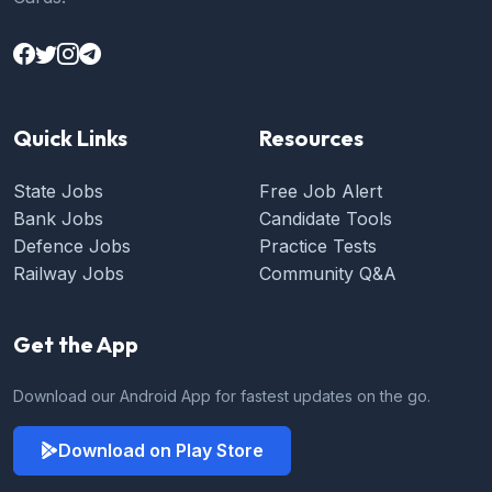
Quick Links
Resources
State Jobs
Free Job Alert
Bank Jobs
Candidate Tools
Defence Jobs
Practice Tests
Railway Jobs
Community Q&A
Get the App
Download our Android App for fastest updates on the go.
Download on Play Store