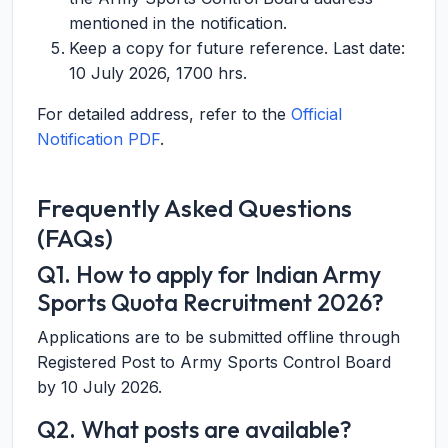
mentioned in the notification.
Keep a copy for future reference. Last date:
10 July 2026, 1700 hrs
.
For detailed address, refer to the
Official
Notification PDF
.
Frequently Asked Questions
(FAQs)
Q1. How to apply for Indian Army
Sports Quota Recruitment 2026?
Applications are to be submitted offline through
Registered Post to Army Sports Control Board
by 10 July 2026.
Q2. What posts are available?