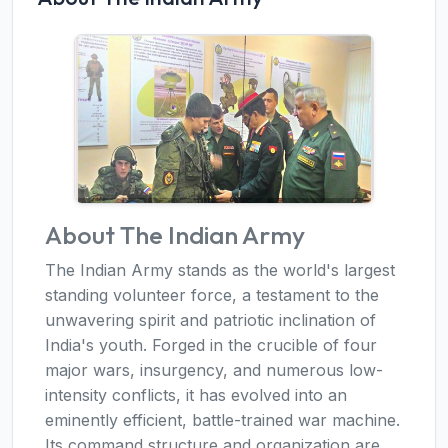
About The Indian Army
The Indian Army stands as the world's largest
standing volunteer force, a testament to the
unwavering spirit and patriotic inclination of
India's youth. Forged in the crucible of four
major wars, insurgency, and numerous low-
intensity conflicts, it has evolved into an
eminently efficient, battle-trained war machine.
Its command structure and organization are