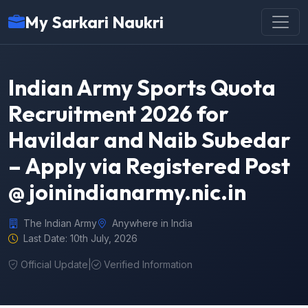
My Sarkari Naukri
Indian Army Sports Quota
Recruitment 2026 for
Havildar and Naib Subedar
– Apply via Registered Post
@ joinindianarmy.nic.in
The Indian Army
Anywhere in India
Last Date: 10th July, 2026
Official Update
|
Verified Information