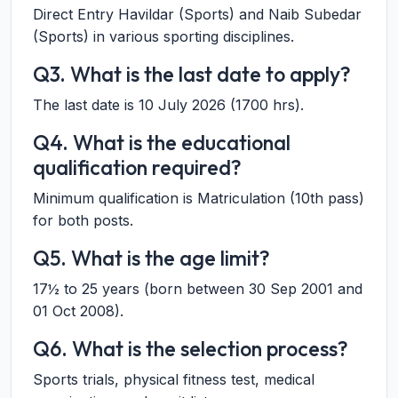
Direct Entry Havildar (Sports) and Naib Subedar
(Sports) in various sporting disciplines.
Q3. What is the last date to apply?
The last date is 10 July 2026 (1700 hrs).
Q4. What is the educational
qualification required?
Minimum qualification is Matriculation (10th pass)
for both posts.
Q5. What is the age limit?
17½ to 25 years (born between 30 Sep 2001 and
01 Oct 2008).
Q6. What is the selection process?
Sports trials, physical fitness test, medical