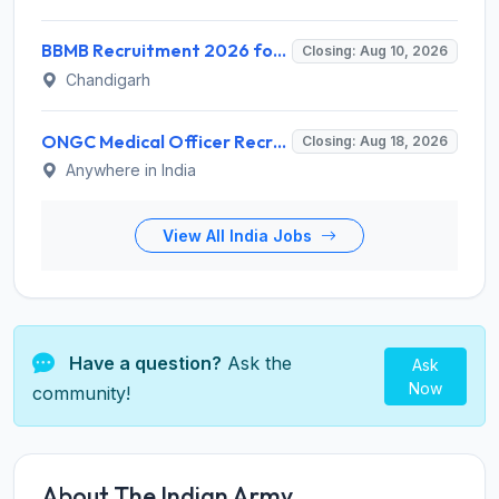
BBMB Recruitment 2026 for 6 Lineman & Electrician Apprentice – Apply Offline @ bbmb.gov.in
Closing: Aug 10, 2026
Chandigarh
ONGC Medical Officer Recruitment 2026 for 25 Posts – Apply Online @ ongcindia.com
Closing: Aug 18, 2026
Anywhere in India
View All India Jobs
Have a question?
Ask the
Ask
Now
community!
About The Indian Army