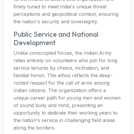
finely tuned to meet India's unique threat
perceptions and geopolitical context, ensuring
the nation's security and sovereignty.
Public Service and National
Development
Unlike conscripted forces, the Indian Army
relies entirely on volunteers who join for long
service tenures by choice, inclination, and
familial honor. This ethos reflects the deep-
rooted respect for the call of arms among
Indian citizens. The organization offers a
unique career path for young men and women
of sound body and mind, presenting an
opportunity to dedicate their working years to
the nation's service in challenging field areas
along the borders.