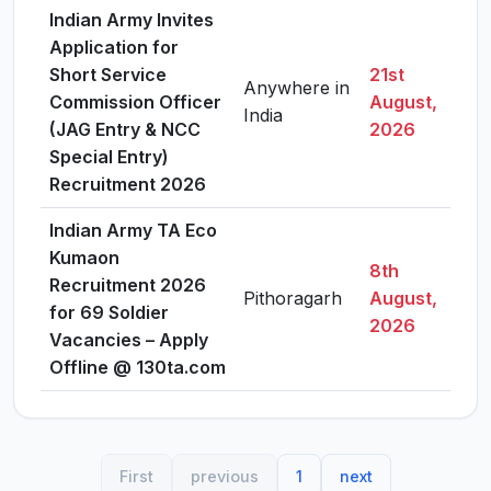
Indian Army Invites
Application for
Short Service
21st
Anywhere in
Commission Officer
August,
Vie
India
(JAG Entry & NCC
2026
Special Entry)
Recruitment 2026
Indian Army TA Eco
Kumaon
8th
Recruitment 2026
Pithoragarh
August,
Vie
for 69 Soldier
2026
Vacancies – Apply
Offline @ 130ta.com
First
previous
1
next