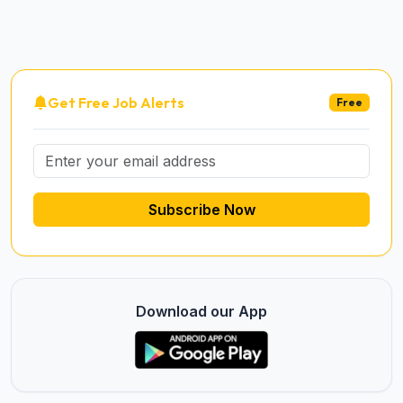
Get Free Job Alerts
Free
Subscribe Now
Download our App