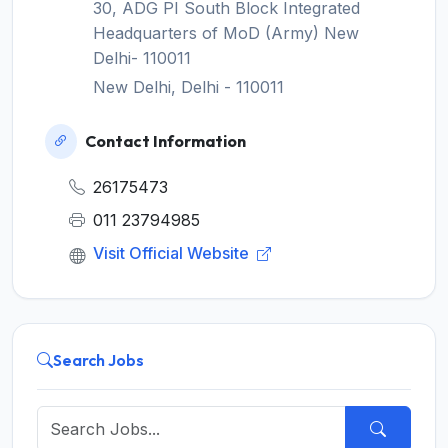
30, ADG PI South Block Integrated
Headquarters of MoD (Army) New
Delhi- 110011
New Delhi, Delhi - 110011
Contact Information
26175473
011 23794985
Visit Official Website
Search Jobs