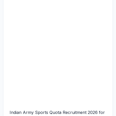
Indian Army Sports Quota Recruitment 2026 for