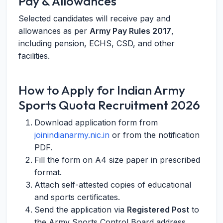
Pay & Allowances
Selected candidates will receive pay and
allowances as per
Army Pay Rules 2017
,
including pension, ECHS, CSD, and other
facilities.
How to Apply for Indian Army
Sports Quota Recruitment 2026
Download application form from
joinindianarmy.nic.in
or from the notification
PDF.
Fill the form on A4 size paper in prescribed
format.
Attach self-attested copies of educational
and sports certificates.
Send the application via
Registered Post
to
the Army Sports Control Board address