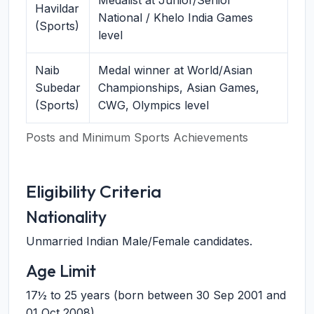
Medalist at Junior/Senior
Havildar
National / Khelo India Games
(Sports)
level
Naib
Medal winner at World/Asian
Subedar
Championships, Asian Games,
(Sports)
CWG, Olympics level
Posts and Minimum Sports Achievements
Eligibility Criteria
Nationality
Unmarried Indian Male/Female candidates.
Age Limit
17½ to 25 years (born between 30 Sep 2001 and
01 Oct 2008).