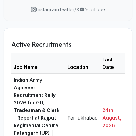
Instagram
Twitter/X
YouTube
Active Recruitments
Last
Job Name
Location
Date
Deta
Indian Army
Agniveer
Recruitment Rally
2026 for GD,
Tradesman & Clerk
24th
– Report at Rajput
Farrukhabad
August,
Vie
Regimental Centre
2026
Fatehgarh (UP) |