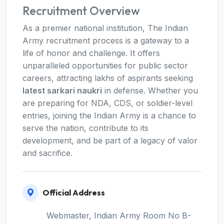
Recruitment Overview
As a premier national institution, The Indian
Army recruitment process is a gateway to a
life of honor and challenge. It offers
unparalleled opportunities for public sector
careers, attracting lakhs of aspirants seeking
latest sarkari naukri
in defense. Whether you
are preparing for NDA, CDS, or soldier-level
entries, joining the Indian Army is a chance to
serve the nation, contribute to its
development, and be part of a legacy of valor
and sacrifice.
Official Address
Webmaster, Indian Army Room No B-