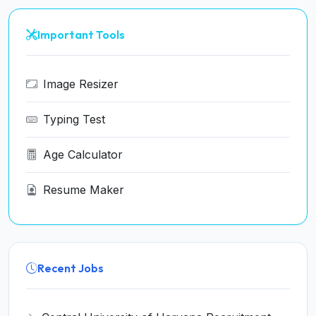
Important Tools
Image Resizer
Typing Test
Age Calculator
Resume Maker
Recent Jobs