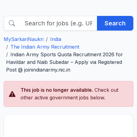
Search
MySarkariNaukri
India
The Indian Army Recruitment
Indian Army Sports Quota Recruitment 2026 for
Havildar and Naib Subedar – Apply via Registered
Post @ joinindianarmy.nic.in
This job is no longer available.
Check out
other active government jobs below.