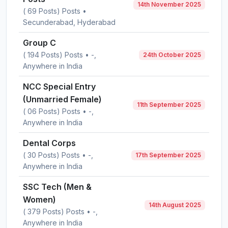
14th November 2025
( 69 Posts) Posts •
Secunderabad, Hyderabad
Group C
( 194 Posts) Posts • -,
24th October 2025
Anywhere in India
NCC Special Entry
(Unmarried Female)
11th September 2025
( 06 Posts) Posts • -,
Anywhere in India
Dental Corps
( 30 Posts) Posts • -,
17th September 2025
Anywhere in India
SSC Tech (Men &
Women)
14th August 2025
( 379 Posts) Posts • -,
Anywhere in India