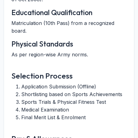
Educational Qualification
Matriculation (10th Pass) from a recognized
board.
Physical Standards
As per region-wise Army norms.
Selection Process
Application Submission (Offline)
Shortlisting based on Sports Achievements
Sports Trials & Physical Fitness Test
Medical Examination
Final Merit List & Enrolment