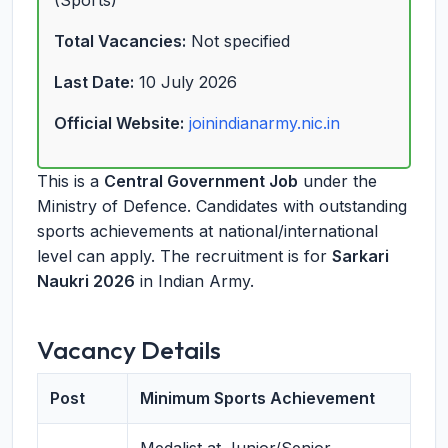
(Sports)
Total Vacancies:
Not specified
Last Date:
10 July 2026
Official Website:
joinindianarmy.nic.in
This is a
Central Government Job
under the
Ministry of Defence. Candidates with outstanding
sports achievements at national/international
level can apply. The recruitment is for
Sarkari
Naukri 2026
in Indian Army.
Vacancy Details
Post
Minimum Sports Achievement