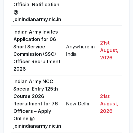
Official Notification
@
joinindianarmy.nic.in
Indian Army Invites
Application for 06
21st
Short Service
Anywhere in
August,
Vie
Commission (SSC)
India
2026
Officer Recruitment
2026
Indian Army NCC
Special Entry 125th
Course 2026
21st
Recruitment for 76
New Delhi
August,
Vie
Officers – Apply
2026
Online @
joinindianarmy.nic.in