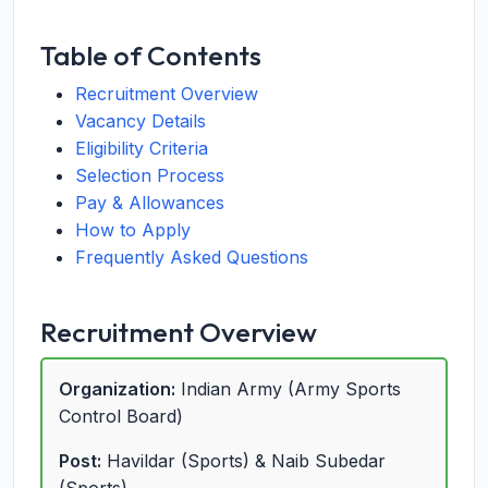
Table of Contents
Recruitment Overview
Vacancy Details
Eligibility Criteria
Selection Process
Pay & Allowances
How to Apply
Frequently Asked Questions
Recruitment Overview
Organization:
Indian Army (Army Sports
Control Board)
Post:
Havildar (Sports) & Naib Subedar