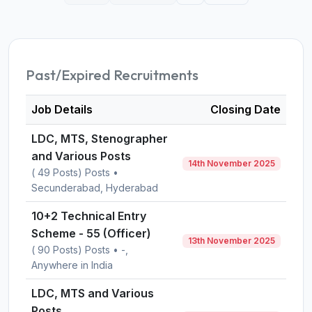
Past/Expired Recruitments
Job Details
Closing Date
LDC, MTS, Stenographer
and Various Posts
14th November 2025
( 49 Posts) Posts •
Secunderabad, Hyderabad
10+2 Technical Entry
Scheme - 55 (Officer)
13th November 2025
( 90 Posts) Posts • -,
Anywhere in India
LDC, MTS and Various
Posts