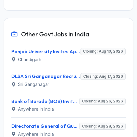
Other Govt Jobs in India
Panjab University Invites Application for Assistant Professor Recruitment 2026
Closing: Aug 10, 2026
Chandigarh
DLSA Sri Ganganagar Recruitment 2026 for 29 Para Legal Volunteer (Rights Friend) – Apply Offline @ sriganganagar.dcourts.gov.in
Closing: Aug 17, 2026
Sri Ganganagar
Bank of Baroda (BOB) Invites Application for 206 Specialist Officer Recruitment 2026
Closing: Aug 26, 2026
Anywhere in India
Directorate General of Quality Assurance (DGQA) Invites Application for 14 Technician Recruitment 2026
Closing: Aug 28, 2026
Anywhere in India