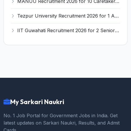
MANUU Recruitment 2026 for 10 Caretaker, Electrician, Plumber – Walk-in Interview @ manuu.edu.in
Tezpur University Recruitment 2026 for 1 Assistant Professor (Contractual) – Apply Online @ tezu.ernet.in
IIT Guwahati Recruitment 2026 for 2 Senior Technical Assistant & Assistant Project Scientist – Apply Online @ iitg.ac.in
My Sarkari Naukri
No. 1 Job Portal for Government Jobs in India. Get
latest updates on Sarkari Naukri, Results, and Admit
Cards.