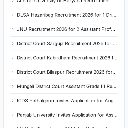
Central University of Haryana Recruitment 2026 for 30 Professor, Associate Professor, Assistant Professor – Apply Online @ cuh.ac.in
DLSA Hazaribag Recruitment 2026 for 1 Driver Post – Apply Offline @ hazaribag.dcourts.gov.in
JNU Recruitment 2026 for 2 Assistant Professor (Guest Faculty) Posts – Apply Online @ jnu.ac.in
District Court Sarguja Recruitment 2026 for Assistant Grade-3 & Bhritiya – Apply Offline @ surguja.dcourts.gov.in
District Court Kabirdham Recruitment 2026 for 10 Execution Clerk, Evidence Writer and Order Writer – Apply Offline @ kabirdham.dcourts.gov.in
District Court Bilaspur Recruitment 2026 for 37 Shorthand Typist Grade-3, Assistant Grade-3, Vehicle Driver – Apply Offline
Mungeli District Court Assistant Grade III Recruitment 2026 for 4 Posts – Apply Offline @ mungeli.dcourts.gov.in
ICDS Pathalgaon Invites Application for Anganwadi Karyakarta, Anganwadi Sahayika Recruitment 2026
Panjab University Invites Application for Assistant Professor Recruitment 2026