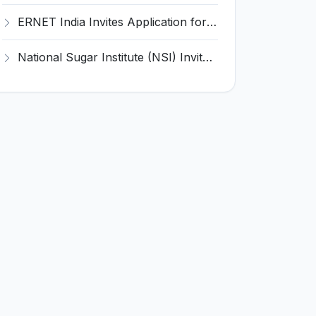
ERNET India Invites Application for Accountant and Various Posts
National Sugar Institute (NSI) Invites Application for Statistical Assistant Recruitment 2025