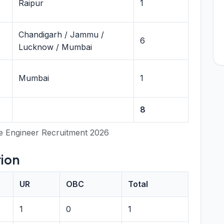
Raipur
1
Chandigarh / Jammu /
6
Lucknow / Mumbai
Mumbai
1
8
e Engineer Recruitment 2026
ion
UR
OBC
Total
1
0
1