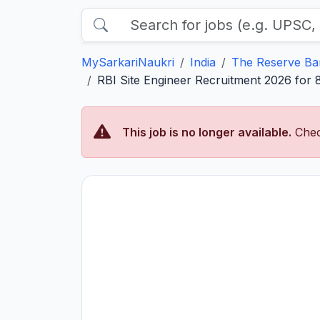
MySarkariNaukri
India
The Reserve Ban
RBI Site Engineer Recruitment 2026 for 8
This job is no longer available.
Chec