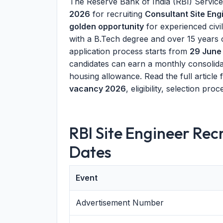
The Reserve Bank of India (RBI) Servic
2026
for recruiting
Consultant Site Eng
golden opportunity
for experienced civi
with a B.Tech degree and over 15 years
application process starts from
29 June
candidates can earn a monthly consoli
housing allowance. Read the full article
vacancy 2026
, eligibility, selection pr
RBI Site Engineer Re
Dates
Event
Advertisement Number