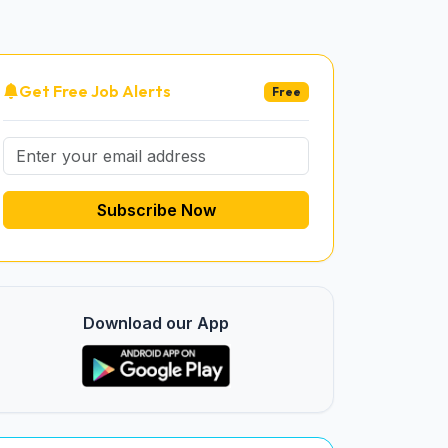
Get Free Job Alerts
Free
Subscribe Now
Download our App