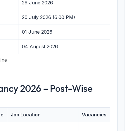
29 June 2026
20 July 2026 (6:00 PM)
01 June 2026
04 August 2026
line
cancy 2026 – Post-Wise
de
Job Location
Vacancies