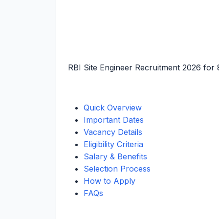
RBI Site Engineer Recruitment 2026 for 
Quick Overview
Important Dates
Vacancy Details
Eligibility Criteria
Salary & Benefits
Selection Process
How to Apply
FAQs