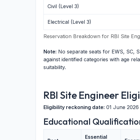
Civil (Level 3)
Electrical (Level 3)
Reservation Breakdown for RBI Site Eng
Note:
No separate seats for EWS, SC, S
against identified categories with age rel
suitability.
RBI Site Engineer Eligi
Eligibility reckoning date:
01 June 2026
Educational Qualificatio
Essential