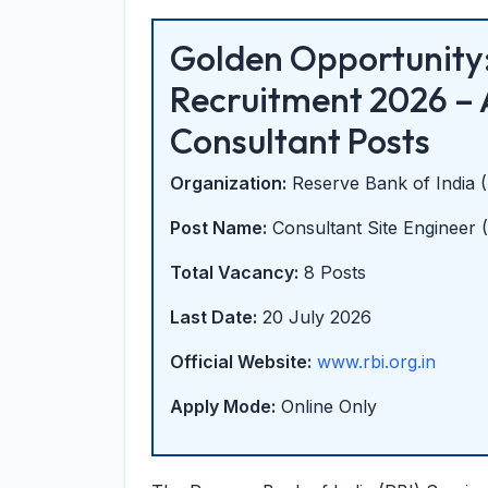
Golden Opportunity:
Recruitment 2026 – 
Consultant Posts
Organization:
Reserve Bank of India 
Post Name:
Consultant Site Engineer (C
Total Vacancy:
8 Posts
Last Date:
20 July 2026
Official Website:
www.rbi.org.in
Apply Mode:
Online Only