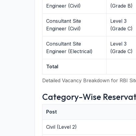
Engineer (Civil)
(Grade B)
Consultant Site
Level 3
Engineer (Civil)
(Grade C)
Consultant Site
Level 3
Engineer (Electrical)
(Grade C)
Total
Detailed Vacancy Breakdown for RBI Sit
Category-Wise Reservat
Post
Civil (Level 2)