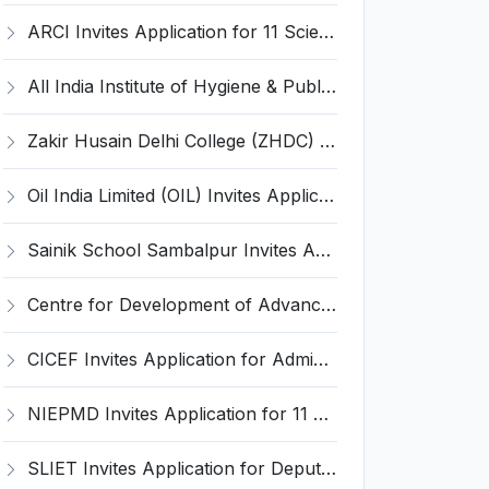
ARCI Invites Application for 11 Scientist Recruitment 2025
All India Institute of Hygiene & Public Health Invites Application for 9 Assistant Professor Recruitment 2025
Zakir Husain Delhi College (ZHDC) Invites Application for 28 Assistant Professor Recruitment 2025
Oil India Limited (OIL) Invites Application for 4 Senior Manager Recruitment 2025
Sainik School Sambalpur Invites Application for Upper Division Clerk, Driver Recruitment 2025
Centre for Development of Advanced Computing Invites Application for Executive Director Recruitment 2025
CICEF Invites Application for Administrative Officer, Staff Car Driver Recruitment 2025
NIEPMD Invites Application for 11 Accountant, Assistant and Various Posts
SLIET Invites Application for Deputy Registrar, Medical Officer Recruitment 2025