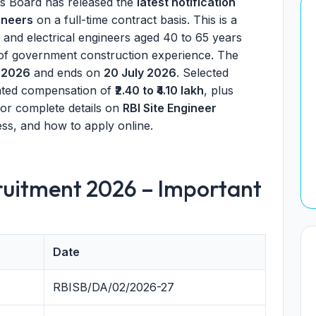
es Board has released the
latest notification
ineers
on a full-time contract basis. This is a
l and electrical engineers aged 40 to 65 years
 of government construction experience. The
 2026
and ends on
20 July 2026
. Selected
dated compensation of
₹2.40 to ₹4.10 lakh
, plus
 for complete details on
RBI Site Engineer
ocess, and how to apply online.
cruitment 2026 – Important
Date
RBISB/DA/02/2026-27