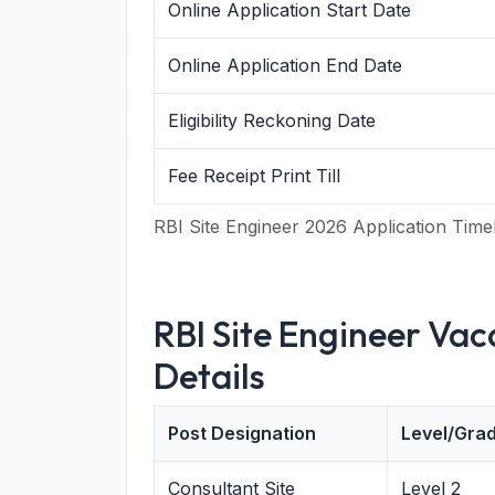
Online Application Start Date
Online Application End Date
Eligibility Reckoning Date
Fee Receipt Print Till
RBI Site Engineer 2026 Application Time
RBI Site Engineer Va
Details
Post Designation
Level/Gra
Consultant Site
Level 2