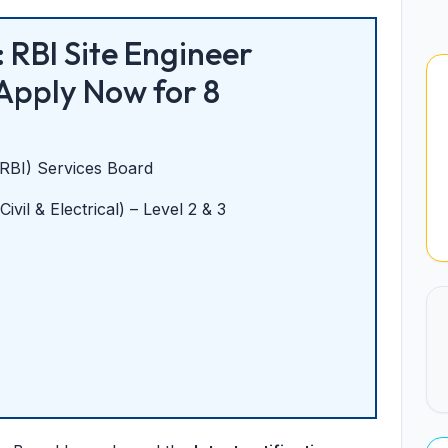
 RBI Site Engineer
Apply Now for 8
(RBI) Services Board
ivil & Electrical) – Level 2 & 3