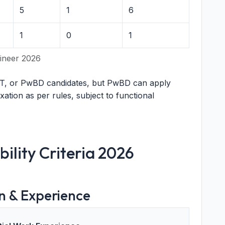
5
1
6
1
0
1
ineer 2026
T, or PwBD candidates, but PwBD can apply
axation as per rules, subject to functional
bility Criteria 2026
n & Experience