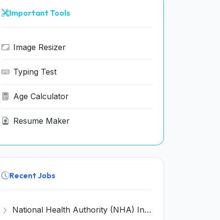
Important Tools
Image Resizer
Typing Test
Age Calculator
Resume Maker
Recent Jobs
National Health Authority (NHA) Invites Application for 28 Deputy Director and Various Posts