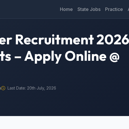
Home
State Jobs
Practice
eer Recruitment 2026
ts – Apply Online @
a
Last Date: 20th July, 2026