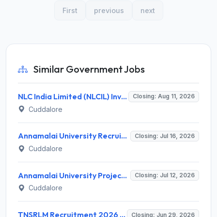
First
previous
next
Similar Government Jobs
NLC India Limited (NLCIL) Invites Application for 1235 Trade, Graduate & Technician Apprentice Recruitment 2026
Closing: Aug 11, 2026
Cuddalore
Annamalai University Recruitment 2026 for 1 Project Assistant I – Apply Offline @ annamalaiuniversity.ac.in
Closing: Jul 16, 2026
Cuddalore
Annamalai University Project Assistant Recruitment 2026 – 1 Vacancy, M.Sc. Genetics – Apply Online @ annamalaiuniversity.ac.in
Closing: Jul 12, 2026
Cuddalore
TNSRLM Recruitment 2026 for 181 SRP, DRP, BRP Posts – Apply Offline @ tncdw.org
Closing: Jun 29, 2026