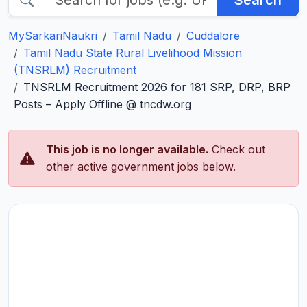
Search
MySarkariNaukri
Tamil Nadu
Cuddalore
Tamil Nadu State Rural Livelihood Mission
(TNSRLM) Recruitment
TNSRLM Recruitment 2026 for 181 SRP, DRP, BRP
Posts – Apply Offline @ tncdw.org
This job is no longer available.
Check out
other active government jobs below.