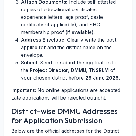
Attach Documents:
Include self-attested
copies of educational certificates,
experience letters, age proof, caste
certificate (if applicable), and SHG
membership proof (if available).
Address Envelope:
Clearly write the post
applied for and the district name on the
envelope.
Submit:
Send or submit the application to
the
Project Director, DMMU, TNSRLM
of
your chosen district before
29 June 2026
.
Important:
No online applications are accepted.
Late applications will be rejected outright.
District-wise DMMU Addresses
for Application Submission
Below are the official addresses for the District