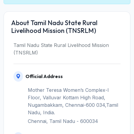
About Tamil Nadu State Rural
Livelihood Mission (TNSRLM)
Tamil Nadu State Rural Livelihood Mission
(TNSRLM)
Official Address
Mother Teresa Women’s Complex-I
Floor, Valluvar Kottam High Road,
Nugambakkam, Chennai-600 034,Tamil
Nadu, India.
Chennai, Tamil Nadu - 600034