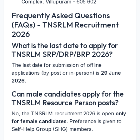
Complex, Villupuram - 605 602
Frequently Asked Questions
(FAQs) - TNSRLM Recruitment
2026
What is the last date to apply for
TNSRLM SRP/DRP/BRP 2026?
The last date for submission of offline
applications (by post or in-person) is
29 June
2026
.
Can male candidates apply for the
TNSRLM Resource Person posts?
No, the TNSRLM recruitment 2026 is open
only
for female candidates
. Preference is given to
Self-Help Group (SHG) members.