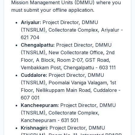
Mission Management Units (DMMU) where you
must submit your offline application.
Ariyalur:
Project Director, DMMU
(TNSRLM), Collectorate Complex, Ariyalur -
621 704
Chengalpattu:
Project Director, DMMU
(TNSRLM), New Collectorate Office, 2nd
Floor, A Block, Room 2-07, GST Road,
Vembakkam Post, Chengalpattu - 603 111
Cuddalore:
Project Director, DMMU
(TNSRLM), Poomalai Vaniga Valagam, 1st
Floor, Nellikuppam Main Road, Cuddalore -
607 001
Kancheepuram:
Project Director, DMMU
(TNSRLM), Collectorate Complex,
Kancheepuram - 631 501
Krishnagiri:
Project Director, DMMU