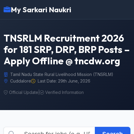
My Sarkari Naukri
TNSRLM Recruitment 2026
for 181 SRP, DRP, BRP Posts –
Apply Offline @ tncdw.org
Tamil Nadu State Rural Livelihood Mission (TNSRLM)
Cuddalore
Last Date: 29th June, 2026
Official Update
|
Verified Information