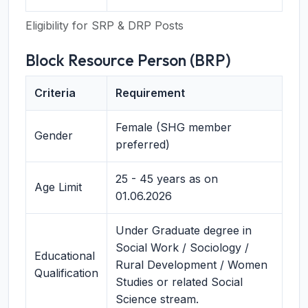
Eligibility for SRP & DRP Posts
Block Resource Person (BRP)
Criteria
Requirement
Female (SHG member
Gender
preferred)
25 - 45 years as on
Age Limit
01.06.2026
Under Graduate degree in
Social Work / Sociology /
Educational
Rural Development / Women
Qualification
Studies or related Social
Science stream.