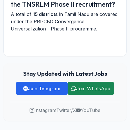
the TNSRLM Phase II recruitment?
A total of
15 districts
in Tamil Nadu are covered
under the PRI-CBO Convergence
Universalization - Phase II programme.
Stay Updated with Latest Jobs
Join Telegram
Join WhatsApp
Instagram
Twitter/X
YouTube