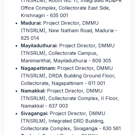
(TNSRLM), Room No. 11, Integrated RD&PR
Office Complex, Collectorate East Side,
Krishnagiri - 635 001
Madurai:
Project Director, DMMU
(TNSRLM), New Natham Road, Madurai -
625 014
Mayiladuthurai:
Project Director, DMMU
(TNSRLM), Collectorate Campus,
Manimanthal, Mayiladuthurai - 609 305
Nagapattinam:
Project Director, DMMU
(TNSRLM), DRDA Building Ground Floor,
Collectorate, Nagapattinam - 611 001
Namakkal:
Project Director, DMMU
(TNSRLM), Collectorate Complex, II Floor,
Namakkal - 637 003
Sivagangai:
Project Director, DMMU
(TNSRLM), Integrated DRD Building,
Collectorate Complex, Sivagangai - 630 561