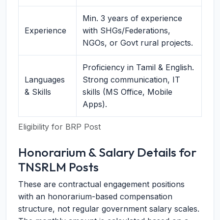
Min. 3 years of experience
Experience
with SHGs/Federations,
NGOs, or Govt rural projects.
Proficiency in Tamil & English.
Languages
Strong communication, IT
& Skills
skills (MS Office, Mobile
Apps).
Eligibility for BRP Post
Honorarium & Salary Details for
TNSRLM Posts
These are contractual engagement positions
with an honorarium-based compensation
structure, not regular government salary scales.