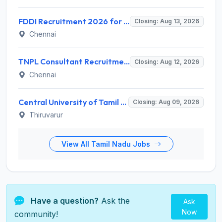
FDDI Recruitment 2026 for Junior Faculty and Lab Assistant – Apply Online @ fddiindia.com
Closing: Aug 13, 2026
Chennai
TNPL Consultant Recruitment 2026 for 1 Consultant (Tissue Quality Assurance) – Apply Offline @ tnpl.com
Closing: Aug 12, 2026
Chennai
Central University of Tamil Nadu (CUTN) Invites Application for Medical Officer Recruitment 2026
Closing: Aug 09, 2026
Thiruvarur
View All Tamil Nadu Jobs
Have a question?
Ask the
Ask
Now
community!