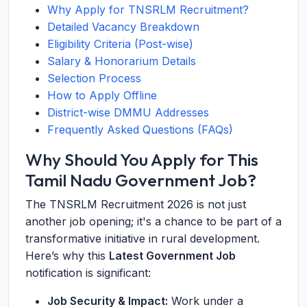
Why Apply for TNSRLM Recruitment?
Detailed Vacancy Breakdown
Eligibility Criteria (Post-wise)
Salary & Honorarium Details
Selection Process
How to Apply Offline
District-wise DMMU Addresses
Frequently Asked Questions (FAQs)
Why Should You Apply for This
Tamil Nadu Government Job?
The TNSRLM Recruitment 2026 is not just
another job opening; it's a chance to be part of a
transformative initiative in rural development.
Here’s why this
Latest Government Job
notification is significant:
Job Security & Impact:
Work under a