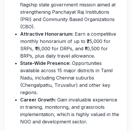
flagship state government mission aimed at
strengthening Panchayat Raj Institutions
(PRI) and Community Based Organizations
(CBO).
Attractive Honorarium:
Earn a competitive
monthly honorarium of up to ₹25,000 for
SRPs, ₹18,000 for DRPs, and ₹10,500 for
BRPs, plus daily travel allowance.
State-Wide Presence:
Opportunities
available across 15 major districts in Tamil
Nadu, including Chennai suburbs
(Chengalpattu, Tiruvallur) and other key
regions.
Career Growth:
Gain invaluable experience
in training, monitoring, and grassroots
implementation, which is highly valued in the
NGO and development sector.