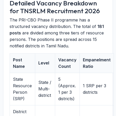
Detailed Vacancy Breakdown
for TNSRLM Recruitment 2026
The PRI-CBO Phase II programme has a
structured vacancy distribution. The total of
181
posts
are divided among three tiers of resource
persons. The positions are spread across 15
notified districts in Tamil Nadu.
Post
Vacancy
Empanelment
Level
Name
Count
Ratio
State
5
State /
Resource
(Approx.
1 SRP per 3
Multi-
Person
1 per 3
districts
district
(SRP)
districts)
District