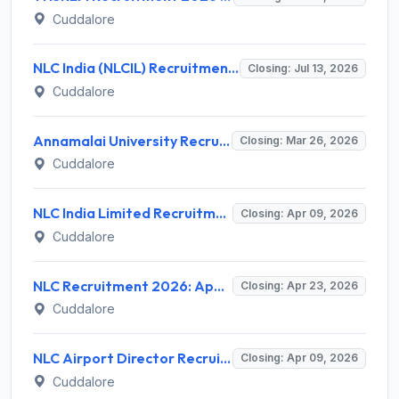
Cuddalore
NLC India (NLCIL) Recruitment 2026 for 2 Manager (Secretarial) Posts – Apply Online @ nlcindia.in
Closing: Jul 13, 2026
Cuddalore
Annamalai University Recruitment 2026 for 1 Project Associate – Apply Online @ annamalaiuniversity.ac.in
Closing: Mar 26, 2026
Cuddalore
NLC India Limited Recruitment 2026 for 56 Industrial Trainee Finance – Apply Online @ www.nlcindia.in
Closing: Apr 09, 2026
Cuddalore
NLC Recruitment 2026: Apply Online for 17 GDMO and Specialist Doctor Posts - Full Notification, Eligibility, Salary
Closing: Apr 23, 2026
Cuddalore
NLC Airport Director Recruitment 2026 - Full Notification, Eligibility, Salary
Closing: Apr 09, 2026
Cuddalore