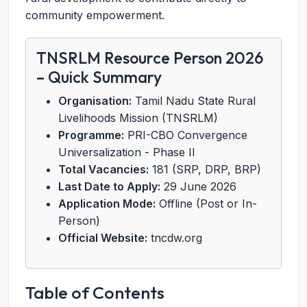
community empowerment.
TNSRLM Resource Person 2026
– Quick Summary
Organisation:
Tamil Nadu State Rural
Livelihoods Mission (TNSRLM)
Programme:
PRI-CBO Convergence
Universalization - Phase II
Total Vacancies:
181 (SRP, DRP, BRP)
Last Date to Apply:
29 June 2026
Application Mode:
Offline (Post or In-
Person)
Official Website:
tncdw.org
Table of Contents