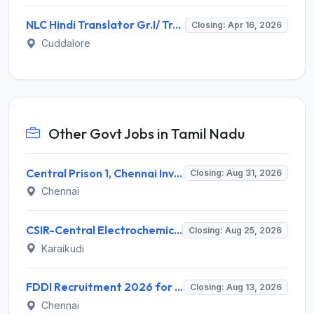
NLC Hindi Translator Gr.I/ Trainee Recruitment 2026: Notification, Eligibility, Salary
Closing: Apr 16, 2026
Cuddalore
Other Govt Jobs in Tamil Nadu
Central Prison 1, Chennai Invites Application for Social Case Work Expert Recruitment 2026
Closing: Aug 31, 2026
Chennai
CSIR-Central Electrochemical Research Institute Invites Application for 9 Project Scientist-II and Various Posts
Closing: Aug 25, 2026
Karaikudi
FDDI Recruitment 2026 for 4 Junior Faculty & Academic Support Staff – Apply Online @ fddiindia.com
Closing: Aug 13, 2026
Chennai