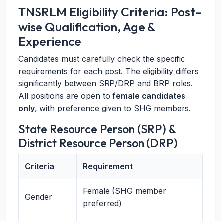
TNSRLM Eligibility Criteria: Post-
wise Qualification, Age &
Experience
Candidates must carefully check the specific
requirements for each post. The eligibility differs
significantly between SRP/DRP and BRP roles.
All positions are open to
female candidates
only
, with preference given to SHG members.
State Resource Person (SRP) &
District Resource Person (DRP)
Criteria
Requirement
Female (SHG member
Gender
preferred)