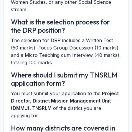
Women Studies, or any other Social Science
stream.
What is the selection process for
the DRP position?
The selection for DRP includes a Written Test
(50 marks), Focus Group Discussion (10 marks),
and a Micro Teaching cum Interview (40 marks),
totaling 100 marks.
Where should I submit my TNSRLM
application form?
You must submit your application to the
Project
Director, District Mission Management Unit
(DMMU), TNSRLM
of the district you are
applying for.
How many districts are covered in