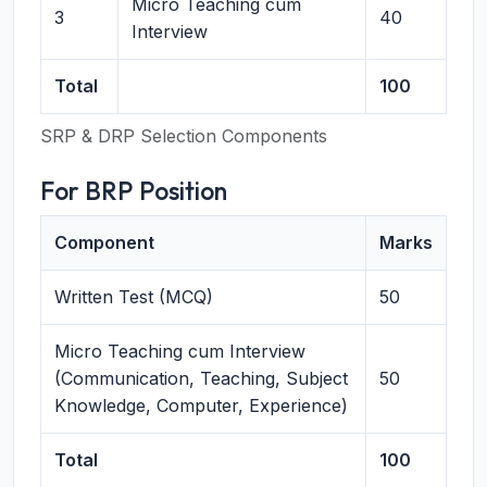
Micro Teaching cum
3
40
Interview
Total
100
SRP & DRP Selection Components
For BRP Position
Component
Marks
Written Test (MCQ)
50
Micro Teaching cum Interview
(Communication, Teaching, Subject
50
Knowledge, Computer, Experience)
Total
100