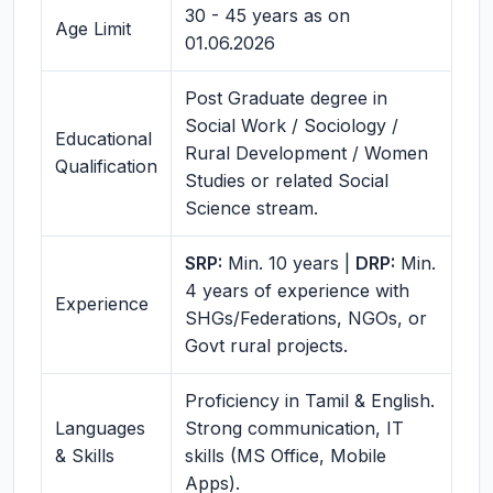
30 - 45 years as on
Age Limit
01.06.2026
Post Graduate degree in
Social Work / Sociology /
Educational
Rural Development / Women
Qualification
Studies or related Social
Science stream.
SRP:
Min. 10 years |
DRP:
Min.
4 years of experience with
Experience
SHGs/Federations, NGOs, or
Govt rural projects.
Proficiency in Tamil & English.
Languages
Strong communication, IT
& Skills
skills (MS Office, Mobile
Apps).