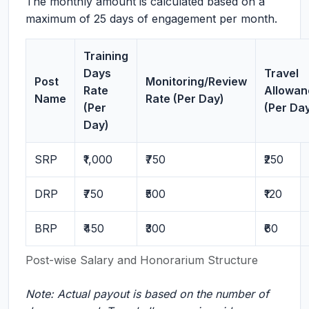
The monthly amount is calculated based on a
maximum of 25 days of engagement per month.
Training
Days
Travel
Post
Monitoring/Review
Rate
Allowan
Name
Rate (Per Day)
(Per
(Per Da
Day)
SRP
₹1,000
₹750
₹250
DRP
₹750
₹500
₹120
BRP
₹450
₹300
₹60
Post-wise Salary and Honorarium Structure
Note: Actual payout is based on the number of