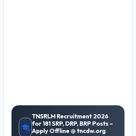
TNSRLM Recruitment 2026
for 181 SRP, DRP, BRP Posts –
Apply Offline @ tncdw.org