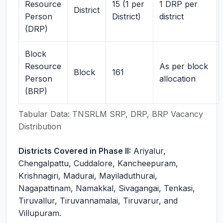
Resource
15 (1 per
1 DRP per
District
Person
District)
district
(DRP)
Block
Resource
As per block
Block
161
Person
allocation
(BRP)
Tabular Data: TNSRLM SRP, DRP, BRP Vacancy
Distribution
Districts Covered in Phase II:
Ariyalur,
Chengalpattu, Cuddalore, Kancheepuram,
Krishnagiri, Madurai, Mayiladuthurai,
Nagapattinam, Namakkal, Sivagangai, Tenkasi,
Tiruvallur, Tiruvannamalai, Tiruvarur, and
Villupuram.