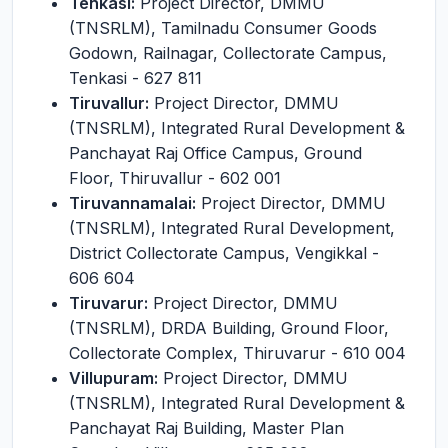
Tenkasi:
Project Director, DMMU
(TNSRLM), Tamilnadu Consumer Goods
Godown, Railnagar, Collectorate Campus,
Tenkasi - 627 811
Tiruvallur:
Project Director, DMMU
(TNSRLM), Integrated Rural Development &
Panchayat Raj Office Campus, Ground
Floor, Thiruvallur - 602 001
Tiruvannamalai:
Project Director, DMMU
(TNSRLM), Integrated Rural Development,
District Collectorate Campus, Vengikkal -
606 604
Tiruvarur:
Project Director, DMMU
(TNSRLM), DRDA Building, Ground Floor,
Collectorate Complex, Thiruvarur - 610 004
Villupuram:
Project Director, DMMU
(TNSRLM), Integrated Rural Development &
Panchayat Raj Building, Master Plan