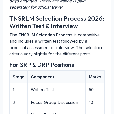
days engaged. Travel allowance is paid
separately for official travel.
TNSRLM Selection Process 2026:
Written Test & Interview
The
TNSRLM Selection Process
is competitive
and includes a written test followed by a
practical assessment or interview. The selection
criteria vary slightly for the different posts.
For SRP & DRP Positions
Stage
Component
Marks
1
Written Test
50
2
Focus Group Discussion
10