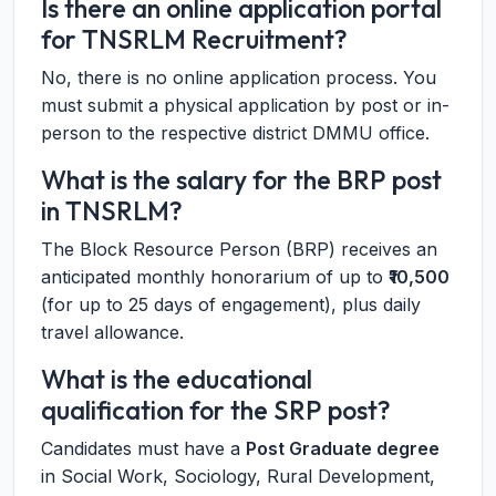
Is there an online application portal
for TNSRLM Recruitment?
No, there is no online application process. You
must submit a physical application by post or in-
person to the respective district DMMU office.
What is the salary for the BRP post
in TNSRLM?
The Block Resource Person (BRP) receives an
anticipated monthly honorarium of up to
₹10,500
(for up to 25 days of engagement), plus daily
travel allowance.
What is the educational
qualification for the SRP post?
Candidates must have a
Post Graduate degree
in Social Work, Sociology, Rural Development,