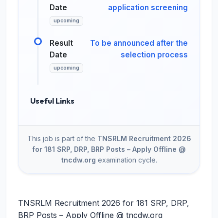
Date
application screening
upcoming
Result
To be announced after the
Date
selection process
upcoming
Useful Links
This job is part of the
TNSRLM Recruitment 2026
for 181 SRP, DRP, BRP Posts – Apply Offline @
tncdw.org
examination cycle.
TNSRLM Recruitment 2026 for 181 SRP, DRP,
BRP Posts – Apply Offline @ tncdw.org