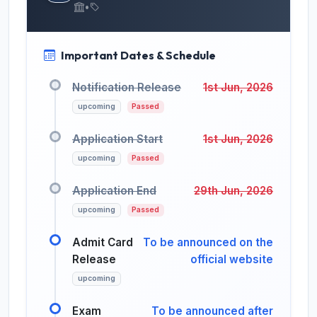
•
Important Dates & Schedule
Notification Release
1st Jun, 2026
upcoming
Passed
Application Start
1st Jun, 2026
upcoming
Passed
Application End
29th Jun, 2026
upcoming
Passed
Admit Card
To be announced on the
Release
official website
upcoming
Exam
To be announced after