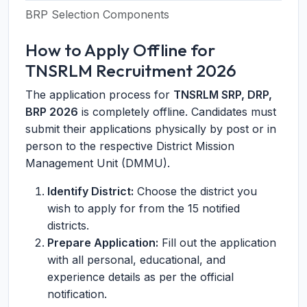
BRP Selection Components
How to Apply Offline for
TNSRLM Recruitment 2026
The application process for
TNSRLM SRP, DRP,
BRP 2026
is completely offline. Candidates must
submit their applications physically by post or in
person to the respective District Mission
Management Unit (DMMU).
Identify District:
Choose the district you
wish to apply for from the 15 notified
districts.
Prepare Application:
Fill out the application
with all personal, educational, and
experience details as per the official
notification.