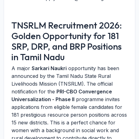
TNSRLM Recruitment 2026:
Golden Opportunity for 181
SRP, DRP, and BRP Positions
in Tamil Nadu
A major
Sarkari Naukri
opportunity has been
announced by the Tamil Nadu State Rural
Livelihoods Mission (TNSRLM). The official
notification for the
PRI-CBO Convergence
Universalization - Phase II
programme invites
applications from eligible female candidates for
181 prestigious resource person positions across
15 new districts. This is a perfect chance for
women with a background in social work and
rural development to contribute directly to