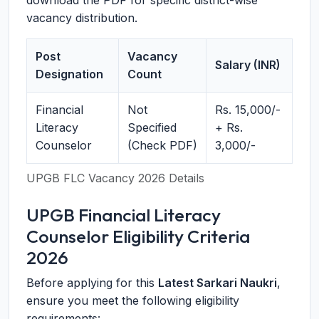
download the PDF for specific district-wise
vacancy distribution.
Post
Vacancy
Salary (INR)
Designation
Count
Financial
Not
Rs. 15,000/-
Literacy
Specified
+ Rs.
Counselor
(Check PDF)
3,000/-
UPGB FLC Vacancy 2026 Details
UPGB Financial Literacy
Counselor Eligibility Criteria
2026
Before applying for this
Latest Sarkari Naukri
,
ensure you meet the following eligibility
requirements: