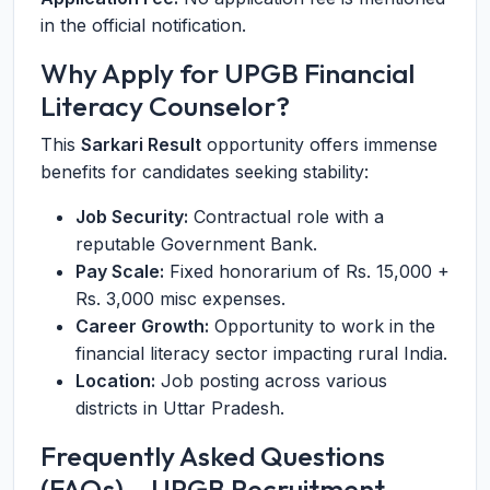
in the official notification.
Why Apply for UPGB Financial
Literacy Counselor?
This
Sarkari Result
opportunity offers immense
benefits for candidates seeking stability:
Job Security:
Contractual role with a
reputable Government Bank.
Pay Scale:
Fixed honorarium of Rs. 15,000 +
Rs. 3,000 misc expenses.
Career Growth:
Opportunity to work in the
financial literacy sector impacting rural India.
Location:
Job posting across various
districts in Uttar Pradesh.
Frequently Asked Questions
(FAQs) – UPGB Recruitment