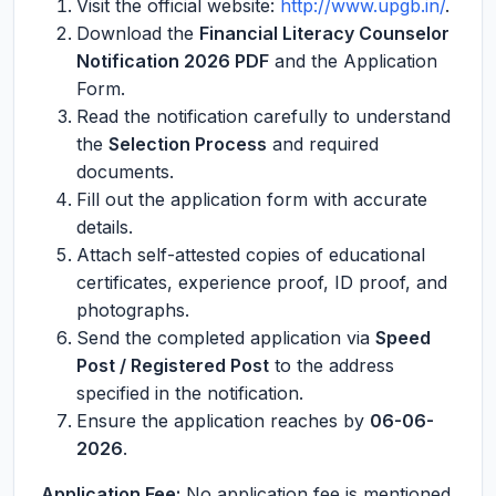
Visit the official website:
http://www.upgb.in/
.
Download the
Financial Literacy Counselor
Notification 2026 PDF
and the Application
Form.
Read the notification carefully to understand
the
Selection Process
and required
documents.
Fill out the application form with accurate
details.
Attach self-attested copies of educational
certificates, experience proof, ID proof, and
photographs.
Send the completed application via
Speed
Post / Registered Post
to the address
specified in the notification.
Ensure the application reaches by
06-06-
2026
.
Application Fee:
No application fee is mentioned