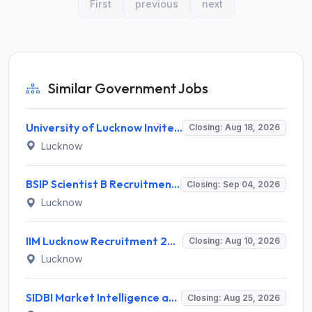
First
previous
next
Similar Government Jobs
University of Lucknow Invites Application for Subject Expert Recruitment 2026
Closing: Aug 18, 2026
Lucknow
BSIP Scientist B Recruitment 2026 for 19 Posts – Apply Online @ bsip.res.in
Closing: Sep 04, 2026
Lucknow
IIM Lucknow Recruitment 2026 for 1 Senior Research Assistant – Apply Online @ iiml.ac.in
Closing: Aug 10, 2026
Lucknow
SIDBI Market Intelligence and Research Analyst (MIRA) Recruitment 2026 – 1 Vacancy – Apply Online @ sidbi.in
Closing: Aug 25, 2026