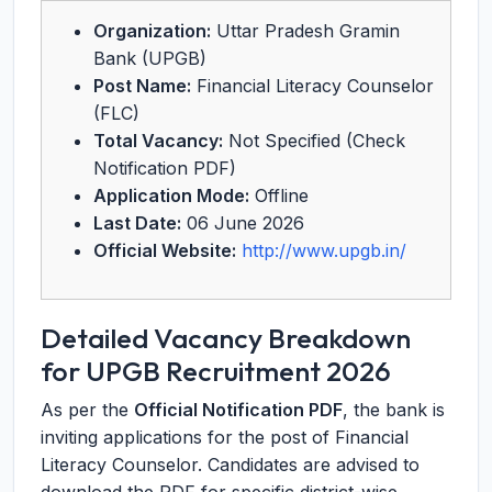
Organization:
Uttar Pradesh Gramin
Bank (UPGB)
Post Name:
Financial Literacy Counselor
(FLC)
Total Vacancy:
Not Specified (Check
Notification PDF)
Application Mode:
Offline
Last Date:
06 June 2026
Official Website:
http://www.upgb.in/
Detailed Vacancy Breakdown
for UPGB Recruitment 2026
As per the
Official Notification PDF
, the bank is
inviting applications for the post of Financial
Literacy Counselor. Candidates are advised to