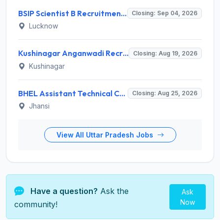
BSIP Scientist B Recruitment 2026 for 19 Posts – Apply Online @ bsip.res.in
Closing: Sep 04, 2026
Lucknow
Kushinagar Anganwadi Recruitment 2026 for 245 Anganwadi Worker Posts – Apply Online @ upanganwadibharti.in
Closing: Aug 19, 2026
Kushinagar
BHEL Assistant Technical Consultants Recruitment 2026 for 2 Posts – Apply Online @ careers.bhel.in
Closing: Aug 25, 2026
Jhansi
View All Uttar Pradesh Jobs
Have a question?
Ask the
Ask
Now
community!