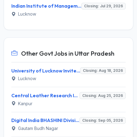
Indian Institute of Management Lucknow Invites Application for Senior Consultant Recruitment 2026
Closing: Jul 29, 2026
Lucknow
Other Govt Jobs in Uttar Pradesh
University of Lucknow Invites Application for Subject Expert Recruitment 2026
Closing: Aug 18, 2026
Lucknow
Central Leather Research Institute (CLRI) Invites Application for 5 Project Assistant-II Recruitment 2026
Closing: Aug 25, 2026
Kanpur
Digital India BHASHINI Division Invites Application for 8 Young Professional Recruitment 2026
Closing: Sep 05, 2026
Gautam Budh Nagar