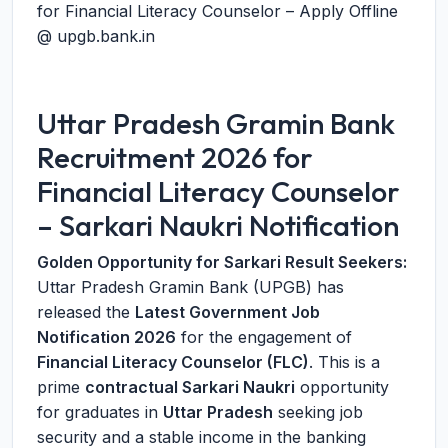
for Financial Literacy Counselor – Apply Offline
@ upgb.bank.in
Uttar Pradesh Gramin Bank
Recruitment 2026 for
Financial Literacy Counselor
– Sarkari Naukri Notification
Golden Opportunity for Sarkari Result Seekers:
Uttar Pradesh Gramin Bank (UPGB) has
released the
Latest Government Job
Notification 2026
for the engagement of
Financial Literacy Counselor (FLC)
. This is a
prime
contractual Sarkari Naukri
opportunity
for graduates in
Uttar Pradesh
seeking job
security and a stable income in the banking