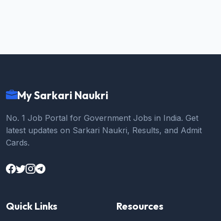
My Sarkari Naukri
No. 1 Job Portal for Government Jobs in India. Get
latest updates on Sarkari Naukri, Results, and Admit
Cards.
Quick Links
Resources