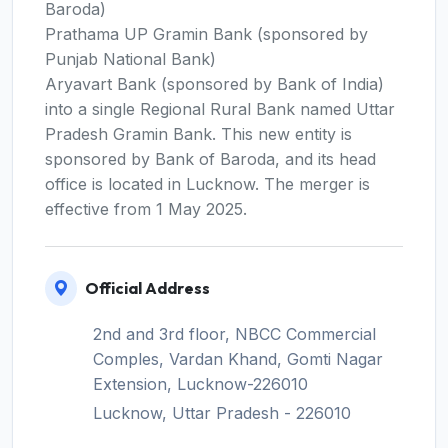
Baroda)
Prathama UP Gramin Bank (sponsored by
Punjab National Bank)
Aryavart Bank (sponsored by Bank of India)
into a single Regional Rural Bank named Uttar
Pradesh Gramin Bank. This new entity is
sponsored by Bank of Baroda, and its head
office is located in Lucknow. The merger is
effective from 1 May 2025.
Official Address
2nd and 3rd floor, NBCC Commercial
Comples, Vardan Khand, Gomti Nagar
Extension, Lucknow-226010
Lucknow, Uttar Pradesh - 226010