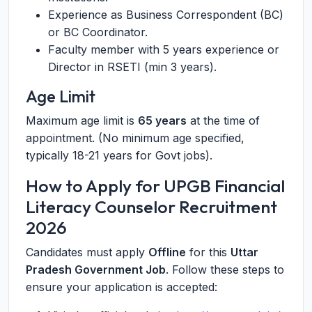
Experience as Business Correspondent (BC)
or BC Coordinator.
Faculty member with 5 years experience or
Director in RSETI (min 3 years).
Age Limit
Maximum age limit is
65 years
at the time of
appointment. (No minimum age specified,
typically 18-21 years for Govt jobs).
How to Apply for UPGB Financial
Literacy Counselor Recruitment
2026
Candidates must apply
Offline
for this
Uttar
Pradesh Government Job
. Follow these steps to
ensure your application is accepted: