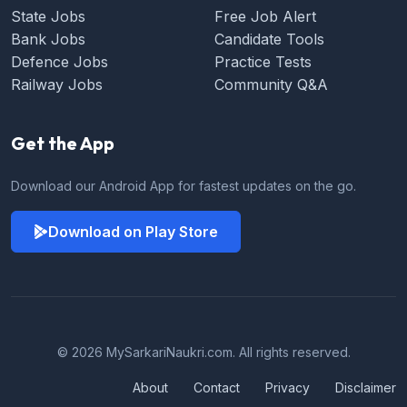
State Jobs
Free Job Alert
Bank Jobs
Candidate Tools
Defence Jobs
Practice Tests
Railway Jobs
Community Q&A
Get the App
Download our Android App for fastest updates on the go.
Download on Play Store
© 2026 MySarkariNaukri.com. All rights reserved.
About
Contact
Privacy
Disclaimer