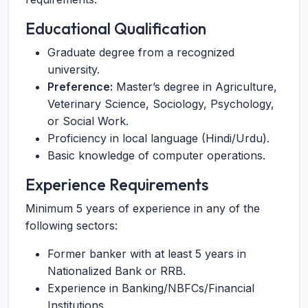
Educational Qualification
Graduate degree from a recognized
university.
Preference:
Master’s degree in Agriculture,
Veterinary Science, Sociology, Psychology,
or Social Work.
Proficiency in local language (Hindi/Urdu).
Basic knowledge of computer operations.
Experience Requirements
Minimum 5 years of experience in any of the
following sectors:
Former banker with at least 5 years in
Nationalized Bank or RRB.
Experience in Banking/NBFCs/Financial
Institutions.