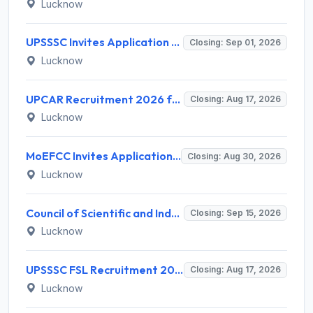
Lucknow
UPSSSC Invites Application for Preliminary Eligibility Test (PET) Notification 2026
Closing: Sep 01, 2026
Lucknow
UPCAR Recruitment 2026 for 3 Deputy Director General & Assistant Director General Posts – Apply Online @ upcar.up.gov.in
Closing: Aug 17, 2026
Lucknow
MoEFCC Invites Application for Private Secretary, Junior Hindi Translator and Various Posts
Closing: Aug 30, 2026
Lucknow
Council of Scientific and Industrial Research (CSIR) Invites Application for Director Recruitment 2026
Closing: Sep 15, 2026
Lucknow
UPSSSC FSL Recruitment 2026 for 208 Scientific Assistant & Lab Assistant – Apply Online @ upsssc.gov.in
Closing: Aug 17, 2026
Lucknow