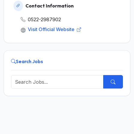
Contact Information
0522-2987902
Visit Official Website
Search Jobs