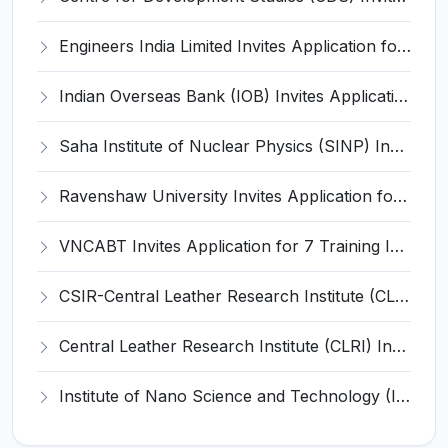
Engineers India Limited Invites Application for 22 Associate Modellers Recruitment 2026
Indian Overseas Bank (IOB) Invites Application for 250 Local Bank Officer (LBO) Recruitment 2026
Saha Institute of Nuclear Physics (SINP) Invites Application for 5 Research Associate Recruitment 2026
Ravenshaw University Invites Application for Senior Project Associate Recruitment 2026
VNCABT Invites Application for 7 Training Instructor and Various Posts
CSIR-Central Leather Research Institute (CLRI) Invites Application for Project Associate-I Recruitment 2026
Central Leather Research Institute (CLRI) Invites Application for 5 Project Assistant-II Recruitment 2026
Institute of Nano Science and Technology (INST) Invites Application for Junior Research Fellow Recruitment 2026