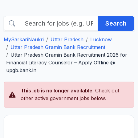
Search
MySarkariNaukri
Uttar Pradesh
Lucknow
Uttar Pradesh Gramin Bank Recruitment
Uttar Pradesh Gramin Bank Recruitment 2026 for
Financial Literacy Counselor – Apply Offline @
upgb.bank.in
This job is no longer available.
Check out
other active government jobs below.