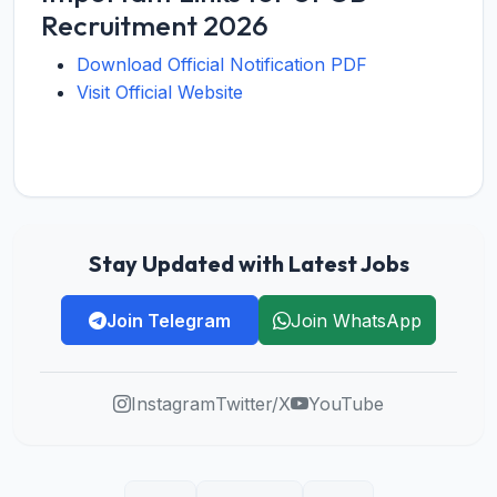
Recruitment 2026
Download Official Notification PDF
Visit Official Website
Stay Updated with Latest Jobs
Join Telegram
Join WhatsApp
Instagram
Twitter/X
YouTube