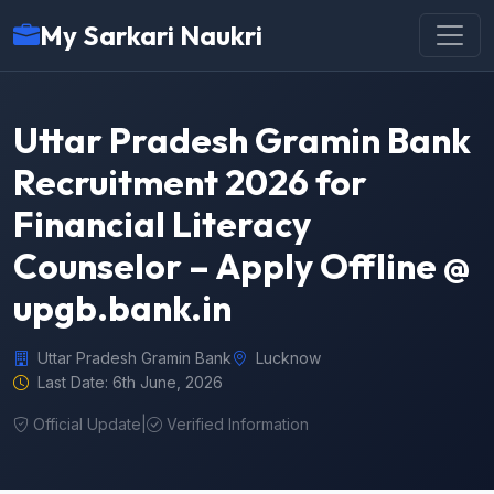
My Sarkari Naukri
Uttar Pradesh Gramin Bank
Recruitment 2026 for
Financial Literacy
Counselor – Apply Offline @
upgb.bank.in
Uttar Pradesh Gramin Bank
Lucknow
Last Date: 6th June, 2026
Official Update
|
Verified Information