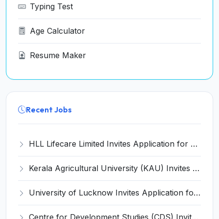
Typing Test
Age Calculator
Resume Maker
Recent Jobs
HLL Lifecare Limited Invites Application for 30 Apprentice Recruitment 2026
Kerala Agricultural University (KAU) Invites Application for Assistant Professor Recruitment 2026
University of Lucknow Invites Application for Subject Expert Recruitment 2026
Centre for Development Studies (CDS) Invites Application for Publication Officer Recruitment 2026