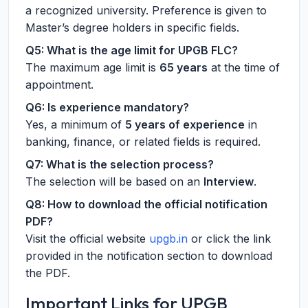
a recognized university. Preference is given to
Master’s degree holders in specific fields.
Q5: What is the age limit for UPGB FLC?
The maximum age limit is
65 years
at the time of
appointment.
Q6: Is experience mandatory?
Yes, a minimum of
5 years of experience
in
banking, finance, or related fields is required.
Q7: What is the selection process?
The selection will be based on an
Interview
.
Q8: How to download the official notification
PDF?
Visit the official website
upgb.in
or click the link
provided in the notification section to download
the PDF.
Important Links for UPGB