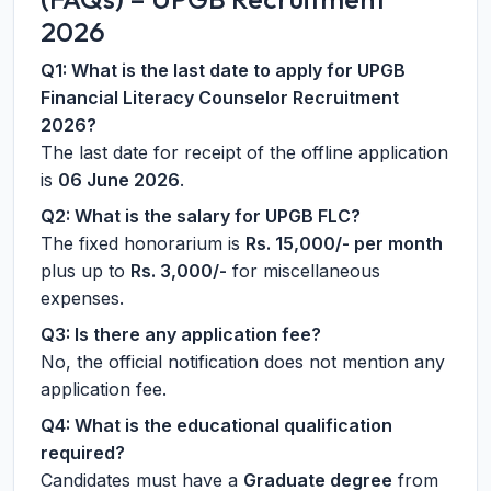
2026
Q1: What is the last date to apply for UPGB
Financial Literacy Counselor Recruitment
2026?
The last date for receipt of the offline application
is
06 June 2026
.
Q2: What is the salary for UPGB FLC?
The fixed honorarium is
Rs. 15,000/- per month
plus up to
Rs. 3,000/-
for miscellaneous
expenses.
Q3: Is there any application fee?
No, the official notification does not mention any
application fee.
Q4: What is the educational qualification
required?
Candidates must have a
Graduate degree
from