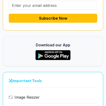
Subscribe Now
Download our App
Important Tools
Image Resizer