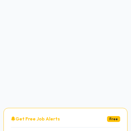
Get Free Job Alerts
Free