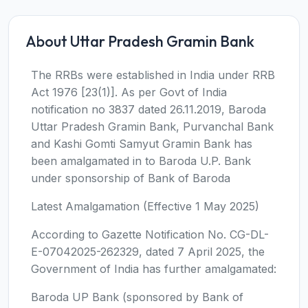
About Uttar Pradesh Gramin Bank
The RRBs were established in India under RRB
Act 1976 [23(1)]. As per Govt of India
notification no 3837 dated 26.11.2019, Baroda
Uttar Pradesh Gramin Bank, Purvanchal Bank
and Kashi Gomti Samyut Gramin Bank has
been amalgamated in to Baroda U.P. Bank
under sponsorship of Bank of Baroda
Latest Amalgamation (Effective 1 May 2025)
According to Gazette Notification No. CG-DL-
E-07042025-262329, dated 7 April 2025, the
Government of India has further amalgamated:
Baroda UP Bank (sponsored by Bank of