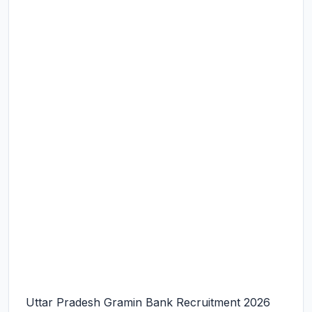
Uttar Pradesh Gramin Bank Recruitment 2026