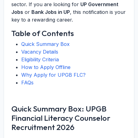
sector. If you are looking for
UP Government
Jobs
or
Bank Jobs in UP
, this notification is your
key to a rewarding career.
Table of Contents
Quick Summary Box
Vacancy Details
Eligibility Criteria
How to Apply Offline
Why Apply for UPGB FLC?
FAQs
Quick Summary Box: UPGB
Financial Literacy Counselor
Recruitment 2026