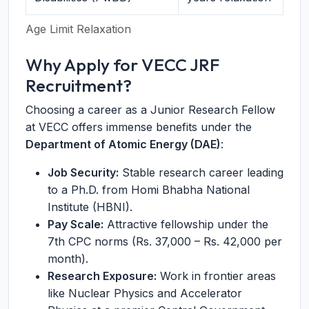
Age Limit Relaxation
Why Apply for VECC JRF
Recruitment?
Choosing a career as a Junior Research Fellow
at VECC offers immense benefits under the
Department of Atomic Energy (DAE)
:
Job Security:
Stable research career leading
to a Ph.D. from Homi Bhabha National
Institute (HBNI).
Pay Scale:
Attractive fellowship under the
7th CPC norms (Rs. 37,000 – Rs. 42,000 per
month).
Research Exposure:
Work in frontier areas
like Nuclear Physics and Accelerator