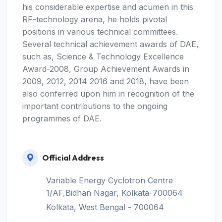
his considerable expertise and acumen in this
RF-technology arena, he holds pivotal
positions in various technical committees.
Several technical achievement awards of DAE,
such as, Science & Technology Excellence
Award-2008, Group Achievement Awards in
2009, 2012, 2014 2016 and 2018, have been
also conferred upon him in recognition of the
important contributions to the ongoing
programmes of DAE.
Official Address
Variable Energy Cyclotron Centre
1/AF,Bidhan Nagar, Kolkata-700064
Kolkata, West Bengal - 700064