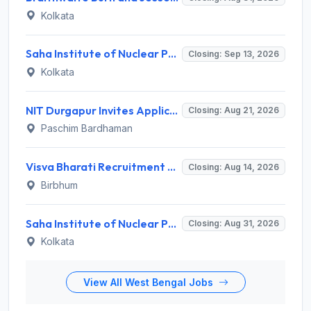
Kolkata
Saha Institute of Nuclear Physics (SINP) Invites Application for 5 Research Associate Recruitment 2026
Closing: Sep 13, 2026
Kolkata
NIT Durgapur Invites Application for Project Associate-I Recruitment 2026
Closing: Aug 21, 2026
Paschim Bardhaman
Visva Bharati Recruitment 2026 for 5 Field Investigator, Research Assistant, Research Associate – Apply Online @ visvabharati.ac.in
Closing: Aug 14, 2026
Birbhum
Saha Institute of Nuclear Physics (SINP) Invites Application for 3 Medical Officer Recruitment 2026
Closing: Aug 31, 2026
Kolkata
View All West Bengal Jobs