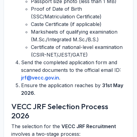
Passport size photo (less than 1 MB)
Proof of Date of Birth
(SSC/Matriculation Certificate)
Caste Certificate (if applicable)
Marksheets of qualifying examination
(M.Sc./Integrated M.Sc./B.S.)
Certificate of national-level examination
(CSIR-NET/JEST/GATE)
Send the completed application form and
scanned documents to the official email ID:
jrf@vecc.gov.in
.
Ensure the application reaches by
31st May
2026
.
VECC JRF Selection Process
2026
The selection for the
VECC JRF Recruitment
involves a two-stage process: