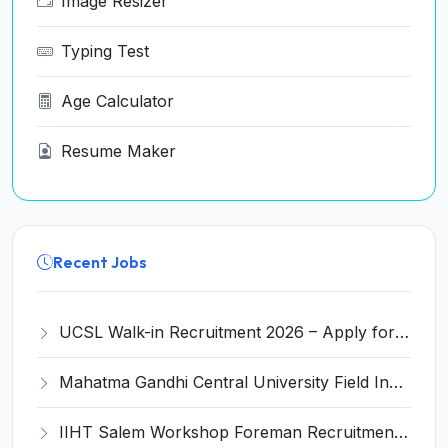
Image Resizer
Typing Test
Age Calculator
Resume Maker
Recent Jobs
UCSL Walk-in Recruitment 2026 – Apply for 13 Engineer & Assistant Posts
Mahatma Gandhi Central University Field Investigator Recruitment 2026 – Apply Online for 04 Posts
IIHT Salem Workshop Foreman Recruitment 2026 – Apply Offline for 01 Post