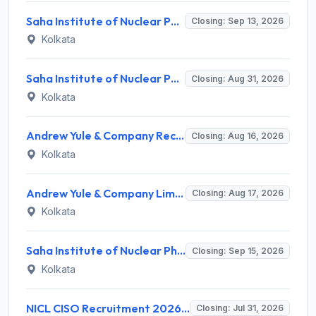
Saha Institute of Nuclear Physics (SINP) Invites Application for 5 Research Associate Recruitment 2026
Closing: Sep 13, 2026
Kolkata
Saha Institute of Nuclear Physics (SINP) Invites Application for 3 Medical Officer Recruitment 2026
Closing: Aug 31, 2026
Kolkata
Andrew Yule & Company Recruitment 2026 for 1 Senior Expert (Tea Marketing) – Apply Online @ andrewyule.com
Closing: Aug 16, 2026
Kolkata
Andrew Yule & Company Limited (AYCL) Invites Application for Assistant Officer / Deputy Officer Recruitment 2026
Closing: Aug 17, 2026
Kolkata
Saha Institute of Nuclear Physics (SINP) Invites Application for 62 LDC, Security Guard and Various Posts
Closing: Sep 15, 2026
Kolkata
NICL CISO Recruitment 2026 for 1 Chief Information Security Officer – Apply Online @ nationalinsurance.nic.co.in
Closing: Jul 31, 2026