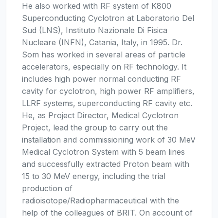
He also worked with RF system of K800
Superconducting Cyclotron at Laboratorio Del
Sud (LNS), Instituto Nazionale Di Fisica
Nucleare (INFN), Catania, Italy, in 1995. Dr.
Som has worked in several areas of particle
accelerators, especially on RF technology. It
includes high power normal conducting RF
cavity for cyclotron, high power RF amplifiers,
LLRF systems, superconducting RF cavity etc.
He, as Project Director, Medical Cyclotron
Project, lead the group to carry out the
installation and commissioning work of 30 MeV
Medical Cyclotron System with 5 beam lines
and successfully extracted Proton beam with
15 to 30 MeV energy, including the trial
production of
radioisotope/Radiopharmaceutical with the
help of the colleagues of BRIT. On account of