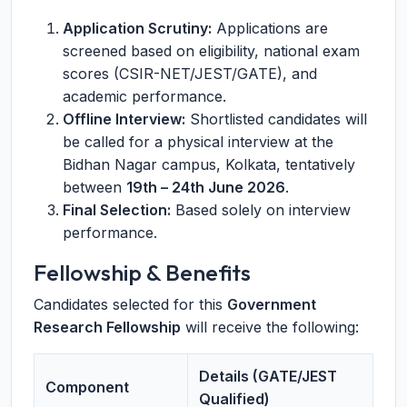
Application Scrutiny:
Applications are
screened based on eligibility, national exam
scores (CSIR-NET/JEST/GATE), and
academic performance.
Offline Interview:
Shortlisted candidates will
be called for a physical interview at the
Bidhan Nagar campus, Kolkata, tentatively
between
19th – 24th June 2026
.
Final Selection:
Based solely on interview
performance.
Fellowship & Benefits
Candidates selected for this
Government
Research Fellowship
will receive the following:
Details (GATE/JEST
Component
Qualified)