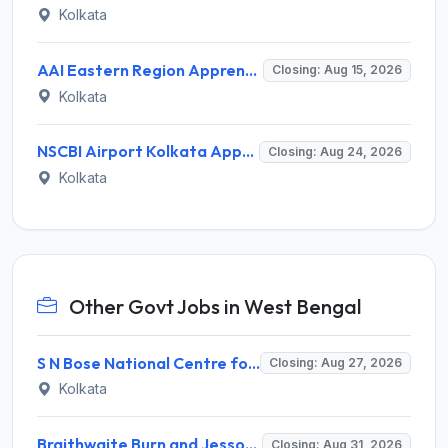
Kolkata
AAI Eastern Region Apprentice Recruitment 2026 for 140 Graduate, Diploma, ITI Posts – Apply Online @ nats.education.gov.in
Closing: Aug 15, 2026
Kolkata
NSCBI Airport Kolkata Apprentice Recruitment 2026 for 38 Graduate, Diploma, ITI Posts – Apply Online @ nats.education.gov.in
Closing: Aug 24, 2026
Kolkata
Other Govt Jobs in West Bengal
S N Bose National Centre for Basic Sciences (SNBBS) Invites Application for Research Assistant Recruitment 2026
Closing: Aug 27, 2026
Kolkata
Braithwaite Burn and Jessop Construction Company Limited (BBJ) Invites Application for 09 Manager and Various Posts
Closing: Aug 31, 2026