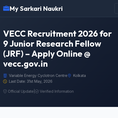
My Sarkari Naukri
VECC Recruitment 2026 for
9 Junior Research Fellow
(JRF) – Apply Online @
vecc.gov.in
Variable Energy Cyclotron Centre
Kolkata
Last Date: 31st May, 2026
Official Update
|
Verified Information