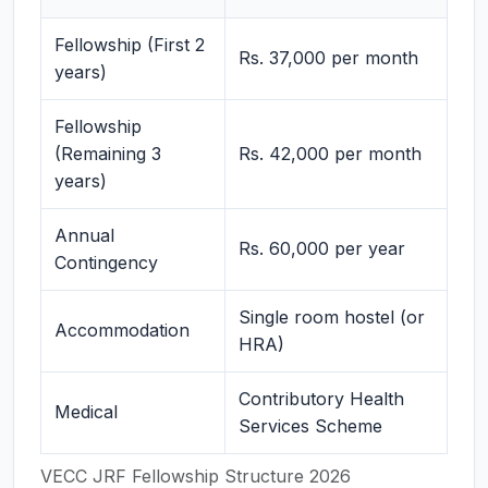
Fellowship (First 2
Rs. 37,000 per month
years)
Fellowship
(Remaining 3
Rs. 42,000 per month
years)
Annual
Rs. 60,000 per year
Contingency
Single room hostel (or
Accommodation
HRA)
Contributory Health
Medical
Services Scheme
VECC JRF Fellowship Structure 2026