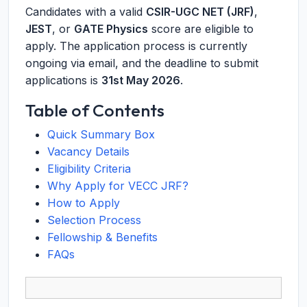
Candidates with a valid
CSIR-UGC NET (JRF)
,
JEST
, or
GATE Physics
score are eligible to
apply. The application process is currently
ongoing via email, and the deadline to submit
applications is
31st May 2026
.
Table of Contents
Quick Summary Box
Vacancy Details
Eligibility Criteria
Why Apply for VECC JRF?
How to Apply
Selection Process
Fellowship & Benefits
FAQs