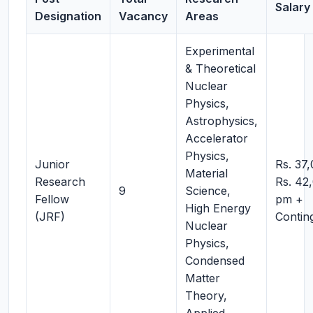
Salary 
Designation
Vacancy
Areas
Experimental
& Theoretical
Nuclear
Physics,
Astrophysics,
Accelerator
Physics,
Junior
Rs. 37
Material
Research
Rs. 42
9
Science,
Fellow
pm +
High Energy
(JRF)
Contin
Nuclear
Physics,
Condensed
Matter
Theory,