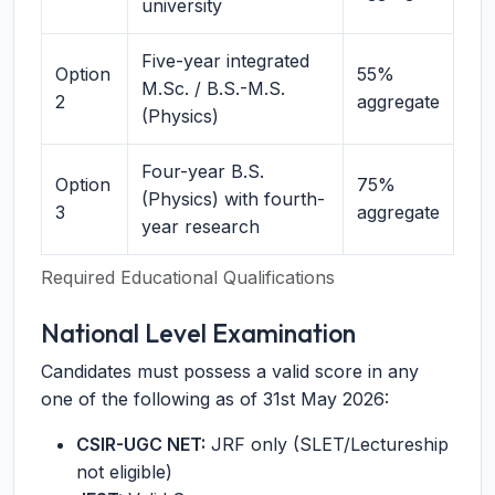
university
Five-year integrated
Option
55%
M.Sc. / B.S.-M.S.
2
aggregate
(Physics)
Four-year B.S.
Option
75%
(Physics) with fourth-
3
aggregate
year research
Required Educational Qualifications
National Level Examination
Candidates must possess a valid score in any
one of the following as of 31st May 2026:
CSIR-UGC NET:
JRF only (SLET/Lectureship
not eligible)