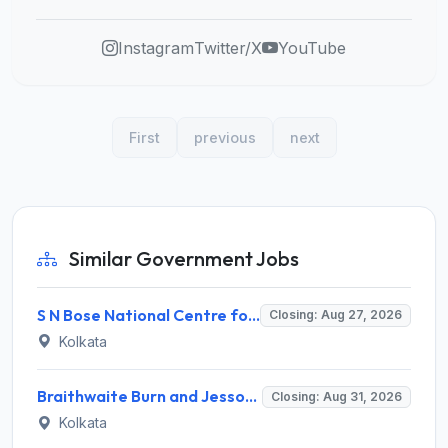
Instagram
Twitter/X
YouTube
First
previous
next
Similar Government Jobs
S N Bose National Centre for Basic Sciences (SNBBS) Invites Application for Research Assistant Recruitment 2026
Closing: Aug 27, 2026
Kolkata
Braithwaite Burn and Jessop Construction Company Limited (BBJ) Invites Application for 09 Manager and Various Posts
Closing: Aug 31, 2026
Kolkata