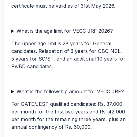
certificate must be valid as of 31st May 2026.
What is the age limit for VECC JRF 2026?
The upper age limit is 28 years for General
candidates. Relaxation of 3 years for OBC-NCL,
5 years for SC/ST, and an additional 10 years for
PwBD candidates.
What is the fellowship amount for VECC JRF?
For GATE/JEST qualified candidates: Rs. 37,000
per month for the first two years and Rs. 42,000
per month for the remaining three years, plus an
annual contingency of Rs. 60,000.