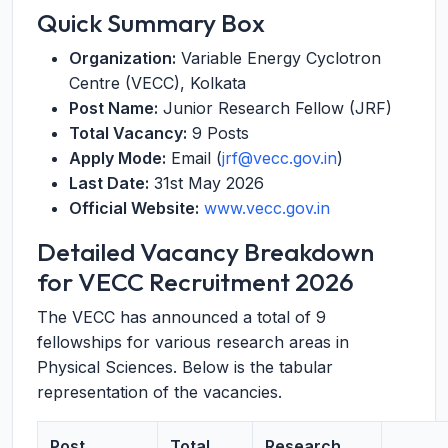
Quick Summary Box
Organization:
Variable Energy Cyclotron
Centre (VECC), Kolkata
Post Name:
Junior Research Fellow (JRF)
Total Vacancy:
9 Posts
Apply Mode:
Email (
jrf@vecc.gov.in
)
Last Date:
31st May 2026
Official Website:
www.vecc.gov.in
Detailed Vacancy Breakdown
for VECC Recruitment 2026
The VECC has announced a total of 9
fellowships for various research areas in
Physical Sciences. Below is the tabular
representation of the vacancies.
Post
Total
Research