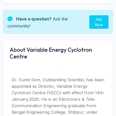
Have a question?
Ask the
Ask
Now
community!
About Variable Energy Cyclotron
Centre
Dr. Sumit Som, Outstanding Scientist, has been
appointed as Director, Variable Energy
Cyclotron Centre (VECC) with effect from 14th
January,2020. He is an Electronics & Tele-
Communication Engineering graduate from
Bengal Engineering College, Shibpur, under