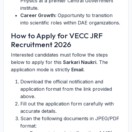
Physics at a premier Central Government
institute.
Career Growth:
Opportunity to transition
into scientific roles within DAE organizations.
How to Apply for VECC JRF
Recruitment 2026
Interested candidates must follow the steps
below to apply for this
Sarkari Naukri
. The
application mode is strictly
Email
.
Download the official notification and
application format from the link provided
above.
Fill out the application form carefully with
accurate details.
Scan the following documents in JPEG/PDF
format: