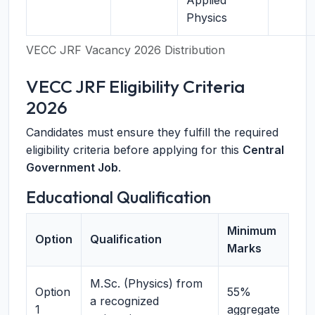
Applied
Physics
VECC JRF Vacancy 2026 Distribution
VECC JRF Eligibility Criteria
2026
Candidates must ensure they fulfill the required
eligibility criteria before applying for this
Central
Government Job
.
Educational Qualification
Minimum
Option
Qualification
Marks
M.Sc. (Physics) from
Option
55%
a recognized
1
aggregate