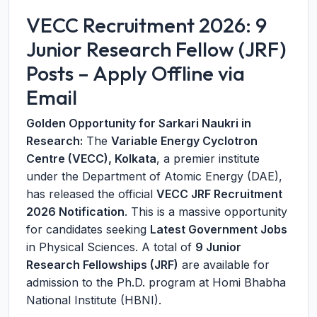
VECC Recruitment 2026: 9
Junior Research Fellow (JRF)
Posts – Apply Offline via
Email
Golden Opportunity for Sarkari Naukri in
Research:
The
Variable Energy Cyclotron
Centre (VECC), Kolkata
, a premier institute
under the Department of Atomic Energy (DAE),
has released the official
VECC JRF Recruitment
2026 Notification
. This is a massive opportunity
for candidates seeking
Latest Government Jobs
in Physical Sciences. A total of
9 Junior
Research Fellowships (JRF)
are available for
admission to the Ph.D. program at Homi Bhabha
National Institute (HBNI).