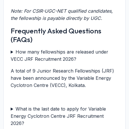
Note: For CSIR-UGC-NET qualified candidates,
the fellowship is payable directly by UGC.
Frequently Asked Questions
(FAQs)
How many fellowships are released under
VECC JRF Recruitment 2026?
A total of 9 Junior Research Fellowships (JRF)
have been announced by the Variable Energy
Cyclotron Centre (VECC), Kolkata.
What is the last date to apply for Variable
Energy Cyclotron Centre JRF Recruitment
2026?