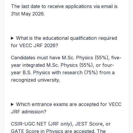
The last date to receive applications via email is
31st May 2026.
What is the educational qualification required
for VECC JRF 2026?
Candidates must have M.Sc. Physics (55%), five-
year integrated M.Sc. Physics (55%), or four-
year B.S. Physics with research (75%) from a
recognized university.
Which entrance exams are accepted for VECC
JRF admission?
CSIR-UGC NET (JRF only), JEST Score, or
GATE Score in Physics are accepted. The