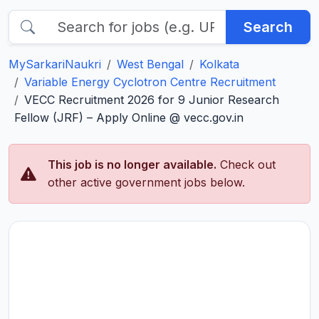
Search
MySarkariNaukri
West Bengal
Kolkata
Variable Energy Cyclotron Centre Recruitment
VECC Recruitment 2026 for 9 Junior Research
Fellow (JRF) – Apply Online @ vecc.gov.in
This job is no longer available.
Check out
other active government jobs below.