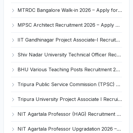
MTRDC Bangalore Walk-in 2026 – Apply for JRF and Research Associate Posts
MPSC Architect Recruitment 2026 – Apply Online for 04 Posts
IIT Gandhinagar Project Associate-I Recruitment 2026 – Apply Online for 1 Post
Shiv Nadar University Technical Officer Recruitment 2026 - Apply Offline for Physics Department Post
BHU Various Teaching Posts Recruitment 2026 - Apply Online for 55 Posts
Tripura Public Service Commission (TPSC) Project Officer Recruitment 2026 – Apply Online for 1 Post
Tripura University Project Associate I Recruitment 2026 – Apply Walk-in for 01 Post
NIT Agartala Professor (HAG) Recruitment 2026 – Apply for Up-gradation
NIT Agartala Professor Upgradation 2026 – Apply for HAG Scale (Pay Level 15)