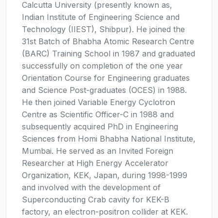
Calcutta University (presently known as,
Indian Institute of Engineering Science and
Technology (IIEST), Shibpur). He joined the
31st Batch of Bhabha Atomic Research Centre
(BARC) Training School in 1987 and graduated
successfully on completion of the one year
Orientation Course for Engineering graduates
and Science Post-graduates (OCES) in 1988.
He then joined Variable Energy Cyclotron
Centre as Scientific Officer-C in 1988 and
subsequently acquired PhD in Engineering
Sciences from Homi Bhabha National Institute,
Mumbai. He served as an Invited Foreign
Researcher at High Energy Accelerator
Organization, KEK, Japan, during 1998-1999
and involved with the development of
Superconducting Crab cavity for KEK-B
factory, an electron-positron collider at KEK.