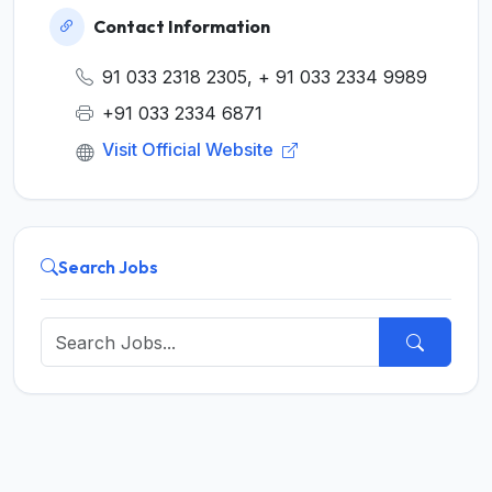
Contact Information
91 033 2318 2305, + 91 033 2334 9989
+91 033 2334 6871
Visit Official Website
Search Jobs