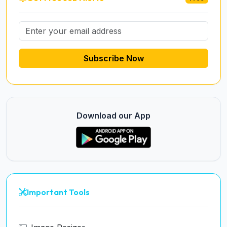
Subscribe Now
Download our App
Important Tools