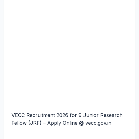
VECC Recruitment 2026 for 9 Junior Research
Fellow (JRF) – Apply Online @ vecc.gov.in