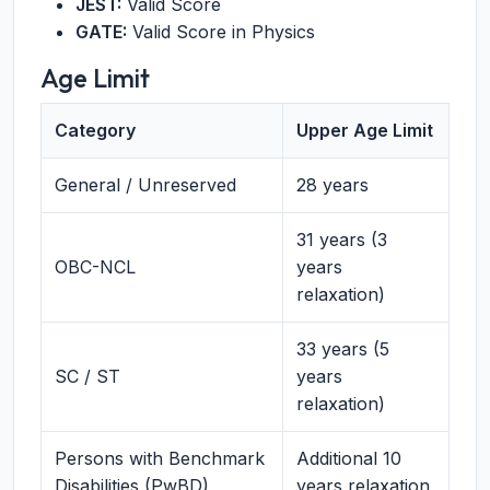
JEST:
Valid Score
GATE:
Valid Score in Physics
Age Limit
Category
Upper Age Limit
General / Unreserved
28 years
31 years (3
OBC-NCL
years
relaxation)
33 years (5
SC / ST
years
relaxation)
Persons with Benchmark
Additional 10
Disabilities (PwBD)
years relaxation