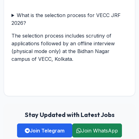
What is the selection process for VECC JRF
2026?
The selection process includes scrutiny of
applications followed by an offline interview
(physical mode only) at the Bidhan Nagar
campus of VECC, Kolkata.
Stay Updated with Latest Jobs
Join Telegram
Join WhatsApp