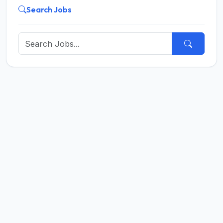
Search Jobs