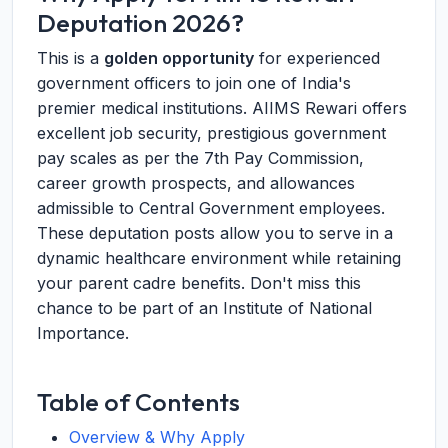
Deputation 2026?
This is a
golden opportunity
for experienced
government officers to join one of India's
premier medical institutions. AIIMS Rewari offers
excellent job security, prestigious government
pay scales as per the 7th Pay Commission,
career growth prospects, and allowances
admissible to Central Government employees.
These deputation posts allow you to serve in a
dynamic healthcare environment while retaining
your parent cadre benefits. Don't miss this
chance to be part of an Institute of National
Importance.
Table of Contents
Overview & Why Apply