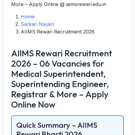
More – Apply Online @ aiimsrewari.edu.in
Home
Sarkari Naukri
AIIMS Rewari Recruitment 2026
AIIMS Rewari Recruitment
2026 – 06 Vacancies for
Medical Superintendent,
Superintending Engineer,
Registrar & More – Apply
Online Now
Quick Summary – AIIMS
Rewari Bharti 2026