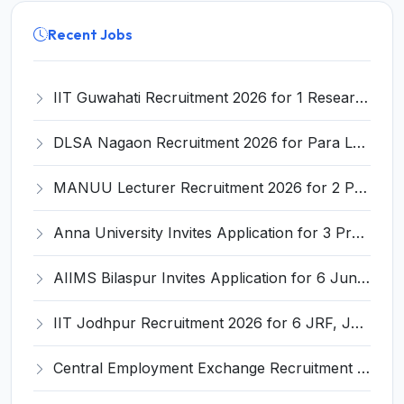
Recent Jobs
IIT Guwahati Recruitment 2026 for 1 Research Associate-1 – Apply Online @ www.iitg.ac.in
DLSA Nagaon Recruitment 2026 for Para Legal Volunteer – Apply Offline @ Official Website
MANUU Lecturer Recruitment 2026 for 2 Posts – Apply Online @ manuu.edu.in
Anna University Invites Application for 3 Project Scientist, Project Associate Recruitment 2026
AIIMS Bilaspur Invites Application for 6 Junior Resident Recruitment 2026
IIT Jodhpur Recruitment 2026 for 6 JRF, Junior Counselor, Project Assistant, Post-Doctoral Research Fellow and Project Associate-I – Apply Online @ erponline.iitj.ac.in
Central Employment Exchange Recruitment 2026 for 2 Technician (Electronics) and Navigational Assistant Grade-III – Apply Offline @ dgll.nic.in