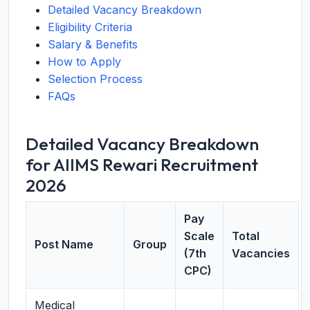
Detailed Vacancy Breakdown
Eligibility Criteria
Salary & Benefits
How to Apply
Selection Process
FAQs
Detailed Vacancy Breakdown
for AIIMS Rewari Recruitment
2026
Pay
Scale
Total
Post Name
Group
(7th
Vacancies
CPC)
Medical