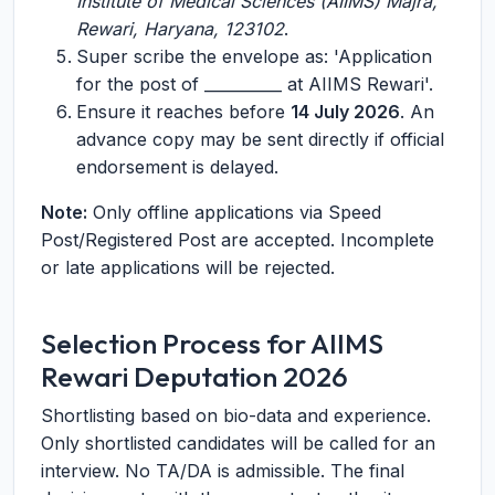
Institute of Medical Sciences (AIIMS) Majra,
Rewari, Haryana, 123102
.
Super scribe the envelope as: 'Application
for the post of __________ at AIIMS Rewari'.
Ensure it reaches before
14 July 2026
. An
advance copy may be sent directly if official
endorsement is delayed.
Note:
Only offline applications via Speed
Post/Registered Post are accepted. Incomplete
or late applications will be rejected.
Selection Process for AIIMS
Rewari Deputation 2026
Shortlisting based on bio-data and experience.
Only shortlisted candidates will be called for an
interview. No TA/DA is admissible. The final