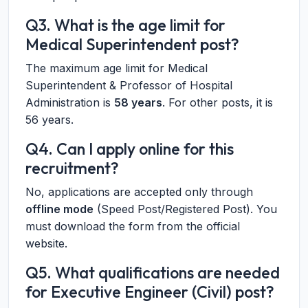
Q3. What is the age limit for
Medical Superintendent post?
The maximum age limit for Medical
Superintendent & Professor of Hospital
Administration is
58 years
. For other posts, it is
56 years.
Q4. Can I apply online for this
recruitment?
No, applications are accepted only through
offline mode
(Speed Post/Registered Post). You
must download the form from the official
website.
Q5. What qualifications are needed
for Executive Engineer (Civil) post?