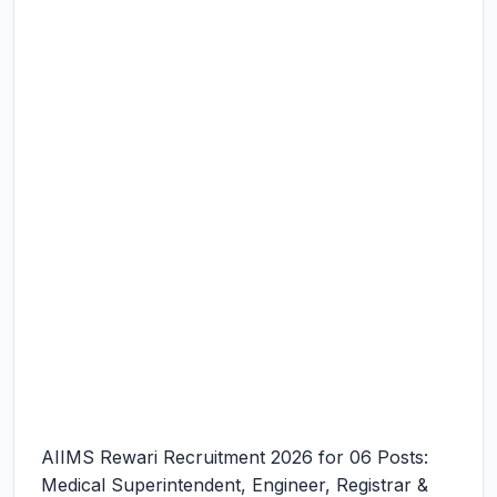
AIIMS Rewari Recruitment 2026 for 06 Posts:
Medical Superintendent, Engineer, Registrar &