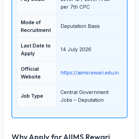
per 7th CPC
Mode of
Deputation Basis
Recruitment
Last Date to
14 July 2026
Apply
Official
https://aiimsrewari.edu.in
Website
Central Government
Job Type
Jobs – Deputation
Why Apply for AIIMS Rewari