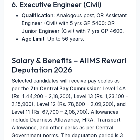
6. Executive Engineer (Civil)
Qualification:
Analogous post; OR Assistant
Engineer (Civil) with 5 yrs GP 5400; OR
Junior Engineer (Civil) with 7 yrs GP 4600.
Age Limit:
Up to 56 years.
Salary & Benefits – AIIMS Rewari
Deputation 2026
Selected candidates will receive pay scales as
per the
7th Central Pay Commission
: Level 14A
(Rs. 1,44,200 – 2,18,200), Level 13 (Rs. 1,23,100 –
2,15,900), Level 12 (Rs. 78,800 – 2,09,200), and
Level 11 (Rs. 67,700 – 2,08,700). Allowances
include Dearness Allowance, HRA, Transport
Allowance, and other perks as per Central
Government norms. The deputation period is 3