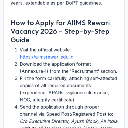
years, extendable as per DoPT guidelines.
How to Apply for AIIMS Rewari
Vacancy 2026 – Step-by-Step
Guide
Visit the official website:
https://aiimsrewari.edu.in
.
Download the application format
(Annexure-I) from the 'Recruitment' section.
Fill the form carefully, attaching self-attested
copies of all required documents
(experience, APARs, vigilance clearance,
NOC, integrity certificate).
Send the application through proper
channel via Speed Post/Registered Post to:
O/o Executive Director, Ayush Block, All India