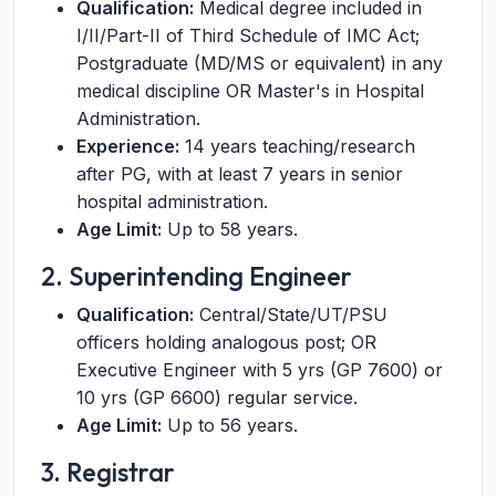
Qualification:
Medical degree included in
I/II/Part-II of Third Schedule of IMC Act;
Postgraduate (MD/MS or equivalent) in any
medical discipline OR Master's in Hospital
Administration.
Experience:
14 years teaching/research
after PG, with at least 7 years in senior
hospital administration.
Age Limit:
Up to 58 years.
2. Superintending Engineer
Qualification:
Central/State/UT/PSU
officers holding analogous post; OR
Executive Engineer with 5 yrs (GP 7600) or
10 yrs (GP 6600) regular service.
Age Limit:
Up to 56 years.
3. Registrar