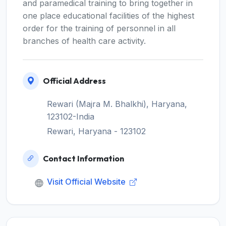
and paramedical training to bring together in
one place educational facilities of the highest
order for the training of personnel in all
branches of health care activity.
Official Address
Rewari (Majra M. Bhalkhi), Haryana,
123102-India
Rewari, Haryana - 123102
Contact Information
Visit Official Website