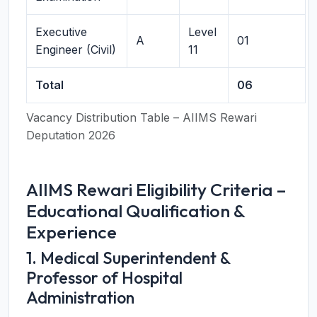
Executive
Level
A
01
Engineer (Civil)
11
Total
06
Vacancy Distribution Table – AIIMS Rewari
Deputation 2026
AIIMS Rewari Eligibility Criteria –
Educational Qualification &
Experience
1. Medical Superintendent &
Professor of Hospital
Administration