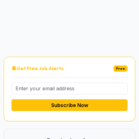
Get Free Job Alerts
Free
Subscribe Now