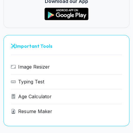
Download our App
Important Tools
Image Resizer
Typing Test
Age Calculator
Resume Maker