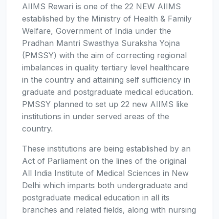
AIIMS Rewari is one of the 22 NEW AIIMS
established by the Ministry of Health & Family
Welfare, Government of India under the
Pradhan Mantri Swasthya Suraksha Yojna
(PMSSY) with the aim of correcting regional
imbalances in quality tertiary level healthcare
in the country and attaining self sufficiency in
graduate and postgraduate medical education.
PMSSY planned to set up 22 new AIIMS like
institutions in under served areas of the
country.
These institutions are being established by an
Act of Parliament on the lines of the original
All India Institute of Medical Sciences in New
Delhi which imparts both undergraduate and
postgraduate medical education in all its
branches and related fields, along with nursing