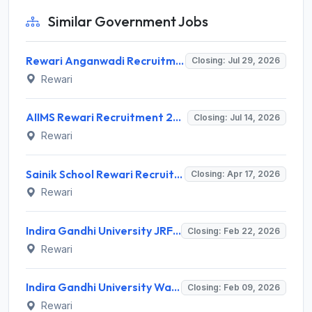
Similar Government Jobs
Rewari Anganwadi Recruitment 2026 for 454 Worker & Helper Posts – Apply Online @ rewari.gov.in
Closing: Jul 29, 2026
Rewari
AIIMS Rewari Recruitment 2026 for 06 Posts: Medical Superintendent, Engineer, Registrar & More – Apply Online @ aiimsrewari.edu.in
Closing: Jul 14, 2026
Rewari
Sainik School Rewari Recruitment 2026 for 04 TGT, Music Teacher, LDC Posts – Apply Online @ ssrw.org
Closing: Apr 17, 2026
Rewari
Indira Gandhi University JRF Recruitment 2026 - Notification, Eligibility, Salary & Apply Online
Closing: Feb 22, 2026
Rewari
Indira Gandhi University Walk-in-Interview 2026: Notification, Eligibility, Salary for Social Work Teacher
Closing: Feb 09, 2026
Rewari