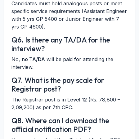
Candidates must hold analogous posts or meet
specific service requirements (Assistant Engineer
with 5 yrs GP 5400 or Junior Engineer with 7
yrs GP 4600).
Q6. Is there any TA/DA for the
interview?
No,
no TA/DA
will be paid for attending the
interview.
Q7. What is the pay scale for
Registrar post?
The Registrar post is in
Level 12
(Rs. 78,800 –
2,09,200) as per 7th CPC.
Q8. Where can I download the
official notification PDF?