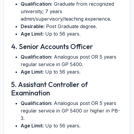
Qualification:
Graduate from recognized
university; 7 years
admin/supervisory/teaching experience.
Desirable:
Post Graduate degree.
Age Limit:
Up to 56 years.
4. Senior Accounts Officer
Qualification:
Analogous post OR 5 years
regular service in GP 5400.
Age Limit:
Up to 56 years.
5. Assistant Controller of
Examination
Qualification:
Analogous post OR 5 years
regular service in GP 5400 or higher in PB-
3.
Age Limit:
Up to 56 years.