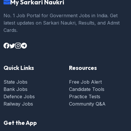
My Sarkari Naukri
No. 1 Job Portal for Government Jobs in India. Get
latest updates on Sarkari Naukri, Results, and Admit
Cards.
Quick Links
Resources
State Jobs
Free Job Alert
Bank Jobs
Candidate Tools
Defence Jobs
Practice Tests
Railway Jobs
Community Q&A
Get the App