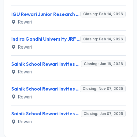
IGU Rewari Junior Research Fellow Recruitment 2026: Eligibility, Salary, Last Date 14 Feb
Closing: Feb 14, 2026
Rewari
Indira Gandhi University JRF Recruitment 2026: Full Notification, Eligibility, Salary
Closing: Feb 14, 2026
Rewari
Sainik School Rewari Invites Application for Lower Division Clerk and Various Posts
Closing: Jan 16, 2026
Rewari
Sainik School Rewari Invites Application for Medical Officer and Various Posts
Closing: Nov 07, 2025
Rewari
Sainik School Rewari Invites Application for TGT, Art Master Recruitment 2025
Closing: Jun 07, 2025
Rewari