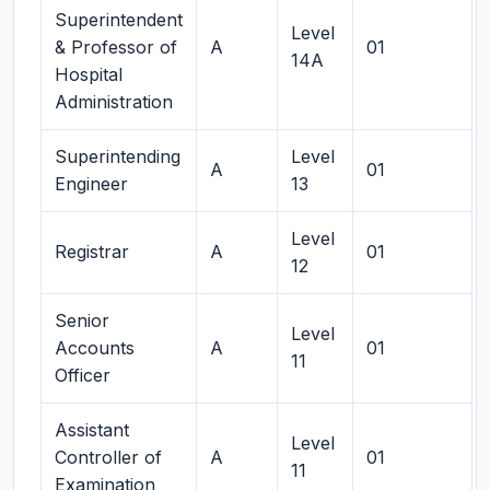
Superintendent
Level
& Professor of
A
01
14A
Hospital
Administration
Superintending
Level
A
01
Engineer
13
Level
Registrar
A
01
12
Senior
Level
Accounts
A
01
11
Officer
Assistant
Level
Controller of
A
01
11
Examination