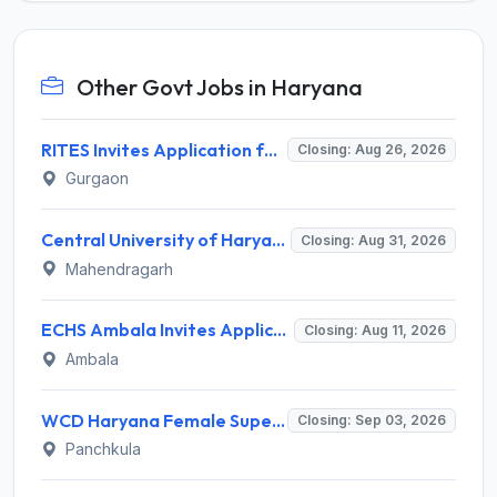
Other Govt Jobs in Haryana
RITES Invites Application for Professionals Recruitment 2026
Closing: Aug 26, 2026
Gurgaon
Central University of Haryana Recruitment 2026 for 30 Professor, Associate Professor, Assistant Professor – Apply Online @ cuh.ac.in
Closing: Aug 31, 2026
Mahendragarh
ECHS Ambala Invites Application for 100 DEO, Clerk, Peon and More Posts
Closing: Aug 11, 2026
Ambala
WCD Haryana Female Supervisor Recruitment 2026 – 108 Posts, Apply Offline @ wcdharyana.gov.in
Closing: Sep 03, 2026
Panchkula