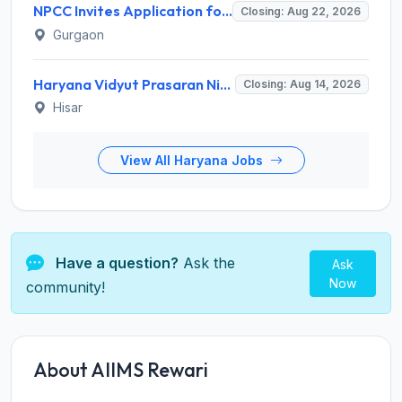
NPCC Invites Application for 26 Manager, Deputy Manager and Various Posts
Closing: Aug 22, 2026
Gurgaon
Haryana Vidyut Prasaran Nigam Limited (HVPNL) Invites Application for 114 Apprentice Recruitment 2026
Closing: Aug 14, 2026
Hisar
View All Haryana Jobs
Have a question?
Ask the
Ask
Now
community!
About AIIMS Rewari