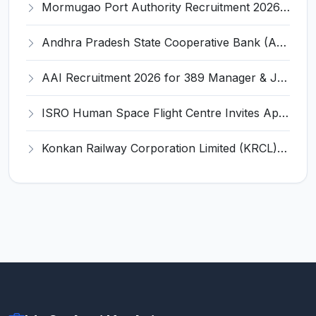
Mormugao Port Authority Recruitment 2026 for 1 Materials Manager – Apply Online @ mormugaoport.gov.in
Andhra Pradesh State Cooperative Bank (APCOB) Invites Application for 25 Apprentice Recruitment 2026
AAI Recruitment 2026 for 389 Manager & Junior Executive Posts – Apply Online @ www.aai.aero
ISRO Human Space Flight Centre Invites Application for 6 Scientist/Engineer ‘SD’ Recruitment 2026
Konkan Railway Corporation Limited (KRCL) Invites Application for 134 Apprentice Trainee Recruitment 2026