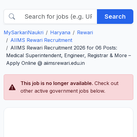
Search
MySarkariNaukri
Haryana
Rewari
AIIMS Rewari Recruitment
AIIMS Rewari Recruitment 2026 for 06 Posts:
Medical Superintendent, Engineer, Registrar & More –
Apply Online @ aiimsrewari.edu.in
This job is no longer available.
Check out
other active government jobs below.