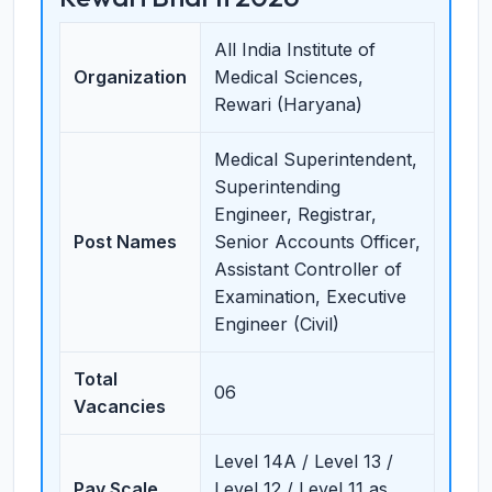
All India Institute of
Organization
Medical Sciences,
Rewari (Haryana)
Medical Superintendent,
Superintending
Engineer, Registrar,
Post Names
Senior Accounts Officer,
Assistant Controller of
Examination, Executive
Engineer (Civil)
Total
06
Vacancies
Level 14A / Level 13 /
Pay Scale
Level 12 / Level 11 as