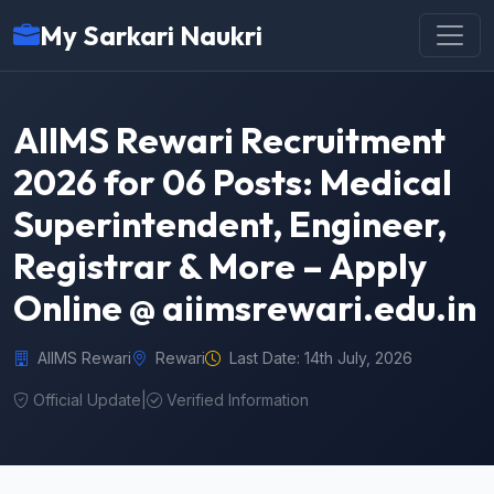
My Sarkari Naukri
AIIMS Rewari Recruitment
2026 for 06 Posts: Medical
Superintendent, Engineer,
Registrar & More – Apply
Online @ aiimsrewari.edu.in
AIIMS Rewari
Rewari
Last Date: 14th July, 2026
Official Update
|
Verified Information