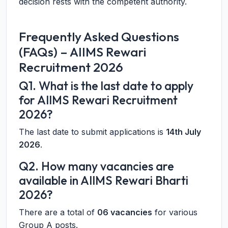
decision rests with the competent authority.
Frequently Asked Questions
(FAQs) – AIIMS Rewari
Recruitment 2026
Q1. What is the last date to apply
for AIIMS Rewari Recruitment
2026?
The last date to submit applications is
14th July
2026
.
Q2. How many vacancies are
available in AIIMS Rewari Bharti
2026?
There are a total of
06 vacancies
for various
Group A posts.