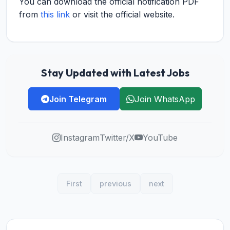
You can download the official notification PDF
from
this link
or visit the official website.
Stay Updated with Latest Jobs
Join Telegram
Join WhatsApp
Instagram
Twitter/X
YouTube
First
previous
next