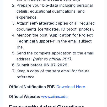
Prepare your
bio-data
including personal
details, educational qualifications, and
experience.
Attach
self-attested copies
of all required
documents (certificates, ID proof, photos).
Mention the post
“Application for Project
Technical Support-I”
in the email subject
line.
Send the complete application to the email
address:
(refer to official PDF)
.
Submit before
06-07-2026
.
Keep a copy of the sent email for future
reference.
Official Notification PDF:
Download Here
Official Website:
www.aiims.edu