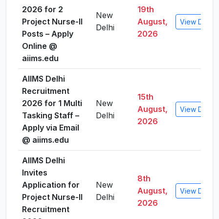
2026 for 2
19th
New
Project Nurse-II
August,
View Detail
Delhi
Posts – Apply
2026
Online @
aiims.edu
AIIMS Delhi
Recruitment
15th
2026 for 1 Multi
New
August,
View Detail
Tasking Staff –
Delhi
2026
Apply via Email
@ aiims.edu
AIIMS Delhi
Invites
8th
Application for
New
August,
View Detail
Project Nurse-II
Delhi
2026
Recruitment