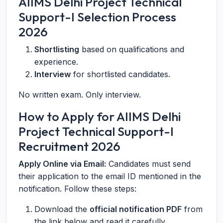
AIIMS Delhi Project Technical
Support-I Selection Process
2026
Shortlisting
based on qualifications and
experience.
Interview
for shortlisted candidates.
No written exam. Only interview.
How to Apply for AIIMS Delhi
Project Technical Support-I
Recruitment 2026
Apply Online via Email:
Candidates must send
their application to the email ID mentioned in the
notification. Follow these steps:
Download the
official notification PDF
from
the link below and read it carefully.