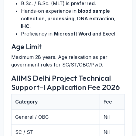
B.Sc. / B.Sc. (MLT) is
preferred
.
Hands-on experience in
blood sample
collection, processing, DNA extraction,
IHC
.
Proficiency in
Microsoft Word and Excel
.
Age Limit
Maximum 28 years. Age relaxation as per
government rules for SC/ST/OBC/PwD.
AIIMS Delhi Project Technical
Support-I Application Fee 2026
Category
Fee
General / OBC
Nil
SC / ST
Nil