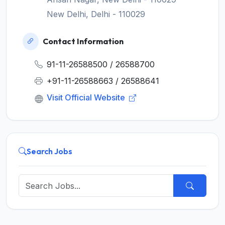
New Delhi, Delhi - 110029
Contact Information
91-11-26588500 / 26588700
+91-11-26588663 / 26588641
Visit Official Website
Search Jobs