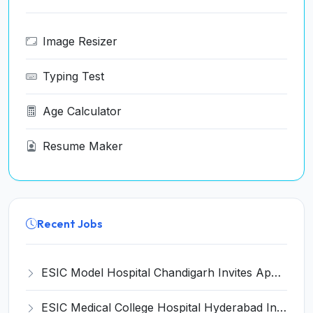
Image Resizer
Typing Test
Age Calculator
Resume Maker
Recent Jobs
ESIC Model Hospital Chandigarh Invites Application for 15 Senior Resident and Various Posts
ESIC Medical College Hospital Hyderabad Invites Application for Super Specialist Recruitment 2024