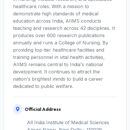
healthcare roles. With a mission to
demonstrate high standards of medical
education across India, AIIMS conducts
teaching and research across 42 disciplines. It
produces over 600 research publications
annually and runs a College of Nursing. By
providing top-tier healthcare facilities and
training personnel in vital health activities,
AIIMS remains central to India's national
development. It continues to attract the
nation's brightest minds to build a career
dedicated to public welfare.
Official Address
All India Institute of Medical Sciences
Ansari Nagar, New Delhi - 110029