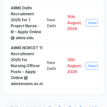
AIIMS Delhi
Recruitment
10th
2026 for 1
New
August,
View Detail
Project Nurse -
Delhi
2026
III – Apply Online
@ aiims.edu
AIIMS NORCET 11
Recruitment
2026 for
13th
New
Nursing Officer
August,
View Detail
Delhi
Posts – Apply
2026
Online @
aiimsexams.ac.in