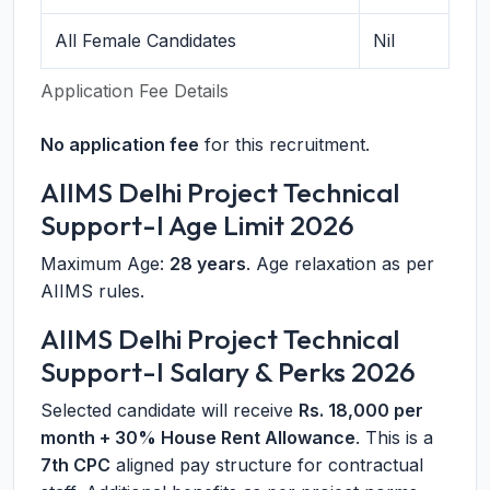
All Female Candidates
Nil
Application Fee Details
No application fee
for this recruitment.
AIIMS Delhi Project Technical
Support-I Age Limit 2026
Maximum Age:
28 years
. Age relaxation as per
AIIMS rules.
AIIMS Delhi Project Technical
Support-I Salary & Perks 2026
Selected candidate will receive
Rs. 18,000 per
month + 30% House Rent Allowance
. This is a
7th CPC
aligned pay structure for contractual