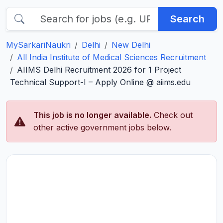
Search
MySarkariNaukri
Delhi
New Delhi
All India Institute of Medical Sciences Recruitment
AIIMS Delhi Recruitment 2026 for 1 Project
Technical Support-I – Apply Online @ aiims.edu
This job is no longer available.
Check out
other active government jobs below.