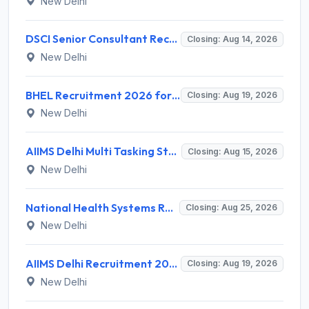
New Delhi
DSCI Senior Consultant Recruitment 2026 for 01 Post – Apply Offline @ dsci.delhi.gov.in
Closing: Aug 14, 2026
New Delhi
BHEL Recruitment 2026 for 1 Part Time Medical Consultant – Apply Online @ careers.bhel.in
Closing: Aug 19, 2026
New Delhi
AIIMS Delhi Multi Tasking Staff Recruitment 2026 for 1 Post – Apply Online @ aiims.edu
Closing: Aug 15, 2026
New Delhi
National Health Systems Resource Centre (NHSRC) Invites Application for Lead Consultant - Gender and PNDT Recruitment 2026
Closing: Aug 25, 2026
New Delhi
AIIMS Delhi Recruitment 2026 for 2 Project Nurse-II Posts – Apply Online @ aiims.edu
Closing: Aug 19, 2026
New Delhi