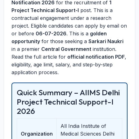
Notification 2026
for the recruitment of
1
Project Technical Support-I
post. This is a
contractual engagement under a research
project. Eligible candidates can apply by email on
or before
06-07-2026
. This is a
golden
opportunity
for those seeking a
Sarkari Naukri
in a premier
Central Government
institution.
Read the full article for
official notification PDF
,
eligibility, age limit, salary, and step-by-step
application process.
Quick Summary – AIIMS Delhi
Project Technical Support-I
2026
All India Institute of
Organization
Medical Sciences Delhi