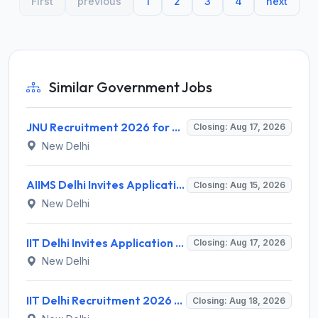
First
previous
1
2
3
4
next
Similar Government Jobs
JNU Recruitment 2026 for 2 Assistant Professor (Guest Faculty) Posts – Apply Online @ jnu.ac.in
Closing: Aug 17, 2026
New Delhi
AIIMS Delhi Invites Application for Program Professional, Project Assistant Recruitment 2026
Closing: Aug 15, 2026
New Delhi
IIT Delhi Invites Application for Project Scientist, Junior Project Assistant Recruitment 2026
Closing: Aug 17, 2026
New Delhi
IIT Delhi Recruitment 2026 for 1 Principal Project Scientist – Walk-in Interview on 18 August 2026 @ iitd.ac.in
Closing: Aug 18, 2026