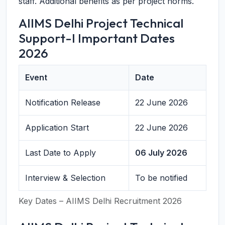
staff. Additional benefits as per project norms.
AIIMS Delhi Project Technical
Support-I Important Dates
2026
Event
Date
Notification Release
22 June 2026
Application Start
22 June 2026
Last Date to Apply
06 July 2026
Interview & Selection
To be notified
Key Dates – AIIMS Delhi Recruitment 2026