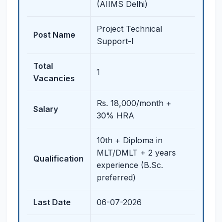
(AIIMS Delhi)
Project Technical
Post Name
Support-I
Total
1
Vacancies
Rs. 18,000/month +
Salary
30% HRA
10th + Diploma in
MLT/DMLT + 2 years
Qualification
experience (B.Sc.
preferred)
Last Date
06-07-2026