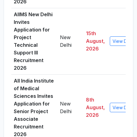
2026
AIIMS New Delhi
Invites
Application for
15th
Project
New
August,
View Detail
Technical
Delhi
2026
Support III
Recruitment
2026
All India Institute
of Medical
Sciences Invites
8th
Application for
New
August,
View Detail
Senior Project
Delhi
2026
Associate
Recruitment
2026