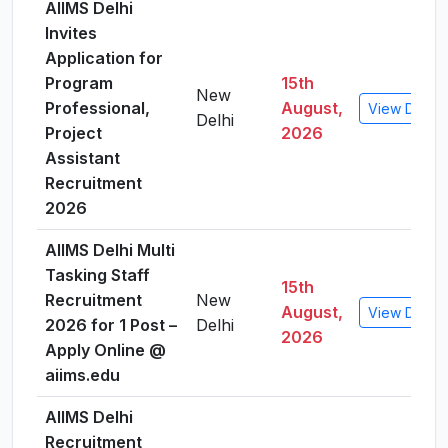
AIIMS Delhi
Invites
Application for
Program
15th
New
Professional,
August,
View Detail
Delhi
Project
2026
Assistant
Recruitment
2026
AIIMS Delhi Multi
Tasking Staff
15th
Recruitment
New
August,
View Detail
2026 for 1 Post –
Delhi
2026
Apply Online @
aiims.edu
AIIMS Delhi
Recruitment