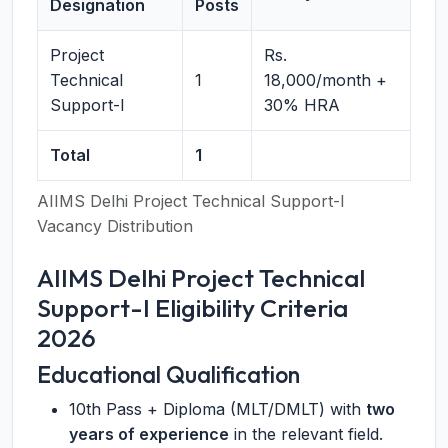
Designation
Posts
Project
Rs.
Technical
1
18,000/month +
Support-I
30% HRA
Total
1
AIIMS Delhi Project Technical Support-I
Vacancy Distribution
AIIMS Delhi Project Technical
Support-I Eligibility Criteria
2026
Educational Qualification
10th Pass + Diploma (MLT/DMLT) with
two
years of experience
in the relevant field.