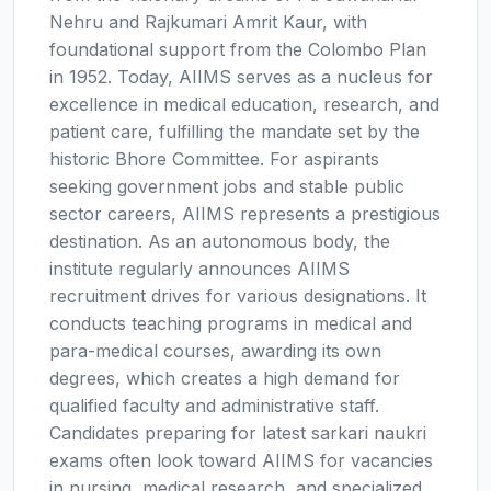
Nehru and Rajkumari Amrit Kaur, with
foundational support from the Colombo Plan
in 1952. Today, AIIMS serves as a nucleus for
excellence in medical education, research, and
patient care, fulfilling the mandate set by the
historic Bhore Committee. For aspirants
seeking government jobs and stable public
sector careers, AIIMS represents a prestigious
destination. As an autonomous body, the
institute regularly announces AIIMS
recruitment drives for various designations. It
conducts teaching programs in medical and
para-medical courses, awarding its own
degrees, which creates a high demand for
qualified faculty and administrative staff.
Candidates preparing for latest sarkari naukri
exams often look toward AIIMS for vacancies
in nursing, medical research, and specialized