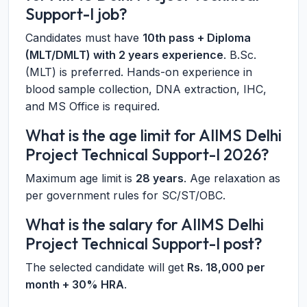
Support-I job?
Candidates must have
10th pass + Diploma
(MLT/DMLT) with 2 years experience
. B.Sc.
(MLT) is preferred. Hands-on experience in
blood sample collection, DNA extraction, IHC,
and MS Office is required.
What is the age limit for AIIMS Delhi
Project Technical Support-I 2026?
Maximum age limit is
28 years
. Age relaxation as
per government rules for SC/ST/OBC.
What is the salary for AIIMS Delhi
Project Technical Support-I post?
The selected candidate will get
Rs. 18,000 per
month + 30% HRA
.