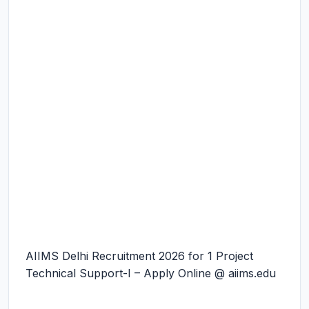
AIIMS Delhi Recruitment 2026 for 1 Project
Technical Support-I – Apply Online @ aiims.edu