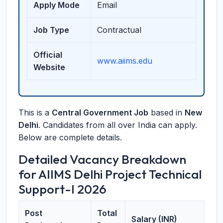
Apply Mode
Email
Job Type
Contractual
Official
www.aiims.edu
Website
This is a
Central Government Job
based in
New
Delhi
. Candidates from all over India can apply.
Below are complete details.
Detailed Vacancy Breakdown
for AIIMS Delhi Project Technical
Support-I 2026
Post
Total
Salary (INR)