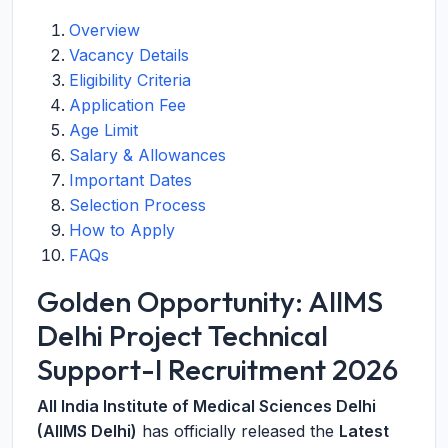
Overview
Vacancy Details
Eligibility Criteria
Application Fee
Age Limit
Salary & Allowances
Important Dates
Selection Process
How to Apply
FAQs
Golden Opportunity: AIIMS
Delhi Project Technical
Support-I Recruitment 2026
All India Institute of Medical Sciences Delhi
(AIIMS Delhi)
has officially released the
Latest