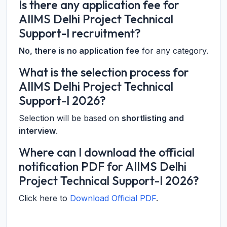
Is there any application fee for
AIIMS Delhi Project Technical
Support-I recruitment?
No, there is no application fee
for any category.
What is the selection process for
AIIMS Delhi Project Technical
Support-I 2026?
Selection will be based on
shortlisting and
interview
.
Where can I download the official
notification PDF for AIIMS Delhi
Project Technical Support-I 2026?
Click here to
Download Official PDF
.