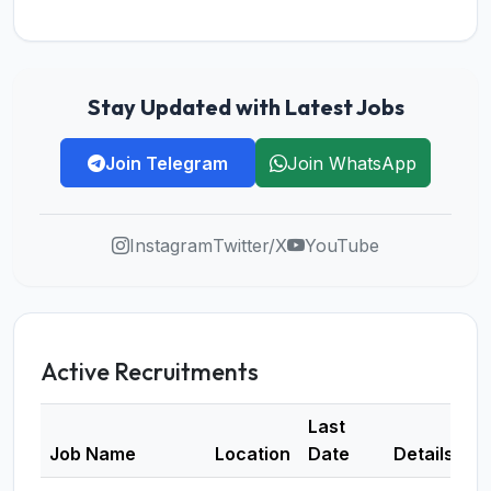
Stay Updated with Latest Jobs
Join Telegram
Join WhatsApp
Instagram
Twitter/X
YouTube
Active Recruitments
Last
Job Name
Location
Date
Details