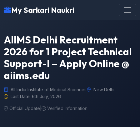
My Sarkari Naukri
AIIMS Delhi Recruitment
2026 for 1 Project Technical
Support-I – Apply Online @
aiims.edu
All India Institute of Medical Sciences
New Delhi
Last Date: 6th July, 2026
Official Update
|
Verified Information