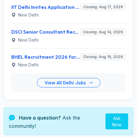
IIT Delhi Invites Application for Project Scientist, Junior Project Assistant Recruitment 2026
Closing: Aug 17, 2026
New Delhi
DSCI Senior Consultant Recruitment 2026 for 01 Post – Apply Offline @ dsci.delhi.gov.in
Closing: Aug 14, 2026
New Delhi
BHEL Recruitment 2026 for 1 Part Time Medical Consultant – Apply Online @ careers.bhel.in
Closing: Aug 19, 2026
New Delhi
View All Delhi Jobs
Have a question?
Ask the
Ask
Now
community!