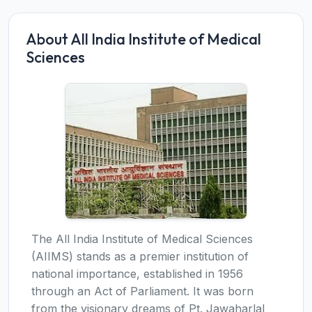
About All India Institute of Medical
Sciences
The All India Institute of Medical Sciences
(AIIMS) stands as a premier institution of
national importance, established in 1956
through an Act of Parliament. It was born
from the visionary dreams of Pt. Jawaharlal