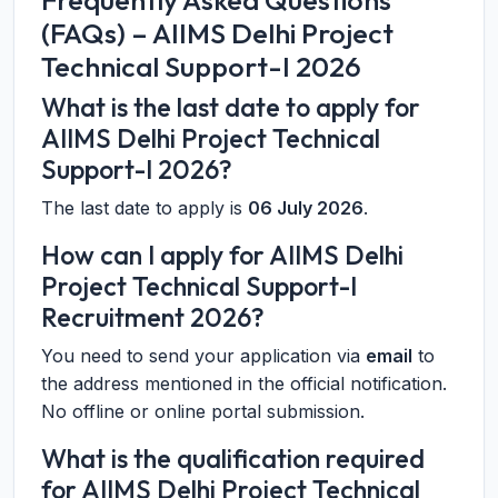
Frequently Asked Questions
(FAQs) – AIIMS Delhi Project
Technical Support-I 2026
What is the last date to apply for
AIIMS Delhi Project Technical
Support-I 2026?
The last date to apply is
06 July 2026
.
How can I apply for AIIMS Delhi
Project Technical Support-I
Recruitment 2026?
You need to send your application via
email
to
the address mentioned in the official notification.
No offline or online portal submission.
What is the qualification required
for AIIMS Delhi Project Technical