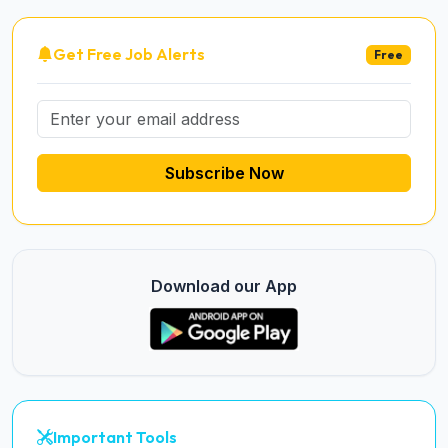
Get Free Job Alerts
Free
Subscribe Now
Download our App
Important Tools