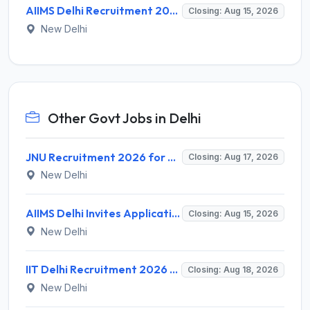
AIIMS Delhi Recruitment 2026 for 1 Multi Tasking Staff – Apply via Email @ aiims.edu
Closing: Aug 15, 2026
New Delhi
Other Govt Jobs in Delhi
JNU Recruitment 2026 for 2 Assistant Professor (Guest Faculty) Posts – Apply Online @ jnu.ac.in
Closing: Aug 17, 2026
New Delhi
AIIMS Delhi Invites Application for Program Professional, Project Assistant Recruitment 2026
Closing: Aug 15, 2026
New Delhi
IIT Delhi Recruitment 2026 for 1 Principal Project Scientist – Walk-in Interview on 18 August 2026 @ iitd.ac.in
Closing: Aug 18, 2026
New Delhi