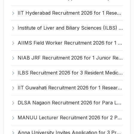
IIT Hyderabad Recruitment 2026 for 1 Research Associate I – Apply Online @ iith.ac.in
Institute of Liver and Biliary Sciences (ILBS) Invites Application for 12 Consultant Recruitment 2026
AIIMS Field Worker Recruitment 2026 for 1 Post – Apply @
NIAB JRF Recruitment 2026 for 1 Junior Research Fellow – Apply Online @ niab.res.in
ILBS Recruitment 2026 for 3 Resident Medical Officer Posts – Apply Online @ ilbs.in
IIT Guwahati Recruitment 2026 for 1 Research Associate-1 – Apply Online @ www.iitg.ac.in
DLSA Nagaon Recruitment 2026 for Para Legal Volunteer – Apply Offline @ Official Website
MANUU Lecturer Recruitment 2026 for 2 Posts – Apply Online @ manuu.edu.in
Anna University Invites Application for 3 Project Scientist, Project Associate Recruitment 2026