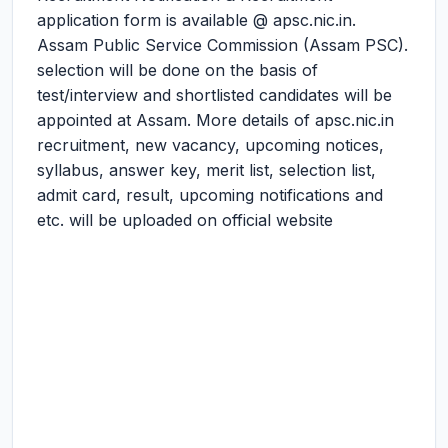
application form is available @ apsc.nic.in.
Assam Public Service Commission (Assam PSC).
selection will be done on the basis of
test/interview and shortlisted candidates will be
appointed at Assam. More details of apsc.nic.in
recruitment, new vacancy, upcoming notices,
syllabus, answer key, merit list, selection list,
admit card, result, upcoming notifications and
etc. will be uploaded on official website