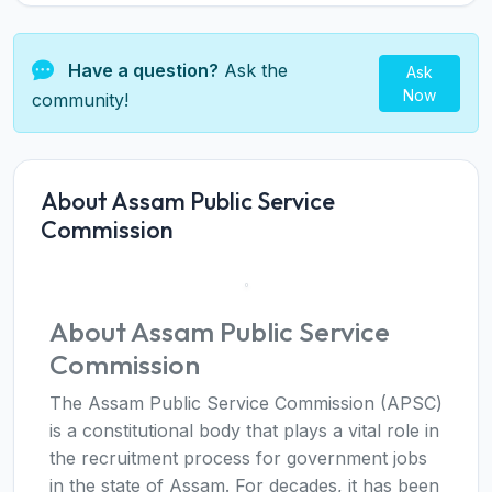
Have a question?
Ask the
Ask
Now
community!
About Assam Public Service
Commission
About Assam Public Service
Commission
The Assam Public Service Commission (APSC)
is a constitutional body that plays a vital role in
the recruitment process for government jobs
in the state of Assam. For decades, it has been