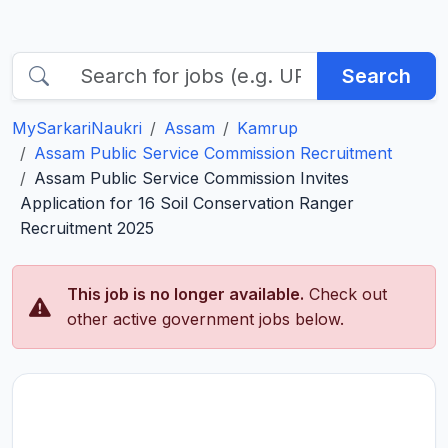
Search
MySarkariNaukri
Assam
Kamrup
Assam Public Service Commission Recruitment
Assam Public Service Commission Invites
Application for 16 Soil Conservation Ranger
Recruitment 2025
This job is no longer available.
Check out
other active government jobs below.