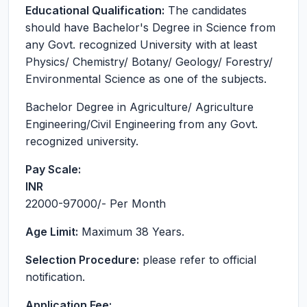
Educational Qualification:
The candidates
should have Bachelor's Degree in Science from
any Govt. recognized University with at least
Physics/ Chemistry/ Botany/ Geology/ Forestry/
Environmental Science as one of the subjects.
Bachelor Degree in Agriculture/ Agriculture
Engineering/Civil Engineering from any Govt.
recognized university.
Pay Scale:
INR
22000-97000
/- Per Month
Age Limit:
Maximum 38 Years.
Selection Procedure:
please refer to official
notification.
Application Fee: