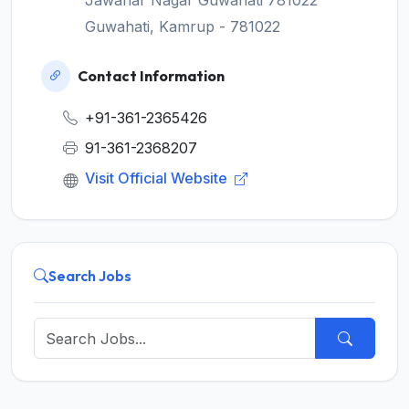
Jawahar Nagar Guwahati 781022
Guwahati, Kamrup - 781022
Contact Information
+91-361-2365426
91-361-2368207
Visit Official Website
Search Jobs