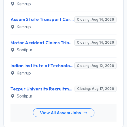
Kamrup
Assam State Transport Corporation (ASTC) Invites Application for Manager Recruitment 2026
Closing: Aug 14, 2026
Kamrup
Motor Accident Claims Tribunal Sonitpur Invites Application for Chief Administrative Officer / Sheristadar Recruitment 2026
Closing: Aug 14, 2026
Sonitpur
Indian Institute of Technology Guwahati Invites Application for 2 Project Research Engineer Recruitment 2026
Closing: Aug 12, 2026
Kamrup
Tezpur University Recruitment 2026 for 1 Assistant Professor (Contractual) – Apply Online @ tezu.ernet.in
Closing: Aug 17, 2026
Sonitpur
View All Assam Jobs