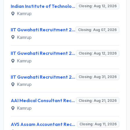
Indian Institute of Technology Guwahati Invites Application for 2 Project Research Engineer Recruitment 2026
Closing: Aug 12, 2026
Kamrup
IIT Guwahati Recruitment 2026 for 2 Senior Technical Assistant & Assistant Project Scientist – Apply Online @ iitg.ac.in
Closing: Aug 07, 2026
Kamrup
IIT Guwahati Recruitment 2026 for 12 Project Staff – Apply Online @ iitg.ac.in
Closing: Aug 12, 2026
Kamrup
IIT Guwahati Recruitment 2026 for Assistant Professor (Grade I/II) – Apply Online @ iitg.ac.in
Closing: Aug 31, 2026
Kamrup
AAI Medical Consultant Recruitment 2026 for 1 Post – Apply Online @ www.aai.aero
Closing: Aug 21, 2026
Kamrup
AVS Assam Accountant Recruitment 2026 for 1 Post – Walk-in Interview @ avs.assam.gov.in
Closing: Aug 11, 2026