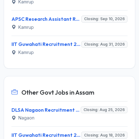
Kamrup
APSC Research Assistant Recruitment 2026 – 1 Vacancy, Apply Online @ apsc.nic.in
Closing: Sep 10, 2026
Kamrup
IIT Guwahati Recruitment 2026 for Assistant Professor (Multiple Vacancies) – Apply Online @ www.iitg.ac.in
Closing: Aug 31, 2026
Kamrup
Other Govt Jobs in Assam
DLSA Nagaon Recruitment 2026 for Para Legal Volunteer – Apply Offline @ Official Website
Closing: Aug 25, 2026
Nagaon
IIT Guwahati Recruitment 2026 for 1 Research Associate-1 – Apply Online @ www.iitg.ac.in
Closing: Aug 18, 2026