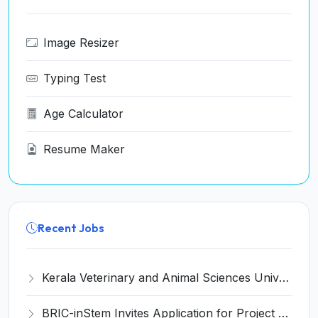
Image Resizer
Typing Test
Age Calculator
Resume Maker
Recent Jobs
Kerala Veterinary and Animal Sciences University (KVASU) Recruitment 2026 for 1 Senior Research Fellow (SRF) – Walk-in Interview @ kvasu.ac.in
BRIC-inStem Invites Application for Project Associate-I Recruitment 2026