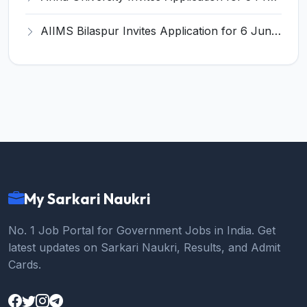
AIIMS Bilaspur Invites Application for 6 Junior Resident Recruitment 2026
My Sarkari Naukri
No. 1 Job Portal for Government Jobs in India. Get
latest updates on Sarkari Naukri, Results, and Admit
Cards.