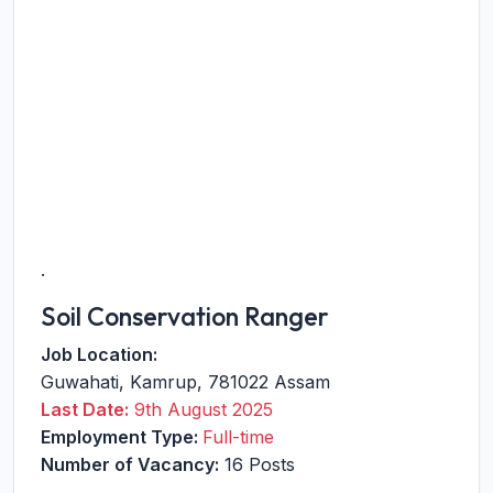
.
Soil Conservation Ranger
Job Location:
Guwahati
,
Kamrup
,
781022
Assam
Last Date:
9th August 2025
Employment Type:
Full-time
Number of Vacancy:
16 Posts