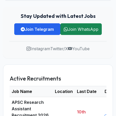
Stay Updated with Latest Jobs
Join Telegram
Join WhatsApp
Instagram
Twitter/X
YouTube
Active Recruitments
Job Name
Location
Last Date
Detai
APSC Research
Assistant
10th
Recruitment 2026