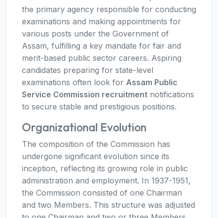
the primary agency responsible for conducting
examinations and making appointments for
various posts under the Government of
Assam, fulfilling a key mandate for fair and
merit-based public sector careers. Aspiring
candidates preparing for state-level
examinations often look for
Assam Public
Service Commission recruitment
notifications
to secure stable and prestigious positions.
Organizational Evolution
The composition of the Commission has
undergone significant evolution since its
inception, reflecting its growing role in public
administration and employment. In 1937-1951,
the Commission consisted of one Chairman
and two Members. This structure was adjusted
to one Chairman and two or three Members