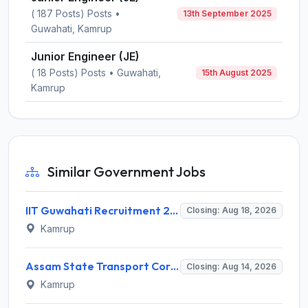
( 187 Posts) Posts •
13th September 2025
Guwahati, Kamrup
Junior Engineer (JE)
( 18 Posts) Posts • Guwahati,
15th August 2025
Kamrup
Similar Government Jobs
IIT Guwahati Recruitment 2026 for 1 Research Associate-1 – Apply Online @ www.iitg.ac.in
Closing: Aug 18, 2026
Kamrup
Assam State Transport Corporation (ASTC) Invites Application for Manager Recruitment 2026
Closing: Aug 14, 2026
Kamrup