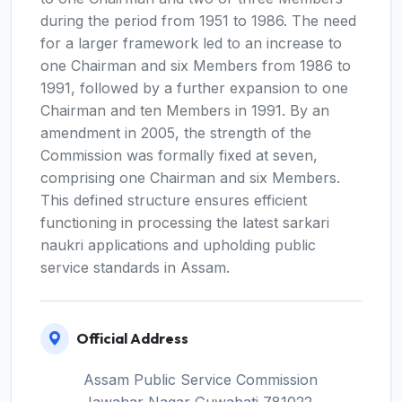
during the period from 1951 to 1986. The need
for a larger framework led to an increase to
one Chairman and six Members from 1986 to
1991, followed by a further expansion to one
Chairman and ten Members in 1991. By an
amendment in 2005, the strength of the
Commission was formally fixed at seven,
comprising one Chairman and six Members.
This defined structure ensures efficient
functioning in processing the latest sarkari
naukri applications and upholding public
service standards in Assam.
Official Address
Assam Public Service Commission