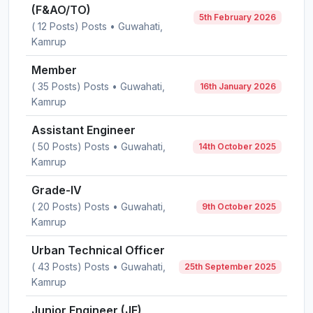
(F&AO/TO)
5th February 2026
( 12 Posts) Posts • Guwahati,
Kamrup
Member
( 35 Posts) Posts • Guwahati,
16th January 2026
Kamrup
Assistant Engineer
( 50 Posts) Posts • Guwahati,
14th October 2025
Kamrup
Grade-IV
( 20 Posts) Posts • Guwahati,
9th October 2025
Kamrup
Urban Technical Officer
( 43 Posts) Posts • Guwahati,
25th September 2025
Kamrup
Junior Engineer (JE)