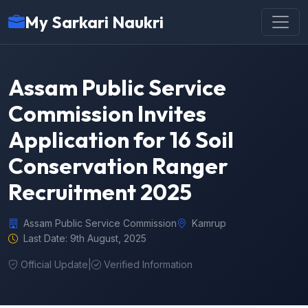
My Sarkari Naukri
Assam Public Service
Commission Invites
Application for 16 Soil
Conservation Ranger
Recruitment 2025
Assam Public Service Commission
Kamrup
Last Date: 9th August, 2025
Official Update
|
Verified Information