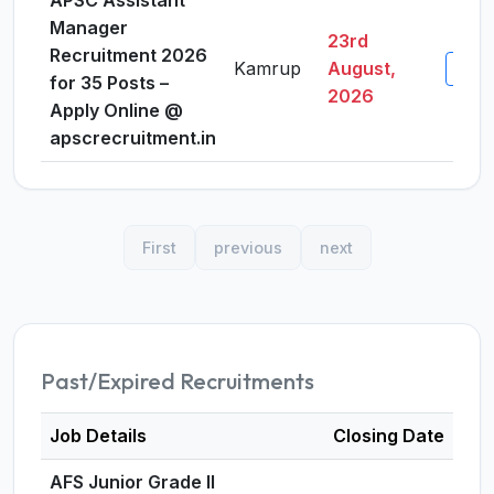
APSC Assistant
Manager
23rd
Recruitment 2026
Kamrup
August,
View 
for 35 Posts –
2026
Apply Online @
apscrecruitment.in
First
previous
next
Past/Expired Recruitments
Job Details
Closing Date
AFS Junior Grade II