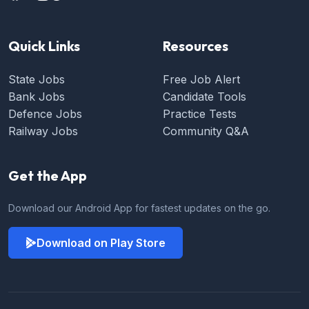
Quick Links
Resources
State Jobs
Free Job Alert
Bank Jobs
Candidate Tools
Defence Jobs
Practice Tests
Railway Jobs
Community Q&A
Get the App
Download our Android App for fastest updates on the go.
Download on Play Store