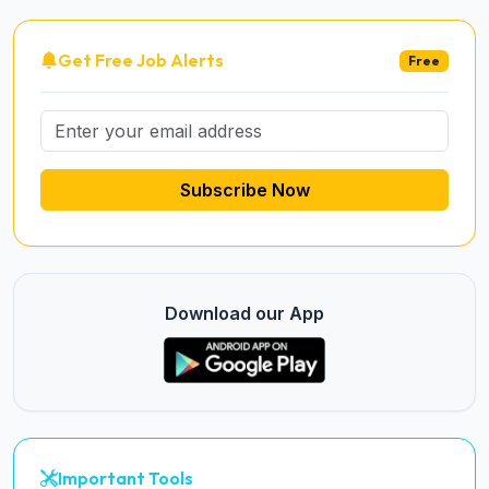
Get Free Job Alerts
Free
Subscribe Now
Download our App
Important Tools