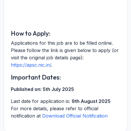
How to Apply:
Applications for this job are to be filled online.
Please follow the link is given below to apply (or
visit the original job details page):
https://apsc.nic.in/
.
Important Dates:
Published on:
5th July 2025
Last date for application is:
9th August 2025
For more details, please refer to official
notification at
Download Official Notification