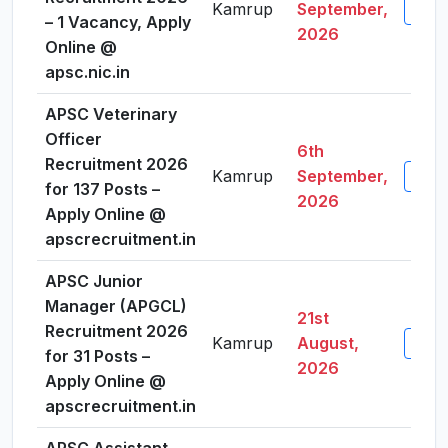
Kamrup
September,
View 
– 1 Vacancy, Apply
2026
Online @
apsc.nic.in
APSC Veterinary
Officer
6th
Recruitment 2026
Kamrup
September,
View 
for 137 Posts –
2026
Apply Online @
apscrecruitment.in
APSC Junior
Manager (APGCL)
21st
Recruitment 2026
Kamrup
August,
View 
for 31 Posts –
2026
Apply Online @
apscrecruitment.in