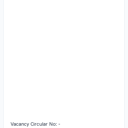
Vacancy Circular No: -