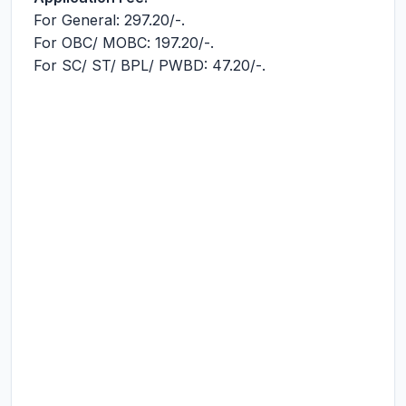
For General: 297.20/-.
For OBC/ MOВС: 197.20/-.
For SC/ ST/ BPL/ PWBD: 47.20/-.