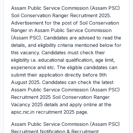
Assam Public Service Commission (Assam PSC)
Soil Conservation Ranger Recruitment 2025.
Advertisement for the post of Soil Conservation
Ranger in Assam Public Service Commission
(Assam PSC). Candidates are advised to read the
details, and eligibility criteria mentioned below for
this vacancy. Candidates must check their
eligibility i.e. educational qualification, age limit,
experience and etc. The eligible candidates can
submit their application directly before 9th
August 2025. Candidates can check the latest
Assam Public Service Commission (Assam PSC)
Recruitment 2025 Soil Conservation Ranger
Vacancy 2025 details and apply online at the
apsc.nic.in recruitment 2025 page.
Assam Public Service Commission (Assam PSC)
Recruitment Notification & Recruitment