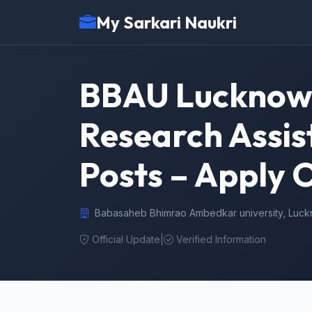
My Sarkari Naukri
BBAU Lucknow 
Research Assist
Posts – Apply 
Babasaheb Bhimrao Ambedkar university, Luc
Official Update
|
Verified Information