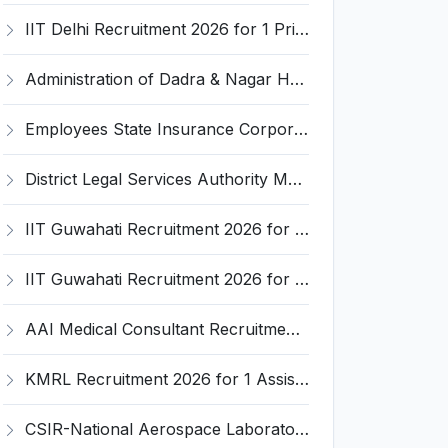
IIT Delhi Recruitment 2026 for 1 Principal Project Scientist – Walk-in Interview on 18 August 2026 @ iitd.ac.in
Administration of Dadra & Nagar Haveli and Daman & Diu Invites Application for Data Entry Operator Recruitment 2026
Employees State Insurance Corporation (ESIC) Invites Application for 24 Advocate Recruitment 2026
District Legal Services Authority Majuli Invites Application for Driver Recruitment 2026
IIT Guwahati Recruitment 2026 for 12 Project Staff – Apply Online @ iitg.ac.in
IIT Guwahati Recruitment 2026 for Assistant Professor (Grade I/II) – Apply Online @ iitg.ac.in
AAI Medical Consultant Recruitment 2026 for 1 Post – Apply Online @ www.aai.aero
KMRL Recruitment 2026 for 1 Assistant Executive (Finance) – Apply Online @ kochimetro.org
CSIR-National Aerospace Laboratories Invites Application for 89 Project Assistant-I and Various Posts