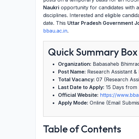
Naukri
opportunity for candidates with 
disciplines. Interested and eligible candi
date. This
Uttar Pradesh Government J
bbau.ac.in
.
Quick Summary Box
Organization:
Babasaheb Bhimrao
Post Name:
Research Assistant & F
Total Vacancy:
07 (Research Assist
Last Date to Apply:
15 Days from 
Official Website:
https://www.bba
Apply Mode:
Online (Email Submis
Table of Contents