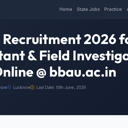
Home
State Jobs
Practice
Recruitment 2026 f
ant & Field Investig
Online @ bbau.ac.in
know
Lucknow
Last Date: 10th June, 2026