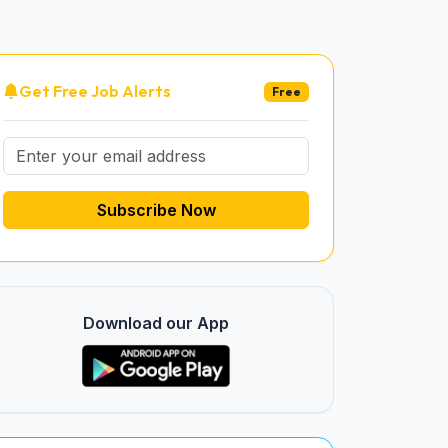
Get Free Job Alerts
Free
Subscribe Now
Download our App