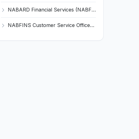
NABARD Financial Services (NABFINS) Invites Application for Customer Service Officer (CSO) Recruitment 2026
NABFINS Customer Service Officer (CSO) Recruitment 2026 for 1 Post – Walk-in Interview @ www.nabfins.org