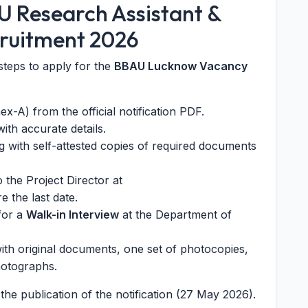
U Research Assistant &
cruitment 2026
steps to apply for the
BBAU Lucknow Vacancy
-A) from the official notification PDF.
with accurate details.
ng with self-attested copies of required documents
 the Project Director at
e the last date.
 for a
Walk-in Interview
at the Department of
with original documents, one set of photocopies,
hotographs.
he publication of the notification (27 May 2026).