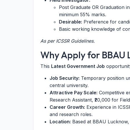
Field Investigator:
Post Graduate OR Graduation in 
minimum 55% marks.
Desirable:
Preference for candi
Basic working knowledge of comp
As per ICSSR Guidelines.
Why Apply for BBAU 
This
Latest Government Job
opportunity
Job Security:
Temporary position un
central university.
Attractive Pay Scale:
Competitive em
Research Assistant, ₹20,000 for Field
Career Growth:
Experience in ICSSR
and research roles.
Location:
Based at BBAU Lucknow, a 