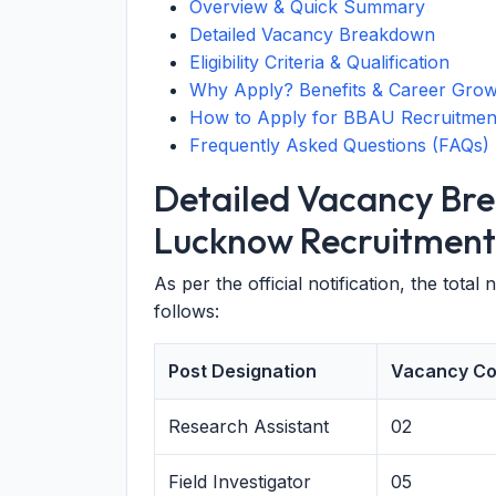
Overview & Quick Summary
Detailed Vacancy Breakdown
Eligibility Criteria & Qualification
Why Apply? Benefits & Career Gro
How to Apply for BBAU Recruitmen
Frequently Asked Questions (FAQs)
Detailed Vacancy Br
Lucknow Recruitment
As per the official notification, the total
follows:
Post Designation
Vacancy Co
Research Assistant
02
Field Investigator
05