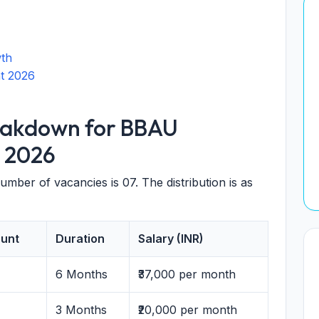
wth
t 2026
eakdown for BBAU
 2026
 number of vacancies is 07. The distribution is as
unt
Duration
Salary (INR)
6 Months
₹37,000 per month
3 Months
₹20,000 per month