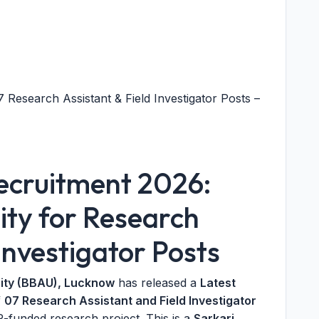
esearch Assistant & Field Investigator Posts –
cruitment 2026:
ty for Research
Investigator Posts
ity (BBAU), Lucknow
has released a
Latest
f
07 Research Assistant and Field Investigator
-funded research project. This is a
Sarkari