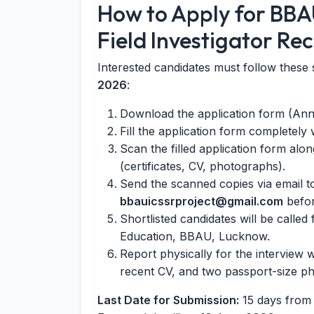
How to Apply for BBA
Field Investigator Re
Interested candidates must follow these 
2026
:
Download the application form (Annex
Fill the application form completely 
Scan the filled application form alo
(certificates, CV, photographs).
Send the scanned copies via email to
bbauicssrproject@gmail.com
befor
Shortlisted candidates will be called
Education, BBAU, Lucknow.
Report physically for the interview 
recent CV, and two passport-size p
Last Date for Submission:
15 days from t