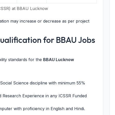
(ICSSR) at BBAU Lucknow
tion may increase or decrease as per project
 Qualification for BBAU Jobs
ility standards for the
BBAU Lucknow
 Social Science discipline with minimum 55%
d Research Experience in any ICSSR Funded
uter with proficiency in English and Hindi.