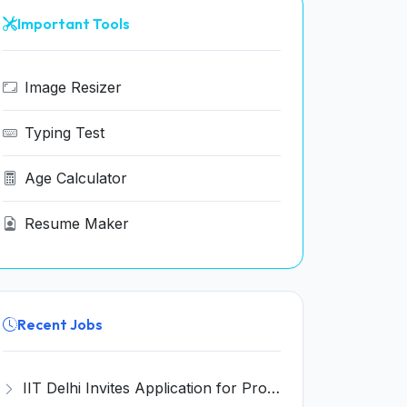
Important Tools
Image Resizer
Typing Test
Age Calculator
Resume Maker
Recent Jobs
IIT Delhi Invites Application for Project Scientist, Junior Project Assistant Recruitment 2026