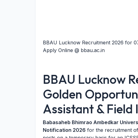
BBAU Lucknow Recruitment 2026 for 07 R
Apply Online @ bbau.ac.in
BBAU Lucknow Re
Golden Opportuni
Assistant & Field 
Babasaheb Bhimrao Ambedkar Univers
Notification 2026
for the recruitment o
posts on a temporary basis for an ICSSR