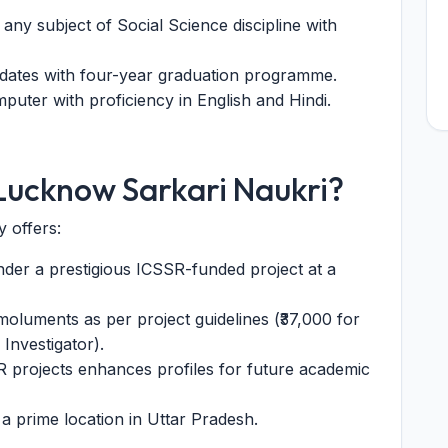
any subject of Social Science discipline with
dates with four-year graduation programme.
uter with proficiency in English and Hindi.
Lucknow Sarkari Naukri?
 offers:
der a prestigious ICSSR-funded project at a
oluments as per project guidelines (₹37,000 for
 Investigator).
 projects enhances profiles for future academic
prime location in Uttar Pradesh.