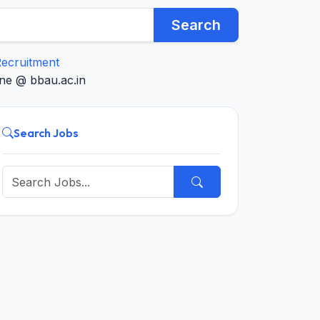
Search
ecruitment
ne @ bbau.ac.in
Search Jobs