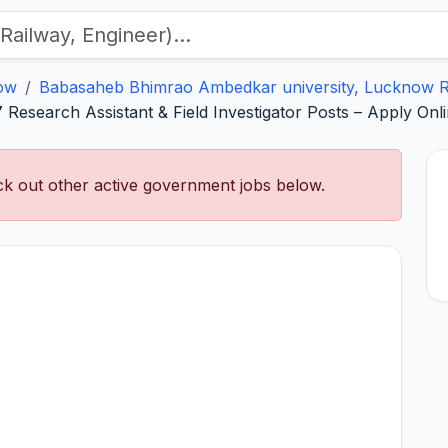
ow
Babasaheb Bhimrao Ambedkar university, Lucknow R
search Assistant & Field Investigator Posts – Apply Onli
k out other active government jobs below.