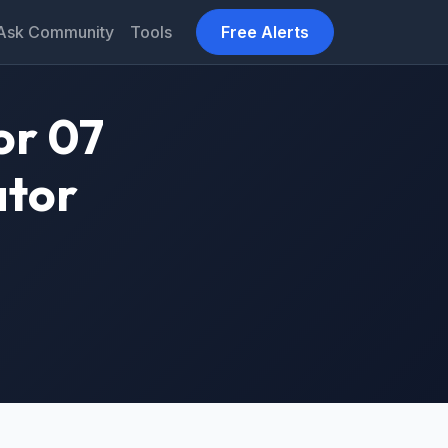
Ask Community
Tools
Free Alerts
or 07
ator