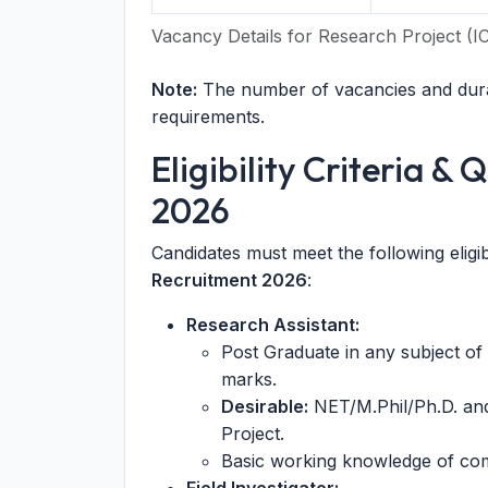
Vacancy Details for Research Project 
Note:
The number of vacancies and dura
requirements.
Eligibility Criteria &
2026
Candidates must meet the following eligib
Recruitment 2026
:
Research Assistant:
Post Graduate in any subject of
marks.
Desirable:
NET/M.Phil/Ph.D. an
Project.
Basic working knowledge of comp