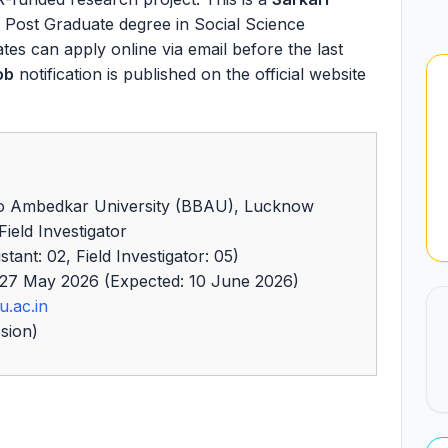
a Post Graduate degree in Social Science
dates can apply online via email before the last
ob
notification is published on the official website
 Ambedkar University (BBAU), Lucknow
ield Investigator
ant: 02, Field Investigator: 05)
27 May 2026 (Expected: 10 June 2026)
u.ac.in
sion)