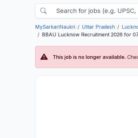
MySarkariNaukri
Uttar Pradesh
Luckn
BBAU Lucknow Recruitment 2026 for 07 Re
This job is no longer available.
Chec