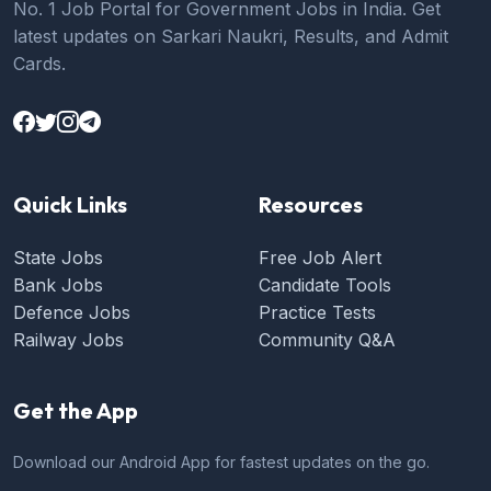
No. 1 Job Portal for Government Jobs in India. Get
latest updates on Sarkari Naukri, Results, and Admit
Cards.
Quick Links
Resources
State Jobs
Free Job Alert
Bank Jobs
Candidate Tools
Defence Jobs
Practice Tests
Railway Jobs
Community Q&A
Get the App
Download our Android App for fastest updates on the go.