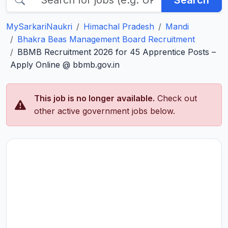
Search
MySarkariNaukri
Himachal Pradesh
Mandi
Bhakra Beas Management Board Recruitment
BBMB Recruitment 2026 for 45 Apprentice Posts –
Apply Online @ bbmb.gov.in
This job is no longer available.
Check out
other active government jobs below.