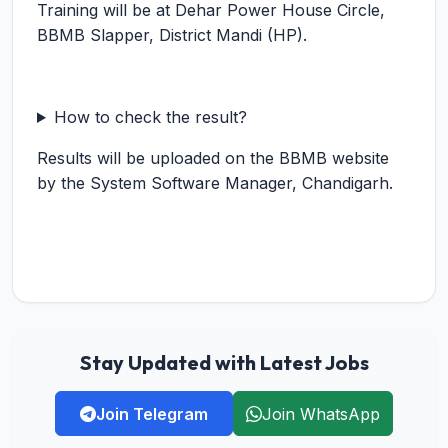
Training will be at Dehar Power House Circle,
BBMB Slapper, District Mandi (HP).
How to check the result?
Results will be uploaded on the BBMB website
by the System Software Manager, Chandigarh.
Stay Updated with Latest Jobs
Join Telegram
Join WhatsApp