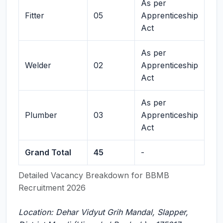
As per
Fitter
05
Apprenticeship
Act
As per
Welder
02
Apprenticeship
Act
As per
Plumber
03
Apprenticeship
Act
Grand Total
45
-
Detailed Vacancy Breakdown for BBMB
Recruitment 2026
Location: Dehar Vidyut Grih Mandal, Slapper,