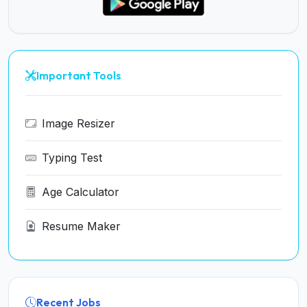
Important Tools
Image Resizer
Typing Test
Age Calculator
Resume Maker
Recent Jobs