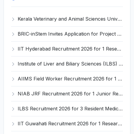
Kerala Veterinary and Animal Sciences University (KVASU) Recruitment 2026 for 1 Senior Research Fellow (SRF) – Walk-in Interview @ kvasu.ac.in
BRIC-inStem Invites Application for Project Associate-I Recruitment 2026
IIT Hyderabad Recruitment 2026 for 1 Research Associate I – Apply Online @ iith.ac.in
Institute of Liver and Biliary Sciences (ILBS) Invites Application for 12 Consultant Recruitment 2026
AIIMS Field Worker Recruitment 2026 for 1 Post – Apply @
NIAB JRF Recruitment 2026 for 1 Junior Research Fellow – Apply Online @ niab.res.in
ILBS Recruitment 2026 for 3 Resident Medical Officer Posts – Apply Online @ ilbs.in
IIT Guwahati Recruitment 2026 for 1 Research Associate-1 – Apply Online @ www.iitg.ac.in