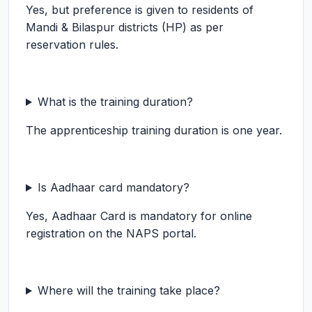
Yes, but preference is given to residents of
Mandi & Bilaspur districts (HP) as per
reservation rules.
What is the training duration?
The apprenticeship training duration is one year.
Is Aadhaar card mandatory?
Yes, Aadhaar Card is mandatory for online
registration on the NAPS portal.
Where will the training take place?