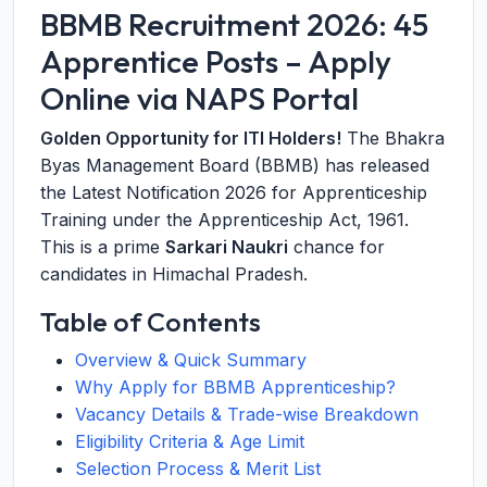
BBMB Recruitment 2026: 45
Apprentice Posts – Apply
Online via NAPS Portal
Golden Opportunity for ITI Holders!
The Bhakra
Byas Management Board (BBMB) has released
the Latest Notification 2026 for Apprenticeship
Training under the Apprenticeship Act, 1961.
This is a prime
Sarkari Naukri
chance for
candidates in Himachal Pradesh.
Table of Contents
Overview & Quick Summary
Why Apply for BBMB Apprenticeship?
Vacancy Details & Trade-wise Breakdown
Eligibility Criteria & Age Limit
Selection Process & Merit List