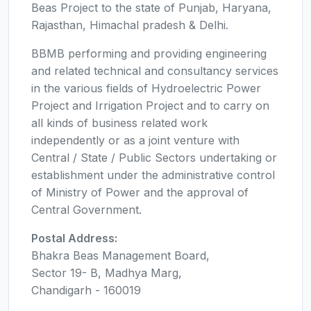
Beas Project to the state of Punjab, Haryana,
Rajasthan, Himachal pradesh & Delhi.
BBMB performing and providing engineering
and related technical and consultancy services
in the various fields of Hydroelectric Power
Project and Irrigation Project and to carry on
all kinds of business related work
independently or as a joint venture with
Central / State / Public Sectors undertaking or
establishment under the administrative control
of Ministry of Power and the approval of
Central Government.
Postal Address:
Bhakra Beas Management Board,
Sector 19- B, Madhya Marg,
Chandigarh - 160019