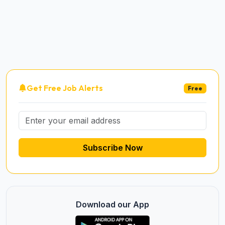
Get Free Job Alerts
Free
Subscribe Now
Download our App