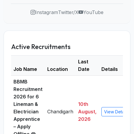
Instagram
Twitter/X
YouTube
Active Recruitments
Last
Job Name
Location
Date
Details
BBMB
Recruitment
2026 for 6
Lineman &
10th
Electrician
Chandigarh
August,
View Details
Apprentice
2026
– Apply