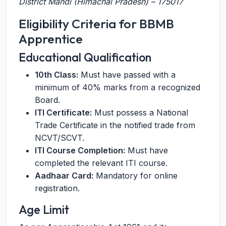
District Mandi (Himachal Pradesh) – 175017
Eligibility Criteria for BBMB
Apprentice
Educational Qualification
10th Class:
Must have passed with a
minimum of 40% marks from a recognized
Board.
ITI Certificate:
Must possess a National
Trade Certificate in the notified trade from
NCVT/SCVT.
ITI Course Completion:
Must have
completed the relevant ITI course.
Aadhaar Card:
Mandatory for online
registration.
Age Limit