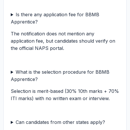
Is there any application fee for BBMB
Apprentice?
The notification does not mention any
application fee, but candidates should verify on
the official NAPS portal.
What is the selection procedure for BBMB
Apprentice?
Selection is merit-based (30% 10th marks + 70%
ITI marks) with no written exam or interview.
Can candidates from other states apply?