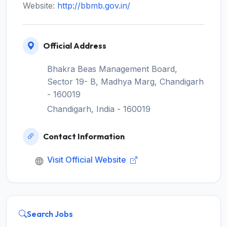
Website:
http://bbmb.gov.in/
Official Address
Bhakra Beas Management Board,
Sector 19- B, Madhya Marg, Chandigarh
- 160019
Chandigarh, India - 160019
Contact Information
Visit Official Website
Search Jobs