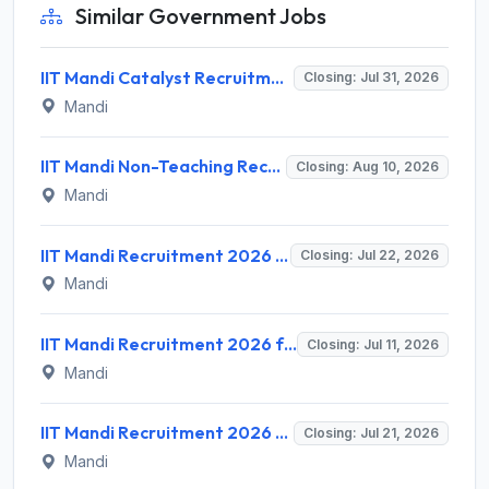
Similar Government Jobs
IIT Mandi Catalyst Recruitment 2026 for 1 Manager/Senior Manager/AGM/GM (Portfolio Management) – Apply Online @ iitmandicatalyst.in
Closing: Jul 31, 2026
Mandi
IIT Mandi Non-Teaching Recruitment 2026 for 11 Posts – Apply Online @ www.iitmandi.ac.in
Closing: Aug 10, 2026
Mandi
IIT Mandi Recruitment 2026 for 1 Chief Executive Officer (CEO) – Apply Online @ iitmandi.ac.in
Closing: Jul 22, 2026
Mandi
IIT Mandi Recruitment 2026 for 1 Field Assistant – Apply Online @ iitmandi.ac.in
Closing: Jul 11, 2026
Mandi
IIT Mandi Recruitment 2026 for 6 Library Trainee Posts – Walk-in Interview @ iitmandi.ac.in
Closing: Jul 21, 2026
Mandi