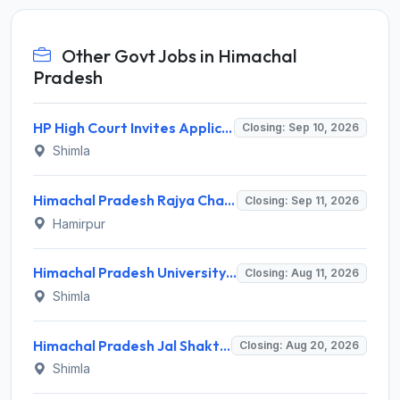
Other Govt Jobs in Himachal
Pradesh
HP High Court Invites Application for 388 Clerk, Peon and Various Posts
Closing: Sep 10, 2026
Shimla
Himachal Pradesh Rajya Chayan Aayog (HPRCA) Invites Application for 40 Clerk Recruitment 2026
Closing: Sep 11, 2026
Hamirpur
Himachal Pradesh University (HPU) Invites Application for 8 Guest Faculty Recruitment 2026
Closing: Aug 11, 2026
Shimla
Himachal Pradesh Jal Shakti Vibhag Invites Application for 40 Para Fitter and Various Posts
Closing: Aug 20, 2026
Shimla