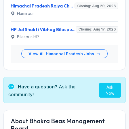
Himachal Pradesh Rajya Chayan Aayog (HPRCA) Invites Application for 312 Assistant Staff Nurse Recruitment 2026
Closing: Aug 29, 2026
Hamirpur
HP Jal Shakti Vibhag Bilaspur Recruitment 2026 for 10 Para Pump Operator, Para Fitter, Multipurpose Worker – Apply Offline @ hpiph.org
Closing: Aug 17, 2026
Bilaspur-HP
View All Himachal Pradesh Jobs
Have a question?
Ask the
Ask
Now
community!
About Bhakra Beas Management
Board