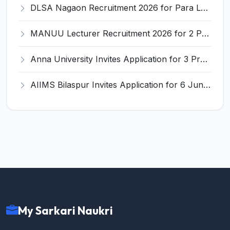
DLSA Nagaon Recruitment 2026 for Para Legal Volunteer – Apply Offline @ Official Website
MANUU Lecturer Recruitment 2026 for 2 Posts – Apply Online @ manuu.edu.in
Anna University Invites Application for 3 Project Scientist, Project Associate Recruitment 2026
AIIMS Bilaspur Invites Application for 6 Junior Resident Recruitment 2026
My Sarkari Naukri