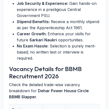
Job Security & Experience:
Gain hands-on
experience in a prestigious Central
Government PSU.
Stipend Benefits:
Receive a monthly stipend
as per the Apprenticeship Act 1961.
Career Growth:
Enhance your skills for
future
Sarkari Naukri
opportunities.
No Exam Hassle:
Selection is purely merit-
based; no written test or interview is
required.
Vacancy Details for BBMB
Recruitment 2026
Check the detailed trade-wise vacancy
breakdown for
Dehar Power House Circle
BBMB Slapper
.