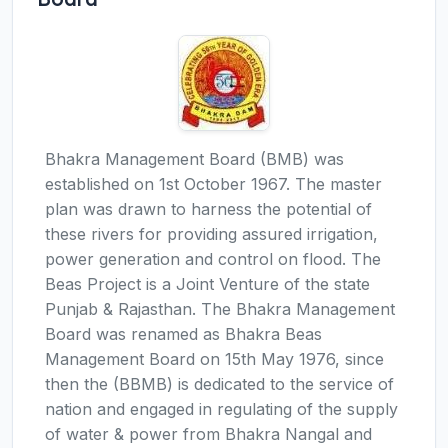
Bhakra Management Board (BMB) was
established on 1st October 1967. The master
plan was drawn to harness the potential of
these rivers for providing assured irrigation,
power generation and control on flood. The
Beas Project is a Joint Venture of the state
Punjab & Rajasthan. The Bhakra Management
Board was renamed as Bhakra Beas
Management Board on 15th May 1976, since
then the (BBMB) is dedicated to the service of
nation and engaged in regulating of the supply
of water & power from Bhakra Nangal and