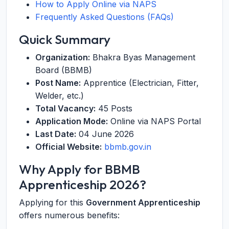
How to Apply Online via NAPS
Frequently Asked Questions (FAQs)
Quick Summary
Organization:
Bhakra Byas Management
Board (BBMB)
Post Name:
Apprentice (Electrician, Fitter,
Welder, etc.)
Total Vacancy:
45 Posts
Application Mode:
Online via NAPS Portal
Last Date:
04 June 2026
Official Website:
bbmb.gov.in
Why Apply for BBMB
Apprenticeship 2026?
Applying for this
Government Apprenticeship
offers numerous benefits: