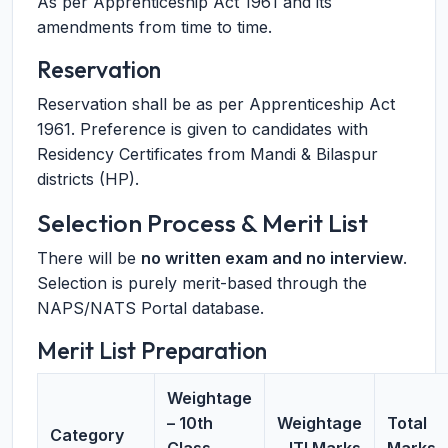
As per Apprenticeship Act 1961 and its
amendments from time to time.
Reservation
Reservation shall be as per Apprenticeship Act
1961. Preference is given to candidates with
Residency Certificates from Mandi & Bilaspur
districts (HP).
Selection Process & Merit List
There will be
no written exam and no interview
.
Selection is purely merit-based through the
NAPS/NATS Portal database.
Merit List Preparation
Weightage
– 10th
Weightage
Total
Category