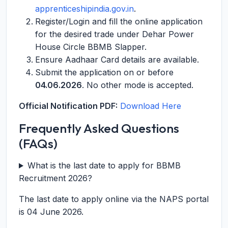
apprenticeshipindia.gov.in
.
Register/Login and fill the online application
for the desired trade under Dehar Power
House Circle BBMB Slapper.
Ensure Aadhaar Card details are available.
Submit the application on or before
04.06.2026
. No other mode is accepted.
Official Notification PDF:
Download Here
Frequently Asked Questions
(FAQs)
What is the last date to apply for BBMB
Recruitment 2026?
The last date to apply online via the NAPS portal
is 04 June 2026.