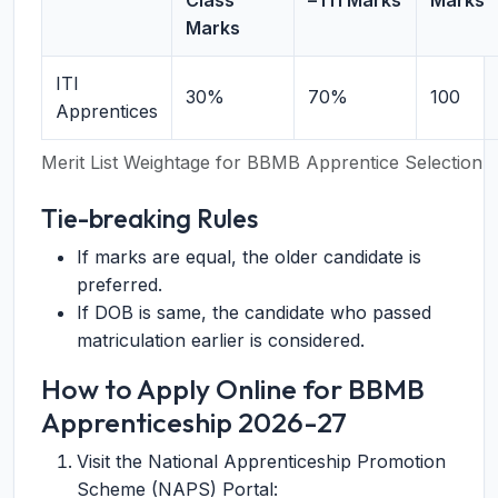
Class
– ITI Marks
Marks
Marks
ITI
30%
70%
100
Apprentices
Merit List Weightage for BBMB Apprentice Selection
Tie-breaking Rules
If marks are equal, the older candidate is
preferred.
If DOB is same, the candidate who passed
matriculation earlier is considered.
How to Apply Online for BBMB
Apprenticeship 2026-27
Visit the National Apprenticeship Promotion
Scheme (NAPS) Portal: