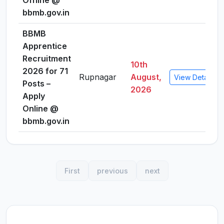
Offline @
bbmb.gov.in
BBMB
Apprentice
Recruitment
10th
2026 for 71
Rupnagar
August,
View Details
Posts –
2026
Apply
Online @
bbmb.gov.in
First
previous
next