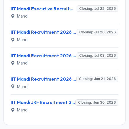
IIT Mandi Executive Recruitment 2026 for 1 Project Associate – Apply Online @ iitmandi.ac.in
Closing: Jul 22, 2026
Mandi
IIT Mandi Recruitment 2026 for Part Time Coaches, Gym Instructor, Fitness Trainer & Yoga Instructor – Walk-in @ iitmandi.ac.in
Closing: Jul 20, 2026
Mandi
IIT Mandi Recruitment 2026 for Assistant Professor Posts – Apply Online @ iitmandi.ac.in
Closing: Jul 03, 2026
Mandi
IIT Mandi Recruitment 2026 for 1 Junior Research Fellow – Apply Online @ iitmandi.ac.in
Closing: Jun 21, 2026
Mandi
IIT Mandi JRF Recruitment 2026 for 1 Post – Apply Online @ iitmandi.ac.in
Closing: Jun 30, 2026
Mandi