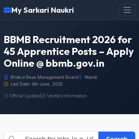
My Sarkari Naukri
BBMB Recruitment 2026 for
45 Apprentice Posts – Apply
Online @ bbmb.gov.in
Bhakra Beas Management Board
Mandi
Last Date: 4th June, 2026
Official Update
|
Verified Information