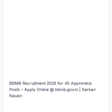
BBMB Recruitment 2026 for 45 Apprentice
Posts – Apply Online @ bbmb.gov.in | Sarkari
Naukri