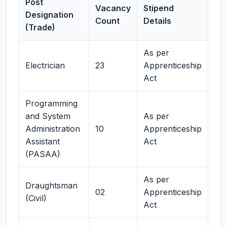
Post
Vacancy
Stipend
Designation
Count
Details
(Trade)
As per
Electrician
23
Apprenticeship
Act
Programming
and System
As per
Administration
10
Apprenticeship
Assistant
Act
(PASAA)
As per
Draughtsman
02
Apprenticeship
(Civil)
Act