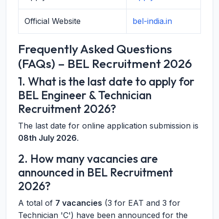
Official Website
bel-india.in
Frequently Asked Questions
(FAQs) – BEL Recruitment 2026
1. What is the last date to apply for
BEL Engineer & Technician
Recruitment 2026?
The last date for online application submission is
08th July 2026
.
2. How many vacancies are
announced in BEL Recruitment
2026?
A total of
7 vacancies
(3 for EAT and 3 for
Technician 'C') have been announced for the