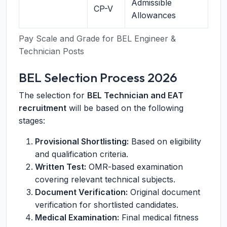
Admissible
CP-V
Allowances
Pay Scale and Grade for BEL Engineer &
Technician Posts
BEL Selection Process 2026
The selection for
BEL Technician and EAT
recruitment
will be based on the following
stages:
Provisional Shortlisting:
Based on eligibility
and qualification criteria.
Written Test:
OMR-based examination
covering relevant technical subjects.
Document Verification:
Original document
verification for shortlisted candidates.
Medical Examination:
Final medical fitness