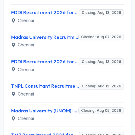
FDDI Recruitment 2026 for 4 Junior Faculty & Academic Support Staff – Apply Online @ fddiindia.com
Closing: Aug 13, 2026
Chennai
Madras University Recruitment 2026 for 5 Research Associate, Research Assistant, Field Investigator – Walk-in Interview @ www.unom.ac.in
Closing: Aug 07, 2026
Chennai
FDDI Recruitment 2026 for Junior Faculty and Lab Assistant – Apply Online @ fddiindia.com
Closing: Aug 13, 2026
Chennai
TNPL Consultant Recruitment 2026 for 1 Consultant (Tissue Quality Assurance) – Apply Offline @ tnpl.com
Closing: Aug 12, 2026
Chennai
Madras University (UNOM) Invites Application for 4 Guest Lecturer Recruitment 2026
Closing: Aug 05, 2026
Chennai