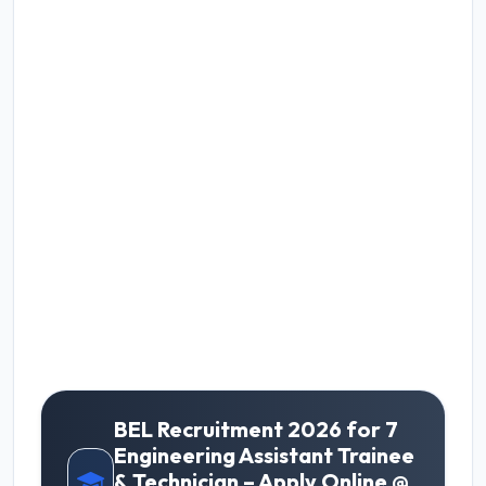
BEL Recruitment 2026 for 7
Engineering Assistant Trainee
& Technician – Apply Online @