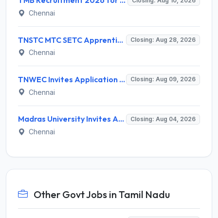
TMB Recruitment 2026 for 8 Specialist Officer (IT) Posts – Apply Online @ apps.tmbdigital.bank.in
Closing: Aug 10, 2026
Chennai
TNSTC MTC SETC Apprentice Recruitment 2026 for 1518 Apprentice Posts – Apply Online
Closing: Aug 28, 2026
Chennai
TNWEC Invites Application for 8 Accounts Assistant and Various Posts
Closing: Aug 09, 2026
Chennai
Madras University Invites Application for Guest Lecturer Recruitment 2026
Closing: Aug 04, 2026
Chennai
Other Govt Jobs in Tamil Nadu