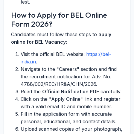
test.
How to Apply for BEL Online
Form 2026?
Candidates must follow these steps to
apply
online for BEL Vacancy
:
Visit the official BEL website:
https://bel-
india.in
.
Navigate to the "Careers" section and find
the recruitment notification for Adv. No.
4788/002/REC/HR&A/CHN/2026.
Read the
Official Notification PDF
carefully.
Click on the "Apply Online" link and register
with a valid email ID and mobile number.
Fill in the application form with accurate
personal, educational, and contact details.
Upload scanned copies of your photograph,