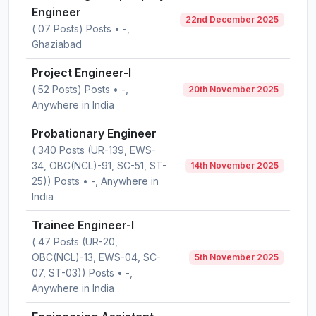
Engineer
22nd December 2025
( 07 Posts) Posts • -,
Ghaziabad
Project Engineer-I
( 52 Posts) Posts • -,
20th November 2025
Anywhere in India
Probationary Engineer
( 340 Posts (UR-139, EWS-
34, OBC(NCL)-91, SC-51, ST-
14th November 2025
25)) Posts • -, Anywhere in
India
Trainee Engineer-I
( 47 Posts (UR-20,
OBC(NCL)-13, EWS-04, SC-
5th November 2025
07, ST-03)) Posts • -,
Anywhere in India