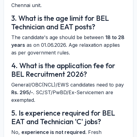
Chennai unit.
3. What is the age limit for BEL
Technician and EAT posts?
The candidate's age should be between
18 to 28
years
as on 01.06.2026. Age relaxation applies
as per government rules.
4. What is the application fee for
BEL Recruitment 2026?
General/OBC(NCL)/EWS candidates need to pay
Rs. 295/-
. SC/ST/PwBD/Ex-Servicemen are
exempted.
5. Is experience required for BEL
EAT and Technician 'C' jobs?
No,
experience is not required
. Fresh