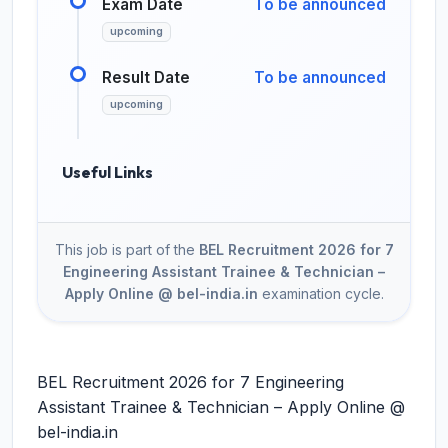
Exam Date
To be announced
upcoming
Result Date
To be announced
upcoming
Useful Links
This job is part of the
BEL Recruitment 2026 for 7
Engineering Assistant Trainee & Technician –
Apply Online @ bel-india.in
examination cycle.
BEL Recruitment 2026 for 7 Engineering
Assistant Trainee & Technician – Apply Online @
bel-india.in