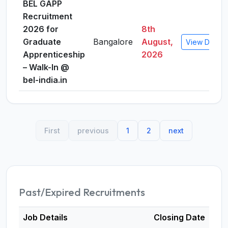
BEL GAPP
Recruitment
2026 for
8th
Graduate
Bangalore
August,
View Details
Apprenticeship
2026
– Walk-In @
bel-india.in
First
previous
1
2
next
Past/Expired Recruitments
Job Details
Closing Date