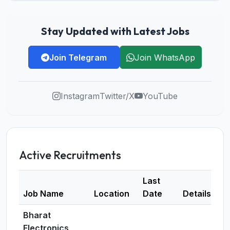
Stay Updated with Latest Jobs
Join Telegram
Join WhatsApp
Instagram
Twitter/X
YouTube
Active Recruitments
Last
Job Name
Location
Date
Details
Bharat
Electronics