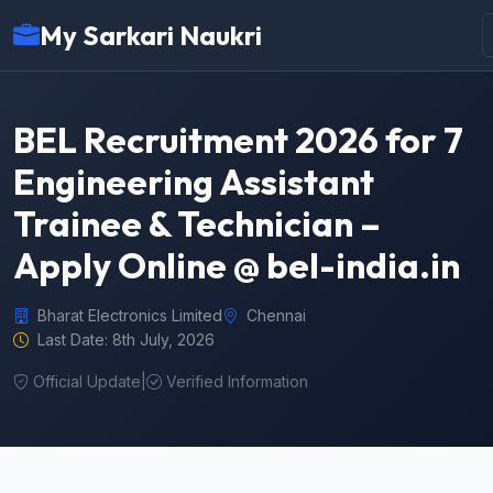
My Sarkari Naukri
BEL Recruitment 2026 for 7
Engineering Assistant
Trainee & Technician –
Apply Online @ bel-india.in
Bharat Electronics Limited
Chennai
Last Date: 8th July, 2026
Official Update
|
Verified Information