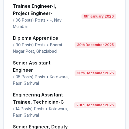
Trainee Engineer-I,
Project Engineer-I
6th January 2026
( 06 Posts) Posts • -, Navi
Mumbai
Diploma Apprentice
( 90 Posts) Posts • Bharat
30th December 2025
Nagar Post, Ghaziabad
Senior Assistant
Engineer
30th December 2025
( 05 Posts) Posts • Kotdwara,
Pauri Garhwal
Engineering Assistant
Trainee, Technician-C
23rd December 2025
( 14 Posts) Posts • Kotdwara,
Pauri Garhwal
Senior Engineer, Deputy