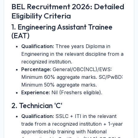
BEL Recruitment 2026: Detailed
Eligibility Criteria
1. Engineering Assistant Trainee
(EAT)
Qualification:
Three years Diploma in
Engineering in the relevant discipline from a
recognized institution.
Percentage:
General/OBC(NCL)/EWS:
Minimum 60% aggregate marks. SC/PwBD:
Minimum 50% aggregate marks.
Experience:
Nil (Freshers eligible).
2. Technician 'C'
Qualification:
SSLC + ITI in the relevant
trade from a recognized institution + 1-year
apprenticeship training with National