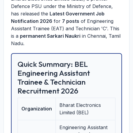
Defence PSU under the Ministry of Defence,
has released the
Latest Government Job
Notification 2026
for
7 posts
of Engineering
Assistant Trainee (EAT) and Technician 'C'. This
is a
permanent Sarkari Naukri
in Chennai, Tamil
Nadu.
Quick Summary: BEL
Engineering Assistant
Trainee & Technician
Recruitment 2026
Bharat Electronics
Organization
Limited (BEL)
Engineering Assistant