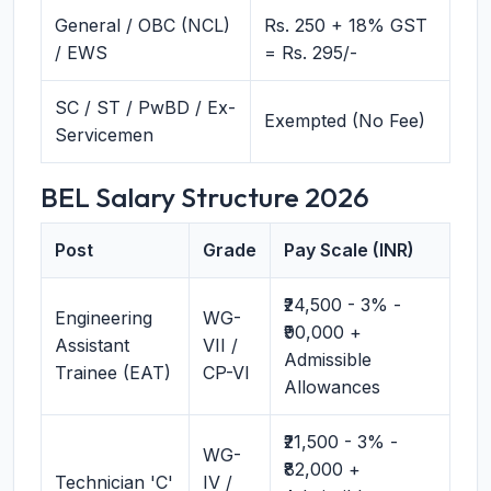
General / OBC (NCL)
Rs. 250 + 18% GST
/ EWS
= Rs. 295/-
SC / ST / PwBD / Ex-
Exempted (No Fee)
Servicemen
BEL Salary Structure 2026
Post
Grade
Pay Scale (INR)
₹24,500 - 3% -
Engineering
WG-
₹90,000 +
Assistant
VII /
Admissible
Trainee (EAT)
CP-VI
Allowances
₹21,500 - 3% -
WG-
₹82,000 +
Technician 'C'
IV /