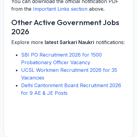
You can download the official notification PDF
from the
Important Links section
above.
Other Active Government Jobs
2026
Explore more
latest Sarkari Naukri
notifications:
SBI PO Recruitment 2026 for 1500
Probationary Officer Vacancy
UCSL Workmen Recruitment 2026 for 35
Vacancies
Delhi Cantonment Board Recruitment 2026
for 9 AE & JE Posts