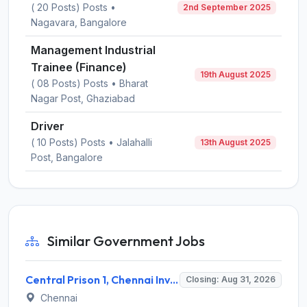
( 20 Posts) Posts •
2nd September 2025
Nagavara, Bangalore
Management Industrial
Trainee (Finance)
19th August 2025
( 08 Posts) Posts • Bharat
Nagar Post, Ghaziabad
Driver
( 10 Posts) Posts • Jalahalli
13th August 2025
Post, Bangalore
Similar Government Jobs
Central Prison 1, Chennai Invites Application for Social Case Work Expert Recruitment 2026
Closing: Aug 31, 2026
Chennai