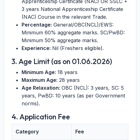
Apprenticeship Certificate (NAC) OR SSLC +
3 years National Apprenticeship Certificate
(NAC) Course in the relevant Trade.
Percentage:
General/OBC(NCL)/EWS:
Minimum 60% aggregate marks. SC/PwBD:
Minimum 50% aggregate marks.
Experience:
Nil (Freshers eligible).
3. Age Limit (as on 01.06.2026)
Minimum Age:
18 years
Maximum Age:
28 years
Age Relaxation:
OBC (NCL): 3 years, SC: 5
years, PwBD: 10 years (as per Government
norms).
4. Application Fee
Category
Fee