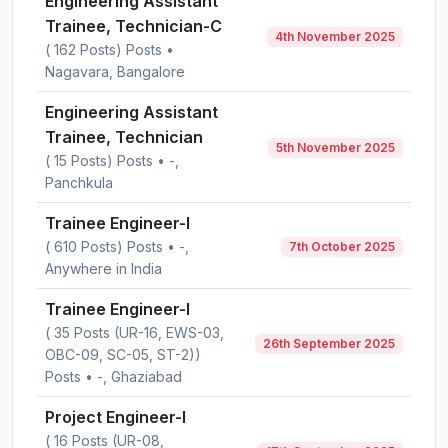
Engineering Assistant
Trainee, Technician-C
4th November 2025
( 162 Posts) Posts •
Nagavara, Bangalore
Engineering Assistant
Trainee, Technician
5th November 2025
( 15 Posts) Posts • -,
Panchkula
Trainee Engineer-I
( 610 Posts) Posts • -,
7th October 2025
Anywhere in India
Trainee Engineer-I
( 35 Posts (UR-16, EWS-03,
26th September 2025
OBC-09, SC-05, ST-2))
Posts • -, Ghaziabad
Project Engineer-I
( 16 Posts (UR-08,