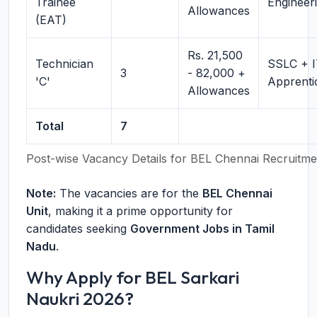
Trainee
Engineer
Allowances
(EAT)
Rs. 21,500
Technician
SSLC + I
3
- 82,000 +
'C'
Apprenti
Allowances
Total
7
Post-wise Vacancy Details for BEL Chennai Recruitm
Note:
The vacancies are for the
BEL Chennai
Unit
, making it a prime opportunity for
candidates seeking
Government Jobs in Tamil
Nadu
.
Why Apply for BEL Sarkari
Naukri 2026?