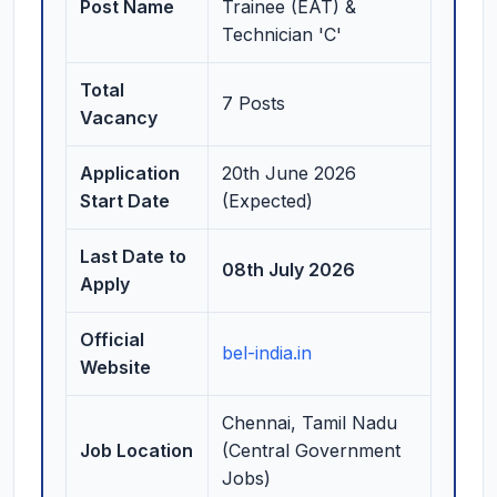
Post Name
Trainee (EAT) &
Technician 'C'
Total
7 Posts
Vacancy
Application
20th June 2026
Start Date
(Expected)
Last Date to
08th July 2026
Apply
Official
bel-india.in
Website
Chennai, Tamil Nadu
Job Location
(Central Government
Jobs)