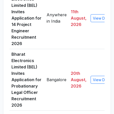
Limited (BEL)
Invites
11th
Anywhere
Application for
August,
View Details
in India
14 Project
2026
Engineer
Recruitment
2026
Bharat
Electronics
Limited (BEL)
Invites
20th
Application for
Bangalore
August,
View Details
Probationary
2026
Legal Officer
Recruitment
2026