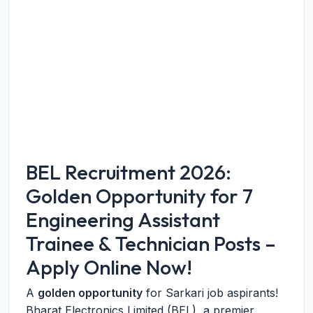
BEL Recruitment 2026:
Golden Opportunity for 7
Engineering Assistant
Trainee & Technician Posts –
Apply Online Now!
A
golden opportunity
for Sarkari job aspirants!
Bharat Electronics Limited (BEL), a premier