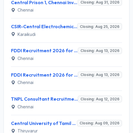
Central Prison 1, Chennai Invites Application for Social Case Work Expert Recruitment 2026
Closing: Aug 31, 2026
Chennai
CSIR-Central Electrochemical Research Institute Invites Application for 9 Project Scientist-II and Various Posts
Closing: Aug 25, 2026
Karaikudi
FDDI Recruitment 2026 for 4 Junior Faculty & Academic Support Staff – Apply Online @ fddiindia.com
Closing: Aug 13, 2026
Chennai
FDDI Recruitment 2026 for Junior Faculty and Lab Assistant – Apply Online @ fddiindia.com
Closing: Aug 13, 2026
Chennai
TNPL Consultant Recruitment 2026 for 1 Consultant (Tissue Quality Assurance) – Apply Offline @ tnpl.com
Closing: Aug 12, 2026
Chennai
Central University of Tamil Nadu (CUTN) Invites Application for Medical Officer Recruitment 2026
Closing: Aug 09, 2026
Thiruvarur