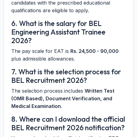
candidates with the prescribed educational
qualifications are eligible to apply.
6. What is the salary for BEL
Engineering Assistant Trainee
2026?
The pay scale for EAT is
Rs. 24,500 - 90,000
plus admissible allowances.
7. What is the selection process for
BEL Recruitment 2026?
The selection process includes
Written Test
(OMR Based), Document Verification, and
Medical Examination
.
8. Where can I download the official
BEL Recruitment 2026 notification?