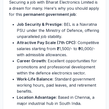
Securing a job with Bharat Electronics Limited is
a dream for many. Here's why you should apply
for this
permanent government job
:
Job Security & Prestige:
BEL is a Navratna
PSU under the Ministry of Defence, offering
unparalleled job stability.
Attractive Pay Scale (7th CPC):
Competitive
salaries starting from ₹21,500/- to ₹90,000/-
with admissible allowances.
Career Growth:
Excellent opportunities for
promotions and professional development
within the defence electronics sector.
Work-Life Balance:
Standard government
working hours, paid leaves, and retirement
benefits.
Location Advantage:
Based in Chennai, a
major industrial hub in South India.