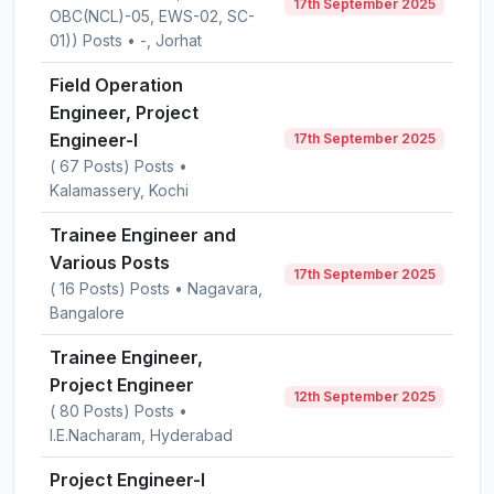
17th September 2025
OBC(NCL)-05, EWS-02, SC-
01)) Posts • -, Jorhat
Field Operation
Engineer, Project
Engineer-I
17th September 2025
( 67 Posts) Posts •
Kalamassery, Kochi
Trainee Engineer and
Various Posts
17th September 2025
( 16 Posts) Posts • Nagavara,
Bangalore
Trainee Engineer,
Project Engineer
12th September 2025
( 80 Posts) Posts •
I.E.Nacharam, Hyderabad
Project Engineer-I