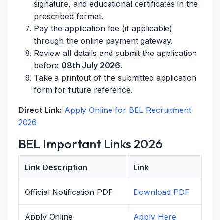
signature, and educational certificates in the
prescribed format.
Pay the application fee (if applicable)
through the online payment gateway.
Review all details and submit the application
before
08th July 2026
.
Take a printout of the submitted application
form for future reference.
Direct Link:
Apply Online for BEL Recruitment
2026
BEL Important Links 2026
Link Description
Link
Official Notification PDF
Download PDF
Apply Online
Apply Here