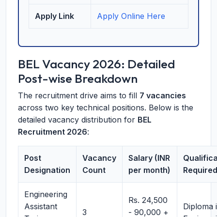
Apply Link
Apply Online Here
BEL Vacancy 2026: Detailed
Post-wise Breakdown
The recruitment drive aims to fill
7 vacancies
across two key technical positions. Below is the
detailed vacancy distribution for
BEL
Recruitment 2026
:
Post
Vacancy
Salary (INR
Qualific
Designation
Count
per month)
Require
Engineering
Rs. 24,500
Assistant
Diploma 
3
- 90,000 +