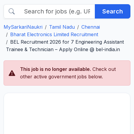
Search
MySarkariNaukri
Tamil Nadu
Chennai
Bharat Electronics Limited Recruitment
BEL Recruitment 2026 for 7 Engineering Assistant
Trainee & Technician – Apply Online @ bel-india.in
This job is no longer available.
Check out
other active government jobs below.