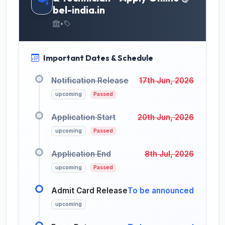
bel-india.in
•
Important Dates & Schedule
Notification Release
17th Jun, 2026
upcoming
Passed
Application Start
20th Jun, 2026
upcoming
Passed
Application End
8th Jul, 2026
upcoming
Passed
Admit Card Release
To be announced
upcoming