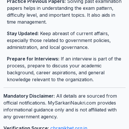
Practice Previous Papers:
Solving past examination
papers helps in understanding the exam pattern,
difficulty level, and important topics. It also aids in
time management.
Stay Updated:
Keep abreast of current affairs,
especially those related to government policies,
administration, and local governance.
Prepare for Interviews:
If an interview is part of the
process, prepare to discuss your academic
background, career aspirations, and general
knowledge relevant to the organization.
Mandatory Disclaimer:
All details are sourced from
official notifications. MySarkariNaukri.com provides
informational guidance only and is not affiliated with
any government agency.
Verification Source:
cbranikhet.org.in