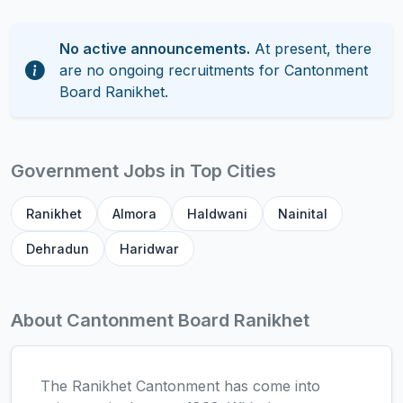
No active announcements.
At present, there
are no ongoing recruitments for Cantonment
Board Ranikhet.
Government Jobs in Top Cities
Ranikhet
Almora
Haldwani
Nainital
Dehradun
Haridwar
About Cantonment Board Ranikhet
The Ranikhet Cantonment has come into