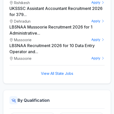
Rishikesh
Apply
UKSSSC Assistant Accountant Recruitment 2026
for 379...
Dehradun
Apply
LBSNAA Mussoorie Recruitment 2026 for 1
Administrative...
Mussoorie
Apply
LBSNAA Recruitment 2026 for 10 Data Entry
Operator and...
Mussoorie
Apply
View All State Jobs
By Qualification