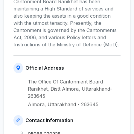
Cantonment Board Ranikhet has been
maintaining a High Standard of services and
also keeping the assets in a good condition
with the utmost tenacity. Presently, the
Cantonment is governed by the Cantonments
Act, 2006, and various Policy letters and
Instructions of the Ministry of Defence (MoD).
Official Address
The Office Of Cantonment Board
Ranikhet, Distt Almora, Uttarakhand-
263645
Almora, Uttarakhand - 263645
Contact Information