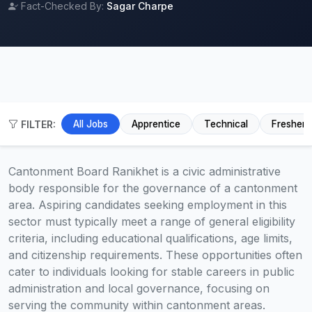
Fact-Checked By:
Sagar Charpe
FILTER:
All Jobs
Apprentice
Technical
Fresher
Cantonment Board Ranikhet is a civic administrative
body responsible for the governance of a cantonment
area. Aspiring candidates seeking employment in this
sector must typically meet a range of general eligibility
criteria, including educational qualifications, age limits,
and citizenship requirements. These opportunities often
cater to individuals looking for stable careers in public
administration and local governance, focusing on
serving the community within cantonment areas.