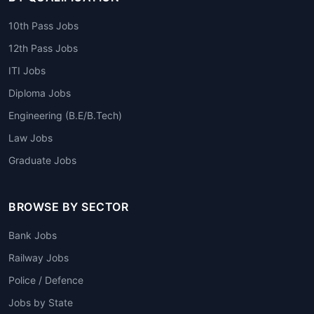
10th Pass Jobs
12th Pass Jobs
ITI Jobs
Diploma Jobs
Engineering (B.E/B.Tech)
Law Jobs
Graduate Jobs
BROWSE BY SECTOR
Bank Jobs
Railway Jobs
Police / Defence
Jobs by State