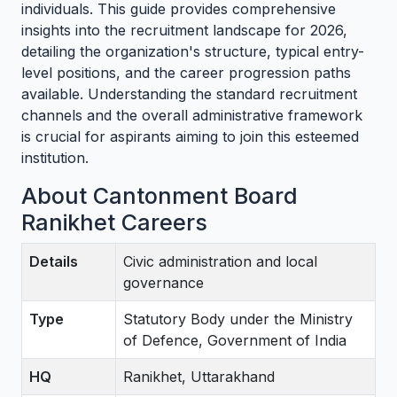
individuals. This guide provides comprehensive
insights into the recruitment landscape for 2026,
detailing the organization's structure, typical entry-
level positions, and the career progression paths
available. Understanding the standard recruitment
channels and the overall administrative framework
is crucial for aspirants aiming to join this esteemed
institution.
About Cantonment Board
Ranikhet Careers
Details
Civic administration and local
governance
Type
Statutory Body under the Ministry
of Defence, Government of India
HQ
Ranikhet, Uttarakhand