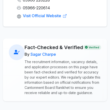
05966 220228
05966-220614
Visit Official Website
Fact-Checked & Verified
Verified
By
Sagar Charpe
The recruitment information, vacancy details,
and application processes on this page have
been fact-checked and verified for accuracy
by our expert editors. We regularly update this
information based on official notifications from
Cantonment Board Ranikhet to ensure you
receive reliable and up-to-date guidance.