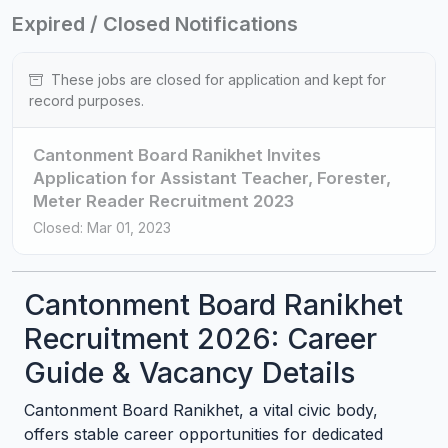
Expired / Closed Notifications
These jobs are closed for application and kept for
record purposes.
Cantonment Board Ranikhet Invites
Application for Assistant Teacher, Forester,
Meter Reader Recruitment 2023
Closed: Mar 01, 2023
Cantonment Board Ranikhet
Recruitment 2026: Career
Guide & Vacancy Details
Cantonment Board Ranikhet, a vital civic body,
offers stable career opportunities for dedicated