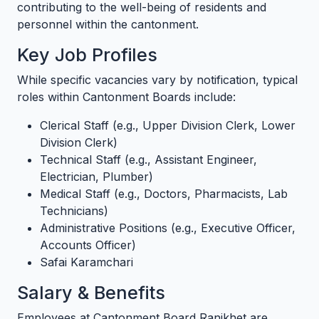
contributing to the well-being of residents and
personnel within the cantonment.
Key Job Profiles
While specific vacancies vary by notification, typical
roles within Cantonment Boards include:
Clerical Staff (e.g., Upper Division Clerk, Lower
Division Clerk)
Technical Staff (e.g., Assistant Engineer,
Electrician, Plumber)
Medical Staff (e.g., Doctors, Pharmacists, Lab
Technicians)
Administrative Positions (e.g., Executive Officer,
Accounts Officer)
Safai Karamchari
Salary & Benefits
Employees at Cantonment Board Ranikhet are