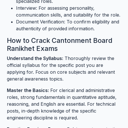
specialized roles.
Interview: For assessing personality,
communication skills, and suitability for the role.
Document Verification: To confirm eligibility and
authenticity of provided information.
How to Crack Cantonment Board
Ranikhet Exams
Understand the Syllabus:
Thoroughly review the
official syllabus for the specific post you are
applying for. Focus on core subjects and relevant
general awareness topics.
Master the Basics:
For clerical and administrative
roles, strong fundamentals in quantitative aptitude,
reasoning, and English are essential. For technical
posts, in-depth knowledge of the specific
engineering discipline is required.