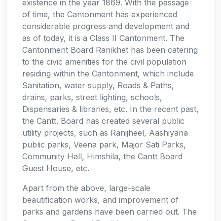
existence in the year 1869. With the passage
of time, the Cantonment has experienced
considerable progress and development and
as of today, it is a Class II Cantonment. The
Cantonment Board Ranikhet has been catering
to the civic amenities for the civil population
residing within the Cantonment, which include
Sanitation, water supply, Roads & Paths,
drains, parks, street lighting, schools,
Dispensaries & libraries, etc. In the recent past,
the Cantt. Board has created several public
utility projects, such as Ranijheel, Aashiyana
public parks, Veena park, Major Sati Parks,
Community Hall, Himshila, the Cantt Board
Guest House, etc.
Apart from the above, large-scale
beautification works, and improvement of
parks and gardens have been carried out. The