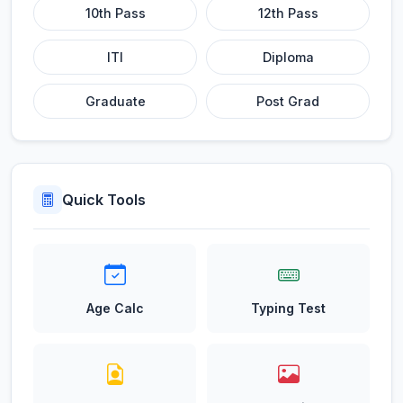
10th Pass
12th Pass
ITI
Diploma
Graduate
Post Grad
Quick Tools
Age Calc
Typing Test