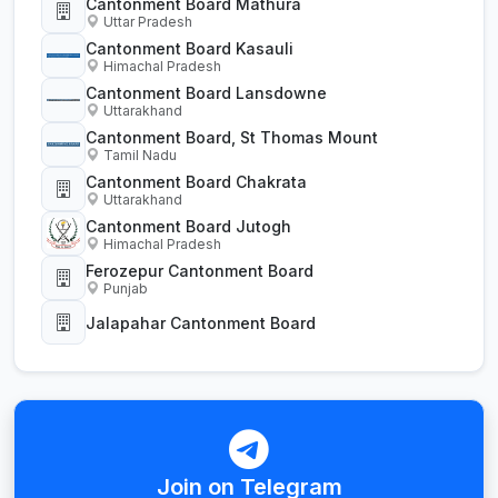
Cantonment Board Mathura
Uttar Pradesh
Cantonment Board Kasauli
Himachal Pradesh
Cantonment Board Lansdowne
Uttarakhand
Cantonment Board, St Thomas Mount
Tamil Nadu
Cantonment Board Chakrata
Uttarakhand
Cantonment Board Jutogh
Himachal Pradesh
Ferozepur Cantonment Board
Punjab
Jalapahar Cantonment Board
Join on Telegram