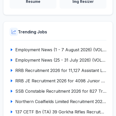
Resume
Img Resizer
Trending Jobs
Employment News (1 - 7 August 2026) (VOL NO LI ISSUE NO. 18)
Employment News (25 - 31 July 2026) (VOL NO LI ISSUE NO. 17)
RRB Recruitment 2026 for 11,127 Assistant Loco Pilot (ALP)
RRB JE Recruitment 2026 for 4098 Junior Engineer
SSB Constable Recruitment 2026 for 827 Tradesman & Driver Posts
Northern Coalfields Limited Recruitment 2026 for 577 HEMM Operator, Paramedical & Overseer Posts
137 CETF Bn (TA) 39 Gorkha Rifles Recruitment 2026 for 161 Posts