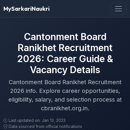
MySarkariNaukri
Cantonment Board
Ranikhet Recruitment
2026: Career Guide &
Vacancy Details
Cantonment Board Ranikhet Recruitment
2026 info. Explore career opportunities,
eligibility, salary, and selection process at
cbranikhet.org.in.
Last updated on: Jan 13, 2023
Data sourced from official notifications