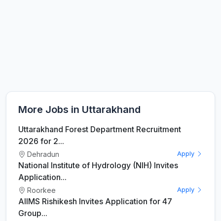
More Jobs in Uttarakhand
Uttarakhand Forest Department Recruitment
2026 for 2...
Dehradun
Apply
National Institute of Hydrology (NIH) Invites
Application...
Roorkee
Apply
AIIMS Rishikesh Invites Application for 47
Group...