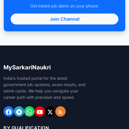
Get instant job alerts on your phone.
Join Channel
MySarkariNaukri
India's trusted portal for the latest
government job updates, exam results, and
admit cards. We help you navigate your
career path with precision and speed.
BY QUALIFICATION