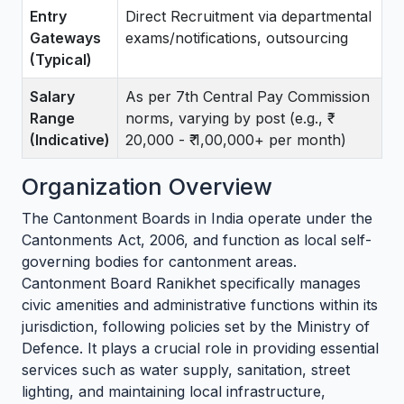
Entry
Direct Recruitment via departmental
Gateways
exams/notifications, outsourcing
(Typical)
Salary
As per 7th Central Pay Commission
Range
norms, varying by post (e.g., ₹
(Indicative)
20,000 - ₹ 1,00,000+ per month)
Organization Overview
The Cantonment Boards in India operate under the
Cantonments Act, 2006, and function as local self-
governing bodies for cantonment areas.
Cantonment Board Ranikhet specifically manages
civic amenities and administrative functions within its
jurisdiction, following policies set by the Ministry of
Defence. It plays a crucial role in providing essential
services such as water supply, sanitation, street
lighting, and maintaining local infrastructure,