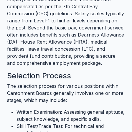
compensated as per the 7th Central Pay
Commission (CPC) guidelines. Salary scales typically
range from Level-1 to higher levels depending on
the post. Beyond the basic pay, government service
often includes benefits such as Dearness Allowance
(DA), House Rent Allowance (HRA), medical
facilities, leave travel concession (LTC), and
provident fund contributions, providing a secure
and comprehensive employment package.
Selection Process
The selection process for various positions within
Cantonment Boards generally involves one or more
stages, which may include:
Written Examination: Assessing general aptitude,
subject knowledge, and specific skills.
Skill Test/Trade Test: For technical and