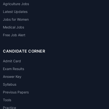
Agriculture Jobs
Latest Updates
Jobs for Women
Medical Jobs
Free Job Alert
CANDIDATE CORNER
Admit Card
Exam Results
Answer Key
Syllabus
Previous Papers
Tools
Practice