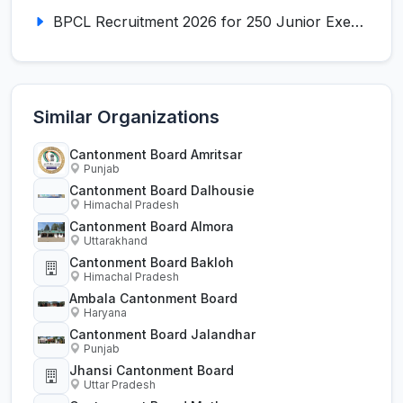
BPCL Recruitment 2026 for 250 Junior Executive, Secretary, Associate Executive
Similar Organizations
Cantonment Board Amritsar
Punjab
Cantonment Board Dalhousie
Himachal Pradesh
Cantonment Board Almora
Uttarakhand
Cantonment Board Bakloh
Himachal Pradesh
Ambala Cantonment Board
Haryana
Cantonment Board Jalandhar
Punjab
Jhansi Cantonment Board
Uttar Pradesh