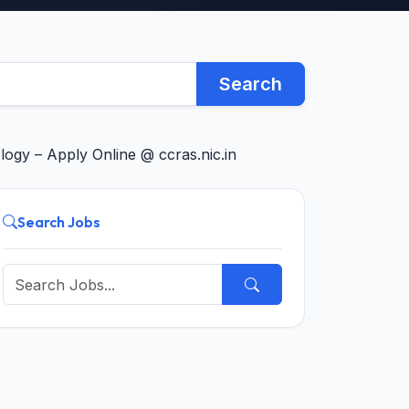
Search
logy – Apply Online @ ccras.nic.in
Search Jobs