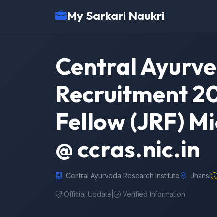
My Sarkari Naukri
Central Ayurve
Recruitment 20
Fellow (JRF) M
@ ccras.nic.in
Central Ayurveda Research Institute
Jhansi
Official Update
|
Verified Information