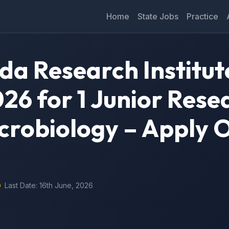
Home
State Jobs
Practice
da Research Institut
26 for 1 Junior Rese
icrobiology – Apply 
Last Date: 16th June, 2026