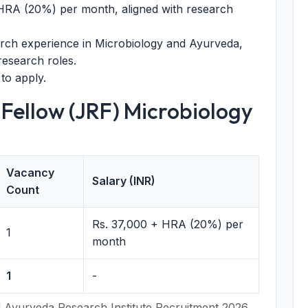
HRA (20%) per month, aligned with research
rch experience in Microbiology and Ayurveda,
research roles.
to apply.
 Fellow (JRF) Microbiology
Vacancy
Salary (INR)
Count
Rs. 37,000 + HRA (20%) per
1
month
1
-
 Ayurveda Research Institute Recruitment 2026