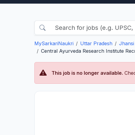
MySarkariNaukri
Uttar Pradesh
Jhansi
Central Ayurveda Research Institute Rec
This job is no longer available.
Chec