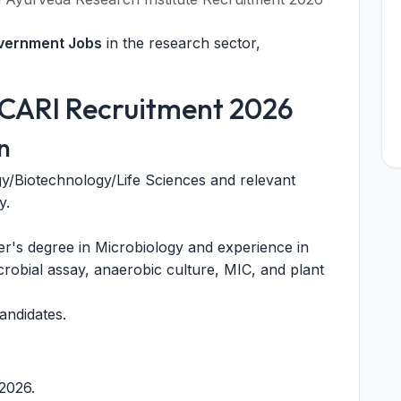
overnment Jobs
in the research sector,
or CARI Recruitment 2026
n
y/Biotechnology/Life Sciences and relevant
y.
r's degree in Microbiology and experience in
icrobial assay, anaerobic culture, MIC, and plant
andidates.
.2026.