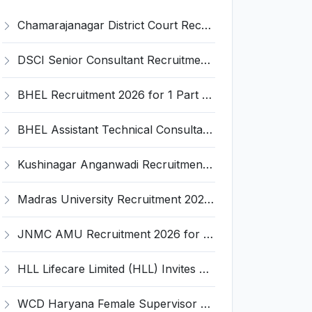
Chamarajanagar District Court Recruitment 2026 for 25 Stenographer, Typist, Typist-Copyist, Peon – Apply Online @ chamarajanagara.dcourts.gov.in
DSCI Senior Consultant Recruitment 2026 for 01 Post – Apply Offline @ dsci.delhi.gov.in
BHEL Recruitment 2026 for 1 Part Time Medical Consultant – Apply Online @ careers.bhel.in
BHEL Assistant Technical Consultants Recruitment 2026 for 2 Posts – Apply Online @ careers.bhel.in
Kushinagar Anganwadi Recruitment 2026 for 245 Anganwadi Worker Posts – Apply Online @ upanganwadibharti.in
Madras University Recruitment 2026 for 5 Research Associate, Research Assistant, Field Investigator – Walk-in Interview @ www.unom.ac.in
JNMC AMU Recruitment 2026 for 2 Record Keeper & MTS (Unskilled) – Apply Offline @ amu.ac.in
HLL Lifecare Limited (HLL) Invites Application for Associate Manager Recruitment 2026
WCD Haryana Female Supervisor Recruitment 2026 – 108 Posts, Apply Offline @ wcdharyana.gov.in