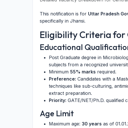
This notification is for
Uttar Pradesh G
specifically in Jhansi.
Eligibility Criteria f
Educational Qualificatio
Post Graduate degree in Microbiolog
subjects from a recognized universit
Minimum
55% marks
required.
Preference:
Candidates with a Maste
techniques like sub-culturing, antim
extract preparation.
Priority:
GATE/NET/Ph.D. qualified c
Age Limit
Maximum age:
30 years
as of 01.01