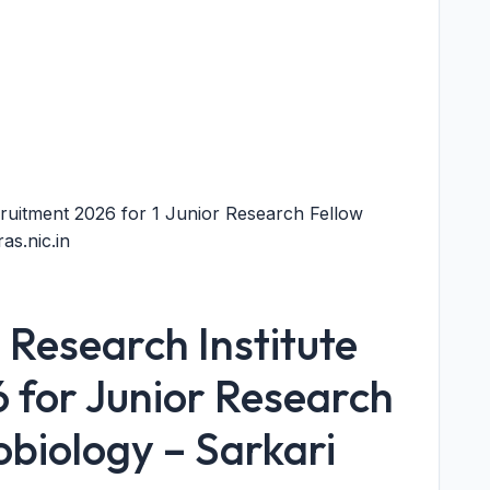
ruitment 2026 for 1 Junior Research Fellow
as.nic.in
Research Institute
 for Junior Research
obiology – Sarkari