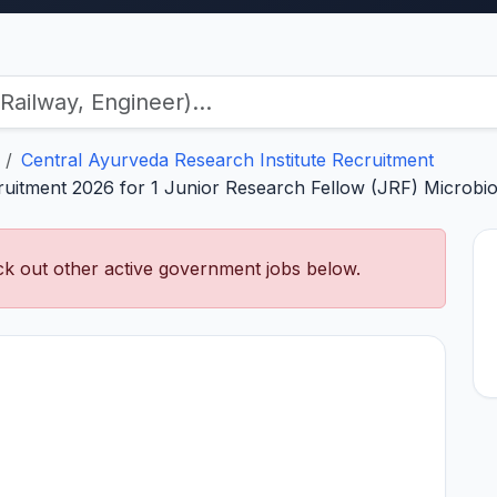
Central Ayurveda Research Institute Recruitment
ruitment 2026 for 1 Junior Research Fellow (JRF) Microbio
k out other active government jobs below.