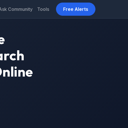
Ask Community
Tools
Free Alerts
e
arch
Online