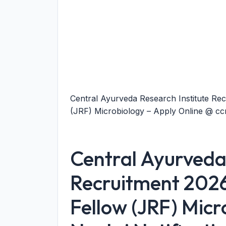
Central Ayurveda Research Institute Rec
(JRF) Microbiology – Apply Online @ ccr
Central Ayurveda 
Recruitment 2026
Fellow (JRF) Micr