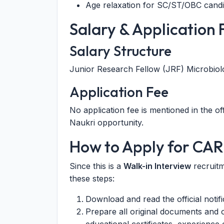
Age relaxation for SC/ST/OBC candid
Salary & Application 
Salary Structure
Junior Research Fellow (JRF) Microbio
Application Fee
No application fee is mentioned in the offi
Naukri opportunity.
How to Apply for CAR
Since this is a
Walk-in Interview
recruitm
these steps:
Download and read the official notif
Prepare all original documents and o