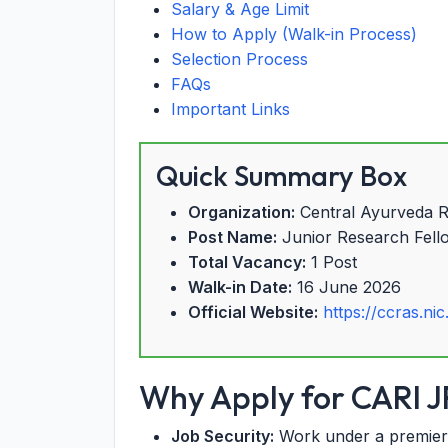
Salary & Age Limit
How to Apply (Walk-in Process)
Selection Process
FAQs
Important Links
Quick Summary Box
Organization:
Central Ayurveda Re
Post Name:
Junior Research Fell
Total Vacancy:
1 Post
Walk-in Date:
16 June 2026
Official Website:
https://ccras.nic
Why Apply for CARI J
Job Security:
Work under a premier 