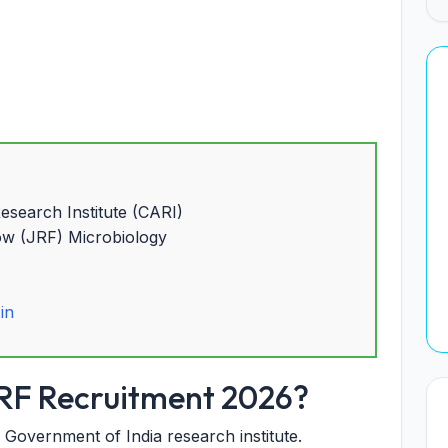
search Institute (CARI)
ow (JRF) Microbiology
.in
RF Recruitment 2026?
Government of India research institute.