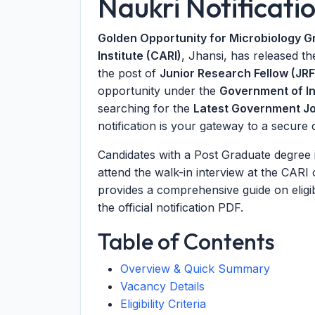
Naukri Notificati
Golden Opportunity for Microbiology G
Institute (CARI)
, Jhansi, has released the
the post of
Junior Research Fellow (JRF
opportunity under the
Government of In
searching for the
Latest Government J
notification is your gateway to a secure 
Candidates with a Post Graduate degree 
attend the walk-in interview at the CARI o
provides a comprehensive guide on eligibil
the official notification PDF.
Table of Contents
Overview & Quick Summary
Vacancy Details
Eligibility Criteria