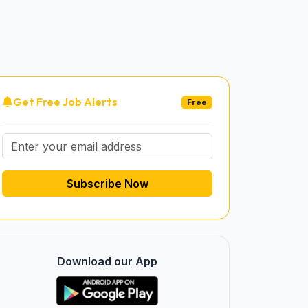
Get Free Job Alerts
Free
Subscribe Now
Download our App