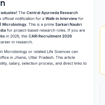
on
raduates!
The
Central Ayurveda Research
 official notification for a
Walk-in Interview
for
) Microbiology
. This is a prime
Sarkari Naukri
dia
for project-based research roles. If you are
obs
in 2026, this
CARI Recruitment 2026
career in research.
in Microbiology or related Life Sciences can
ffice in Jhansi, Uttar Pradesh. This article
ity, salary, selection process, and direct links to