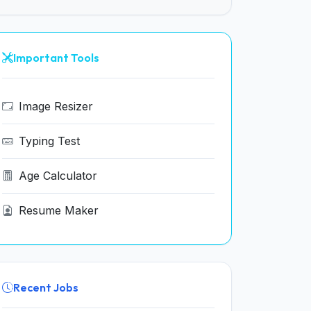
Important Tools
Image Resizer
Typing Test
Age Calculator
Resume Maker
Recent Jobs