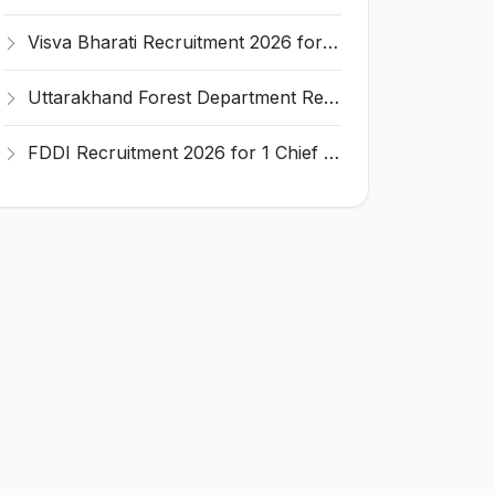
Visva Bharati Recruitment 2026 for 5 Field Investigator, Research Assistant, Research Associate – Apply Online @ visvabharati.ac.in
Uttarakhand Forest Department Recruitment 2026 for 2 Working Plan Associate – Apply Offline @ forest.uk.gov.in
FDDI Recruitment 2026 for 1 Chief Engineer & Superintending Engineer – Apply Online @ fddiindia.com