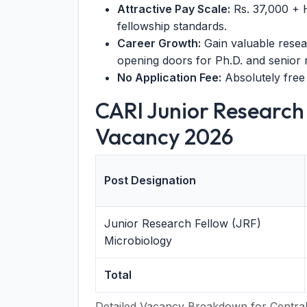
Attractive Pay Scale:
Rs. 37,000 + 
fellowship standards.
Career Growth:
Gain valuable resea
opening doors for Ph.D. and senior 
No Application Fee:
Absolutely free 
CARI Junior Research
Vacancy 2026
Post Designation
Junior Research Fellow (JRF)
Microbiology
Total
Detailed Vacancy Breakdown for Central