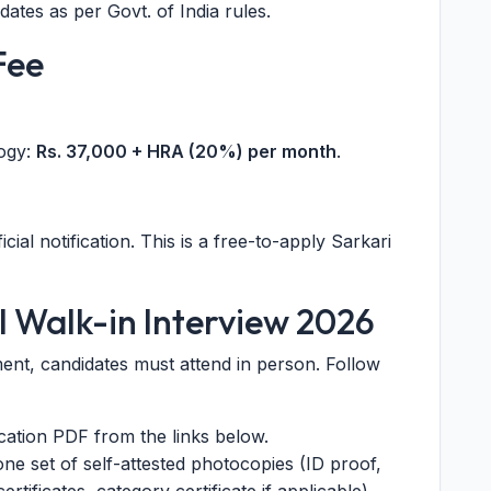
ates as per Govt. of India rules.
Fee
logy:
Rs. 37,000 + HRA (20%) per month
.
cial notification. This is a free-to-apply Sarkari
I Walk-in Interview 2026
ent, candidates must attend in person. Follow
ication PDF from the links below.
ne set of self-attested photocopies (ID proof,