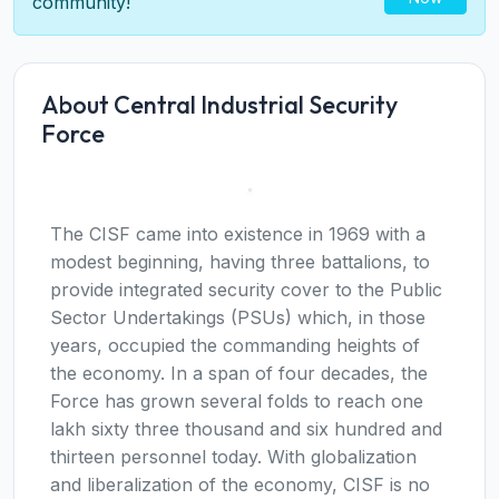
community!
About Central Industrial Security
Force
The CISF came into existence in 1969 with a
modest beginning, having three battalions, to
provide integrated security cover to the Public
Sector Undertakings (PSUs) which, in those
years, occupied the commanding heights of
the economy. In a span of four decades, the
Force has grown several folds to reach one
lakh sixty three thousand and six hundred and
thirteen personnel today. With globalization
and liberalization of the economy, CISF is no