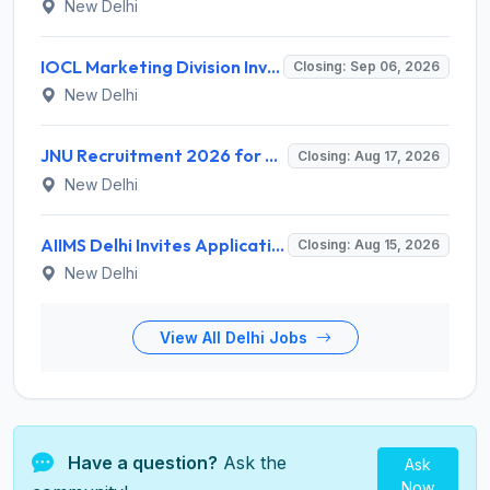
New Delhi
IOCL Marketing Division Invites Application for 433 Technician Apprentice, Graduate Apprentice, Trade Apprentice Recruitment 2026
Closing: Sep 06, 2026
New Delhi
JNU Recruitment 2026 for 2 Assistant Professor (Guest Faculty) Posts – Apply Online @ jnu.ac.in
Closing: Aug 17, 2026
New Delhi
AIIMS Delhi Invites Application for Program Professional, Project Assistant Recruitment 2026
Closing: Aug 15, 2026
New Delhi
View All Delhi Jobs
Have a question?
Ask the
Ask
Now