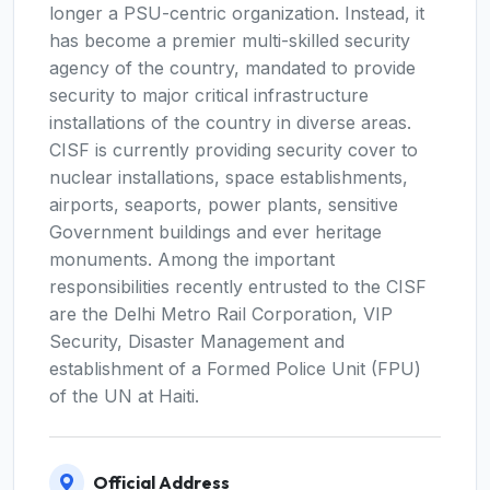
longer a PSU-centric organization. Instead, it
has become a premier multi-skilled security
agency of the country, mandated to provide
security to major critical infrastructure
installations of the country in diverse areas.
CISF is currently providing security cover to
nuclear installations, space establishments,
airports, seaports, power plants, sensitive
Government buildings and ever heritage
monuments. Among the important
responsibilities recently entrusted to the CISF
are the Delhi Metro Rail Corporation, VIP
Security, Disaster Management and
establishment of a Formed Police Unit (FPU)
of the UN at Haiti.
Official Address