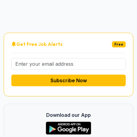
Get Free Job Alerts
Free
Subscribe Now
Download our App