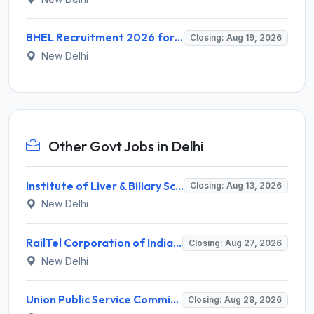
BHEL Recruitment 2026 for 1 Part Time Medical Consultant – Apply Online @ careers.bhel.in
Closing: Aug 19, 2026
New Delhi
Other Govt Jobs in Delhi
Institute of Liver & Biliary Sciences (ILBS) Invites Application for Scientific Officer Recruitment 2026
Closing: Aug 13, 2026
New Delhi
RailTel Corporation of India Limited Invites Application for Solution Architect Recruitment 2026
Closing: Aug 27, 2026
New Delhi
Union Public Service Commission (UPSC) Invites Application for 34 Assistant Executive Engineer and Various Posts
Closing: Aug 28, 2026