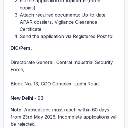
Fill the application in
triplicate
(three
copies).
Attach required documents: Up-to-date
APAR dossiers, Vigilance Clearance
Certificate.
Send the application via Registered Post to:
DIG/Pers,
Directorate General, Central Industrial Security
Force,
Block No. 13, CGO Complex, Lodhi Road,
New Delhi - 03
Note:
Applications must reach within 60 days
from 23rd May 2026. Incomplete applications will
be rejected.