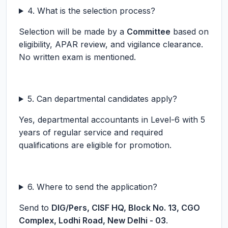
4. What is the selection process?
Selection will be made by a
Committee
based on
eligibility, APAR review, and vigilance clearance.
No written exam is mentioned.
5. Can departmental candidates apply?
Yes, departmental accountants in Level-6 with 5
years of regular service and required
qualifications are eligible for promotion.
6. Where to send the application?
Send to
DIG/Pers, CISF HQ, Block No. 13, CGO
Complex, Lodhi Road, New Delhi - 03
.