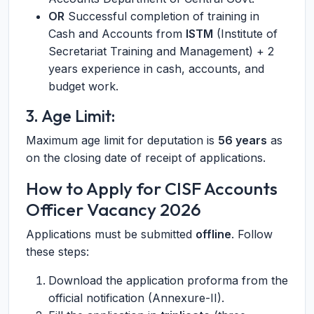
OR
Successful completion of training in
Cash and Accounts from
ISTM
(Institute of
Secretariat Training and Management) + 2
years experience in cash, accounts, and
budget work.
3. Age Limit:
Maximum age limit for deputation is
56 years
as
on the closing date of receipt of applications.
How to Apply for CISF Accounts
Officer Vacancy 2026
Applications must be submitted
offline
. Follow
these steps:
Download the application proforma from the
official notification (Annexure-II).