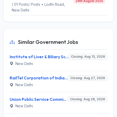
28th August 2025
( 01 Posts) Posts • Lodhi Road,
New Delhi
Similar Government Jobs
Institute of Liver & Biliary Sciences (ILBS) Invites Application for Scientific Officer Recruitment 2026
Closing: Aug 13, 2026
New Delhi
RailTel Corporation of India Limited Invites Application for Solution Architect Recruitment 2026
Closing: Aug 27, 2026
New Delhi
Union Public Service Commission (UPSC) Invites Application for 34 Assistant Executive Engineer and Various Posts
Closing: Aug 28, 2026
New Delhi