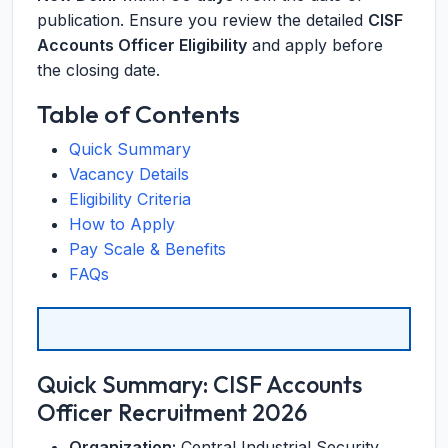
publication. Ensure you review the detailed
CISF
Accounts Officer Eligibility
and apply before
the closing date.
Table of Contents
Quick Summary
Vacancy Details
Eligibility Criteria
How to Apply
Pay Scale & Benefits
FAQs
Quick Summary: CISF Accounts
Officer Recruitment 2026
Organization:
Central Industrial Security