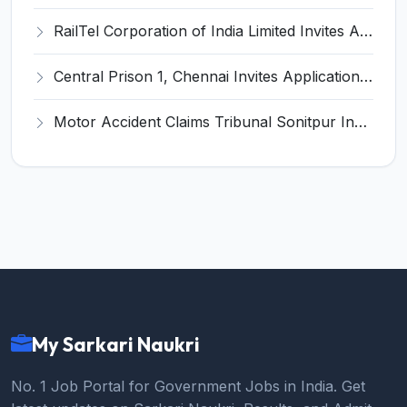
RailTel Corporation of India Limited Invites Application for Solution Architect Recruitment 2026
Central Prison 1, Chennai Invites Application for Social Case Work Expert Recruitment 2026
Motor Accident Claims Tribunal Sonitpur Invites Application for Chief Administrative Officer / Sheristadar Recruitment 2026
My Sarkari Naukri
No. 1 Job Portal for Government Jobs in India. Get