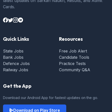
latest updates on Sarkari Naukri, Results, and Admit
Cards.
Quick Links
Resources
State Jobs
Free Job Alert
Bank Jobs
Candidate Tools
Defence Jobs
Practice Tests
Railway Jobs
Community Q&A
Get the App
Download our Android App for fastest updates on the go.
Download on Play Store