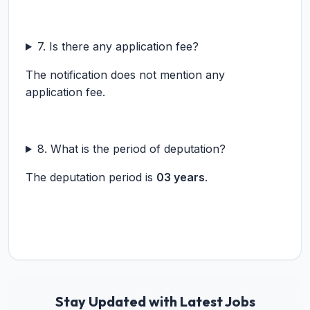
7. Is there any application fee?
The notification does not mention any
application fee.
8. What is the period of deputation?
The deputation period is
03 years
.
Stay Updated with Latest Jobs