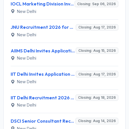
IOCL Marketing Division Invites Application for 433 Technician Apprentice, Graduate Apprentice, Trade Apprentice Recruitment 2026
Closing: Sep 06, 2026
New Delhi
JNU Recruitment 2026 for 2 Assistant Professor (Guest Faculty) Posts – Apply Online @ jnu.ac.in
Closing: Aug 17, 2026
New Delhi
AIIMS Delhi Invites Application for Program Professional, Project Assistant Recruitment 2026
Closing: Aug 15, 2026
New Delhi
IIT Delhi Invites Application for Project Scientist, Junior Project Assistant Recruitment 2026
Closing: Aug 17, 2026
New Delhi
IIT Delhi Recruitment 2026 for 1 Principal Project Scientist – Walk-in Interview on 18 August 2026 @ iitd.ac.in
Closing: Aug 18, 2026
New Delhi
DSCI Senior Consultant Recruitment 2026 for 01 Post – Apply Offline @ dsci.delhi.gov.in
Closing: Aug 14, 2026
New Delhi