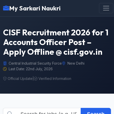
My Sarkari Naukri
CISF Recruitment 2026 for 1
Accounts Officer Post –
Apply Offline @ cisf.gov.in
Central Industrial Security Force
New Delhi
Last Date: 22nd July, 2026
Official Update
|
Verified Information