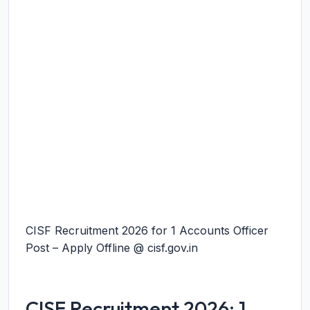
CISF Recruitment 2026 for 1 Accounts Officer
Post – Apply Offline @ cisf.gov.in
CISF Recruitment 2026: 1