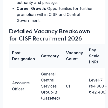
authority and prestige.
Career Growth:
Opportunities for further
promotion within CISF and Central
Government.
Detailed Vacancy Breakdown
for CISF Recruitment 2026
Pay
Post
Vacancy
Category
Scale
Designation
Count
(INR)
General
Central
Level-7
Accounts
Services,
01
(₹44,900 -
Officer
Group-B
₹1,42,400)
(Gazetted)