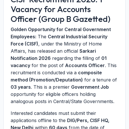
Vacancy for Accounts
Officer (Group B Gazetted)
Golden Opportunity for Central Government
Employees:
The
Central Industrial Security
Force (CISF)
, under the Ministry of Home
Affairs, has released an official
Sarkari
Notification 2026
regarding the filling of
01
vacancy
for the post of
Accounts Officer
. This
recruitment is conducted via a
composite
method (Promotion/Deputation)
for a tenure of
03 years
. This is a premier
Government Job
opportunity for eligible officers holding
analogous posts in Central/State Governments.
Interested candidates must submit their
applications offline to the
DIG/Pers, CISF HQ,
New Delhi
within
60 days
from the date of