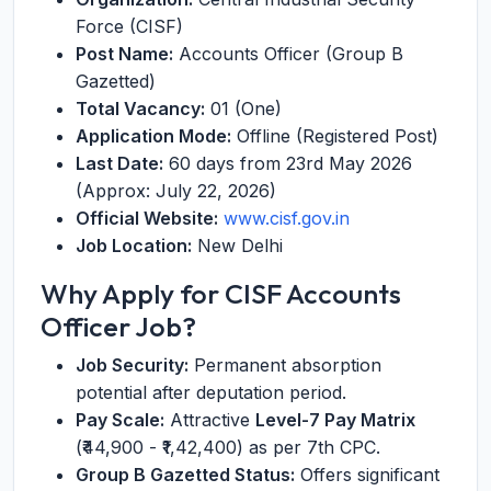
Force (CISF)
Post Name:
Accounts Officer (Group B
Gazetted)
Total Vacancy:
01 (One)
Application Mode:
Offline (Registered Post)
Last Date:
60 days from 23rd May 2026
(Approx: July 22, 2026)
Official Website:
www.cisf.gov.in
Job Location:
New Delhi
Why Apply for CISF Accounts
Officer Job?
Job Security:
Permanent absorption
potential after deputation period.
Pay Scale:
Attractive
Level-7 Pay Matrix
(₹44,900 - ₹1,42,400) as per 7th CPC.
Group B Gazetted Status:
Offers significant