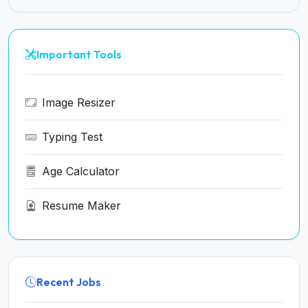
Important Tools
Image Resizer
Typing Test
Age Calculator
Resume Maker
Recent Jobs