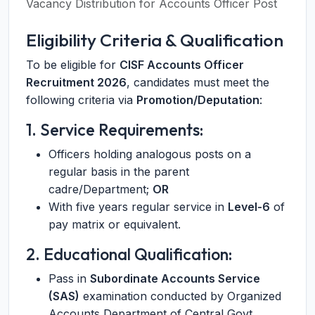
Vacancy Distribution for Accounts Officer Post
Eligibility Criteria & Qualification
To be eligible for
CISF Accounts Officer
Recruitment 2026
, candidates must meet the
following criteria via
Promotion/Deputation
:
1. Service Requirements:
Officers holding analogous posts on a
regular basis in the parent
cadre/Department;
OR
With five years regular service in
Level-6
of
pay matrix or equivalent.
2. Educational Qualification:
Pass in
Subordinate Accounts Service
(SAS)
examination conducted by Organized
Accounts Department of Central Govt.