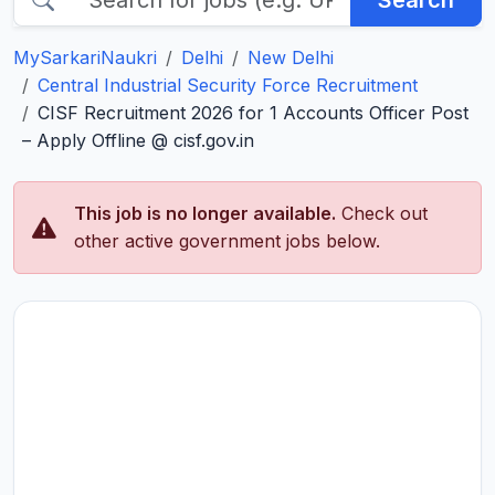
Search
MySarkariNaukri
Delhi
New Delhi
Central Industrial Security Force Recruitment
CISF Recruitment 2026 for 1 Accounts Officer Post
– Apply Offline @ cisf.gov.in
This job is no longer available.
Check out
other active government jobs below.