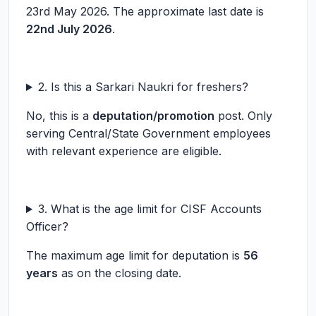
23rd May 2026. The approximate last date is
22nd July 2026
.
2. Is this a Sarkari Naukri for freshers?
No, this is a
deputation/promotion
post. Only
serving Central/State Government employees
with relevant experience are eligible.
3. What is the age limit for CISF Accounts
Officer?
The maximum age limit for deputation is
56
years
as on the closing date.