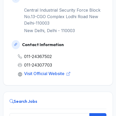
Central Industrial Security Force Block
No.13-CGO Complex Lodhi Road New
Delhi-110003
New Delhi, Delhi - 110003
Contact Information
011-24367502
011-24307703
Visit Official Website
Search Jobs