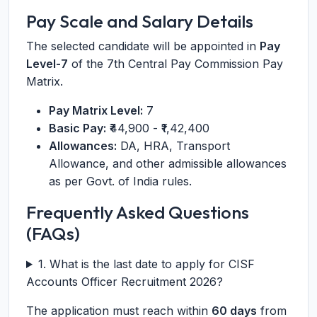
Pay Scale and Salary Details
The selected candidate will be appointed in
Pay
Level-7
of the 7th Central Pay Commission Pay
Matrix.
Pay Matrix Level:
7
Basic Pay:
₹44,900 - ₹1,42,400
Allowances:
DA, HRA, Transport
Allowance, and other admissible allowances
as per Govt. of India rules.
Frequently Asked Questions
(FAQs)
1. What is the last date to apply for CISF
Accounts Officer Recruitment 2026?
The application must reach within
60 days
from