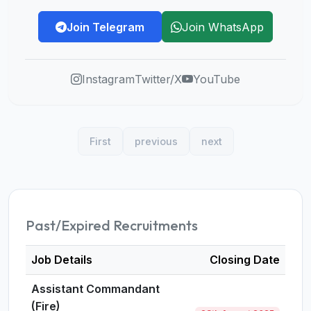
Join Telegram
Join WhatsApp
Instagram
Twitter/X
YouTube
First
previous
next
Past/Expired Recruitments
Job Details
Closing Date
Assistant Commandant
(Fire)