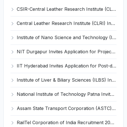
CSIR-Central Leather Research Institute (CLRI) Invites Application for Project Associate-I Recruitment 2026
Central Leather Research Institute (CLRI) Invites Application for 5 Project Assistant-II Recruitment 2026
Institute of Nano Science and Technology (INST) Invites Application for Junior Research Fellow Recruitment 2026
NIT Durgapur Invites Application for Project Associate-I Recruitment 2026
IIT Hyderabad Invites Application for Post-doctoral Research Fellow Recruitment 2026
Institute of Liver & Biliary Sciences (ILBS) Invites Application for Scientific Officer Recruitment 2026
National Institute of Technology Patna Invites Application for Deputy Director Recruitment 2026
Assam State Transport Corporation (ASTC) Invites Application for Manager Recruitment 2026
RailTel Corporation of India Recruitment 2026 for 1 Civil Engineer – Apply Online @ www.railtelindia.com