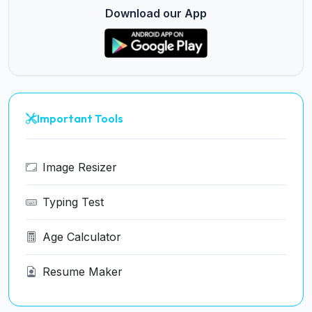
Download our App
Important Tools
Image Resizer
Typing Test
Age Calculator
Resume Maker