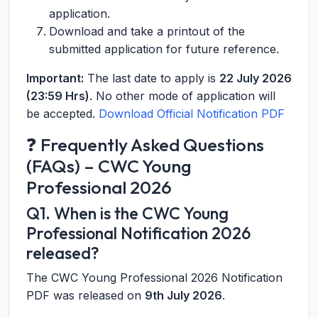
application.
Download and take a printout of the
submitted application for future reference.
Important:
The last date to apply is
22 July 2026
(23:59 Hrs)
. No other mode of application will
be accepted.
Download Official Notification PDF
❓ Frequently Asked Questions
(FAQs) – CWC Young
Professional 2026
Q1. When is the CWC Young
Professional Notification 2026
released?
The CWC Young Professional 2026 Notification
PDF was released on
9th July 2026
.