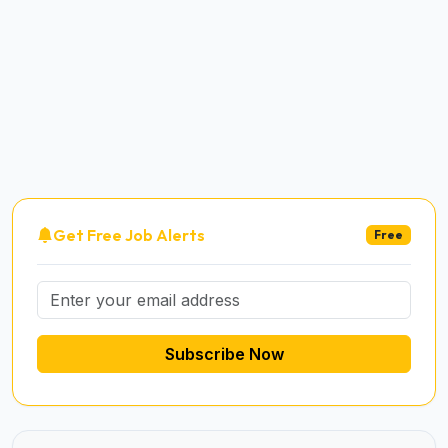
Get Free Job Alerts
Free
Subscribe Now