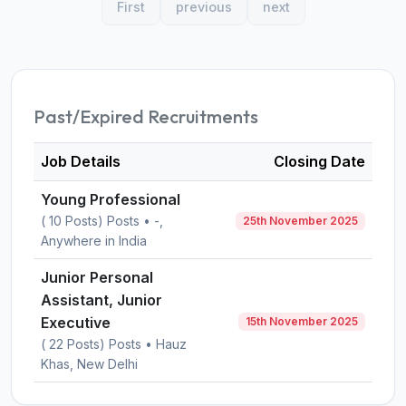
First
previous
next
Past/Expired Recruitments
Job Details
Closing Date
Young Professional
( 10 Posts) Posts • -,
25th November 2025
Anywhere in India
Junior Personal
Assistant, Junior
Executive
15th November 2025
( 22 Posts) Posts • Hauz
Khas, New Delhi