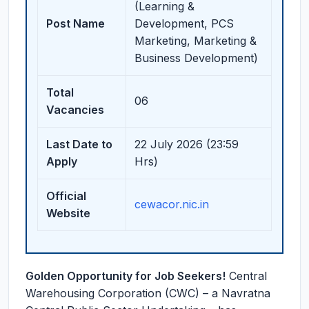
(Learning &
Post Name
Development, PCS
Marketing, Marketing &
Business Development)
Total
06
Vacancies
Last Date to
22 July 2026 (23:59
Apply
Hrs)
Official
cewacor.nic.in
Website
Golden Opportunity for Job Seekers!
Central
Warehousing Corporation (CWC) – a Navratna