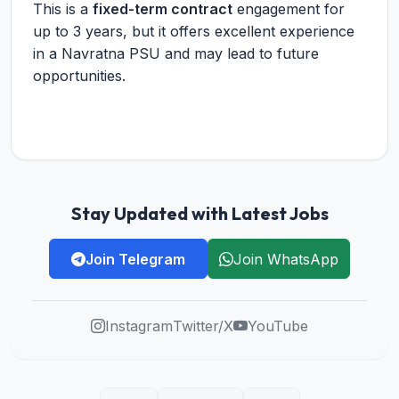
This is a
fixed-term contract
engagement for
up to 3 years, but it offers excellent experience
in a Navratna PSU and may lead to future
opportunities.
Stay Updated with Latest Jobs
Join Telegram
Join WhatsApp
Instagram
Twitter/X
YouTube