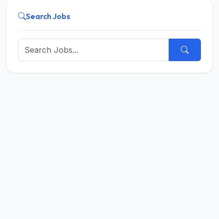
Search Jobs