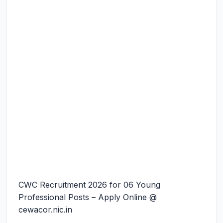
CWC Recruitment 2026 for 06 Young
Professional Posts – Apply Online @
cewacor.nic.in