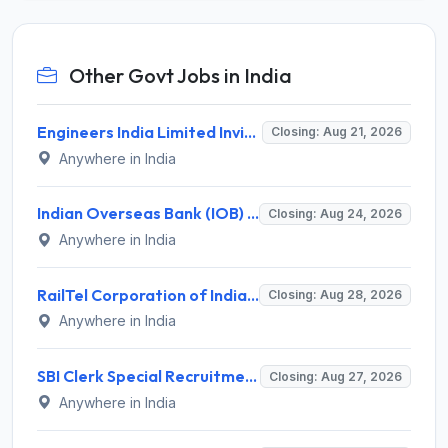
Other Govt Jobs in India
Engineers India Limited Invites Application for 22 Associate Modellers Recruitment 2026
Closing: Aug 21, 2026
Anywhere in India
Indian Overseas Bank (IOB) Invites Application for 250 Local Bank Officer (LBO) Recruitment 2026
Closing: Aug 24, 2026
Anywhere in India
RailTel Corporation of India Recruitment 2026 for 1 Civil Engineer – Apply Online @ www.railtelindia.com
Closing: Aug 28, 2026
Anywhere in India
SBI Clerk Special Recruitment Drive 2026 for 1538 Junior Associate Posts – Apply Online @ sbi.bank.in
Closing: Aug 27, 2026
Anywhere in India