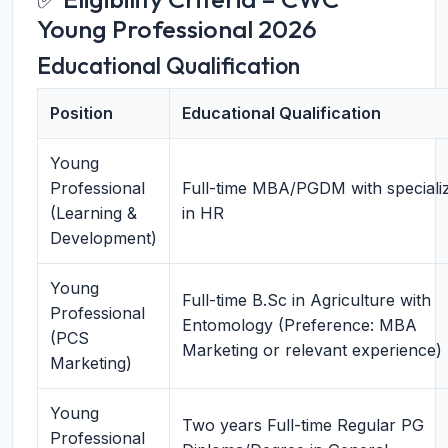
Young Professional 2026
Educational Qualification
Position
Educational Qualification
Young
Professional
Full-time MBA/PGDM with specializ
(Learning &
in HR
Development)
Young
Full-time B.Sc in Agriculture with
Professional
Entomology (Preference: MBA
(PCS
Marketing or relevant experience)
Marketing)
Young
Two years Full-time Regular PG
Professional