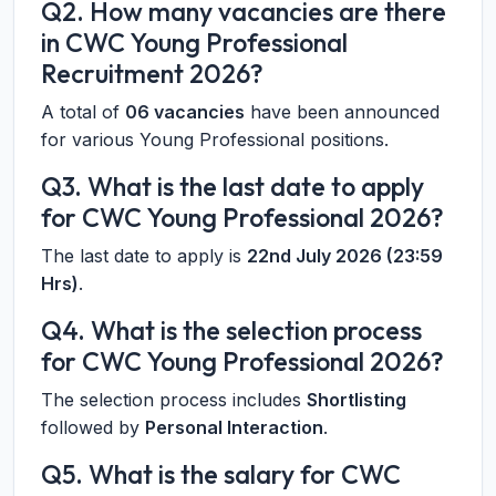
Q2. How many vacancies are there
in CWC Young Professional
Recruitment 2026?
A total of
06 vacancies
have been announced
for various Young Professional positions.
Q3. What is the last date to apply
for CWC Young Professional 2026?
The last date to apply is
22nd July 2026 (23:59
Hrs)
.
Q4. What is the selection process
for CWC Young Professional 2026?
The selection process includes
Shortlisting
followed by
Personal Interaction
.
Q5. What is the salary for CWC