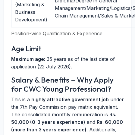
Diploma/Degree in General
(Marketing &
Management/Marketing/Logistics/
Business
Chain Management/Sales & Market
Development)
Position-wise Qualification & Experience
Age Limit
Maximum age:
35 years as of the last date of
application (22 July 2026).
Salary & Benefits – Why Apply
for CWC Young Professional?
This is a
highly attractive government job
under
the 7th Pay Commission pay matrix equivalent.
The consolidated monthly remuneration is
Rs.
50,000 (0-3 years experience)
and
Rs. 60,000
(more than 3 years experience)
. Additionally,