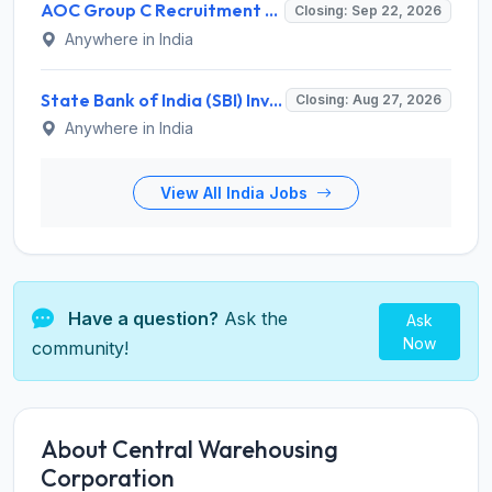
AOC Group C Recruitment 2026 for 2615 Tradesman Mate, Fireman, JOA, MTS, Material Assistant – Apply Online @ aocrecruitment.gov.in
Closing: Sep 22, 2026
Anywhere in India
State Bank of India (SBI) Invites Application for 38 Deputy Manager and Various Posts – Apply
Closing: Aug 27, 2026
Anywhere in India
View All India Jobs
Have a question?
Ask the
Ask
Now
community!
About Central Warehousing
Corporation