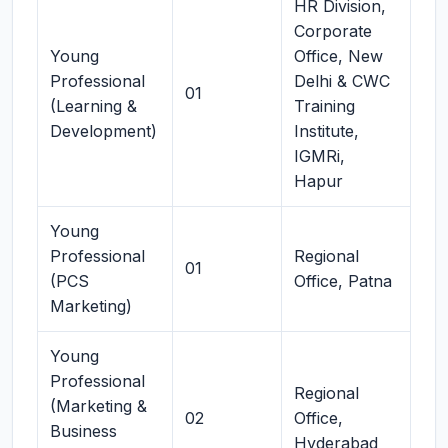
HR Division,
Corporate
Young
Office, New
Professional
Delhi & CWC
01
(Learning &
Training
Development)
Institute,
IGMRi,
Hapur
Young
Professional
Regional
01
(PCS
Office, Patna
Marketing)
Young
Professional
Regional
(Marketing &
02
Office,
Business
Hyderabad