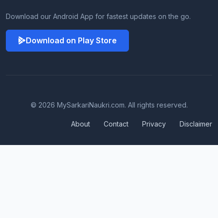
Download our Android App for fastest updates on the go.
Download on Play Store
© 2026 MySarkariNaukri.com. All rights reserved.
About
Contact
Privacy
Disclaimer