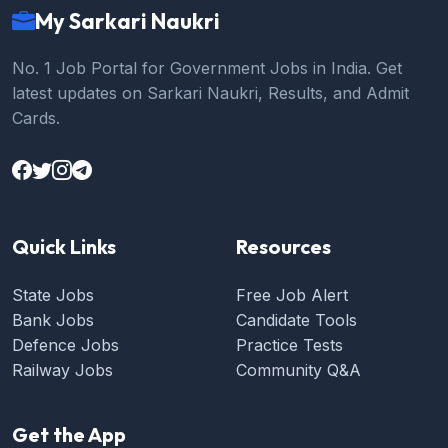
My Sarkari Naukri
No. 1 Job Portal for Government Jobs in India. Get
latest updates on Sarkari Naukri, Results, and Admit
Cards.
Quick Links
Resources
State Jobs
Free Job Alert
Bank Jobs
Candidate Tools
Defence Jobs
Practice Tests
Railway Jobs
Community Q&A
Get the App