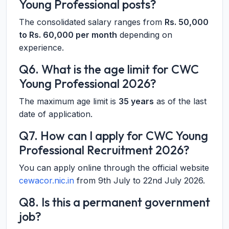
Young Professional posts?
The consolidated salary ranges from
Rs. 50,000
to Rs. 60,000 per month
depending on
experience.
Q6. What is the age limit for CWC
Young Professional 2026?
The maximum age limit is
35 years
as of the last
date of application.
Q7. How can I apply for CWC Young
Professional Recruitment 2026?
You can apply online through the official website
cewacor.nic.in
from 9th July to 22nd July 2026.
Q8. Is this a permanent government
job?