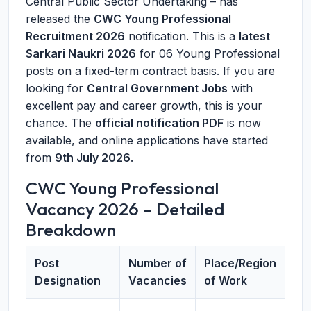
Central Public Sector Undertaking – has
released the
CWC Young Professional
Recruitment 2026
notification. This is a
latest
Sarkari Naukri 2026
for 06 Young Professional
posts on a fixed-term contract basis. If you are
looking for
Central Government Jobs
with
excellent pay and career growth, this is your
chance. The
official notification PDF
is now
available, and online applications have started
from
9th July 2026
.
CWC Young Professional
Vacancy 2026 – Detailed
Breakdown
Post
Number of
Place/Region
Designation
Vacancies
of Work