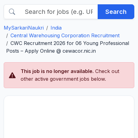
Search
MySarkariNaukri
India
Central Warehousing Corporation Recruitment
CWC Recruitment 2026 for 06 Young Professional
Posts – Apply Online @ cewacor.nic.in
This job is no longer available.
Check out
other active government jobs below.