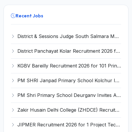
Recent Jobs
District & Sessions Judge South Salmara Mankachar Recruitment 2026 for 4 Senior Administrative Assistant (UDA) & Bench Clerk-Grade-III – Apply Offline @ southsalmara.dcourts.gov.in
District Panchayat Kolar Recruitment 2026 for 2 Homoeopathy & Ayurveda Specialist Doctor – Apply Online @ kolar.nic.in
KGBV Bareilly Recruitment 2026 for 101 Principal, PGT, Lab Assistant & Other Posts – Apply Offline @ bareilly.nic.in
PM SHRI Janpad Primary School Kolchur Invites Application for Yoga/Sports Teacher/Instructor Recruitment 2026
PM Shri Primary School Deurganv Invites Application for Yoga/ Sports Teacher/Instructor Recruitment 2026
Zakir Husain Delhi College (ZHDCE) Recruitment 2026 for 6 Assistant Professor Vacancies – Apply Online @ rec.uod.ac.in
JIPMER Recruitment 2026 for 1 Project Technical Support III (Manager/Coordinator) – Apply Online @ jipmer.edu.in