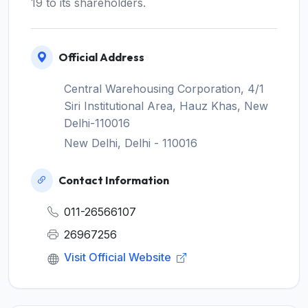
19 to its shareholders.
Official Address
Central Warehousing Corporation, 4/1
Siri Institutional Area, Hauz Khas, New
Delhi-110016
New Delhi, Delhi - 110016
Contact Information
011-26566107
26967256
Visit Official Website