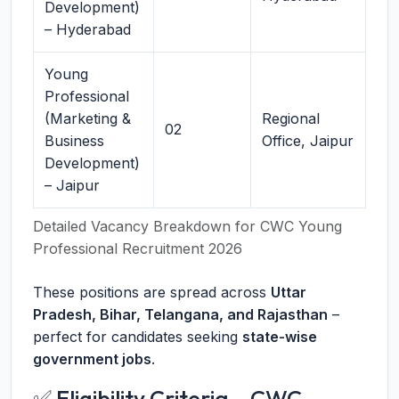
Development)
– Hyderabad
Young
Professional
(Marketing &
Regional
02
Business
Office, Jaipur
Development)
– Jaipur
Detailed Vacancy Breakdown for CWC Young
Professional Recruitment 2026
These positions are spread across
Uttar
Pradesh, Bihar, Telangana, and Rajasthan
–
perfect for candidates seeking
state-wise
government jobs
.
✅ Eligibility Criteria – CWC