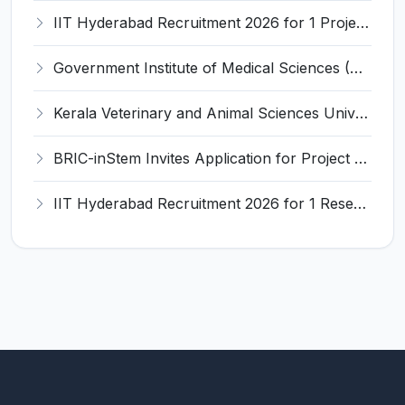
IIT Hyderabad Recruitment 2026 for 1 Project Manager – Apply Online @ www.iith.ac.in
Government Institute of Medical Sciences (GIMS) Invites Application for 100 Staff Nurse Recruitment 2026
Kerala Veterinary and Animal Sciences University (KVASU) Recruitment 2026 for 1 Senior Research Fellow (SRF) – Walk-in Interview @ kvasu.ac.in
BRIC-inStem Invites Application for Project Associate-I Recruitment 2026
IIT Hyderabad Recruitment 2026 for 1 Research Associate I – Apply Online @ iith.ac.in