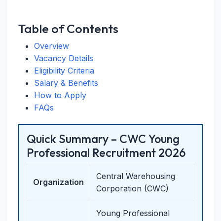
Table of Contents
Overview
Vacancy Details
Eligibility Criteria
Salary & Benefits
How to Apply
FAQs
Quick Summary – CWC Young
Professional Recruitment 2026
Central Warehousing
Organization
Corporation (CWC)
Young Professional