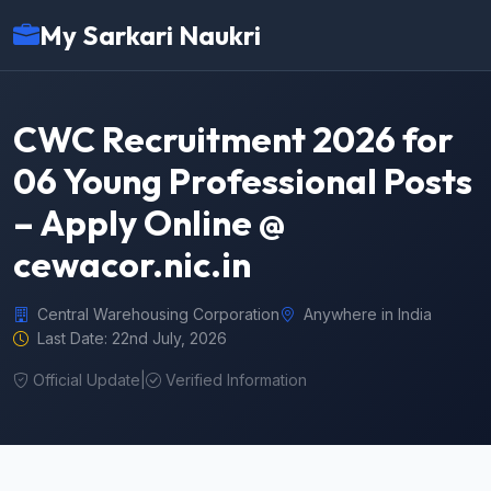
My Sarkari Naukri
CWC Recruitment 2026 for
06 Young Professional Posts
– Apply Online @
cewacor.nic.in
Central Warehousing Corporation
Anywhere in India
Last Date: 22nd July, 2026
Official Update
|
Verified Information