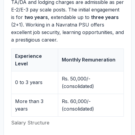
TA/DA and lodging charges are admissible as per
E-2/E-3 pay scale posts. The initial engagement
is for
two years
, extendable up to
three years
(2+1). Working in a Navratna PSU offers
excellent job security, learning opportunities, and
a prestigious career.
Experience
Monthly Remuneration
Level
Rs. 50,000/-
0 to 3 years
(consolidated)
More than 3
Rs. 60,000/-
years
(consolidated)
Salary Structure