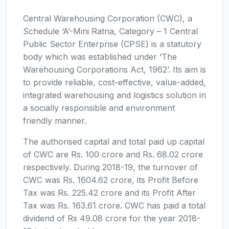
Central Warehousing Corporation (CWC), a
Schedule ‘A’-Mini Ratna, Category – 1 Central
Public Sector Enterprise (CPSE) is a statutory
body which was established under ‘The
Warehousing Corporations Act, 1962’. Its aim is
to provide reliable, cost-effective, value-added,
integrated warehousing and logistics solution in
a socially responsible and environment
friendly manner.
The authorised capital and total paid up capital
of CWC are Rs. 100 crore and Rs. 68.02 crore
respectively. During 2018-19, the turnover of
CWC was Rs. 1604.62 crore, its Profit Before
Tax was Rs. 225.42 crore and its Profit After
Tax was Rs. 163.61 crore. CWC has paid a total
dividend of Rs 49.08 crore for the year 2018-