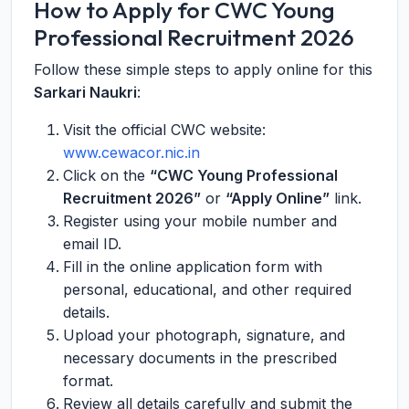
How to Apply for CWC Young
Professional Recruitment 2026
Follow these simple steps to apply online for this
Sarkari Naukri
:
Visit the official CWC website:
www.cewacor.nic.in
Click on the
“CWC Young Professional
Recruitment 2026”
or
“Apply Online”
link.
Register using your mobile number and
email ID.
Fill in the online application form with
personal, educational, and other required
details.
Upload your photograph, signature, and
necessary documents in the prescribed
format.
Review all details carefully and submit the