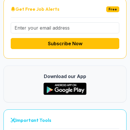
Get Free Job Alerts
Free
Subscribe Now
Download our App
Important Tools