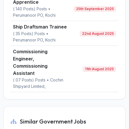
Apprentice
( 140 Posts) Posts •
25th September 2025
Perumanoor PO, Kochi
Ship Draftsman Trainee
( 35 Posts) Posts •
22nd August 2025
Perumanoor PO, Kochi
Commissioning
Engineer,
Commissioning
11th August 2025
Assistant
( 07 Posts) Posts • Cochin
Shipyard Limited,
Similar Government Jobs