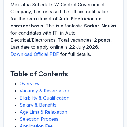
Miniratna Schedule 'A' Central Government
Company, has released the official notification
for the recruitment of
Auto Electrician on
contract basis
. This is a fantastic
Sarkari Naukri
for candidates with ITI in Auto
Electrical/Electronics. Total vacancies:
2 posts
.
Last date to apply online is
22 July 2026
.
Download Official PDF
for full details.
Table of Contents
Overview
Vacancy & Reservation
Eligibility & Qualification
Salary & Benefits
Age Limit & Relaxation
Selection Process
Application Fee