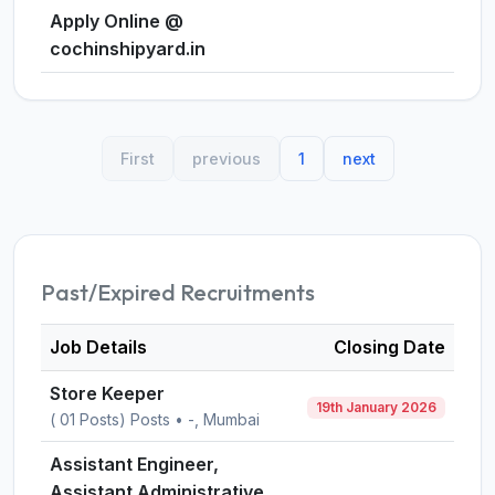
Apply Online @
cochinshipyard.in
First
previous
1
next
Past/Expired Recruitments
Job Details
Closing Date
Store Keeper
19th January 2026
( 01 Posts) Posts • -, Mumbai
Assistant Engineer,
Assistant Administrative