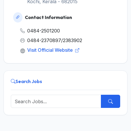
Kochi, Kerala - 682015
Contact Information
0484-2501200
0484-2370897/2383902
Visit Official Website
Search Jobs