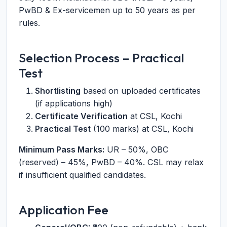
PwBD & Ex-servicemen up to 50 years as per
rules.
Selection Process – Practical
Test
Shortlisting
based on uploaded certificates
(if applications high)
Certificate Verification
at CSL, Kochi
Practical Test
(100 marks) at CSL, Kochi
Minimum Pass Marks:
UR – 50%, OBC
(reserved) – 45%, PwBD – 40%. CSL may relax
if insufficient qualified candidates.
Application Fee