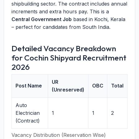
shipbuilding sector. The contract includes annual
increments and extra hours pay. This is a
Central Government Job
based in Kochi, Kerala
– perfect for candidates from South India.
Detailed Vacancy Breakdown
for Cochin Shipyard Recruitment
2026
UR
Post Name
OBC
Total
(Unreserved)
Auto
Electrician
1
1
2
(Contract)
Vacancy Distribution (Reservation Wise)