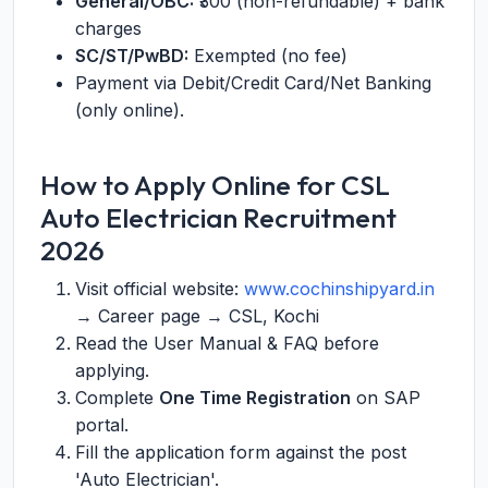
General/OBC:
₹300 (non-refundable) + bank
charges
SC/ST/PwBD:
Exempted (no fee)
Payment via Debit/Credit Card/Net Banking
(only online).
How to Apply Online for CSL
Auto Electrician Recruitment
2026
Visit official website:
www.cochinshipyard.in
→ Career page → CSL, Kochi
Read the User Manual & FAQ before
applying.
Complete
One Time Registration
on SAP
portal.
Fill the application form against the post
'Auto Electrician'.