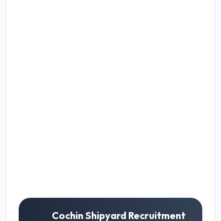
Cochin Shipyard Recruitment