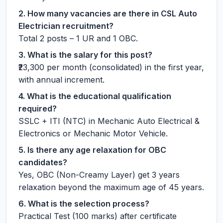
2. How many vacancies are there in CSL Auto
Electrician recruitment?
Total 2 posts – 1 UR and 1 OBC.
3. What is the salary for this post?
₹23,300 per month (consolidated) in the first year,
with annual increment.
4. What is the educational qualification
required?
SSLC + ITI (NTC) in Mechanic Auto Electrical &
Electronics or Mechanic Motor Vehicle.
5. Is there any age relaxation for OBC
candidates?
Yes, OBC (Non-Creamy Layer) get 3 years
relaxation beyond the maximum age of 45 years.
6. What is the selection process?
Practical Test (100 marks) after certificate