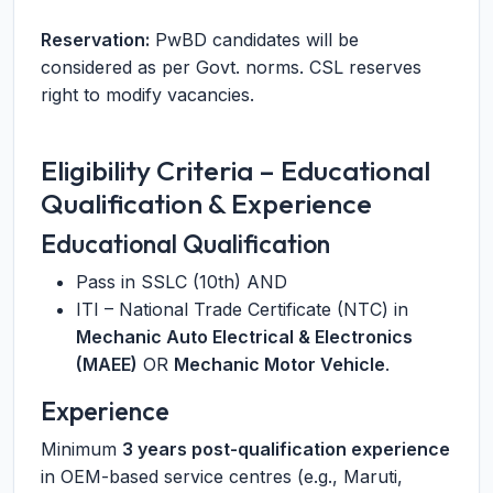
Reservation:
PwBD candidates will be
considered as per Govt. norms. CSL reserves
right to modify vacancies.
Eligibility Criteria – Educational
Qualification & Experience
Educational Qualification
Pass in SSLC (10th) AND
ITI – National Trade Certificate (NTC) in
Mechanic Auto Electrical & Electronics
(MAEE)
OR
Mechanic Motor Vehicle
.
Experience
Minimum
3 years post-qualification experience
in OEM-based service centres (e.g., Maruti,