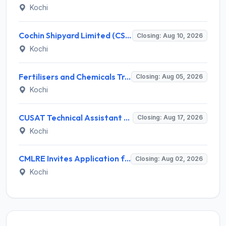
Kochi
Cochin Shipyard Limited (CSL) Executive Trainee Recruitment 2026 for 1 Post – Apply Online @ cochinshipyard.in
Closing: Aug 10, 2026
Kochi
Fertilisers and Chemicals Travancore (FACT) Invites Application for Assistant Manager Recruitment 2026
Closing: Aug 05, 2026
Kochi
CUSAT Technical Assistant Grade III Recruitment 2026 for 01 Post – Apply Online @ recruit.cusat.ac.in
Closing: Aug 17, 2026
Kochi
CMLRE Invites Application for 09 Executive Assistant, Section Officer and Various Posts
Closing: Aug 02, 2026
Kochi