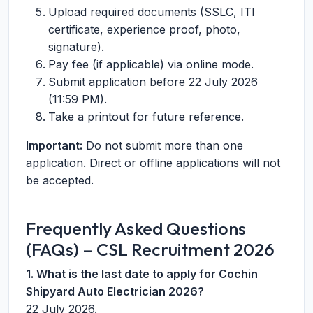
Upload required documents (SSLC, ITI
certificate, experience proof, photo,
signature).
Pay fee (if applicable) via online mode.
Submit application before 22 July 2026
(11:59 PM).
Take a printout for future reference.
Important:
Do not submit more than one
application. Direct or offline applications will not
be accepted.
Frequently Asked Questions
(FAQs) – CSL Recruitment 2026
1. What is the last date to apply for Cochin
Shipyard Auto Electrician 2026?
22 July 2026.