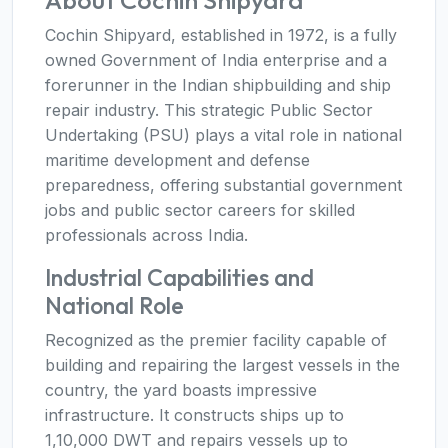
About Cochin Shipyard
Cochin Shipyard, established in 1972, is a fully
owned Government of India enterprise and a
forerunner in the Indian shipbuilding and ship
repair industry. This strategic Public Sector
Undertaking (PSU) plays a vital role in national
maritime development and defense
preparedness, offering substantial government
jobs and public sector careers for skilled
professionals across India.
Industrial Capabilities and
National Role
Recognized as the premier facility capable of
building and repairing the largest vessels in the
country, the yard boasts impressive
infrastructure. It constructs ships up to
1,10,000 DWT and repairs vessels up to