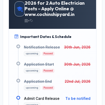
2026 for 2 Auto Electrician
Posts – Apply Online @
www.cochinshipyard.in
•
Important Dates & Schedule
Notification Release
30th Jun, 2026
upcoming
Passed
Application Start
30th Jun, 2026
upcoming
Passed
Application End
22nd Jul, 2026
upcoming
Passed
Admit Card Release
To be notified
upcoming