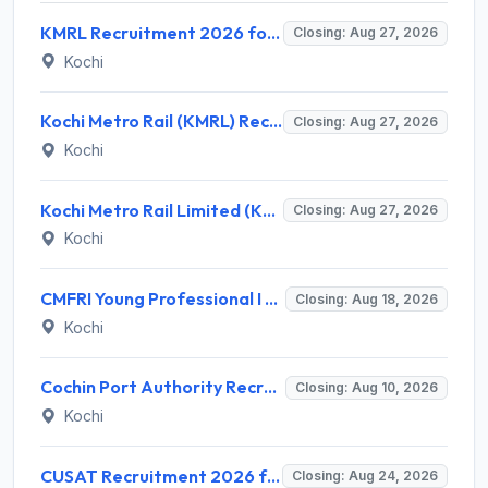
KMRL Recruitment 2026 for 1 Assistant Executive (Finance) – Apply Online @ kochimetro.org
Closing: Aug 27, 2026
Kochi
Kochi Metro Rail (KMRL) Recruitment 2026 for 5 General Manager, Chief Engineer, Executive, Manager Posts – Apply Online @ kochimetro.org
Closing: Aug 27, 2026
Kochi
Kochi Metro Rail Limited (KMRL) Invites Application for General Manager Recruitment 2026
Closing: Aug 27, 2026
Kochi
CMFRI Young Professional I Recruitment 2026 – 1 Vacancy, Walk-in Interview 18 Aug 2026 @ cmfri.org.in
Closing: Aug 18, 2026
Kochi
Cochin Port Authority Recruitment 2026 for 12 Executive Level Posts – Apply Online
Closing: Aug 10, 2026
Kochi
CUSAT Recruitment 2026 for 3 Assistant Professor (Contract) – Apply Online @ cusat.ac.in
Closing: Aug 24, 2026