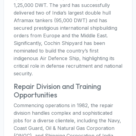
1,25,000 DWT. The yard has successfully
delivered two of India’s largest double hull
Aframax tankers (95,000 DWT) and has
secured prestigious international shipbuilding
orders from Europe and the Middle East.
Significantly, Cochin Shipyard has been
nominated to build the country’s first
indigenous Air Defence Ship, highlighting its
critical role in defense recruitment and national
security.
Repair Division and Training
Opportunities
Commencing operations in 1982, the repair
division handles complex and sophisticated
jobs for a diverse clientele, including the Navy,
Coast Guard, Oil & Natural Gas Corporation
(ONGC), and Shipping Corporation of India