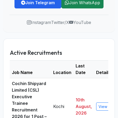
Join Telegram
Join WhatsApp
Instagram
Twitter/X
YouTube
Active Recruitments
Last
Job Name
Location
Date
Details
Cochin Shipyard
Limited (CSL)
Executive
10th
Trainee
Kochi
August,
View Detai
Recruitment
2026
2026 for 1 Post –