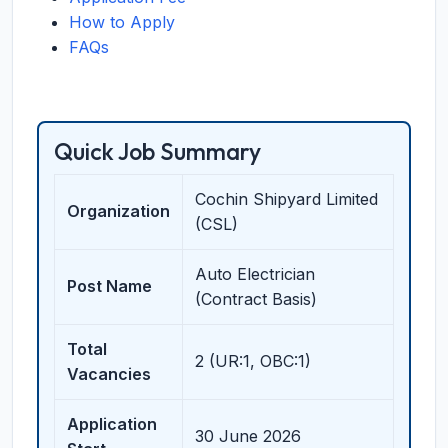
How to Apply
FAQs
Quick Job Summary
Cochin Shipyard Limited
Organization
(CSL)
Auto Electrician
Post Name
(Contract Basis)
Total
2 (UR:1, OBC:1)
Vacancies
Application
30 June 2026