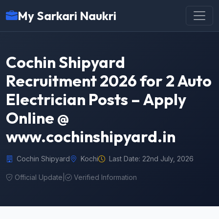
My Sarkari Naukri
Cochin Shipyard
Recruitment 2026 for 2 Auto
Electrician Posts – Apply
Online @
www.cochinshipyard.in
Cochin Shipyard
Kochi
Last Date: 22nd July, 2026
Official Update
|
Verified Information