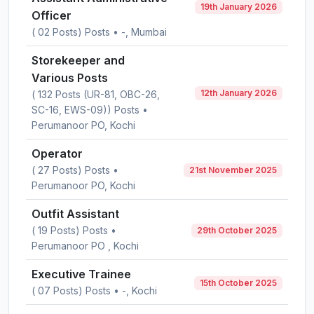
19th January 2026
Officer
( 02 Posts) Posts • -, Mumbai
Storekeeper and
Various Posts
12th January 2026
( 132 Posts (UR-81, OBC-26,
SC-16, EWS-09)) Posts •
Perumanoor PO, Kochi
Operator
( 27 Posts) Posts •
21st November 2025
Perumanoor PO, Kochi
Outfit Assistant
( 19 Posts) Posts •
29th October 2025
Perumanoor PO , Kochi
Executive Trainee
15th October 2025
( 07 Posts) Posts • -, Kochi