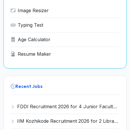
Image Resizer
Typing Test
Age Calculator
Resume Maker
Recent Jobs
FDDI Recruitment 2026 for 4 Junior Faculty Posts – Apply Online @ fddiindia.com
IIM Kozhikode Recruitment 2026 for 2 Library Attendant Posts – Apply Online @ iimk.ac.in