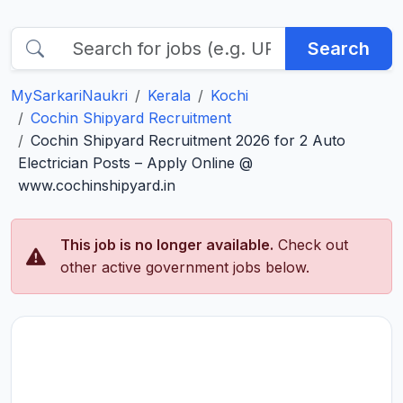
Search
MySarkariNaukri
Kerala
Kochi
Cochin Shipyard Recruitment
Cochin Shipyard Recruitment 2026 for 2 Auto
Electrician Posts – Apply Online @
www.cochinshipyard.in
This job is no longer available.
Check out
other active government jobs below.