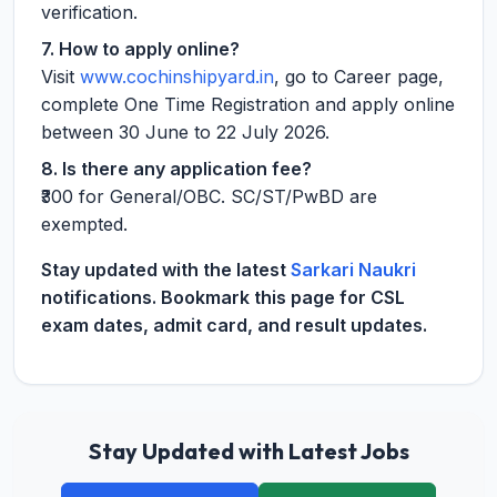
verification.
7. How to apply online?
Visit
www.cochinshipyard.in
, go to Career page,
complete One Time Registration and apply online
between 30 June to 22 July 2026.
8. Is there any application fee?
₹300 for General/OBC. SC/ST/PwBD are
exempted.
Stay updated with the latest
Sarkari Naukri
notifications. Bookmark this page for CSL
exam dates, admit card, and result updates.
Stay Updated with Latest Jobs