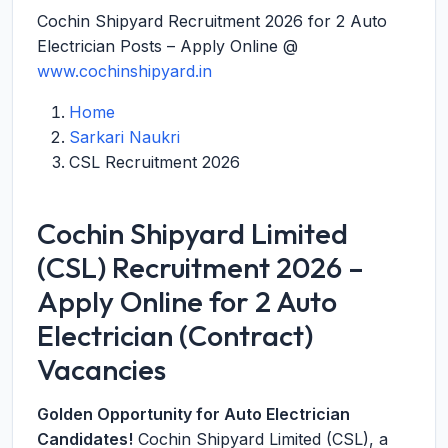
Cochin Shipyard Recruitment 2026 for 2 Auto
Electrician Posts – Apply Online @
www.cochinshipyard.in
Home
Sarkari Naukri
CSL Recruitment 2026
Cochin Shipyard Limited
(CSL) Recruitment 2026 –
Apply Online for 2 Auto
Electrician (Contract)
Vacancies
Golden Opportunity for Auto Electrician
Candidates!
Cochin Shipyard Limited (CSL), a