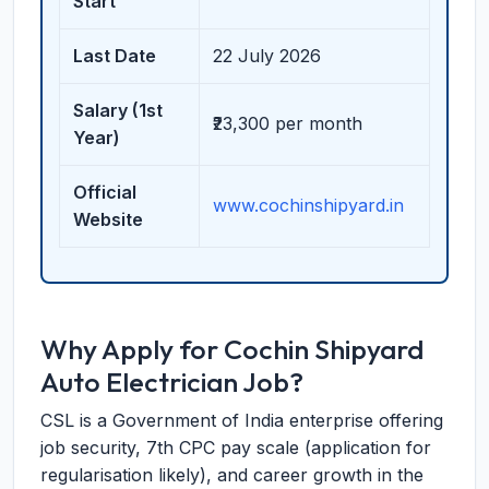
Start
Last Date
22 July 2026
Salary (1st
₹23,300 per month
Year)
Official
www.cochinshipyard.in
Website
Why Apply for Cochin Shipyard
Auto Electrician Job?
CSL is a Government of India enterprise offering
job security, 7th CPC pay scale (application for
regularisation likely), and career growth in the