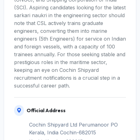
(SCI). Aspiring candidates looking for the latest
sarkari naukri in the engineering sector should
note that CSL actively trains graduate
engineers, converting them into marine
engineers (5th Engineers) for service on Indian
and foreign vessels, with a capacity of 100
trainees annually. For those seeking stable and
prestigious roles in the maritime sector,
keeping an eye on Cochin Shipyard
recruitment notifications is a crucial step in a
successful career path.
Official Address
Cochin Shipyard Ltd Perumanoor PO
Kerala, India Cochin-682015