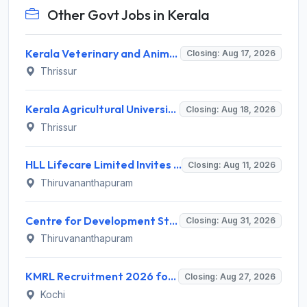
Other Govt Jobs in Kerala
Kerala Veterinary and Animal Sciences University (KVASU) Recruitment 2026 for 1 Senior Research Fellow (SRF) – Walk-in Interview @ kvasu.ac.in
Closing: Aug 17, 2026
Thrissur
Kerala Agricultural University (KAU) Invites Application for Assistant Professor Recruitment 2026
Closing: Aug 18, 2026
Thrissur
HLL Lifecare Limited Invites Application for 30 Apprentice Recruitment 2026
Closing: Aug 11, 2026
Thiruvananthapuram
Centre for Development Studies (CDS) Invites Application for Publication Officer Recruitment 2026
Closing: Aug 31, 2026
Thiruvananthapuram
KMRL Recruitment 2026 for 1 Assistant Executive (Finance) – Apply Online @ kochimetro.org
Closing: Aug 27, 2026
Kochi