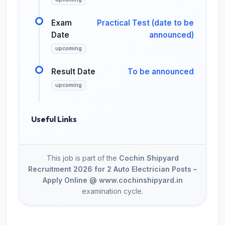
Exam
Practical Test (date to be
Date
announced)
upcoming
Result Date
To be announced
upcoming
Useful Links
This job is part of the
Cochin Shipyard
Recruitment 2026 for 2 Auto Electrician Posts –
Apply Online @ www.cochinshipyard.in
examination cycle.