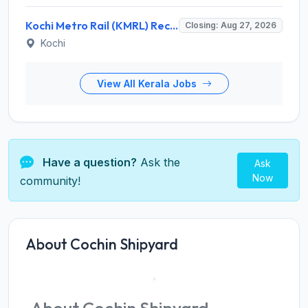
Kochi Metro Rail (KMRL) Recruitment 2026 for 5 General Manager, Chief Engineer, Executive, Manager Posts – Apply Online @ kochimetro.org
Closing: Aug 27, 2026
Kochi
View All Kerala Jobs
Have a question?
Ask the
Ask
Now
community!
About Cochin Shipyard