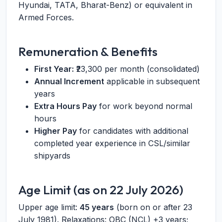
Hyundai, TATA, Bharat-Benz) or equivalent in
Armed Forces.
Remuneration & Benefits
First Year:
₹23,300 per month (consolidated)
Annual Increment
applicable in subsequent
years
Extra Hours Pay
for work beyond normal
hours
Higher Pay
for candidates with additional
completed year experience in CSL/similar
shipyards
Age Limit (as on 22 July 2026)
Upper age limit:
45 years
(born on or after 23
July 1981). Relaxations: OBC (NCL) +3 years;