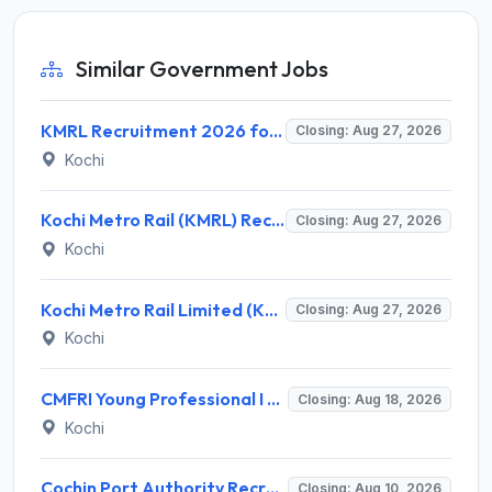
Similar Government Jobs
KMRL Recruitment 2026 for 1 Assistant Executive (Finance) – Apply Online @ kochimetro.org
Closing: Aug 27, 2026
Kochi
Kochi Metro Rail (KMRL) Recruitment 2026 for 5 General Manager, Chief Engineer, Executive, Manager Posts – Apply Online @ kochimetro.org
Closing: Aug 27, 2026
Kochi
Kochi Metro Rail Limited (KMRL) Invites Application for General Manager Recruitment 2026
Closing: Aug 27, 2026
Kochi
CMFRI Young Professional I Recruitment 2026 – 1 Vacancy, Walk-in Interview 18 Aug 2026 @ cmfri.org.in
Closing: Aug 18, 2026
Kochi
Cochin Port Authority Recruitment 2026 for 12 Executive Level Posts – Apply Online
Closing: Aug 10, 2026