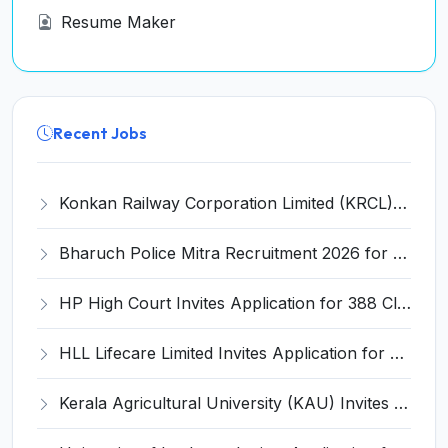
Resume Maker
Recent Jobs
Konkan Railway Corporation Limited (KRCL) Invites Application for 134 Apprentice Trainee Recruitment 2026
Bharuch Police Mitra Recruitment 2026 for 351 Gram Rakshak Dal & Shahri Rakshak Dal Posts – Apply Offline @ Local Police Station
HP High Court Invites Application for 388 Clerk, Peon and Various Posts
HLL Lifecare Limited Invites Application for 30 Apprentice Recruitment 2026
Kerala Agricultural University (KAU) Invites Application for Assistant Professor Recruitment 2026