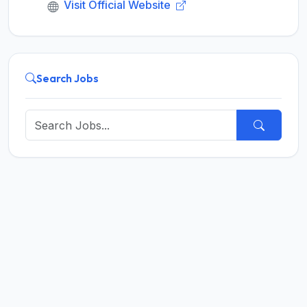
Visit Official Website
Search Jobs