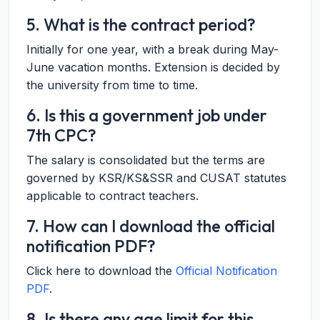
5. What is the contract period?
Initially for one year, with a break during May-
June vacation months. Extension is decided by
the university from time to time.
6. Is this a government job under
7th CPC?
The salary is consolidated but the terms are
governed by KSR/KS&SSR and CUSAT statutes
applicable to contract teachers.
7. How can I download the official
notification PDF?
Click here to download the
Official Notification
PDF
.
8. Is there any age limit for this