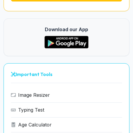
Download our App
Important Tools
Image Resizer
Typing Test
Age Calculator