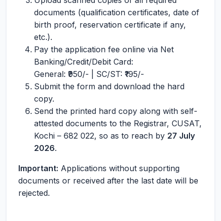
Upload scanned copies of all required
documents (qualification certificates, date of
birth proof, reservation certificate if any,
etc.).
Pay the application fee online via Net
Banking/Credit/Debit Card:
General: ₹950/- | SC/ST: ₹195/-
Submit the form and download the hard
copy.
Send the printed hard copy along with self-
attested documents to the Registrar, CUSAT,
Kochi – 682 022, so as to reach by
27 July
2026
.
Important:
Applications without supporting
documents or received after the last date will be
rejected.