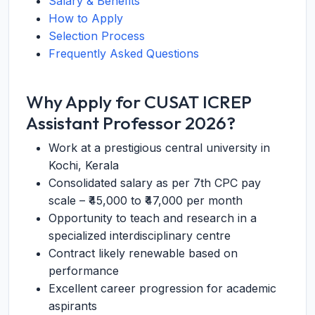
Salary & Benefits
How to Apply
Selection Process
Frequently Asked Questions
Why Apply for CUSAT ICREP
Assistant Professor 2026?
Work at a prestigious central university in
Kochi, Kerala
Consolidated salary as per 7th CPC pay
scale – ₹45,000 to ₹47,000 per month
Opportunity to teach and research in a
specialized interdisciplinary centre
Contract likely renewable based on
performance
Excellent career progression for academic
aspirants