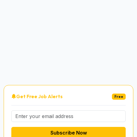
Get Free Job Alerts
Free
Subscribe Now