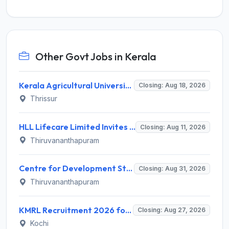
Other Govt Jobs in Kerala
Kerala Agricultural University (KAU) Invites Application for Assistant Professor Recruitment 2026
Closing: Aug 18, 2026
Thrissur
HLL Lifecare Limited Invites Application for 30 Apprentice Recruitment 2026
Closing: Aug 11, 2026
Thiruvananthapuram
Centre for Development Studies (CDS) Invites Application for Publication Officer Recruitment 2026
Closing: Aug 31, 2026
Thiruvananthapuram
KMRL Recruitment 2026 for 1 Assistant Executive (Finance) – Apply Online @ kochimetro.org
Closing: Aug 27, 2026
Kochi