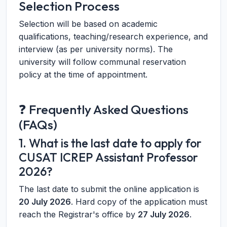
Selection Process
Selection will be based on academic
qualifications, teaching/research experience, and
interview (as per university norms). The
university will follow communal reservation
policy at the time of appointment.
❓ Frequently Asked Questions
(FAQs)
1. What is the last date to apply for
CUSAT ICREP Assistant Professor
2026?
The last date to submit the online application is
20 July 2026
. Hard copy of the application must
reach the Registrar's office by
27 July 2026
.