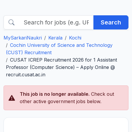
Search
MySarkariNaukri
Kerala
Kochi
Cochin University of Science and Technology
(CUST) Recruitment
CUSAT ICREP Recruitment 2026 for 1 Assistant
Professor (Computer Science) – Apply Online @
recruit.cusat.ac.in
This job is no longer available.
Check out
other active government jobs below.