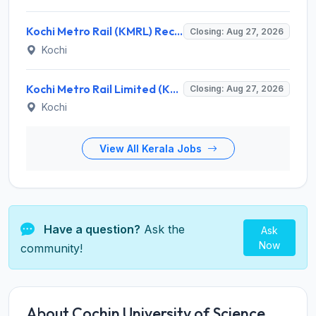
Kochi Metro Rail (KMRL) Recruitment 2026 for 5 General Manager, Chief Engineer, Executive, Manager Posts – Apply Online @ kochimetro.org
Closing: Aug 27, 2026
Kochi
Kochi Metro Rail Limited (KMRL) Invites Application for General Manager Recruitment 2026
Closing: Aug 27, 2026
Kochi
View All Kerala Jobs
Have a question?
Ask the
Ask
Now
community!
About Cochin University of Science