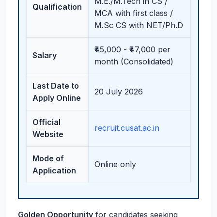
M.E./M.Tech in CS /
Qualification
MCA with first class /
M.Sc CS with NET/Ph.D
₹45,000 - ₹47,000 per
Salary
month (Consolidated)
Last Date to
20 July 2026
Apply Online
Official
recruit.cusat.ac.in
Website
Mode of
Online only
Application
Golden Opportunity
for candidates seeking