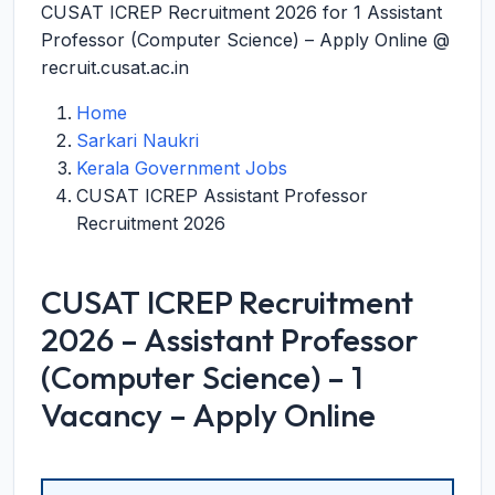
CUSAT ICREP Recruitment 2026 for 1 Assistant
Professor (Computer Science) – Apply Online @
recruit.cusat.ac.in
Home
Sarkari Naukri
Kerala Government Jobs
CUSAT ICREP Assistant Professor
Recruitment 2026
CUSAT ICREP Recruitment
2026 – Assistant Professor
(Computer Science) – 1
Vacancy – Apply Online