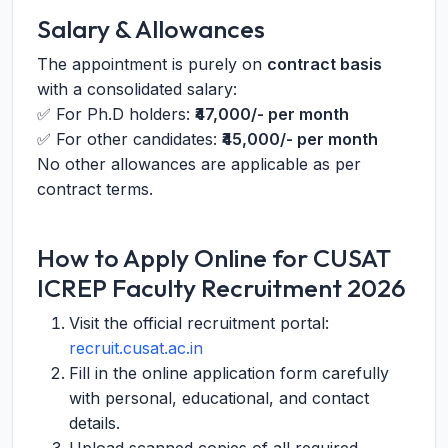
Salary & Allowances
The appointment is purely on
contract basis
with a consolidated salary:
✅ For Ph.D holders:
₹47,000/- per month
✅ For other candidates:
₹45,000/- per month
No other allowances are applicable as per
contract terms.
How to Apply Online for CUSAT
ICREP Faculty Recruitment 2026
Visit the official recruitment portal:
recruit.cusat.ac.in
Fill in the online application form carefully
with personal, educational, and contact
details.