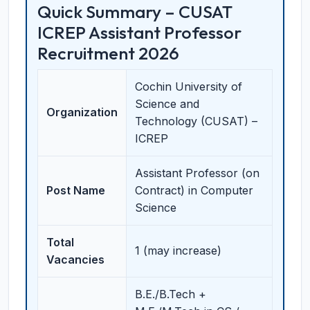
Quick Summary – CUSAT
ICREP Assistant Professor
Recruitment 2026
Cochin University of
Science and
Organization
Technology (CUSAT) –
ICREP
Assistant Professor (on
Post Name
Contract) in Computer
Science
Total
1 (may increase)
Vacancies
B.E./B.Tech +