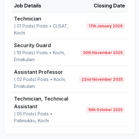
Job Details
Closing Date
Technician
( 01 Posts) Posts • CUSAT,
17th January 2026
Kochi
Security Guard
( 19 Posts) Posts • Kochi,
30th November 2025
Ernakulam
Assistant Professor
( 02 Posts) Posts • Kochi,
22nd November 2025
Ernakulam
Technician, Technical
Assistant
10th October 2025
( 05 Posts) Posts •
Pallimukku, Kochi