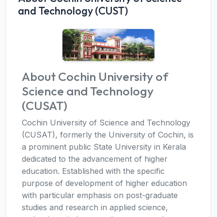
and Technology (CUST)
About Cochin University of
Science and Technology
(CUSAT)
Cochin University of Science and Technology
(CUSAT), formerly the University of Cochin, is
a prominent public State University in Kerala
dedicated to the advancement of higher
education. Established with the specific
purpose of development of higher education
with particular emphasis on post-graduate
studies and research in applied science,