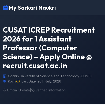
My Sarkari Naukri
CUSAT ICREP Recruitment
2026 for 1 Assistant
Professor (Computer
Science) – Apply Online @
recruit.cusat.ac.in
Cochin University of Science and Technology (CUST)
Kochi
Last Date: 20th July, 2026
Official Update
|
Verified Information