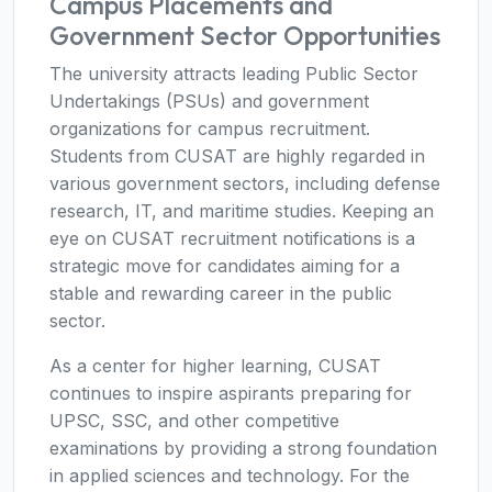
Campus Placements and
Government Sector Opportunities
The university attracts leading Public Sector
Undertakings (PSUs) and government
organizations for campus recruitment.
Students from CUSAT are highly regarded in
various government sectors, including defense
research, IT, and maritime studies. Keeping an
eye on CUSAT recruitment notifications is a
strategic move for candidates aiming for a
stable and rewarding career in the public
sector.
As a center for higher learning, CUSAT
continues to inspire aspirants preparing for
UPSC, SSC, and other competitive
examinations by providing a strong foundation
in applied sciences and technology. For the