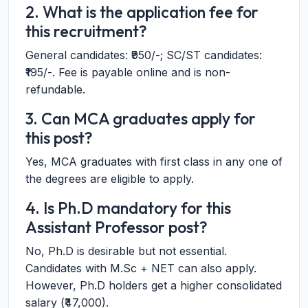
2. What is the application fee for
this recruitment?
General candidates: ₹950/-; SC/ST candidates:
₹195/-. Fee is payable online and is non-
refundable.
3. Can MCA graduates apply for
this post?
Yes, MCA graduates with first class in any one of
the degrees are eligible to apply.
4. Is Ph.D mandatory for this
Assistant Professor post?
No, Ph.D is desirable but not essential.
Candidates with M.Sc + NET can also apply.
However, Ph.D holders get a higher consolidated
salary (₹47,000).