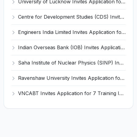
University of Lucknow Invites Application for Subject Expert Recruitment 2026
Centre for Development Studies (CDS) Invites Application for Publication Officer Recruitment 2026
Engineers India Limited Invites Application for 22 Associate Modellers Recruitment 2026
Indian Overseas Bank (IOB) Invites Application for 250 Local Bank Officer (LBO) Recruitment 2026
Saha Institute of Nuclear Physics (SINP) Invites Application for 5 Research Associate Recruitment 2026
Ravenshaw University Invites Application for Senior Project Associate Recruitment 2026
VNCABT Invites Application for 7 Training Instructor and Various Posts