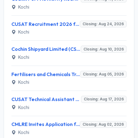
Kochi
CUSAT Recruitment 2026 for 3 Assistant Professor (Contract) – Apply Online @ cusat.ac.in
Closing: Aug 24, 2026
Kochi
Cochin Shipyard Limited (CSL) Executive Trainee Recruitment 2026 for 1 Post – Apply Online @ cochinshipyard.in
Closing: Aug 10, 2026
Kochi
Fertilisers and Chemicals Travancore (FACT) Invites Application for Assistant Manager Recruitment 2026
Closing: Aug 05, 2026
Kochi
CUSAT Technical Assistant Grade III Recruitment 2026 for 01 Post – Apply Online @ recruit.cusat.ac.in
Closing: Aug 17, 2026
Kochi
CMLRE Invites Application for 09 Executive Assistant, Section Officer and Various Posts
Closing: Aug 02, 2026
Kochi