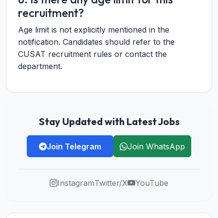
recruitment?
Age limit is not explicitly mentioned in the
notification. Candidates should refer to the
CUSAT recruitment rules or contact the
department.
Stay Updated with Latest Jobs
Join Telegram
Join WhatsApp
Instagram
Twitter/X
YouTube