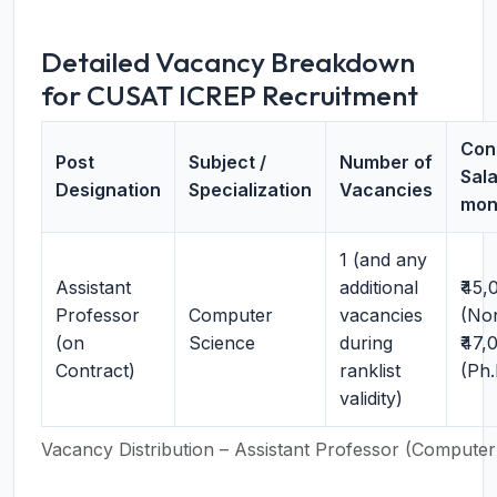
Detailed Vacancy Breakdown
for CUSAT ICREP Recruitment
Con
Post
Subject /
Number of
Sala
Designation
Specialization
Vacancies
mon
1 (and any
Assistant
additional
₹45,
Professor
Computer
vacancies
(No
(on
Science
during
₹47,
Contract)
ranklist
(Ph.
validity)
Vacancy Distribution – Assistant Professor (Computer