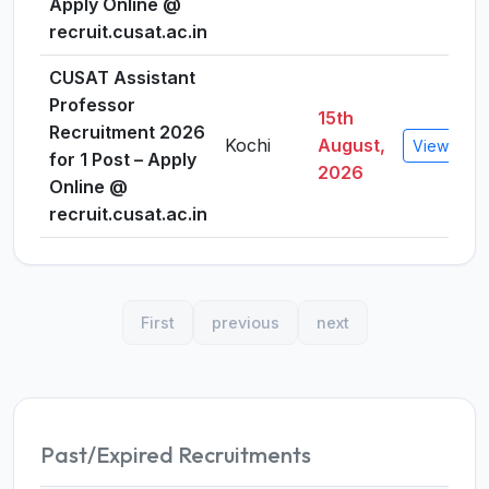
Apply Online @
recruit.cusat.ac.in
CUSAT Assistant
Professor
15th
Recruitment 2026
Kochi
August,
View Detai
for 1 Post – Apply
2026
Online @
recruit.cusat.ac.in
First
previous
next
Past/Expired Recruitments