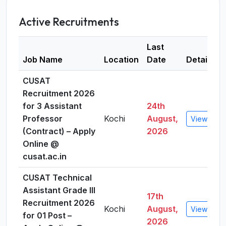
Active Recruitments
Last
Job Name
Location
Date
Details
CUSAT
Recruitment 2026
for 3 Assistant
24th
Professor
Kochi
August,
View Detai
(Contract) – Apply
2026
Online @
cusat.ac.in
CUSAT Technical
Assistant Grade III
17th
Recruitment 2026
Kochi
August,
View Detai
for 01 Post –
2026