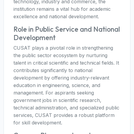
technology, industry and commerce, the
institution remains a vital hub for academic
excellence and national development.
Role in Public Service and National
Development
CUSAT plays a pivotal role in strengthening
the public sector ecosystem by nurturing
talent in critical scientific and technical fields. It
contributes significantly to national
development by offering industry-relevant
education in engineering, science, and
management. For aspirants seeking
government jobs in scientific research,
technical administration, and specialized public
services, CUSAT provides a robust platform
for skill development.