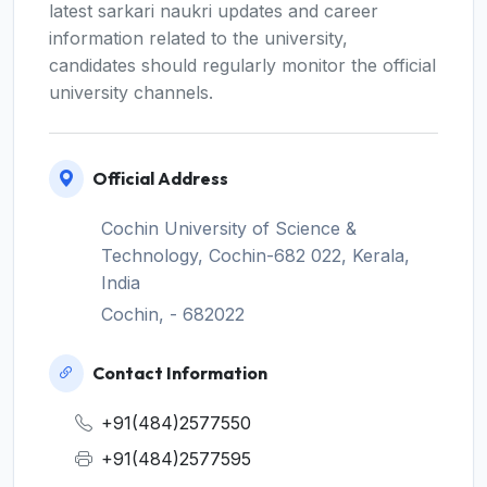
latest sarkari naukri updates and career
information related to the university,
candidates should regularly monitor the official
university channels.
Official Address
Cochin University of Science &
Technology, Cochin-682 022, Kerala,
India
Cochin, - 682022
Contact Information
+91(484)2577550
+91(484)2577595