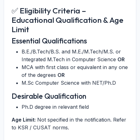
✅ Eligibility Criteria –
Educational Qualification & Age
Limit
Essential Qualifications
B.E./B.Tech/B.S. and M.E./M.Tech/M.S. or
Integrated M.Tech in Computer Science
OR
MCA with first class or equivalent in any one
of the degrees
OR
M.Sc Computer Science with NET/Ph.D
Desirable Qualification
Ph.D degree in relevant field
Age Limit:
Not specified in the notification. Refer
to KSR / CUSAT norms.