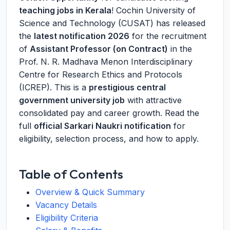
teaching jobs in Kerala
! Cochin University of
Science and Technology (CUSAT) has released
the
latest notification 2026
for the recruitment
of
Assistant Professor (on Contract)
in the
Prof. N. R. Madhava Menon Interdisciplinary
Centre for Research Ethics and Protocols
(ICREP). This is a
prestigious central
government university job
with attractive
consolidated pay and career growth. Read the
full
official Sarkari Naukri notification
for
eligibility, selection process, and how to apply.
Table of Contents
Overview & Quick Summary
Vacancy Details
Eligibility Criteria