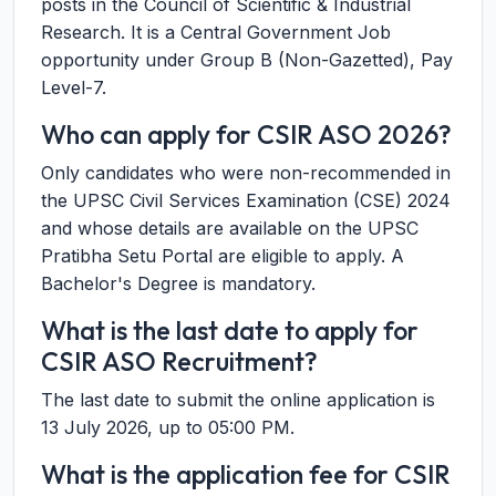
posts in the Council of Scientific & Industrial
Research. It is a Central Government Job
opportunity under Group B (Non-Gazetted), Pay
Level-7.
Who can apply for CSIR ASO 2026?
Only candidates who were non-recommended in
the UPSC Civil Services Examination (CSE) 2024
and whose details are available on the UPSC
Pratibha Setu Portal are eligible to apply. A
Bachelor's Degree is mandatory.
What is the last date to apply for
CSIR ASO Recruitment?
The last date to submit the online application is
13 July 2026, up to 05:00 PM.
What is the application fee for CSIR