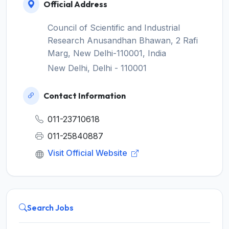
Official Address
Council of Scientific and Industrial
Research Anusandhan Bhawan, 2 Rafi
Marg, New Delhi-110001, India
New Delhi, Delhi - 110001
Contact Information
011-23710618
011-25840887
Visit Official Website
Search Jobs