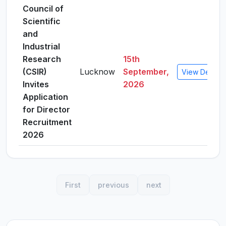
Council of
Scientific
and
Industrial
Research
15th
(CSIR)
Lucknow
September,
View Details
Invites
2026
Application
for Director
Recruitment
2026
First
previous
next