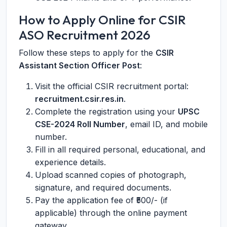
How to Apply Online for CSIR
ASO Recruitment 2026
Follow these steps to apply for the
CSIR
Assistant Section Officer Post
:
Visit the official CSIR recruitment portal:
recruitment.csir.res.in
.
Complete the registration using your
UPSC
CSE-2024 Roll Number
, email ID, and mobile
number.
Fill in all required personal, educational, and
experience details.
Upload scanned copies of photograph,
signature, and required documents.
Pay the application fee of ₹500/- (if
applicable) through the online payment
gateway.