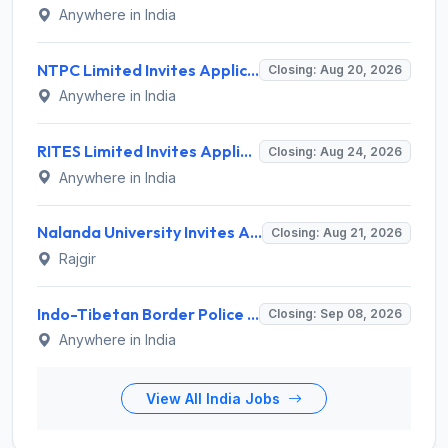
Anywhere in India
NTPC Limited Invites Application for 135 Deputy Manager Recruitment 2026
Closing: Aug 20, 2026
Anywhere in India
RITES Limited Invites Application for Deputy General Manager, Senior Manager, Manager Recruitment 2026
Closing: Aug 24, 2026
Anywhere in India
Nalanda University Invites Application for 9 Non-Teaching Recruitment 2026
Closing: Aug 21, 2026
Rajgir
Indo-Tibetan Border Police Force (ITBP) Invites Application for 282 Medical Officer Recruitment 2026
Closing: Sep 08, 2026
Anywhere in India
View All India Jobs