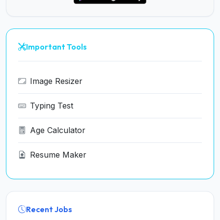
Important Tools
Image Resizer
Typing Test
Age Calculator
Resume Maker
Recent Jobs