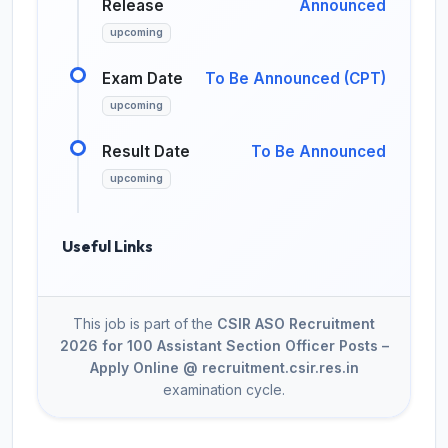
Release
Announced
upcoming
Exam Date
To Be Announced (CPT)
upcoming
Result Date
To Be Announced
upcoming
Useful Links
This job is part of the
CSIR ASO Recruitment
2026 for 100 Assistant Section Officer Posts –
Apply Online @ recruitment.csir.res.in
examination cycle.