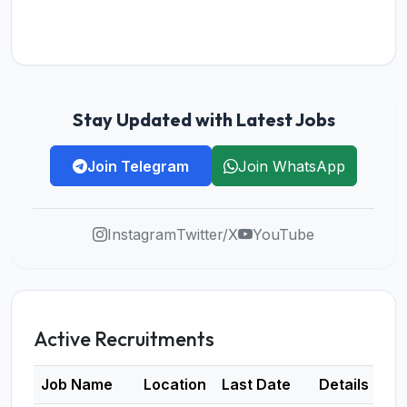
Stay Updated with Latest Jobs
Join Telegram
Join WhatsApp
Instagram
Twitter/X
YouTube
Active Recruitments
Job Name
Location
Last Date
Details