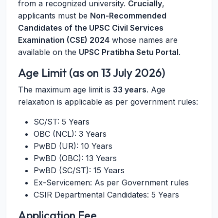
from a recognized university.
Crucially
,
applicants must be
Non-Recommended
Candidates of the UPSC Civil Services
Examination (CSE) 2024
whose names are
available on the
UPSC Pratibha Setu Portal
.
Age Limit (as on 13 July 2026)
The maximum age limit is
33 years
. Age
relaxation is applicable as per government rules:
SC/ST: 5 Years
OBC (NCL): 3 Years
PwBD (UR): 10 Years
PwBD (OBC): 13 Years
PwBD (SC/ST): 15 Years
Ex-Servicemen: As per Government rules
CSIR Departmental Candidates: 5 Years
Application Fee