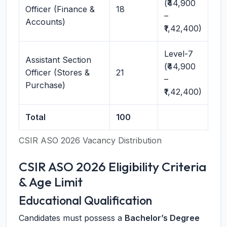
(₹44,900
Officer (Finance &
18
–
Accounts)
₹1,42,400)
Level-7
Assistant Section
(₹44,900
Officer (Stores &
21
–
Purchase)
₹1,42,400)
Total
100
CSIR ASO 2026 Vacancy Distribution
CSIR ASO 2026 Eligibility Criteria
& Age Limit
Educational Qualification
Candidates must possess a
Bachelor’s Degree