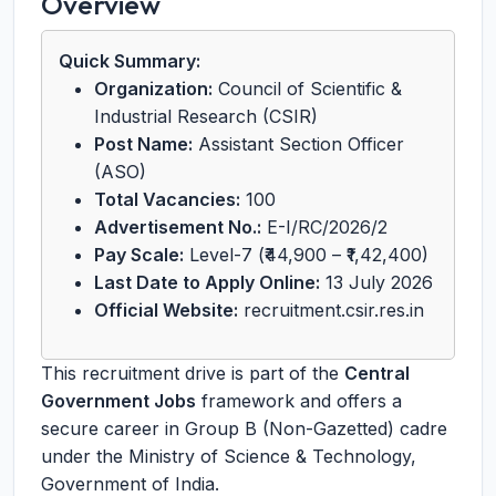
Overview
Quick Summary:
Organization:
Council of Scientific &
Industrial Research (CSIR)
Post Name:
Assistant Section Officer
(ASO)
Total Vacancies:
100
Advertisement No.:
E-I/RC/2026/2
Pay Scale:
Level-7 (₹44,900 – ₹1,42,400)
Last Date to Apply Online:
13 July 2026
Official Website:
recruitment.csir.res.in
This recruitment drive is part of the
Central
Government Jobs
framework and offers a
secure career in Group B (Non-Gazetted) cadre
under the Ministry of Science & Technology,
Government of India.