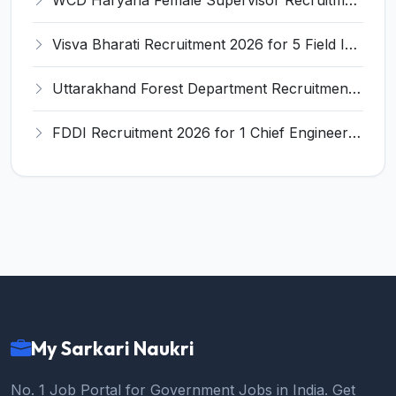
Visva Bharati Recruitment 2026 for 5 Field Investigator, Research Assistant, Research Associate – Apply Online @ visvabharati.ac.in
Uttarakhand Forest Department Recruitment 2026 for 2 Working Plan Associate – Apply Offline @ forest.uk.gov.in
FDDI Recruitment 2026 for 1 Chief Engineer & Superintending Engineer – Apply Online @ fddiindia.com
My Sarkari Naukri
No. 1 Job Portal for Government Jobs in India. Get