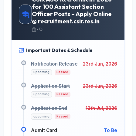
for 100 Assistant Section
Officer Posts – Apply Online
@ recruitment.csir.res.in
•
Important Dates & Schedule
Notification Release
23rd Jun, 2026
upcoming
Passed
Application Start
23rd Jun, 2026
upcoming
Passed
Application End
13th Jul, 2026
upcoming
Passed
Admit Card
To Be