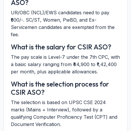
ASO?
UR/OBC (NCL)/EWS candidates need to pay
₹500/-. SC/ST, Women, PwBD, and Ex-
Servicemen candidates are exempted from the
fee.
What is the salary for CSIR ASO?
The pay scale is Level-7 under the 7th CPC, with
a basic salary ranging from ₹44,900 to ₹1,42,400
per month, plus applicable allowances.
What is the selection process for
CSIR ASO?
The selection is based on UPSC CSE 2024
marks (Mains + Interview), followed by a
qualifying Computer Proficiency Test (CPT) and
Document Verification.