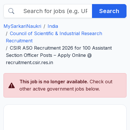
Search
MySarkariNaukri
India
Council of Scientific & Industrial Research
Recruitment
CSIR ASO Recruitment 2026 for 100 Assistant
Section Officer Posts – Apply Online @
recruitment.csir.res.in
This job is no longer available.
Check out
other active government jobs below.