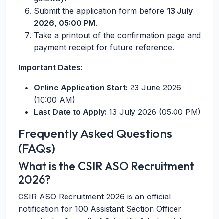
Submit the application form before
13 July
2026, 05:00 PM
.
Take a printout of the confirmation page and
payment receipt for future reference.
Important Dates:
Online Application Start:
23 June 2026
(10:00 AM)
Last Date to Apply:
13 July 2026 (05:00 PM)
Frequently Asked Questions
(FAQs)
What is the CSIR ASO Recruitment
2026?
CSIR ASO Recruitment 2026 is an official
notification for 100 Assistant Section Officer