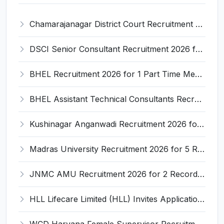
Chamarajanagar District Court Recruitment 2026 for 25 Stenographer, Typist, Typist-Copyist, Peon – Apply Online @ chamarajanagara.dcourts.gov.in
DSCI Senior Consultant Recruitment 2026 for 01 Post – Apply Offline @ dsci.delhi.gov.in
BHEL Recruitment 2026 for 1 Part Time Medical Consultant – Apply Online @ careers.bhel.in
BHEL Assistant Technical Consultants Recruitment 2026 for 2 Posts – Apply Online @ careers.bhel.in
Kushinagar Anganwadi Recruitment 2026 for 245 Anganwadi Worker Posts – Apply Online @ upanganwadibharti.in
Madras University Recruitment 2026 for 5 Research Associate, Research Assistant, Field Investigator – Walk-in Interview @ www.unom.ac.in
JNMC AMU Recruitment 2026 for 2 Record Keeper & MTS (Unskilled) – Apply Offline @ amu.ac.in
HLL Lifecare Limited (HLL) Invites Application for Associate Manager Recruitment 2026
WCD Haryana Female Supervisor Recruitment 2026 – 108 Posts, Apply Offline @ wcdharyana.gov.in