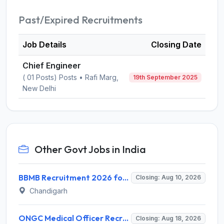
Past/Expired Recruitments
Job Details
Closing Date
Chief Engineer
( 01 Posts) Posts • Rafi Marg,
19th September 2025
New Delhi
Other Govt Jobs in India
BBMB Recruitment 2026 for 6 Lineman & Electrician Apprentice – Apply Offline @ bbmb.gov.in
Closing: Aug 10, 2026
Chandigarh
ONGC Medical Officer Recruitment 2026 for 25 Posts – Apply Online @ ongcindia.com
Closing: Aug 18, 2026