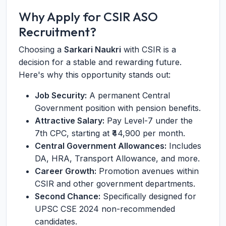
Why Apply for CSIR ASO
Recruitment?
Choosing a
Sarkari Naukri
with CSIR is a
decision for a stable and rewarding future.
Here's why this opportunity stands out:
Job Security:
A permanent Central
Government position with pension benefits.
Attractive Salary:
Pay Level-7 under the
7th CPC, starting at ₹44,900 per month.
Central Government Allowances:
Includes
DA, HRA, Transport Allowance, and more.
Career Growth:
Promotion avenues within
CSIR and other government departments.
Second Chance:
Specifically designed for
UPSC CSE 2024 non-recommended
candidates.