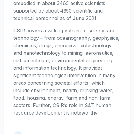
embodied in about 3460 active scientists
supported by about 4350 scientific and
technical personnel as of June 2021.
CSIR covers a wide spectrum of science and
technology – from oceanography, geophysics,
chemicals, drugs, genomics, biotechnology
and nanotechnology to mining, aeronautics,
instrumentation, environmental engineering
and information technology. It provides
significant technological intervention in many
areas concerning societal efforts, which
include environment, health, drinking water,
food, housing, energy, farm and non-farm
sectors. Further, CSIR’s role in S&T human
resource development is noteworthy.