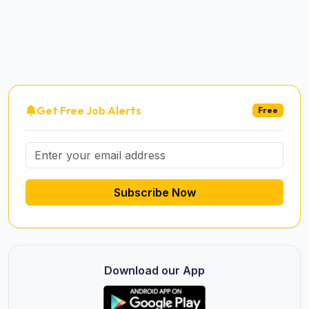
Get Free Job Alerts
Free
Subscribe Now
Download our App