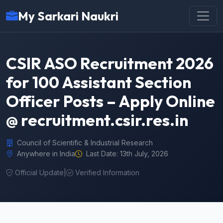
My Sarkari Naukri
CSIR ASO Recruitment 2026
for 100 Assistant Section
Officer Posts – Apply Online
@ recruitment.csir.res.in
Council of Scientific & Industrial Research
Anywhere in India
Last Date: 13th July, 2026
Official Update
|
Verified Information