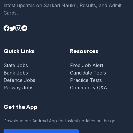
latest updates on Sarkari Naukri, Results, and Admit
Cards.
Quick Links
Resources
State Jobs
Free Job Alert
Bank Jobs
Candidate Tools
Defence Jobs
Practice Tests
Railway Jobs
Community Q&A
Get the App
Download our Android App for fastest updates on the go.