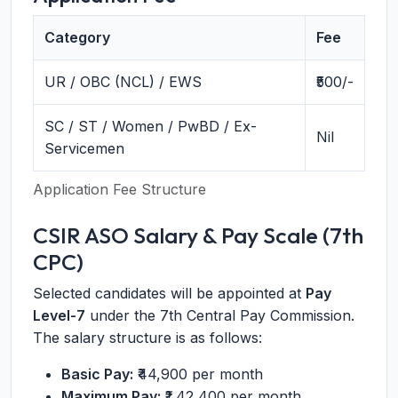
Category
Fee
UR / OBC (NCL) / EWS
₹500/-
SC / ST / Women / PwBD / Ex-
Nil
Servicemen
Application Fee Structure
CSIR ASO Salary & Pay Scale (7th
CPC)
Selected candidates will be appointed at
Pay
Level-7
under the 7th Central Pay Commission.
The salary structure is as follows:
Basic Pay:
₹44,900 per month
Maximum Pay:
₹1,42,400 per month