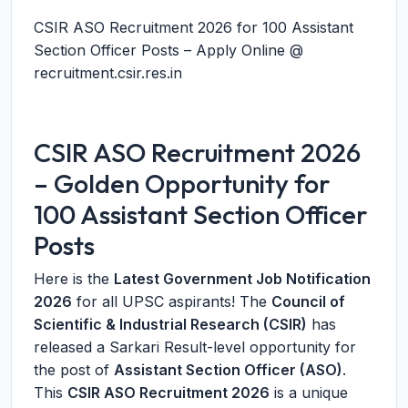
CSIR ASO Recruitment 2026 for 100 Assistant
Section Officer Posts – Apply Online @
recruitment.csir.res.in
CSIR ASO Recruitment 2026
– Golden Opportunity for
100 Assistant Section Officer
Posts
Here is the
Latest Government Job Notification
2026
for all UPSC aspirants! The
Council of
Scientific & Industrial Research (CSIR)
has
released a Sarkari Result-level opportunity for
the post of
Assistant Section Officer (ASO)
.
This
CSIR ASO Recruitment 2026
is a unique