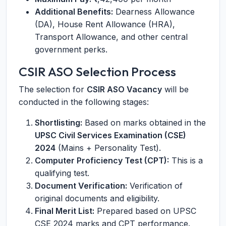
Additional Benefits:
Dearness Allowance
(DA), House Rent Allowance (HRA),
Transport Allowance, and other central
government perks.
CSIR ASO Selection Process
The selection for
CSIR ASO Vacancy
will be
conducted in the following stages:
Shortlisting:
Based on marks obtained in the
UPSC Civil Services Examination (CSE)
2024
(Mains + Personality Test).
Computer Proficiency Test (CPT):
This is a
qualifying test.
Document Verification:
Verification of
original documents and eligibility.
Final Merit List:
Prepared based on UPSC
CSE 2024 marks and CPT performance.