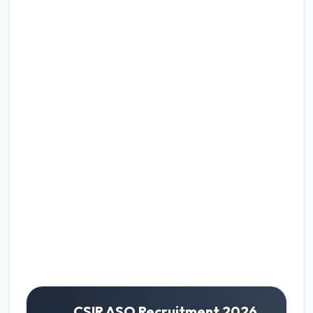
CSIR ASO Recruitment 2026