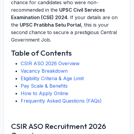
chance for candidates who were non-
recommended in the
UPSC Civil Services
Examination (CSE) 2024
. If your details are on
the
UPSC Pratibha Setu Portal
, this is your
second chance to secure a prestigious Central
Government Job.
Table of Contents
CSIR ASO 2026 Overview
Vacancy Breakdown
Eligibility Criteria & Age Limit
Pay Scale & Benefits
How to Apply Online
Frequently Asked Questions (FAQs)
CSIR ASO Recruitment 2026