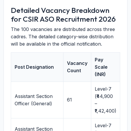
Detailed Vacancy Breakdown
for CSIR ASO Recruitment 2026
The 100 vacancies are distributed across three
cadres. The detailed category-wise distribution
will be available in the official notification.
Pay
Vacancy
Post Designation
Scale
Count
(INR)
Level-7
Assistant Section
(₹44,900
61
Officer (General)
–
₹1,42,400)
Level-7
Assistant Section