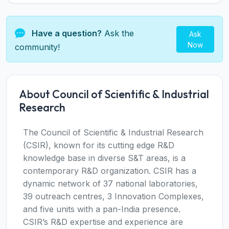
Have a question?
Ask the
Ask
Now
community!
About Council of Scientific & Industrial
Research
The Council of Scientific & Industrial Research
(CSIR), known for its cutting edge R&D
knowledge base in diverse S&T areas, is a
contemporary R&D organization. CSIR has a
dynamic network of 37 national laboratories,
39 outreach centres, 3 Innovation Complexes,
and five units with a pan-India presence.
CSIR’s R&D expertise and experience are