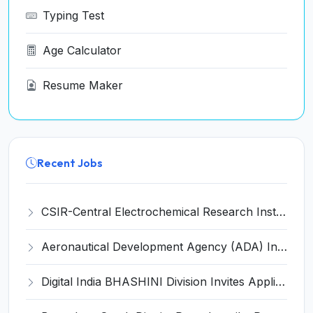
Typing Test
Age Calculator
Resume Maker
Recent Jobs
CSIR-Central Electrochemical Research Institute Invites Application for 9 Project Scientist-II and Various Posts
Aeronautical Development Agency (ADA) Invites Application for 111 Project Assistant-I Recruitment 2026
Digital India BHASHINI Division Invites Application for 8 Young Professional Recruitment 2026