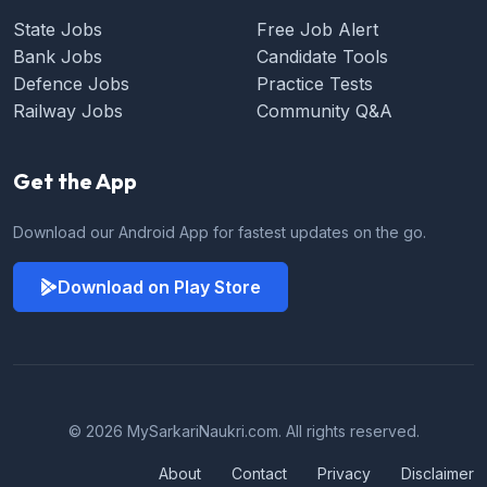
State Jobs
Free Job Alert
Bank Jobs
Candidate Tools
Defence Jobs
Practice Tests
Railway Jobs
Community Q&A
Get the App
Download our Android App for fastest updates on the go.
Download on Play Store
© 2026 MySarkariNaukri.com. All rights reserved.
About
Contact
Privacy
Disclaimer