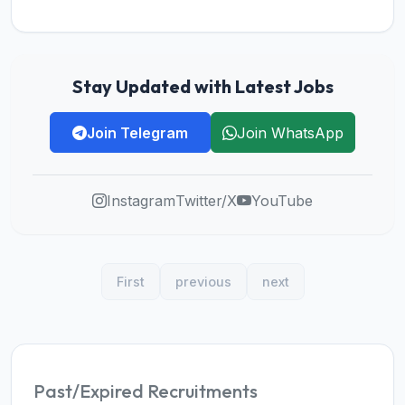
Stay Updated with Latest Jobs
Join Telegram
Join WhatsApp
Instagram
Twitter/X
YouTube
First
previous
next
Past/Expired Recruitments