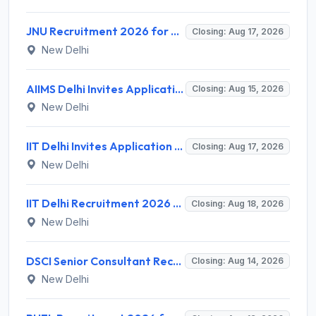
JNU Recruitment 2026 for 2 Assistant Professor (Guest Faculty) Posts – Apply Online @ jnu.ac.in
Closing: Aug 17, 2026
New Delhi
AIIMS Delhi Invites Application for Program Professional, Project Assistant Recruitment 2026
Closing: Aug 15, 2026
New Delhi
IIT Delhi Invites Application for Project Scientist, Junior Project Assistant Recruitment 2026
Closing: Aug 17, 2026
New Delhi
IIT Delhi Recruitment 2026 for 1 Principal Project Scientist – Walk-in Interview on 18 August 2026 @ iitd.ac.in
Closing: Aug 18, 2026
New Delhi
DSCI Senior Consultant Recruitment 2026 for 01 Post – Apply Offline @ dsci.delhi.gov.in
Closing: Aug 14, 2026
New Delhi