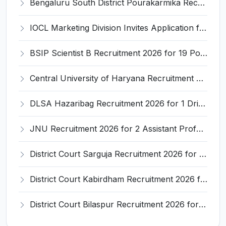
Bengaluru South District Pourakarmika Recruitment 2026 for 102 Neerapavati Pourakarmika Posts – Apply Offline @ bengalurusouth.nic.in
IOCL Marketing Division Invites Application for 433 Technician Apprentice, Graduate Apprentice, Trade Apprentice Recruitment 2026
BSIP Scientist B Recruitment 2026 for 19 Posts – Apply Online @ bsip.res.in
Central University of Haryana Recruitment 2026 for 30 Professor, Associate Professor, Assistant Professor – Apply Online @ cuh.ac.in
DLSA Hazaribag Recruitment 2026 for 1 Driver Post – Apply Offline @ hazaribag.dcourts.gov.in
JNU Recruitment 2026 for 2 Assistant Professor (Guest Faculty) Posts – Apply Online @ jnu.ac.in
District Court Sarguja Recruitment 2026 for Assistant Grade-3 & Bhritiya – Apply Offline @ surguja.dcourts.gov.in
District Court Kabirdham Recruitment 2026 for 10 Execution Clerk, Evidence Writer and Order Writer – Apply Offline @ kabirdham.dcourts.gov.in
District Court Bilaspur Recruitment 2026 for 37 Shorthand Typist Grade-3, Assistant Grade-3, Vehicle Driver – Apply Offline