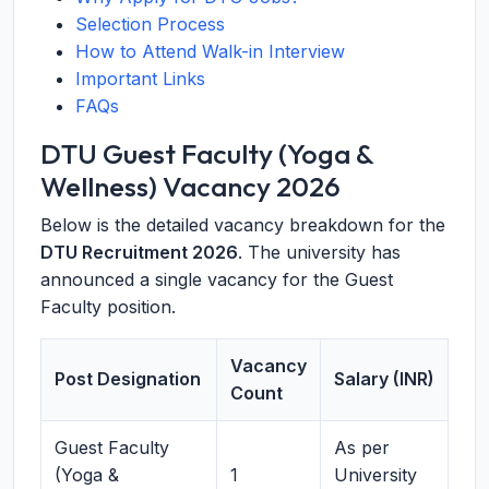
Selection Process
How to Attend Walk-in Interview
Important Links
FAQs
DTU Guest Faculty (Yoga &
Wellness) Vacancy 2026
Below is the detailed vacancy breakdown for the
DTU Recruitment 2026
. The university has
announced a single vacancy for the Guest
Faculty position.
Vacancy
Post Designation
Salary (INR)
Count
Guest Faculty
As per
(Yoga &
1
University