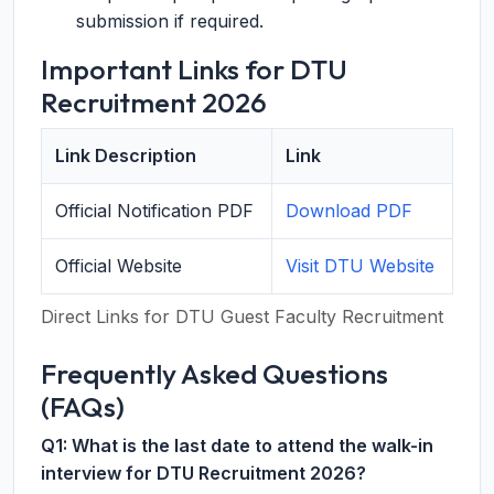
submission if required.
Important Links for DTU
Recruitment 2026
Link Description
Link
Official Notification PDF
Download PDF
Official Website
Visit DTU Website
Direct Links for DTU Guest Faculty Recruitment
Frequently Asked Questions
(FAQs)
Q1: What is the last date to attend the walk-in
interview for DTU Recruitment 2026?