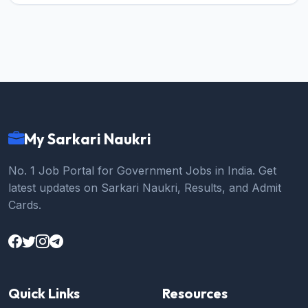
My Sarkari Naukri
No. 1 Job Portal for Government Jobs in India. Get
latest updates on Sarkari Naukri, Results, and Admit
Cards.
Quick Links
Resources