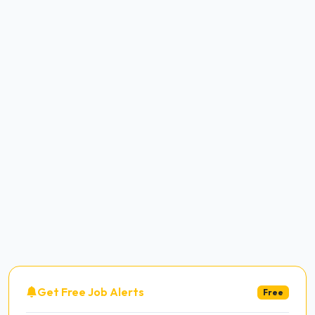
Get Free Job Alerts
Free