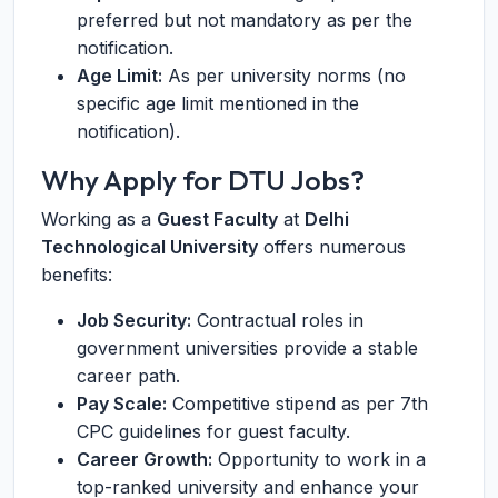
preferred but not mandatory as per the
notification.
Age Limit:
As per university norms (no
specific age limit mentioned in the
notification).
Why Apply for DTU Jobs?
Working as a
Guest Faculty
at
Delhi
Technological University
offers numerous
benefits:
Job Security:
Contractual roles in
government universities provide a stable
career path.
Pay Scale:
Competitive stipend as per 7th
CPC guidelines for guest faculty.
Career Growth:
Opportunity to work in a
top-ranked university and enhance your