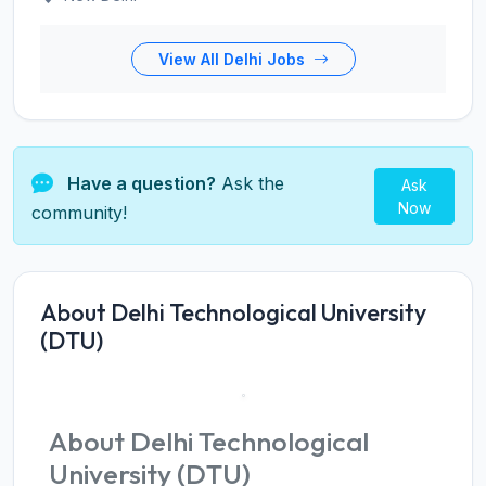
View All Delhi Jobs
Have a question?
Ask the
Ask
Now
community!
About Delhi Technological University
(DTU)
About Delhi Technological
University (DTU)