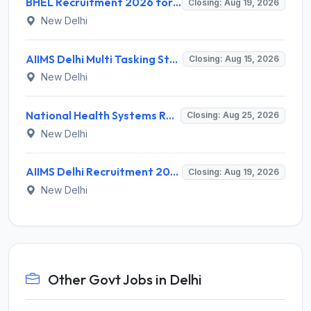
BHEL Recruitment 2026 for 1 Part Time Medical Consultant – Apply Online @ careers.bhel.in
Closing: Aug 19, 2026
New Delhi
AIIMS Delhi Multi Tasking Staff Recruitment 2026 for 1 Post – Apply Online @ aiims.edu
Closing: Aug 15, 2026
New Delhi
National Health Systems Resource Centre (NHSRC) Invites Application for Lead Consultant - Gender and PNDT Recruitment 2026
Closing: Aug 25, 2026
New Delhi
AIIMS Delhi Recruitment 2026 for 2 Project Nurse-II Posts – Apply Online @ aiims.edu
Closing: Aug 19, 2026
New Delhi
Other Govt Jobs in Delhi