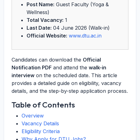
Post Name:
Guest Faculty (Yoga &
Wellness)
Total Vacancy:
1
Last Date:
04 June 2026 (Walk-in)
Official Website:
www.dtu.ac.in
Candidates can download the
Official
Notification PDF
and attend the
walk-in
interview
on the scheduled date. This article
provides a detailed guide on eligibility, vacancy
details, and the step-by-step application process.
Table of Contents
Overview
Vacancy Details
Eligibility Criteria
Why Apply for DTU Jobs?