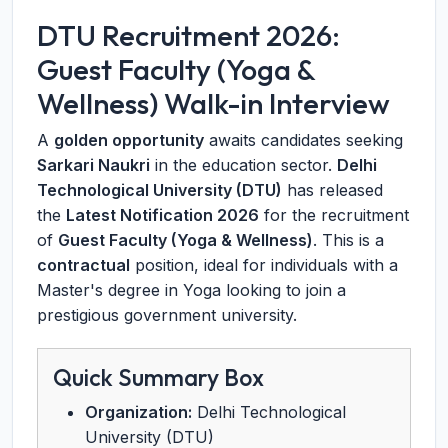
DTU Recruitment 2026:
Guest Faculty (Yoga &
Wellness) Walk-in Interview
A
golden opportunity
awaits candidates seeking
Sarkari Naukri
in the education sector.
Delhi
Technological University (DTU)
has released
the
Latest Notification 2026
for the recruitment
of
Guest Faculty (Yoga & Wellness)
. This is a
contractual
position, ideal for individuals with a
Master's degree in Yoga looking to join a
prestigious government university.
Quick Summary Box
Organization:
Delhi Technological
University (DTU)