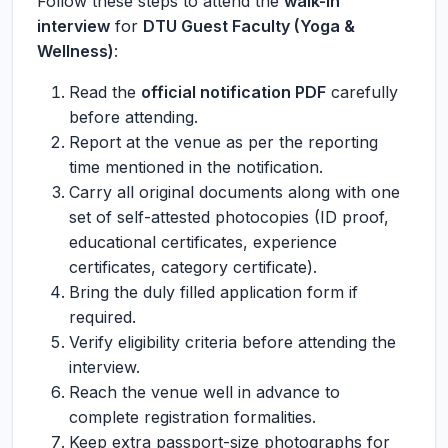
Follow these steps to attend the
walk-in
interview
for
DTU Guest Faculty (Yoga &
Wellness)
:
Read the
official notification PDF
carefully
before attending.
Report at the venue as per the reporting
time mentioned in the notification.
Carry all original documents along with one
set of self-attested photocopies (ID proof,
educational certificates, experience
certificates, category certificate).
Bring the duly filled application form if
required.
Verify eligibility criteria before attending the
interview.
Reach the venue well in advance to
complete registration formalities.
Keep extra passport-size photographs for