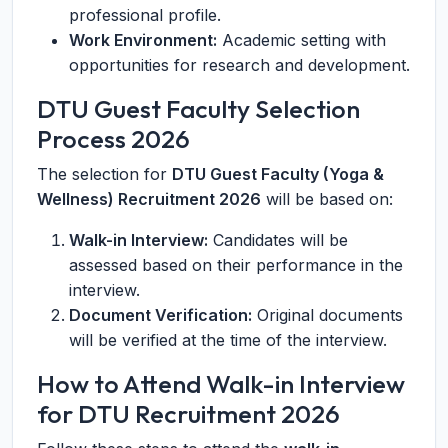
professional profile.
Work Environment:
Academic setting with
opportunities for research and development.
DTU Guest Faculty Selection
Process 2026
The selection for
DTU Guest Faculty (Yoga &
Wellness) Recruitment 2026
will be based on:
Walk-in Interview:
Candidates will be
assessed based on their performance in the
interview.
Document Verification:
Original documents
will be verified at the time of the interview.
How to Attend Walk-in Interview
for DTU Recruitment 2026