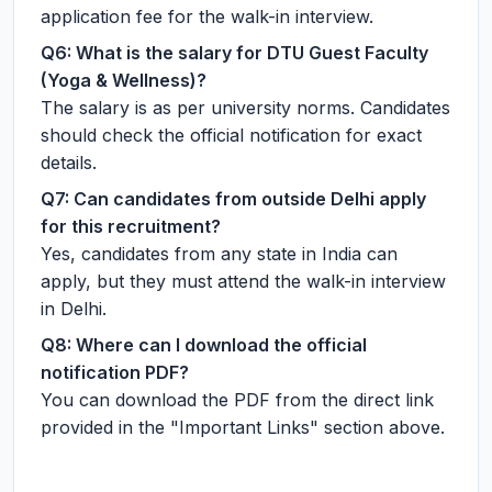
application fee for the walk-in interview.
Q6: What is the salary for DTU Guest Faculty
(Yoga & Wellness)?
The salary is as per university norms. Candidates
should check the official notification for exact
details.
Q7: Can candidates from outside Delhi apply
for this recruitment?
Yes, candidates from any state in India can
apply, but they must attend the walk-in interview
in Delhi.
Q8: Where can I download the official
notification PDF?
You can download the PDF from the direct link
provided in the "Important Links" section above.