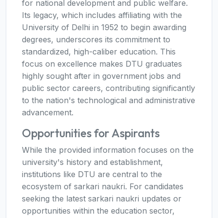
for national development and public welfare.
Its legacy, which includes affiliating with the
University of Delhi in 1952 to begin awarding
degrees, underscores its commitment to
standardized, high-caliber education. This
focus on excellence makes DTU graduates
highly sought after in government jobs and
public sector careers, contributing significantly
to the nation's technological and administrative
advancement.
Opportunities for Aspirants
While the provided information focuses on the
university's history and establishment,
institutions like DTU are central to the
ecosystem of sarkari naukri. For candidates
seeking the latest sarkari naukri updates or
opportunities within the education sector,