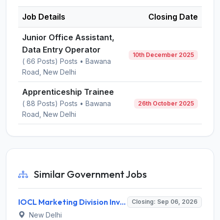
Job Details
Closing Date
Junior Office Assistant,
Data Entry Operator
10th December 2025
( 66 Posts) Posts • Bawana
Road, New Delhi
Apprenticeship Trainee
( 88 Posts) Posts • Bawana
26th October 2025
Road, New Delhi
Similar Government Jobs
IOCL Marketing Division Invites Application for 433 Technician Apprentice, Graduate Apprentice, Trade Apprentice Recruitment 2026
Closing: Sep 06, 2026
New Delhi