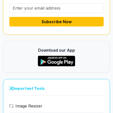
Subscribe Now
Download our App
Important Tools
Image Resizer