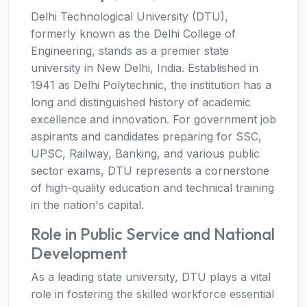
Delhi Technological University (DTU),
formerly known as the Delhi College of
Engineering, stands as a premier state
university in New Delhi, India. Established in
1941 as Delhi Polytechnic, the institution has a
long and distinguished history of academic
excellence and innovation. For government job
aspirants and candidates preparing for SSC,
UPSC, Railway, Banking, and various public
sector exams, DTU represents a cornerstone
of high-quality education and technical training
in the nation's capital.
Role in Public Service and National
Development
As a leading state university, DTU plays a vital
role in fostering the skilled workforce essential