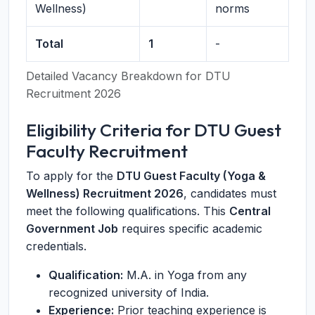
Wellness)
norms
Total
1
-
Detailed Vacancy Breakdown for DTU
Recruitment 2026
Eligibility Criteria for DTU Guest
Faculty Recruitment
To apply for the
DTU Guest Faculty (Yoga &
Wellness) Recruitment 2026
, candidates must
meet the following qualifications. This
Central
Government Job
requires specific academic
credentials.
Qualification:
M.A. in Yoga from any
recognized university of India.
Experience:
Prior teaching experience is