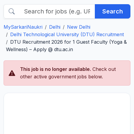
Search
MySarkariNaukri
Delhi
New Delhi
Delhi Technological University (DTU) Recruitment
DTU Recruitment 2026 for 1 Guest Faculty (Yoga &
Wellness) – Apply @ dtu.ac.in
This job is no longer available.
Check out
other active government jobs below.