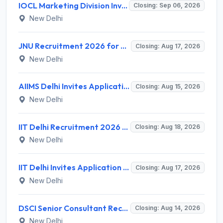
IOCL Marketing Division Invites Application for 433 Technician Apprentice, Graduate Apprentice, Trade Apprentice Recruitment 2026
Closing: Sep 06, 2026
New Delhi
JNU Recruitment 2026 for 2 Assistant Professor (Guest Faculty) Posts – Apply Online @ jnu.ac.in
Closing: Aug 17, 2026
New Delhi
AIIMS Delhi Invites Application for Program Professional, Project Assistant Recruitment 2026
Closing: Aug 15, 2026
New Delhi
IIT Delhi Recruitment 2026 for 1 Principal Project Scientist – Walk-in Interview on 18 August 2026 @ iitd.ac.in
Closing: Aug 18, 2026
New Delhi
IIT Delhi Invites Application for Project Scientist, Junior Project Assistant Recruitment 2026
Closing: Aug 17, 2026
New Delhi
DSCI Senior Consultant Recruitment 2026 for 01 Post – Apply Offline @ dsci.delhi.gov.in
Closing: Aug 14, 2026
New Delhi