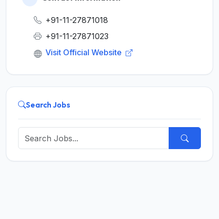
+91-11-27871018
+91-11-27871023
Visit Official Website
Search Jobs