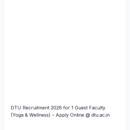
DTU Recruitment 2026 for 1 Guest Faculty
(Yoga & Wellness) – Apply Online @ dtu.ac.in