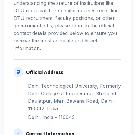
understanding the stature of institutions like
DTU is crucial. For specific inquiries regarding
DTU recruitment, faculty positions, or other
government jobs, please refer to the official
contact details provided below to ensure you
receive the most accurate and direct
information.
Official Address
Delhi Technological University, Formerly
Delhi College of Engineering, Shahbad
Daulatpur, Main Bawana Road, Delhi-
110042. India
Delhi, India - 110042
Contact Information