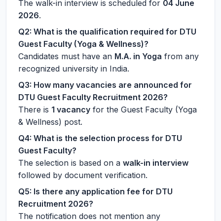
The walk-in interview is scheduled for
04 June
2026
.
Q2: What is the qualification required for DTU
Guest Faculty (Yoga & Wellness)?
Candidates must have an
M.A. in Yoga
from any
recognized university in India.
Q3: How many vacancies are announced for
DTU Guest Faculty Recruitment 2026?
There is
1 vacancy
for the Guest Faculty (Yoga
& Wellness) post.
Q4: What is the selection process for DTU
Guest Faculty?
The selection is based on a
walk-in interview
followed by document verification.
Q5: Is there any application fee for DTU
Recruitment 2026?
The notification does not mention any