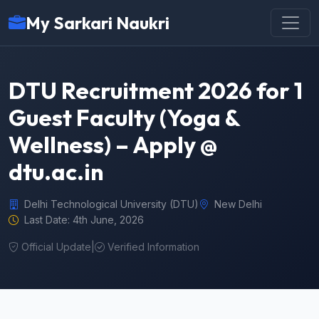
My Sarkari Naukri
DTU Recruitment 2026 for 1
Guest Faculty (Yoga &
Wellness) – Apply @
dtu.ac.in
Delhi Technological University (DTU)
New Delhi
Last Date: 4th June, 2026
Official Update
|
Verified Information