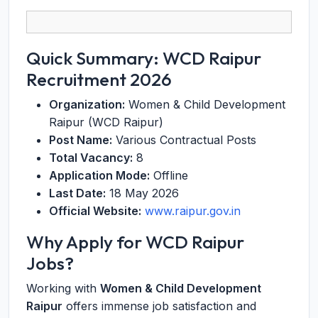
Quick Summary: WCD Raipur
Recruitment 2026
Organization:
Women & Child Development
Raipur (WCD Raipur)
Post Name:
Various Contractual Posts
Total Vacancy:
8
Application Mode:
Offline
Last Date:
18 May 2026
Official Website:
www.raipur.gov.in
Why Apply for WCD Raipur
Jobs?
Working with
Women & Child Development
Raipur
offers immense job satisfaction and