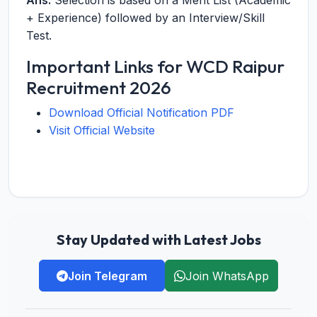
Ans:
Selection is based on a Merit List (Academic
+ Experience) followed by an Interview/Skill
Test.
Important Links for WCD Raipur
Recruitment 2026
Download Official Notification PDF
Visit Official Website
Stay Updated with Latest Jobs
Join Telegram
Join WhatsApp