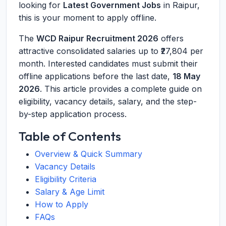
looking for
Latest Government Jobs
in Raipur,
this is your moment to apply offline.
The
WCD Raipur Recruitment 2026
offers
attractive consolidated salaries up to ₹27,804 per
month. Interested candidates must submit their
offline applications before the last date,
18 May
2026
. This article provides a complete guide on
eligibility, vacancy details, salary, and the step-
by-step application process.
Table of Contents
Overview & Quick Summary
Vacancy Details
Eligibility Criteria
Salary & Age Limit
How to Apply
FAQs