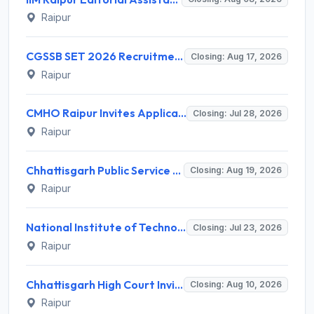
Raipur
CGSSB SET 2026 Recruitment for Assistant Professor Eligibility – Apply Online @ cgssb.cgstate.gov.in
Closing: Aug 17, 2026
Raipur
CMHO Raipur Invites Application for 206 Staff Nurse, Class-IV and Various Posts
Closing: Jul 28, 2026
Raipur
Chhattisgarh Public Service Commission (CGPSC) Invites Application for 6 Psychiatrist Recruitment 2026
Closing: Aug 19, 2026
Raipur
National Institute of Technology Raipur Invites Application for Temporary Faculty / Teaching Assistant / Part-Time Faculty Recruitment 2026
Closing: Jul 23, 2026
Raipur
Chhattisgarh High Court Invites Application for 58 Staff Car Driver, Lift Man and More Posts
Closing: Aug 10, 2026
Raipur