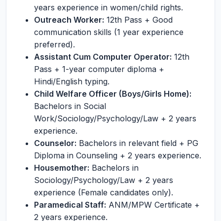
years experience in women/child rights.
Outreach Worker:
12th Pass + Good
communication skills (1 year experience
preferred).
Assistant Cum Computer Operator:
12th
Pass + 1-year computer diploma +
Hindi/English typing.
Child Welfare Officer (Boys/Girls Home):
Bachelors in Social
Work/Sociology/Psychology/Law + 2 years
experience.
Counselor:
Bachelors in relevant field + PG
Diploma in Counseling + 2 years experience.
Housemother:
Bachelors in
Sociology/Psychology/Law + 2 years
experience (Female candidates only).
Paramedical Staff:
ANM/MPW Certificate +
2 years experience.