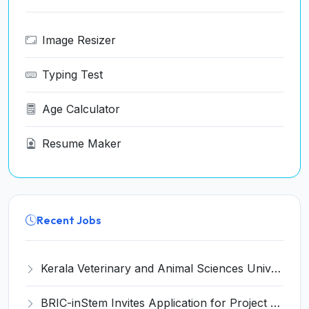
Image Resizer
Typing Test
Age Calculator
Resume Maker
Recent Jobs
Kerala Veterinary and Animal Sciences University (KVASU) Recruitment 2026 for 1 Senior Research Fellow (SRF) – Walk-in Interview @ kvasu.ac.in
BRIC-inStem Invites Application for Project Associate-I Recruitment 2026