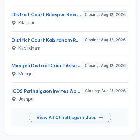
District Court Bilaspur Recruitment 2026 for 37 Shorthand Typist Grade-3, Assistant Grade-3, Vehicle Driver – Apply Offline
Closing: Aug 12, 2026
Bilaspur
District Court Kabirdham Recruitment 2026 for 10 Execution Clerk, Evidence Writer and Order Writer – Apply Offline @ kabirdham.dcourts.gov.in
Closing: Aug 12, 2026
Kabirdham
Mungeli District Court Assistant Grade III Recruitment 2026 for 4 Posts – Apply Offline @ mungeli.dcourts.gov.in
Closing: Aug 12, 2026
Mungeli
ICDS Pathalgaon Invites Application for Anganwadi Karyakarta, Anganwadi Sahayika Recruitment 2026
Closing: Aug 17, 2026
Jashpur
View All Chhattisgarh Jobs