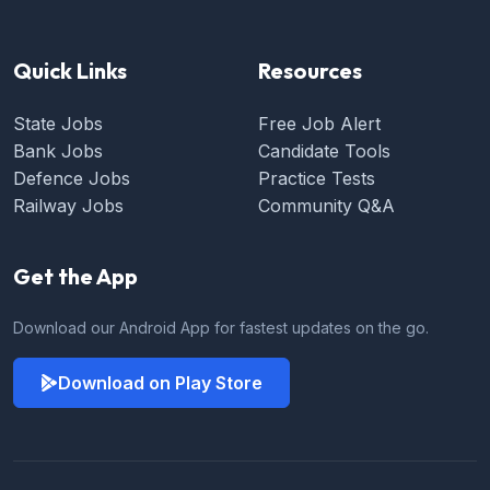
Quick Links
Resources
State Jobs
Free Job Alert
Bank Jobs
Candidate Tools
Defence Jobs
Practice Tests
Railway Jobs
Community Q&A
Get the App
Download our Android App for fastest updates on the go.
Download on Play Store