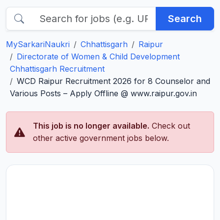
Search
MySarkariNaukri
Chhattisgarh
Raipur
Directorate of Women & Child Development
Chhattisgarh Recruitment
WCD Raipur Recruitment 2026 for 8 Counselor and
Various Posts – Apply Offline @ www.raipur.gov.in
This job is no longer available.
Check out
other active government jobs below.