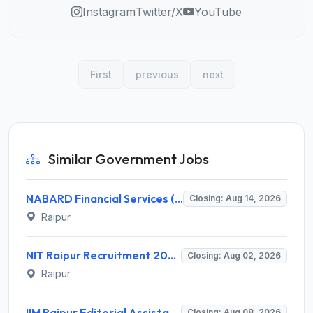
Instagram
Twitter/X
YouTube
First
previous
next
Similar Government Jobs
NABARD Financial Services (NABFINS) Invites Application for Customer Service Officer (CSO) Recruitment 2026
Closing: Aug 14, 2026
Raipur
NIT Raipur Recruitment 2026 for 1 Research Associate (RA) – Apply Offline @ nitrr.ac.in
Closing: Aug 02, 2026
Raipur
IIM Raipur Editorial Assistant Intern Recruitment 2026 – 1 Vacancy, Apply Online @ iimraipur.ac.in
Closing: Aug 08, 2026