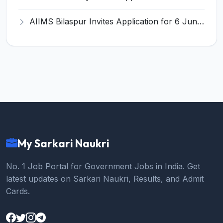
AIIMS Bilaspur Invites Application for 6 Junior Resident Recruitment 2026
My Sarkari Naukri
No. 1 Job Portal for Government Jobs in India. Get
latest updates on Sarkari Naukri, Results, and Admit
Cards.