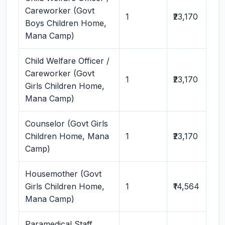
Careworker (Govt
1
₹23,170
Boys Children Home,
Mana Camp)
Child Welfare Officer /
Careworker (Govt
1
₹23,170
Girls Children Home,
Mana Camp)
Counselor (Govt Girls
Children Home, Mana
1
₹23,170
Camp)
Housemother (Govt
Girls Children Home,
1
₹14,564
Mana Camp)
Paramedical Staff