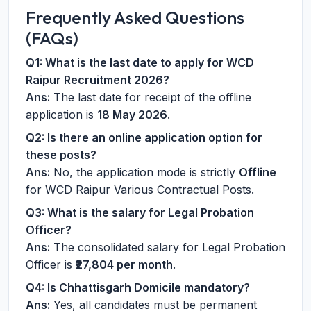
Frequently Asked Questions
(FAQs)
Q1: What is the last date to apply for WCD
Raipur Recruitment 2026?
Ans:
The last date for receipt of the offline
application is
18 May 2026
.
Q2: Is there an online application option for
these posts?
Ans:
No, the application mode is strictly
Offline
for WCD Raipur Various Contractual Posts.
Q3: What is the salary for Legal Probation
Officer?
Ans:
The consolidated salary for Legal Probation
Officer is
₹27,804 per month
.
Q4: Is Chhattisgarh Domicile mandatory?
Ans:
Yes, all candidates must be permanent