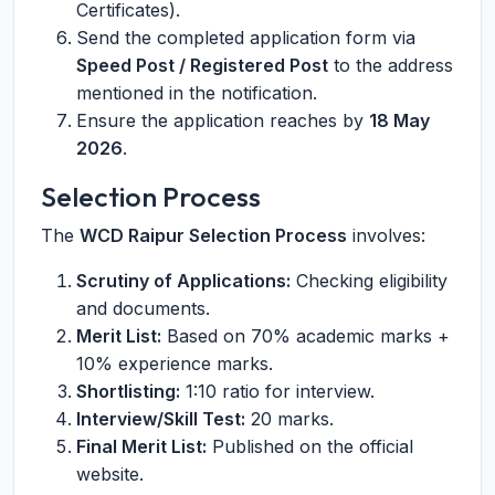
Certificates).
Send the completed application form via
Speed Post / Registered Post
to the address
mentioned in the notification.
Ensure the application reaches by
18 May
2026
.
Selection Process
The
WCD Raipur Selection Process
involves:
Scrutiny of Applications:
Checking eligibility
and documents.
Merit List:
Based on 70% academic marks +
10% experience marks.
Shortlisting:
1:10 ratio for interview.
Interview/Skill Test:
20 marks.
Final Merit List:
Published on the official
website.