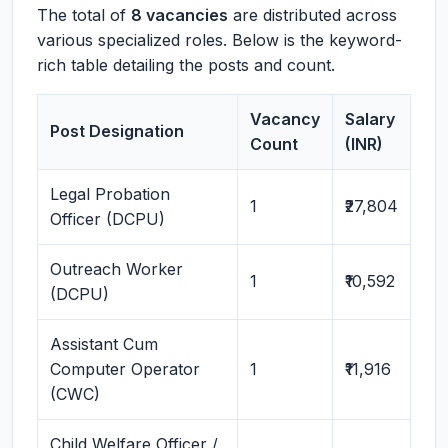
The total of
8 vacancies
are distributed across
various specialized roles. Below is the keyword-
rich table detailing the posts and count.
Vacancy
Salary
Post Designation
Count
(INR)
Legal Probation
1
₹27,804
Officer (DCPU)
Outreach Worker
1
₹10,592
(DCPU)
Assistant Cum
Computer Operator
1
₹11,916
(CWC)
Child Welfare Officer /