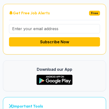
Get Free Job Alerts
Free
Subscribe Now
Download our App
Important Tools