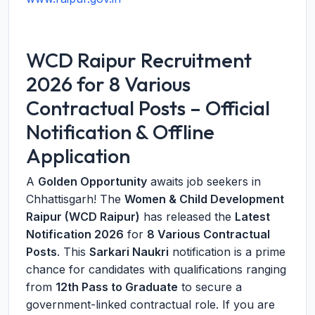
WCD Raipur Recruitment
2026 for 8 Various
Contractual Posts – Official
Notification & Offline
Application
A
Golden Opportunity
awaits job seekers in
Chhattisgarh! The
Women & Child Development
Raipur (WCD Raipur)
has released the
Latest
Notification 2026
for
8 Various Contractual
Posts
. This
Sarkari Naukri
notification is a prime
chance for candidates with qualifications ranging
from
12th Pass to Graduate
to secure a
government-linked contractual role. If you are