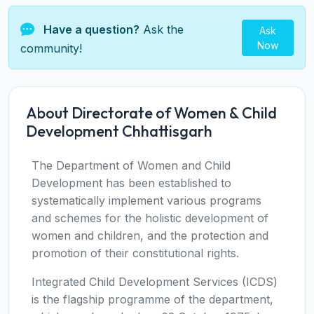
Have a question?
Ask the
Ask
Now
community!
About Directorate of Women & Child
Development Chhattisgarh
The Department of Women and Child
Development has been established to
systematically implement various programs
and schemes for the holistic development of
women and children, and the protection and
promotion of their constitutional rights.
Integrated Child Development Services (ICDS)
is the flagship programme of the department,