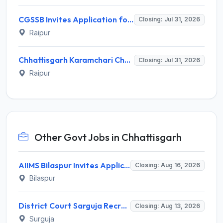
CGSSB Invites Application for 36 Namuna Sahayak and Lab Assistant Posts Recruitment 2026
Closing: Jul 31, 2026
Raipur
Chhattisgarh Karamchari Chayan Mandal (CGSSB) Invites Application for Sample Assistant, Lab Assistant Recruitment 2026
Closing: Jul 31, 2026
Raipur
Other Govt Jobs in Chhattisgarh
AIIMS Bilaspur Invites Application for 6 Junior Resident Recruitment 2026
Closing: Aug 16, 2026
Bilaspur
District Court Sarguja Recruitment 2026 for Assistant Grade-3 & Bhritiya – Apply Offline @ surguja.dcourts.gov.in
Closing: Aug 13, 2026
Surguja