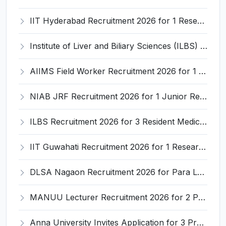
IIT Hyderabad Recruitment 2026 for 1 Research Associate I – Apply Online @ iith.ac.in
Institute of Liver and Biliary Sciences (ILBS) Invites Application for 12 Consultant Recruitment 2026
AIIMS Field Worker Recruitment 2026 for 1 Post – Apply @
NIAB JRF Recruitment 2026 for 1 Junior Research Fellow – Apply Online @ niab.res.in
ILBS Recruitment 2026 for 3 Resident Medical Officer Posts – Apply Online @ ilbs.in
IIT Guwahati Recruitment 2026 for 1 Research Associate-1 – Apply Online @ www.iitg.ac.in
DLSA Nagaon Recruitment 2026 for Para Legal Volunteer – Apply Offline @ Official Website
MANUU Lecturer Recruitment 2026 for 2 Posts – Apply Online @ manuu.edu.in
Anna University Invites Application for 3 Project Scientist, Project Associate Recruitment 2026