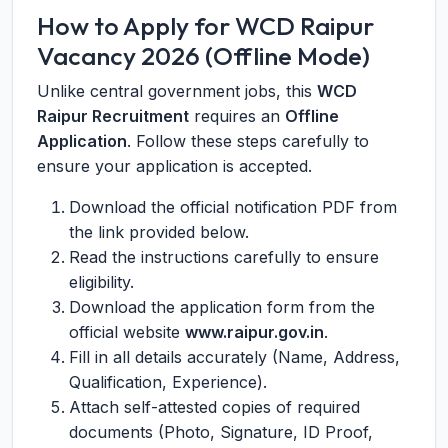
How to Apply for WCD Raipur
Vacancy 2026 (Offline Mode)
Unlike central government jobs, this
WCD
Raipur Recruitment
requires an
Offline
Application
. Follow these steps carefully to
ensure your application is accepted.
Download the official notification PDF from
the link provided below.
Read the instructions carefully to ensure
eligibility.
Download the application form from the
official website
www.raipur.gov.in
.
Fill in all details accurately (Name, Address,
Qualification, Experience).
Attach self-attested copies of required
documents (Photo, Signature, ID Proof,