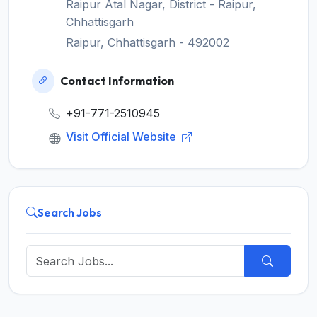
Raipur Atal Nagar, District - Raipur,
Chhattisgarh
Raipur, Chhattisgarh - 492002
Contact Information
+91-771-2510945
Visit Official Website
Search Jobs