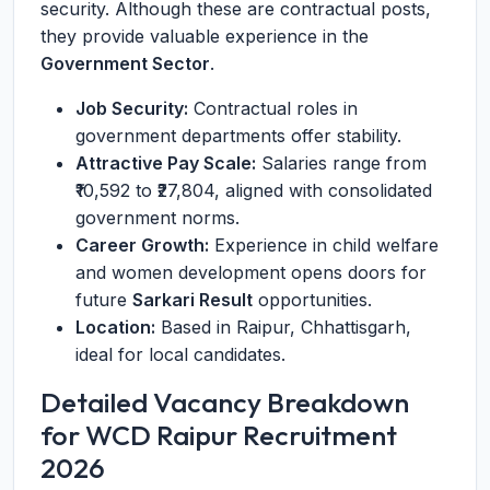
security. Although these are contractual posts,
they provide valuable experience in the
Government Sector
.
Job Security:
Contractual roles in
government departments offer stability.
Attractive Pay Scale:
Salaries range from
₹10,592 to ₹27,804, aligned with consolidated
government norms.
Career Growth:
Experience in child welfare
and women development opens doors for
future
Sarkari Result
opportunities.
Location:
Based in Raipur, Chhattisgarh,
ideal for local candidates.
Detailed Vacancy Breakdown
for WCD Raipur Recruitment
2026