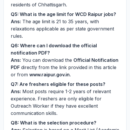
residents of Chhattisgarh.
Q5: What is the age limit for WCD Raipur jobs?
Ans:
The age limit is 21 to 35 years, with
relaxations applicable as per state government
rules.
Q6: Where can I download the official
notification PDF?
Ans:
You can download the
Official Notification
PDF
directly from the link provided in this article
or from
www.raipur.gov.in
.
Q7: Are freshers eligible for these posts?
Ans:
Most posts require 1-2 years of relevant
experience. Freshers are only eligible for
Outreach Worker if they have excellent
communication skills.
Q8: What is the selection procedure?