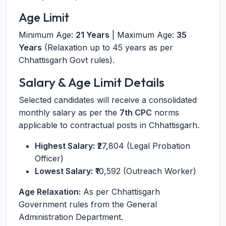
Age Limit
Minimum Age:
21 Years
| Maximum Age:
35
Years
(Relaxation up to 45 years as per
Chhattisgarh Govt rules).
Salary & Age Limit Details
Selected candidates will receive a consolidated
monthly salary as per the
7th CPC
norms
applicable to contractual posts in Chhattisgarh.
Highest Salary:
₹27,804 (Legal Probation
Officer)
Lowest Salary:
₹10,592 (Outreach Worker)
Age Relaxation:
As per Chhattisgarh
Government rules from the General
Administration Department.