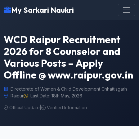
My Sarkari Naukri
WCD Raipur Recruitment
2026 for 8 Counselor and
Various Posts – Apply
Offline @ www.raipur.gov.in
Directorate of Women & Child Development Chhattisgarh
Raipur
Last Date: 18th May, 2026
Official Update
|
Verified Information