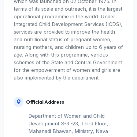
which was launched on 02 October 1975. In
terms of its scale and outreach, it is the largest
operational programme in the world. Under
Integrated Child Development Services (ICDS),
services are provided to improve the health
and nutritional status of pregnant women,
nursing mothers, and children up to 6 years of
age. Along with this programme, various
schemes of the State and Central Government
for the empowerment of women and girls are
also implemented by the department.
Official Address
Department of Women and Child
Development S-3 -23, Third Floor,
Mahanadi Bhawan, Ministry, Nava