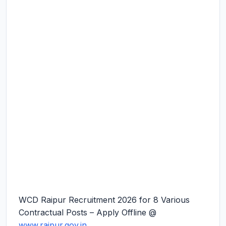
WCD Raipur Recruitment 2026 for 8 Various
Contractual Posts – Apply Offline @
www.raipur.gov.in