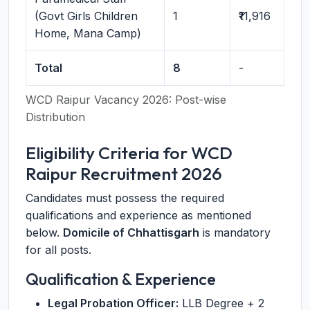
(Govt Girls Children
1
₹11,916
Home, Mana Camp)
Total
8
-
WCD Raipur Vacancy 2026: Post-wise
Distribution
Eligibility Criteria for WCD
Raipur Recruitment 2026
Candidates must possess the required
qualifications and experience as mentioned
below.
Domicile of Chhattisgarh
is mandatory
for all posts.
Qualification & Experience
Legal Probation Officer:
LLB Degree + 2