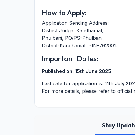
How to Apply:
Application Sending Address:
District Judge, Kandhamal,
Phulbani, PO/PS-Phulbani,
District-Kandhamal, PIN-762001.
Important Dates:
Published on:
15th June 2025
Last date for application is:
11th July 20
For more details, please refer to official 
Stay Update