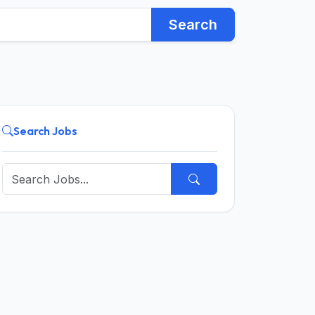
Search
Search Jobs