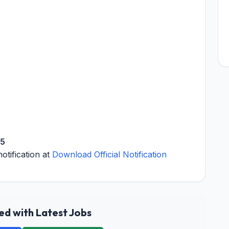
25
notification at
Download Official Notification
d with Latest Jobs