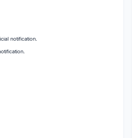
cial notification.
otification.