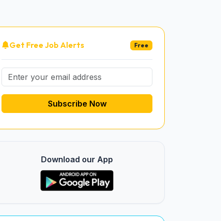
Get Free Job Alerts
Free
Subscribe Now
Download our App