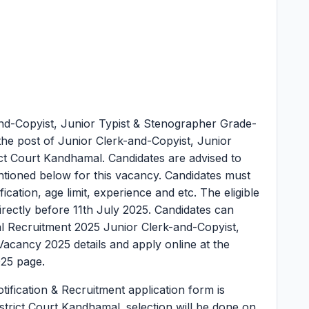
nd-Copyist, Junior Typist & Stenographer Grade-
the post of Junior Clerk-and-Copyist, Junior
ict Court Kandhamal. Candidates are advised to
 mentioned below for this vacancy. Candidates must
lification, age limit, experience and etc. The eligible
irectly before 11th July 2025. Candidates can
al Recruitment 2025 Junior Clerk-and-Copyist,
Vacancy 2025 details and apply online at the
025 page.
ification & Recruitment application form is
strict Court Kandhamal. selection will be done on