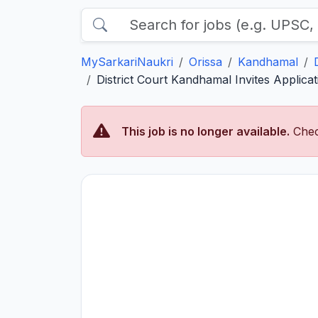
MySarkariNaukri
Orissa
Kandhamal
District Court Kandhamal Invites Applica
This job is no longer available.
Chec