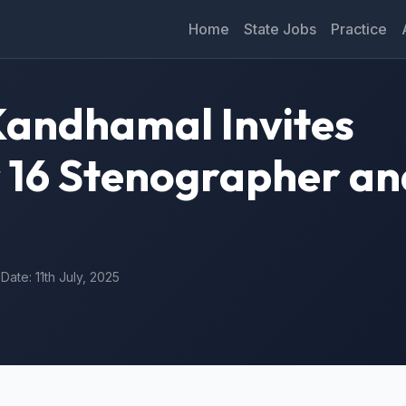
Home
State Jobs
Practice
 Kandhamal Invites
r 16 Stenographer an
 Date: 11th July, 2025