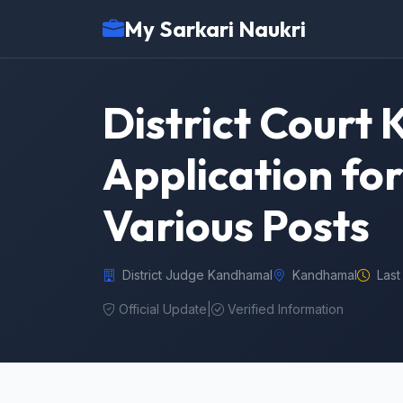
My Sarkari Naukri
District Court
Application fo
Various Posts
District Judge Kandhamal
Kandhamal
Last
Official Update
|
Verified Information