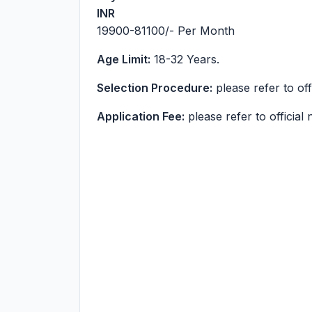
INR
19900-81100
/- Per Month
Age Limit:
18-32 Years.
Selection Procedure:
please refer to offi
Application Fee:
please refer to official n