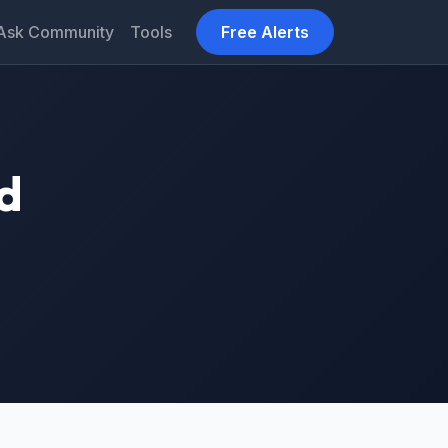
Ask Community
Tools
Free Alerts
d