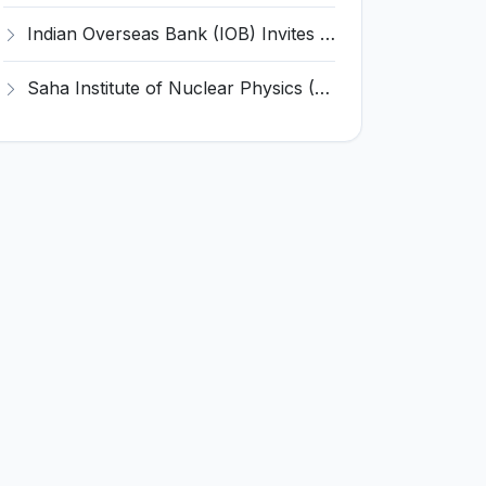
Indian Overseas Bank (IOB) Invites Application for 250 Local Bank Officer (LBO) Recruitment 2026
Saha Institute of Nuclear Physics (SINP) Invites Application for 5 Research Associate Recruitment 2026