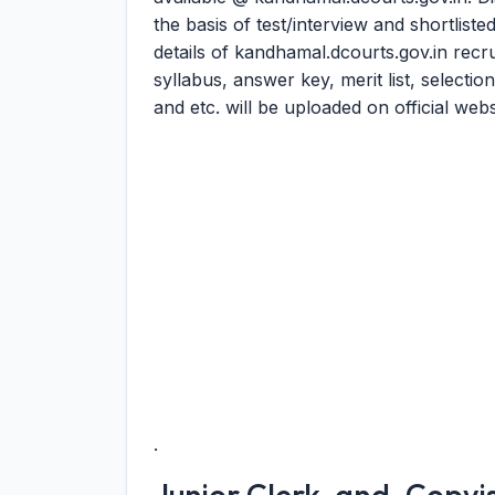
the basis of test/interview and shortlist
details of kandhamal.dcourts.gov.in rec
syllabus, answer key, merit list, selection
and etc. will be uploaded on official webs
.
Junior Clerk-and-Copyist