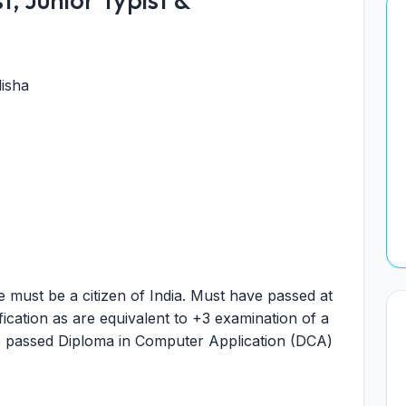
isha
 must be a citizen of India. Must have passed at
fication as are equivalent to +3 examination of a
ve passed Diploma in Computer Application (DCA)