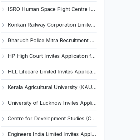
ISRO Human Space Flight Centre Invites Application for 6 Scientist/Engineer ‘SD’ Recruitment 2026
Konkan Railway Corporation Limited (KRCL) Invites Application for 134 Apprentice Trainee Recruitment 2026
Bharuch Police Mitra Recruitment 2026 for 351 Gram Rakshak Dal & Shahri Rakshak Dal Posts – Apply Offline @ Local Police Station
HP High Court Invites Application for 388 Clerk, Peon and Various Posts
HLL Lifecare Limited Invites Application for 30 Apprentice Recruitment 2026
Kerala Agricultural University (KAU) Invites Application for Assistant Professor Recruitment 2026
University of Lucknow Invites Application for Subject Expert Recruitment 2026
Centre for Development Studies (CDS) Invites Application for Publication Officer Recruitment 2026
Engineers India Limited Invites Application for 22 Associate Modellers Recruitment 2026