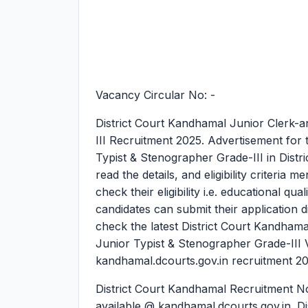
Vacancy Circular No: -
District Court Kandhamal Junior Clerk-a
III Recruitment 2025.
Advertisement for 
Typist & Stenographer Grade-III in Distr
read the details, and eligibility criteria
check their eligibility i.e. educational qua
candidates can submit their application d
check the latest District Court Kandham
Junior Typist & Stenographer Grade-III 
kandhamal.dcourts.gov.in recruitment 2
District Court Kandhamal Recruitment Not
available @ kandhamal.dcourts.gov.in. Di