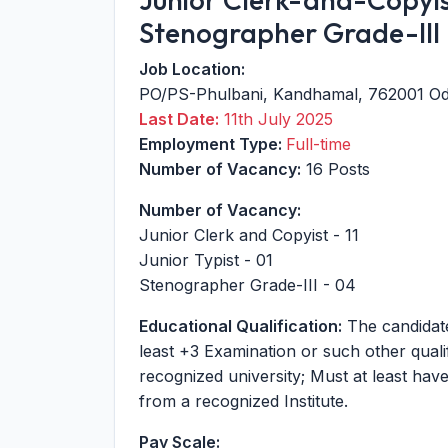
Stenographer Grade-III
Job Location:
PO/PS-Phulbani
,
Kandhamal
,
762001
Od
Last Date:
11th July 2025
Employment Type:
Full-time
Number of Vacancy:
16 Posts
Number of Vacancy:
Junior Clerk and Copyist - 11
Junior Typist - 01
Stenographer Grade-III - 04
Educational Qualification:
The candidate
least +3 Examination or such other quali
recognized university; Must at least ha
from a recognized Institute.
Pay Scale: