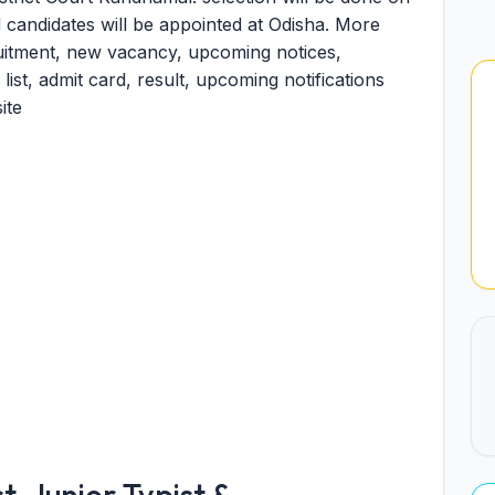
ed candidates will be appointed at Odisha. More
ruitment, new vacancy, upcoming notices,
 list, admit card, result, upcoming notifications
ite
, Junior Typist &