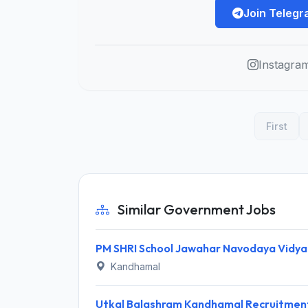
Join Teleg
Instagra
First
Similar Government Jobs
Kandhamal