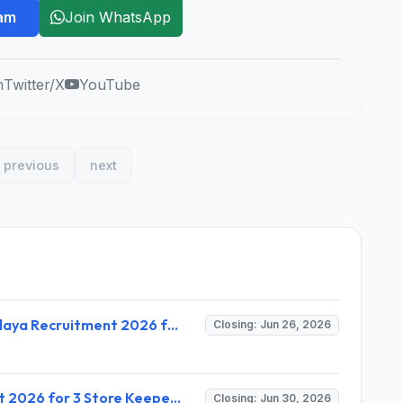
ram
Join WhatsApp
m
Twitter/X
YouTube
previous
next
PM SHRI School Jawahar Navodaya Vidyalaya Recruitment 2026 for 15 Posts – Walk-in Interview Apply Now @ navodaya.gov.in
Closing: Jun 26, 2026
Utkal Balashram Kandhamal Recruitment 2026 for 3 Store Keeper-and-Accountant & House Father – Apply Online @ kandhamal.odisha.gov.in
Closing: Jun 30, 2026