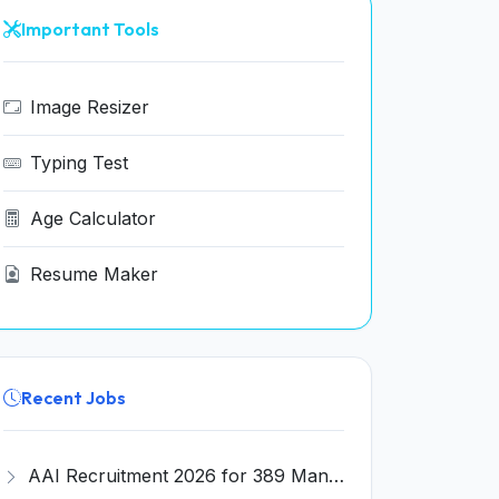
Important Tools
Image Resizer
Typing Test
Age Calculator
Resume Maker
Recent Jobs
AAI Recruitment 2026 for 389 Manager & Junior Executive Posts – Apply Online @ www.aai.aero