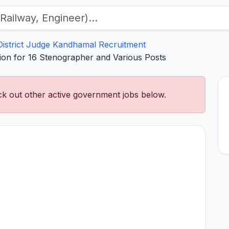
District Judge Kandhamal Recruitment
tion for 16 Stenographer and Various Posts
k out other active government jobs below.