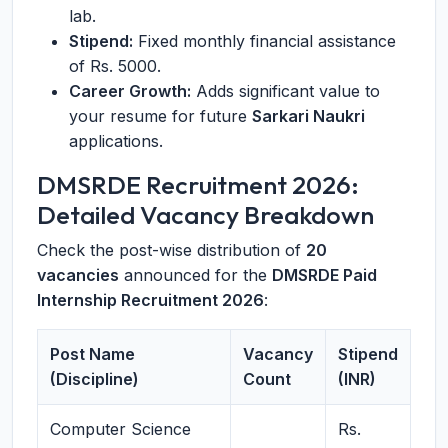
lab.
Stipend:
Fixed monthly financial assistance
of Rs. 5000.
Career Growth:
Adds significant value to
your resume for future
Sarkari Naukri
applications.
DMSRDE Recruitment 2026:
Detailed Vacancy Breakdown
Check the post-wise distribution of
20
vacancies
announced for the
DMSRDE Paid
Internship Recruitment 2026
:
Post Name
Vacancy
Stipend
(Discipline)
Count
(INR)
Computer Science
Rs.