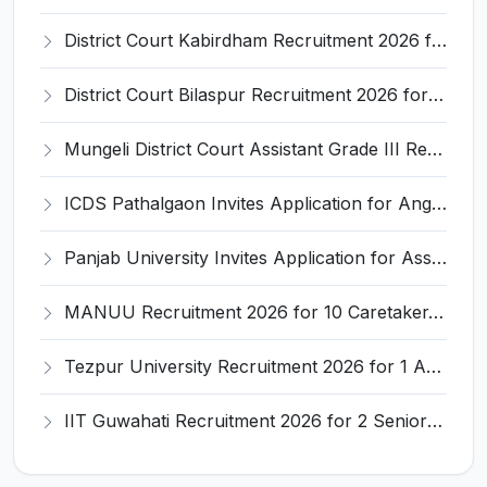
District Court Kabirdham Recruitment 2026 for 10 Execution Clerk, Evidence Writer and Order Writer – Apply Offline @ kabirdham.dcourts.gov.in
District Court Bilaspur Recruitment 2026 for 37 Shorthand Typist Grade-3, Assistant Grade-3, Vehicle Driver – Apply Offline
Mungeli District Court Assistant Grade III Recruitment 2026 for 4 Posts – Apply Offline @ mungeli.dcourts.gov.in
ICDS Pathalgaon Invites Application for Anganwadi Karyakarta, Anganwadi Sahayika Recruitment 2026
Panjab University Invites Application for Assistant Professor Recruitment 2026
MANUU Recruitment 2026 for 10 Caretaker, Electrician, Plumber – Walk-in Interview @ manuu.edu.in
Tezpur University Recruitment 2026 for 1 Assistant Professor (Contractual) – Apply Online @ tezu.ernet.in
IIT Guwahati Recruitment 2026 for 2 Senior Technical Assistant & Assistant Project Scientist – Apply Online @ iitg.ac.in