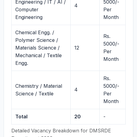
Engineering / IT / AI /
5000/-
4
Computer
Per
Engineering
Month
Chemical Engg. /
Rs.
Polymer Science /
5000/-
Materials Science /
12
Per
Mechanical / Textile
Month
Engg.
Rs.
Chemistry / Material
5000/-
4
Science / Textile
Per
Month
Total
20
-
Detailed Vacancy Breakdown for DMSRDE