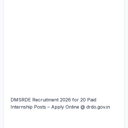
DMSRDE Recruitment 2026 for 20 Paid
Internship Posts – Apply Online @ drdo.gov.in