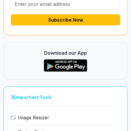
Subscribe Now
Download our App
Important Tools
Image Resizer