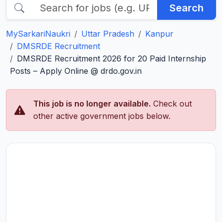
Search
MySarkariNaukri
Uttar Pradesh
Kanpur
DMSRDE Recruitment
DMSRDE Recruitment 2026 for 20 Paid Internship
Posts – Apply Online @ drdo.gov.in
This job is no longer available.
Check out
other active government jobs below.