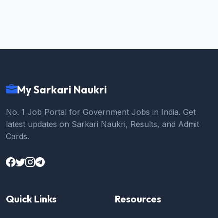
My Sarkari Naukri
No. 1 Job Portal for Government Jobs in India. Get
latest updates on Sarkari Naukri, Results, and Admit
Cards.
Quick Links
Resources