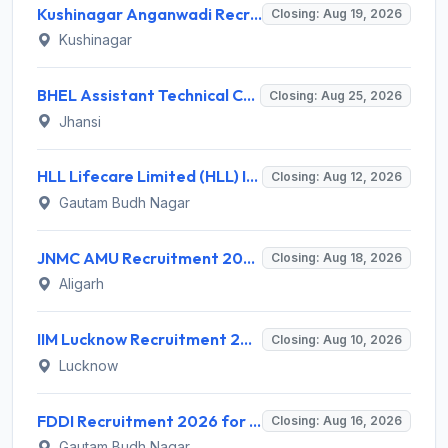
Kushinagar Anganwadi Recruitment 2026 for 245 Anganwadi Worker Posts – Apply Online @ upanganwadibharti.in
Closing: Aug 19, 2026
Kushinagar
BHEL Assistant Technical Consultants Recruitment 2026 for 2 Posts – Apply Online @ careers.bhel.in
Closing: Aug 25, 2026
Jhansi
HLL Lifecare Limited (HLL) Invites Application for Associate Manager Recruitment 2026
Closing: Aug 12, 2026
Gautam Budh Nagar
JNMC AMU Recruitment 2026 for 2 Record Keeper & MTS (Unskilled) – Apply Offline @ amu.ac.in
Closing: Aug 18, 2026
Aligarh
IIM Lucknow Recruitment 2026 for 1 Senior Research Assistant – Apply Online @ iiml.ac.in
Closing: Aug 10, 2026
Lucknow
FDDI Recruitment 2026 for 1 Chief Engineer & Superintending Engineer – Apply Online @ fddiindia.com
Closing: Aug 16, 2026
Gautam Budh Nagar