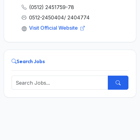
(0512) 2451759-78
0512-2450404/ 2404774
Visit Official Website
Search Jobs