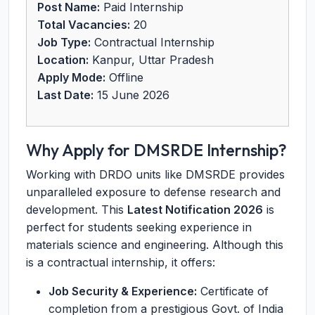
Post Name:
Paid Internship
Total Vacancies:
20
Job Type:
Contractual Internship
Location:
Kanpur, Uttar Pradesh
Apply Mode:
Offline
Last Date:
15 June 2026
Why Apply for DMSRDE Internship?
Working with DRDO units like DMSRDE provides
unparalleled exposure to defense research and
development. This
Latest Notification 2026
is
perfect for students seeking experience in
materials science and engineering. Although this
is a contractual internship, it offers:
Job Security & Experience:
Certificate of
completion from a prestigious Govt. of India