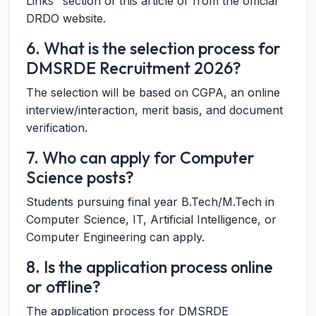
Links" section of this article or from the official
DRDO website.
6. What is the selection process for
DMSRDE Recruitment 2026?
The selection will be based on CGPA, an online
interview/interaction, merit basis, and document
verification.
7. Who can apply for Computer
Science posts?
Students pursuing final year B.Tech/M.Tech in
Computer Science, IT, Artificial Intelligence, or
Computer Engineering can apply.
8. Is the application process online
or offline?
The application process for DMSRDE