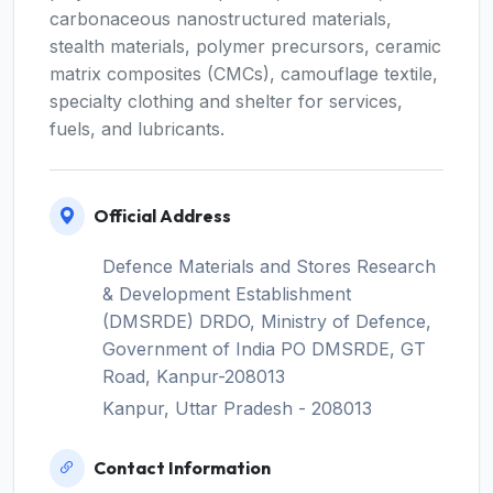
carbonaceous nanostructured materials,
stealth materials, polymer precursors, ceramic
matrix composites (CMCs), camouflage textile,
specialty clothing and shelter for services,
fuels, and lubricants.
Official Address
Defence Materials and Stores Research
& Development Establishment
(DMSRDE) DRDO, Ministry of Defence,
Government of India PO DMSRDE, GT
Road, Kanpur-208013
Kanpur, Uttar Pradesh - 208013
Contact Information