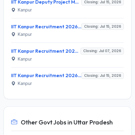
IIT Kanpur Deputy Project Manager Recruitment 2026 for 1 Post – Apply Online @ iitk.ac.in
Closing: Jul 15, 2026
Kanpur
IIT Kanpur Recruitment 2026 for 2 Project Technician & Senior Project Mechanic – Apply Online @ www.iitk.ac.in
Closing: Jul 15, 2026
Kanpur
IIT Kanpur Recruitment 2026 for 80 Non Teaching Posts – Apply Online @ www.iitk.ac.in
Closing: Jul 07, 2026
Kanpur
IIT Kanpur Recruitment 2026 for 1 Project Engineer/Project Scientist – Apply Online @ iitk.ac.in
Closing: Jul 15, 2026
Kanpur
Other Govt Jobs in Uttar Pradesh