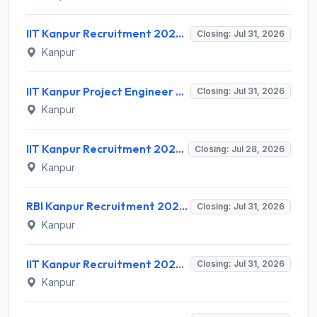
IIT Kanpur Recruitment 2026 for 1 Project Engineer – Apply Online @ www.iitk.ac.in
Closing: Jul 31, 2026
Kanpur
IIT Kanpur Project Engineer Recruitment 2026 for 1 Post – Apply via Email @ iitk.ac.in
Closing: Jul 31, 2026
Kanpur
IIT Kanpur Recruitment 2026 for 1 Assistant Project Manager – Apply Online @ www.iitk.ac.in
Closing: Jul 28, 2026
Kanpur
RBI Kanpur Recruitment 2026 for 02 Part Time Bank's Medical Consultant – Apply Offline @ rbi.org.in
Closing: Jul 31, 2026
Kanpur
IIT Kanpur Recruitment 2026 for 2 Assistant Project Manager – Apply Offline @ iitk.ac.in | Sarkari Naukri
Closing: Jul 31, 2026
Kanpur