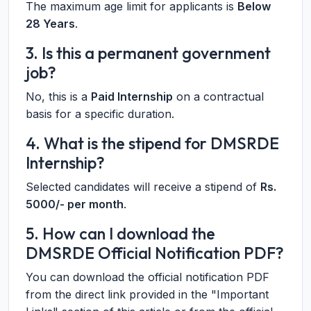
The maximum age limit for applicants is
Below
28 Years
.
3. Is this a permanent government
job?
No, this is a
Paid Internship
on a contractual
basis for a specific duration.
4. What is the stipend for DMSRDE
Internship?
Selected candidates will receive a stipend of
Rs.
5000/- per month
.
5. How can I download the
DMSRDE Official Notification PDF?
You can download the official notification PDF
from the direct link provided in the "Important