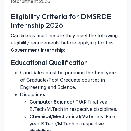
Recruitment 2026
Eligibility Criteria for DMSRDE
Internship 2026
Candidates must ensure they meet the following
eligibility requirements before applying for this
Government Internship
:
Educational Qualification
Candidates must be pursuing the
final year
of Graduate/Post Graduate courses in
Engineering and Science.
Disciplines:
Computer Science/IT/AI:
Final year
B.Tech/M.Tech in respective disciplines.
Chemical/Mechanical/Materials:
Final
year B.Tech/M.Tech in respective