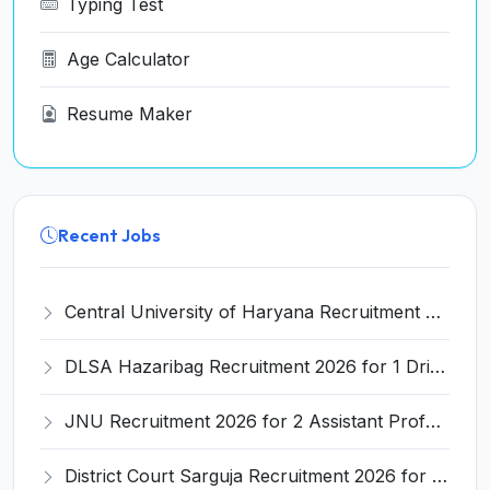
Typing Test
Age Calculator
Resume Maker
Recent Jobs
Central University of Haryana Recruitment 2026 for 30 Professor, Associate Professor, Assistant Professor – Apply Online @ cuh.ac.in
DLSA Hazaribag Recruitment 2026 for 1 Driver Post – Apply Offline @ hazaribag.dcourts.gov.in
JNU Recruitment 2026 for 2 Assistant Professor (Guest Faculty) Posts – Apply Online @ jnu.ac.in
District Court Sarguja Recruitment 2026 for Assistant Grade-3 & Bhritiya – Apply Offline @ surguja.dcourts.gov.in