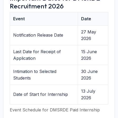
Recruitment 2026
Event
Date
27 May
Notification Release Date
2026
Last Date for Receipt of
15 June
Application
2026
Intimation to Selected
30 June
Students
2026
13 July
Date of Start for Internship
2026
Event Schedule for DMSRDE Paid Internship