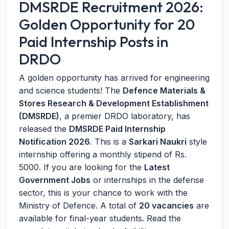
DMSRDE Recruitment 2026:
Golden Opportunity for 20
Paid Internship Posts in
DRDO
A golden opportunity has arrived for engineering
and science students! The
Defence Materials &
Stores Research & Development Establishment
(DMSRDE)
, a premier DRDO laboratory, has
released the
DMSRDE Paid Internship
Notification 2026
. This is a
Sarkari Naukri
style
internship offering a monthly stipend of Rs.
5000. If you are looking for the
Latest
Government Jobs
or internships in the defense
sector, this is your chance to work with the
Ministry of Defence. A total of
20 vacancies
are
available for final-year students. Read the