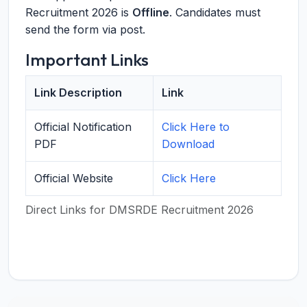
Recruitment 2026 is
Offline
. Candidates must
send the form via post.
Important Links
Link Description
Link
Official Notification
Click Here to
PDF
Download
Official Website
Click Here
Direct Links for DMSRDE Recruitment 2026