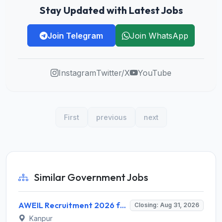
Stay Updated with Latest Jobs
Join Telegram
Join WhatsApp
Instagram
Twitter/X
YouTube
First
previous
next
Similar Government Jobs
AWEIL Recruitment 2026 for 18 Executive Trainee Posts – Apply Online @ aweil.in
Closing: Aug 31, 2026
Kanpur