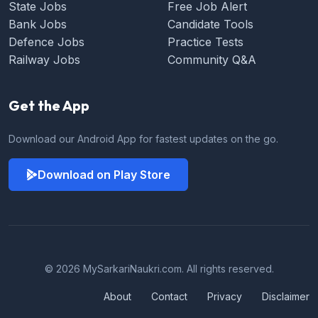
State Jobs
Free Job Alert
Bank Jobs
Candidate Tools
Defence Jobs
Practice Tests
Railway Jobs
Community Q&A
Get the App
Download our Android App for fastest updates on the go.
Download on Play Store
© 2026 MySarkariNaukri.com. All rights reserved.
About
Contact
Privacy
Disclaimer