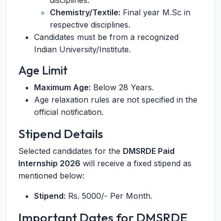
disciplines.
Chemistry/Textile:
Final year M.Sc in
respective disciplines.
Candidates must be from a recognized
Indian University/Institute.
Age Limit
Maximum Age:
Below 28 Years.
Age relaxation rules are not specified in the
official notification.
Stipend Details
Selected candidates for the
DMSRDE Paid
Internship 2026
will receive a fixed stipend as
mentioned below:
Stipend:
Rs. 5000/- Per Month.
Important Dates for DMSRDE