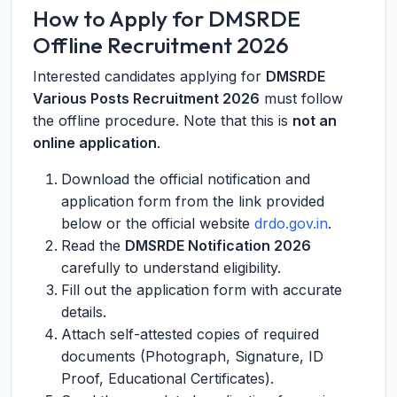
How to Apply for DMSRDE
Offline Recruitment 2026
Interested candidates applying for
DMSRDE
Various Posts Recruitment 2026
must follow
the offline procedure. Note that this is
not an
online application
.
Download the official notification and
application form from the link provided
below or the official website
drdo.gov.in
.
Read the
DMSRDE Notification 2026
carefully to understand eligibility.
Fill out the application form with accurate
details.
Attach self-attested copies of required
documents (Photograph, Signature, ID
Proof, Educational Certificates).