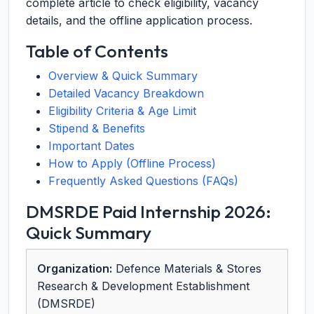
complete article to check eligibility, vacancy
details, and the offline application process.
Table of Contents
Overview & Quick Summary
Detailed Vacancy Breakdown
Eligibility Criteria & Age Limit
Stipend & Benefits
Important Dates
How to Apply (Offline Process)
Frequently Asked Questions (FAQs)
DMSRDE Paid Internship 2026:
Quick Summary
Organization:
Defence Materials & Stores
Research & Development Establishment
(DMSRDE)