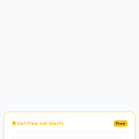
Get Free Job Alerts
Free