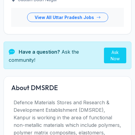
View All Uttar Pradesh Jobs
Have a question?
Ask the
Ask
Now
community!
About DMSRDE
Defence Materials Stores and Research &
Development Establishment (DMSRDE),
Kanpur is working in the area of functional
non-metallic materials which include polymers,
polymer matrix composites, elastomers,