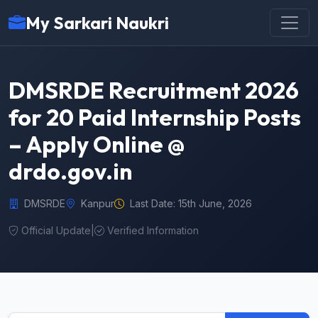
My Sarkari Naukri
DMSRDE Recruitment 2026
for 20 Paid Internship Posts
– Apply Online @
drdo.gov.in
DMSRDE
Kanpur
Last Date: 15th June, 2026
Official Update
|
Verified Information