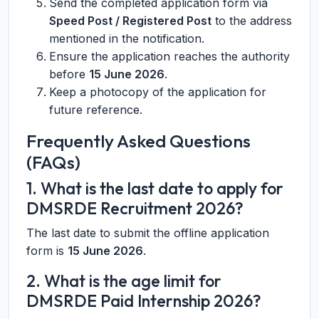
Send the completed application form via
Speed Post / Registered Post
to the address
mentioned in the notification.
Ensure the application reaches the authority
before
15 June 2026
.
Keep a photocopy of the application for
future reference.
Frequently Asked Questions
(FAQs)
1. What is the last date to apply for
DMSRDE Recruitment 2026?
The last date to submit the offline application
form is
15 June 2026
.
2. What is the age limit for
DMSRDE Paid Internship 2026?