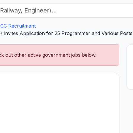
CC Recruitment
) Invites Application for 25 Programmer and Various Posts
k out other active government jobs below.