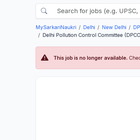
MySarkariNaukri
Delhi
New Delhi
DP
Delhi Pollution Control Committee (DPCC
This job is no longer available.
Chec