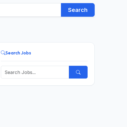
Search
Search Jobs