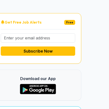
Get Free Job Alerts
Free
Subscribe Now
Download our App