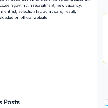
pcc.delhigovt.nic.in recruitment, new vacancy,
it list, selection list, admit card, result,
ploaded on official website
 Posts