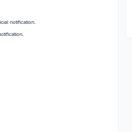
cial notification.
otification.