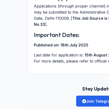
Applications (through proper channel) in
may be submitted to the Administrative 
Gate, Delhi-110006. [
This Job Source i
No.33
].
Important Dates:
Published on:
18th July 2025
Last date for application is:
15th August
For more details, please refer to official 
Stay Update
Join Teleg