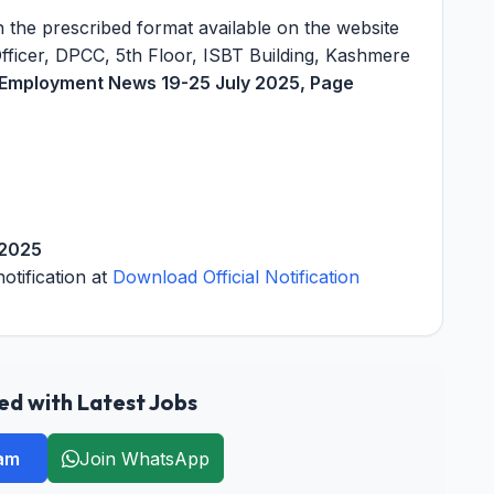
 the prescribed format available on the website
Officer, DPCC, 5th Floor, ISBT Building, Kashmere
s Employment News 19-25 July 2025, Page
 2025
notification at
Download Official Notification
d with Latest Jobs
ram
Join WhatsApp