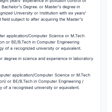
 eight years' experience in pollution control or
the Bachelor's Degree. or Master's degree in
gnized University or Institution with six years'
 field subject to after acquiring the Master's
ter application/Computer Science or M.Tech
ation or BE/B.Tech in Computer Engineering
of a recognized university or equivalent.
 degree in science and experience in laboratory
puter application/Computer Science or M.Tech
tion) or BE/B.Tech in Computer Engineering /
f a recognised university or equivalent.