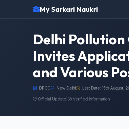
My Sarkari Naukri
Delhi Pollutio
Invites Applic
and Various Po
DPCC
New Delhi
Last Date: 15th August, 
Official Update
|
Verified Information