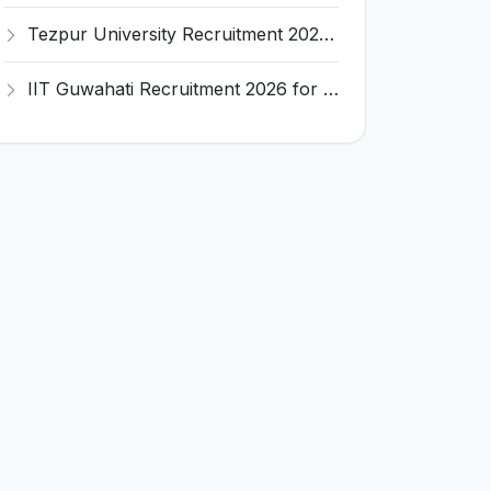
Tezpur University Recruitment 2026 for 1 Assistant Professor (Contractual) – Apply Online @ tezu.ernet.in
IIT Guwahati Recruitment 2026 for 2 Senior Technical Assistant & Assistant Project Scientist – Apply Online @ iitg.ac.in