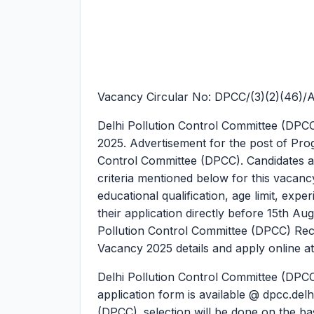
Vacancy Circular No: DPCC/(3)(2)(46)/
Delhi Pollution Control Committee (DP
2025.
Advertisement for the post of Pro
Control Committee (DPCC). Candidates are 
criteria mentioned below for this vacancy.
educational qualification, age limit, expe
their application directly before 15th Au
Pollution Control Committee (DPCC) Re
Vacancy 2025 details and apply online at
Delhi Pollution Control Committee (DPCC
application form is available @ dpcc.delh
(DPCC). selection will be done on the basi