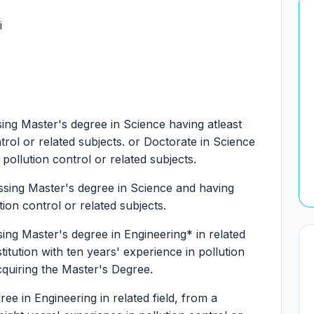
i
ng Master's degree in Science having atleast
ntrol or related subjects. or Doctorate in Science
 pollution control or related subjects.
sing Master's degree in Science and having
tion control or related subjects.
ng Master's degree in Engineering* in related
titution with ten years' experience in pollution
acquiring the Master's Degree.
ee in Engineering in related field, from a