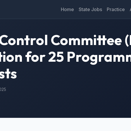
Home
State Jobs
Practice
n Control Committee
ation for 25 Progra
sts
2025