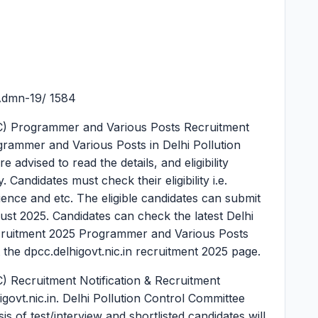
Admn-19/ 1584
CC) Programmer and Various Posts Recruitment
grammer and Various Posts in Delhi Pollution
advised to read the details, and eligibility
 Candidates must check their eligibility i.e.
rience and etc. The eligible candidates can submit
gust 2025. Candidates can check the latest Delhi
cruitment 2025 Programmer and Various Posts
 the dpcc.delhigovt.nic.in recruitment 2025 page.
) Recruitment Notification & Recruitment
igovt.nic.in. Delhi Pollution Control Committee
s of test/interview and shortlisted candidates will