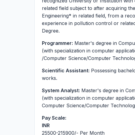
recognized University or Institution with
related field subject to after acquiring 
Engineering* in related field, from a reco
experience in pollution control or related
Degree.
Programmer:
Master's degree in Compu
(with specialization in computer applic
/Computer Science/Computer Technology 
Scientific Assistant:
Possessing bachelor
works.
System Analyst:
Master's degree in Com
(with specialization in computer applica
Computer Science/Computer Technology o
Pay Scale:
INR
25500-215900
/- Per Month