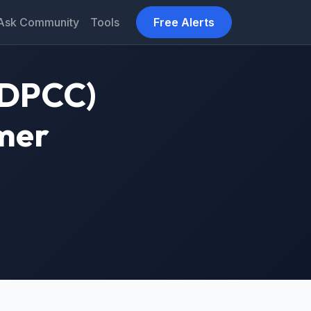
Ask Community
Tools
Free Alerts
 (DPCC)
mmer