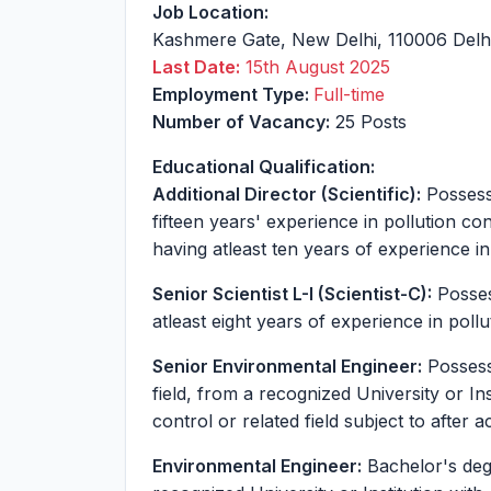
Job Location:
Kashmere Gate
,
New Delhi
,
110006
Delh
Last Date:
15th August 2025
Employment Type:
Full-time
Number of Vacancy:
25 Posts
Educational Qualification:
Additional Director (Scientific):
Possessi
fifteen years' experience in pollution co
having atleast ten years of experience in
Senior Scientist L-I (Scientist-C):
Posses
atleast eight years of experience in pollu
Senior Environmental Engineer:
Possessi
field, from a recognized University or Ins
control or related field subject to after 
Environmental Engineer:
Bachelor's degr