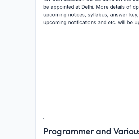
be appointed at Delhi. More details of d
upcoming notices, syllabus, answer key, mer
upcoming notifications and etc. will be u
.
Programmer and Various