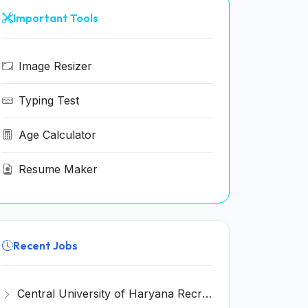
Important Tools
Image Resizer
Typing Test
Age Calculator
Resume Maker
Recent Jobs
Central University of Haryana Recruitment 2026 for 30 Professor, Associate Professor, Assistant Professor – Apply Online @ cuh.ac.in