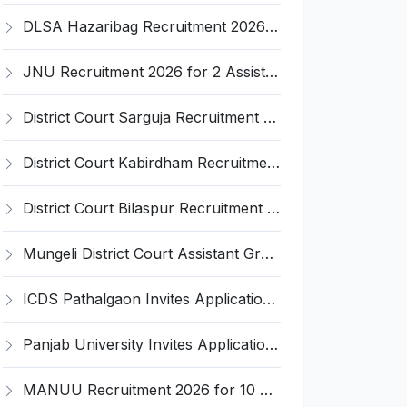
DLSA Hazaribag Recruitment 2026 for 1 Driver Post – Apply Offline @ hazaribag.dcourts.gov.in
JNU Recruitment 2026 for 2 Assistant Professor (Guest Faculty) Posts – Apply Online @ jnu.ac.in
District Court Sarguja Recruitment 2026 for Assistant Grade-3 & Bhritiya – Apply Offline @ surguja.dcourts.gov.in
District Court Kabirdham Recruitment 2026 for 10 Execution Clerk, Evidence Writer and Order Writer – Apply Offline @ kabirdham.dcourts.gov.in
District Court Bilaspur Recruitment 2026 for 37 Shorthand Typist Grade-3, Assistant Grade-3, Vehicle Driver – Apply Offline
Mungeli District Court Assistant Grade III Recruitment 2026 for 4 Posts – Apply Offline @ mungeli.dcourts.gov.in
ICDS Pathalgaon Invites Application for Anganwadi Karyakarta, Anganwadi Sahayika Recruitment 2026
Panjab University Invites Application for Assistant Professor Recruitment 2026
MANUU Recruitment 2026 for 10 Caretaker, Electrician, Plumber – Walk-in Interview @ manuu.edu.in