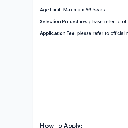
Age Limit:
Maximum 56 Years.
Selection Procedure:
please refer to offi
Application Fee:
please refer to official n
How to Apply: