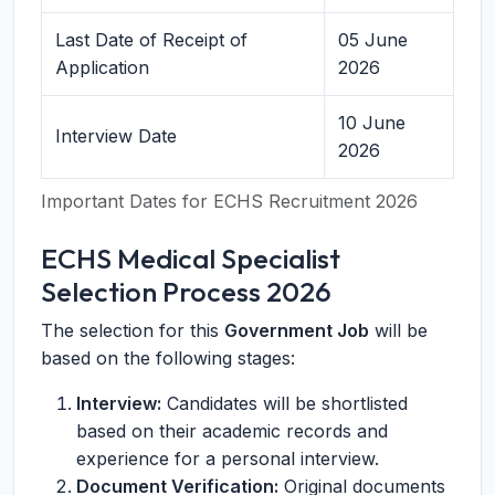
Last Date of Receipt of
05 June
Application
2026
10 June
Interview Date
2026
Important Dates for ECHS Recruitment 2026
ECHS Medical Specialist
Selection Process 2026
The selection for this
Government Job
will be
based on the following stages:
Interview:
Candidates will be shortlisted
based on their academic records and
experience for a personal interview.
Document Verification:
Original documents