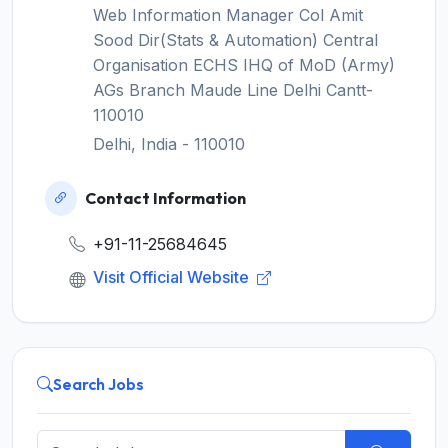
Web Information Manager Col Amit
Sood Dir(Stats & Automation) Central
Organisation ECHS IHQ of MoD (Army)
AGs Branch Maude Line Delhi Cantt-
110010
Delhi, India - 110010
Contact Information
+91-11-25684645
Visit Official Website
Search Jobs