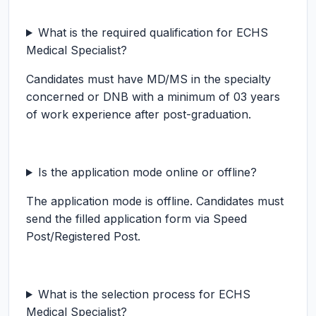
What is the required qualification for ECHS
Medical Specialist?
Candidates must have MD/MS in the specialty
concerned or DNB with a minimum of 03 years
of work experience after post-graduation.
Is the application mode online or offline?
The application mode is offline. Candidates must
send the filled application form via Speed
Post/Registered Post.
What is the selection process for ECHS
Medical Specialist?