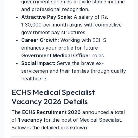
government schemes provide stable income
and professional recognition.
Attractive Pay Scale:
A salary of Rs.
1,30,000 per month aligns with competitive
government pay structures.
Career Growth:
Working with ECHS
enhances your profile for future
Government Medical Officer
roles.
Social Impact:
Serve the brave ex-
servicemen and their families through quality
healthcare.
ECHS Medical Specialist
Vacancy 2026 Details
The
ECHS Recruitment 2026
announced a total
of
1 vacancy
for the post of Medical Specialist.
Below is the detailed breakdown: