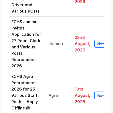
2026
Driver and
Various POsts
ECHS Jammu
Invites
Application for
22nd
27 Peon, Clerk
Jammu
August,
View Deta
and Various
2026
Posts
Recruitment
2026
ECHS Agra
Recruitment
2026 for 25
10th
Various Staff
Agra
August,
View Deta
Posts – Apply
2026
Offline @