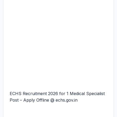
ECHS Recruitment 2026 for 1 Medical Specialist
Post – Apply Offline @ echs.gov.in