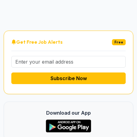
Get Free Job Alerts
Free
Subscribe Now
Download our App