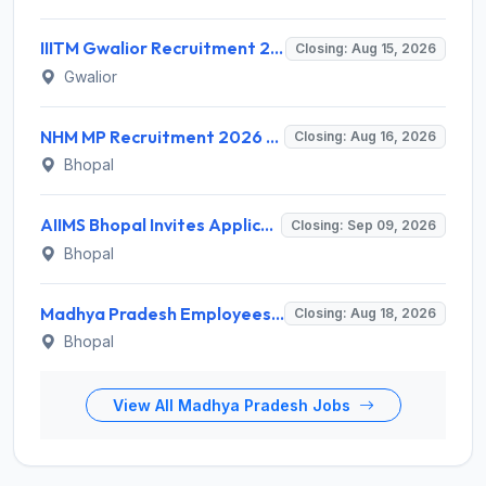
IIITM Gwalior Recruitment 2026 for 1 Junior Research Fellow (JRF) – Apply Online @ www.iiitm.ac.in
Closing: Aug 15, 2026
Gwalior
NHM MP Recruitment 2026 for 3 Senior Public Health Consultant, Hub Engineer – Apply Online @ nhmmp.gov.in
Closing: Aug 16, 2026
Bhopal
AIIMS Bhopal Invites Application for Project Technical Support-III Recruitment 2026
Closing: Sep 09, 2026
Bhopal
Madhya Pradesh Employees Selection Board Invites Application for 200 Patwari Recruitment 2026
Closing: Aug 18, 2026
Bhopal
View All Madhya Pradesh Jobs