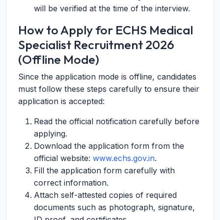
will be verified at the time of the interview.
How to Apply for ECHS Medical
Specialist Recruitment 2026
(Offline Mode)
Since the application mode is offline, candidates
must follow these steps carefully to ensure their
application is accepted:
Read the official notification carefully before
applying.
Download the application form from the
official website:
www.echs.gov.in
.
Fill the application form carefully with
correct information.
Attach self-attested copies of required
documents such as photograph, signature,
ID proof, and certificates.