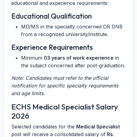
educational and experience requirements:
Educational Qualification
MD/MS in the specialty concerned OR DNB
from a recognized university/institute.
Experience Requirements
Minimum
03 years of work experience
in
the subject concerned after post-graduation.
Note: Candidates must refer to the official
notification for specific specialty requirements
and age limits.
ECHS Medical Specialist Salary
2026
Selected candidates for the
Medical Specialist
post will receive a consolidated salary of
Rs.