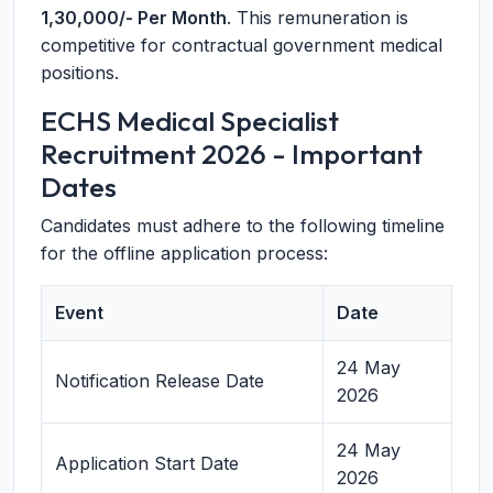
1,30,000/- Per Month
. This remuneration is
competitive for contractual government medical
positions.
ECHS Medical Specialist
Recruitment 2026 - Important
Dates
Candidates must adhere to the following timeline
for the offline application process:
Event
Date
24 May
Notification Release Date
2026
24 May
Application Start Date
2026