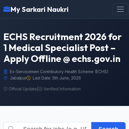
My Sarkari Naukri
ECHS Recruitment 2026 for
1 Medical Specialist Post –
Apply Offline @ echs.gov.in
Ex-Servicemen Contributory Health Scheme (ECHS)
Jabalpur
Last Date: 5th June, 2026
Official Update
|
Verified Information