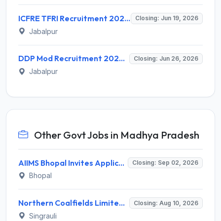
ICFRE TFRI Recruitment 2026 for 8 JRF, Project Assistant – Apply @ tfrienglish.icfre.gov.in
Closing: Jun 19, 2026
Jabalpur
DDP Mod Recruitment 2026 for 03 Technician (Semi-Skilled) Posts – Apply Offline @ ddpmod.gov.in
Closing: Jun 26, 2026
Jabalpur
Other Govt Jobs in Madhya Pradesh
AIIMS Bhopal Invites Application for 76 Various Group B Non-Faculty Posts Recruitment 2026
Closing: Sep 02, 2026
Bhopal
Northern Coalfields Limited (NCL) Recruitment 2026 for 1 Executive Programme Exam Passed Trainee (Company Secretary) – Apply Offline @ nclcil.in
Closing: Aug 10, 2026
Singrauli