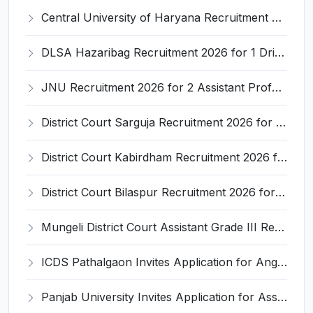
Central University of Haryana Recruitment 2026 for 30 Professor, Associate Professor, Assistant Professor – Apply Online @ cuh.ac.in
DLSA Hazaribag Recruitment 2026 for 1 Driver Post – Apply Offline @ hazaribag.dcourts.gov.in
JNU Recruitment 2026 for 2 Assistant Professor (Guest Faculty) Posts – Apply Online @ jnu.ac.in
District Court Sarguja Recruitment 2026 for Assistant Grade-3 & Bhritiya – Apply Offline @ surguja.dcourts.gov.in
District Court Kabirdham Recruitment 2026 for 10 Execution Clerk, Evidence Writer and Order Writer – Apply Offline @ kabirdham.dcourts.gov.in
District Court Bilaspur Recruitment 2026 for 37 Shorthand Typist Grade-3, Assistant Grade-3, Vehicle Driver – Apply Offline
Mungeli District Court Assistant Grade III Recruitment 2026 for 4 Posts – Apply Offline @ mungeli.dcourts.gov.in
ICDS Pathalgaon Invites Application for Anganwadi Karyakarta, Anganwadi Sahayika Recruitment 2026
Panjab University Invites Application for Assistant Professor Recruitment 2026