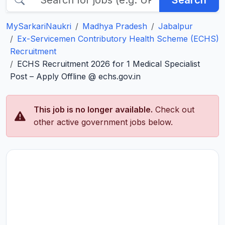
Search
MySarkariNaukri
Madhya Pradesh
Jabalpur
Ex-Servicemen Contributory Health Scheme (ECHS)
Recruitment
ECHS Recruitment 2026 for 1 Medical Specialist
Post – Apply Offline @ echs.gov.in
This job is no longer available.
Check out
other active government jobs below.