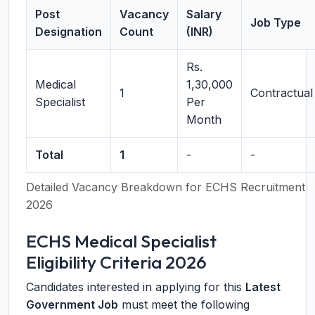
Post
Vacancy
Salary
Job Type
Designation
Count
(INR)
Rs.
Medical
1,30,000
1
Contractual
Specialist
Per
Month
Total
1
-
-
Detailed Vacancy Breakdown for ECHS Recruitment
2026
ECHS Medical Specialist
Eligibility Criteria 2026
Candidates interested in applying for this
Latest
Government Job
must meet the following