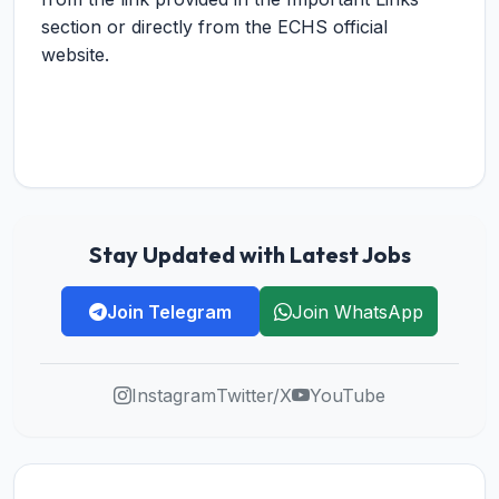
section or directly from the ECHS official
website.
Stay Updated with Latest Jobs
Join Telegram
Join WhatsApp
Instagram
Twitter/X
YouTube