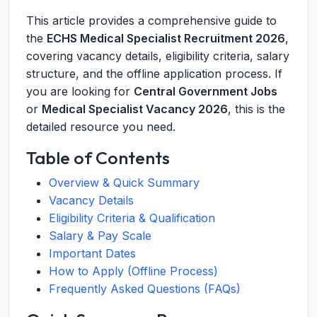
This article provides a comprehensive guide to
the
ECHS Medical Specialist Recruitment 2026
,
covering vacancy details, eligibility criteria, salary
structure, and the offline application process. If
you are looking for
Central Government Jobs
or
Medical Specialist Vacancy 2026
, this is the
detailed resource you need.
Table of Contents
Overview & Quick Summary
Vacancy Details
Eligibility Criteria & Qualification
Salary & Pay Scale
Important Dates
How to Apply (Offline Process)
Frequently Asked Questions (FAQs)