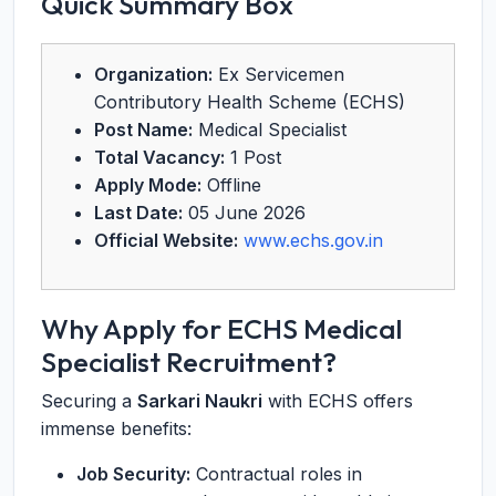
Quick Summary Box
Organization:
Ex Servicemen
Contributory Health Scheme (ECHS)
Post Name:
Medical Specialist
Total Vacancy:
1 Post
Apply Mode:
Offline
Last Date:
05 June 2026
Official Website:
www.echs.gov.in
Why Apply for ECHS Medical
Specialist Recruitment?
Securing a
Sarkari Naukri
with ECHS offers
immense benefits:
Job Security:
Contractual roles in