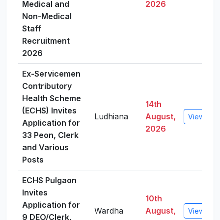
Medical and
2026
Non-Medical
Staff
Recruitment
2026
Ex-Servicemen
Contributory
Health Scheme
14th
(ECHS) Invites
Ludhiana
August,
View Deta
Application for
2026
33 Peon, Clerk
and Various
Posts
ECHS Pulgaon
Invites
10th
Application for
Wardha
August,
View Deta
9 DEO/Clerk,