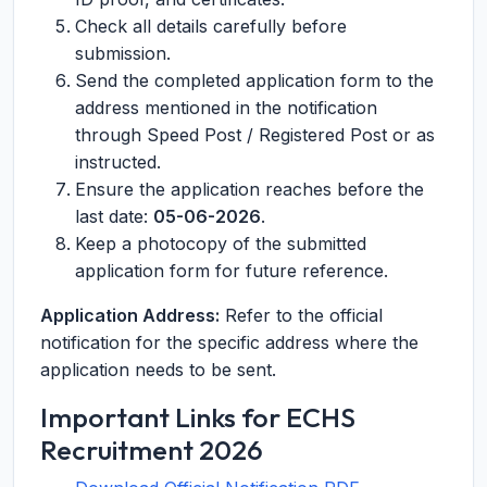
Check all details carefully before
submission.
Send the completed application form to the
address mentioned in the notification
through Speed Post / Registered Post or as
instructed.
Ensure the application reaches before the
last date:
05-06-2026
.
Keep a photocopy of the submitted
application form for future reference.
Application Address:
Refer to the official
notification for the specific address where the
application needs to be sent.
Important Links for ECHS
Recruitment 2026