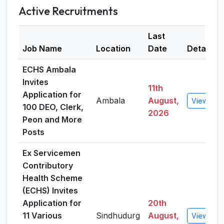
Active Recruitments
Last
Job Name
Location
Date
Details
ECHS Ambala
Invites
11th
Application for
Ambala
August,
View Deta
100 DEO, Clerk,
2026
Peon and More
Posts
Ex Servicemen
Contributory
Health Scheme
(ECHS) Invites
Application for
20th
11 Various
Sindhudurg
August,
View Deta