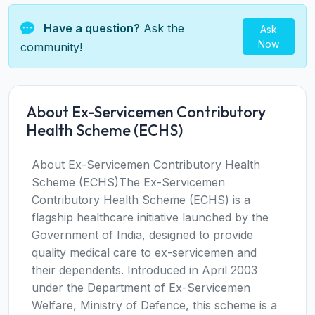
Have a question?
Ask the
Ask
Now
community!
About Ex-Servicemen Contributory
Health Scheme (ECHS)
About Ex-Servicemen Contributory Health
Scheme (ECHS)The Ex-Servicemen
Contributory Health Scheme (ECHS) is a
flagship healthcare initiative launched by the
Government of India, designed to provide
quality medical care to ex-servicemen and
their dependents. Introduced in April 2003
under the Department of Ex-Servicemen
Welfare, Ministry of Defence, this scheme is a