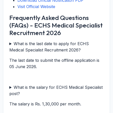
Download Official Notification PDF
Visit Official Website
Frequently Asked Questions
(FAQs) - ECHS Medical Specialist
Recruitment 2026
What is the last date to apply for ECHS
Medical Specialist Recruitment 2026?
The last date to submit the offline application is
05 June 2026.
What is the salary for ECHS Medical Specialist
post?
The salary is Rs. 1,30,000 per month.