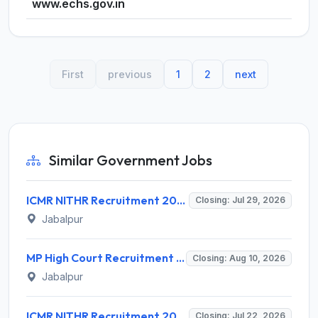
www.echs.gov.in
First
previous
1
2
next
Similar Government Jobs
ICMR NITHR Recruitment 2026 for 19 Field Worker and Various Posts – Apply Online @ icmr.gov.in
Closing: Jul 29, 2026
Jabalpur
MP High Court Recruitment 2026 for 130 Senior Computer Programmer Assistant – Apply Offline @ mphc.gov.in
Closing: Aug 10, 2026
Jabalpur
ICMR NITHR Recruitment 2026 for 1 Project Technical Support III – Walk-in Interview @ icmr.gov.in
Closing: Jul 22, 2026