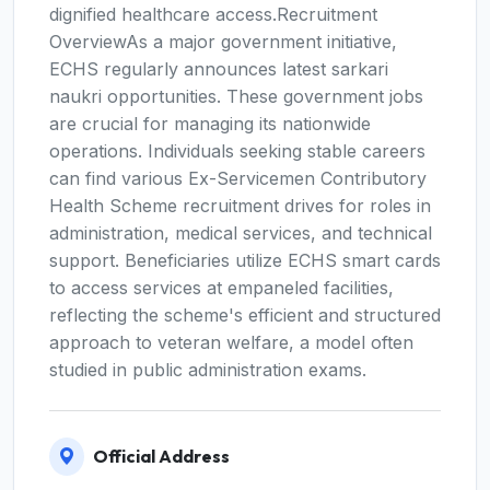
dignified healthcare access.Recruitment
OverviewAs a major government initiative,
ECHS regularly announces latest sarkari
naukri opportunities. These government jobs
are crucial for managing its nationwide
operations. Individuals seeking stable careers
can find various Ex-Servicemen Contributory
Health Scheme recruitment drives for roles in
administration, medical services, and technical
support. Beneficiaries utilize ECHS smart cards
to access services at empaneled facilities,
reflecting the scheme's efficient and structured
approach to veteran welfare, a model often
studied in public administration exams.
Official Address