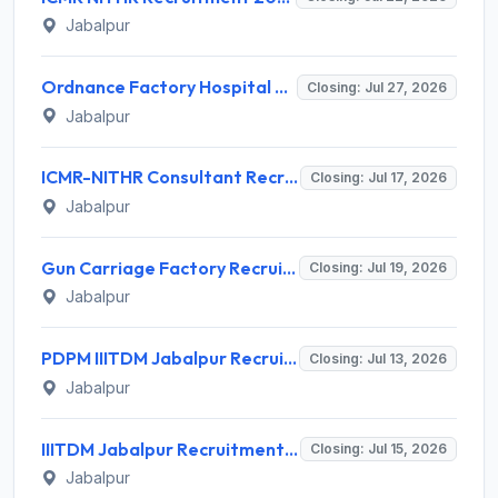
Jabalpur
Ordnance Factory Hospital Vehicle Factory Jabalpur (OFH VFJ) Invites Application for MBBS Doctor Recruitment 2026
Closing: Jul 27, 2026
Jabalpur
ICMR-NITHR Consultant Recruitment 2026 for 2 Consultant (Scientific - Non-Medical) Posts – Apply Offline @ nithr.icmr.org.in
Closing: Jul 17, 2026
Jabalpur
Gun Carriage Factory Recruitment 2026 for 24 Gunner, Fitter, Driver Posts – Apply Online @ aweil.in
Closing: Jul 19, 2026
Jabalpur
PDPM IIITDM Jabalpur Recruitment 2026 for 1 Junior Research Fellow – Apply Online @ iiitdmj.ac.in
Closing: Jul 13, 2026
Jabalpur
IIITDM Jabalpur Recruitment 2026 for 1 Junior Research Fellow – Apply Online @ iiitdmj.ac.in
Closing: Jul 15, 2026
Jabalpur