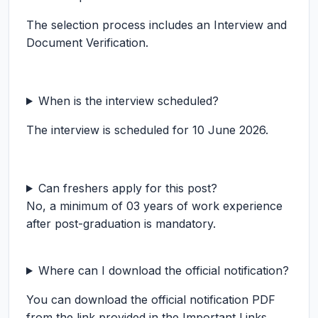
The selection process includes an Interview and
Document Verification.
When is the interview scheduled?
The interview is scheduled for 10 June 2026.
Can freshers apply for this post?
No, a minimum of 03 years of work experience
after post-graduation is mandatory.
Where can I download the official notification?
You can download the official notification PDF
from the link provided in the Important Links