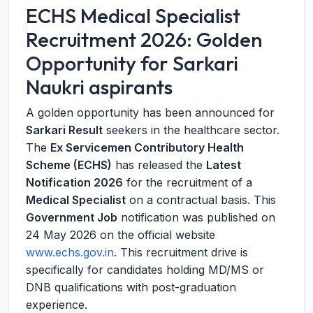
ECHS Medical Specialist
Recruitment 2026: Golden
Opportunity for Sarkari
Naukri aspirants
A golden opportunity has been announced for
Sarkari Result
seekers in the healthcare sector.
The
Ex Servicemen Contributory Health
Scheme (ECHS)
has released the
Latest
Notification 2026
for the recruitment of a
Medical Specialist
on a contractual basis. This
Government Job
notification was published on
24 May 2026 on the official website
www.echs.gov.in
. This recruitment drive is
specifically for candidates holding MD/MS or
DNB qualifications with post-graduation
experience.