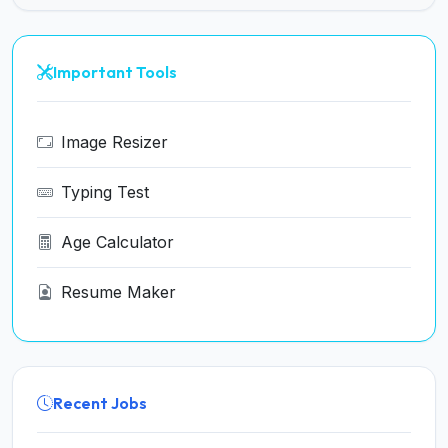
Important Tools
Image Resizer
Typing Test
Age Calculator
Resume Maker
Recent Jobs