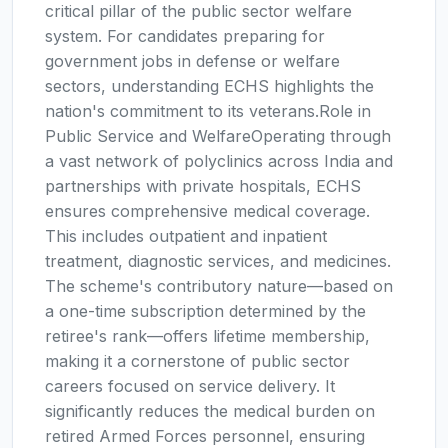
critical pillar of the public sector welfare
system. For candidates preparing for
government jobs in defense or welfare
sectors, understanding ECHS highlights the
nation's commitment to its veterans.Role in
Public Service and WelfareOperating through
a vast network of polyclinics across India and
partnerships with private hospitals, ECHS
ensures comprehensive medical coverage.
This includes outpatient and inpatient
treatment, diagnostic services, and medicines.
The scheme's contributory nature—based on
a one-time subscription determined by the
retiree's rank—offers lifetime membership,
making it a cornerstone of public sector
careers focused on service delivery. It
significantly reduces the medical burden on
retired Armed Forces personnel, ensuring