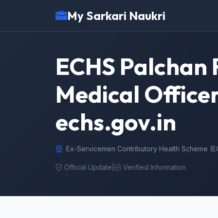
My Sarkari Naukri
ECHS Palchan R
Medical Officer
echs.gov.in
Ex-Servicemen Contributory Health Scheme (
Official Update
|
Verified Information