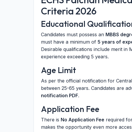
Criteria 2026
Educational Qualificatio
Candidates must possess an
MBBS degr
must have a minimum of
5 years of exp
Desirable qualifications include merit in
experience exceeding 5 years.
Age Limit
As per the official notification for Centr
between 25-65 years. Candidates are advi
notification PDF
.
Application Fee
There is
No Application Fee
required fo
makes the opportunity even more access