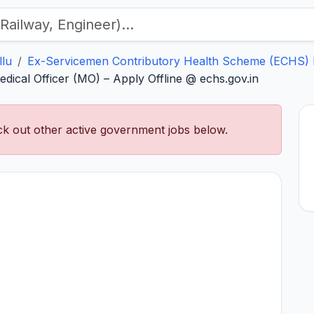
llu
Ex-Servicemen Contributory Health Scheme (ECHS) 
ical Officer (MO) – Apply Offline @ echs.gov.in
k out other active government jobs below.