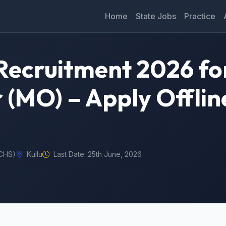
Home
State Jobs
Practice
ecruitment 2026 for
 (MO) – Apply Offlin
ECHS)
Kullu
Last Date: 25th June, 2026