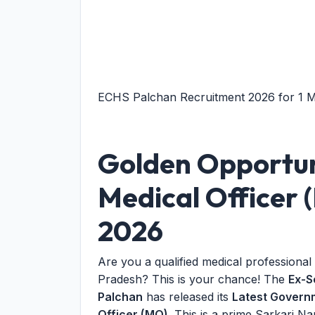
ECHS Palchan Recruitment 2026 for 1 Med
Golden Opportun
Medical Officer
2026
Are you a qualified medical professional
Pradesh? This is your chance! The
Ex-S
Palchan
has released its
Latest Governm
Officer (MO)
. This is a prime Sarkari Na