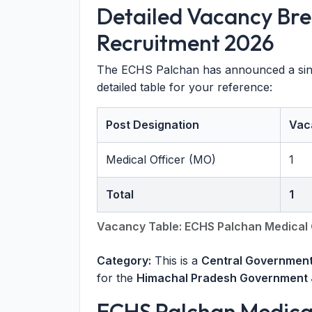
Detailed Vacancy Br
Recruitment 2026
The ECHS Palchan has announced a singl
detailed table for your reference:
Post Designation
Vac
Medical Officer (MO)
1
Total
1
Vacancy Table: ECHS Palchan Medical 
Category:
This is a
Central Government
for the
Himachal Pradesh Government 
ECHS Palchan Medical 