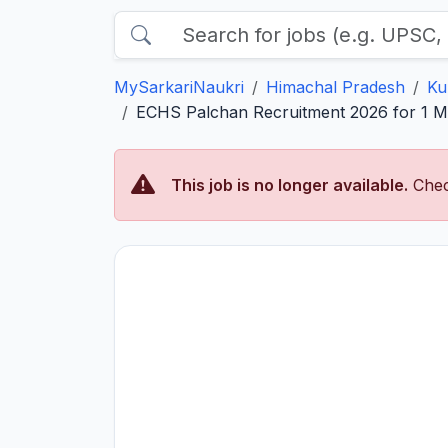
MySarkariNaukri
Himachal Pradesh
Ku
ECHS Palchan Recruitment 2026 for 1 Med
This job is no longer available.
Chec