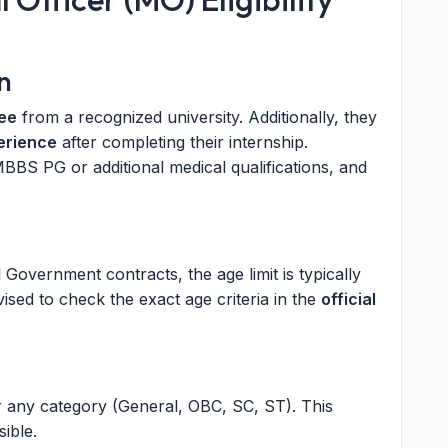
n
ee
from a recognized university. Additionally, they
erience
after completing their internship.
 MBBS PG or additional medical qualifications, and
al Government contracts, the age limit is typically
sed to check the exact age criteria in the
official
r any category (General, OBC, SC, ST). This
ible.