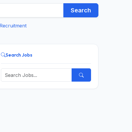
Search
Recruitment
Search Jobs