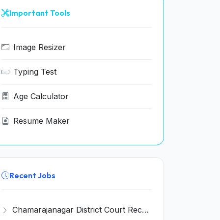
Important Tools
Image Resizer
Typing Test
Age Calculator
Resume Maker
Recent Jobs
Chamarajanagar District Court Recruitment 2026 for 25 Stenographer, Typist, Typist-Copyist, Peon – Apply Online @ chamarajanagara.dcourts.gov.in