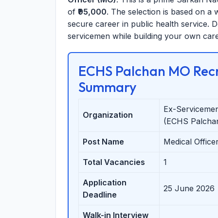
of
₹95,000
. The selection is based on a w
secure career in public health service. D
servicemen while building your own care
ECHS Palchan MO Recr
Summary
Ex-Servicemen
Organization
(ECHS Palcha
Post Name
Medical Office
Total Vacancies
1
Application
25 June 2026
Deadline
Walk-in Interview