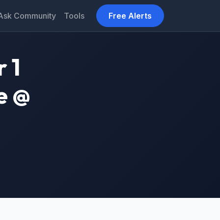
Ask Community
Tools
Free Alerts
 1
e @