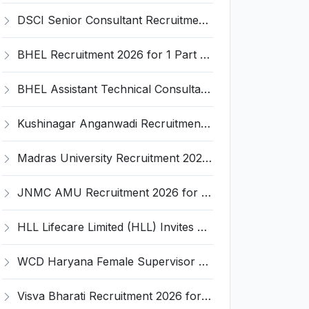
DSCI Senior Consultant Recruitment 2026 for 01 Post – Apply Offline @ dsci.delhi.gov.in
BHEL Recruitment 2026 for 1 Part Time Medical Consultant – Apply Online @ careers.bhel.in
BHEL Assistant Technical Consultants Recruitment 2026 for 2 Posts – Apply Online @ careers.bhel.in
Kushinagar Anganwadi Recruitment 2026 for 245 Anganwadi Worker Posts – Apply Online @ upanganwadibharti.in
Madras University Recruitment 2026 for 5 Research Associate, Research Assistant, Field Investigator – Walk-in Interview @ www.unom.ac.in
JNMC AMU Recruitment 2026 for 2 Record Keeper & MTS (Unskilled) – Apply Offline @ amu.ac.in
HLL Lifecare Limited (HLL) Invites Application for Associate Manager Recruitment 2026
WCD Haryana Female Supervisor Recruitment 2026 – 108 Posts, Apply Offline @ wcdharyana.gov.in
Visva Bharati Recruitment 2026 for 5 Field Investigator, Research Assistant, Research Associate – Apply Online @ visvabharati.ac.in