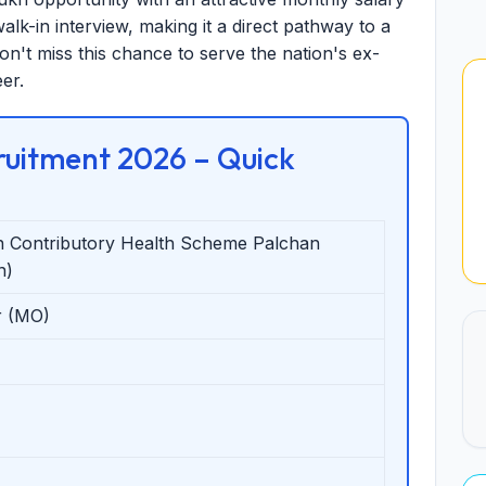
alk-in interview, making it a direct pathway to a
on't miss this chance to serve the nation's ex-
er.
uitment 2026 – Quick
 Contributory Health Scheme Palchan
n)
r (MO)