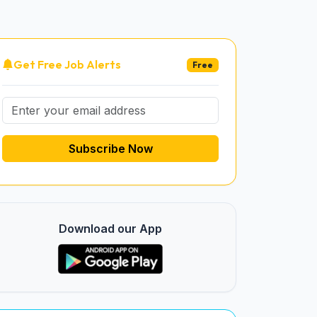
Get Free Job Alerts
Free
Subscribe Now
Download our App