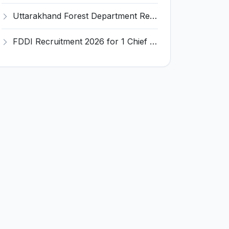
Uttarakhand Forest Department Recruitment 2026 for 2 Working Plan Associate – Apply Offline @ forest.uk.gov.in
FDDI Recruitment 2026 for 1 Chief Engineer & Superintending Engineer – Apply Online @ fddiindia.com