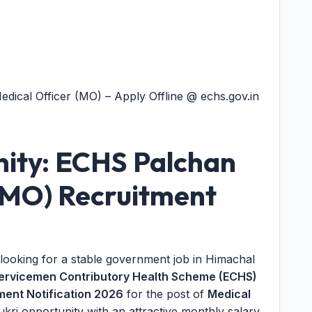
ical Officer (MO) – Apply Offline @ echs.gov.in
ity: ECHS Palchan
 (MO) Recruitment
 looking for a stable government job in Himachal
ervicemen Contributory Health Scheme (ECHS)
ent Notification 2026
for the post of
Medical
ukri opportunity with an attractive monthly salary