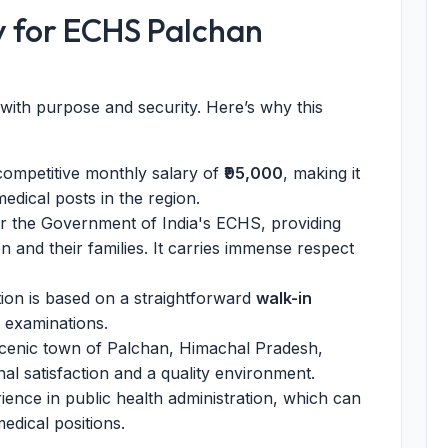
y for ECHS Palchan
r with purpose and security. Here’s why this
ompetitive monthly salary of
₹95,000
, making it
edical posts in the region.
 the Government of India's ECHS, providing
n and their families. It carries immense respect
ion is based on a straightforward
walk-in
n examinations.
scenic town of Palchan, Himachal Pradesh,
nal satisfaction and a quality environment.
ence in public health administration, which can
dical positions.