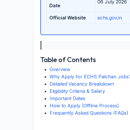
06 July 2026
Date
Official Website
echs.gov.in
Table of Contents
Overview
Why Apply for ECHS Palchan Jobs
Detailed Vacancy Breakdown
Eligibility Criteria & Salary
Important Dates
How to Apply (Offline Process)
Frequently Asked Questions (FAQs)