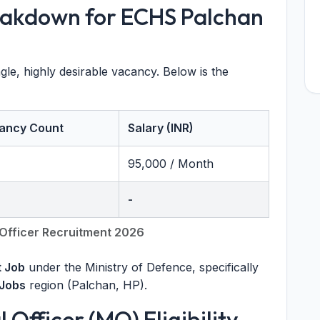
eakdown for ECHS Palchan
e, highly desirable vacancy. Below is the
ancy Count
Salary (INR)
95,000 / Month
-
Officer Recruitment 2026
 Job
under the Ministry of Defence, specifically
Jobs
region (Palchan, HP).
Officer (MO) Eligibility