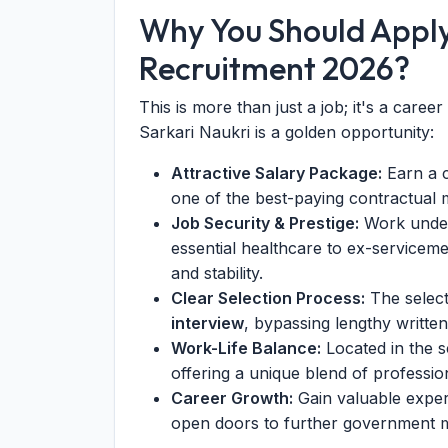
Why You Should Appl
Recruitment 2026?
This is more than just a job; it's a caree
Sarkari Naukri is a golden opportunity:
Attractive Salary Package:
Earn a c
one of the best-paying contractual m
Job Security & Prestige:
Work under
essential healthcare to ex-serviceme
and stability.
Clear Selection Process:
The select
interview
, bypassing lengthy writte
Work-Life Balance:
Located in the 
offering a unique blend of professio
Career Growth:
Gain valuable experi
open doors to further government me