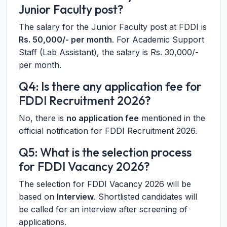
Junior Faculty post?
The salary for the Junior Faculty post at FDDI is
Rs. 50,000/- per month
. For Academic Support
Staff (Lab Assistant), the salary is Rs. 30,000/-
per month.
Q4: Is there any application fee for
FDDI Recruitment 2026?
No, there is
no application fee
mentioned in the
official notification for FDDI Recruitment 2026.
Q5: What is the selection process
for FDDI Vacancy 2026?
The selection for FDDI Vacancy 2026 will be
based on
Interview
. Shortlisted candidates will
be called for an interview after screening of
applications.