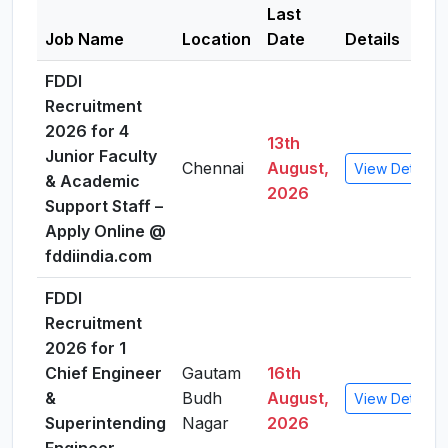
Last
Job Name
Location
Date
Details
FDDI
Recruitment
2026 for 4
13th
Junior Faculty
Chennai
August,
View Details
& Academic
2026
Support Staff –
Apply Online @
fddiindia.com
FDDI
Recruitment
2026 for 1
Chief Engineer
Gautam
16th
&
Budh
August,
View Details
Superintending
Nagar
2026