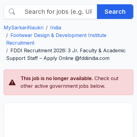
Search
MySarkariNaukri
India
Footwear Design & Development Institute
Recruitment
FDDI Recruitment 2026: 3 Jr. Faculty & Academic
Support Staff – Apply Online @fddiindia.com
This job is no longer available.
Check out
other active government jobs below.