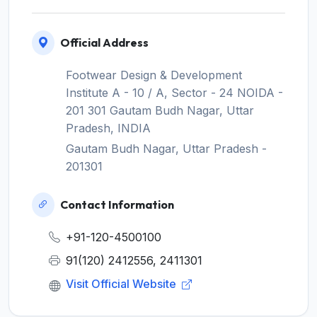
Official Address
Footwear Design & Development
Institute A - 10 / A, Sector - 24 NOIDA -
201 301 Gautam Budh Nagar, Uttar
Pradesh, INDIA
Gautam Budh Nagar, Uttar Pradesh -
201301
Contact Information
+91-120-4500100
91(120) 2412556, 2411301
Visit Official Website