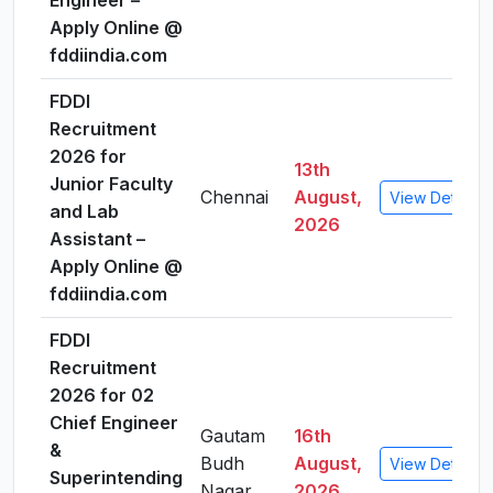
Engineer –
Apply Online @
fddiindia.com
FDDI
Recruitment
2026 for
13th
Junior Faculty
Chennai
August,
View Details
and Lab
2026
Assistant –
Apply Online @
fddiindia.com
FDDI
Recruitment
2026 for 02
Chief Engineer
Gautam
16th
&
Budh
August,
View Details
Superintending
Nagar
2026