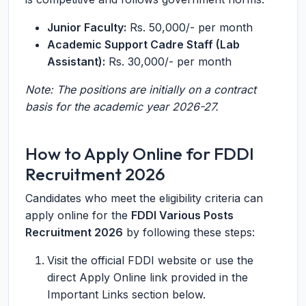
Junior Faculty:
Rs. 50,000/- per month
Academic Support Cadre Staff (Lab
Assistant):
Rs. 30,000/- per month
Note: The positions are initially on a contract
basis for the academic year 2026-27.
How to Apply Online for FDDI
Recruitment 2026
Candidates who meet the eligibility criteria can
apply online for the
FDDI Various Posts
Recruitment 2026
by following these steps:
Visit the official FDDI website or use the
direct Apply Online link provided in the
Important Links section below.