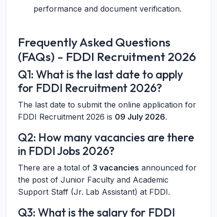
performance and document verification.
Frequently Asked Questions
(FAQs) - FDDI Recruitment 2026
Q1: What is the last date to apply
for FDDI Recruitment 2026?
The last date to submit the online application for
FDDI Recruitment 2026 is
09 July 2026
.
Q2: How many vacancies are there
in FDDI Jobs 2026?
There are a total of
3 vacancies
announced for
the post of Junior Faculty and Academic
Support Staff (Jr. Lab Assistant) at FDDI.
Q3: What is the salary for FDDI