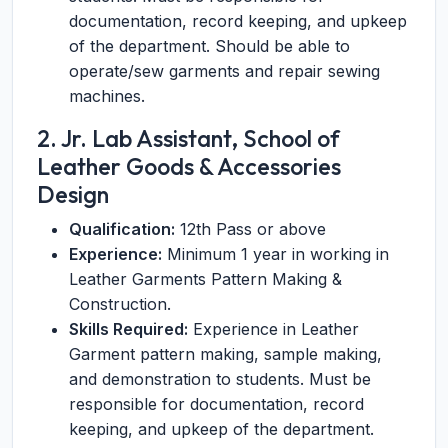
documentation, record keeping, and upkeep
of the department. Should be able to
operate/sew garments and repair sewing
machines.
2. Jr. Lab Assistant, School of
Leather Goods & Accessories
Design
Qualification:
12th Pass or above
Experience:
Minimum 1 year in working in
Leather Garments Pattern Making &
Construction.
Skills Required:
Experience in Leather
Garment pattern making, sample making,
and demonstration to students. Must be
responsible for documentation, record
keeping, and upkeep of the department.