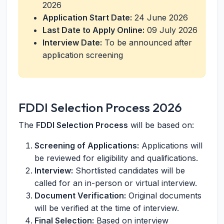
2026
Application Start Date:
24 June 2026
Last Date to Apply Online:
09 July 2026
Interview Date:
To be announced after
application screening
FDDI Selection Process 2026
The
FDDI Selection Process
will be based on:
Screening of Applications:
Applications will
be reviewed for eligibility and qualifications.
Interview:
Shortlisted candidates will be
called for an in-person or virtual interview.
Document Verification:
Original documents
will be verified at the time of interview.
Final Selection:
Based on interview