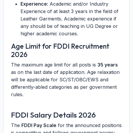
Experience:
Academic and/or Industry
Experience of at least 3 years in the field of
Leather Garments. Academic experience if
any should be of teaching in UG Degree or
higher academic courses.
Age Limit for FDDI Recruitment
2026
The maximum age limit for all posts is
35 years
as on the last date of application. Age relaxation
will be applicable for SC/ST/OBC/EWS and
differently-abled categories as per government
rules.
FDDI Salary Details 2026
The
FDDI Pay Scale
for the announced positions
is competitive and follows government norms: