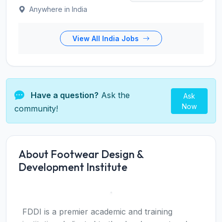
Anywhere in India
View All India Jobs
Have a question?
Ask the
Ask
Now
community!
About Footwear Design &
Development Institute
FDDI is a premier academic and training