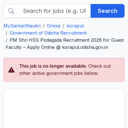
Search
MySarkariNaukri
Orissa
koraput
Government of Odisha Recruitment
PM Shri HSS Podagada Recruitment 2026 for Guest
Faculty – Apply Online @ koraput.odisha.gov.in
This job is no longer available.
Check out
other active government jobs below.