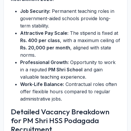
Job Security:
Permanent teaching roles in
government-aided schools provide long-
term stability.
Attractive Pay Scale:
The stipend is fixed at
Rs. 400 per class
, with a maximum ceiling of
Rs. 20,000 per month
, aligned with state
norms.
Professional Growth:
Opportunity to work
in a reputed
PM Shri School
and gain
valuable teaching experience.
Work-Life Balance:
Contractual roles often
offer flexible hours compared to regular
administrative jobs.
Detailed Vacancy Breakdown
for PM Shri HSS Podagada
Recruitment