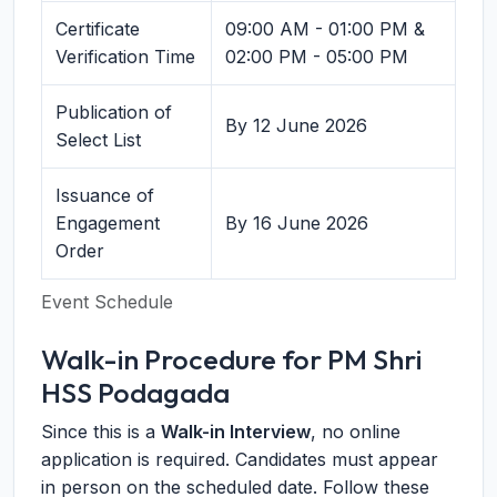
Certificate
09:00 AM - 01:00 PM &
Verification Time
02:00 PM - 05:00 PM
Publication of
By 12 June 2026
Select List
Issuance of
Engagement
By 16 June 2026
Order
Event Schedule
Walk-in Procedure for PM Shri
HSS Podagada
Since this is a
Walk-in Interview
, no online
application is required. Candidates must appear
in person on the scheduled date. Follow these