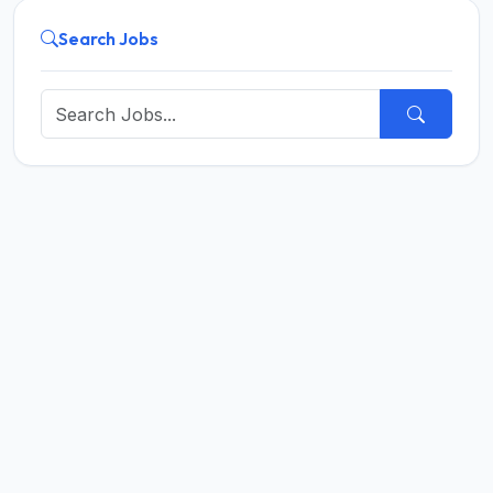
Search Jobs