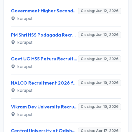
Government Higher Secondary School Ambaguda Recruitment 2026 for Guest Faculties – Walk-in Interview on 12 June 2026 – Apply Offline @ koraput.odisha.gov.in
Closing: Jun 12, 2026
koraput
PM Shri HSS Podagada Recruitment 2026 for Guest Faculty – Apply Online @ koraput.odisha.gov.in
Closing: Jun 12, 2026
koraput
Govt UG HSS Peturu Recruitment 2026 for Guest Faculty – Apply Walk-in @ koraput.odisha.gov.in
Closing: Jun 12, 2026
koraput
NALCO Recruitment 2026 for 268 Non-Executive Personnel – Apply Online @ nalcoindia.com
Closing: Jun 10, 2026
koraput
Vikram Dev University Recruitment 2026 for 110 Faculty Posts – Apply Online @ vikramdevuniversity.ac.in
Closing: Jun 10, 2026
koraput
Central University of Odisha Recruitment 2026 for 3 Research Assistant & Field Investigator – Apply Online @ cuo.ac.in
Closing: Apr 17, 2026