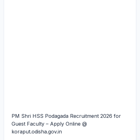
PM Shri HSS Podagada Recruitment 2026 for
Guest Faculty – Apply Online @
koraput.odisha.gov.in