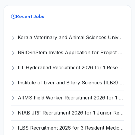
Recent Jobs
Kerala Veterinary and Animal Sciences University (KVASU) Recruitment 2026 for 1 Senior Research Fellow (SRF) – Walk-in Interview @ kvasu.ac.in
BRIC-inStem Invites Application for Project Associate-I Recruitment 2026
IIT Hyderabad Recruitment 2026 for 1 Research Associate I – Apply Online @ iith.ac.in
Institute of Liver and Biliary Sciences (ILBS) Invites Application for 12 Consultant Recruitment 2026
AIIMS Field Worker Recruitment 2026 for 1 Post – Apply @
NIAB JRF Recruitment 2026 for 1 Junior Research Fellow – Apply Online @ niab.res.in
ILBS Recruitment 2026 for 3 Resident Medical Officer Posts – Apply Online @ ilbs.in