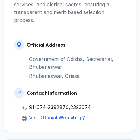
services, and clerical cadres, ensuring a
transparent and merit-based selection
process.
Official Address
Government of Odisha, Secretariat,
Bhubaneswar
Bhubaneswar, Orissa
Contact Information
91-674-2392870,2323074
Visit Official Website