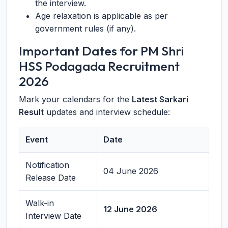
the interview.
Age relaxation is applicable as per
government rules (if any).
Important Dates for PM Shri
HSS Podagada Recruitment
2026
Mark your calendars for the
Latest Sarkari
Result
updates and interview schedule:
Event
Date
Notification
04 June 2026
Release Date
Walk-in
12 June 2026
Interview Date