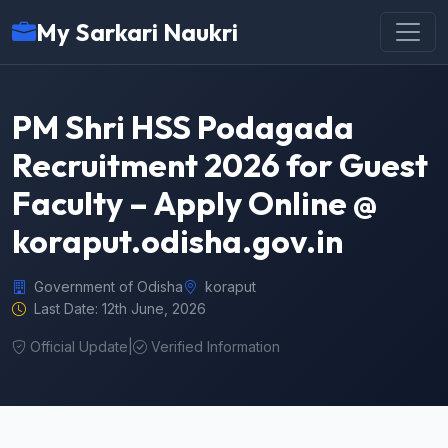
My Sarkari Naukri
PM Shri HSS Podagada
Recruitment 2026 for Guest
Faculty – Apply Online @
koraput.odisha.gov.in
Government of Odisha
koraput
Last Date: 12th June, 2026
Official Update
|
Verified Information