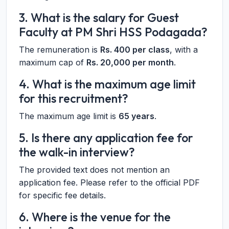
3. What is the salary for Guest
Faculty at PM Shri HSS Podagada?
The remuneration is
Rs. 400 per class
, with a
maximum cap of
Rs. 20,000 per month
.
4. What is the maximum age limit
for this recruitment?
The maximum age limit is
65 years
.
5. Is there any application fee for
the walk-in interview?
The provided text does not mention an
application fee. Please refer to the official PDF
for specific fee details.
6. Where is the venue for the