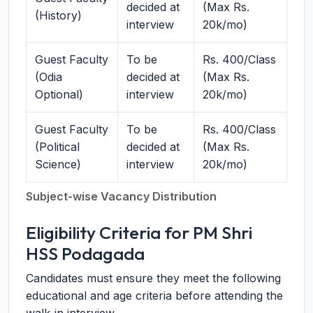
decided at
(Max Rs.
(History)
interview
20k/mo)
Guest Faculty
To be
Rs. 400/Class
(Odia
decided at
(Max Rs.
Optional)
interview
20k/mo)
Guest Faculty
To be
Rs. 400/Class
(Political
decided at
(Max Rs.
Science)
interview
20k/mo)
Subject-wise Vacancy Distribution
Eligibility Criteria for PM Shri
HSS Podagada
Candidates must ensure they meet the following
educational and age criteria before attending the