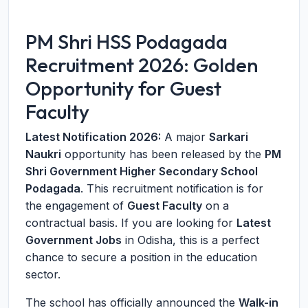
PM Shri HSS Podagada
Recruitment 2026: Golden
Opportunity for Guest
Faculty
Latest Notification 2026:
A major
Sarkari
Naukri
opportunity has been released by the
PM
Shri Government Higher Secondary School
Podagada
. This recruitment notification is for
the engagement of
Guest Faculty
on a
contractual basis. If you are looking for
Latest
Government Jobs
in Odisha, this is a perfect
chance to secure a position in the education
sector.
The school has officially announced the
Walk-in