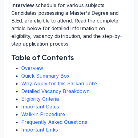
Interview
schedule for various subjects.
Candidates possessing a Master's Degree and
B.Ed. are eligible to attend. Read the complete
article below for detailed information on
eligibility, vacancy distribution, and the step-by-
step application process.
Table of Contents
Overview
Quick Summary Box
Why Apply for this Sarkari Job?
Detailed Vacancy Breakdown
Eligibility Criteria
Important Dates
Walk-in Procedure
Frequently Asked Questions
Important Links