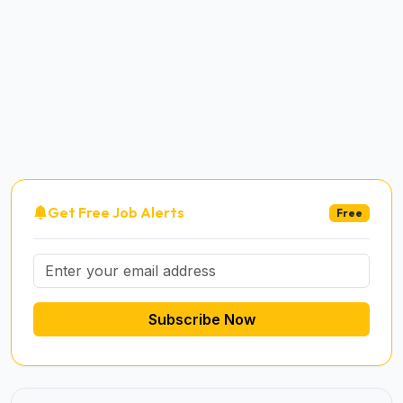
Get Free Job Alerts
Free
Subscribe Now