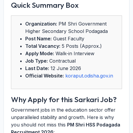
Quick Summary Box
Organization:
PM Shri Government
Higher Secondary School Podagada
Post Name:
Guest Faculty
Total Vacancy:
5 Posts (Approx.)
Apply Mode:
Walk-in Interview
Job Type:
Contractual
Last Date:
12 June 2026
Official Website:
koraput.odisha.gov.in
Why Apply for this Sarkari Job?
Government jobs in the education sector offer
unparalleled stability and growth. Here is why
you should not miss this
PM Shri HSS Podagada
Recruitment 2026
: