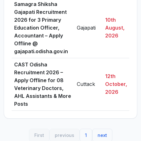
Samagra Shiksha
Gajapati Recruitment
2026 for 3 Primary
10th
Education Officer,
Gajapati
August,
Vi
Accountant – Apply
2026
Offline @
gajapati.odisha.gov.in
CAST Odisha
Recruitment 2026 –
12th
Apply Offline for 08
Cuttack
October,
Vi
Veterinary Doctors,
2026
AHL Assistants & More
Posts
First
previous
1
next