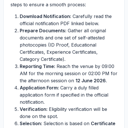
steps to ensure a smooth process:
Download Notification:
Carefully read the
official notification PDF linked below.
Prepare Documents:
Gather all original
documents and one set of self-attested
photocopies (ID Proof, Educational
Certificates, Experience Certificates,
Category Certificate).
Reporting Time:
Reach the venue by 09:00
AM for the morning session or 02:00 PM for
the afternoon session on
12 June 2026
.
Application Form:
Carry a duly filled
application form if specified in the official
notification.
Verification:
Eligibility verification will be
done on the spot.
Selection:
Selection is based on
Certificate