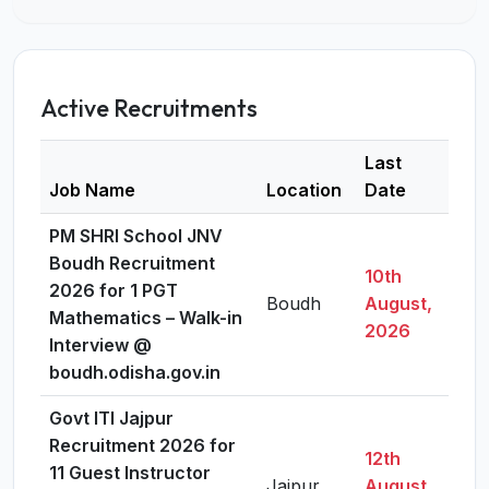
Active Recruitments
Last
Job Name
Location
Date
Det
PM SHRI School JNV
Boudh Recruitment
10th
2026 for 1 PGT
Boudh
August,
Vi
Mathematics – Walk-in
2026
Interview @
boudh.odisha.gov.in
Govt ITI Jajpur
Recruitment 2026 for
12th
11 Guest Instructor
Jajpur
August,
Vi