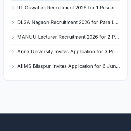
IIT Guwahati Recruitment 2026 for 1 Research Associate-1 – Apply Online @ www.iitg.ac.in
DLSA Nagaon Recruitment 2026 for Para Legal Volunteer – Apply Offline @ Official Website
MANUU Lecturer Recruitment 2026 for 2 Posts – Apply Online @ manuu.edu.in
Anna University Invites Application for 3 Project Scientist, Project Associate Recruitment 2026
AIIMS Bilaspur Invites Application for 6 Junior Resident Recruitment 2026