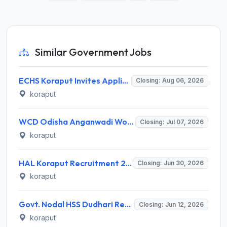
Similar Government Jobs
ECHS Koraput Invites Application for Medical Officer, Dental Officer and Para Medical Staff Recruitment 2026
Closing: Aug 06, 2026
koraput
WCD Odisha Anganwadi Worker Recruitment 2026 for 2 Posts – Apply Online @ wcdodisha.gov.in
Closing: Jul 07, 2026
koraput
HAL Koraput Recruitment 2026 for 8 NAPS Trade Apprentice (Ex-ITI) Posts – Apply Offline @ hal-india.co.in
Closing: Jun 30, 2026
koraput
Govt. Nodal HSS Dudhari Recruitment 2026 for 6 Guest Faculty Posts – Apply Walk-In @ koraput.odisha.gov.in
Closing: Jun 12, 2026
koraput