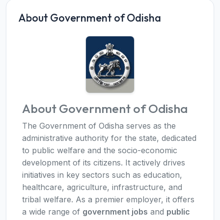
About Government of Odisha
About Government of Odisha
The Government of Odisha serves as the
administrative authority for the state, dedicated
to public welfare and the socio-economic
development of its citizens. It actively drives
initiatives in key sectors such as education,
healthcare, agriculture, infrastructure, and
tribal welfare. As a premier employer, it offers
a wide range of
government jobs
and
public