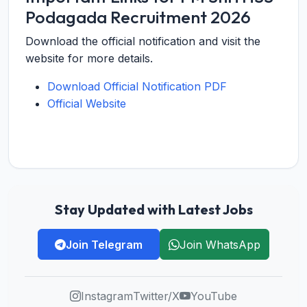
Podagada Recruitment 2026
Download the official notification and visit the
website for more details.
Download Official Notification PDF
Official Website
Stay Updated with Latest Jobs
Join Telegram
Join WhatsApp
Instagram
Twitter/X
YouTube