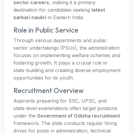
sector careers
, making it a primary
destination for candidates seeking
latest
sarkari naukri
in Eastern India.
Role in Public Service
Through various departments and public
sector undertakings (PSUs), the administration
focuses on implementing welfare schemes and
fostering growth. It plays a crucial role in
state-building and creating diverse employment
opportunities for its youth.
Recruitment Overview
Aspirants preparing for SSC, UPSC, and
state-level examinations often target positions
under the
Government of Odisha recruitment
framework. The state conducts regular hiring
drives for posts in administration, technical