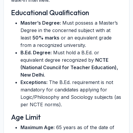
walk-in interview.
Educational Qualification
Master’s Degree:
Must possess a Master’s
Degree in the concerned subject with at
least
50% marks
or an equivalent grade
from a recognized university.
B.Ed. Degree:
Must hold a B.Ed. or
equivalent degree recognized by
NCTE
(National Council for Teacher Education),
New Delhi
.
Exceptions:
The B.Ed. requirement is not
mandatory for candidates applying for
Logic/Philosophy and Sociology subjects (as
per NCTE norms).
Age Limit
Maximum Age:
65 years as of the date of