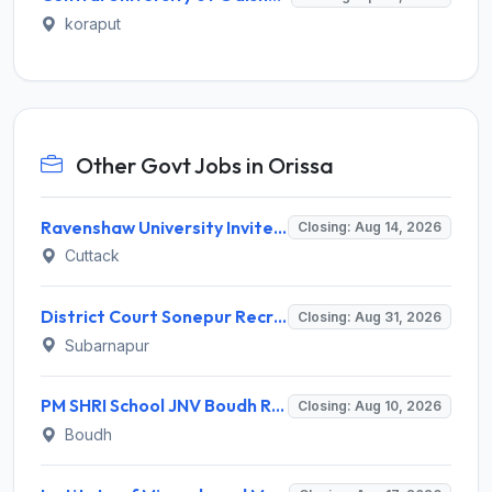
koraput
Other Govt Jobs in Orissa
Ravenshaw University Invites Application for Senior Project Associate Recruitment 2026
Closing: Aug 14, 2026
Cuttack
District Court Sonepur Recruitment 2026 for 22 Junior Clerk, Typist, Stenographer – Apply Online @ sonepur.dcourts.gov.in
Closing: Aug 31, 2026
Subarnapur
PM SHRI School JNV Boudh Recruitment 2026 for 1 PGT Mathematics – Walk-in Interview @ boudh.odisha.gov.in
Closing: Aug 10, 2026
Boudh