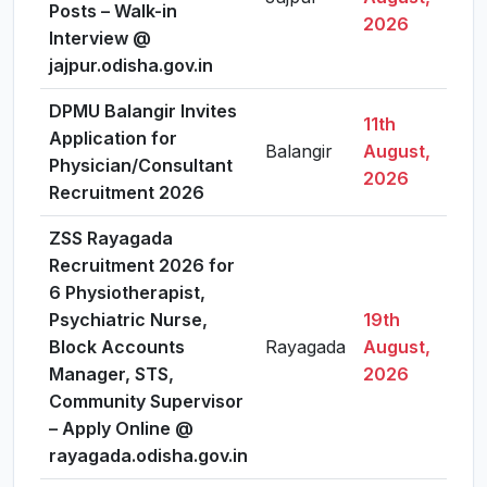
Posts – Walk-in
2026
Interview @
jajpur.odisha.gov.in
DPMU Balangir Invites
11th
Application for
Balangir
August,
Vi
Physician/Consultant
2026
Recruitment 2026
ZSS Rayagada
Recruitment 2026 for
6 Physiotherapist,
Psychiatric Nurse,
19th
Block Accounts
Rayagada
August,
Vi
Manager, STS,
2026
Community Supervisor
– Apply Online @
rayagada.odisha.gov.in