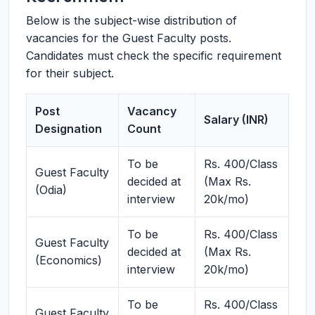
Below is the subject-wise distribution of
vacancies for the Guest Faculty posts.
Candidates must check the specific requirement
for their subject.
Post
Vacancy
Salary (INR)
Designation
Count
To be
Rs. 400/Class
Guest Faculty
decided at
(Max Rs.
(Odia)
interview
20k/mo)
To be
Rs. 400/Class
Guest Faculty
decided at
(Max Rs.
(Economics)
interview
20k/mo)
To be
Rs. 400/Class
Guest Faculty