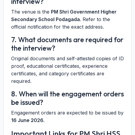
interview?
The venue is the
PM Shri Government Higher
Secondary School Podagada
. Refer to the
official notification for the exact address.
7. What documents are required for
the interview?
Original documents and self-attested copies of ID
proof, educational certificates, experience
certificates, and category certificates are
required.
8. When will the engagement orders
be issued?
Engagement orders are expected to be issued by
16 June 2026
.
Important Links for PM Shri HSS