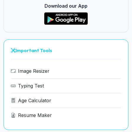
Download our App
Important Tools
Image Resizer
Typing Test
Age Calculator
Resume Maker