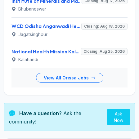
Institute of Minerals and Materials Technology (IMMT) Invites Application for 41 Apprentice Trainee Recruitment 2026
Closing: Aug 17, 2026
Bhubaneswar
WCD Odisha Anganwadi Helper Recruitment 2026 for 3 Posts – Apply Online @ engagement-awc.odisha.gov.in
Closing: Aug 18, 2026
Jagatsinghpur
National Health Mission Kalahandi Invites Application for 2 Nutritionist and Counsellor Recruitment 2026
Closing: Aug 25, 2026
Kalahandi
View All Orissa Jobs
Have a question?
Ask the
Ask
Now
community!