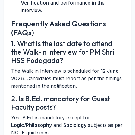
Verification
and performance in the
interview.
Frequently Asked Questions
(FAQs)
1. What is the last date to attend
the Walk-in Interview for PM Shri
HSS Podagada?
The Walk-in Interview is scheduled for
12 June
2026
. Candidates must report as per the timings
mentioned in the notification.
2. Is B.Ed. mandatory for Guest
Faculty posts?
Yes, B.Ed. is mandatory except for
Logic/Philosophy
and
Sociology
subjects as per
NCTE guidelines.