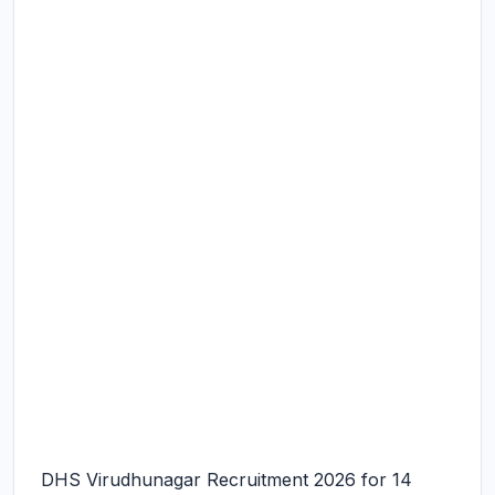
DHS Virudhunagar Recruitment 2026 for 14