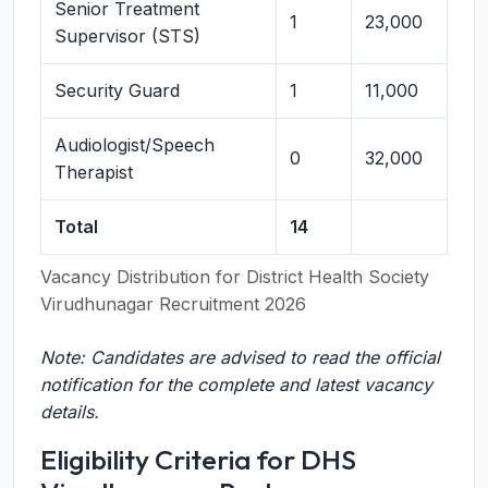
Senior Treatment
1
23,000
Supervisor (STS)
Security Guard
1
11,000
Audiologist/Speech
0
32,000
Therapist
Total
14
Vacancy Distribution for District Health Society
Virudhunagar Recruitment 2026
Note: Candidates are advised to read the official
notification for the complete and latest vacancy
details.
Eligibility Criteria for DHS