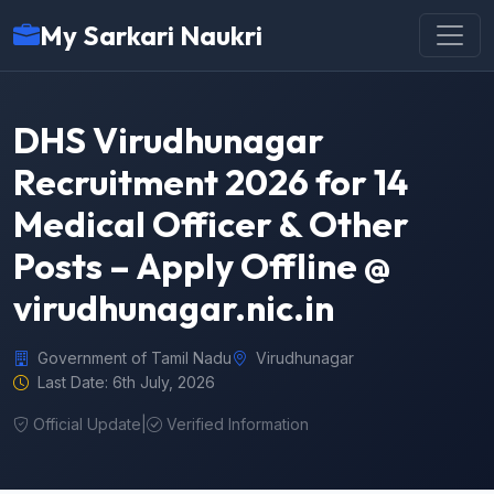
My Sarkari Naukri
DHS Virudhunagar
Recruitment 2026 for 14
Medical Officer & Other
Posts – Apply Offline @
virudhunagar.nic.in
Government of Tamil Nadu
Virudhunagar
Last Date: 6th July, 2026
Official Update
|
Verified Information