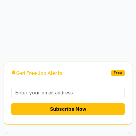
Get Free Job Alerts
Free
Subscribe Now