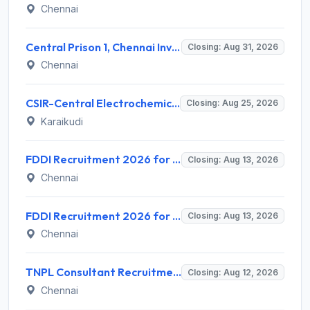
Chennai
Central Prison 1, Chennai Invites Application for Social Case Work Expert Recruitment 2026
Closing: Aug 31, 2026
Chennai
CSIR-Central Electrochemical Research Institute Invites Application for 9 Project Scientist-II and Various Posts
Closing: Aug 25, 2026
Karaikudi
FDDI Recruitment 2026 for 4 Junior Faculty & Academic Support Staff – Apply Online @ fddiindia.com
Closing: Aug 13, 2026
Chennai
FDDI Recruitment 2026 for Junior Faculty and Lab Assistant – Apply Online @ fddiindia.com
Closing: Aug 13, 2026
Chennai
TNPL Consultant Recruitment 2026 for 1 Consultant (Tissue Quality Assurance) – Apply Offline @ tnpl.com
Closing: Aug 12, 2026
Chennai