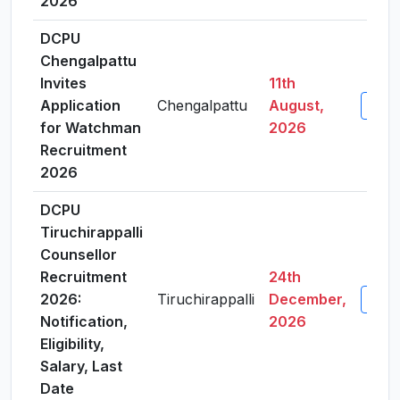
2026
DCPU
Chengalpattu
Invites
11th
Application
Chengalpattu
August,
View 
for Watchman
2026
Recruitment
2026
DCPU
Tiruchirappalli
Counsellor
Recruitment
24th
2026:
Tiruchirappalli
December,
View 
Notification,
2026
Eligibility,
Salary, Last
Date