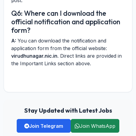
post.
Q6: Where can I download the
official notification and application
form?
A:
You can download the notification and
application form from the official website:
virudhunagar.nic.in
. Direct links are provided in
the Important Links section above.
Stay Updated with Latest Jobs
Join Telegram
Join WhatsApp