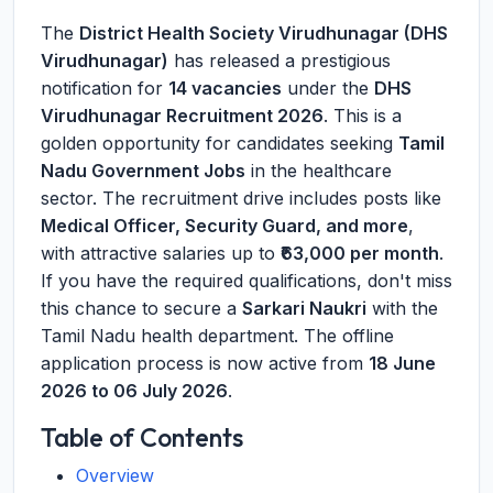
The
District Health Society Virudhunagar (DHS
Virudhunagar)
has released a prestigious
notification for
14 vacancies
under the
DHS
Virudhunagar Recruitment 2026
. This is a
golden opportunity for candidates seeking
Tamil
Nadu Government Jobs
in the healthcare
sector. The recruitment drive includes posts like
Medical Officer, Security Guard, and more
,
with attractive salaries up to
₹63,000 per month
.
If you have the required qualifications, don't miss
this chance to secure a
Sarkari Naukri
with the
Tamil Nadu health department. The offline
application process is now active from
18 June
2026 to 06 July 2026
.
Table of Contents
Overview