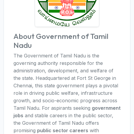
About Government of Tamil
Nadu
The Government of Tamil Nadu is the
governing authority responsible for the
administration, development, and welfare of
the state. Headquartered at Fort St George in
Chennai, this state government plays a pivotal
role in driving public welfare, infrastructure
growth, and socio-economic progress across
Tamil Nadu. For aspirants seeking
government
jobs
and stable careers in the public sector,
the Government of Tamil Nadu offers
promising
public sector careers
with