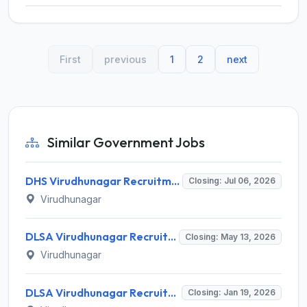
First
previous
1
2
next
Similar Government Jobs
DHS Virudhunagar Recruitment 2026 for 14 Medical Officer & Other Posts – Apply Offline @ virudhunagar.nic.in
Closing: Jul 06, 2026
Virudhunagar
DLSA Virudhunagar Recruitment 2026 for 5 Legal Aid Defense Counsel – Apply Offline @ Virudhunagar District Court
Closing: May 13, 2026
Virudhunagar
DLSA Virudhunagar Recruitment 2026 – Apply Offline for 05 Legal Aid Defense Counsel Posts
Closing: Jan 19, 2026