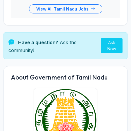
View All Tamil Nadu Jobs
Have a question?
Ask the
Ask
Now
community!
About Government of Tamil Nadu