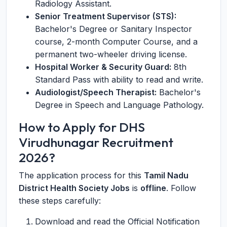
Radiology Assistant.
Senior Treatment Supervisor (STS):
Bachelor's Degree or Sanitary Inspector
course, 2-month Computer Course, and a
permanent two-wheeler driving license.
Hospital Worker & Security Guard:
8th
Standard Pass with ability to read and write.
Audiologist/Speech Therapist:
Bachelor's
Degree in Speech and Language Pathology.
How to Apply for DHS
Virudhunagar Recruitment
2026?
The application process for this
Tamil Nadu
District Health Society Jobs
is
offline
. Follow
these steps carefully:
Download and read the Official Notification