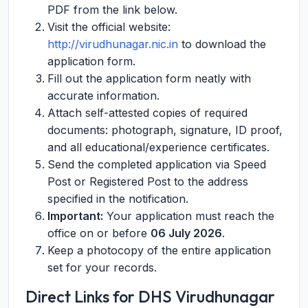
PDF from the link below.
Visit the official website:
http://virudhunagar.nic.in
to download the
application form.
Fill out the application form neatly with
accurate information.
Attach self-attested copies of required
documents: photograph, signature, ID proof,
and all educational/experience certificates.
Send the completed application via Speed
Post or Registered Post to the address
specified in the notification.
Important:
Your application must reach the
office on or before
06 July 2026
.
Keep a photocopy of the entire application
set for your records.
Direct Links for DHS Virudhunagar