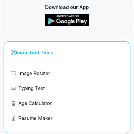
Download our App
Important Tools
Image Resizer
Typing Test
Age Calculator
Resume Maker