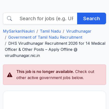
Search
MySarkariNaukri
Tamil Nadu
Virudhunagar
Government of Tamil Nadu Recruitment
DHS Virudhunagar Recruitment 2026 for 14 Medical
Officer & Other Posts – Apply Offline @
virudhunagar.nic.in
This job is no longer available.
Check out
other active government jobs below.