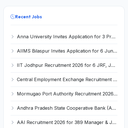
Recent Jobs
Anna University Invites Application for 3 Project Scientist, Project Associate Recruitment 2026
AIIMS Bilaspur Invites Application for 6 Junior Resident Recruitment 2026
IIT Jodhpur Recruitment 2026 for 6 JRF, Junior Counselor, Project Assistant, Post-Doctoral Research Fellow and Project Associate-I – Apply Online @ erponline.iitj.ac.in
Central Employment Exchange Recruitment 2026 for 2 Technician (Electronics) and Navigational Assistant Grade-III – Apply Offline @ dgll.nic.in
Mormugao Port Authority Recruitment 2026 for 1 Materials Manager – Apply Online @ mormugaoport.gov.in
Andhra Pradesh State Cooperative Bank (APCOB) Invites Application for 25 Apprentice Recruitment 2026
AAI Recruitment 2026 for 389 Manager & Junior Executive Posts – Apply Online @ www.aai.aero