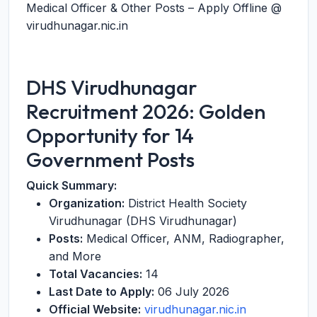
Medical Officer & Other Posts – Apply Offline @
virudhunagar.nic.in
DHS Virudhunagar
Recruitment 2026: Golden
Opportunity for 14
Government Posts
Quick Summary:
Organization:
District Health Society
Virudhunagar (DHS Virudhunagar)
Posts:
Medical Officer, ANM, Radiographer,
and More
Total Vacancies:
14
Last Date to Apply:
06 July 2026
Official Website:
virudhunagar.nic.in