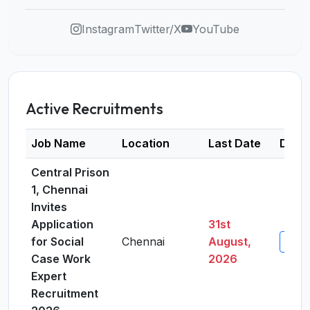
Instagram
Twitter/X
YouTube
Active Recruitments
Job Name
Location
Last Date
Detai
Central Prison
1, Chennai
Invites
Application
31st
for Social
Chennai
August,
View 
Case Work
2026
Expert
Recruitment