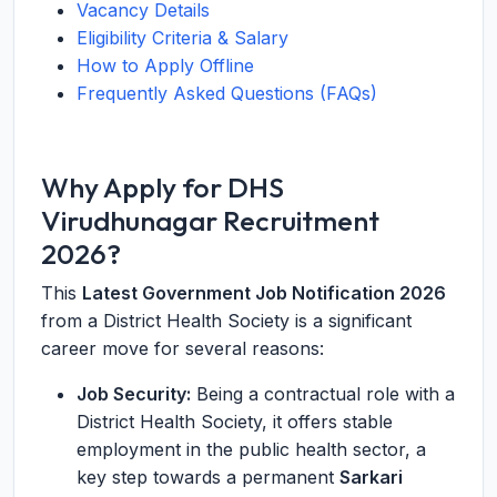
Vacancy Details
Eligibility Criteria & Salary
How to Apply Offline
Frequently Asked Questions (FAQs)
Why Apply for DHS
Virudhunagar Recruitment
2026?
This
Latest Government Job Notification 2026
from a District Health Society is a significant
career move for several reasons:
Job Security:
Being a contractual role with a
District Health Society, it offers stable
employment in the public health sector, a
key step towards a permanent
Sarkari