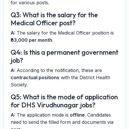
for various posts.
Q3: What is the salary for the
Medical Officer post?
A:
The salary for the Medical Officer position is
₹63,000 per month
.
Q4: Is this a permanent government
job?
A:
According to the notification, these are
contractual positions
with the District Health
Society.
Q5: What is the mode of application
for DHS Virudhunagar jobs?
A:
The application mode is
offline
. Candidates
need to send the filled form and documents via