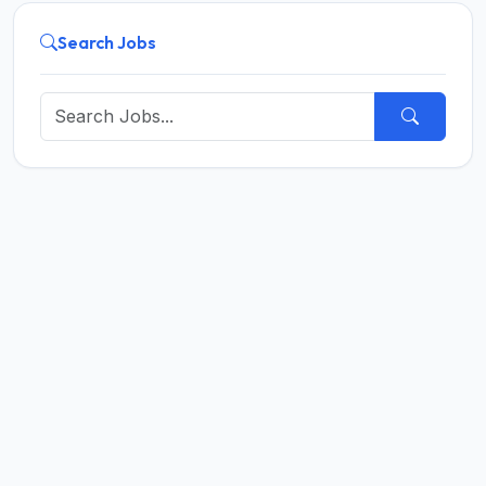
Search Jobs