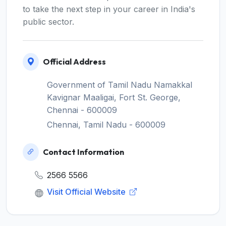
to take the next step in your career in India's
public sector.
Official Address
Government of Tamil Nadu Namakkal
Kavignar Maaligai, Fort St. George,
Chennai - 600009
Chennai, Tamil Nadu - 600009
Contact Information
2566 5566
Visit Official Website