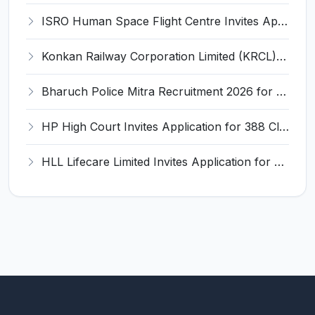
ISRO Human Space Flight Centre Invites Application for 6 Scientist/Engineer ‘SD’ Recruitment 2026
Konkan Railway Corporation Limited (KRCL) Invites Application for 134 Apprentice Trainee Recruitment 2026
Bharuch Police Mitra Recruitment 2026 for 351 Gram Rakshak Dal & Shahri Rakshak Dal Posts – Apply Offline @ Local Police Station
HP High Court Invites Application for 388 Clerk, Peon and Various Posts
HLL Lifecare Limited Invites Application for 30 Apprentice Recruitment 2026