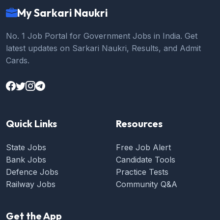
My Sarkari Naukri
No. 1 Job Portal for Government Jobs in India. Get
latest updates on Sarkari Naukri, Results, and Admit
Cards.
Quick Links
Resources
State Jobs
Free Job Alert
Bank Jobs
Candidate Tools
Defence Jobs
Practice Tests
Railway Jobs
Community Q&A
Get the App