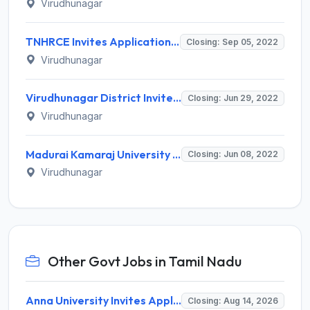
Virudhunagar
TNHRCE Invites Application for 57 Junior Assistant, Clerk, More Vacancies Recruitment 2022
Closing: Sep 05, 2022
Virudhunagar
Virudhunagar District Invites Application for Legal cum Probation Officer Recruitment 2022
Closing: Jun 29, 2022
Virudhunagar
Madurai Kamaraj University Invites Application for Guest Lecturer Recruitment 2022
Closing: Jun 08, 2022
Virudhunagar
Other Govt Jobs in Tamil Nadu
Anna University Invites Application for 3 Project Scientist, Project Associate Recruitment 2026
Closing: Aug 14, 2026