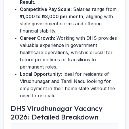
Result
.
Competitive Pay Scale:
Salaries range from
₹11,000 to ₹63,000 per month
, aligning with
state government norms and offering
financial stability.
Career Growth:
Working with DHS provides
valuable experience in government
healthcare operations, which is crucial for
future promotions or transitions to
permanent roles.
Local Opportunity:
Ideal for residents of
Virudhunagar and Tamil Nadu looking for
employment in their home state without the
need to relocate.
DHS Virudhunagar Vacancy
2026: Detailed Breakdown