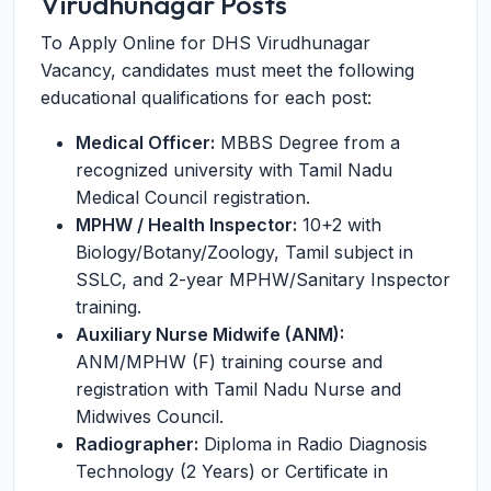
Virudhunagar Posts
To Apply Online for DHS Virudhunagar
Vacancy, candidates must meet the following
educational qualifications for each post:
Medical Officer:
MBBS Degree from a
recognized university with Tamil Nadu
Medical Council registration.
MPHW / Health Inspector:
10+2 with
Biology/Botany/Zoology, Tamil subject in
SSLC, and 2-year MPHW/Sanitary Inspector
training.
Auxiliary Nurse Midwife (ANM):
ANM/MPHW (F) training course and
registration with Tamil Nadu Nurse and
Midwives Council.
Radiographer:
Diploma in Radio Diagnosis
Technology (2 Years) or Certificate in