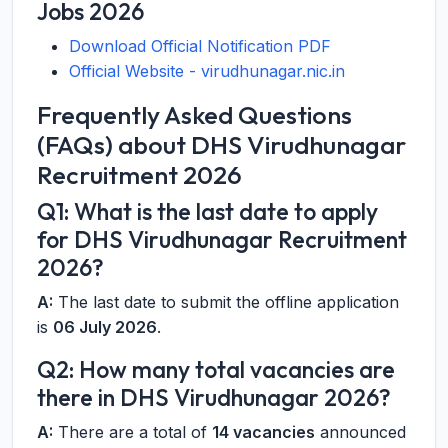
Jobs 2026
Download Official Notification PDF
Official Website - virudhunagar.nic.in
Frequently Asked Questions
(FAQs) about DHS Virudhunagar
Recruitment 2026
Q1: What is the last date to apply
for DHS Virudhunagar Recruitment
2026?
A:
The last date to submit the offline application
is
06 July 2026
.
Q2: How many total vacancies are
there in DHS Virudhunagar 2026?
A:
There are a total of
14 vacancies
announced