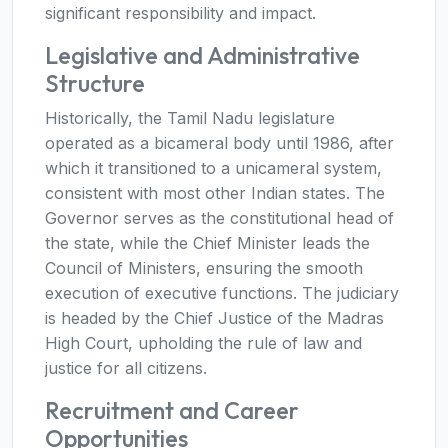
significant responsibility and impact.
Legislative and Administrative
Structure
Historically, the Tamil Nadu legislature
operated as a bicameral body until 1986, after
which it transitioned to a unicameral system,
consistent with most other Indian states. The
Governor serves as the constitutional head of
the state, while the Chief Minister leads the
Council of Ministers, ensuring the smooth
execution of executive functions. The judiciary
is headed by the Chief Justice of the Madras
High Court, upholding the rule of law and
justice for all citizens.
Recruitment and Career
Opportunities