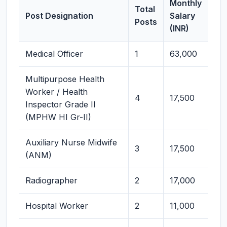
Monthly
Total
Post Designation
Salary
Posts
(INR)
Medical Officer
1
63,000
Multipurpose Health
Worker / Health
4
17,500
Inspector Grade II
(MPHW HI Gr-II)
Auxiliary Nurse Midwife
3
17,500
(ANM)
Radiographer
2
17,000
Hospital Worker
2
11,000