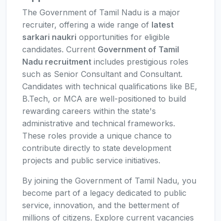
The Government of Tamil Nadu is a major
recruiter, offering a wide range of
latest
sarkari naukri
opportunities for eligible
candidates. Current
Government of Tamil
Nadu recruitment
includes prestigious roles
such as Senior Consultant and Consultant.
Candidates with technical qualifications like BE,
B.Tech, or MCA are well-positioned to build
rewarding careers within the state's
administrative and technical frameworks.
These roles provide a unique chance to
contribute directly to state development
projects and public service initiatives.
By joining the Government of Tamil Nadu, you
become part of a legacy dedicated to public
service, innovation, and the betterment of
millions of citizens. Explore current vacancies