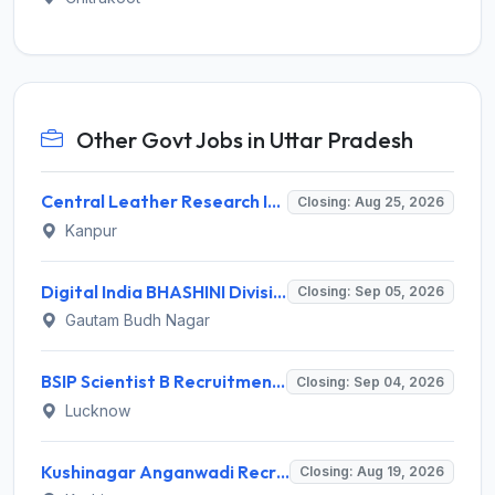
Other Govt Jobs in Uttar Pradesh
Central Leather Research Institute (CLRI) Invites Application for 5 Project Assistant-II Recruitment 2026
Closing: Aug 25, 2026
Kanpur
Digital India BHASHINI Division Invites Application for 8 Young Professional Recruitment 2026
Closing: Sep 05, 2026
Gautam Budh Nagar
BSIP Scientist B Recruitment 2026 for 19 Posts – Apply Online @ bsip.res.in
Closing: Sep 04, 2026
Lucknow
Kushinagar Anganwadi Recruitment 2026 for 245 Anganwadi Worker Posts – Apply Online @ upanganwadibharti.in
Closing: Aug 19, 2026