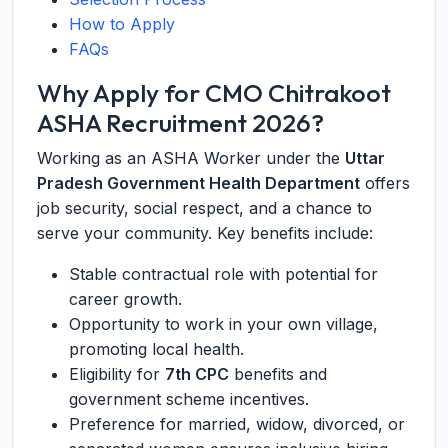
How to Apply
FAQs
Why Apply for CMO Chitrakoot
ASHA Recruitment 2026?
Working as an ASHA Worker under the
Uttar
Pradesh Government Health Department
offers
job security, social respect, and a chance to
serve your community. Key benefits include:
Stable contractual role with potential for
career growth.
Opportunity to work in your own village,
promoting local health.
Eligibility for
7th CPC
benefits and
government scheme incentives.
Preference for married, widow, divorced, or