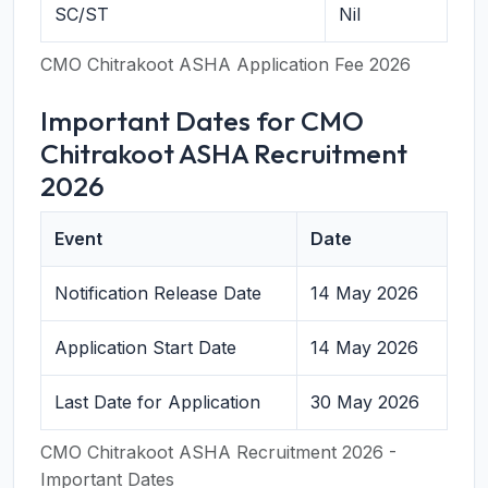
SC/ST
Nil
CMO Chitrakoot ASHA Application Fee 2026
Important Dates for CMO
Chitrakoot ASHA Recruitment
2026
Event
Date
Notification Release Date
14 May 2026
Application Start Date
14 May 2026
Last Date for Application
30 May 2026
CMO Chitrakoot ASHA Recruitment 2026 -
Important Dates