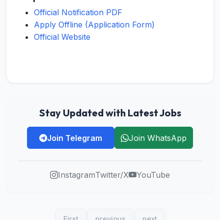
Official Notification PDF
Apply Offline (Application Form)
Official Website
Stay Updated with Latest Jobs
Join Telegram
Join WhatsApp
Instagram
Twitter/X
YouTube
First
previous
next