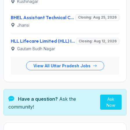
Kushinagar
BHEL Assistant Technical Consultants Recruitment 2026 for 2 Posts – Apply Online @ careers.bhel.in
Closing: Aug 25, 2026
Jhansi
HLL Lifecare Limited (HLL) Invites Application for Associate Manager Recruitment 2026
Closing: Aug 12, 2026
Gautam Budh Nagar
View All Uttar Pradesh Jobs
Have a question?
Ask the
Ask
Now
community!