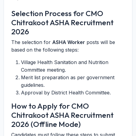
Selection Process for CMO
Chitrakoot ASHA Recruitment
2026
The selection for
ASHA Worker
posts will be
based on the following steps:
Village Health Sanitation and Nutrition
Committee meeting.
Merit list preparation as per government
guidelines.
Approval by District Health Committee.
How to Apply for CMO
Chitrakoot ASHA Recruitment
2026 (Offline Mode)
Candidates must follow these steps to submit