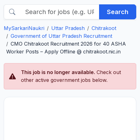
Search
MySarkariNaukri
Uttar Pradesh
Chitrakoot
Government of Uttar Pradesh Recruitment
CMO Chitrakoot Recruitment 2026 for 40 ASHA
Worker Posts – Apply Offline @ chitrakoot.nic.in
This job is no longer available.
Check out
other active government jobs below.