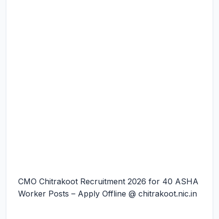
CMO Chitrakoot Recruitment 2026 for 40 ASHA
Worker Posts – Apply Offline @ chitrakoot.nic.in