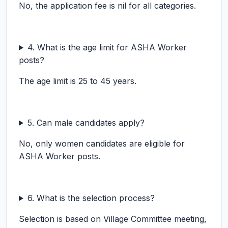
No, the application fee is nil for all categories.
4. What is the age limit for ASHA Worker
posts?
The age limit is 25 to 45 years.
5. Can male candidates apply?
No, only women candidates are eligible for
ASHA Worker posts.
6. What is the selection process?
Selection is based on Village Committee meeting,