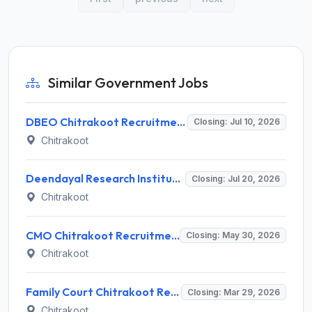
Similar Government Jobs
DBEO Chitrakoot Recruitment 2026 for 45 Accountant, Peon and Various Posts – Apply Offline @ chitrakoot.nic.in
Closing: Jul 10, 2026
Chitrakoot
Deendayal Research Institute Recruitment 2026: Apply Online for 1 Subject Matter Specialist Post @ chitrakoot.kvk4.in
Closing: Jul 20, 2026
Chitrakoot
CMO Chitrakoot Recruitment 2026 for 40 ASHA Worker Posts – Apply Offline @ chitrakoot.nic.in
Closing: May 30, 2026
Chitrakoot
Family Court Chitrakoot Recruitment 2026 for Counselor Posts – Apply Offline @ chitrakoot.dcourts.gov.in
Closing: Mar 29, 2026
Chitrakoot