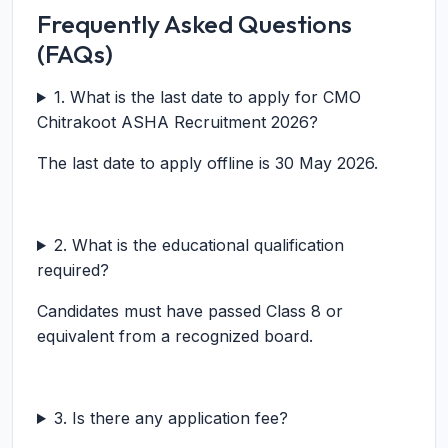
Frequently Asked Questions
(FAQs)
1. What is the last date to apply for CMO
Chitrakoot ASHA Recruitment 2026?
The last date to apply offline is 30 May 2026.
2. What is the educational qualification
required?
Candidates must have passed Class 8 or
equivalent from a recognized board.
3. Is there any application fee?