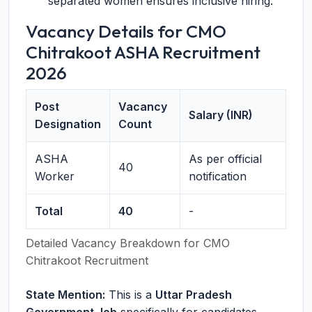
separated women ensures inclusive hiring.
Vacancy Details for CMO
Chitrakoot ASHA Recruitment
2026
Post
Vacancy
Salary (INR)
Designation
Count
ASHA
As per official
40
Worker
notification
Total
40
-
Detailed Vacancy Breakdown for CMO
Chitrakoot Recruitment
State Mention:
This is a
Uttar Pradesh