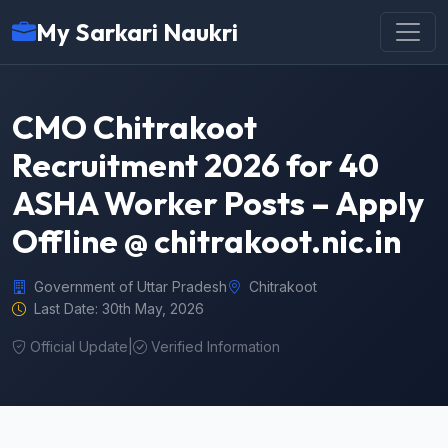
My Sarkari Naukri
CMO Chitrakoot
Recruitment 2026 for 40
ASHA Worker Posts – Apply
Offline @ chitrakoot.nic.in
Government of Uttar Pradesh
Chitrakoot
Last Date: 30th May, 2026
Official Update
|
Verified Information