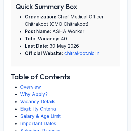
Quick Summary Box
Organization:
Chief Medical Officer
Chitrakoot (CMO Chitrakoot)
Post Name:
ASHA Worker
Total Vacancy:
40
Last Date:
30 May 2026
Official Website:
chitrakoot.nic.in
Table of Contents
Overview
Why Apply?
Vacancy Details
Eligibility Criteria
Salary & Age Limit
Important Dates
Selection Process