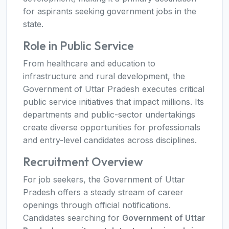
for aspirants seeking government jobs in the
state.
Role in Public Service
From healthcare and education to
infrastructure and rural development, the
Government of Uttar Pradesh executes critical
public service initiatives that impact millions. Its
departments and public-sector undertakings
create diverse opportunities for professionals
and entry-level candidates across disciplines.
Recruitment Overview
For job seekers, the Government of Uttar
Pradesh offers a steady stream of career
openings through official notifications.
Candidates searching for
Government of Uttar