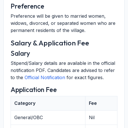
Preference
Preference will be given to married women,
widows, divorced, or separated women who are
permanent residents of the village.
Salary & Application Fee
Salary
Stipend/Salary details are available in the official
notification PDF. Candidates are advised to refer
to the
Official Notification
for exact figures.
Application Fee
Category
Fee
General/OBC
Nil