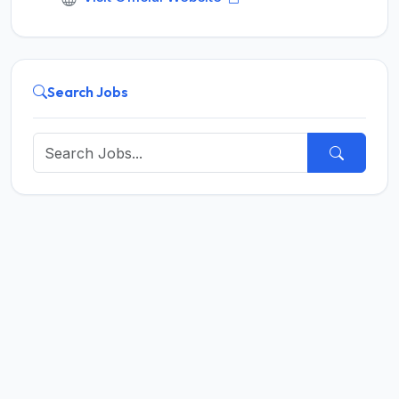
Search Jobs