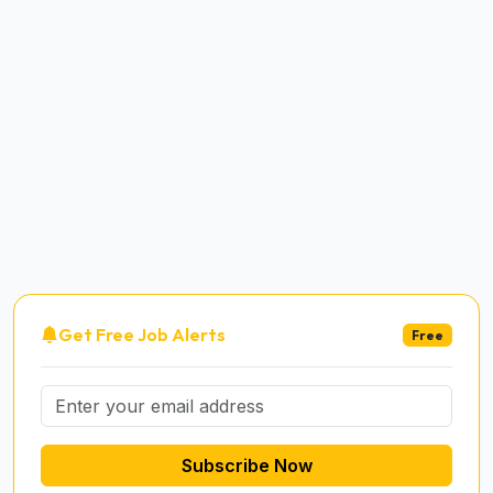
Get Free Job Alerts
Free
Subscribe Now