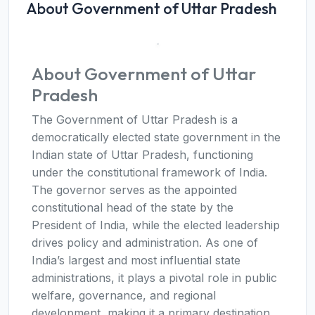
About Government of Uttar Pradesh
About Government of Uttar
Pradesh
The Government of Uttar Pradesh is a
democratically elected state government in the
Indian state of Uttar Pradesh, functioning
under the constitutional framework of India.
The governor serves as the appointed
constitutional head of the state by the
President of India, while the elected leadership
drives policy and administration. As one of
India’s largest and most influential state
administrations, it plays a pivotal role in public
welfare, governance, and regional
development, making it a primary destination