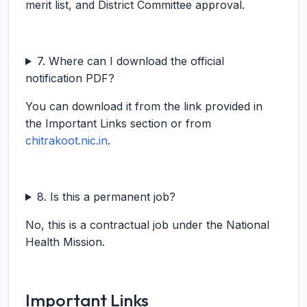
merit list, and District Committee approval.
7. Where can I download the official
notification PDF?
You can download it from the link provided in
the Important Links section or from
chitrakoot.nic.in
.
8. Is this a permanent job?
No, this is a contractual job under the National
Health Mission.
Important Links