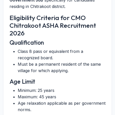
Government Job
specifically for candidates
residing in Chitrakoot district.
Eligibility Criteria for CMO
Chitrakoot ASHA Recruitment
2026
Qualification
Class 8 pass or equivalent from a
recognized board.
Must be a permanent resident of the same
village for which applying.
Age Limit
Minimum: 25 years
Maximum: 45 years
Age relaxation applicable as per government
norms.