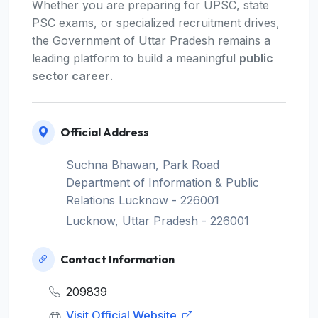
Whether you are preparing for UPSC, state
PSC exams, or specialized recruitment drives,
the Government of Uttar Pradesh remains a
leading platform to build a meaningful
public
sector career
.
Official Address
Suchna Bhawan, Park Road
Department of Information & Public
Relations Lucknow - 226001
Lucknow, Uttar Pradesh - 226001
Contact Information
209839
Visit Official Website