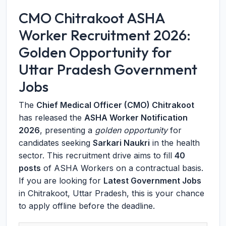
CMO Chitrakoot ASHA
Worker Recruitment 2026:
Golden Opportunity for
Uttar Pradesh Government
Jobs
The
Chief Medical Officer (CMO) Chitrakoot
has released the
ASHA Worker Notification
2026
, presenting a
golden opportunity
for
candidates seeking
Sarkari Naukri
in the health
sector. This recruitment drive aims to fill
40
posts
of ASHA Workers on a contractual basis.
If you are looking for
Latest Government Jobs
in Chitrakoot, Uttar Pradesh, this is your chance
to apply offline before the deadline.