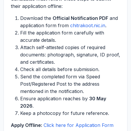
their application offline:
Download the
Official Notification PDF
and
application form from
chitrakoot.nic.in
.
Fill the application form carefully with
accurate details.
Attach self-attested copies of required
documents: photograph, signature, ID proof,
and certificates.
Check all details before submission.
Send the completed form via Speed
Post/Registered Post to the address
mentioned in the notification.
Ensure application reaches by
30 May
2026
.
Keep a photocopy for future reference.
Apply Offline:
Click here for Application Form