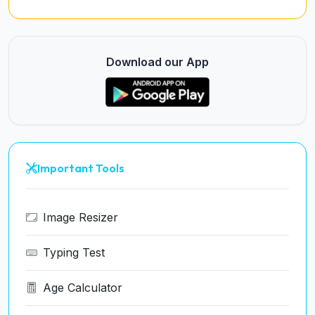
Download our App
Important Tools
Image Resizer
Typing Test
Age Calculator