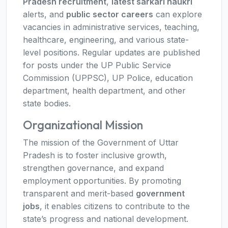
Pradesh recruitment
,
latest sarkari naukri
alerts, and
public sector careers
can explore
vacancies in administrative services, teaching,
healthcare, engineering, and various state-
level positions. Regular updates are published
for posts under the UP Public Service
Commission (UPPSC), UP Police, education
department, health department, and other
state bodies.
Organizational Mission
The mission of the Government of Uttar
Pradesh is to foster inclusive growth,
strengthen governance, and expand
employment opportunities. By promoting
transparent and merit-based
government
jobs
, it enables citizens to contribute to the
state’s progress and national development.