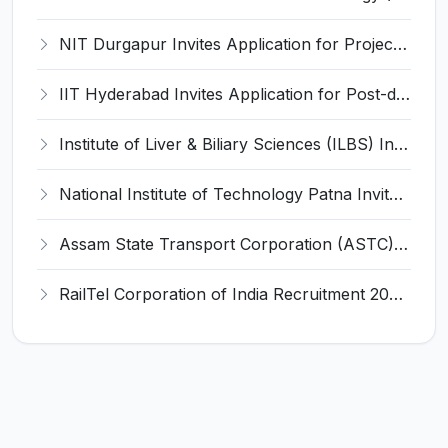
NIT Durgapur Invites Application for Project Associate-I Recruitment 2026
IIT Hyderabad Invites Application for Post-doctoral Research Fellow Recruitment 2026
Institute of Liver & Biliary Sciences (ILBS) Invites Application for Scientific Officer Recruitment 2026
National Institute of Technology Patna Invites Application for Deputy Director Recruitment 2026
Assam State Transport Corporation (ASTC) Invites Application for Manager Recruitment 2026
RailTel Corporation of India Recruitment 2026 for 1 Civil Engineer – Apply Online @ www.railtelindia.com