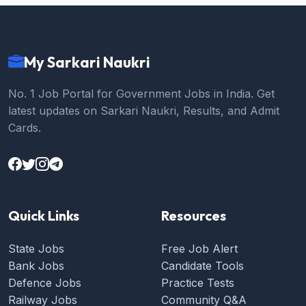
My Sarkari Naukri
No. 1 Job Portal for Government Jobs in India. Get
latest updates on Sarkari Naukri, Results, and Admit
Cards.
Quick Links
Resources
State Jobs
Free Job Alert
Bank Jobs
Candidate Tools
Defence Jobs
Practice Tests
Railway Jobs
Community Q&A