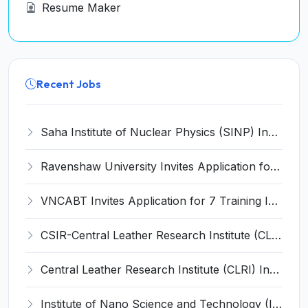
Resume Maker
Recent Jobs
Saha Institute of Nuclear Physics (SINP) Invites Application for 5 Research Associate Recruitment 2026
Ravenshaw University Invites Application for Senior Project Associate Recruitment 2026
VNCABT Invites Application for 7 Training Instructor and Various Posts
CSIR-Central Leather Research Institute (CLRI) Invites Application for Project Associate-I Recruitment 2026
Central Leather Research Institute (CLRI) Invites Application for 5 Project Assistant-II Recruitment 2026
Institute of Nano Science and Technology (INST) Invites Application for Junior Research Fellow Recruitment 2026