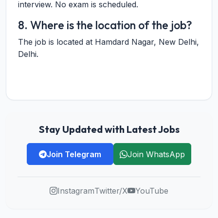
interview. No exam is scheduled.
8. Where is the location of the job?
The job is located at Hamdard Nagar, New Delhi,
Delhi.
Stay Updated with Latest Jobs
Join Telegram
Join WhatsApp
Instagram
Twitter/X
YouTube