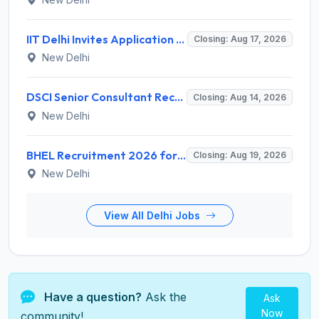
IIT Delhi Invites Application for Project Scientist, Junior Project Assistant Recruitment 2026
Closing: Aug 17, 2026
New Delhi
DSCI Senior Consultant Recruitment 2026 for 01 Post – Apply Offline @ dsci.delhi.gov.in
Closing: Aug 14, 2026
New Delhi
BHEL Recruitment 2026 for 1 Part Time Medical Consultant – Apply Online @ careers.bhel.in
Closing: Aug 19, 2026
New Delhi
View All Delhi Jobs
Have a question?
Ask the
Ask
Now
community!