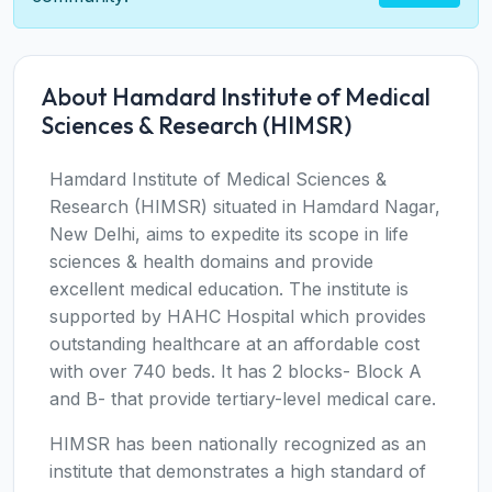
About Hamdard Institute of Medical
Sciences & Research (HIMSR)
Hamdard Institute of Medical Sciences &
Research (HIMSR) situated in Hamdard Nagar,
New Delhi, aims to expedite its scope in life
sciences & health domains and provide
excellent medical education. The institute is
supported by HAHC Hospital which provides
outstanding healthcare at an affordable cost
with over 740 beds. It has 2 blocks- Block A
and B- that provide tertiary-level medical care.
HIMSR has been nationally recognized as an
institute that demonstrates a high standard of