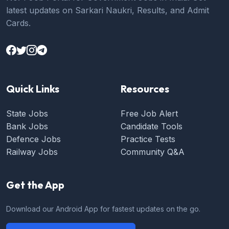
latest updates on Sarkari Naukri, Results, and Admit
Cards.
Quick Links
Resources
State Jobs
Free Job Alert
Bank Jobs
Candidate Tools
Defence Jobs
Practice Tests
Railway Jobs
Community Q&A
Get the App
Download our Android App for fastest updates on the go.