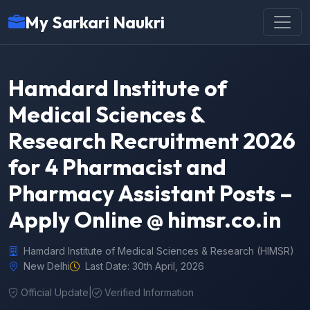
My Sarkari Naukri
Hamdard Institute of
Medical Sciences &
Research Recruitment 2026
for 4 Pharmacist and
Pharmacy Assistant Posts –
Apply Online @ himsr.co.in
Hamdard Institute of Medical Sciences & Research (HIMSR)
New Delhi
Last Date: 30th April, 2026
Official Update
|
Verified Information