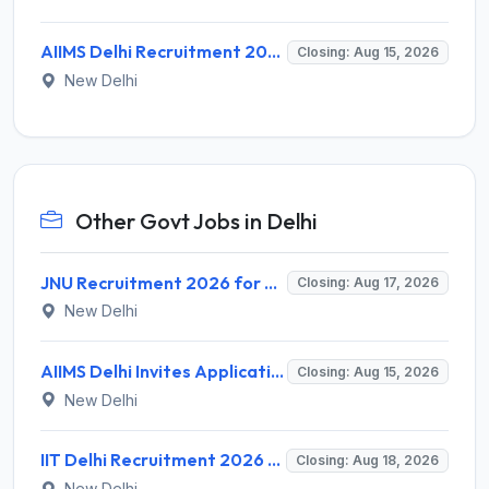
AIIMS Delhi Recruitment 2026 for 1 Multi Tasking Staff – Apply via Email @ aiims.edu
Closing: Aug 15, 2026
New Delhi
Other Govt Jobs in Delhi
JNU Recruitment 2026 for 2 Assistant Professor (Guest Faculty) Posts – Apply Online @ jnu.ac.in
Closing: Aug 17, 2026
New Delhi
AIIMS Delhi Invites Application for Program Professional, Project Assistant Recruitment 2026
Closing: Aug 15, 2026
New Delhi
IIT Delhi Recruitment 2026 for 1 Principal Project Scientist – Walk-in Interview on 18 August 2026 @ iitd.ac.in
Closing: Aug 18, 2026
New Delhi