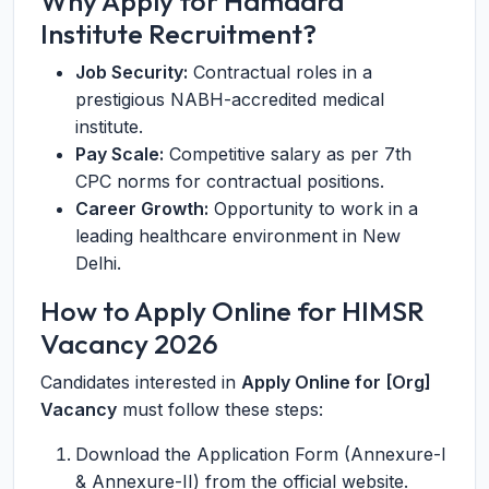
Why Apply for Hamdard
Institute Recruitment?
Job Security:
Contractual roles in a
prestigious NABH-accredited medical
institute.
Pay Scale:
Competitive salary as per 7th
CPC norms for contractual positions.
Career Growth:
Opportunity to work in a
leading healthcare environment in New
Delhi.
How to Apply Online for HIMSR
Vacancy 2026
Candidates interested in
Apply Online for [Org]
Vacancy
must follow these steps:
Download the Application Form (Annexure-I
& Annexure-II) from the official website.