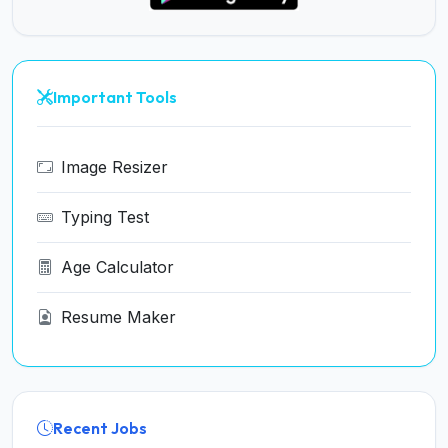
Important Tools
Image Resizer
Typing Test
Age Calculator
Resume Maker
Recent Jobs