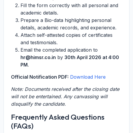
Fill the form correctly with all personal and
academic details.
Prepare a Bio-data highlighting personal
details, academic records, and experience.
Attach self-attested copies of certificates
and testimonials.
Email the completed application to
hr@himsr.co.in
by
30th April 2026 at 4:00
PM
.
Official Notification PDF:
Download Here
Note: Documents received after the closing date
will not be entertained. Any canvassing will
disqualify the candidate.
Frequently Asked Questions
(FAQs)