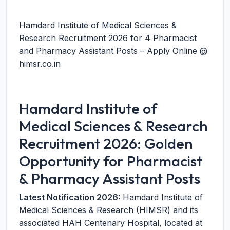
Hamdard Institute of Medical Sciences &
Research Recruitment 2026 for 4 Pharmacist
and Pharmacy Assistant Posts – Apply Online @
himsr.co.in
Hamdard Institute of
Medical Sciences & Research
Recruitment 2026: Golden
Opportunity for Pharmacist
& Pharmacy Assistant Posts
Latest Notification 2026:
Hamdard Institute of
Medical Sciences & Research (HIMSR) and its
associated HAH Centenary Hospital, located at