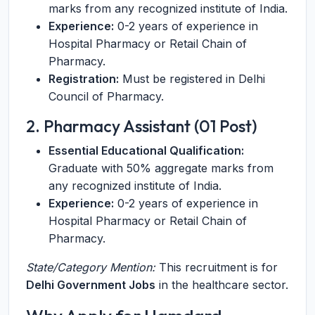
marks from any recognized institute of India.
Experience:
0-2 years of experience in
Hospital Pharmacy or Retail Chain of
Pharmacy.
Registration:
Must be registered in Delhi
Council of Pharmacy.
2. Pharmacy Assistant (01 Post)
Essential Educational Qualification:
Graduate with 50% aggregate marks from
any recognized institute of India.
Experience:
0-2 years of experience in
Hospital Pharmacy or Retail Chain of
Pharmacy.
State/Category Mention:
This recruitment is for
Delhi Government Jobs
in the healthcare sector.