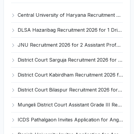
Central University of Haryana Recruitment 2026 for 30 Professor, Associate Professor, Assistant Professor – Apply Online @ cuh.ac.in
DLSA Hazaribag Recruitment 2026 for 1 Driver Post – Apply Offline @ hazaribag.dcourts.gov.in
JNU Recruitment 2026 for 2 Assistant Professor (Guest Faculty) Posts – Apply Online @ jnu.ac.in
District Court Sarguja Recruitment 2026 for Assistant Grade-3 & Bhritiya – Apply Offline @ surguja.dcourts.gov.in
District Court Kabirdham Recruitment 2026 for 10 Execution Clerk, Evidence Writer and Order Writer – Apply Offline @ kabirdham.dcourts.gov.in
District Court Bilaspur Recruitment 2026 for 37 Shorthand Typist Grade-3, Assistant Grade-3, Vehicle Driver – Apply Offline
Mungeli District Court Assistant Grade III Recruitment 2026 for 4 Posts – Apply Offline @ mungeli.dcourts.gov.in
ICDS Pathalgaon Invites Application for Anganwadi Karyakarta, Anganwadi Sahayika Recruitment 2026