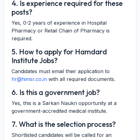
4. Is experience required for these
posts?
Yes, 0-2 years of experience in Hospital
Pharmacy or Retail Chain of Pharmacy is
required.
5. How to apply for Hamdard
Institute Jobs?
Candidates must email their application to
hr@himsr.co.in
with all required documents.
6. Is this a government job?
Yes, this is a Sarkari Naukri opportunity at a
government-accredited medical institute.
7. What is the selection process?
Shortlisted candidates will be called for an