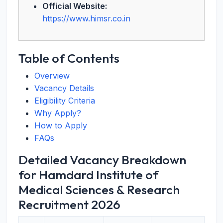
Official Website:
https://www.himsr.co.in
Table of Contents
Overview
Vacancy Details
Eligibility Criteria
Why Apply?
How to Apply
FAQs
Detailed Vacancy Breakdown
for Hamdard Institute of
Medical Sciences & Research
Recruitment 2026