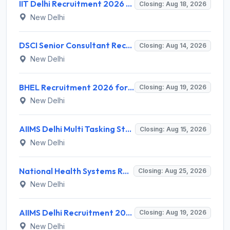
IIT Delhi Recruitment 2026 for 1 Principal Project Scientist – Walk-in Interview on 18 August 2026 @ iitd.ac.in
Closing: Aug 18, 2026
New Delhi
DSCI Senior Consultant Recruitment 2026 for 01 Post – Apply Offline @ dsci.delhi.gov.in
Closing: Aug 14, 2026
New Delhi
BHEL Recruitment 2026 for 1 Part Time Medical Consultant – Apply Online @ careers.bhel.in
Closing: Aug 19, 2026
New Delhi
AIIMS Delhi Multi Tasking Staff Recruitment 2026 for 1 Post – Apply Online @ aiims.edu
Closing: Aug 15, 2026
New Delhi
National Health Systems Resource Centre (NHSRC) Invites Application for Lead Consultant - Gender and PNDT Recruitment 2026
Closing: Aug 25, 2026
New Delhi
AIIMS Delhi Recruitment 2026 for 2 Project Nurse-II Posts – Apply Online @ aiims.edu
Closing: Aug 19, 2026
New Delhi