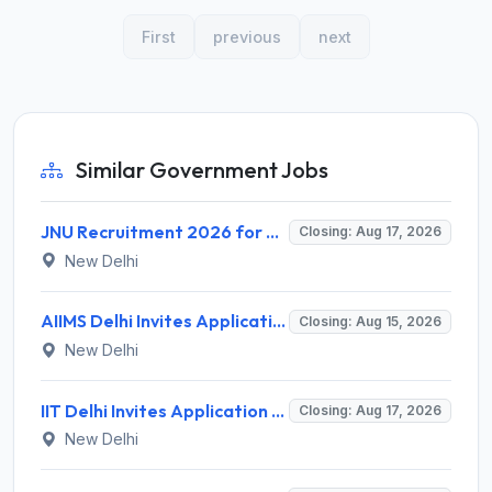
First
previous
next
Similar Government Jobs
JNU Recruitment 2026 for 2 Assistant Professor (Guest Faculty) Posts – Apply Online @ jnu.ac.in
Closing: Aug 17, 2026
New Delhi
AIIMS Delhi Invites Application for Program Professional, Project Assistant Recruitment 2026
Closing: Aug 15, 2026
New Delhi
IIT Delhi Invites Application for Project Scientist, Junior Project Assistant Recruitment 2026
Closing: Aug 17, 2026
New Delhi