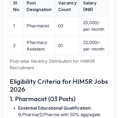
Sl.
Post
Vacancy
Salary
No.
Designation
Count
(INR)
25,000/-
1
Pharmacist
03
per month
Pharmacy
22,000/-
2
01
Assistant
per month
Post-wise Vacancy Distribution for HIMSR
Recruitment
Eligibility Criteria for HIMSR Jobs
2026
1. Pharmacist (03 Posts)
Essential Educational Qualification:
B.Pharma/D.Pharma with 50% aggregate