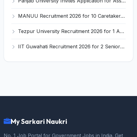
Panjab University Invites Application for Assistant Professor Recruitment 2026
MANUU Recruitment 2026 for 10 Caretaker, Electrician, Plumber – Walk-in Interview @ manuu.edu.in
Tezpur University Recruitment 2026 for 1 Assistant Professor (Contractual) – Apply Online @ tezu.ernet.in
IIT Guwahati Recruitment 2026 for 2 Senior Technical Assistant & Assistant Project Scientist – Apply Online @ iitg.ac.in
My Sarkari Naukri
No. 1 Job Portal for Government Jobs in India. Get