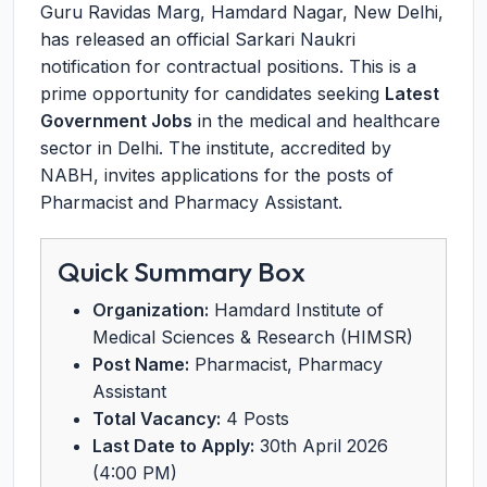
Guru Ravidas Marg, Hamdard Nagar, New Delhi,
has released an official Sarkari Naukri
notification for contractual positions. This is a
prime opportunity for candidates seeking
Latest
Government Jobs
in the medical and healthcare
sector in Delhi. The institute, accredited by
NABH, invites applications for the posts of
Pharmacist and Pharmacy Assistant.
Quick Summary Box
Organization:
Hamdard Institute of
Medical Sciences & Research (HIMSR)
Post Name:
Pharmacist, Pharmacy
Assistant
Total Vacancy:
4 Posts
Last Date to Apply:
30th April 2026
(4:00 PM)