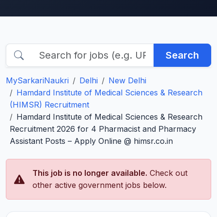
Search
MySarkariNaukri
Delhi
New Delhi
Hamdard Institute of Medical Sciences & Research
(HIMSR) Recruitment
Hamdard Institute of Medical Sciences & Research
Recruitment 2026 for 4 Pharmacist and Pharmacy
Assistant Posts – Apply Online @ himsr.co.in
This job is no longer available.
Check out
other active government jobs below.