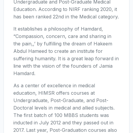
Undergraduate and Post-Graduate Medical
Education. According to NIRF ranking 2020, it
has been ranked 22nd in the Medical category.
It establishes a philosophy of Hamdard,
“Compassion, concern, care and sharing in
the pain,,’ by fulfilling the dream of Hakeem
Abdul Hameed to create an institute for
suffering humanity. It is a great leap forward in
line with the vision of the founders of Jamia
Hamdard.
As a center of excellence in medical
education, HIMSR offers courses at
Undergraduate, Post-Graduate, and Post-
Doctoral levels in medical and allied subjects.
The first batch of 100 MBBS students was
inducted in July 2012 and they passed out in
2017. Last year, Post-Graduation courses also