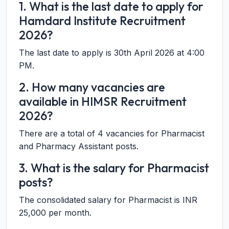
1. What is the last date to apply for
Hamdard Institute Recruitment
2026?
The last date to apply is 30th April 2026 at 4:00
PM.
2. How many vacancies are
available in HIMSR Recruitment
2026?
There are a total of 4 vacancies for Pharmacist
and Pharmacy Assistant posts.
3. What is the salary for Pharmacist
posts?
The consolidated salary for Pharmacist is INR
25,000 per month.