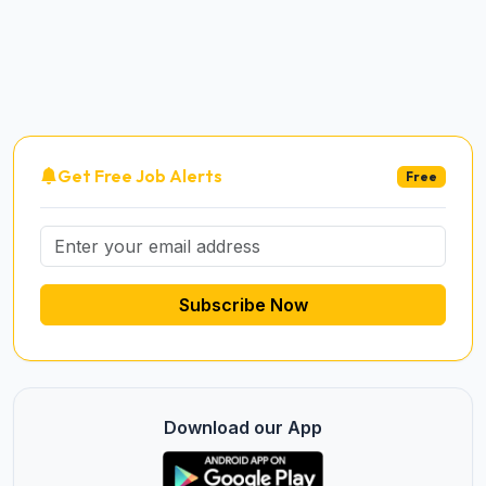
Get Free Job Alerts
Free
Subscribe Now
Download our App