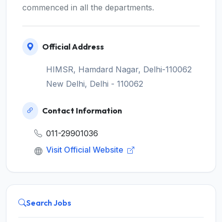
commenced in all the departments.
Official Address
HIMSR, Hamdard Nagar, Delhi-110062
New Delhi, Delhi - 110062
Contact Information
011-29901036
Visit Official Website
Search Jobs