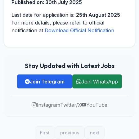
Published on:
30th July 2025
Last date for application is:
25th August 2025
For more details, please refer to official
notification at
Download Official Notification
Stay Updated with Latest Jobs
Join Telegram
Join WhatsApp
Instagram
Twitter/X
YouTube
First
previous
next