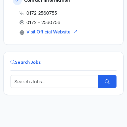
Contact Information
0172-2560755
0172 - 2560756
Visit Official Website
Search Jobs