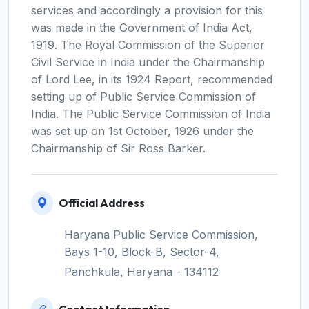
services and accordingly a provision for this
was made in the Government of India Act,
1919. The Royal Commission of the Superior
Civil Service in India under the Chairmanship
of Lord Lee, in its 1924 Report, recommended
setting up of Public Service Commission of
India. The Public Service Commission of India
was set up on 1st October, 1926 under the
Chairmanship of Sir Ross Barker.
Official Address
Haryana Public Service Commission,
Bays 1-10, Block-B, Sector-4,
Panchkula, Haryana - 134112