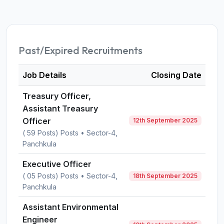
Past/Expired Recruitments
Job Details
Closing Date
Treasury Officer,
Assistant Treasury
Officer
12th September 2025
( 59 Posts) Posts • Sector-4,
Panchkula
Executive Officer
( 05 Posts) Posts • Sector-4,
18th September 2025
Panchkula
Assistant Environmental
Engineer