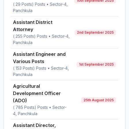
10th September 2025
( 29 Posts) Posts • Sector-4,
Panchkula
Assistant District
Attorney
2nd September 2025
( 255 Posts) Posts • Sector-4,
Panchkula
Assistant Engineer and
Various Posts
1st September 2025
( 153 Posts) Posts • Sector-4,
Panchkula
Agricultural
Development Officer
(ADO)
25th August 2025
( 785 Posts) Posts • Sector-
4, Panchkula
Assistant Director,