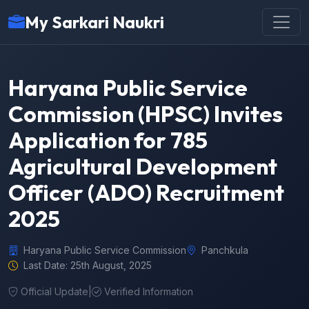
My Sarkari Naukri
Haryana Public Service
Commission (HPSC) Invites
Application for 785
Agricultural Development
Officer (ADO) Recruitment
2025
Haryana Public Service Commission
Panchkula
Last Date: 25th August, 2025
Official Update
|
Verified Information