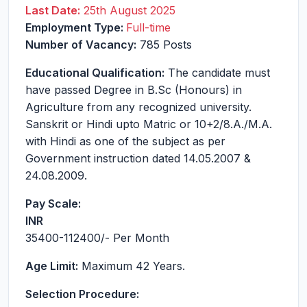
Last Date:
25th August 2025
Employment Type:
Full-time
Number of Vacancy:
785 Posts
Educational Qualification:
The candidate must
have passed Degree in B.Sc (Honours) in
Agriculture from any recognized university.
Sanskrit or Hindi upto Matric or 10+2/8.A./M.A.
with Hindi as one of the subject as per
Government instruction dated 14.05.2007 &
24.08.2009.
Pay Scale:
INR
35400-112400
/- Per Month
Age Limit:
Maximum 42 Years.
Selection Procedure: