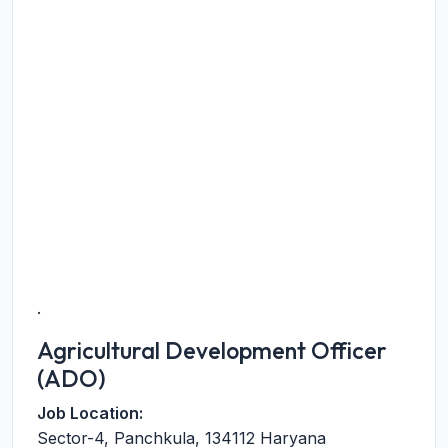
.
Agricultural Development Officer
(ADO)
Job Location:
Sector-4
,
Panchkula
,
134112
Haryana