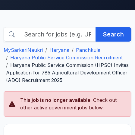
Search
MySarkariNaukri
Haryana
Panchkula
Haryana Public Service Commission Recruitment
Haryana Public Service Commission (HPSC) Invites
Application for 785 Agricultural Development Officer
(ADO) Recruitment 2025
This job is no longer available.
Check out
other active government jobs below.