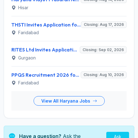
Hisar
THSTI Invites Application for Assistant Data Manager and Various Posts
Closing: Aug 17, 2026
Faridabad
RITES Ltd Invites Application for Company Secretary Recruitment 2026
Closing: Sep 02, 2026
Gurgaon
PPQS Recruitment 2026 for 6 Senior Consultant, Consultant & Other Posts – Apply @ ppqs.gov.in
Closing: Aug 10, 2026
Faridabad
View All Haryana Jobs
Have a question?
Ask the
Ask