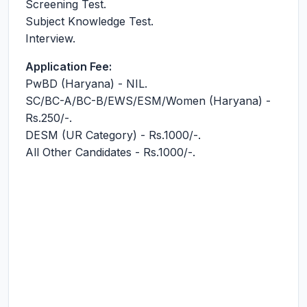
Screening Test.
Subject Knowledge Test.
Interview.
Application Fee:
PwBD (Haryana) - NIL.
SC/BC-A/BC-B/EWS/ESM/Women (Haryana) -
Rs.250/-.
DESM (UR Category) - Rs.1000/-.
All Other Candidates - Rs.1000/-.