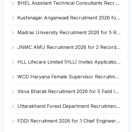
BHEL Assistant Technical Consultants Recruitment 2026 for 2 Posts – Apply Online @ careers.bhel.in
Kushinagar Anganwadi Recruitment 2026 for 245 Anganwadi Worker Posts – Apply Online @ upanganwadibharti.in
Madras University Recruitment 2026 for 5 Research Associate, Research Assistant, Field Investigator – Walk-in Interview @ www.unom.ac.in
JNMC AMU Recruitment 2026 for 2 Record Keeper & MTS (Unskilled) – Apply Offline @ amu.ac.in
HLL Lifecare Limited (HLL) Invites Application for Associate Manager Recruitment 2026
WCD Haryana Female Supervisor Recruitment 2026 – 108 Posts, Apply Offline @ wcdharyana.gov.in
Visva Bharati Recruitment 2026 for 5 Field Investigator, Research Assistant, Research Associate – Apply Online @ visvabharati.ac.in
Uttarakhand Forest Department Recruitment 2026 for 2 Working Plan Associate – Apply Offline @ forest.uk.gov.in
FDDI Recruitment 2026 for 1 Chief Engineer & Superintending Engineer – Apply Online @ fddiindia.com