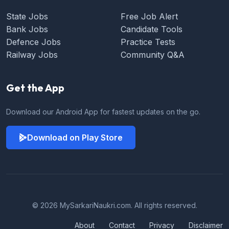
State Jobs
Free Job Alert
Bank Jobs
Candidate Tools
Defence Jobs
Practice Tests
Railway Jobs
Community Q&A
Get the App
Download our Android App for fastest updates on the go.
Download on Play Store
© 2026 MySarkariNaukri.com. All rights reserved.
About
Contact
Privacy
Disclaimer