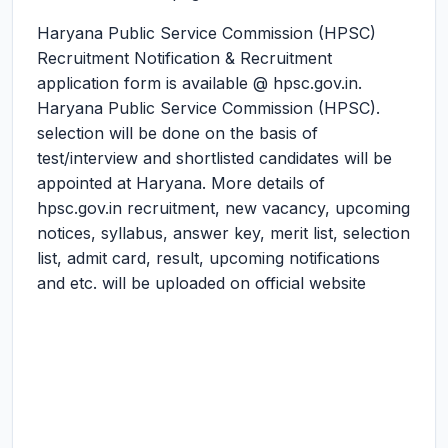
Haryana Public Service Commission (HPSC)
Recruitment Notification & Recruitment
application form is available @ hpsc.gov.in.
Haryana Public Service Commission (HPSC).
selection will be done on the basis of
test/interview and shortlisted candidates will be
appointed at Haryana. More details of
hpsc.gov.in recruitment, new vacancy, upcoming
notices, syllabus, answer key, merit list, selection
list, admit card, result, upcoming notifications
and etc. will be uploaded on official website