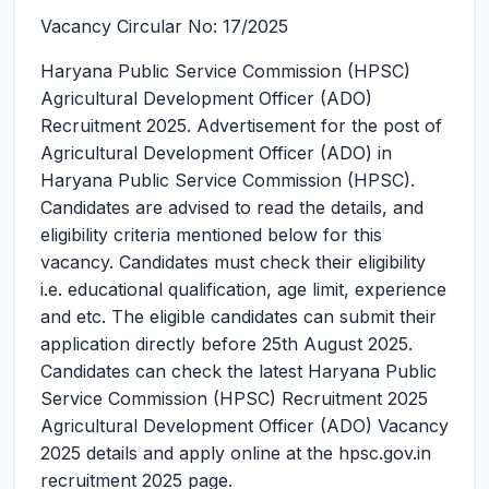
Vacancy Circular No: 17/2025
Haryana Public Service Commission (HPSC)
Agricultural Development Officer (ADO)
Recruitment 2025.
Advertisement for the post of
Agricultural Development Officer (ADO) in
Haryana Public Service Commission (HPSC).
Candidates are advised to read the details, and
eligibility criteria mentioned below for this
vacancy. Candidates must check their eligibility
i.e. educational qualification, age limit, experience
and etc. The eligible candidates can submit their
application directly before 25th August 2025.
Candidates can check the latest Haryana Public
Service Commission (HPSC) Recruitment 2025
Agricultural Development Officer (ADO) Vacancy
2025 details and apply online at the hpsc.gov.in
recruitment 2025 page.