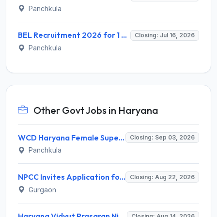
Panchkula
BEL Recruitment 2026 for 1 Senior Assistant Officer – Apply Online @ bel-india.in
Closing: Jul 16, 2026
Panchkula
Other Govt Jobs in Haryana
WCD Haryana Female Supervisor Recruitment 2026 – 108 Posts, Apply Offline @ wcdharyana.gov.in
Closing: Sep 03, 2026
Panchkula
NPCC Invites Application for 26 Manager, Deputy Manager and Various Posts
Closing: Aug 22, 2026
Gurgaon
Haryana Vidyut Prasaran Nigam Limited (HVPNL) Invites Application for 114 Apprentice Recruitment 2026
Closing: Aug 14, 2026