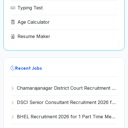
Typing Test
Age Calculator
Resume Maker
Recent Jobs
Chamarajanagar District Court Recruitment 2026 for 25 Stenographer, Typist, Typist-Copyist, Peon – Apply Online @ chamarajanagara.dcourts.gov.in
DSCI Senior Consultant Recruitment 2026 for 01 Post – Apply Offline @ dsci.delhi.gov.in
BHEL Recruitment 2026 for 1 Part Time Medical Consultant – Apply Online @ careers.bhel.in