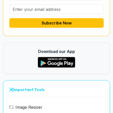
Subscribe Now
Download our App
Important Tools
Image Resizer