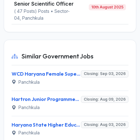
Senior Scientific Officer
10th August 2025
( 47 Posts) Posts • Sector-
04, Panchkula
Similar Government Jobs
WCD Haryana Female Supervisor Recruitment 2026 – 108 Posts, Apply Offline @ wcdharyana.gov.in
Closing: Sep 03, 2026
Panchkula
Hartron Junior Programmer Recruitment 2026 for 530 Posts – Apply Online @ hartron.org.in
Closing: Aug 09, 2026
Panchkula
Haryana State Higher Education Council (HSHEC) Invites Application for Data Analyst and Various Posts
Closing: Aug 03, 2026
Panchkula