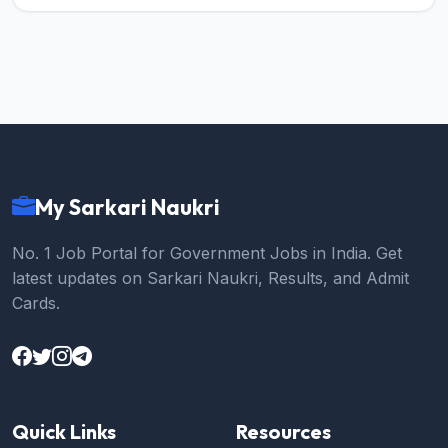
My Sarkari Naukri
No. 1 Job Portal for Government Jobs in India. Get
latest updates on Sarkari Naukri, Results, and Admit
Cards.
Quick Links
Resources