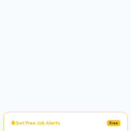
Get Free Job Alerts
Free