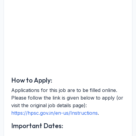
How to Apply:
Applications for this job are to be filled online.
Please follow the link is given below to apply (or
visit the original job details page):
https://hpsc.gov.in/en-us/Instructions
.
Important Dates: