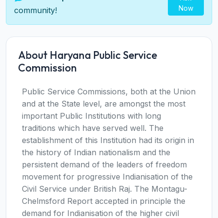
Now
community!
About Haryana Public Service
Commission
Public Service Commissions, both at the Union
and at the State level, are amongst the most
important Public Institutions with long
traditions which have served well. The
establishment of this Institution had its origin in
the history of Indian nationalism and the
persistent demand of the leaders of freedom
movement for progressive Indianisation of the
Civil Service under British Raj. The Montagu-
Chelmsford Report accepted in principle the
demand for Indianisation of the higher civil