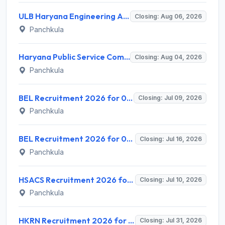
ULB Haryana Engineering Associate Recruitment 2026 for 150 Civil, Electrical & Horticulture Posts – Apply Online @ recruitment.ulbharyana.gov.in
Closing: Aug 06, 2026
Panchkula
Haryana Public Service Commission (HPSC) Invites Application for District Manager Recruitment 2026
Closing: Aug 04, 2026
Panchkula
BEL Recruitment 2026 for 01 Project Engineer (Chemical) – Apply Online @ bel-india.in
Closing: Jul 09, 2026
Panchkula
BEL Recruitment 2026 for 06 Senior Assistant Engineer (Ex-Servicemen) – Apply Online @ bel-india.in
Closing: Jul 16, 2026
Panchkula
HSACS Recruitment 2026 for 4 ICTC Counselor, FI-ART Counselor, ICTC Lab Technician – Apply Offline @ nhmharyana.gov.in
Closing: Jul 10, 2026
Panchkula
HKRN Recruitment 2026 for 7600 Various Posts – Apply Online @ hkrnl.itiharyana.gov.in
Closing: Jul 31, 2026