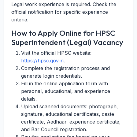
Legal work experience is required. Check the
official notification for specific experience
criteria.
How to Apply Online for HPSC
Superintendent (Legal) Vacancy
Visit the official HPSC website:
https://hpsc.gov.in
.
Complete the registration process and
generate login credentials.
Fill in the online application form with
personal, educational, and experience
details.
Upload scanned documents: photograph,
signature, educational certificates, caste
certificate, Aadhaar, experience certificate,
and Bar Council registration.