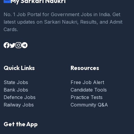
My Sarkari Naukri
No. 1 Job Portal for Government Jobs in India. Get
latest updates on Sarkari Naukri, Results, and Admit
Cards.
Quick Links
Resources
State Jobs
Free Job Alert
Bank Jobs
Candidate Tools
Defence Jobs
Practice Tests
Railway Jobs
Community Q&A
Get the App