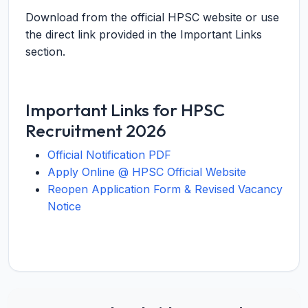
Download from the official HPSC website or use
the direct link provided in the Important Links
section.
Important Links for HPSC
Recruitment 2026
Official Notification PDF
Apply Online @ HPSC Official Website
Reopen Application Form & Revised Vacancy
Notice