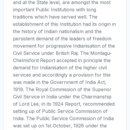
and at the State level, are amongst the most
important Public Institutions with long
traditions which have served well. The
establishment of this Institution had its origin in
the history of Indian nationalism and the
persistent demand of the leaders of freedom
movement for progressive Indianisation of the
Civil Service under British Raj. The Montagu-
Chelmsford Report accepted in principle the
demand for Indianisation of the higher civil
services and accordingly a provision for this
was made in the Government of India Act,
1919. The Royal Commission of the Superior
Civil Service in India under the Chairmanship
of Lord Lee, in its 1924 Report, recommended
setting up of Public Service Commission of
India. The Public Service Commission of India
was set up on 1st October, 1926 under the