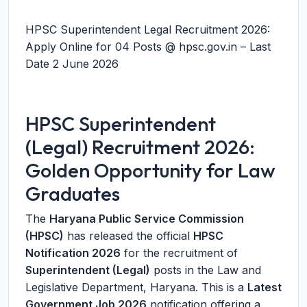
HPSC Superintendent Legal Recruitment 2026:
Apply Online for 04 Posts @ hpsc.gov.in – Last
Date 2 June 2026
HPSC Superintendent
(Legal) Recruitment 2026:
Golden Opportunity for Law
Graduates
The
Haryana Public Service Commission
(HPSC)
has released the official
HPSC
Notification 2026
for the recruitment of
Superintendent (Legal)
posts in the Law and
Legislative Department, Haryana. This is a
Latest
Government Job 2026
notification offering a