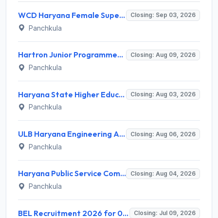
WCD Haryana Female Supervisor Recruitment 2026 – 108 Posts, Apply Offline @ wcdharyana.gov.in
Closing: Sep 03, 2026
Panchkula
Hartron Junior Programmer Recruitment 2026 for 530 Posts – Apply Online @ hartron.org.in
Closing: Aug 09, 2026
Panchkula
Haryana State Higher Education Council (HSHEC) Invites Application for Data Analyst and Various Posts
Closing: Aug 03, 2026
Panchkula
ULB Haryana Engineering Associate Recruitment 2026 for 150 Civil, Electrical & Horticulture Posts – Apply Online @ recruitment.ulbharyana.gov.in
Closing: Aug 06, 2026
Panchkula
Haryana Public Service Commission (HPSC) Invites Application for District Manager Recruitment 2026
Closing: Aug 04, 2026
Panchkula
BEL Recruitment 2026 for 01 Project Engineer (Chemical) – Apply Online @ bel-india.in
Closing: Jul 09, 2026