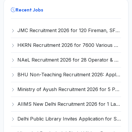
Recent Jobs
JMC Recruitment 2026 for 120 Fireman, SFO, Leading Fireman & Other Posts – Apply Online @ jumc.gujarat.gov.in
HKRN Recruitment 2026 for 7600 Various Posts – Apply Online @ hkrnl.itiharyana.gov.in
NAeL Recruitment 2026 for 28 Operator & Junior Assistant Posts – Apply Online @ nael.co.in
BHU Non-Teaching Recruitment 2026: Apply Online for 10 Group B & C Posts at Bharat Kala Bhawan
Ministry of Ayush Recruitment 2026 for 5 Posts – Part-time Member / Member / Secretary NCH @ ayush.gov.in
AIIMS New Delhi Recruitment 2026 for 1 Lab Assistant – Apply Online @ aiims.edu
Delhi Public Library Invites Application for Senior Library & Information Officer, Assistant Library & Information Officer Recruitment 2026