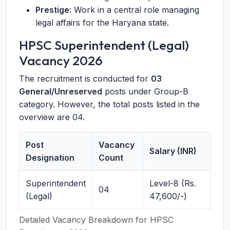
Prestige:
Work in a central role managing
legal affairs for the Haryana state.
HPSC Superintendent (Legal)
Vacancy 2026
The recruitment is conducted for
03
General/Unreserved
posts under Group-B
category. However, the total posts listed in the
overview are 04.
Post
Vacancy
Salary (INR)
Designation
Count
Superintendent
Level-8 (Rs.
04
(Legal)
47,600/-)
Detailed Vacancy Breakdown for HPSC