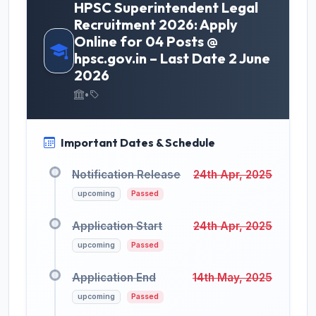
HPSC Superintendent Legal
Recruitment 2026: Apply
Online for 04 Posts @
hpsc.gov.in – Last Date 2 June
2026
•
Important Dates & Schedule
Notification Release
24th Apr, 2025
upcoming
Passed
Application Start
24th Apr, 2025
upcoming
Passed
Application End
14th May, 2025
upcoming
Passed