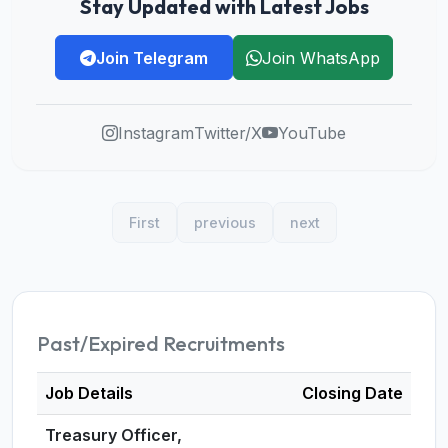
Stay Updated with Latest Jobs
Join Telegram
Join WhatsApp
Instagram
Twitter/X
YouTube
First
previous
next
Past/Expired Recruitments
Job Details
Closing Date
Treasury Officer,