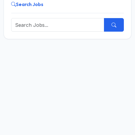
Search Jobs