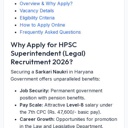
Overview & Why Apply?
Vacancy Details
Eligibility Criteria
How to Apply Online
Frequently Asked Questions
Why Apply for HPSC
Superintendent (Legal)
Recruitment 2026?
Securing a
Sarkari Naukri
in Haryana
Government offers unparalleled benefits:
Job Security:
Permanent government
position with pension benefits.
Pay Scale:
Attractive
Level-8
salary under
the 7th CPC (Rs. 47,600/- basic pay).
Career Growth:
Opportunities for promotion
in the Law and Legislative Department.