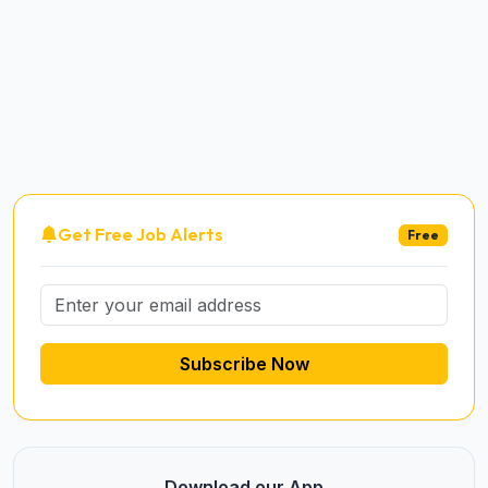
Get Free Job Alerts
Free
Subscribe Now
Download our App