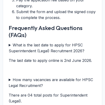
Pay the application fee based on your
category.
Submit the form and upload the signed copy
to complete the process.
Frequently Asked Questions
(FAQs)
What is the last date to apply for HPSC
Superintendent (Legal) Recruitment 2026?
The last date to apply online is 2nd June 2026.
How many vacancies are available for HPSC
Legal Recruitment?
There are 04 total posts for Superintendent
(Legal).