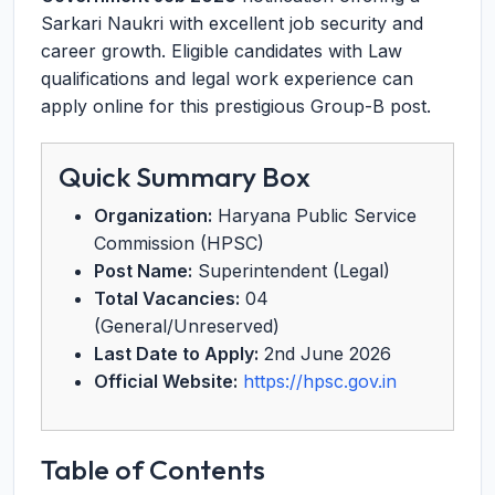
Sarkari Naukri with excellent job security and
career growth. Eligible candidates with Law
qualifications and legal work experience can
apply online for this prestigious Group-B post.
Quick Summary Box
Organization:
Haryana Public Service
Commission (HPSC)
Post Name:
Superintendent (Legal)
Total Vacancies:
04
(General/Unreserved)
Last Date to Apply:
2nd June 2026
Official Website:
https://hpsc.gov.in
Table of Contents