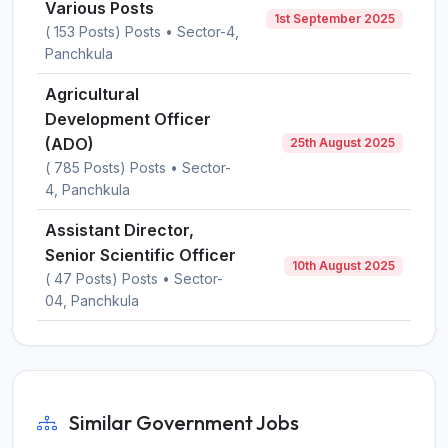
Various Posts
1st September 2025
( 153 Posts) Posts • Sector-4,
Panchkula
Agricultural
Development Officer
(ADO)
25th August 2025
( 785 Posts) Posts • Sector-
4, Panchkula
Assistant Director,
Senior Scientific Officer
10th August 2025
( 47 Posts) Posts • Sector-
04, Panchkula
Similar Government Jobs