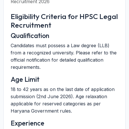
Recruitment 2026
Eligibility Criteria for HPSC Legal
Recruitment
Qualification
Candidates must possess a Law degree (LLB)
from a recognized university. Please refer to the
official notification for detailed qualification
requirements.
Age Limit
18 to 42 years as on the last date of application
submission (2nd June 2026). Age relaxation
applicable for reserved categories as per
Haryana Government rules.
Experience