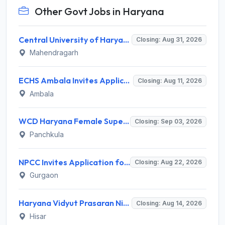
Other Govt Jobs in Haryana
Central University of Haryana Recruitment 2026 for 30 Professor, Associate Professor, Assistant Professor – Apply Online @ cuh.ac.in
Closing: Aug 31, 2026
Mahendragarh
ECHS Ambala Invites Application for 100 DEO, Clerk, Peon and More Posts
Closing: Aug 11, 2026
Ambala
WCD Haryana Female Supervisor Recruitment 2026 – 108 Posts, Apply Offline @ wcdharyana.gov.in
Closing: Sep 03, 2026
Panchkula
NPCC Invites Application for 26 Manager, Deputy Manager and Various Posts
Closing: Aug 22, 2026
Gurgaon
Haryana Vidyut Prasaran Nigam Limited (HVPNL) Invites Application for 114 Apprentice Recruitment 2026
Closing: Aug 14, 2026
Hisar