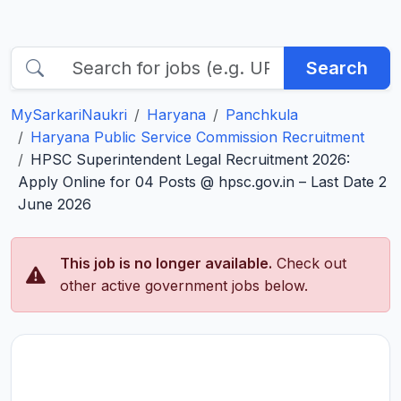
Search
MySarkariNaukri
Haryana
Panchkula
Haryana Public Service Commission Recruitment
HPSC Superintendent Legal Recruitment 2026:
Apply Online for 04 Posts @ hpsc.gov.in – Last Date 2
June 2026
This job is no longer available.
Check out
other active government jobs below.