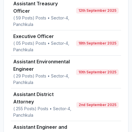
Assistant Treasury
Officer
12th September 2025
( 59 Posts) Posts • Sector-4,
Panchkula
Executive Officer
( 05 Posts) Posts • Sector-4,
18th September 2025
Panchkula
Assistant Environmental
Engineer
10th September 2025
( 29 Posts) Posts • Sector-4,
Panchkula
Assistant District
Attorney
2nd September 2025
( 255 Posts) Posts • Sector-4,
Panchkula
Assistant Engineer and