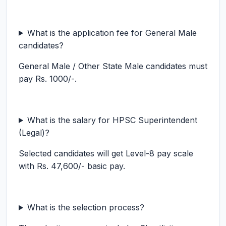
What is the application fee for General Male
candidates?
General Male / Other State Male candidates must
pay Rs. 1000/-.
What is the salary for HPSC Superintendent
(Legal)?
Selected candidates will get Level-8 pay scale
with Rs. 47,600/- basic pay.
What is the selection process?