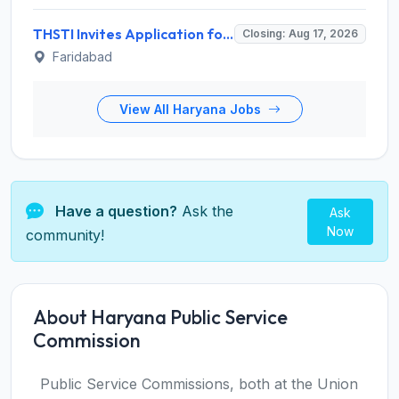
THSTI Invites Application for Assistant Data Manager and Various Posts
Closing: Aug 17, 2026
Faridabad
View All Haryana Jobs
Have a question?
Ask the
Ask
Now
community!
About Haryana Public Service
Commission
Public Service Commissions, both at the Union