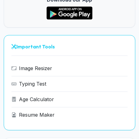
Important Tools
Image Resizer
Typing Test
Age Calculator
Resume Maker