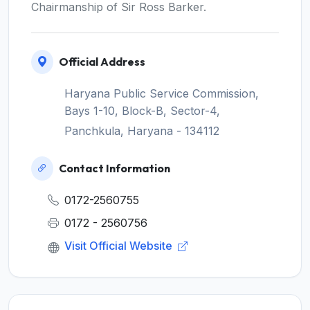
Chairmanship of Sir Ross Barker.
Official Address
Haryana Public Service Commission,
Bays 1-10, Block-B, Sector-4,
Panchkula, Haryana - 134112
Contact Information
0172-2560755
0172 - 2560756
Visit Official Website