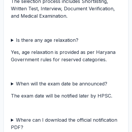
The selection process includes Shortlisting,
Written Test, Interview, Document Verification,
and Medical Examination.
Is there any age relaxation?
Yes, age relaxation is provided as per Haryana
Government rules for reserved categories.
When will the exam date be announced?
The exam date will be notified later by HPSC.
Where can I download the official notification
PDF?