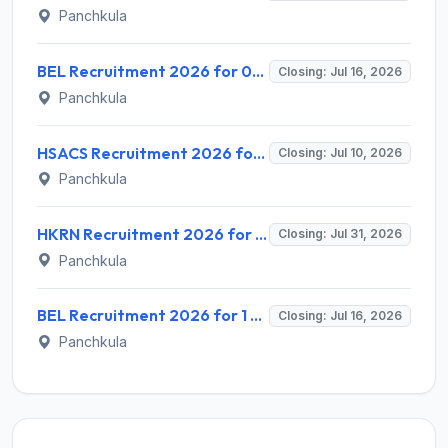
Panchkula
BEL Recruitment 2026 for 06 Senior Assistant Engineer (Ex-Servicemen) – Apply Online @ bel-india.in
Closing: Jul 16, 2026
Panchkula
HSACS Recruitment 2026 for 4 ICTC Counselor, FI-ART Counselor, ICTC Lab Technician – Apply Offline @ nhmharyana.gov.in
Closing: Jul 10, 2026
Panchkula
HKRN Recruitment 2026 for 7600 Various Posts – Apply Online @ hkrnl.itiharyana.gov.in
Closing: Jul 31, 2026
Panchkula
BEL Recruitment 2026 for 1 Senior Assistant Officer – Apply Online @ bel-india.in
Closing: Jul 16, 2026
Panchkula