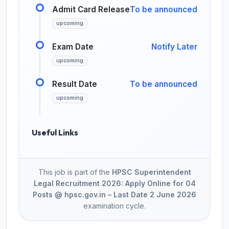
Admit Card Release
To be announced
upcoming
Exam Date
Notify Later
upcoming
Result Date
To be announced
upcoming
Useful Links
This job is part of the
HPSC Superintendent
Legal Recruitment 2026: Apply Online for 04
Posts @ hpsc.gov.in – Last Date 2 June 2026
examination cycle.