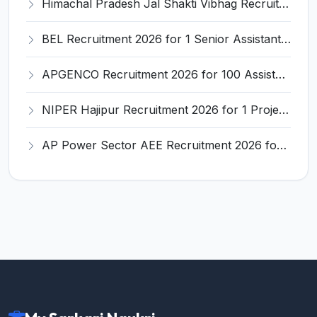
Himachal Pradesh Jal Shakti Vibhag Recruitment 2026: Apply Offline for 30 Para Pump Operator, Multipurpose Worker Posts
BEL Recruitment 2026 for 1 Senior Assistant Officer – Apply Online @ bel-india.in
APGENCO Recruitment 2026 for 100 Assistant Executive Engineer Posts – Apply Online @ apgenco.gov.in
NIPER Hajipur Recruitment 2026 for 1 Project Technical Support-I Post – Apply Online @ niperhajipur.ac.in
AP Power Sector AEE Recruitment 2026 for 630 Posts – Apply Online @ apvidyutrecruitment.apcfss.in