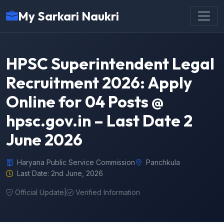
My Sarkari Naukri
HPSC Superintendent Legal
Recruitment 2026: Apply
Online for 04 Posts @
hpsc.gov.in – Last Date 2
June 2026
Haryana Public Service Commission
Panchkula
Last Date: 2nd June, 2026
Official Update
|
Verified Information