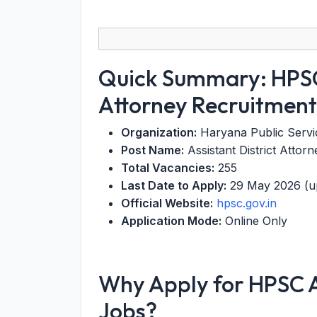
Quick Summary: HPSC 
Attorney Recruitmen
Organization:
Haryana Public Serv
Post Name:
Assistant District Attor
Total Vacancies:
255
Last Date to Apply:
29 May 2026 (u
Official Website:
hpsc.gov.in
Application Mode:
Online Only
Why Apply for HPSC As
Jobs?