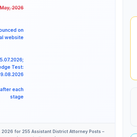
 May, 2026
ounced on
ial website
5.07.2026;
edge Test:
9.08.2026
after each
stage
2026 for 255 Assistant District Attorney Posts –