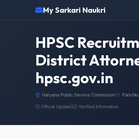
My Sarkari Naukri
HPSC Recruitme
District Attorn
hpsc.gov.in
Haryana Public Service Commission
Panchku
Official Update
|
Verified Information