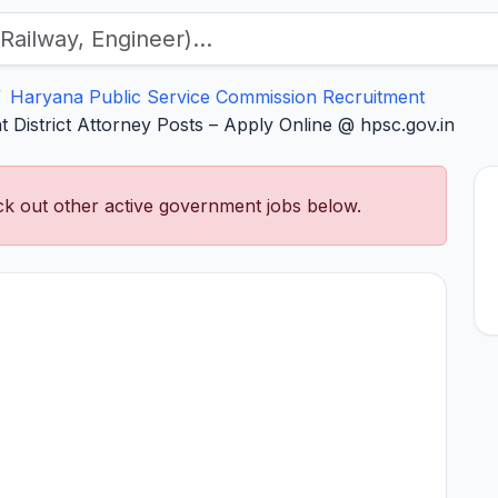
Haryana Public Service Commission Recruitment
 District Attorney Posts – Apply Online @ hpsc.gov.in
k out other active government jobs below.