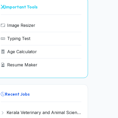
Important Tools
Image Resizer
Typing Test
Age Calculator
Resume Maker
Recent Jobs
Kerala Veterinary and Animal Sciences University (KVASU) Recruitment 2026 for 1 Senior Research Fellow (SRF) – Walk-in Interview @ kvasu.ac.in