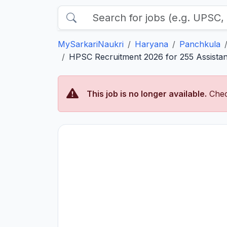
MySarkariNaukri
Haryana
Panchkula
HPSC Recruitment 2026 for 255 Assistant
This job is no longer available.
Chec