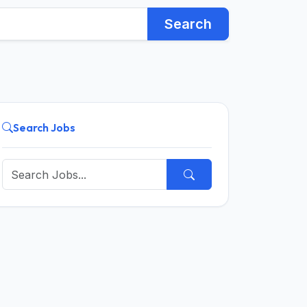
Search
Search Jobs