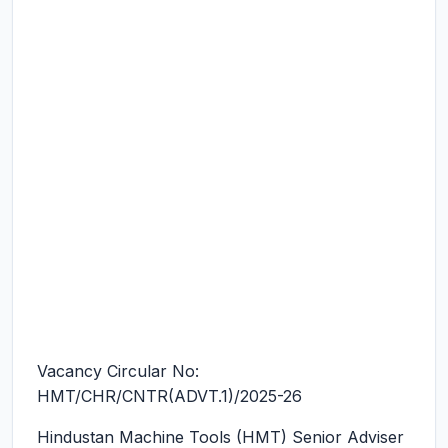
Vacancy Circular No:
HMT/CHR/CNTR(ADVT.1)/2025-26
Hindustan Machine Tools (HMT) Senior Adviser