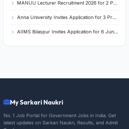
MANUU Lecturer Recruitment 2026 for 2 Posts – Apply Online @ manuu.edu.in
Anna University Invites Application for 3 Project Scientist, Project Associate Recruitment 2026
AIIMS Bilaspur Invites Application for 6 Junior Resident Recruitment 2026
My Sarkari Naukri
No. 1 Job Portal for Government Jobs in India. Get
latest updates on Sarkari Naukri, Results, and Admit