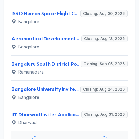
ISRO Human Space Flight Centre Invites Application for 6 Scientist/Engineer ‘SD’ Recruitment 2026
Closing: Aug 30, 2026
Bangalore
Aeronautical Development Agency (ADA) Invites Application for 111 Project Assistant-I Recruitment 2026
Closing: Aug 13, 2026
Bangalore
Bengaluru South District Pourakarmika Recruitment 2026 for 102 Neerapavati Pourakarmika Posts – Apply Offline @ bengalurusouth.nic.in
Closing: Sep 05, 2026
Ramanagara
Bangalore University Invites Application for Guest Faculty Recruitment 2026
Closing: Aug 24, 2026
Bangalore
IIT Dharwad Invites Application for Technical Officer, Junior Technical Superintendent Recruitment 2026
Closing: Aug 31, 2026
Dharwad