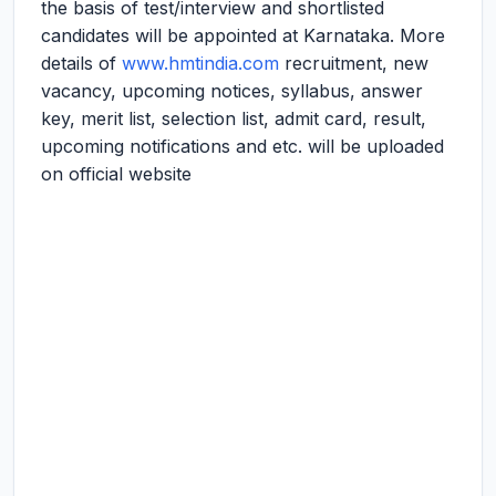
the basis of test/interview and shortlisted
candidates will be appointed at Karnataka. More
details of
www.hmtindia.com
recruitment, new
vacancy, upcoming notices, syllabus, answer
key, merit list, selection list, admit card, result,
upcoming notifications and etc. will be uploaded
on official website