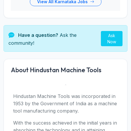
View All Karnataka Jobs
Have a question?
Ask the
Ask
Now
community!
About Hindustan Machine Tools
Hindustan Machine Tools was incorporated in
1953 by the Government of India as a machine
tool manufacturing company.
With the success achieved in the initial years in
absorbing the technology and in attaining