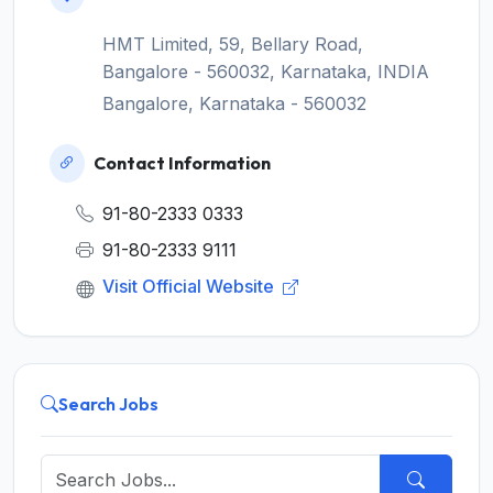
HMT Limited, 59, Bellary Road,
Bangalore - 560032, Karnataka, INDIA
Bangalore, Karnataka - 560032
Contact Information
91-80-2333 0333
91-80-2333 9111
Visit Official Website
Search Jobs