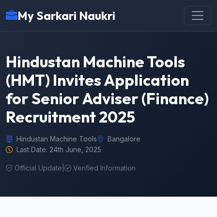
My Sarkari Naukri
Hindustan Machine Tools
(HMT) Invites Application
for Senior Adviser (Finance)
Recruitment 2025
Hindustan Machine Tools
Bangalore
Last Date: 24th June, 2025
Official Update
|
Verified Information