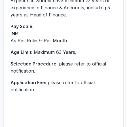
Experience Should have minimum 22 years of
experience in Finance & Accounts, including 5
years as Head of Finance.
Pay Scale:
INR
As Per Rules
/- Per Month
Age Limit:
Maximum 63 Years.
Selection Procedure:
please refer to official
notification.
Application Fee:
please refer to official
notification.