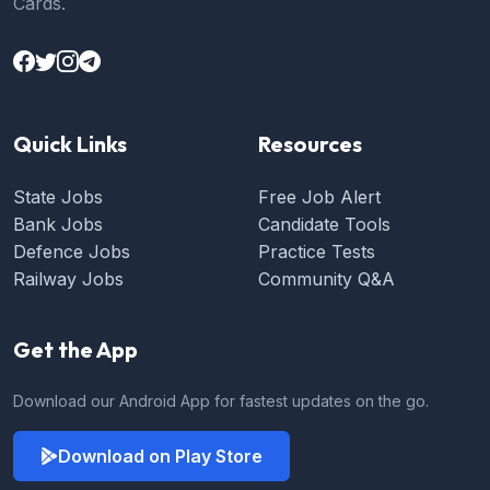
Cards.
Quick Links
Resources
State Jobs
Free Job Alert
Bank Jobs
Candidate Tools
Defence Jobs
Practice Tests
Railway Jobs
Community Q&A
Get the App
Download our Android App for fastest updates on the go.
Download on Play Store