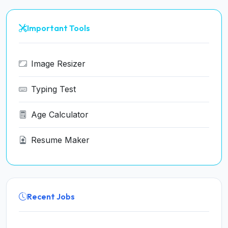
Important Tools
Image Resizer
Typing Test
Age Calculator
Resume Maker
Recent Jobs