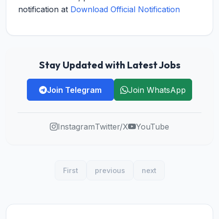
notification at
Download Official Notification
Stay Updated with Latest Jobs
Join Telegram
Join WhatsApp
Instagram
Twitter/X
YouTube
First
previous
next