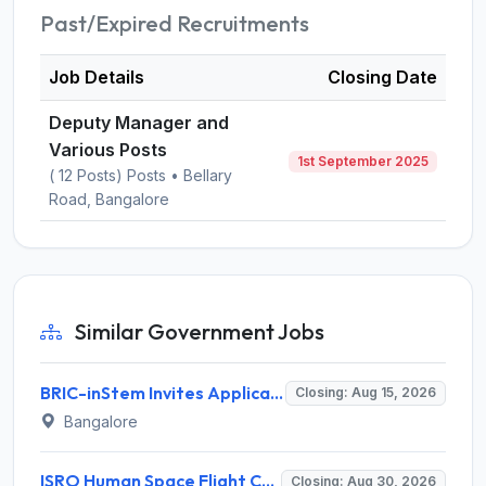
Past/Expired Recruitments
Job Details
Closing Date
Deputy Manager and
Various Posts
1st September 2025
( 12 Posts) Posts • Bellary
Road, Bangalore
Similar Government Jobs
BRIC-inStem Invites Application for Project Associate-I Recruitment 2026
Closing: Aug 15, 2026
Bangalore
ISRO Human Space Flight Centre Invites Application for 6 Scientist/Engineer ‘SD’ Recruitment 2026
Closing: Aug 30, 2026