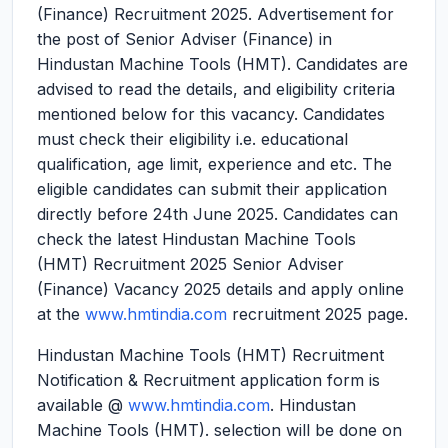
(Finance) Recruitment 2025.
Advertisement for
the post of Senior Adviser (Finance) in
Hindustan Machine Tools (HMT). Candidates are
advised to read the details, and eligibility criteria
mentioned below for this vacancy. Candidates
must check their eligibility i.e. educational
qualification, age limit, experience and etc. The
eligible candidates can submit their application
directly before 24th June 2025. Candidates can
check the latest Hindustan Machine Tools
(HMT) Recruitment 2025 Senior Adviser
(Finance) Vacancy 2025 details and apply online
at the
www.hmtindia.com
recruitment 2025 page.
Hindustan Machine Tools (HMT) Recruitment
Notification & Recruitment application form is
available @
www.hmtindia.com
. Hindustan
Machine Tools (HMT). selection will be done on