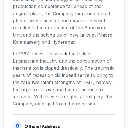
production competence far ahead of the
original plans, the Company launched a bold
plan of diversification and expansion which
resulted in the duplication of the Bangalore
Unit and the setting up of new units at Pinjore,
Kalamassery and Hyderabad.
In 1967, recession struck the Indian
Engineering Industry and the consumption of
machine tools dipped drastically. The traumatic
years of recession did indeed serve to bring to
the fore two latent strengths of HMT, namely,
the urge to survive and the confidence to
innovate. With these strengths at full play, the
Company emerged from the recession.
Official Address