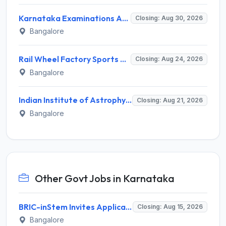
Karnataka Examinations Authority (KEA) Invites Application for 85 Assistant Horticulture Officer, Assistant Horticulture Director Recruitment 2025
Closing: Aug 30, 2026
Bangalore
Rail Wheel Factory Sports Association Invites Application for 5 Sportspersons Recruitment 2026
Closing: Aug 24, 2026
Bangalore
Indian Institute of Astrophysics Recruitment 2026 for 2 Project Trainee – Walk-in Interview @ iiap.res.in
Closing: Aug 21, 2026
Bangalore
Other Govt Jobs in Karnataka
BRIC-inStem Invites Application for Project Associate-I Recruitment 2026
Closing: Aug 15, 2026
Bangalore