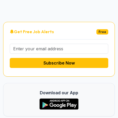
Get Free Job Alerts
Free
Subscribe Now
Download our App