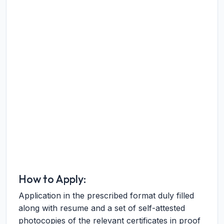
How to Apply:
Application in the prescribed format duly filled
along with resume and a set of self-attested
photocopies of the relevant certificates in proof