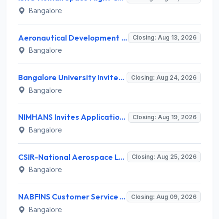
Bangalore
Aeronautical Development Agency (ADA) Invites Application for 111 Project Assistant-I Recruitment 2026
Closing: Aug 13, 2026
Bangalore
Bangalore University Invites Application for Guest Faculty Recruitment 2026
Closing: Aug 24, 2026
Bangalore
NIMHANS Invites Application for Technician (EEG/Psychophysics) Recruitment 2026
Closing: Aug 19, 2026
Bangalore
CSIR-National Aerospace Laboratories Invites Application for 89 Project Assistant-I and Various Posts
Closing: Aug 25, 2026
Bangalore
NABFINS Customer Service Officer (CSO) Recruitment 2026 for 1 Post – Walk-in Interview @ www.nabfins.org
Closing: Aug 09, 2026
Bangalore