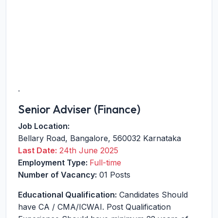
.
Senior Adviser (Finance)
Job Location:
Bellary Road
,
Bangalore
,
560032
Karnataka
Last Date:
24th June 2025
Employment Type:
Full-time
Number of Vacancy:
01 Posts
Educational Qualification:
Candidates Should
have CA / CMA/ICWAI. Post Qualification