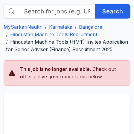
Search
MySarkariNaukri
Karnataka
Bangalore
Hindustan Machine Tools Recruitment
Hindustan Machine Tools (HMT) Invites Application
for Senior Adviser (Finance) Recruitment 2025
This job is no longer available.
Check out
other active government jobs below.