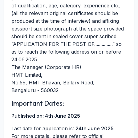
of qualification, age, category, experience etc.,
(all the relevant original certificates should be
produced at the time of interview) and affixing
passport size photograph at the space provided
should be sent in sealed cover super scribed
“APPLICATION FOR THE POST OF...............” so
as to reach the following address on or before
24.06.2025.
The Manager (Corporate HR)
HMT Limited,
No.59, HMT Bhavan, Bellary Road,
Bengaluru - 560032
Important Dates:
Published on:
4th June 2025
Last date for application is:
24th June 2025
For more details, please refer to official