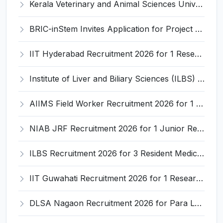
Kerala Veterinary and Animal Sciences University (KVASU) Recruitment 2026 for 1 Senior Research Fellow (SRF) – Walk-in Interview @ kvasu.ac.in
BRIC-inStem Invites Application for Project Associate-I Recruitment 2026
IIT Hyderabad Recruitment 2026 for 1 Research Associate I – Apply Online @ iith.ac.in
Institute of Liver and Biliary Sciences (ILBS) Invites Application for 12 Consultant Recruitment 2026
AIIMS Field Worker Recruitment 2026 for 1 Post – Apply @
NIAB JRF Recruitment 2026 for 1 Junior Research Fellow – Apply Online @ niab.res.in
ILBS Recruitment 2026 for 3 Resident Medical Officer Posts – Apply Online @ ilbs.in
IIT Guwahati Recruitment 2026 for 1 Research Associate-1 – Apply Online @ www.iitg.ac.in
DLSA Nagaon Recruitment 2026 for Para Legal Volunteer – Apply Offline @ Official Website