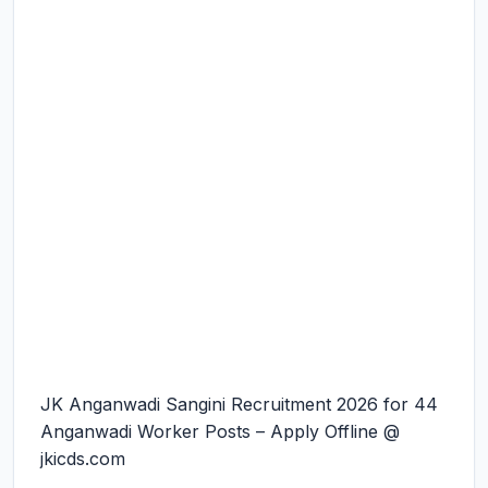
JK Anganwadi Sangini Recruitment 2026 for 44
Anganwadi Worker Posts – Apply Offline @
jkicds.com