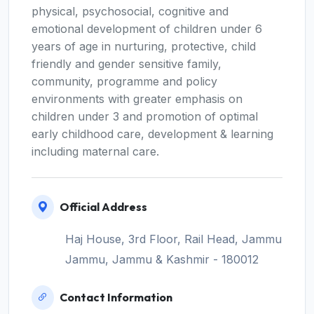
physical, psychosocial, cognitive and
emotional development of children under 6
years of age in nurturing, protective, child
friendly and gender sensitive family,
community, programme and policy
environments with greater emphasis on
children under 3 and promotion of optimal
early childhood care, development & learning
including maternal care.
Official Address
Haj House, 3rd Floor, Rail Head, Jammu
Jammu, Jammu & Kashmir - 180012
Contact Information