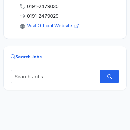
0191-2479030
0191-2479029
Visit Official Website
Search Jobs