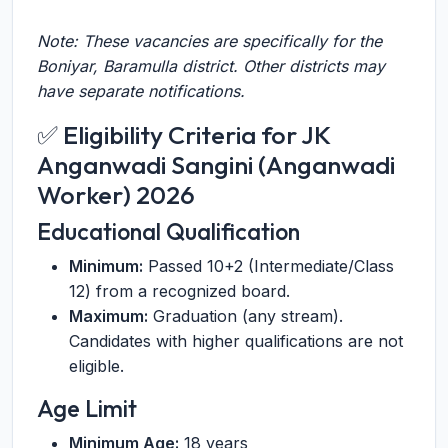
Note: These vacancies are specifically for the
Boniyar, Baramulla district. Other districts may
have separate notifications.
✅ Eligibility Criteria for JK
Anganwadi Sangini (Anganwadi
Worker) 2026
Educational Qualification
Minimum:
Passed 10+2 (Intermediate/Class
12) from a recognized board.
Maximum:
Graduation (any stream).
Candidates with higher qualifications are not
eligible.
Age Limit
Minimum Age:
18 years