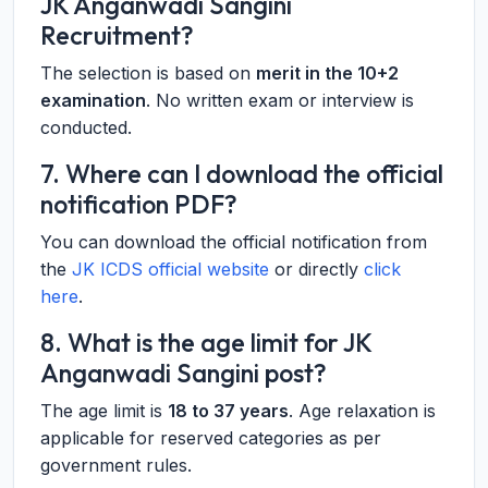
JK Anganwadi Sangini
Recruitment?
The selection is based on
merit in the 10+2
examination
. No written exam or interview is
conducted.
7. Where can I download the official
notification PDF?
You can download the official notification from
the
JK ICDS official website
or directly
click
here
.
8. What is the age limit for JK
Anganwadi Sangini post?
The age limit is
18 to 37 years
. Age relaxation is
applicable for reserved categories as per
government rules.