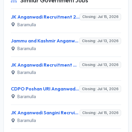
Similar Government Jobs
JK Anganwadi Recruitment 2026 Invites Application for 12 Anganwadi Helper and Workers Posts Recruitment 2026
Closing: Jul 15, 2026
Baramulla
Jammu and Kashmir Anganwadi Invites Application for 6 Anganwadi Worker and Anganwadi Helper Recruitment 2026
Closing: Jul 13, 2026
Baramulla
JK Anganwadi Recruitment 2026 for 51 Sangini (AWW) & Sahayika (AWH) – Apply Offline @ jkicds.com
Closing: Jul 13, 2026
Baramulla
CDPO Poshan URI Anganwadi Recruitment 2026 for 28 Sangini & Sahayika Posts – Apply Offline @ jkicds.com
Closing: Jul 14, 2026
Baramulla
JK Anganwadi Sangini Recruitment 2026 for 44 Anganwadi Worker Posts – Apply Offline @ jkicds.com
Closing: Jul 15, 2026
Baramulla