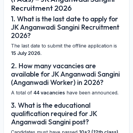
Recruitment 2026
1. What is the last date to apply for
JK Anganwadi Sangini Recruitment
2026?
The last date to submit the offline application is
15 July 2026
.
2. How many vacancies are
available for JK Anganwadi Sangini
(Anganwadi Worker) in 2026?
A total of
44 vacancies
have been announced.
3. What is the educational
qualification required for JK
Anganwadi Sangini post?
Candidates must have passed
10+2 (12th class)