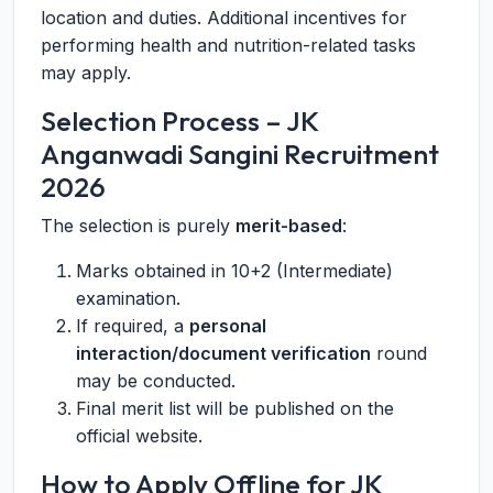
location and duties. Additional incentives for
performing health and nutrition-related tasks
may apply.
Selection Process – JK
Anganwadi Sangini Recruitment
2026
The selection is purely
merit-based
:
Marks obtained in 10+2 (Intermediate)
examination.
If required, a
personal
interaction/document verification
round
may be conducted.
Final merit list will be published on the
official website.
How to Apply Offline for JK