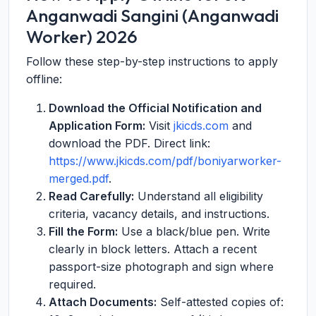
Anganwadi Sangini (Anganwadi
Worker) 2026
Follow these step-by-step instructions to apply
offline:
Download the Official Notification and
Application Form:
Visit
jkicds.com
and
download the PDF. Direct link:
https://www.jkicds.com/pdf/boniyarworker-
merged.pdf
.
Read Carefully:
Understand all eligibility
criteria, vacancy details, and instructions.
Fill the Form:
Use a black/blue pen. Write
clearly in block letters. Attach a recent
passport-size photograph and sign where
required.
Attach Documents:
Self-attested copies of: