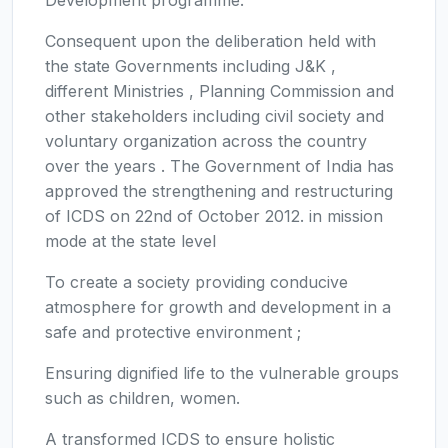
Consequent upon the deliberation held with
the state Governments including J&K ,
different Ministries , Planning Commission and
other stakeholders including civil society and
voluntary organization across the country
over the years . The Government of India has
approved the strengthening and restructuring
of ICDS on 22nd of October 2012. in mission
mode at the state level
To create a society providing conducive
atmosphere for growth and development in a
safe and protective environment ;
Ensuring dignified life to the vulnerable groups
such as children, women.
A transformed ICDS to ensure holistic