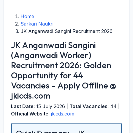
Home
Sarkari Naukri
JK Anganwadi Sangini Recruitment 2026
JK Anganwadi Sangini
(Anganwadi Worker)
Recruitment 2026: Golden
Opportunity for 44
Vacancies – Apply Offline @
jkicds.com
Last Date:
15 July 2026 |
Total Vacancies:
44 |
Official Website:
jkicds.com