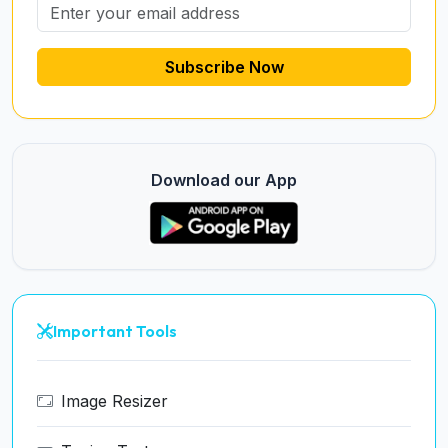
Subscribe Now
Download our App
Important Tools
Image Resizer