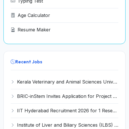
Typing Test
Age Calculator
Resume Maker
Recent Jobs
Kerala Veterinary and Animal Sciences University (KVASU) Recruitment 2026 for 1 Senior Research Fellow (SRF) – Walk-in Interview @ kvasu.ac.in
BRIC-inStem Invites Application for Project Associate-I Recruitment 2026
IIT Hyderabad Recruitment 2026 for 1 Research Associate I – Apply Online @ iith.ac.in
Institute of Liver and Biliary Sciences (ILBS) Invites Application for 12 Consultant Recruitment 2026