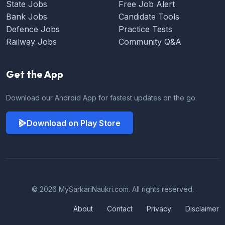
State Jobs
Free Job Alert
Bank Jobs
Candidate Tools
Defence Jobs
Practice Tests
Railway Jobs
Community Q&A
Get the App
Download our Android App for fastest updates on the go.
Download on Play Store
© 2026 MySarkariNaukri.com. All rights reserved.
About
Contact
Privacy
Disclaimer