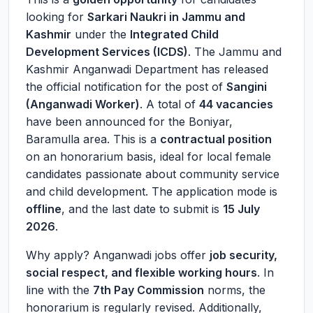
looking for
Sarkari Naukri in Jammu and
Kashmir
under the
Integrated Child
Development Services (ICDS)
. The Jammu and
Kashmir Anganwadi Department has released
the official notification for the post of
Sangini
(Anganwadi Worker)
. A total of
44 vacancies
have been announced for the Boniyar,
Baramulla area. This is a
contractual position
on an honorarium basis, ideal for local female
candidates passionate about community service
and child development. The application mode is
offline
, and the last date to submit is
15 July
2026
.
Why apply? Anganwadi jobs offer
job security,
social respect, and flexible working hours
. In
line with the
7th Pay Commission
norms, the
honorarium is regularly revised. Additionally,