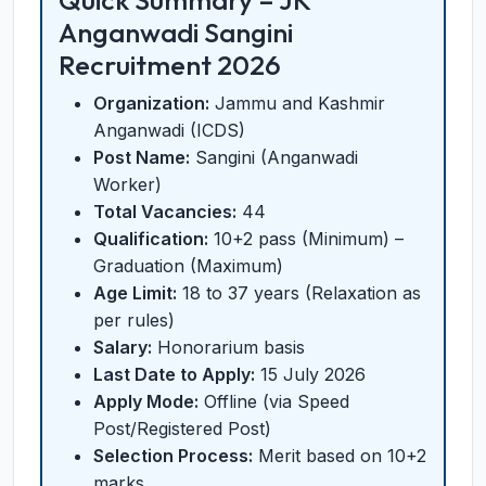
Quick Summary – JK
Anganwadi Sangini
Recruitment 2026
Organization:
Jammu and Kashmir
Anganwadi (ICDS)
Post Name:
Sangini (Anganwadi
Worker)
Total Vacancies:
44
Qualification:
10+2 pass (Minimum) –
Graduation (Maximum)
Age Limit:
18 to 37 years (Relaxation as
per rules)
Salary:
Honorarium basis
Last Date to Apply:
15 July 2026
Apply Mode:
Offline (via Speed
Post/Registered Post)
Selection Process:
Merit based on 10+2
marks