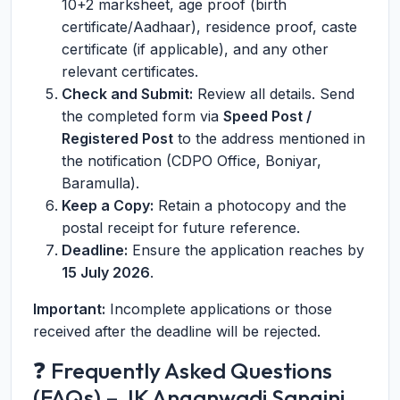
10+2 marksheet, age proof (birth
certificate/Aadhaar), residence proof, caste
certificate (if applicable), and any other
relevant certificates.
Check and Submit:
Review all details. Send
the completed form via
Speed Post /
Registered Post
to the address mentioned in
the notification (CDPO Office, Boniyar,
Baramulla).
Keep a Copy:
Retain a photocopy and the
postal receipt for future reference.
Deadline:
Ensure the application reaches by
15 July 2026
.
Important:
Incomplete applications or those
received after the deadline will be rejected.
❓ Frequently Asked Questions
(FAQs) – JK Anganwadi Sangini