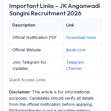
Important Links – JK Anganwadi
Sangini Recruitment 2026
Description
Link
Official Notification PDF
Download Here
Official Website
jkicds.com
Join Telegram for
Telegram
Updates
Channel
Quick Access Links
Disclaimer:
This article is for informational
purposes. Candidates should verify all details
from the official notification before applying.
MySarkariNaukri is not a recruiting agency.