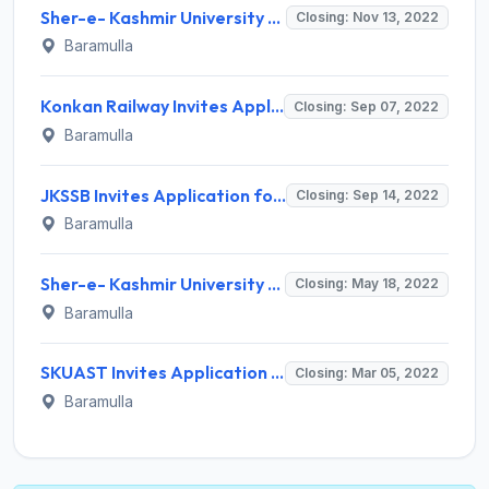
Sher-e- Kashmir University of Agricultural Sciences & Technology Invites Application for Junior Research Fellow Recruitment 2022
Closing: Nov 13, 2022
Baramulla
Konkan Railway Invites Application for Deputy Chief Electrical Engineer Recruitment 2022
Closing: Sep 07, 2022
Baramulla
JKSSB Invites Application for 772 Junior Assistant, Driver, More Vacancies Recruitment 2022
Closing: Sep 14, 2022
Baramulla
Sher-e- Kashmir University of Agricultural Sciences & Technology Invites Application for Junior Research Fellow Recruitment 2022
Closing: May 18, 2022
Baramulla
SKUAST Invites Application for Project Assistant Recruitment 2022
Closing: Mar 05, 2022
Baramulla