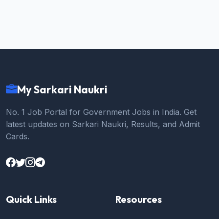
My Sarkari Naukri
No. 1 Job Portal for Government Jobs in India. Get
latest updates on Sarkari Naukri, Results, and Admit
Cards.
Quick Links
Resources