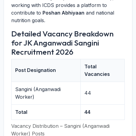
working with ICDS provides a platform to
contribute to
Poshan Abhiyaan
and national
nutrition goals.
Detailed Vacancy Breakdown
for JK Anganwadi Sangini
Recruitment 2026
Total
Post Designation
Vacancies
Sangini (Anganwadi
44
Worker)
Total
44
Vacancy Distribution – Sangini (Anganwadi
Worker) Posts