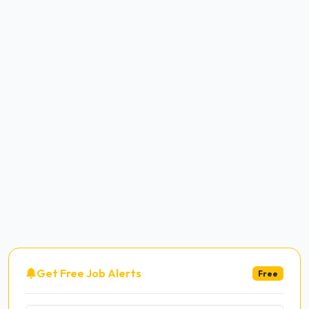
Get Free Job Alerts
Free