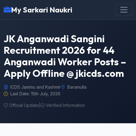
My Sarkari Naukri
JK Anganwadi Sangini
Recruitment 2026 for 44
Anganwadi Worker Posts –
Apply Offline @ jkicds.com
ICDS Jammu and Kashmir
Baramulla
Last Date: 15th July, 2026
Official Update
|
Verified Information