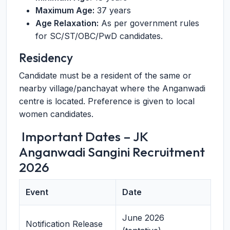
Maximum Age:
37 years
Age Relaxation:
As per government rules
for SC/ST/OBC/PwD candidates.
Residency
Candidate must be a resident of the same or
nearby village/panchayat where the Anganwadi
centre is located. Preference is given to local
women candidates.
️ Important Dates – JK
Anganwadi Sangini Recruitment
2026
Event
Date
June 2026
Notification Release