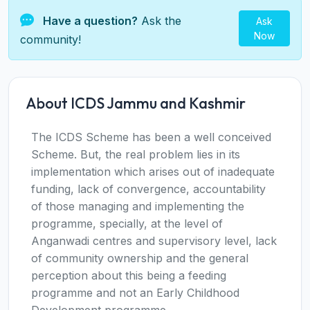
Have a question?
Ask the
Ask
Now
community!
About ICDS Jammu and Kashmir
The ICDS Scheme has been a well conceived
Scheme. But, the real problem lies in its
implementation which arises out of inadequate
funding, lack of convergence, accountability
of those managing and implementing the
programme, specially, at the level of
Anganwadi centres and supervisory level, lack
of community ownership and the general
perception about this being a feeding
programme and not an Early Childhood
Development programme.