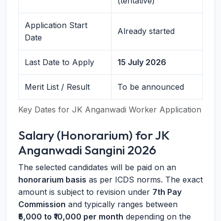
(tentative)
Application Start
Already started
Date
Last Date to Apply
15 July 2026
Merit List / Result
To be announced
Key Dates for JK Anganwadi Worker Application
Salary (Honorarium) for JK
Anganwadi Sangini 2026
The selected candidates will be paid on an
honorarium basis
as per ICDS norms. The exact
amount is subject to revision under
7th Pay
Commission
and typically ranges between
₹5,000 to ₹10,000 per month
depending on the