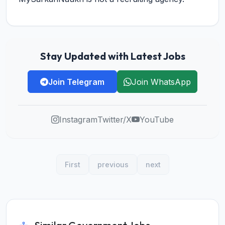
Stay Updated with Latest Jobs
Join Telegram
Join WhatsApp
Instagram
Twitter/X
YouTube
First
previous
next