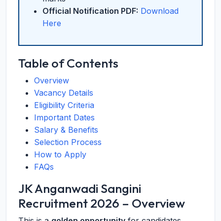
Official Notification PDF:
Download
Here
Table of Contents
Overview
Vacancy Details
Eligibility Criteria
Important Dates
Salary & Benefits
Selection Process
How to Apply
FAQs
JK Anganwadi Sangini
Recruitment 2026 – Overview
This is a
golden opportunity
for candidates