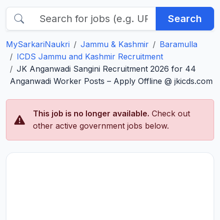
Search
MySarkariNaukri
Jammu & Kashmir
Baramulla
ICDS Jammu and Kashmir Recruitment
JK Anganwadi Sangini Recruitment 2026 for 44
Anganwadi Worker Posts – Apply Offline @ jkicds.com
This job is no longer available.
Check out
other active government jobs below.