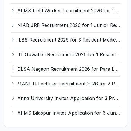
AIIMS Field Worker Recruitment 2026 for 1 Post – Apply @
NIAB JRF Recruitment 2026 for 1 Junior Research Fellow – Apply Online @ niab.res.in
ILBS Recruitment 2026 for 3 Resident Medical Officer Posts – Apply Online @ ilbs.in
IIT Guwahati Recruitment 2026 for 1 Research Associate-1 – Apply Online @ www.iitg.ac.in
DLSA Nagaon Recruitment 2026 for Para Legal Volunteer – Apply Offline @ Official Website
MANUU Lecturer Recruitment 2026 for 2 Posts – Apply Online @ manuu.edu.in
Anna University Invites Application for 3 Project Scientist, Project Associate Recruitment 2026
AIIMS Bilaspur Invites Application for 6 Junior Resident Recruitment 2026