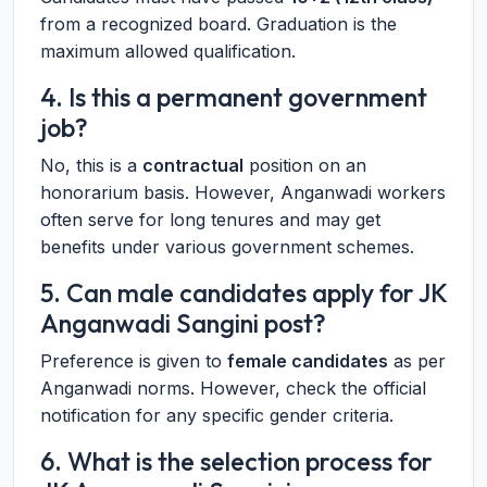
from a recognized board. Graduation is the
maximum allowed qualification.
4. Is this a permanent government
job?
No, this is a
contractual
position on an
honorarium basis. However, Anganwadi workers
often serve for long tenures and may get
benefits under various government schemes.
5. Can male candidates apply for JK
Anganwadi Sangini post?
Preference is given to
female candidates
as per
Anganwadi norms. However, check the official
notification for any specific gender criteria.
6. What is the selection process for