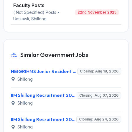
Faculty Posts
( Not Specified) Posts •
22nd November 2025
Umsawli, Shillong
Similar Government Jobs
NEIGRIHMS Junior Resident Doctor Recruitment 2026 – 24 Posts, Apply Online @ neigrihms.gov.in
Closing: Aug 18, 2026
Shillong
IIM Shillong Recruitment 2026 for 3 Project Coordinator & Field Investigator – Apply Online @ www.iimshillong.ac.in
Closing: Aug 07, 2026
Shillong
IIM Shillong Recruitment 2026 for 3 Manager (Incubation) / Assistant Manager (Admin & Accounts) – Apply Online @ iimshillong.ac.in
Closing: Aug 24, 2026
Shillong