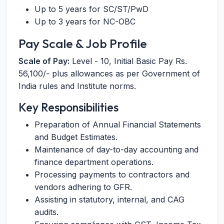
Up to 5 years for SC/ST/PwD
Up to 3 years for NC-OBC
Pay Scale & Job Profile
Scale of Pay:
Level - 10, Initial Basic Pay Rs.
56,100/- plus allowances as per Government of
India rules and Institute norms.
Key Responsibilities
Preparation of Annual Financial Statements
and Budget Estimates.
Maintenance of day-to-day accounting and
finance department operations.
Processing payments to contractors and
vendors adhering to GFR.
Assisting in statutory, internal, and CAG
audits.