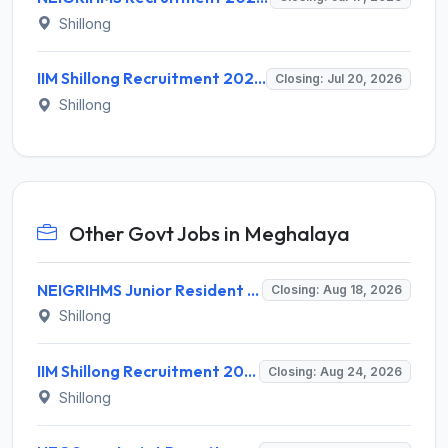
Shillong
IIM Shillong Recruitment 2026 for 7 Administrative Posts – Apply Online @ iimshillong.ac.in
Closing: Jul 20, 2026
Shillong
Other Govt Jobs in Meghalaya
NEIGRIHMS Junior Resident Doctor Recruitment 2026 – 24 Posts, Apply Online @ neigrihms.gov.in
Closing: Aug 18, 2026
Shillong
IIM Shillong Recruitment 2026 for 3 Manager (Incubation) / Assistant Manager (Admin & Accounts) – Apply Online @ iimshillong.ac.in
Closing: Aug 24, 2026
Shillong