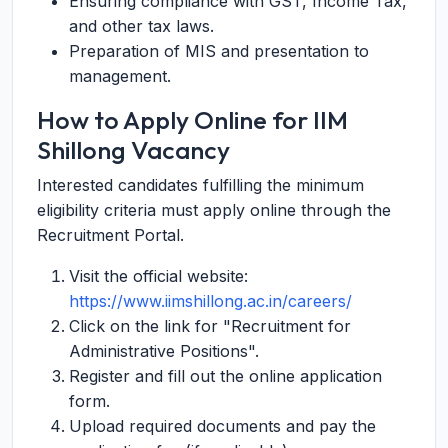
Ensuring compliance with GST, Income Tax,
and other tax laws.
Preparation of MIS and presentation to
management.
How to Apply Online for IIM
Shillong Vacancy
Interested candidates fulfilling the minimum
eligibility criteria must apply online through the
Recruitment Portal.
Visit the official website:
https://www.iimshillong.ac.in/careers/
Click on the link for "Recruitment for
Administrative Positions".
Register and fill out the online application
form.
Upload required documents and pay the