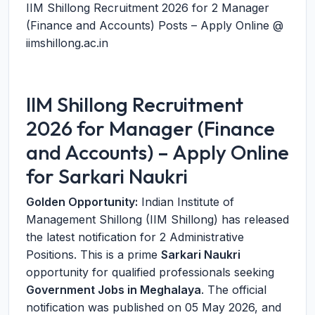
IIM Shillong Recruitment 2026 for 2 Manager
(Finance and Accounts) Posts – Apply Online @
iimshillong.ac.in
IIM Shillong Recruitment
2026 for Manager (Finance
and Accounts) – Apply Online
for Sarkari Naukri
Golden Opportunity:
Indian Institute of
Management Shillong (IIM Shillong) has released
the latest notification for 2 Administrative
Positions. This is a prime
Sarkari Naukri
opportunity for qualified professionals seeking
Government Jobs in Meghalaya
. The official
notification was published on 05 May 2026, and