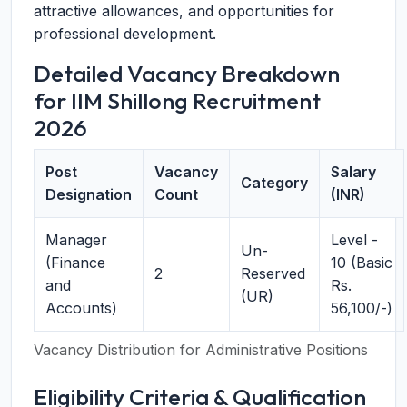
attractive allowances, and opportunities for
professional development.
Detailed Vacancy Breakdown
for IIM Shillong Recruitment
2026
Post
Vacancy
Salary
Category
Designation
Count
(INR)
Manager
Level -
Un-
(Finance
10 (Basic
2
Reserved
and
Rs.
(UR)
Accounts)
56,100/-)
Vacancy Distribution for Administrative Positions
Eligibility Criteria & Qualification