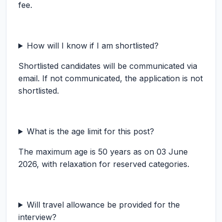
fee.
How will I know if I am shortlisted?
Shortlisted candidates will be communicated via
email. If not communicated, the application is not
shortlisted.
What is the age limit for this post?
The maximum age is 50 years as on 03 June
2026, with relaxation for reserved categories.
Will travel allowance be provided for the
interview?