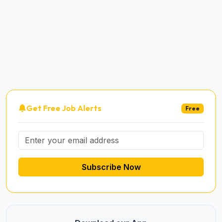
Get Free Job Alerts
Free
Subscribe Now