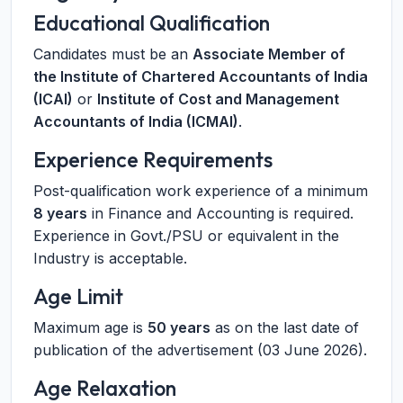
Educational Qualification
Candidates must be an
Associate Member of
the Institute of Chartered Accountants of India
(ICAI)
or
Institute of Cost and Management
Accountants of India (ICMAI)
.
Experience Requirements
Post-qualification work experience of a minimum
8 years
in Finance and Accounting is required.
Experience in Govt./PSU or equivalent in the
Industry is acceptable.
Age Limit
Maximum age is
50 years
as on the last date of
publication of the advertisement (03 June 2026).
Age Relaxation