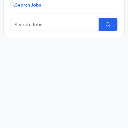
Search Jobs