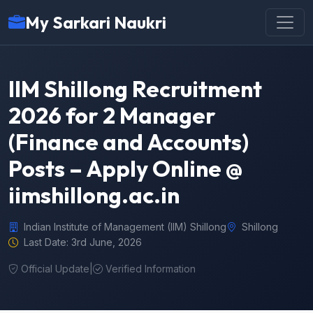
My Sarkari Naukri
IIM Shillong Recruitment
2026 for 2 Manager
(Finance and Accounts)
Posts – Apply Online @
iimshillong.ac.in
Indian Institute of Management (IIM) Shillong
Shillong
Last Date: 3rd June, 2026
Official Update
|
Verified Information