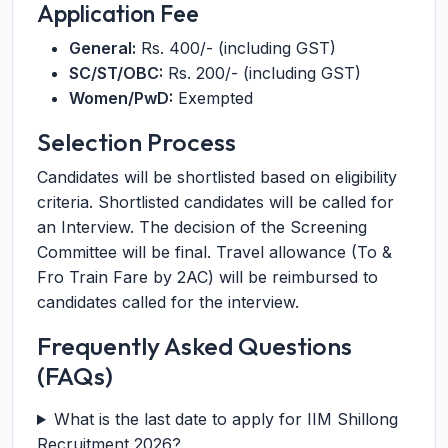
Application Fee
General:
Rs. 400/- (including GST)
SC/ST/OBC:
Rs. 200/- (including GST)
Women/PwD:
Exempted
Selection Process
Candidates will be shortlisted based on eligibility
criteria. Shortlisted candidates will be called for
an Interview. The decision of the Screening
Committee will be final. Travel allowance (To &
Fro Train Fare by 2AC) will be reimbursed to
candidates called for the interview.
Frequently Asked Questions
(FAQs)
What is the last date to apply for IIM Shillong
Recruitment 2026?