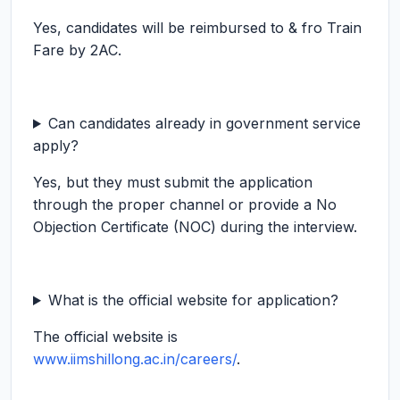
Yes, candidates will be reimbursed to & fro Train
Fare by 2AC.
Can candidates already in government service
apply?
Yes, but they must submit the application
through the proper channel or provide a No
Objection Certificate (NOC) during the interview.
What is the official website for application?
The official website is
www.iimshillong.ac.in/careers/
.