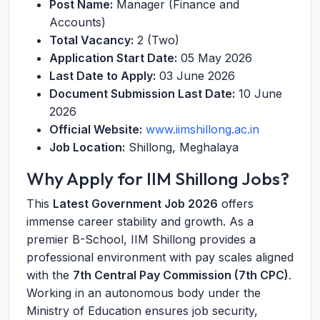
Post Name:
Manager (Finance and
Accounts)
Total Vacancy:
2 (Two)
Application Start Date:
05 May 2026
Last Date to Apply:
03 June 2026
Document Submission Last Date:
10 June
2026
Official Website:
www.iimshillong.ac.in
Job Location:
Shillong, Meghalaya
Why Apply for IIM Shillong Jobs?
This
Latest Government Job 2026
offers
immense career stability and growth. As a
premier B-School, IIM Shillong provides a
professional environment with pay scales aligned
with the
7th Central Pay Commission (7th CPC)
.
Working in an autonomous body under the
Ministry of Education ensures job security,