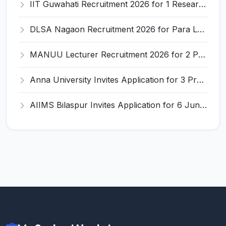
IIT Guwahati Recruitment 2026 for 1 Research Associate-1 – Apply Online @ www.iitg.ac.in
DLSA Nagaon Recruitment 2026 for Para Legal Volunteer – Apply Offline @ Official Website
MANUU Lecturer Recruitment 2026 for 2 Posts – Apply Online @ manuu.edu.in
Anna University Invites Application for 3 Project Scientist, Project Associate Recruitment 2026
AIIMS Bilaspur Invites Application for 6 Junior Resident Recruitment 2026