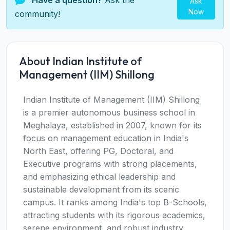
Have a question?
Ask the
Ask
Now
community!
About Indian Institute of
Management (IIM) Shillong
Indian Institute of Management (IIM) Shillong
is a premier autonomous business school in
Meghalaya, established in 2007, known for its
focus on management education in India's
North East, offering PG, Doctoral, and
Executive programs with strong placements,
and emphasizing ethical leadership and
sustainable development from its scenic
campus. It ranks among India's top B-Schools,
attracting students with its rigorous academics,
serene environment, and robust industry