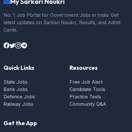
My Sarkari Naukri
No. 1 Job Portal for Government Jobs in India. Get
latest updates on Sarkari Naukri, Results, and Admit
Cards.
Quick Links
Resources
State Jobs
Free Job Alert
Bank Jobs
Candidate Tools
Defence Jobs
Practice Tests
Railway Jobs
Community Q&A
Get the App