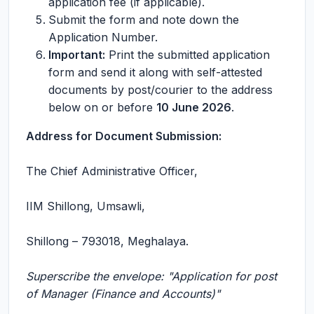
application fee (if applicable).
Submit the form and note down the
Application Number.
Important:
Print the submitted application
form and send it along with self-attested
documents by post/courier to the address
below on or before
10 June 2026
.
Address for Document Submission:
The Chief Administrative Officer,
IIM Shillong, Umsawli,
Shillong – 793018, Meghalaya.
Superscribe the envelope: "Application for post
of Manager (Finance and Accounts)"