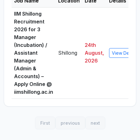
Job Name
Location
Date
Details
IIM Shillong
Recruitment
2026 for 3
Manager
(Incubation) /
24th
Assistant
Shillong
August,
View Details
Manager
2026
(Admin &
Accounts) –
Apply Online @
iimshillong.ac.in
First
previous
next