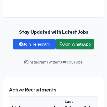
Stay Updated with Latest Jobs
Join Telegram
Join WhatsApp
Instagram
Twitter/X
YouTube
Active Recruitments
Last