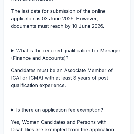
The last date for submission of the online
application is 03 June 2026. However,
documents must reach by 10 June 2026.
What is the required qualification for Manager
(Finance and Accounts)?
Candidates must be an Associate Member of
ICAI or ICMAI with at least 8 years of post-
qualification experience.
Is there an application fee exemption?
Yes, Women Candidates and Persons with
Disabilities are exempted from the application