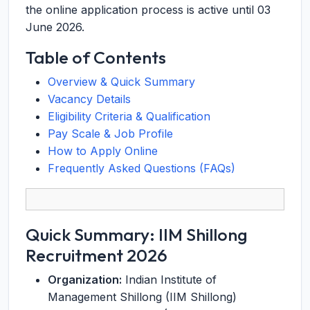
the online application process is active until 03
June 2026.
Table of Contents
Overview & Quick Summary
Vacancy Details
Eligibility Criteria & Qualification
Pay Scale & Job Profile
How to Apply Online
Frequently Asked Questions (FAQs)
Quick Summary: IIM Shillong
Recruitment 2026
Organization:
Indian Institute of
Management Shillong (IIM Shillong)