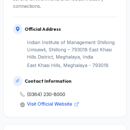
connections.
Official Address
Indian Institute of Management Shillong
Umsawli, Shillong – 793018 East Khasi
Hills District, Meghalaya, India
East Khasi Hills, Meghalaya - 793018
Contact Information
(0364) 230-8000
Visit Official Website