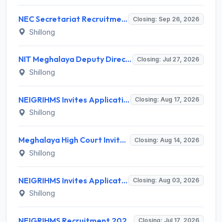
NEC Secretariat Recruitment 2026 for 1 Deputy Adviser – Apply @ necouncil.gov.in
Closing: Sep 26, 2026
Shillong
NIT Meghalaya Deputy Director Recruitment 2026 for 1 Post – Apply Offline @ nitm.ac.in
Closing: Jul 27, 2026
Shillong
NEIGRIHMS Invites Application for Tutor Recruitment 2026
Closing: Aug 17, 2026
Shillong
Meghalaya High Court Invites Application for Computer Operator and Various Posts
Closing: Aug 14, 2026
Shillong
NEIGRIHMS Invites Application for 3 Assistant Professor Recruitment 2026
Closing: Aug 03, 2026
Shillong
NEIGRIHMS Recruitment 2026 for 1 Data Entry Operator – Apply Online @ neigrihms.gov.in
Closing: Jul 17, 2026