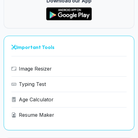
Download our App
Important Tools
Image Resizer
Typing Test
Age Calculator
Resume Maker