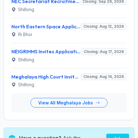
NEC Secretariat Recruitment 2026 for 1 Deputy Adviser – Apply @ necouncil.gov.in
Closing: Sep 26, 2026
Shillong
North Eastern Space Applications Centre (NESAC) Invites Application for 16 Research Scientist, JRF, Project Associate-I Recruitment 2026
Closing: Aug 12, 2026
Ri Bhoi
NEIGRIHMS Invites Application for Tutor Recruitment 2026
Closing: Aug 17, 2026
Shillong
Meghalaya High Court Invites Application for Computer Operator and Various Posts
Closing: Aug 14, 2026
Shillong
View All Meghalaya Jobs