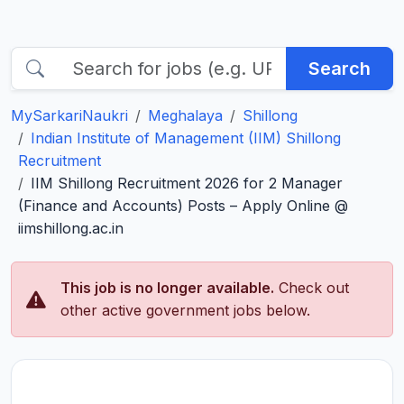
Search
MySarkariNaukri
Meghalaya
Shillong
Indian Institute of Management (IIM) Shillong
Recruitment
IIM Shillong Recruitment 2026 for 2 Manager
(Finance and Accounts) Posts – Apply Online @
iimshillong.ac.in
This job is no longer available.
Check out
other active government jobs below.