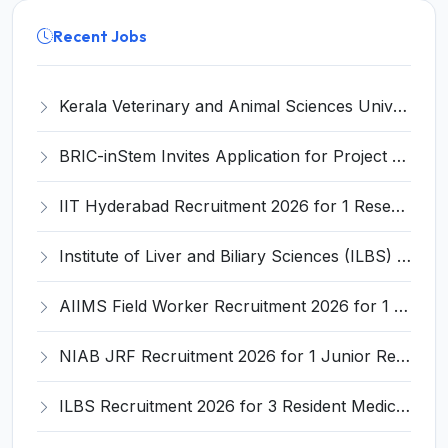
Recent Jobs
Kerala Veterinary and Animal Sciences University (KVASU) Recruitment 2026 for 1 Senior Research Fellow (SRF) – Walk-in Interview @ kvasu.ac.in
BRIC-inStem Invites Application for Project Associate-I Recruitment 2026
IIT Hyderabad Recruitment 2026 for 1 Research Associate I – Apply Online @ iith.ac.in
Institute of Liver and Biliary Sciences (ILBS) Invites Application for 12 Consultant Recruitment 2026
AIIMS Field Worker Recruitment 2026 for 1 Post – Apply @
NIAB JRF Recruitment 2026 for 1 Junior Research Fellow – Apply Online @ niab.res.in
ILBS Recruitment 2026 for 3 Resident Medical Officer Posts – Apply Online @ ilbs.in