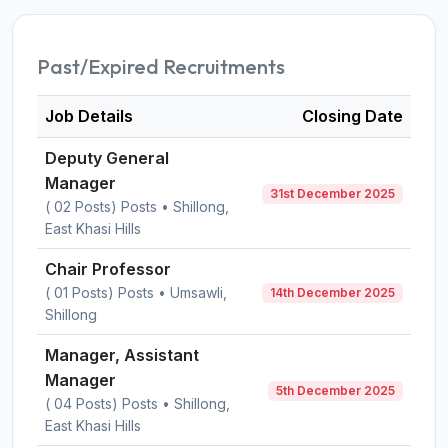
Past/Expired Recruitments
Job Details
Closing Date
Deputy General
Manager
31st December 2025
( 02 Posts) Posts • Shillong,
East Khasi Hills
Chair Professor
( 01 Posts) Posts • Umsawli,
14th December 2025
Shillong
Manager, Assistant
Manager
5th December 2025
( 04 Posts) Posts • Shillong,
East Khasi Hills