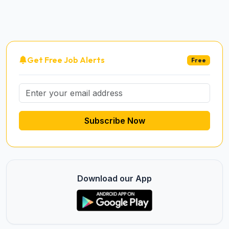
Get Free Job Alerts
Free
Subscribe Now
Download our App