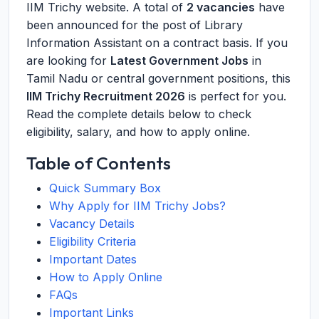
IIM Trichy website. A total of
2 vacancies
have
been announced for the post of Library
Information Assistant on a contract basis. If you
are looking for
Latest Government Jobs
in
Tamil Nadu or central government positions, this
IIM Trichy Recruitment 2026
is perfect for you.
Read the complete details below to check
eligibility, salary, and how to apply online.
Table of Contents
Quick Summary Box
Why Apply for IIM Trichy Jobs?
Vacancy Details
Eligibility Criteria
Important Dates
How to Apply Online
FAQs
Important Links