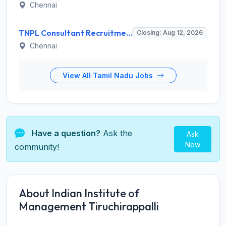
Chennai
TNPL Consultant Recruitment 2026 for 1 Consultant (Tissue Quality Assurance) – Apply Offline @ tnpl.com
Closing: Aug 12, 2026
Chennai
View All Tamil Nadu Jobs
Have a question?
Ask the
Ask
Now
community!
About Indian Institute of
Management Tiruchirappalli