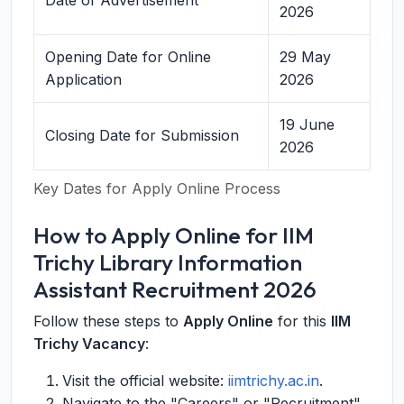
Date of Advertisement
2026
Opening Date for Online
29 May
Application
2026
19 June
Closing Date for Submission
2026
Key Dates for Apply Online Process
How to Apply Online for IIM
Trichy Library Information
Assistant Recruitment 2026
Follow these steps to
Apply Online
for this
IIM
Trichy Vacancy
:
Visit the official website:
iimtrichy.ac.in
.
Navigate to the "Careers" or "Recruitment"