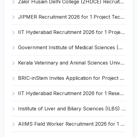
Zakir Husain Delhi College (ZHDCE) Recruitment 2026 for 6 Assistant Professor Vacancies – Apply Online @ rec.uod.ac.in
JIPMER Recruitment 2026 for 1 Project Technical Support III (Manager/Coordinator) – Apply Online @ jipmer.edu.in
IIT Hyderabad Recruitment 2026 for 1 Project Manager – Apply Online @ www.iith.ac.in
Government Institute of Medical Sciences (GIMS) Invites Application for 100 Staff Nurse Recruitment 2026
Kerala Veterinary and Animal Sciences University (KVASU) Recruitment 2026 for 1 Senior Research Fellow (SRF) – Walk-in Interview @ kvasu.ac.in
BRIC-inStem Invites Application for Project Associate-I Recruitment 2026
IIT Hyderabad Recruitment 2026 for 1 Research Associate I – Apply Online @ iith.ac.in
Institute of Liver and Biliary Sciences (ILBS) Invites Application for 12 Consultant Recruitment 2026
AIIMS Field Worker Recruitment 2026 for 1 Post – Apply @