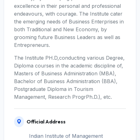
excellence in their personal and professional
endeavours, with courage. The Institute cater
the emerging needs of Business Enterprises in
both Traditional and New Economy, by
grooming future Business Leaders as well as
Entrepreneurs.
The Institute PH.D,conducting various Degree,
Diploma courses in the academic discipline of,
Masters of Business Administration (MBA),
Bachelor of Business Administration (BBA),
Postgraduate Diploma in Tourism
Management, Research ProgrPh.D.), etc.
Official Address
Indian Institute of Management