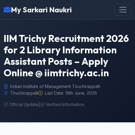
My Sarkari Naukri
IIM Trichy Recruitment 2026
for 2 Library Information
Assistant Posts – Apply
Online @ iimtrichy.ac.in
Indian Institute of Management Tiruchirappalli
Tiruchirappalli
Last Date: 19th June, 2026
Official Update
|
Verified Information