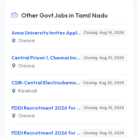
Other Govt Jobs in Tamil Nadu
Anna University Invites Application for 3 Project Scientist, Project Associate Recruitment 2026
Closing: Aug 14, 2026
Chennai
Central Prison 1, Chennai Invites Application for Social Case Work Expert Recruitment 2026
Closing: Aug 31, 2026
Chennai
CSIR-Central Electrochemical Research Institute Invites Application for 9 Project Scientist-II and Various Posts
Closing: Aug 25, 2026
Karaikudi
FDDI Recruitment 2026 for 4 Junior Faculty & Academic Support Staff – Apply Online @ fddiindia.com
Closing: Aug 13, 2026
Chennai
FDDI Recruitment 2026 for Junior Faculty and Lab Assistant – Apply Online @ fddiindia.com
Closing: Aug 13, 2026