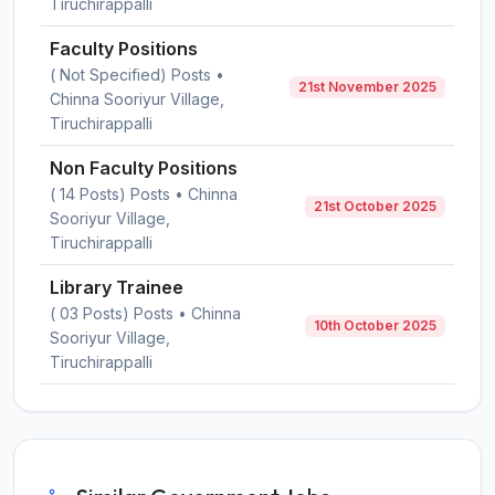
Tiruchirappalli
Faculty Positions
( Not Specified) Posts •
21st November 2025
Chinna Sooriyur Village,
Tiruchirappalli
Non Faculty Positions
( 14 Posts) Posts • Chinna
21st October 2025
Sooriyur Village,
Tiruchirappalli
Library Trainee
( 03 Posts) Posts • Chinna
10th October 2025
Sooriyur Village,
Tiruchirappalli