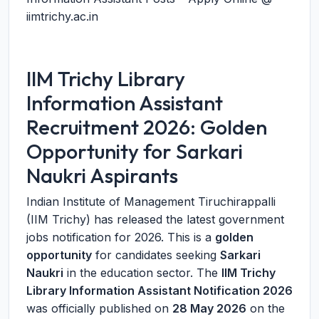
iimtrichy.ac.in
IIM Trichy Library
Information Assistant
Recruitment 2026: Golden
Opportunity for Sarkari
Naukri Aspirants
Indian Institute of Management Tiruchirappalli
(IIM Trichy) has released the latest government
jobs notification for 2026. This is a
golden
opportunity
for candidates seeking
Sarkari
Naukri
in the education sector. The
IIM Trichy
Library Information Assistant Notification 2026
was officially published on
28 May 2026
on the