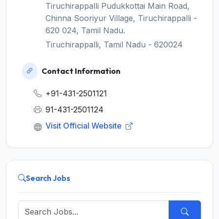
Tiruchirappalli Pudukkottai Main Road,
Chinna Sooriyur Village, Tiruchirappalli -
620 024, Tamil Nadu.
Tiruchirappalli, Tamil Nadu - 620024
Contact Information
+91-431-2501121
91-431-2501124
Visit Official Website
Search Jobs