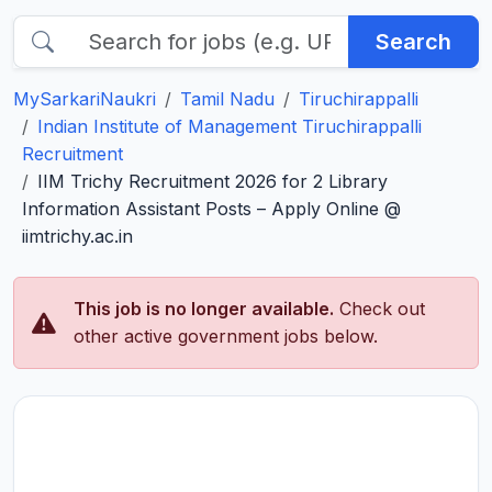
Search
MySarkariNaukri
Tamil Nadu
Tiruchirappalli
Indian Institute of Management Tiruchirappalli
Recruitment
IIM Trichy Recruitment 2026 for 2 Library
Information Assistant Posts – Apply Online @
iimtrichy.ac.in
This job is no longer available.
Check out
other active government jobs below.