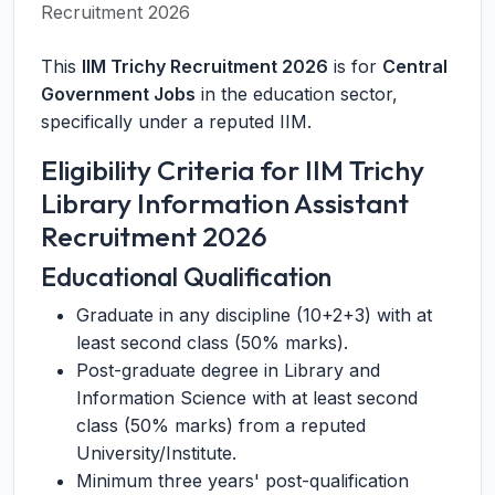
Recruitment 2026
This
IIM Trichy Recruitment 2026
is for
Central
Government Jobs
in the education sector,
specifically under a reputed IIM.
Eligibility Criteria for IIM Trichy
Library Information Assistant
Recruitment 2026
Educational Qualification
Graduate in any discipline (10+2+3) with at
least second class (50% marks).
Post-graduate degree in Library and
Information Science with at least second
class (50% marks) from a reputed
University/Institute.
Minimum three years' post-qualification