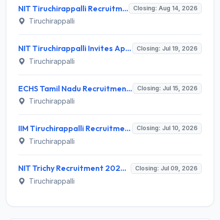
NIT Tiruchirappalli Recruitment 2026 for Professor of Practice – Apply Offline @ nitt.edu
Closing: Aug 14, 2026
Tiruchirappalli
NIT Tiruchirappalli Invites Application for Eng. Trainee, Hostel Assistant Manager Recruitment 2026
Closing: Jul 19, 2026
Tiruchirappalli
ECHS Tamil Nadu Recruitment 2026 for 40 Driver, Clerk and More Posts – Apply Offline @ www.echstn.gov.in
Closing: Jul 15, 2026
Tiruchirappalli
IIM Tiruchirappalli Recruitment 2026 for 10 Academic Associate Posts – Apply Online @ iimtrichy.ac.in
Closing: Jul 10, 2026
Tiruchirappalli
NIT Trichy Recruitment 2026 for 1 Temporary Faculty Post – Apply Offline @ nitt.edu
Closing: Jul 09, 2026
Tiruchirappalli