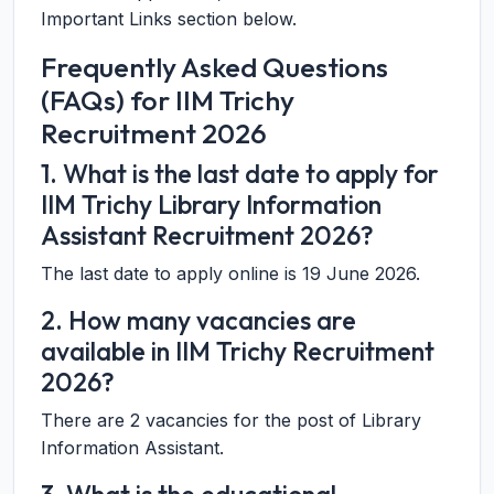
Important Links section below.
Frequently Asked Questions
(FAQs) for IIM Trichy
Recruitment 2026
1. What is the last date to apply for
IIM Trichy Library Information
Assistant Recruitment 2026?
The last date to apply online is 19 June 2026.
2. How many vacancies are
available in IIM Trichy Recruitment
2026?
There are 2 vacancies for the post of Library
Information Assistant.