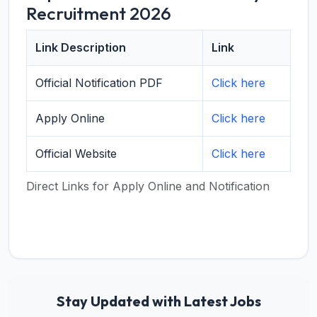
Recruitment 2026
Link Description
Link
Official Notification PDF
Click here
Apply Online
Click here
Official Website
Click here
Direct Links for Apply Online and Notification
Stay Updated with Latest Jobs