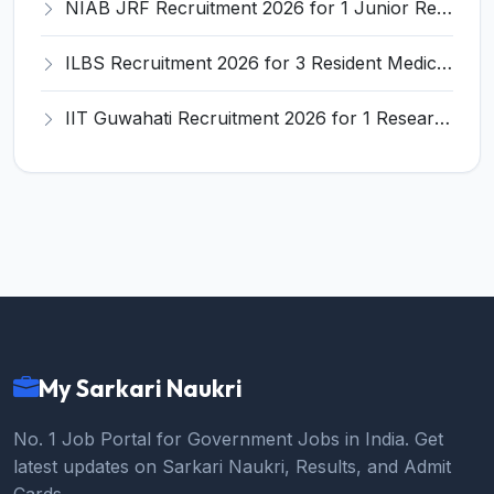
NIAB JRF Recruitment 2026 for 1 Junior Research Fellow – Apply Online @ niab.res.in
ILBS Recruitment 2026 for 3 Resident Medical Officer Posts – Apply Online @ ilbs.in
IIT Guwahati Recruitment 2026 for 1 Research Associate-1 – Apply Online @ www.iitg.ac.in
My Sarkari Naukri
No. 1 Job Portal for Government Jobs in India. Get
latest updates on Sarkari Naukri, Results, and Admit