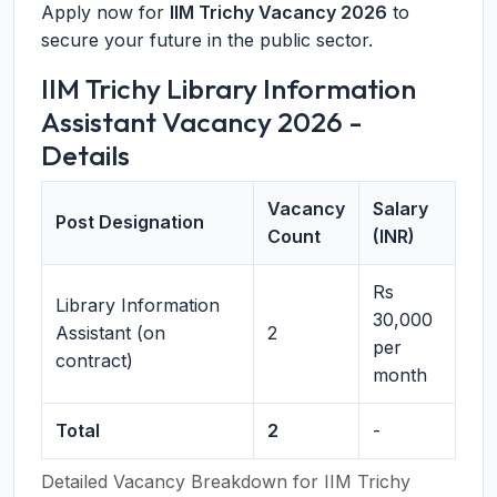
Apply now for
IIM Trichy Vacancy 2026
to
secure your future in the public sector.
IIM Trichy Library Information
Assistant Vacancy 2026 -
Details
Vacancy
Salary
Post Designation
Count
(INR)
Rs
Library Information
30,000
Assistant (on
2
per
contract)
month
Total
2
-
Detailed Vacancy Breakdown for IIM Trichy