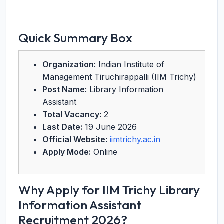
Quick Summary Box
Organization:
Indian Institute of
Management Tiruchirappalli (IIM Trichy)
Post Name:
Library Information
Assistant
Total Vacancy:
2
Last Date:
19 June 2026
Official Website:
iimtrichy.ac.in
Apply Mode:
Online
Why Apply for IIM Trichy Library
Information Assistant
Recruitment 2026?