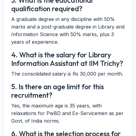
3. What is the educational
qualification required?
A graduate degree in any discipline with 50%
marks and a post-graduate degree in Library and
Information Science with 50% marks, plus 3
years of experience.
4. What is the salary for Library
Information Assistant at IIM Trichy?
The consolidated salary is Rs 30,000 per month.
5. Is there an age limit for this
recruitment?
Yes, the maximum age is 35 years, with
relaxations for PwBD and Ex-Servicemen as per
Govt. of India norms.
6. What is the selection process for