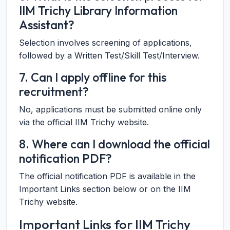
IIM Trichy Library Information
Assistant?
Selection involves screening of applications,
followed by a Written Test/Skill Test/Interview.
7. Can I apply offline for this
recruitment?
No, applications must be submitted online only
via the official IIM Trichy website.
8. Where can I download the official
notification PDF?
The official notification PDF is available in the
Important Links section below or on the IIM
Trichy website.
Important Links for IIM Trichy