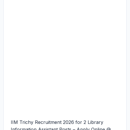
IIM Trichy Recruitment 2026 for 2 Library
Information Assistant Posts – Apply Online @