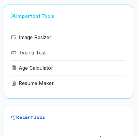
Important Tools
Image Resizer
Typing Test
Age Calculator
Resume Maker
Recent Jobs