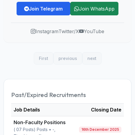
Join Telegram
Join WhatsApp
Instagram
Twitter/X
YouTube
First
previous
next
Past/Expired Recruitments
Job Details
Closing Date
Non-Faculty Positions
( 07 Posts) Posts • -,
16th December 2025