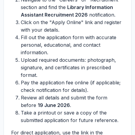
section and find the
Library Information
Assistant Recruitment 2026
notification.
Click on the "Apply Online" link and register
with your details.
Fill out the application form with accurate
personal, educational, and contact
information.
Upload required documents: photograph,
signature, and certificates in prescribed
format.
Pay the application fee online (if applicable;
check notification for details).
Review all details and submit the form
before
19 June 2026
.
Take a printout or save a copy of the
submitted application for future reference.
For direct application, use the link in the