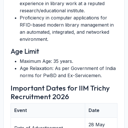
experience in library work at a reputed
research/educational institute.
Proficiency in computer applications for
RFID-based modern library management in
an automated, integrated, and networked
environment.
Age Limit
Maximum Age: 35 years.
Age Relaxation: As per Government of India
norms for PwBD and Ex-Servicemen.
Important Dates for IIM Trichy
Recruitment 2026
Event
Date
28 May