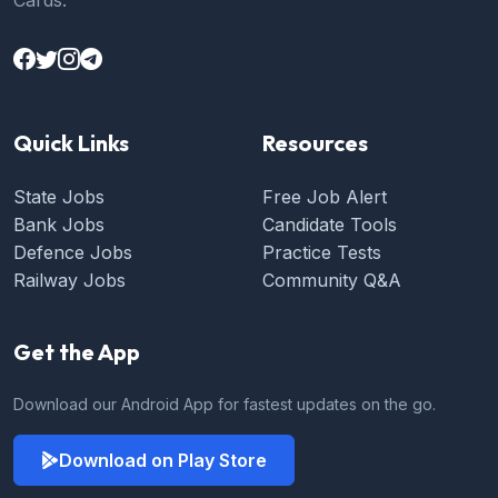
Cards.
Quick Links
Resources
State Jobs
Free Job Alert
Bank Jobs
Candidate Tools
Defence Jobs
Practice Tests
Railway Jobs
Community Q&A
Get the App
Download our Android App for fastest updates on the go.
Download on Play Store