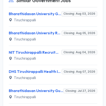
Similar Government Jobs
Bharathidasan University Guest Lecturer Recruitment 2026 for 2 Posts – Apply Offline @ bdu.ac.in
Closing: Aug 03, 2026
Tiruchirappalli
Bharathidasan University Recruitment 2026 for 2 Project Scientist-I & Project Associate-I – Apply Offline @ www.bdu.ac.in
Closing: Aug 05, 2026
Tiruchirappalli
NIT Tiruchirappalli Recruitment 2026 for 24 Apprentice Trainee Posts – Apply Online @ nitt.edu
Closing: Aug 04, 2026
Tiruchirappalli
DHS Tiruchirappalli Health Inspector Recruitment 2026: 30 Vacancies – Apply Offline @ tiruchirappalli.nic.in
Closing: Aug 07, 2026
Tiruchirappalli
Bharathidasan University Guest Lecturer Recruitment 2026 for 1 Guest Lecturer – Walk-in Interview 27 July 2026 @ bdu.ac.in
Closing: Jul 27, 2026
Tiruchirappalli