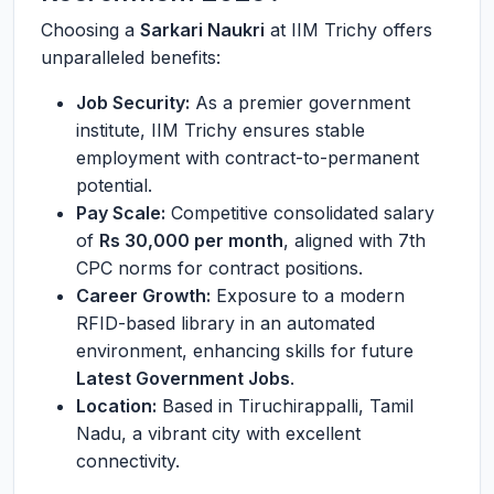
Choosing a
Sarkari Naukri
at IIM Trichy offers
unparalleled benefits:
Job Security:
As a premier government
institute, IIM Trichy ensures stable
employment with contract-to-permanent
potential.
Pay Scale:
Competitive consolidated salary
of
Rs 30,000 per month
, aligned with 7th
CPC norms for contract positions.
Career Growth:
Exposure to a modern
RFID-based library in an automated
environment, enhancing skills for future
Latest Government Jobs
.
Location:
Based in Tiruchirappalli, Tamil
Nadu, a vibrant city with excellent
connectivity.