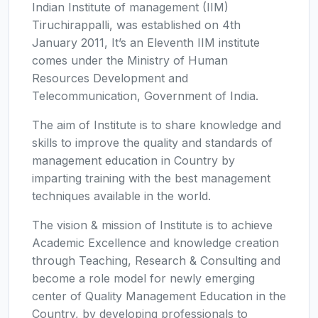
Indian Institute of management (IIM)
Tiruchirappalli, was established on 4th
January 2011, It’s an Eleventh IIM institute
comes under the Ministry of Human
Resources Development and
Telecommunication, Government of India.
The aim of Institute is to share knowledge and
skills to improve the quality and standards of
management education in Country by
imparting training with the best management
techniques available in the world.
The vision & mission of Institute is to achieve
Academic Excellence and knowledge creation
through Teaching, Research & Consulting and
become a role model for newly emerging
center of Quality Management Education in the
Country, by developing professionals to