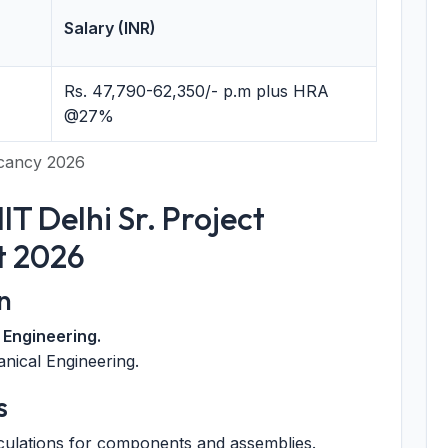
Salary (INR)
Rs. 47,790-62,350/- p.m plus HRA
@27%
Vacancy 2026
 IIT Delhi Sr. Project
t 2026
n
 Engineering.
nical Engineering.
s
culations for components and assemblies.