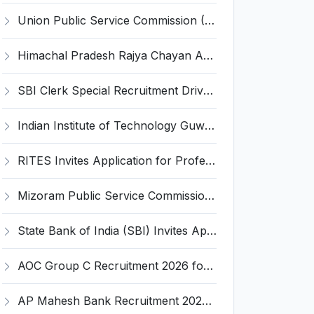
Union Public Service Commission (UPSC) Invites Application for 34 Assistant Executive Engineer and Various Posts
Himachal Pradesh Rajya Chayan Aayog (HPRCA) Invites Application for 40 Clerk Recruitment 2026
SBI Clerk Special Recruitment Drive 2026 for 1538 Junior Associate Posts – Apply Online @ sbi.bank.in
Indian Institute of Technology Guwahati Invites Application for 2 Project Research Engineer Recruitment 2026
RITES Invites Application for Professionals Recruitment 2026
Mizoram Public Service Commission Invites Application for 10 Assistant Sub-Inspector Recruitment 2026
State Bank of India (SBI) Invites Application for 38 Deputy Manager and Various Posts – Apply
AOC Group C Recruitment 2026 for 2615 Tradesman Mate, Fireman, JOA, MTS, Material Assistant – Apply Online @ aocrecruitment.gov.in
AP Mahesh Bank Recruitment 2026 for 3 Legal Officials – Apply Online @ apmahesh.bank.in