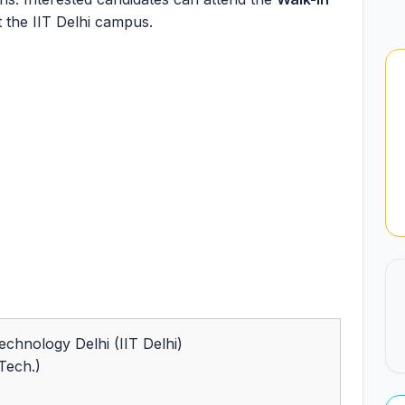
 the IIT Delhi campus.
Technology Delhi (IIT Delhi)
(Tech.)