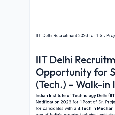
IIT Delhi Recruitment 2026 for 1 Sr. Proje
IIT Delhi Recruit
Opportunity for S
(Tech.) – Walk-in 
Indian Institute of Technology Delhi (IIT
Notification 2026
for
1 Post
of Sr. Proje
for candidates with a
B.Tech in Mechani
one of India's premier technical institut