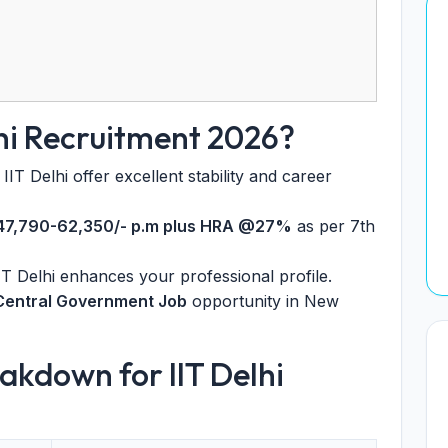
lhi Recruitment 2026?
IIT Delhi offer excellent stability and career
 47,790-62,350/- p.m plus HRA @27%
as per 7th
T Delhi enhances your professional profile.
Central Government Job
opportunity in New
akdown for IIT Delhi