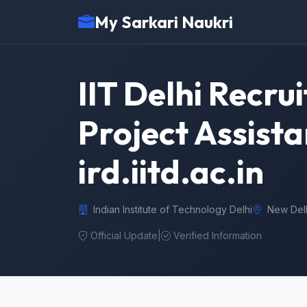
My Sarkari Naukri
IIT Delhi Recru
Project Assista
ird.iitd.ac.in
Indian Institute of Technology Delhi
New Del
Official Update
|
Verified Information