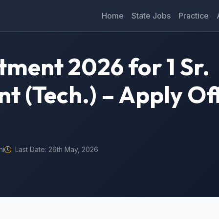
Home
State Jobs
Practice
itment 2026 for 1 Sr.
nt (Tech.) – Apply Of
hi
Last Date: 26th May, 2026