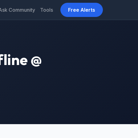
Ask Community
Tools
Free Alerts
fline @