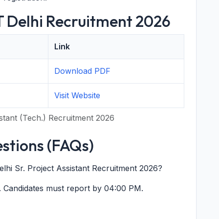
IT Delhi Recruitment 2026
Link
Download PDF
Visit Website
sistant (Tech.) Recruitment 2026
stions (FAQs)
Delhi Sr. Project Assistant Recruitment 2026?
. Candidates must report by 04:00 PM.