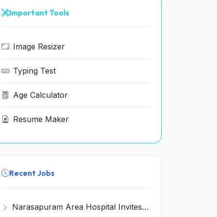
Important Tools
Image Resizer
Typing Test
Age Calculator
Resume Maker
Recent Jobs
Narasapuram Area Hospital Invites Application for House Keeping Recruitment 2026