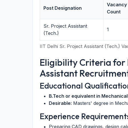
Vacancy
Post Designation
Count
Sr. Project Assistant
1
(Tech.)
IIT Delhi Sr. Project Assistant (Tech.) 
Eligibility Criteria for
Assistant Recruitmen
Educational Qualificatio
B.Tech or equivalent in Mechanical
Desirable:
Masters' degree in Mecha
Experience Requirement
Preparing CAD drawings, design cal