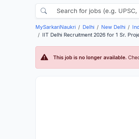
MySarkariNaukri
Delhi
New Delhi
In
IIT Delhi Recruitment 2026 for 1 Sr. Projec
This job is no longer available.
Chec