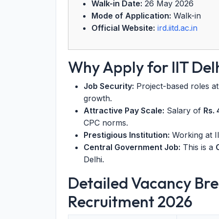
Walk-in Date:
26 May 2026
Mode of Application:
Walk-in
Official Website:
ird.iitd.ac.in
Why Apply for IIT De
Job Security:
Project-based roles at 
growth.
Attractive Pay Scale:
Salary of
Rs.
CPC norms.
Prestigious Institution:
Working at II
Central Government Job:
This is a
Delhi.
Detailed Vacancy Bre
Recruitment 2026