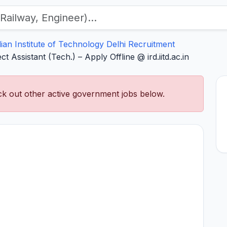
dian Institute of Technology Delhi Recruitment
t Assistant (Tech.) – Apply Offline @ ird.iitd.ac.in
k out other active government jobs below.