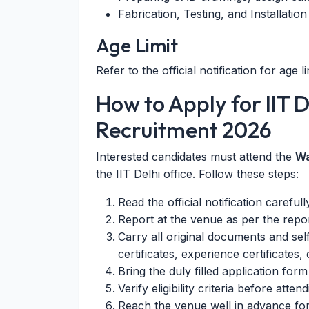
Fabrication, Testing, and Installatio
Age Limit
Refer to the official notification for age li
How to Apply for IIT D
Recruitment 2026
Interested candidates must attend the
Wa
the IIT Delhi office. Follow these steps:
Read the official notification carefull
Report at the venue as per the repor
Carry all original documents and sel
certificates, experience certificates, 
Bring the duly filled application form 
Verify eligibility criteria before attend
Reach the venue well in advance for 