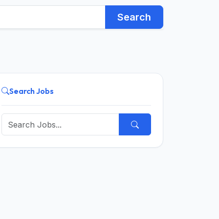
Search
Search Jobs