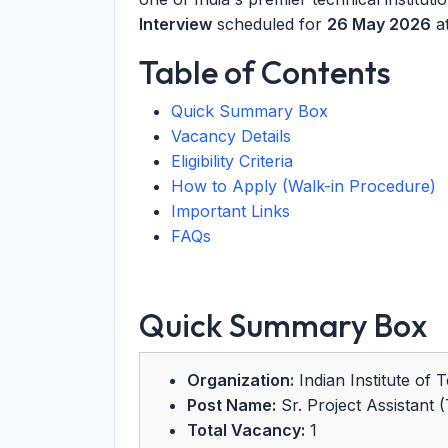
Interview
scheduled for
26 May 2026
at
Table of Contents
Quick Summary Box
Vacancy Details
Eligibility Criteria
How to Apply (Walk-in Procedure)
Important Links
FAQs
Quick Summary Box
Organization:
Indian Institute of 
Post Name:
Sr. Project Assistant 
Total Vacancy:
1