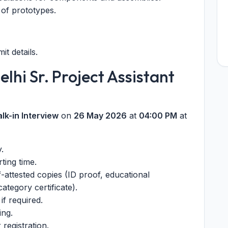
n of prototypes.
mit details.
elhi Sr. Project Assistant
lk-in Interview
on
26 May 2026
at
04:00 PM
at
y.
ting time.
f-attested copies (ID proof, educational
category certificate).
if required.
ing.
registration.