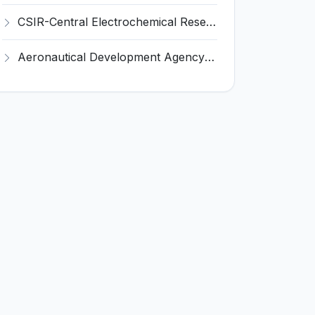
CSIR-Central Electrochemical Research Institute Invites Application for 9 Project Scientist-II and Various Posts
Aeronautical Development Agency (ADA) Invites Application for 111 Project Assistant-I Recruitment 2026