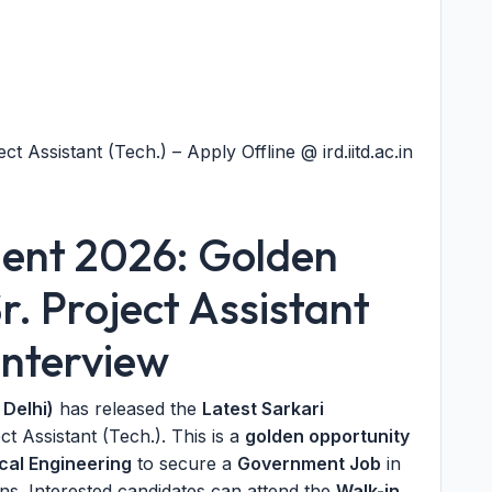
ct Assistant (Tech.) – Apply Offline @ ird.iitd.ac.in
ment 2026: Golden
r. Project Assistant
Interview
 Delhi)
has released the
Latest Sarkari
ct Assistant (Tech.). This is a
golden opportunity
cal Engineering
to secure a
Government Job
in
ions. Interested candidates can attend the
Walk-in