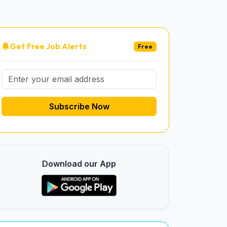
Get Free Job Alerts
Free
Subscribe Now
Download our App