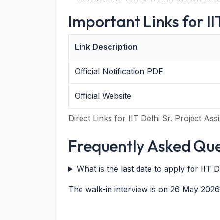
Important Links for I
Link Description
Official Notification PDF
Official Website
Direct Links for IIT Delhi Sr. Project As
Frequently Asked Que
What is the last date to apply for IIT 
The walk-in interview is on 26 May 2026